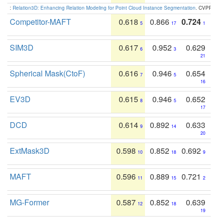
:
Relation3D: Enhancing Relation Modeling for Point Cloud Instance Segmentation
. CVPR 2
Competitor-MAFT
0.618
0.866
0.724
5
17
1
SIM3D
0.617
0.952
0.629
6
3
21
Spherical Mask(CtoF)
0.616
0.946
0.654
7
5
16
EV3D
0.615
0.946
0.652
8
5
17
DCD
0.614
0.892
0.633
9
14
20
ExtMask3D
0.598
0.852
0.692
10
18
9
MAFT
0.596
0.889
0.721
11
15
2
MG-Former
0.587
0.852
0.639
12
18
19