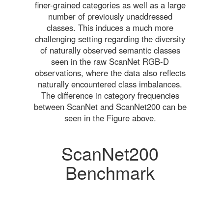
finer-grained categories as well as a large
number of previously unaddressed
classes. This induces a much more
challenging setting regarding the diversity
of naturally observed semantic classes
seen in the raw ScanNet RGB-D
observations, where the data also reflects
naturally encountered class imbalances.
The difference in category frequencies
between ScanNet and ScanNet200 can be
seen in the Figure above.
ScanNet200
Benchmark