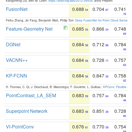
Kangcheng Liu, Ben M. Chen:
https://arxiv.org/abs/2012.09439
. arXiv Preprint
FusionNet
0.688
0.704
0.741
54
87
76
Feihu Zhang, Jin Fang, Benjamin Wah, Philip Torr:
Deep FusionNet for Point Cloud Semanti
Feature-Geometry Net
0.685
0.866
0.748
55
24
69
DGNet
0.684
0.712
0.784
56
86
46
VACNN++
0.684
0.728
0.757
56
77
63
KP-FCNN
0.684
0.847
0.758
56
30
62
H. Thomas, C. Qi, J. Deschaud, B. Marcotegui, F. Goulette, L. Guibas.:
KPConv: Flexible and
PointContrast_LA_SEM
0.683
0.757
0.784
59
64
46
Superpoint Network
0.683
0.851
0.728
59
29
80
VI-PointConv
0.676
0.770
0.754
61
59
64