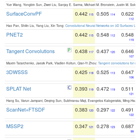
Yue Wang, Yongbin Sun, Ziwei Liu, Sanjay E. Sarma, Michael M. Bronstein, Justin M. Solo
SurfaceConvPF
0.442
0.505
0.622
115
114
112
Hao Pan, Shilin Liu, Yang Liu, Xin Tong:
Convolutional Neural Networks on 3D Surfaces Usin
PNET2
0.442
0.548
0.548
115
112
119
Tangent Convolutions
0.438
0.437
0.646
117
120
107
Maxim Tatarchenko, Jaesik Park, Vladlen Koltun, Qian-Yi Zhou:
Tangent convolutions for den
3DWSSS
0.425
0.525
0.647
118
113
106
SPLAT Net
0.393
0.472
0.511
119
119
121
Hang Su, Varun Jampani, Deqing Sun, Subhransu Maji, Evangelos Kalogerakis, Ming-Hsua
ScanNet+FTSDF
0.383
0.297
0.491
120
122
122
MSSP2
0.347
0.278
0.687
121
123
99