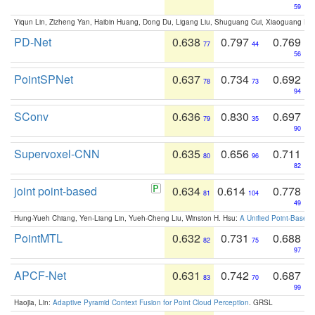
59
Yiqun Lin, Zizheng Yan, Haibin Huang, Dong Du, Ligang Liu, Shuguang Cui, Xiaoguang Ha
PD-Net
0.638
0.797
0.769
77
44
56
PointSPNet
0.637
0.734
0.692
78
73
94
SConv
0.636
0.830
0.697
79
35
90
Supervoxel-CNN
0.635
0.656
0.711
80
96
82
joint point-based
0.634
0.614
0.778
81
104
49
Hung-Yueh Chiang, Yen-Liang Lin, Yueh-Cheng Liu, Winston H. Hsu:
A Unified Point-Based
PointMTL
0.632
0.731
0.688
82
75
97
APCF-Net
0.631
0.742
0.687
83
70
99
Haojia, Lin:
Adaptive Pyramid Context Fusion for Point Cloud Perception
. GRSL