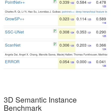
PointNet++
0.339
0.584
0.478
122
107
123
Charles R. Qi, Li Yi, Hao Su, Leonidas J. Guibas:
pointnet++: deep hierarchical feature learn
GrowSP++
0.323
0.114
0.589
123
125
118
SSC-UNet
0.308
0.353
0.290
124
121
125
ScanNet
0.306
0.203
0.366
125
124
124
Angela Dai, Angel X. Chang, Manolis Savva, Maciej Halber, Thomas Funkhouser, Matthias N
ERROR
0.054
0.000
0.041
126
126
126
3D Semantic Instance
Benchmark