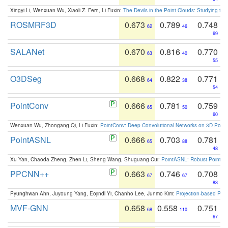
Xingyi Li, Wenxuan Wu, Xiaoli Z. Fern, Li Fuxin:
The Devils in the Point Clouds: Studying th
ROSMRF3D
0.673
0.789
0.748
62
46
69
SALANet
0.670
0.816
0.770
63
40
55
O3DSeg
0.668
0.822
0.771
64
38
54
PointConv
0.666
0.781
0.759
65
50
60
Wenxuan Wu, Zhongang Qi, Li Fuxin:
PointConv: Deep Convolutional Networks on 3D Point
PointASNL
0.666
0.703
0.781
65
88
48
Xu Yan, Chaoda Zheng, Zhen Li, Sheng Wang, Shuguang Cui:
PointASNL: Robust Point Cl
PPCNN++
0.663
0.746
0.708
67
67
83
Pyunghwan Ahn, Juyoung Yang, Eojindl Yi, Chanho Lee, Junmo Kim:
Projection-based Poin
MVF-GNN
0.658
0.558
0.751
68
110
67