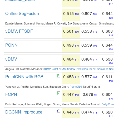
107
92
117
Online SegFusion
0.515
0.607
0.644
108
105
108
Davide Menini, Suryansh Kumar, Martin R. Oswald, Erik Sandstroem, Cristian Sminchisescu,
3DMV, FTSDF
0.501
0.558
0.608
109
110
115
PCNN
0.498
0.559
0.644
110
109
108
3DMV
0.484
0.484
0.538
111
117
120
Angela Dai, Matthias Niessner:
3DMV: Joint 3D-Multi-View Prediction for 3D Semantic Scen
PointCNN with RGB
0.458
0.577
0.611
112
108
113
Yangyan Li, Rui Bu, Mingchao Sun, Baoquan Chen:
PointCNN
. NeurIPS 2018
FCPN
0.447
0.679
0.604
113
91
116
Dario Rethage, Johanna Wald, Jürgen Sturm, Nassir Navab, Federico Tombari:
Fully-Convolu
DGCNN_reproduce
0.446
0.474
0.623
114
118
111