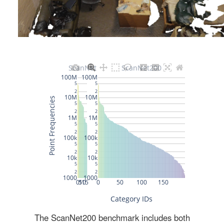
The ScanNet200 benchmark includes both