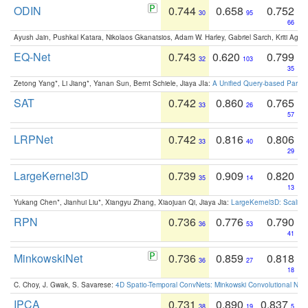
ODIN
0.744
0.658
0.752
30
95
66
Ayush Jain, Pushkal Katara, Nikolaos Gkanatsios, Adam W. Harley, Gabriel Sarch, Kriti Agga
EQ-Net
0.743
0.620
0.799
32
103
35
Zetong Yang*, Li Jiang*, Yanan Sun, Bernt Schiele, Jiaya JIa:
A Unified Query-based Paradi
SAT
0.742
0.860
0.765
33
26
57
LRPNet
0.742
0.816
0.806
33
40
29
LargeKernel3D
0.739
0.909
0.820
35
14
13
Yukang Chen*, Jianhui Liu*, Xiangyu Zhang, Xiaojuan Qi, Jiaya Jia:
LargeKernel3D: Scaling
RPN
0.736
0.776
0.790
36
53
41
MinkowskiNet
0.736
0.859
0.818
36
27
18
C. Choy, J. Gwak, S. Savarese:
4D Spatio-Temporal ConvNets: Minkowski Convolutional Neur
IPCA
0.731
0.890
0.837
38
19
5