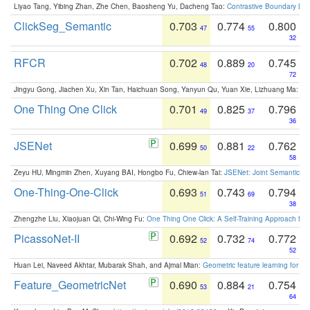
Liyao Tang, Yibing Zhan, Zhe Chen, Baosheng Yu, Dacheng Tao:
Contrastive Boundary Lea
ClickSeg_Semantic
0.703
0.774
0.800
47
55
32
RFCR
0.702
0.889
0.745
48
20
72
Jingyu Gong, Jiachen Xu, Xin Tan, Haichuan Song, Yanyun Qu, Yuan Xie, Lizhuang Ma:
Om
One Thing One Click
0.701
0.825
0.796
49
37
36
JSENet
0.699
0.881
0.762
50
22
58
Zeyu HU, Mingmin Zhen, Xuyang BAI, Hongbo Fu, Chiew-lan Tai:
JSENet: Joint Semantic Se
One-Thing-One-Click
0.693
0.743
0.794
51
69
38
Zhengzhe Liu, Xiaojuan Qi, Chi-Wing Fu:
One Thing One Click: A Self-Training Approach fo
PicassoNet-II
0.692
0.732
0.772
52
74
52
Huan Lei, Naveed Akhtar, Mubarak Shah, and Ajmal Mian:
Geometric feature learning for 3
Feature_GeometricNet
0.690
0.884
0.754
53
21
64