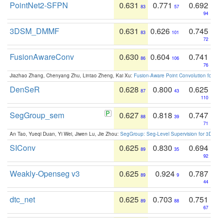
PointNet2-SFPN
0.631
0.771
0.692
83
57
94
3DSM_DMMF
0.631
0.626
0.745
83
101
72
FusionAwareConv
0.630
0.604
0.741
86
106
76
Jiazhao Zhang, Chenyang Zhu, Lintao Zheng, Kai Xu:
Fusion-Aware Point Convolution for
DenSeR
0.628
0.800
0.625
87
43
110
SegGroup_sem
0.627
0.818
0.747
88
39
71
An Tao, Yueqi Duan, Yi Wei, Jiwen Lu, Jie Zhou:
SegGroup: Seg-Level Supervision for 3D 
SIConv
0.625
0.830
0.694
89
35
92
Weakly-Openseg v3
0.625
0.924
0.787
89
9
44
dtc_net
0.625
0.703
0.751
89
88
67