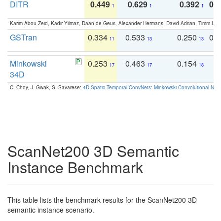
DITR
0.449
0.629
0.392
0.2
1
1
1
Karim Abou Zeid, Kadir Yilmaz, Daan de Geus, Alexander Hermans, David Adrian, Timm Lind
GSTran
0.334
0.533
0.250
0.
11
13
13
Minkowski
0.253
0.463
0.154
0
17
17
18
34D
C. Choy, J. Gwak, S. Savarese:
4D Spatio-Temporal ConvNets: Minkowski Convolutional Neur
ScanNet200 3D Semantic
Instance Benchmark
This table lists the benchmark results for the ScanNet200 3D
semantic instance scenario.