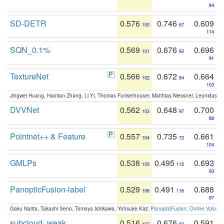
84
SD-DETR
0.576
0.746
0.609
100
67
114
SQN_0.1%
0.569
0.676
0.696
101
92
91
TextureNet
0.566
0.672
0.664
102
94
103
Jingwei Huang, Haotian Zhang, Li Yi, Thomas Funkerhouser, Matthias Niessner, Leonidas G
DVVNet
0.562
0.648
0.700
103
97
88
Pointnet++ & Feature
0.557
0.735
0.661
104
72
104
GMLPs
0.538
0.495
0.693
105
115
93
PanopticFusion-label
0.529
0.491
0.688
106
116
97
Gaku Narita, Takashi Seno, Tomoya Ishikawa, Yohsuke Kaji:
PanopticFusion: Online Volumet
subcloud_weak
0.516
0.676
0.591