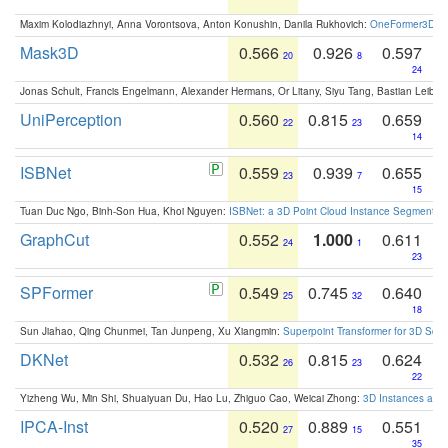
Maxim Kolodiazhnyi, Anna Vorontsova, Anton Konushin, Danila Rukhovich:
OneFormer3D: On
Mask3D
0.566
0.926
0.597
20
8
24
Jonas Schult, Francis Engelmann, Alexander Hermans, Or Litany, Siyu Tang, Bastian Leibe:
UniPerception
0.560
0.815
0.659
22
23
14
ISBNet
0.559
0.939
0.655
23
7
15
Tuan Duc Ngo, Binh-Son Hua, Khoi Nguyen:
ISBNet: a 3D Point Cloud Instance Segmentat
GraphCut
0.552
1.000
0.611
24
1
23
SPFormer
0.549
0.745
0.640
25
32
18
Sun Jiahao, Qing Chunmei, Tan Junpeng, Xu Xiangmin:
Superpoint Transformer for 3D Sce
DKNet
0.532
0.815
0.624
26
23
22
Yizheng Wu, Min Shi, Shuaiyuan Du, Hao Lu, Zhiguo Cao, Weicai Zhong:
3D Instances as 1
IPCA-Inst
0.520
0.889
0.551
27
15
35