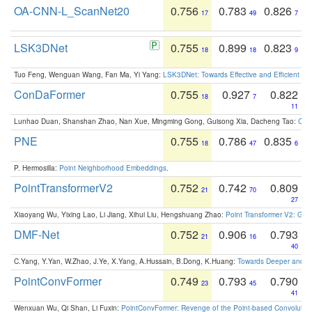
OA-CNN-L_ScanNet20
0.756
0.783
0.826
17
49
7
LSK3DNet
0.755
0.899
0.823
18
18
9
Tuo Feng, Wenguan Wang, Fan Ma, Yi Yang:
LSK3DNet: Towards Effective and Efficient 3D
ConDaFormer
0.755
0.927
0.822
18
7
11
Lunhao Duan, Shanshan Zhao, Nan Xue, Mingming Gong, Guisong Xia, Dacheng Tao:
ConD
PNE
0.755
0.786
0.835
18
47
6
P. Hermosilla:
Point Neighborhood Embeddings
.
PointTransformerV2
0.752
0.742
0.809
21
70
27
Xiaoyang Wu, Yixing Lao, Li Jiang, Xihui Liu, Hengshuang Zhao:
Point Transformer V2: Gro
DMF-Net
0.752
0.906
0.793
21
16
40
C.Yang, Y.Yan, W.Zhao, J.Ye, X.Yang, A.Hussain, B.Dong, K.Huang:
Towards Deeper and Be
PointConvFormer
0.749
0.793
0.790
23
45
41
Wenxuan Wu, Qi Shan, Li Fuxin:
PointConvFormer: Revenge of the Point-based Convolutio