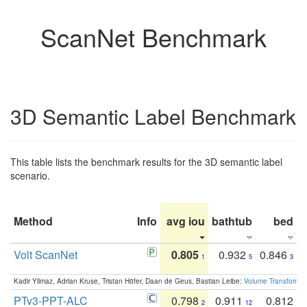
ScanNet Benchmark
3D Semantic Label Benchmark
This table lists the benchmark results for the 3D semantic label
scenario.
Method
Info
avg iou
bathtub
bed
b
Volt ScanNet
0.805
0.932
0.846
1
5
3
Kadir Yilmaz, Adrian Kruse, Tristan Höfer, Daan de Geus, Bastian Leibe:
Volume Transformer:
PTv3-PPT-ALC
0.798
0.911
0.812
2
12