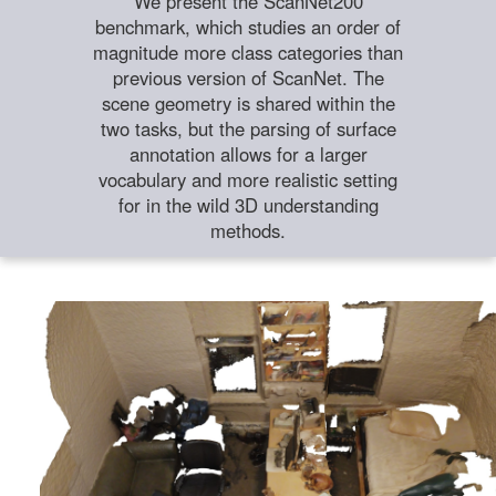
We present the ScanNet200
benchmark, which studies an order of
magnitude more class categories than
previous version of ScanNet. The
scene geometry is shared within the
two tasks, but the parsing of surface
annotation allows for a larger
vocabulary and more realistic setting
for in the wild 3D understanding
methods.