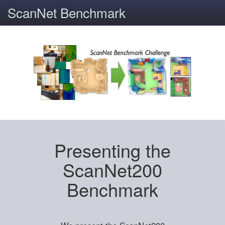
ScanNet Benchmark
Presenting the
ScanNet200
Benchmark