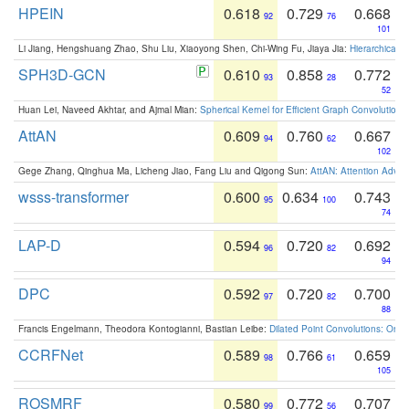
HPEIN
0.618
0.729
0.668
92
76
101
Li Jiang, Hengshuang Zhao, Shu Liu, Xiaoyong Shen, Chi-Wing Fu, Jiaya Jia:
Hierarchical 
SPH3D-GCN
0.610
0.858
0.772
93
28
52
Huan Lei, Naveed Akhtar, and Ajmal Mian:
Spherical Kernel for Efficient Graph Convolution
AttAN
0.609
0.760
0.667
94
62
102
Gege Zhang, Qinghua Ma, Licheng Jiao, Fang Liu and Qigong Sun:
AttAN: Attention Adver
wsss-transformer
0.600
0.634
0.743
95
100
74
LAP-D
0.594
0.720
0.692
96
82
94
DPC
0.592
0.720
0.700
97
82
88
Francis Engelmann, Theodora Kontogianni, Bastian Leibe:
Dilated Point Convolutions: On t
CCRFNet
0.589
0.766
0.659
98
61
105
ROSMRF
0.580
0.772
0.707
99
56