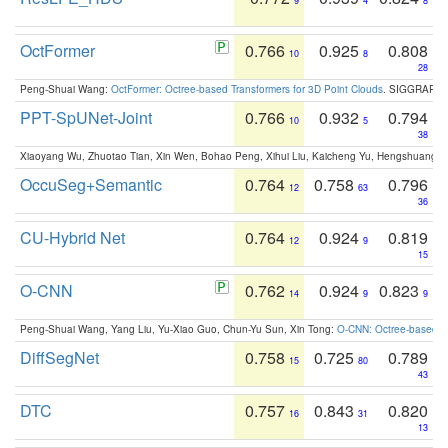
9
4
8
OctFormer
0.766
0.925
0.808
10
8
28
Peng-Shuai Wang:
OctFormer: Octree-based Transformers for 3D Point Clouds
. SIGGRAPH 
PPT-SpUNet-Joint
0.766
0.932
0.794
10
5
38
Xiaoyang Wu, Zhuotao Tian, Xin Wen, Bohao Peng, Xihui Liu, Kaicheng Yu, Hengshuang 
OccuSeg+Semantic
0.764
0.758
0.796
12
63
36
CU-Hybrid Net
0.764
0.924
0.819
12
9
15
O-CNN
0.762
0.924
0.823
14
9
9
Peng-Shuai Wang, Yang Liu, Yu-Xiao Guo, Chun-Yu Sun, Xin Tong:
O-CNN: Octree-based Co
DiffSegNet
0.758
0.725
0.789
15
80
43
DTC
0.757
0.843
0.820
16
31
13