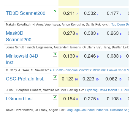
TD3D Scannet200
0.211
0.332
0.177
0.
7
7
7
Maksim Kolodiazhnyi, Anna Vorontsova, Anton Konushin, Danila Rukhovich:
Top-Down Beats
Mask3D
0.278
0.383
0.263
0.
5
5
6
Scannet200
Jonas Schult, Francis Engelmann, Alexander Hermans, Or Litany, Siyu Tang, Bastian Leibe:
Minkowski 34D
0.130
0.246
0.083
0.
9
9
9
Inst.
C. Choy, J. Gwak, S. Savarese:
4D Spatio-Temporal ConvNets: Minkowski Convolutional Neur
CSC-Pretrain Inst.
0.123
0.223
0.082
0.
10
10
10
Ji Hou, Benjamin Graham, Matthias Nießner, Saining Xie:
Exploring Data-Efficient 3D Scene
LGround Inst.
0.154
0.275
0.108
0.
8
8
8
David Rozenberszki, Or Litany, Angela Dai:
Language-Grounded Indoor 3D Semantic Segment