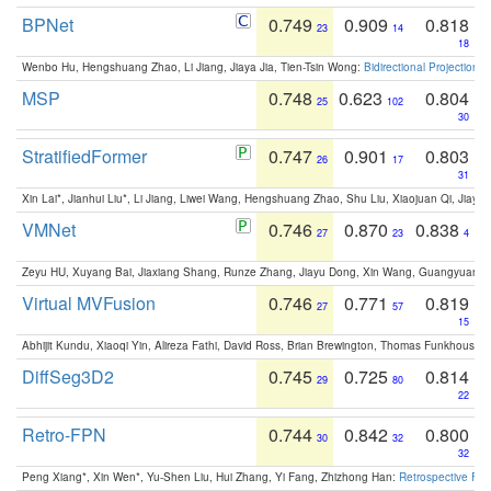
BPNet
0.749
0.909
0.818
23
14
18
Wenbo Hu, Hengshuang Zhao, Li Jiang, Jiaya Jia, Tien-Tsin Wong:
Bidirectional Projection
MSP
0.748
0.623
0.804
25
102
30
StratifiedFormer
0.747
0.901
0.803
26
17
31
Xin Lai*, Jianhui Liu*, Li Jiang, Liwei Wang, Hengshuang Zhao, Shu Liu, Xiaojuan Qi, Jiaya 
VMNet
0.746
0.870
0.838
27
23
4
Zeyu HU, Xuyang Bai, Jiaxiang Shang, Runze Zhang, Jiayu Dong, Xin Wang, Guangyuan S
Virtual MVFusion
0.746
0.771
0.819
27
57
15
Abhijit Kundu, Xiaoqi Yin, Alireza Fathi, David Ross, Brian Brewington, Thomas Funkhouser,
DiffSeg3D2
0.745
0.725
0.814
29
80
22
Retro-FPN
0.744
0.842
0.800
30
32
32
Peng Xiang*, Xin Wen*, Yu-Shen Liu, Hui Zhang, Yi Fang, Zhizhong Han:
Retrospective Fea