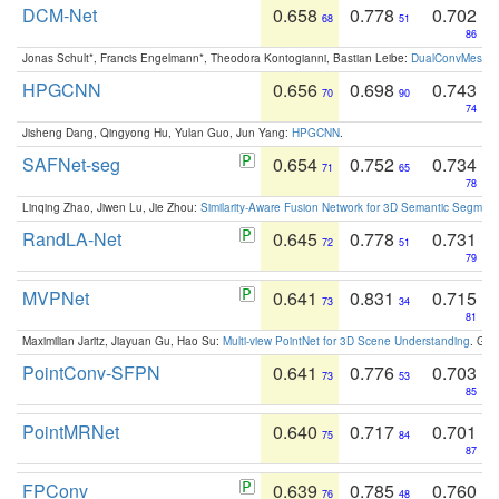
DCM-Net
0.658
0.778
0.702
68
51
86
Jonas Schult*, Francis Engelmann*, Theodora Kontogianni, Bastian Leibe:
DualConvMesh-Ne
HPGCNN
0.656
0.698
0.743
70
90
74
Jisheng Dang, Qingyong Hu, Yulan Guo, Jun Yang:
HPGCNN
.
SAFNet-seg
0.654
0.752
0.734
71
65
78
Linqing Zhao, Jiwen Lu, Jie Zhou:
Similarity-Aware Fusion Network for 3D Semantic Segment
RandLA-Net
0.645
0.778
0.731
72
51
79
MVPNet
0.641
0.831
0.715
73
34
81
Maximilian Jaritz, Jiayuan Gu, Hao Su:
Multi-view PointNet for 3D Scene Understanding
. GM
PointConv-SFPN
0.641
0.776
0.703
73
53
85
PointMRNet
0.640
0.717
0.701
75
84
87
FPConv
0.639
0.785
0.760
76
48