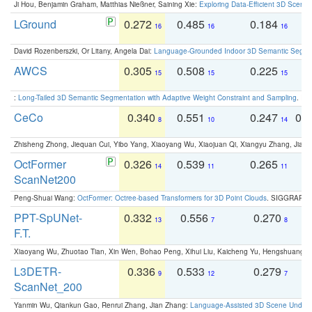
Ji Hou, Benjamin Graham, Matthias Nießner, Saining Xie:
Exploring Data-Efficient 3D Scene
LGround
0.272
0.485
0.184
0
16
16
16
David Rozenberszki, Or Litany, Angela Dai:
Language-Grounded Indoor 3D Semantic Segment
AWCS
0.305
0.508
0.225
0
15
15
15
:
Long-Tailed 3D Semantic Segmentation with Adaptive Weight Constraint and Sampling
. IC
CeCo
0.340
0.551
0.247
0.
8
10
14
Zhisheng Zhong, Jiequan Cui, Yibo Yang, Xiaoyang Wu, Xiaojuan Qi, Xiangyu Zhang, Jiaya
OctFormer
0.326
0.539
0.265
0
14
11
11
ScanNet200
Peng-Shuai Wang:
OctFormer: Octree-based Transformers for 3D Point Clouds
. SIGGRAPH 
PPT-SpUNet-
0.332
0.556
0.270
0
13
7
8
F.T.
Xiaoyang Wu, Zhuotao Tian, Xin Wen, Bohao Peng, Xihui Liu, Kaicheng Yu, Hengshuang 
L3DETR-
0.336
0.533
0.279
0
9
12
7
ScanNet_200
Yanmin Wu, Qiankun Gao, Renrui Zhang, Jian Zhang:
Language-Assisted 3D Scene Unders