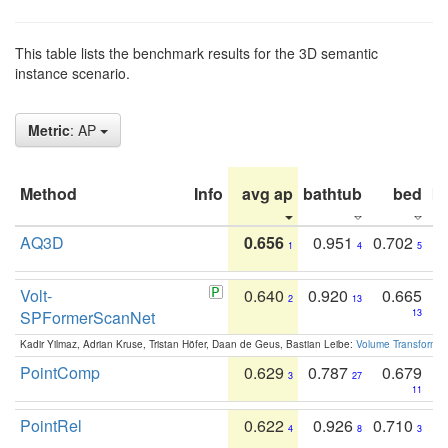
This table lists the benchmark results for the 3D semantic
instance scenario.
Metric
: AP
Method
Info
avg ap
bathtub
bed
b
AQ3D
0.656
0.951
0.702
1
4
5
Volt-
0.640
0.920
0.665
2
13
SPFormerScanNet
13
Kadir Yilmaz, Adrian Kruse, Tristan Höfer, Daan de Geus, Bastian Leibe:
Volume Transformer:
PointComp
0.629
0.787
0.679
3
27
11
PointRel
0.622
0.926
0.710
4
8
3