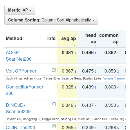
Metric
: AP
Column Sorting
: Column Sort Alphabetically
head
common
Method
Info
avg ap
ta
ap
ap
ACGP-
0.381
0.486
0.362
0.
1
1
1
ScanNet200
Volt-SPFormer
0.367
0.475
0.359
0.
2
2
2
Kadir Yilmaz, Adrian Kruse, Tristan Höfer, Daan de Geus, Bastian Leibe:
Volume Transformer:
CompetitorFormer-
0.328
0.439
0.303
0.
4
3
4
200
DINO3D-
0.346
0.437
0.353
0.
3
4
3
Scannet200
Jinyuan Qu, Hongyang Li, Xingyu Chen, Shilong Liu, Yukai Shi, Tianhe Ren, Ruitao Jing an
ODIN - Ins200
0.265
0.349
0.268
0.
6
6
5