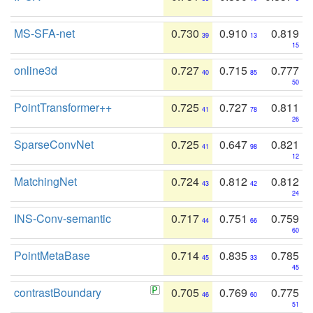
MS-SFA-net
0.730
0.910
0.819
39
13
15
online3d
0.727
0.715
0.777
40
85
50
PointTransformer++
0.725
0.727
0.811
41
78
26
SparseConvNet
0.725
0.647
0.821
41
98
12
MatchingNet
0.724
0.812
0.812
43
42
24
INS-Conv-semantic
0.717
0.751
0.759
44
66
60
PointMetaBase
0.714
0.835
0.785
45
33
45
contrastBoundary
0.705
0.769
0.775
46
60
51