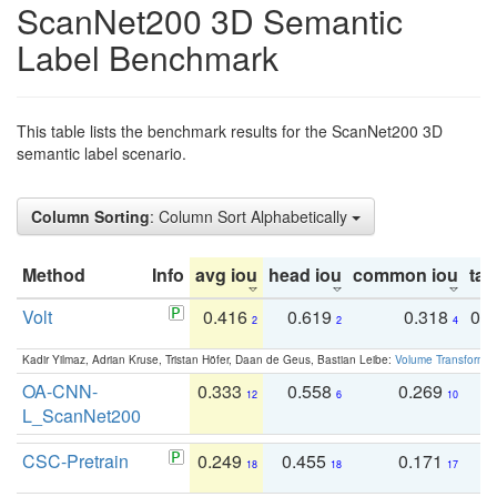
ScanNet200 3D Semantic
Label Benchmark
This table lists the benchmark results for the ScanNet200 3D
semantic label scenario.
Column Sorting
: Column Sort Alphabetically
Method
Info
avg iou
head iou
common iou
tail
Volt
0.416
0.619
0.318
0.
2
2
4
Kadir Yilmaz, Adrian Kruse, Tristan Höfer, Daan de Geus, Bastian Leibe:
Volume Transformer:
OA-CNN-
0.333
0.558
0.269
0
12
6
10
L_ScanNet200
CSC-Pretrain
0.249
0.455
0.171
0
18
18
17