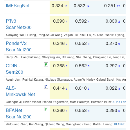
IMFSegNet
0.334
0.532
0.251
0.
10
14
12
PTv3
0.393
0.592
0.330
0.
4
4
2
ScanNet200
Xiaoyang Wu, Li Jiang, Peng-Shuai Wang, Zhijian Liu, Xihui Liu, Yu Qiao, Wanli Ouyang,
PonderV2
0.346
0.552
0.270
0
7
9
9
ScanNet200
Haoyi Zhu, Honghui Yang, Xiaoyang Wu, Di Huang, Sha Zhang, Xianglong He, Tong He, 
ODIN -
0.368
0.562
0.297
0.
5
5
5
Sem200
Ayush Jain, Pushkal Katara, Nikolaos Gkanatsios, Adam W. Harley, Gabriel Sarch, Kriti Agga
ALS-
0.414
0.610
0.322
0.
3
3
3
MinkowskiNet
Guangda Ji, Silvan Weder, Francis Engelmann, Marc Pollefeys, Hermann Blum:
ARKit Label
BFANet
0.360
0.553
0.293
0.
6
8
6
ScanNet200
Weiguang Zhao, Rui Zhang, Qiufeng Wang, Guangliang Cheng, Kaizhu Huang:
BFANet: Rev