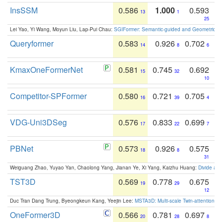
InsSSM
0.586
1.000
0.593
13
1
25
Lei Yao, Yi Wang, Moyun Liu, Lap-Pui Chau:
SGIFormer: Semantic-guided and Geometric-en
Queryformer
0.583
0.926
0.702
14
8
6
KmaxOneFormerNet
0.581
0.745
0.692
15
32
10
Competitor-SPFormer
0.580
0.721
0.705
16
39
4
VDG-Uni3DSeg
0.576
0.833
0.699
17
22
7
PBNet
0.573
0.926
0.575
18
8
31
Weiguang Zhao, Yuyao Yan, Chaolong Yang, Jianan Ye, Xi Yang, Kaizhu Huang:
Divide an
TST3D
0.569
0.778
0.675
19
29
12
Duc Tran Dang Trung, Byeongkeun Kang, Yeejin Lee:
MSTA3D: Multi-scale Twin-attention f
OneFormer3D
0.566
0.781
0.697
20
28
8