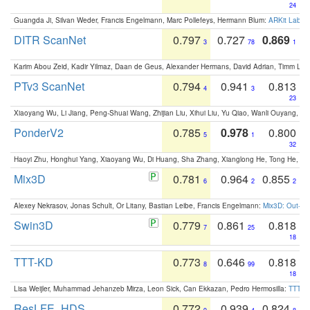
24
Guangda Ji, Silvan Weder, Francis Engelmann, Marc Pollefeys, Hermann Blum:
ARKit Label
DITR ScanNet
0.797
0.727
0.869
3
78
1
Karim Abou Zeid, Kadir Yilmaz, Daan de Geus, Alexander Hermans, David Adrian, Timm Lind
PTv3 ScanNet
0.794
0.941
0.813
4
3
23
Xiaoyang Wu, Li Jiang, Peng-Shuai Wang, Zhijian Liu, Xihui Liu, Yu Qiao, Wanli Ouyang,
PonderV2
0.785
0.978
0.800
5
1
32
Haoyi Zhu, Honghui Yang, Xiaoyang Wu, Di Huang, Sha Zhang, Xianglong He, Tong He, 
Mix3D
0.781
0.964
0.855
6
2
2
Alexey Nekrasov, Jonas Schult, Or Litany, Bastian Leibe, Francis Engelmann:
Mix3D: Out-of
Swin3D
0.779
0.861
0.818
7
25
18
TTT-KD
0.773
0.646
0.818
8
99
18
Lisa Weijler, Muhammad Jehanzeb Mirza, Leon Sick, Can Ekkazan, Pedro Hermosilla:
TTT-KD
ResLFE_HDS
0.772
0.939
0.824