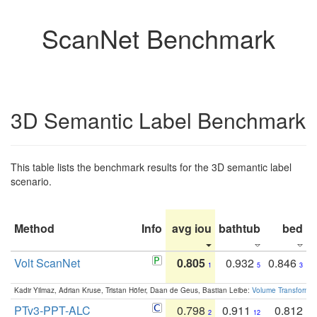
ScanNet Benchmark
3D Semantic Label Benchmark
This table lists the benchmark results for the 3D semantic label
scenario.
Method
Info
avg iou
bathtub
bed
b
Volt ScanNet
0.805
0.932
0.846
1
5
3
Kadir Yilmaz, Adrian Kruse, Tristan Höfer, Daan de Geus, Bastian Leibe:
Volume Transformer:
PTv3-PPT-ALC
0.798
0.911
0.812
2
12