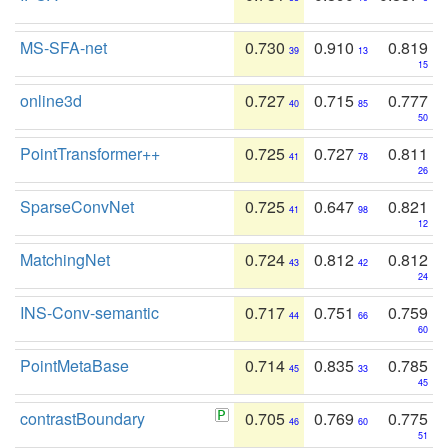
MS-SFA-net
0.730
0.910
0.819
39
13
15
online3d
0.727
0.715
0.777
40
85
50
PointTransformer++
0.725
0.727
0.811
41
78
26
SparseConvNet
0.725
0.647
0.821
41
98
12
MatchingNet
0.724
0.812
0.812
43
42
24
INS-Conv-semantic
0.717
0.751
0.759
44
66
60
PointMetaBase
0.714
0.835
0.785
45
33
45
contrastBoundary
0.705
0.769
0.775
46
60
51