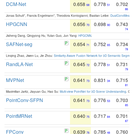
DCM-Net
0.658
0.778
0.702
68
51
86
Jonas Schult*, Francis Engelmann*, Theodora Kontogianni, Bastian Leibe:
DualConvMesh-Ne
HPGCNN
0.656
0.698
0.743
70
90
74
Jisheng Dang, Qingyong Hu, Yulan Guo, Jun Yang:
HPGCNN
.
SAFNet-seg
0.654
0.752
0.734
71
65
78
Linqing Zhao, Jiwen Lu, Jie Zhou:
Similarity-Aware Fusion Network for 3D Semantic Segment
RandLA-Net
0.645
0.778
0.731
72
51
79
MVPNet
0.641
0.831
0.715
73
34
81
Maximilian Jaritz, Jiayuan Gu, Hao Su:
Multi-view PointNet for 3D Scene Understanding
. GM
PointConv-SFPN
0.641
0.776
0.703
73
53
85
PointMRNet
0.640
0.717
0.701
75
84
87
FPConv
0.639
0.785
0.760
76
48