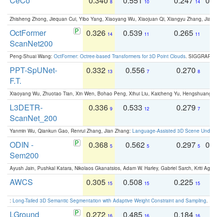
CeCo
0.340
0.551
0.247
0.
8
10
14
Zhisheng Zhong, Jiequan Cui, Yibo Yang, Xiaoyang Wu, Xiaojuan Qi, Xiangyu Zhang, Jiaya
OctFormer
0.326
0.539
0.265
0
14
11
11
ScanNet200
Peng-Shuai Wang:
OctFormer: Octree-based Transformers for 3D Point Clouds
. SIGGRAPH 
PPT-SpUNet-
0.332
0.556
0.270
0
13
7
8
F.T.
Xiaoyang Wu, Zhuotao Tian, Xin Wen, Bohao Peng, Xihui Liu, Kaicheng Yu, Hengshuang 
L3DETR-
0.336
0.533
0.279
0
9
12
7
ScanNet_200
Yanmin Wu, Qiankun Gao, Renrui Zhang, Jian Zhang:
Language-Assisted 3D Scene Unders
ODIN -
0.368
0.562
0.297
0.
5
5
5
Sem200
Ayush Jain, Pushkal Katara, Nikolaos Gkanatsios, Adam W. Harley, Gabriel Sarch, Kriti Agga
AWCS
0.305
0.508
0.225
0
15
15
15
:
Long-Tailed 3D Semantic Segmentation with Adaptive Weight Constraint and Sampling
. IC
LGround
0.272
0.485
0.184
0
16
16
16