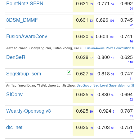
PointNet2-SFPN
0.631
0.771
0.692
83
57
94
3DSM_DMMF
0.631
0.626
0.745
83
101
72
FusionAwareConv
0.630
0.604
0.741
86
106
76
Jiazhao Zhang, Chenyang Zhu, Lintao Zheng, Kai Xu:
Fusion-Aware Point Convolution for
DenSeR
0.628
0.800
0.625
87
43
110
SegGroup_sem
0.627
0.818
0.747
88
39
71
An Tao, Yueqi Duan, Yi Wei, Jiwen Lu, Jie Zhou:
SegGroup: Seg-Level Supervision for 3D 
SIConv
0.625
0.830
0.694
89
35
92
Weakly-Openseg v3
0.625
0.924
0.787
89
9
44
dtc_net
0.625
0.703
0.751
89
88
67