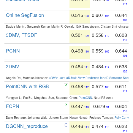
107
92
117
Online SegFusion
0.515
0.607
0.644
108
105
108
Davide Menini, Suryansh Kumar, Martin R. Oswald, Erik Sandstroem, Cristian Sminchisescu,
3DMV, FTSDF
0.501
0.558
0.608
109
110
115
PCNN
0.498
0.559
0.644
110
109
108
3DMV
0.484
0.484
0.538
111
117
120
Angela Dai, Matthias Niessner:
3DMV: Joint 3D-Multi-View Prediction for 3D Semantic Scen
PointCNN with RGB
0.458
0.577
0.611
112
108
113
Yangyan Li, Rui Bu, Mingchao Sun, Baoquan Chen:
PointCNN
. NeurIPS 2018
FCPN
0.447
0.679
0.604
113
91
116
Dario Rethage, Johanna Wald, Jürgen Sturm, Nassir Navab, Federico Tombari:
Fully-Convolu
DGCNN_reproduce
0.446
0.474
0.623
114
118
111