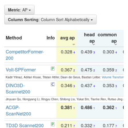
Metric
: AP
Column Sorting
: Column Sort Alphabetically
head
common
Method
Info
avg ap
ta
ap
ap
CompetitorFormer-
0.328
0.439
0.303
0.
4
3
4
200
Volt-SPFormer
0.367
0.475
0.359
0.
2
2
2
Kadir Yilmaz, Adrian Kruse, Tristan Höfer, Daan de Geus, Bastian Leibe:
Volume Transformer:
DINO3D-
0.346
0.437
0.353
0.
3
4
3
Scannet200
Jinyuan Qu, Hongyang Li, Xingyu Chen, Shilong Liu, Yukai Shi, Tianhe Ren, Ruitao Jing an
ACGP-
0.381
0.486
0.362
0.
1
1
1
ScanNet200
TD3D Scannet200
0.211
0.332
0.177
0.
7
7
7