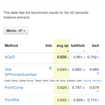
This table lists the benchmark results for the 3D semantic
instance scenario.
Metric
: AP
Method
Info
avg ap
bathtub
bed
b
AQ3D
0.656
0.951
0.702
1
4
5
Volt-
0.640
0.920
0.665
2
13
SPFormerScanNet
13
Kadir Yilmaz, Adrian Kruse, Tristan Höfer, Daan de Geus, Bastian Leibe:
Volume Transformer:
PointComp
0.629
0.787
0.679
3
27
11
PointRel
0.622
0.926
0.710
4
8
3