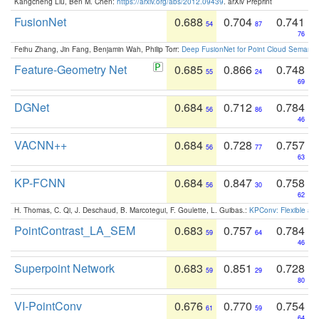
Kangcheng Liu, Ben M. Chen:
https://arxiv.org/abs/2012.09439
. arXiv Preprint
FusionNet
0.688
0.704
0.741
54
87
76
Feihu Zhang, Jin Fang, Benjamin Wah, Philip Torr:
Deep FusionNet for Point Cloud Semanti
Feature-Geometry Net
0.685
0.866
0.748
55
24
69
DGNet
0.684
0.712
0.784
56
86
46
VACNN++
0.684
0.728
0.757
56
77
63
KP-FCNN
0.684
0.847
0.758
56
30
62
H. Thomas, C. Qi, J. Deschaud, B. Marcotegui, F. Goulette, L. Guibas.:
KPConv: Flexible and
PointContrast_LA_SEM
0.683
0.757
0.784
59
64
46
Superpoint Network
0.683
0.851
0.728
59
29
80
VI-PointConv
0.676
0.770
0.754
61
59
64