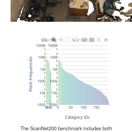
The ScanNet200 benchmark includes both