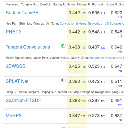
Yue Wang, Yongbin Sun, Ziwei Liu, Sanjay E. Sarma, Michael M. Bronstein, Justin M. Solo
SurfaceConvPF
0.442
0.505
0.622
115
114
112
Hao Pan, Shilin Liu, Yang Liu, Xin Tong:
Convolutional Neural Networks on 3D Surfaces Usin
PNET2
0.442
0.548
0.548
115
112
119
Tangent Convolutions
0.438
0.437
0.646
117
120
107
Maxim Tatarchenko, Jaesik Park, Vladlen Koltun, Qian-Yi Zhou:
Tangent convolutions for den
3DWSSS
0.425
0.525
0.647
118
113
106
SPLAT Net
0.393
0.472
0.511
119
119
121
Hang Su, Varun Jampani, Deqing Sun, Subhransu Maji, Evangelos Kalogerakis, Ming-Hsua
ScanNet+FTSDF
0.383
0.297
0.491
120
122
122
MSSP2
0.347
0.278
0.687
121
123
99