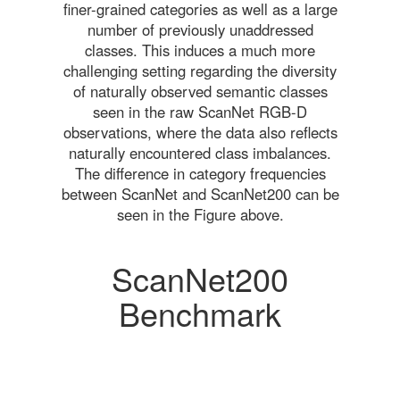
finer-grained categories as well as a large
number of previously unaddressed
classes. This induces a much more
challenging setting regarding the diversity
of naturally observed semantic classes
seen in the raw ScanNet RGB-D
observations, where the data also reflects
naturally encountered class imbalances.
The difference in category frequencies
between ScanNet and ScanNet200 can be
seen in the Figure above.
ScanNet200
Benchmark