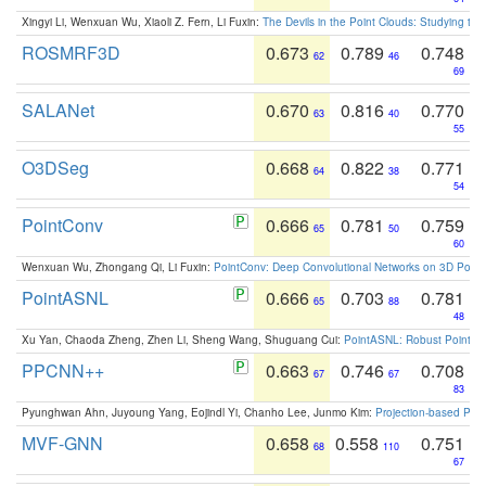
Xingyi Li, Wenxuan Wu, Xiaoli Z. Fern, Li Fuxin:
The Devils in the Point Clouds: Studying th
ROSMRF3D
0.673
0.789
0.748
62
46
69
SALANet
0.670
0.816
0.770
63
40
55
O3DSeg
0.668
0.822
0.771
64
38
54
PointConv
0.666
0.781
0.759
65
50
60
Wenxuan Wu, Zhongang Qi, Li Fuxin:
PointConv: Deep Convolutional Networks on 3D Point
PointASNL
0.666
0.703
0.781
65
88
48
Xu Yan, Chaoda Zheng, Zhen Li, Sheng Wang, Shuguang Cui:
PointASNL: Robust Point Cl
PPCNN++
0.663
0.746
0.708
67
67
83
Pyunghwan Ahn, Juyoung Yang, Eojindl Yi, Chanho Lee, Junmo Kim:
Projection-based Poin
MVF-GNN
0.658
0.558
0.751
68
110
67