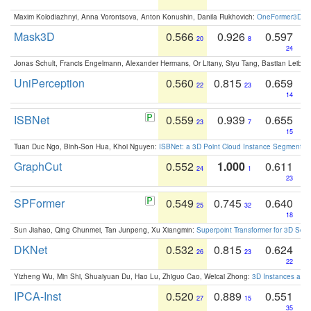
Maxim Kolodiazhnyi, Anna Vorontsova, Anton Konushin, Danila Rukhovich:
OneFormer3D: On
Mask3D
0.566
0.926
0.597
20
8
24
Jonas Schult, Francis Engelmann, Alexander Hermans, Or Litany, Siyu Tang, Bastian Leibe:
UniPerception
0.560
0.815
0.659
22
23
14
ISBNet
0.559
0.939
0.655
23
7
15
Tuan Duc Ngo, Binh-Son Hua, Khoi Nguyen:
ISBNet: a 3D Point Cloud Instance Segmentat
GraphCut
0.552
1.000
0.611
24
1
23
SPFormer
0.549
0.745
0.640
25
32
18
Sun Jiahao, Qing Chunmei, Tan Junpeng, Xu Xiangmin:
Superpoint Transformer for 3D Sce
DKNet
0.532
0.815
0.624
26
23
22
Yizheng Wu, Min Shi, Shuaiyuan Du, Hao Lu, Zhiguo Cao, Weicai Zhong:
3D Instances as 1
IPCA-Inst
0.520
0.889
0.551
27
15
35