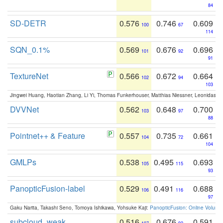
84
SD-DETR
0.576
0.746
0.609
100
67
114
SQN_0.1%
0.569
0.676
0.696
101
92
91
TextureNet
0.566
0.672
0.664
102
94
103
Jingwei Huang, Haotian Zhang, Li Yi, Thomas Funkerhouser, Matthias Niessner, Leonidas G
DVVNet
0.562
0.648
0.700
103
97
88
Pointnet++ & Feature
0.557
0.735
0.661
104
72
104
GMLPs
0.538
0.495
0.693
105
115
93
PanopticFusion-label
0.529
0.491
0.688
106
116
97
Gaku Narita, Takashi Seno, Tomoya Ishikawa, Yohsuke Kaji:
PanopticFusion: Online Volumet
subcloud_weak
0.516
0.676
0.591