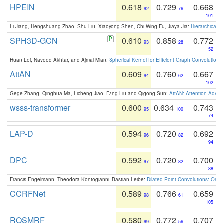
HPEIN
0.618
0.729
0.668
92
76
101
Li Jiang, Hengshuang Zhao, Shu Liu, Xiaoyong Shen, Chi-Wing Fu, Jiaya Jia:
Hierarchical 
SPH3D-GCN
0.610
0.858
0.772
93
28
52
Huan Lei, Naveed Akhtar, and Ajmal Mian:
Spherical Kernel for Efficient Graph Convolution
AttAN
0.609
0.760
0.667
94
62
102
Gege Zhang, Qinghua Ma, Licheng Jiao, Fang Liu and Qigong Sun:
AttAN: Attention Adver
wsss-transformer
0.600
0.634
0.743
95
100
74
LAP-D
0.594
0.720
0.692
96
82
94
DPC
0.592
0.720
0.700
97
82
88
Francis Engelmann, Theodora Kontogianni, Bastian Leibe:
Dilated Point Convolutions: On t
CCRFNet
0.589
0.766
0.659
98
61
105
ROSMRF
0.580
0.772
0.707
99
56