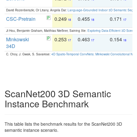
David Rozenberszki, Or Litany, Angela Dai:
Language-Grounded Indoor 3D Semantic Segment
CSC-Pretrain
0.249
0.455
0.171
0
18
18
17
Ji Hou, Benjamin Graham, Matthias Nießner, Saining Xie:
Exploring Data-Efficient 3D Scene
Minkowski
0.253
0.463
0.154
0
17
17
18
34D
C. Choy, J. Gwak, S. Savarese:
4D Spatio-Temporal ConvNets: Minkowski Convolutional Neur
ScanNet200 3D Semantic
Instance Benchmark
This table lists the benchmark results for the ScanNet200 3D
semantic instance scenario.