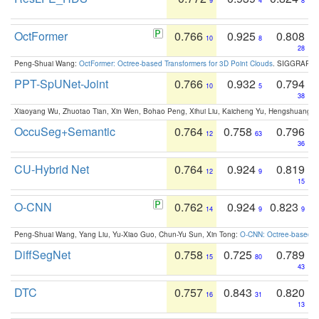
9
4
8
OctFormer
0.766
0.925
0.808
10
8
28
Peng-Shuai Wang:
OctFormer: Octree-based Transformers for 3D Point Clouds
. SIGGRAPH 
PPT-SpUNet-Joint
0.766
0.932
0.794
10
5
38
Xiaoyang Wu, Zhuotao Tian, Xin Wen, Bohao Peng, Xihui Liu, Kaicheng Yu, Hengshuang 
OccuSeg+Semantic
0.764
0.758
0.796
12
63
36
CU-Hybrid Net
0.764
0.924
0.819
12
9
15
O-CNN
0.762
0.924
0.823
14
9
9
Peng-Shuai Wang, Yang Liu, Yu-Xiao Guo, Chun-Yu Sun, Xin Tong:
O-CNN: Octree-based Co
DiffSegNet
0.758
0.725
0.789
15
80
43
DTC
0.757
0.843
0.820
16
31
13