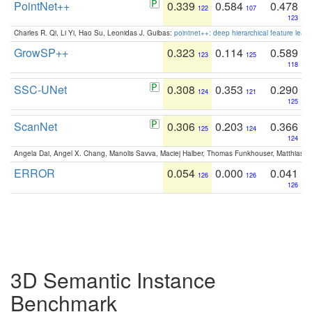
PointNet++
0.339
0.584
0.478
122
107
123
Charles R. Qi, Li Yi, Hao Su, Leonidas J. Guibas:
pointnet++: deep hierarchical feature learn
GrowSP++
0.323
0.114
0.589
123
125
118
SSC-UNet
0.308
0.353
0.290
124
121
125
ScanNet
0.306
0.203
0.366
125
124
124
Angela Dai, Angel X. Chang, Manolis Savva, Maciej Halber, Thomas Funkhouser, Matthias N
ERROR
0.054
0.000
0.041
126
126
126
3D Semantic Instance
Benchmark