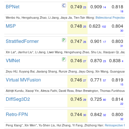
BPNet
0.749
0.909
0.818
23
14
18
Wenbo Hu, Hengshuang Zhao, Li Jiang, Jiaya Jia, Tien-Tsin Wong:
Bidirectional Projection
MSP
0.748
0.623
0.804
25
102
30
StratifiedFormer
0.747
0.901
0.803
26
17
31
Xin Lai*, Jianhui Liu*, Li Jiang, Liwei Wang, Hengshuang Zhao, Shu Liu, Xiaojuan Qi, Jiaya 
VMNet
0.746
0.870
0.838
27
23
4
Zeyu HU, Xuyang Bai, Jiaxiang Shang, Runze Zhang, Jiayu Dong, Xin Wang, Guangyuan S
Virtual MVFusion
0.746
0.771
0.819
27
57
15
Abhijit Kundu, Xiaoqi Yin, Alireza Fathi, David Ross, Brian Brewington, Thomas Funkhouser,
DiffSeg3D2
0.745
0.725
0.814
29
80
22
Retro-FPN
0.744
0.842
0.800
30
32
32
Peng Xiang*, Xin Wen*, Yu-Shen Liu, Hui Zhang, Yi Fang, Zhizhong Han:
Retrospective Fea