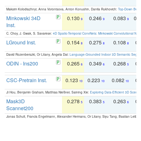
Maksim Kolodiazhnyi, Anna Vorontsova, Anton Konushin, Danila Rukhovich:
Top-Down Beats
Minkowski 34D
0.130
0.246
0.083
0.
9
9
9
Inst.
C. Choy, J. Gwak, S. Savarese:
4D Spatio-Temporal ConvNets: Minkowski Convolutional Neur
LGround Inst.
0.154
0.275
0.108
0.
8
8
8
David Rozenberszki, Or Litany, Angela Dai:
Language-Grounded Indoor 3D Semantic Segment
ODIN - Ins200
0.265
0.349
0.268
0.
6
6
5
CSC-Pretrain Inst.
0.123
0.223
0.082
0.
10
10
10
Ji Hou, Benjamin Graham, Matthias Nießner, Saining Xie:
Exploring Data-Efficient 3D Scene
Mask3D
0.278
0.383
0.263
0.
5
5
6
Scannet200
Jonas Schult, Francis Engelmann, Alexander Hermans, Or Litany, Siyu Tang, Bastian Leibe: