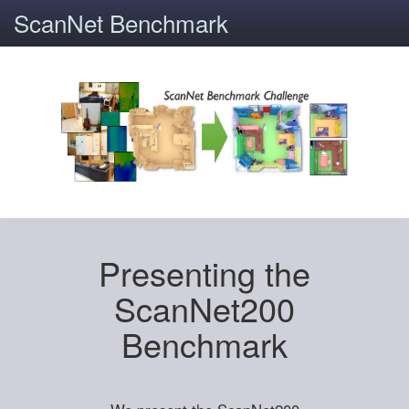
ScanNet Benchmark
Presenting the
ScanNet200
Benchmark