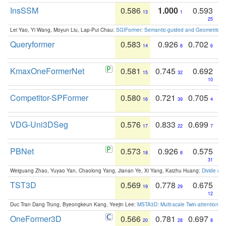
InsSSM
0.586
1.000
0.593
13
1
25
Lei Yao, Yi Wang, Moyun Liu, Lap-Pui Chau:
SGIFormer: Semantic-guided and Geometric-en
Queryformer
0.583
0.926
0.702
14
8
6
KmaxOneFormerNet
0.581
0.745
0.692
15
32
10
Competitor-SPFormer
0.580
0.721
0.705
16
39
4
VDG-Uni3DSeg
0.576
0.833
0.699
17
22
7
PBNet
0.573
0.926
0.575
18
8
31
Weiguang Zhao, Yuyao Yan, Chaolong Yang, Jianan Ye, Xi Yang, Kaizhu Huang:
Divide an
TST3D
0.569
0.778
0.675
19
29
12
Duc Tran Dang Trung, Byeongkeun Kang, Yeejin Lee:
MSTA3D: Multi-scale Twin-attention f
OneFormer3D
0.566
0.781
0.697
20
28
8