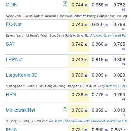
ODIN
0.744
0.658
0.752
30
95
66
Ayush Jain, Pushkal Katara, Nikolaos Gkanatsios, Adam W. Harley, Gabriel Sarch, Kriti Agga
EQ-Net
0.743
0.620
0.799
32
103
35
Zetong Yang*, Li Jiang*, Yanan Sun, Bernt Schiele, Jiaya JIa:
A Unified Query-based Paradi
SAT
0.742
0.860
0.765
33
26
57
LRPNet
0.742
0.816
0.806
33
40
29
LargeKernel3D
0.739
0.909
0.820
35
14
13
Yukang Chen*, Jianhui Liu*, Xiangyu Zhang, Xiaojuan Qi, Jiaya Jia:
LargeKernel3D: Scaling
RPN
0.736
0.776
0.790
36
53
41
MinkowskiNet
0.736
0.859
0.818
36
27
18
C. Choy, J. Gwak, S. Savarese:
4D Spatio-Temporal ConvNets: Minkowski Convolutional Neur
IPCA
0.731
0.890
0.837
38
19
5