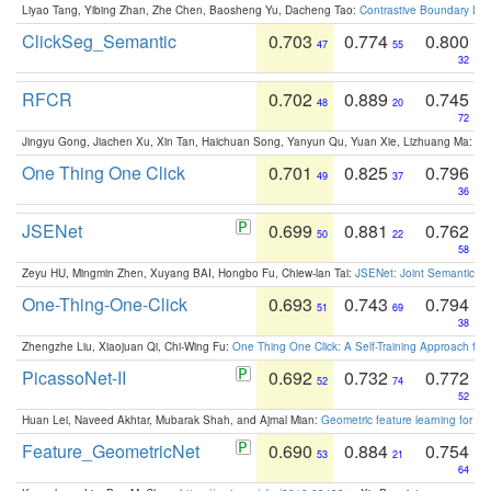
Liyao Tang, Yibing Zhan, Zhe Chen, Baosheng Yu, Dacheng Tao:
Contrastive Boundary Lea
ClickSeg_Semantic
0.703
0.774
0.800
47
55
32
RFCR
0.702
0.889
0.745
48
20
72
Jingyu Gong, Jiachen Xu, Xin Tan, Haichuan Song, Yanyun Qu, Yuan Xie, Lizhuang Ma:
Om
One Thing One Click
0.701
0.825
0.796
49
37
36
JSENet
0.699
0.881
0.762
50
22
58
Zeyu HU, Mingmin Zhen, Xuyang BAI, Hongbo Fu, Chiew-lan Tai:
JSENet: Joint Semantic Se
One-Thing-One-Click
0.693
0.743
0.794
51
69
38
Zhengzhe Liu, Xiaojuan Qi, Chi-Wing Fu:
One Thing One Click: A Self-Training Approach fo
PicassoNet-II
0.692
0.732
0.772
52
74
52
Huan Lei, Naveed Akhtar, Mubarak Shah, and Ajmal Mian:
Geometric feature learning for 3
Feature_GeometricNet
0.690
0.884
0.754
53
21
64