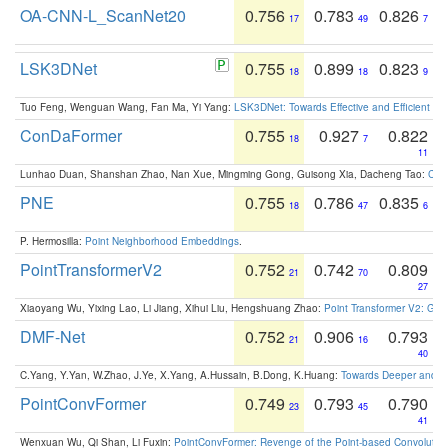
OA-CNN-L_ScanNet20
0.756
0.783
0.826
17
49
7
LSK3DNet
0.755
0.899
0.823
18
18
9
Tuo Feng, Wenguan Wang, Fan Ma, Yi Yang:
LSK3DNet: Towards Effective and Efficient 3D
ConDaFormer
0.755
0.927
0.822
18
7
11
Lunhao Duan, Shanshan Zhao, Nan Xue, Mingming Gong, Guisong Xia, Dacheng Tao:
ConD
PNE
0.755
0.786
0.835
18
47
6
P. Hermosilla:
Point Neighborhood Embeddings
.
PointTransformerV2
0.752
0.742
0.809
21
70
27
Xiaoyang Wu, Yixing Lao, Li Jiang, Xihui Liu, Hengshuang Zhao:
Point Transformer V2: Gro
DMF-Net
0.752
0.906
0.793
21
16
40
C.Yang, Y.Yan, W.Zhao, J.Ye, X.Yang, A.Hussain, B.Dong, K.Huang:
Towards Deeper and Be
PointConvFormer
0.749
0.793
0.790
23
45
41
Wenxuan Wu, Qi Shan, Li Fuxin:
PointConvFormer: Revenge of the Point-based Convolutio