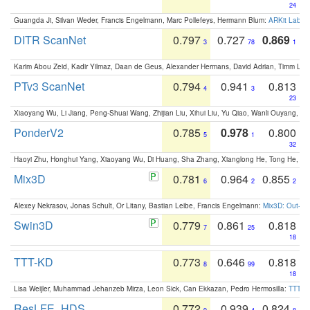
24
Guangda Ji, Silvan Weder, Francis Engelmann, Marc Pollefeys, Hermann Blum:
ARKit Label
DITR ScanNet
0.797
0.727
0.869
3
78
1
Karim Abou Zeid, Kadir Yilmaz, Daan de Geus, Alexander Hermans, David Adrian, Timm Lind
PTv3 ScanNet
0.794
0.941
0.813
4
3
23
Xiaoyang Wu, Li Jiang, Peng-Shuai Wang, Zhijian Liu, Xihui Liu, Yu Qiao, Wanli Ouyang,
PonderV2
0.785
0.978
0.800
5
1
32
Haoyi Zhu, Honghui Yang, Xiaoyang Wu, Di Huang, Sha Zhang, Xianglong He, Tong He, 
Mix3D
0.781
0.964
0.855
6
2
2
Alexey Nekrasov, Jonas Schult, Or Litany, Bastian Leibe, Francis Engelmann:
Mix3D: Out-of
Swin3D
0.779
0.861
0.818
7
25
18
TTT-KD
0.773
0.646
0.818
8
99
18
Lisa Weijler, Muhammad Jehanzeb Mirza, Leon Sick, Can Ekkazan, Pedro Hermosilla:
TTT-KD
ResLFE_HDS
0.772
0.939
0.824