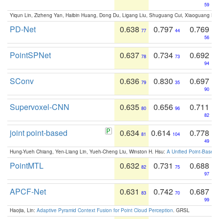
59
Yiqun Lin, Zizheng Yan, Haibin Huang, Dong Du, Ligang Liu, Shuguang Cui, Xiaoguang Ha
PD-Net
0.638
0.797
0.769
77
44
56
PointSPNet
0.637
0.734
0.692
78
73
94
SConv
0.636
0.830
0.697
79
35
90
Supervoxel-CNN
0.635
0.656
0.711
80
96
82
joint point-based
0.634
0.614
0.778
81
104
49
Hung-Yueh Chiang, Yen-Liang Lin, Yueh-Cheng Liu, Winston H. Hsu:
A Unified Point-Based
PointMTL
0.632
0.731
0.688
82
75
97
APCF-Net
0.631
0.742
0.687
83
70
99
Haojia, Lin:
Adaptive Pyramid Context Fusion for Point Cloud Perception
. GRSL