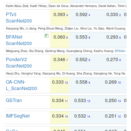
Karim Abou Zeid, Kadir Yilmaz, Daan de Geus, Alexander Hermans, David Adrian, Timm Lind
PTv3
0.393
0.592
0.330
0.
4
4
2
ScanNet200
Xiaoyang Wu, Li Jiang, Peng-Shuai Wang, Zhijian Liu, Xihui Liu, Yu Qiao, Wanli Ouyang,
BFANet
0.360
0.553
0.293
0.
6
8
6
ScanNet200
Weiguang Zhao, Rui Zhang, Qiufeng Wang, Guangliang Cheng, Kaizhu Huang:
BFANet: Rev
PonderV2
0.346
0.552
0.270
0
7
9
9
ScanNet200
Haoyi Zhu, Honghui Yang, Xiaoyang Wu, Di Huang, Sha Zhang, Xianglong He, Tong He, 
OA-CNN-
0.333
0.558
0.269
0
12
6
10
L_ScanNet200
GSTran
0.334
0.533
0.250
0.
11
13
13
IMFSegNet
0.334
0.532
0.251
0.
10
14
12