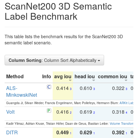
ScanNet200 3D Semantic
Label Benchmark
This table lists the benchmark results for the ScanNet200 3D
semantic label scenario.
Column Sorting
: Column Sort Alphabetically
Method
Info
avg iou
head iou
common iou
tail
ALS-
0.414
0.610
0.322
0.
3
3
3
MinkowskiNet
Guangda Ji, Silvan Weder, Francis Engelmann, Marc Pollefeys, Hermann Blum:
ARKit Label
Volt
0.416
0.619
0.318
0.
2
2
4
Kadir Yilmaz, Adrian Kruse, Tristan Höfer, Daan de Geus, Bastian Leibe:
Volume Transformer:
DITR
0.449
0.629
0.392
0.2
1
1
1