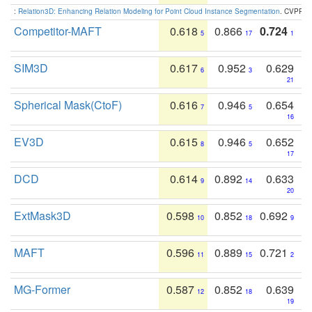
:
Relation3D: Enhancing Relation Modeling for Point Cloud Instance Segmentation
. CVPR 2
Competitor-MAFT
0.618
0.866
0.724
5
17
1
SIM3D
0.617
0.952
0.629
6
3
21
Spherical Mask(CtoF)
0.616
0.946
0.654
7
5
16
EV3D
0.615
0.946
0.652
8
5
17
DCD
0.614
0.892
0.633
9
14
20
ExtMask3D
0.598
0.852
0.692
10
18
9
MAFT
0.596
0.889
0.721
11
15
2
MG-Former
0.587
0.852
0.639
12
18
19