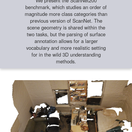
We present the ScanNet200
benchmark, which studies an order of
magnitude more class categories than
previous version of ScanNet. The
scene geometry is shared within the
two tasks, but the parsing of surface
annotation allows for a larger
vocabulary and more realistic setting
for in the wild 3D understanding
methods.