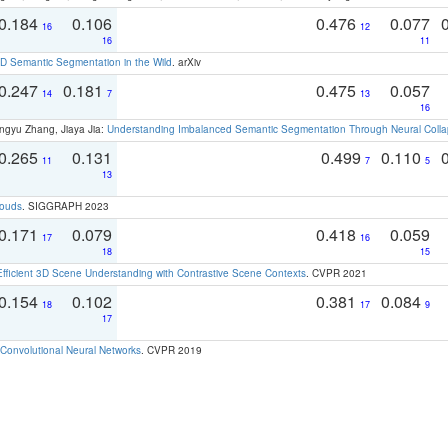
0.184
0.106
0.476
0.077
16
12
16
11
 Semantic Segmentation in the Wild
. arXiv
0.247
0.181
0.475
0.057
14
7
13
16
ngyu Zhang, Jiaya Jia:
Understanding Imbalanced Semantic Segmentation Through Neural Coll
0.265
0.131
0.499
0.110
11
7
5
13
louds
. SIGGRAPH 2023
0.171
0.079
0.418
0.059
17
16
18
15
Efficient 3D Scene Understanding with Contrastive Scene Contexts
. CVPR 2021
0.154
0.102
0.381
0.084
18
17
9
17
Convolutional Neural Networks
. CVPR 2019