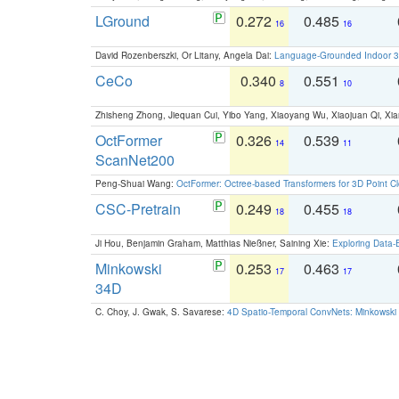
LGround
0.272
0.485
16
16
David Rozenberszki, Or Litany, Angela Dai:
Language-Grounded Indoor 3D
CeCo
0.340
0.551
8
10
Zhisheng Zhong, Jiequan Cui, Yibo Yang, Xiaoyang Wu, Xiaojuan Qi, Xia
OctFormer
0.326
0.539
14
11
ScanNet200
Peng-Shuai Wang:
OctFormer: Octree-based Transformers for 3D Point C
CSC-Pretrain
0.249
0.455
18
18
Ji Hou, Benjamin Graham, Matthias Nießner, Saining Xie:
Exploring Data-
Minkowski
0.253
0.463
17
17
34D
C. Choy, J. Gwak, S. Savarese:
4D Spatio-Temporal ConvNets: Minkowski 