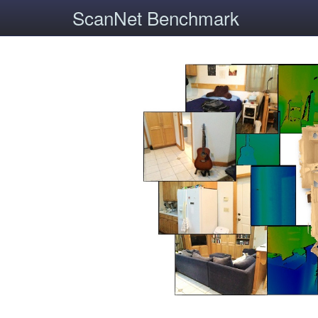
ScanNet Benchmark