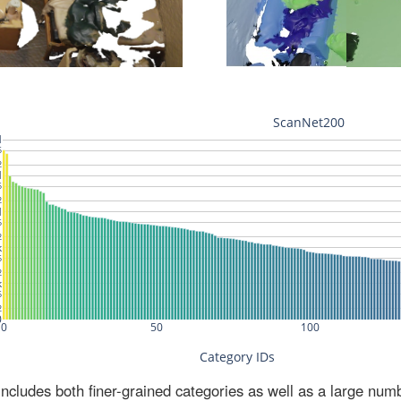
ludes both finer-grained categories as well as a large num