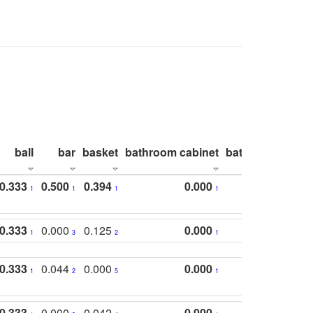
ball
bar
basket
bathroom cabinet
bathroom count
0.333
0.500
0.394
0.000
1
1
1
1
0.333
0.000
0.125
0.000
1
3
2
1
0.333
0.044
0.000
0.000
1
2
5
1
0.333
0.000
0.042
0.000