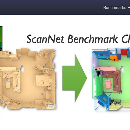
Benchmarks