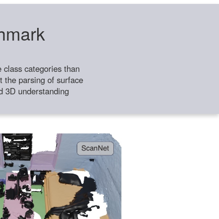
chmark
class categories than
 the parsing of surface
ild 3D understanding