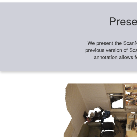
Prese
We present the ScanN
previous version of Sc
annotation allows f