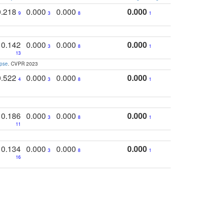
0.218
0.000
0.000
0.000
9
3
8
1
0.142
0.000
0.000
0.000
3
8
1
13
apse
. CVPR 2023
0.522
0.000
0.000
0.000
4
3
8
1
0.186
0.000
0.000
0.000
3
8
1
11
0.134
0.000
0.000
0.000
3
8
1
16