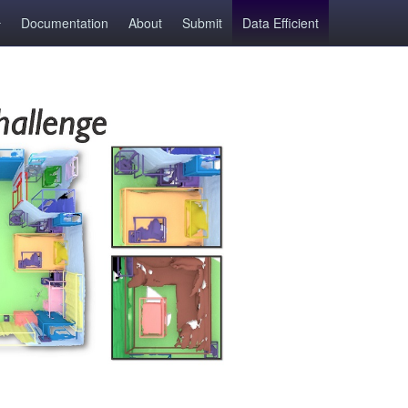
Documentation
About
Submit
Data Efficient