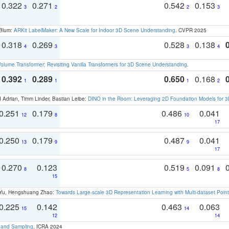
0.322
0.271
0.542
0.153
3
2
2
3
 Blum:
ARKit LabelMaker: A New Scale for Indoor 3D Scene Understanding
. CVPR 2025
0.318
0.269
0.528
0.138
4
3
3
4
olume Transformer: Revisiting Vanilla Transformers for 3D Scene Understanding
.
0.392
0.289
0.650
0.168
1
1
1
2
 Adrian, Timm Linder, Bastian Leibe:
DINO in the Room: Leveraging 2D Foundation Models for 
0.251
0.179
0.486
0.041
12
8
10
17
0.250
0.179
0.487
0.041
13
9
9
17
0.270
0.123
0.519
0.091
8
5
8
15
g Yu, Hengshuang Zhao:
Towards Large-scale 3D Representation Learning with Multi-dataset Point
0.225
0.142
0.463
0.063
15
14
12
14
t and Sampling
. ICRA 2024