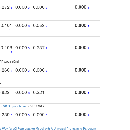
0.272
0.000
0.000
0.000
6
3
8
1
0.101
0.000
0.058
0.000
3
7
1
18
0.108
0.000
0.337
0.000
3
2
1
17
PR 2024 (Oral)
0.266
0.000
0.000
0.000
7
3
8
1
25
0.828
0.000
0.321
0.000
3
3
3
1
and 3D Segmentation
. CVPR 2024
0.239
0.000
0.000
0.000
8
3
8
1
 Way for 3D Foundataion Model with A Universal Pre-training Paradigm
.