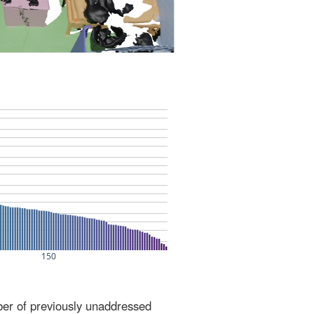
ber of previously unaddressed