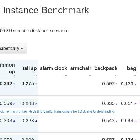
 Instance Benchmark
t200 3D semantic instance scenario.
habetically
ommon
tail ap
alarm clock
armchair
backpack
bag
ap
0.362
0.275
0.597
0.133
1
1
3
2
0.359
0.248
0.635
0.051
2
2
2
5
olume Transformer: Revisiting Vanilla Transformers for 3D Scene Understanding
.
0.303
0.223
0.543
0.044
4
4
4
6
0.353
0.229
0.687
0.174