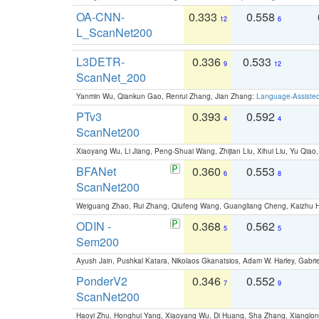
OA-CNN-
0.333
0.558
12
6
L_ScanNet200
L3DETR-
0.336
0.533
9
12
ScanNet_200
Yanmin Wu, Qiankun Gao, Renrui Zhang, Jian Zhang:
Language-Assiste
PTv3
0.393
0.592
4
4
ScanNet200
Xiaoyang Wu, Li Jiang, Peng-Shuai Wang, Zhijian Liu, Xihui Liu, Yu Qi
BFANet
0.360
0.553
6
8
ScanNet200
Weiguang Zhao, Rui Zhang, Qiufeng Wang, Guangliang Cheng, Kaizhu
ODIN -
0.368
0.562
5
5
Sem200
Ayush Jain, Pushkal Katara, Nikolaos Gkanatsios, Adam W. Harley, Gabriel
PonderV2
0.346
0.552
7
9
ScanNet200
Haoyi Zhu, Honghui Yang, Xiaoyang Wu, Di Huang, Sha Zhang, Xiangl