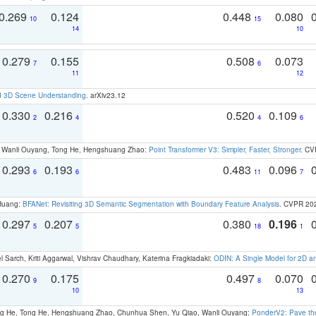
0.269
0.124
0.448
0.080
10
15
14
10
0.279
0.155
0.508
0.073
7
6
11
12
d 3D Scene Understanding
. arXiv23.12
0.330
0.216
0.520
0.109
2
4
4
6
ao, Wanli Ouyang, Tong He, Hengshuang Zhao:
Point Transformer V3: Simpler, Faster, Stronger
. CV
0.293
0.193
0.483
0.096
6
6
11
7
 Huang:
BFANet: Revisiting 3D Semantic Segmentation with Boundary Feature Analysis
. CVPR 20
0.297
0.207
0.380
0.196
5
5
18
1
 Sarch, Kriti Aggarwal, Vishrav Chaudhary, Katerina Fragkiadaki:
ODIN: A Single Model for 2D 
0.270
0.175
0.497
0.070
9
8
10
13
ong He, Tong He, Hengshuang Zhao, Chunhua Shen, Yu Qiao, Wanli Ouyang:
PonderV2: Pave the