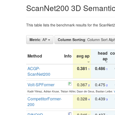
ScanNet200 3D Semantic
This table lists the benchmark results for the ScanNe
Metric
: AP
Column Sorting
: Column Sort Alp
head
c
Method
Info
avg ap
ap
ACGP-
0.381
0.486
1
1
ScanNet200
Volt-SPFormer
0.367
0.475
2
2
Kadir Yilmaz, Adrian Kruse, Tristan Höfer, Daan de Geus, Bastian Leibe:
V
CompetitorFormer-
0.328
0.439
4
3
200
DINO3D-
0.346
0.437