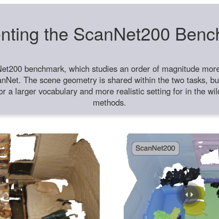
nting the ScanNet200 Ben
et200 benchmark, which studies an order of magnitude more 
anNet. The scene geometry is shared within the two tasks, but
or a larger vocabulary and more realistic setting for in the w
methods.