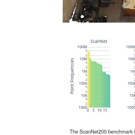
The ScanNet200 benchmark inc