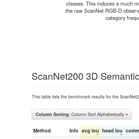
classes. This induces a much mo
the raw ScanNet RGB-D observati
category freq
ScanNet200 3D Semantic
This table lists the benchmark results for the ScanNet
Column Sorting
: Column Sort Alphabetically
Method
Info
avg iou
head iou
comm