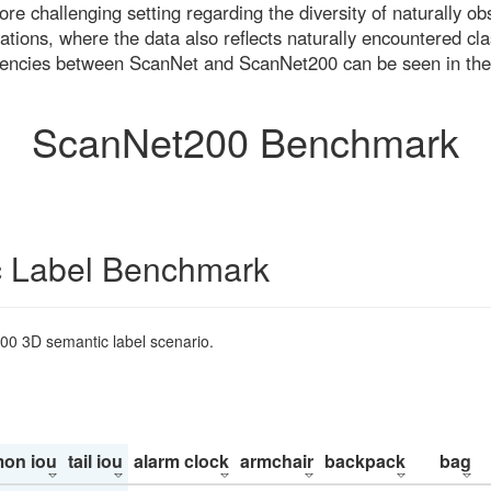
re challenging setting regarding the diversity of naturally o
ons, where the data also reflects naturally encountered cla
uencies between ScanNet and ScanNet200 can be seen in the
ScanNet200 Benchmark
 Label Benchmark
200 3D semantic label scenario.
on iou
tail iou
alarm clock
armchair
backpack
bag