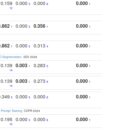
0.159
0.000
0.000
0.000
3
8
1
12
0.862
0.000
0.356
0.000
1
3
1
1
0.862
0.000
0.313
0.000
1
3
4
1
3D Segmentation
. 3DV 2026
0.139
0.003
0.283
0.000
1
5
1
14
0.139
0.003
0.273
0.000
1
6
1
14
0.349
0.000
0.000
0.000
5
3
8
1
 Prompt Training
. CVPR 2024
0.195
0.000
0.000
0.000
3
8
1
10