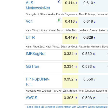
ALS-
0.414
0.610
3
3
MinkowskiNet
Guangda Ji, Silvan Weder, Francis Engelmann, Marc Pollefeys, Hermann
Volt
0.416
0.619
2
2
Kadir Yilmaz, Adrian Kruse, Tristan Höfer, Daan de Geus, Bastian Leibe:
V
DITR
0.449
0.629
1
1
Karim Abou Zeid, Kadir Yilmaz, Daan de Geus, Alexander Hermans, David
IMFSegNet
0.334
0.532
10
14
GSTran
0.334
0.533
11
13
PPT-SpUNet-
0.332
0.556
13
7
F.T.
Xiaoyang Wu, Zhuotao Tian, Xin Wen, Bohao Peng, Xihui Liu, Kaichen
AWCS
0.305
0.508
15
15
:
Long-Tailed 3D Semantic Segmentation with Adaptive Weight Constrain