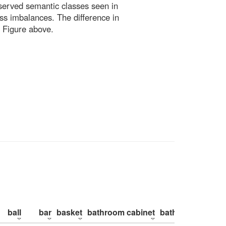
bserved semantic classes seen in
ss imbalances. The difference in
 Figure above.
ball
bar
basket
bathroom cabinet
bathroom counte