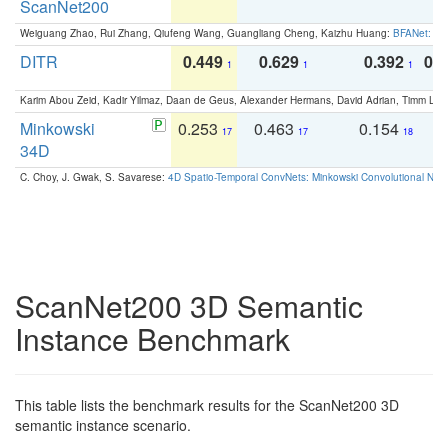
ScanNet200
Weiguang Zhao, Rui Zhang, Qiufeng Wang, Guangliang Cheng, Kaizhu Huang:
BFANet: Rev
DITR
0.449
0.629
0.392
0.2
1
1
1
Karim Abou Zeid, Kadir Yilmaz, Daan de Geus, Alexander Hermans, David Adrian, Timm Lind
Minkowski
0.253
0.463
0.154
0
17
17
18
34D
C. Choy, J. Gwak, S. Savarese:
4D Spatio-Temporal ConvNets: Minkowski Convolutional Neur
ScanNet200 3D Semantic
Instance Benchmark
This table lists the benchmark results for the ScanNet200 3D
semantic instance scenario.