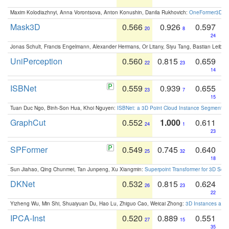
Maxim Kolodiazhnyi, Anna Vorontsova, Anton Konushin, Danila Rukhovich:
OneFormer3D: On
Mask3D
0.566
0.926
0.597
20
8
24
Jonas Schult, Francis Engelmann, Alexander Hermans, Or Litany, Siyu Tang, Bastian Leibe:
UniPerception
0.560
0.815
0.659
22
23
14
ISBNet
0.559
0.939
0.655
23
7
15
Tuan Duc Ngo, Binh-Son Hua, Khoi Nguyen:
ISBNet: a 3D Point Cloud Instance Segmentat
GraphCut
0.552
1.000
0.611
24
1
23
SPFormer
0.549
0.745
0.640
25
32
18
Sun Jiahao, Qing Chunmei, Tan Junpeng, Xu Xiangmin:
Superpoint Transformer for 3D Sce
DKNet
0.532
0.815
0.624
26
23
22
Yizheng Wu, Min Shi, Shuaiyuan Du, Hao Lu, Zhiguo Cao, Weicai Zhong:
3D Instances as 1
IPCA-Inst
0.520
0.889
0.551
27
15
35