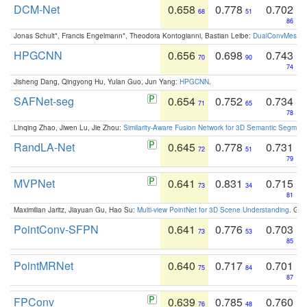
DCM-Net
0.658
0.778
0.702
68
51
86
Jonas Schult*, Francis Engelmann*, Theodora Kontogianni, Bastian Leibe:
DualConvMesh-Ne
HPGCNN
0.656
0.698
0.743
70
90
74
Jisheng Dang, Qingyong Hu, Yulan Guo, Jun Yang:
HPGCNN
.
SAFNet-seg
0.654
0.752
0.734
71
65
78
Linqing Zhao, Jiwen Lu, Jie Zhou:
Similarity-Aware Fusion Network for 3D Semantic Segment
RandLA-Net
0.645
0.778
0.731
72
51
79
MVPNet
0.641
0.831
0.715
73
34
81
Maximilian Jaritz, Jiayuan Gu, Hao Su:
Multi-view PointNet for 3D Scene Understanding
. GM
PointConv-SFPN
0.641
0.776
0.703
73
53
85
PointMRNet
0.640
0.717
0.701
75
84
87
FPConv
0.639
0.785
0.760
76
48