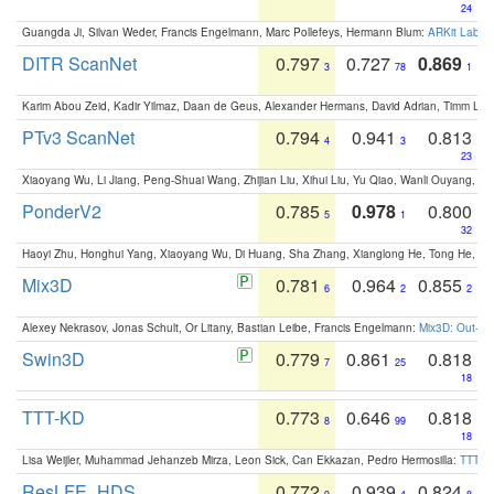
24
Guangda Ji, Silvan Weder, Francis Engelmann, Marc Pollefeys, Hermann Blum:
ARKit Label
DITR ScanNet
0.797
0.727
0.869
3
78
1
Karim Abou Zeid, Kadir Yilmaz, Daan de Geus, Alexander Hermans, David Adrian, Timm Lind
PTv3 ScanNet
0.794
0.941
0.813
4
3
23
Xiaoyang Wu, Li Jiang, Peng-Shuai Wang, Zhijian Liu, Xihui Liu, Yu Qiao, Wanli Ouyang,
PonderV2
0.785
0.978
0.800
5
1
32
Haoyi Zhu, Honghui Yang, Xiaoyang Wu, Di Huang, Sha Zhang, Xianglong He, Tong He, 
Mix3D
0.781
0.964
0.855
6
2
2
Alexey Nekrasov, Jonas Schult, Or Litany, Bastian Leibe, Francis Engelmann:
Mix3D: Out-of
Swin3D
0.779
0.861
0.818
7
25
18
TTT-KD
0.773
0.646
0.818
8
99
18
Lisa Weijler, Muhammad Jehanzeb Mirza, Leon Sick, Can Ekkazan, Pedro Hermosilla:
TTT-KD
ResLFE_HDS
0.772
0.939
0.824