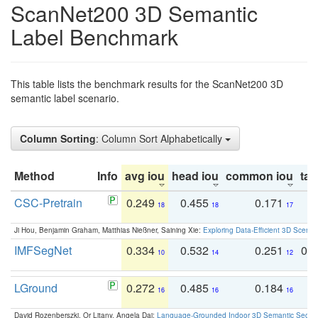
ScanNet200 3D Semantic
Label Benchmark
This table lists the benchmark results for the ScanNet200 3D
semantic label scenario.
Column Sorting
: Column Sort Alphabetically
Method
Info
avg iou
head iou
common iou
tail
CSC-Pretrain
0.249
0.455
0.171
0
18
18
17
Ji Hou, Benjamin Graham, Matthias Nießner, Saining Xie:
Exploring Data-Efficient 3D Scene
IMFSegNet
0.334
0.532
0.251
0.
10
14
12
LGround
0.272
0.485
0.184
0
16
16
16
David Rozenberszki, Or Litany, Angela Dai:
Language-Grounded Indoor 3D Semantic Segment