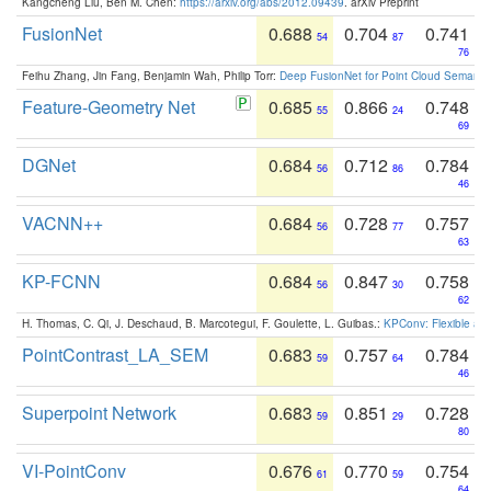
Kangcheng Liu, Ben M. Chen:
https://arxiv.org/abs/2012.09439
. arXiv Preprint
FusionNet
0.688
0.704
0.741
54
87
76
Feihu Zhang, Jin Fang, Benjamin Wah, Philip Torr:
Deep FusionNet for Point Cloud Semanti
Feature-Geometry Net
0.685
0.866
0.748
55
24
69
DGNet
0.684
0.712
0.784
56
86
46
VACNN++
0.684
0.728
0.757
56
77
63
KP-FCNN
0.684
0.847
0.758
56
30
62
H. Thomas, C. Qi, J. Deschaud, B. Marcotegui, F. Goulette, L. Guibas.:
KPConv: Flexible and
PointContrast_LA_SEM
0.683
0.757
0.784
59
64
46
Superpoint Network
0.683
0.851
0.728
59
29
80
VI-PointConv
0.676
0.770
0.754
61
59
64