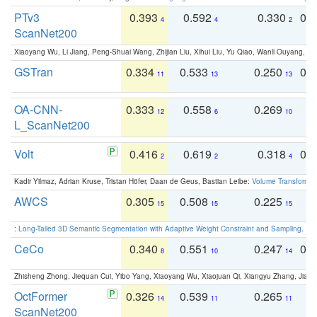
PTv3
0.393
0.592
0.330
0.
4
4
2
ScanNet200
Xiaoyang Wu, Li Jiang, Peng-Shuai Wang, Zhijian Liu, Xihui Liu, Yu Qiao, Wanli Ouyang,
GSTran
0.334
0.533
0.250
0.
11
13
13
OA-CNN-
0.333
0.558
0.269
0
12
6
10
L_ScanNet200
Volt
0.416
0.619
0.318
0.
2
2
4
Kadir Yilmaz, Adrian Kruse, Tristan Höfer, Daan de Geus, Bastian Leibe:
Volume Transformer:
AWCS
0.305
0.508
0.225
0
15
15
15
:
Long-Tailed 3D Semantic Segmentation with Adaptive Weight Constraint and Sampling
. IC
CeCo
0.340
0.551
0.247
0.
8
10
14
Zhisheng Zhong, Jiequan Cui, Yibo Yang, Xiaoyang Wu, Xiaojuan Qi, Xiangyu Zhang, Jiaya
OctFormer
0.326
0.539
0.265
0
14
11
11
ScanNet200