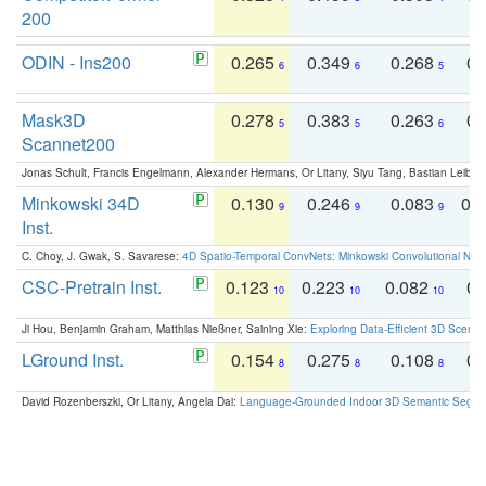
200
ODIN - Ins200
0.265
0.349
0.268
0.
6
6
5
Mask3D
0.278
0.383
0.263
0.
5
5
6
Scannet200
Jonas Schult, Francis Engelmann, Alexander Hermans, Or Litany, Siyu Tang, Bastian Leibe:
Minkowski 34D
0.130
0.246
0.083
0.
9
9
9
Inst.
C. Choy, J. Gwak, S. Savarese:
4D Spatio-Temporal ConvNets: Minkowski Convolutional Neur
CSC-Pretrain Inst.
0.123
0.223
0.082
0.
10
10
10
Ji Hou, Benjamin Graham, Matthias Nießner, Saining Xie:
Exploring Data-Efficient 3D Scene
LGround Inst.
0.154
0.275
0.108
0.
8
8
8
David Rozenberszki, Or Litany, Angela Dai:
Language-Grounded Indoor 3D Semantic Segment