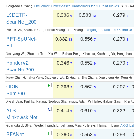
Peng-Shuai Wang:
OctFormer: Octree-based Transformers for 3D Point Clouds
. SIGGRAPH 
L3DETR-
0.336
0.533
0.279
0
9
12
7
ScanNet_200
Yanmin Wu, Qiankun Gao, Renrui Zhang, Jian Zhang:
Language-Assisted 3D Scene Unders
PPT-SpUNet-
0.332
0.556
0.270
0
13
7
8
F.T.
Xiaoyang Wu, Zhuotao Tian, Xin Wen, Bohao Peng, Xihui Liu, Kaicheng Yu, Hengshuang 
PonderV2
0.346
0.552
0.270
0
7
9
9
ScanNet200
Haoyi Zhu, Honghui Yang, Xiaoyang Wu, Di Huang, Sha Zhang, Xianglong He, Tong He, 
ODIN -
0.368
0.562
0.297
0.
5
5
5
Sem200
Ayush Jain, Pushkal Katara, Nikolaos Gkanatsios, Adam W. Harley, Gabriel Sarch, Kriti Agga
ALS-
0.414
0.610
0.322
0.
3
3
3
MinkowskiNet
Guangda Ji, Silvan Weder, Francis Engelmann, Marc Pollefeys, Hermann Blum:
ARKit Label
BFANet
0.360
0.553
0.293
0.
6
8
6