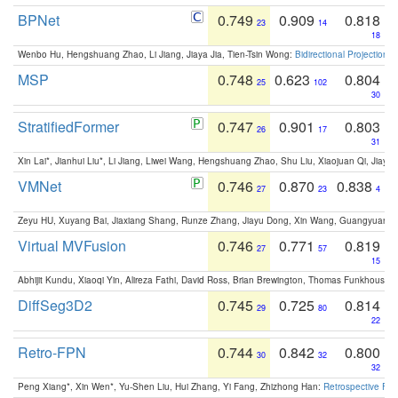
BPNet
0.749
0.909
0.818
23
14
18
Wenbo Hu, Hengshuang Zhao, Li Jiang, Jiaya Jia, Tien-Tsin Wong:
Bidirectional Projection
MSP
0.748
0.623
0.804
25
102
30
StratifiedFormer
0.747
0.901
0.803
26
17
31
Xin Lai*, Jianhui Liu*, Li Jiang, Liwei Wang, Hengshuang Zhao, Shu Liu, Xiaojuan Qi, Jiaya 
VMNet
0.746
0.870
0.838
27
23
4
Zeyu HU, Xuyang Bai, Jiaxiang Shang, Runze Zhang, Jiayu Dong, Xin Wang, Guangyuan S
Virtual MVFusion
0.746
0.771
0.819
27
57
15
Abhijit Kundu, Xiaoqi Yin, Alireza Fathi, David Ross, Brian Brewington, Thomas Funkhouser,
DiffSeg3D2
0.745
0.725
0.814
29
80
22
Retro-FPN
0.744
0.842
0.800
30
32
32
Peng Xiang*, Xin Wen*, Yu-Shen Liu, Hui Zhang, Yi Fang, Zhizhong Han:
Retrospective Fea