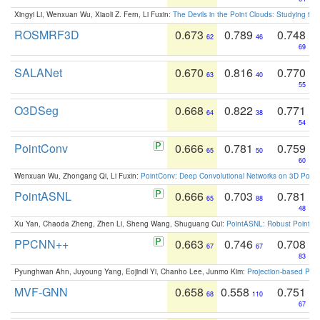
Xingyi Li, Wenxuan Wu, Xiaoli Z. Fern, Li Fuxin:
The Devils in the Point Clouds: Studying th
ROSMRF3D
0.673
0.789
0.748
62
46
69
SALANet
0.670
0.816
0.770
63
40
55
O3DSeg
0.668
0.822
0.771
64
38
54
PointConv
0.666
0.781
0.759
65
50
60
Wenxuan Wu, Zhongang Qi, Li Fuxin:
PointConv: Deep Convolutional Networks on 3D Point
PointASNL
0.666
0.703
0.781
65
88
48
Xu Yan, Chaoda Zheng, Zhen Li, Sheng Wang, Shuguang Cui:
PointASNL: Robust Point Cl
PPCNN++
0.663
0.746
0.708
67
67
83
Pyunghwan Ahn, Juyoung Yang, Eojindl Yi, Chanho Lee, Junmo Kim:
Projection-based Poin
MVF-GNN
0.658
0.558
0.751
68
110
67