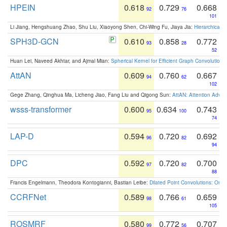
HPEIN
0.618
0.729
0.668
92
76
101
Li Jiang, Hengshuang Zhao, Shu Liu, Xiaoyong Shen, Chi-Wing Fu, Jiaya Jia:
Hierarchical 
SPH3D-GCN
0.610
0.858
0.772
93
28
52
Huan Lei, Naveed Akhtar, and Ajmal Mian:
Spherical Kernel for Efficient Graph Convolution
AttAN
0.609
0.760
0.667
94
62
102
Gege Zhang, Qinghua Ma, Licheng Jiao, Fang Liu and Qigong Sun:
AttAN: Attention Adver
wsss-transformer
0.600
0.634
0.743
95
100
74
LAP-D
0.594
0.720
0.692
96
82
94
DPC
0.592
0.720
0.700
97
82
88
Francis Engelmann, Theodora Kontogianni, Bastian Leibe:
Dilated Point Convolutions: On t
CCRFNet
0.589
0.766
0.659
98
61
105
ROSMRF
0.580
0.772
0.707
99
56