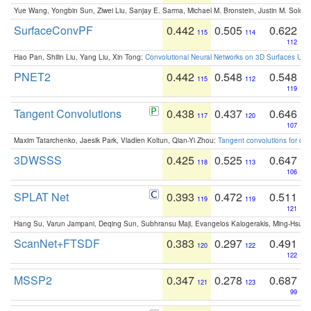
Yue Wang, Yongbin Sun, Ziwei Liu, Sanjay E. Sarma, Michael M. Bronstein, Justin M. Solo
SurfaceConvPF
0.442
0.505
0.622
115
114
112
Hao Pan, Shilin Liu, Yang Liu, Xin Tong:
Convolutional Neural Networks on 3D Surfaces Usin
PNET2
0.442
0.548
0.548
115
112
119
Tangent Convolutions
0.438
0.437
0.646
117
120
107
Maxim Tatarchenko, Jaesik Park, Vladlen Koltun, Qian-Yi Zhou:
Tangent convolutions for den
3DWSSS
0.425
0.525
0.647
118
113
106
SPLAT Net
0.393
0.472
0.511
119
119
121
Hang Su, Varun Jampani, Deqing Sun, Subhransu Maji, Evangelos Kalogerakis, Ming-Hsua
ScanNet+FTSDF
0.383
0.297
0.491
120
122
122
MSSP2
0.347
0.278
0.687
121
123
99