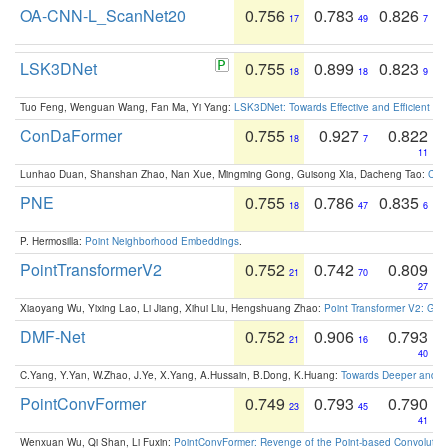
OA-CNN-L_ScanNet20
0.756
0.783
0.826
17
49
7
LSK3DNet
0.755
0.899
0.823
18
18
9
Tuo Feng, Wenguan Wang, Fan Ma, Yi Yang:
LSK3DNet: Towards Effective and Efficient 3D
ConDaFormer
0.755
0.927
0.822
18
7
11
Lunhao Duan, Shanshan Zhao, Nan Xue, Mingming Gong, Guisong Xia, Dacheng Tao:
ConD
PNE
0.755
0.786
0.835
18
47
6
P. Hermosilla:
Point Neighborhood Embeddings
.
PointTransformerV2
0.752
0.742
0.809
21
70
27
Xiaoyang Wu, Yixing Lao, Li Jiang, Xihui Liu, Hengshuang Zhao:
Point Transformer V2: Gro
DMF-Net
0.752
0.906
0.793
21
16
40
C.Yang, Y.Yan, W.Zhao, J.Ye, X.Yang, A.Hussain, B.Dong, K.Huang:
Towards Deeper and Be
PointConvFormer
0.749
0.793
0.790
23
45
41
Wenxuan Wu, Qi Shan, Li Fuxin:
PointConvFormer: Revenge of the Point-based Convolutio