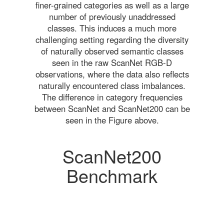
finer-grained categories as well as a large
number of previously unaddressed
classes. This induces a much more
challenging setting regarding the diversity
of naturally observed semantic classes
seen in the raw ScanNet RGB-D
observations, where the data also reflects
naturally encountered class imbalances.
The difference in category frequencies
between ScanNet and ScanNet200 can be
seen in the Figure above.
ScanNet200
Benchmark