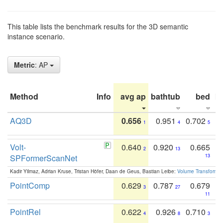
This table lists the benchmark results for the 3D semantic
instance scenario.
Metric
: AP
Method
Info
avg ap
bathtub
bed
b
AQ3D
0.656
0.951
0.702
1
4
5
Volt-
0.640
0.920
0.665
2
13
SPFormerScanNet
13
Kadir Yilmaz, Adrian Kruse, Tristan Höfer, Daan de Geus, Bastian Leibe:
Volume Transformer:
PointComp
0.629
0.787
0.679
3
27
11
PointRel
0.622
0.926
0.710
4
8
3