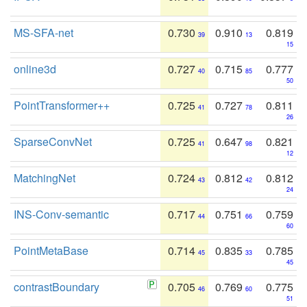
MS-SFA-net
0.730
0.910
0.819
39
13
15
online3d
0.727
0.715
0.777
40
85
50
PointTransformer++
0.725
0.727
0.811
41
78
26
SparseConvNet
0.725
0.647
0.821
41
98
12
MatchingNet
0.724
0.812
0.812
43
42
24
INS-Conv-semantic
0.717
0.751
0.759
44
66
60
PointMetaBase
0.714
0.835
0.785
45
33
45
contrastBoundary
0.705
0.769
0.775
46
60
51