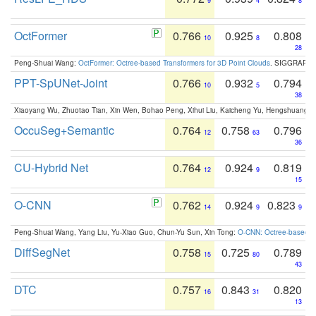
9
4
8
OctFormer
0.766
0.925
0.808
10
8
28
Peng-Shuai Wang:
OctFormer: Octree-based Transformers for 3D Point Clouds
. SIGGRAPH 
PPT-SpUNet-Joint
0.766
0.932
0.794
10
5
38
Xiaoyang Wu, Zhuotao Tian, Xin Wen, Bohao Peng, Xihui Liu, Kaicheng Yu, Hengshuang 
OccuSeg+Semantic
0.764
0.758
0.796
12
63
36
CU-Hybrid Net
0.764
0.924
0.819
12
9
15
O-CNN
0.762
0.924
0.823
14
9
9
Peng-Shuai Wang, Yang Liu, Yu-Xiao Guo, Chun-Yu Sun, Xin Tong:
O-CNN: Octree-based Co
DiffSegNet
0.758
0.725
0.789
15
80
43
DTC
0.757
0.843
0.820
16
31
13