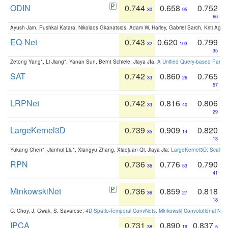
ODIN
0.744
0.658
0.752
30
95
66
Ayush Jain, Pushkal Katara, Nikolaos Gkanatsios, Adam W. Harley, Gabriel Sarch, Kriti Agga
EQ-Net
0.743
0.620
0.799
32
103
35
Zetong Yang*, Li Jiang*, Yanan Sun, Bernt Schiele, Jiaya JIa:
A Unified Query-based Paradi
SAT
0.742
0.860
0.765
33
26
57
LRPNet
0.742
0.816
0.806
33
40
29
LargeKernel3D
0.739
0.909
0.820
35
14
13
Yukang Chen*, Jianhui Liu*, Xiangyu Zhang, Xiaojuan Qi, Jiaya Jia:
LargeKernel3D: Scaling
RPN
0.736
0.776
0.790
36
53
41
MinkowskiNet
0.736
0.859
0.818
36
27
18
C. Choy, J. Gwak, S. Savarese:
4D Spatio-Temporal ConvNets: Minkowski Convolutional Neur
IPCA
0.731
0.890
0.837
38
19
5