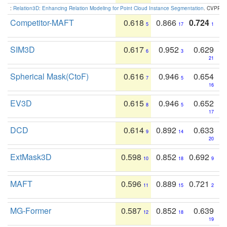
:
Relation3D: Enhancing Relation Modeling for Point Cloud Instance Segmentation
. CVPR 2
Competitor-MAFT
0.618
0.866
0.724
5
17
1
SIM3D
0.617
0.952
0.629
6
3
21
Spherical Mask(CtoF)
0.616
0.946
0.654
7
5
16
EV3D
0.615
0.946
0.652
8
5
17
DCD
0.614
0.892
0.633
9
14
20
ExtMask3D
0.598
0.852
0.692
10
18
9
MAFT
0.596
0.889
0.721
11
15
2
MG-Former
0.587
0.852
0.639
12
18
19