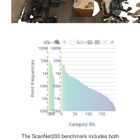
The ScanNet200 benchmark includes both