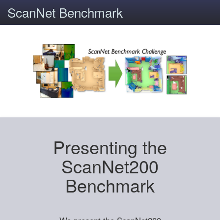
ScanNet Benchmark
Presenting the
ScanNet200
Benchmark