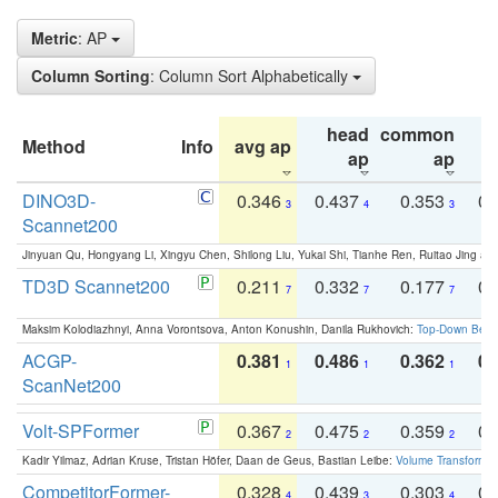
Metric
: AP
Column Sorting
: Column Sort Alphabetically
head
common
Method
Info
avg ap
ta
ap
ap
DINO3D-
0.346
0.437
0.353
0.
3
4
3
Scannet200
Jinyuan Qu, Hongyang Li, Xingyu Chen, Shilong Liu, Yukai Shi, Tianhe Ren, Ruitao Jing an
TD3D Scannet200
0.211
0.332
0.177
0.
7
7
7
Maksim Kolodiazhnyi, Anna Vorontsova, Anton Konushin, Danila Rukhovich:
Top-Down Beats
ACGP-
0.381
0.486
0.362
0.
1
1
1
ScanNet200
Volt-SPFormer
0.367
0.475
0.359
0.
2
2
2
Kadir Yilmaz, Adrian Kruse, Tristan Höfer, Daan de Geus, Bastian Leibe:
Volume Transformer:
CompetitorFormer-
0.328
0.439
0.303
0.
4
3
4