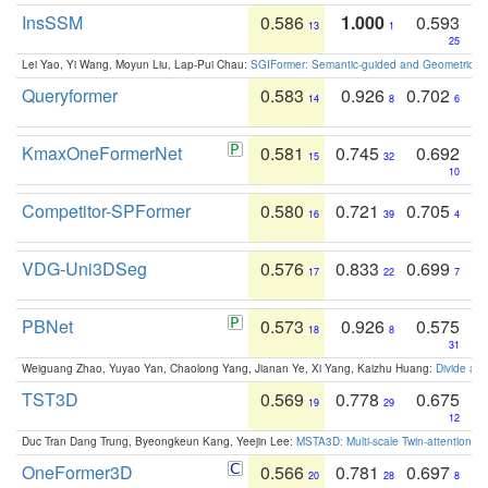
InsSSM
0.586
1.000
0.593
13
1
25
Lei Yao, Yi Wang, Moyun Liu, Lap-Pui Chau:
SGIFormer: Semantic-guided and Geometric-en
Queryformer
0.583
0.926
0.702
14
8
6
KmaxOneFormerNet
0.581
0.745
0.692
15
32
10
Competitor-SPFormer
0.580
0.721
0.705
16
39
4
VDG-Uni3DSeg
0.576
0.833
0.699
17
22
7
PBNet
0.573
0.926
0.575
18
8
31
Weiguang Zhao, Yuyao Yan, Chaolong Yang, Jianan Ye, Xi Yang, Kaizhu Huang:
Divide an
TST3D
0.569
0.778
0.675
19
29
12
Duc Tran Dang Trung, Byeongkeun Kang, Yeejin Lee:
MSTA3D: Multi-scale Twin-attention f
OneFormer3D
0.566
0.781
0.697
20
28
8