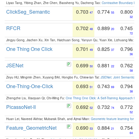
Liyao Tang, Yibing Zhan, Zhe Chen, Baosheng Yu, Dacheng Tao:
Contrastive Boundary Lea
ClickSeg_Semantic
0.703
0.774
0.800
47
55
32
RFCR
0.702
0.889
0.745
48
20
72
Jingyu Gong, Jiachen Xu, Xin Tan, Haichuan Song, Yanyun Qu, Yuan Xie, Lizhuang Ma:
Om
One Thing One Click
0.701
0.825
0.796
49
37
36
JSENet
0.699
0.881
0.762
50
22
58
Zeyu HU, Mingmin Zhen, Xuyang BAI, Hongbo Fu, Chiew-lan Tai:
JSENet: Joint Semantic Se
One-Thing-One-Click
0.693
0.743
0.794
51
69
38
Zhengzhe Liu, Xiaojuan Qi, Chi-Wing Fu:
One Thing One Click: A Self-Training Approach fo
PicassoNet-II
0.692
0.732
0.772
52
74
52
Huan Lei, Naveed Akhtar, Mubarak Shah, and Ajmal Mian:
Geometric feature learning for 3
Feature_GeometricNet
0.690
0.884
0.754
53
21
64