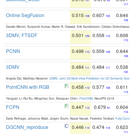
107
92
117
Online SegFusion
0.515
0.607
0.644
108
105
108
Davide Menini, Suryansh Kumar, Martin R. Oswald, Erik Sandstroem, Cristian Sminchisescu,
3DMV, FTSDF
0.501
0.558
0.608
109
110
115
PCNN
0.498
0.559
0.644
110
109
108
3DMV
0.484
0.484
0.538
111
117
120
Angela Dai, Matthias Niessner:
3DMV: Joint 3D-Multi-View Prediction for 3D Semantic Scen
PointCNN with RGB
0.458
0.577
0.611
112
108
113
Yangyan Li, Rui Bu, Mingchao Sun, Baoquan Chen:
PointCNN
. NeurIPS 2018
FCPN
0.447
0.679
0.604
113
91
116
Dario Rethage, Johanna Wald, Jürgen Sturm, Nassir Navab, Federico Tombari:
Fully-Convolu
DGCNN_reproduce
0.446
0.474
0.623
114
118
111