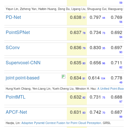
59
Yiqun Lin, Zizheng Yan, Haibin Huang, Dong Du, Ligang Liu, Shuguang Cui, Xiaoguang Ha
PD-Net
0.638
0.797
0.769
77
44
56
PointSPNet
0.637
0.734
0.692
78
73
94
SConv
0.636
0.830
0.697
79
35
90
Supervoxel-CNN
0.635
0.656
0.711
80
96
82
joint point-based
0.634
0.614
0.778
81
104
49
Hung-Yueh Chiang, Yen-Liang Lin, Yueh-Cheng Liu, Winston H. Hsu:
A Unified Point-Based
PointMTL
0.632
0.731
0.688
82
75
97
APCF-Net
0.631
0.742
0.687
83
70
99
Haojia, Lin:
Adaptive Pyramid Context Fusion for Point Cloud Perception
. GRSL