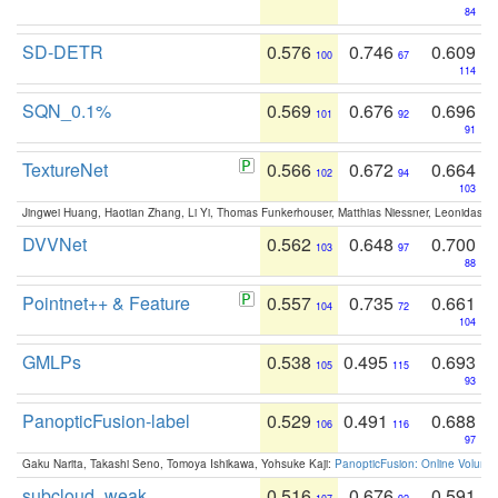
84
SD-DETR
0.576
0.746
0.609
100
67
114
SQN_0.1%
0.569
0.676
0.696
101
92
91
TextureNet
0.566
0.672
0.664
102
94
103
Jingwei Huang, Haotian Zhang, Li Yi, Thomas Funkerhouser, Matthias Niessner, Leonidas G
DVVNet
0.562
0.648
0.700
103
97
88
Pointnet++ & Feature
0.557
0.735
0.661
104
72
104
GMLPs
0.538
0.495
0.693
105
115
93
PanopticFusion-label
0.529
0.491
0.688
106
116
97
Gaku Narita, Takashi Seno, Tomoya Ishikawa, Yohsuke Kaji:
PanopticFusion: Online Volumet
subcloud_weak
0.516
0.676
0.591