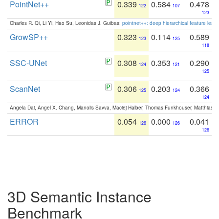
PointNet++
0.339
0.584
0.478
122
107
123
Charles R. Qi, Li Yi, Hao Su, Leonidas J. Guibas:
pointnet++: deep hierarchical feature learn
GrowSP++
0.323
0.114
0.589
123
125
118
SSC-UNet
0.308
0.353
0.290
124
121
125
ScanNet
0.306
0.203
0.366
125
124
124
Angela Dai, Angel X. Chang, Manolis Savva, Maciej Halber, Thomas Funkhouser, Matthias N
ERROR
0.054
0.000
0.041
126
126
126
3D Semantic Instance
Benchmark