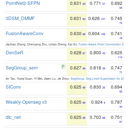
PointNet2-SFPN
0.631
0.771
0.692
83
57
94
3DSM_DMMF
0.631
0.626
0.745
83
101
72
FusionAwareConv
0.630
0.604
0.741
86
106
76
Jiazhao Zhang, Chenyang Zhu, Lintao Zheng, Kai Xu:
Fusion-Aware Point Convolution for
DenSeR
0.628
0.800
0.625
87
43
110
SegGroup_sem
0.627
0.818
0.747
88
39
71
An Tao, Yueqi Duan, Yi Wei, Jiwen Lu, Jie Zhou:
SegGroup: Seg-Level Supervision for 3D 
SIConv
0.625
0.830
0.694
89
35
92
Weakly-Openseg v3
0.625
0.924
0.787
89
9
44
dtc_net
0.625
0.703
0.751
89
88
67