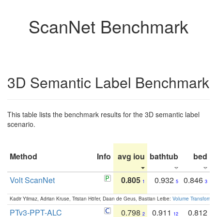
ScanNet Benchmark
3D Semantic Label Benchmark
This table lists the benchmark results for the 3D semantic label
scenario.
Method
Info
avg iou
bathtub
bed
b
Volt ScanNet
0.805
0.932
0.846
1
5
3
Kadir Yilmaz, Adrian Kruse, Tristan Höfer, Daan de Geus, Bastian Leibe:
Volume Transformer:
PTv3-PPT-ALC
0.798
0.911
0.812
2
12