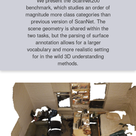
We present the ScanNet200
benchmark, which studies an order of
magnitude more class categories than
previous version of ScanNet. The
scene geometry is shared within the
two tasks, but the parsing of surface
annotation allows for a larger
vocabulary and more realistic setting
for in the wild 3D understanding
methods.