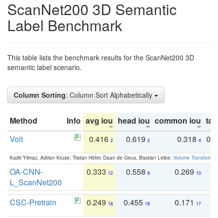
ScanNet200 3D Semantic
Label Benchmark
This table lists the benchmark results for the ScanNet200 3D
semantic label scenario.
Column Sorting
: Column Sort Alphabetically
Method
Info
avg iou
head iou
common iou
tail
Volt
0.416
0.619
0.318
0.
2
2
4
Kadir Yilmaz, Adrian Kruse, Tristan Höfer, Daan de Geus, Bastian Leibe:
Volume Transformer:
OA-CNN-
0.333
0.558
0.269
0
12
6
10
L_ScanNet200
CSC-Pretrain
0.249
0.455
0.171
0
18
18
17