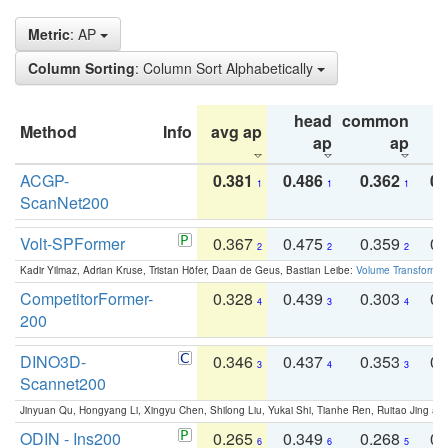
Metric
: AP
Column Sorting
: Column Sort Alphabetically
head
common
Method
Info
avg ap
ta
ap
ap
ACGP-
0.381
0.486
0.362
0.
1
1
1
ScanNet200
Volt-SPFormer
0.367
0.475
0.359
0.
2
2
2
Kadir Yilmaz, Adrian Kruse, Tristan Höfer, Daan de Geus, Bastian Leibe:
Volume Transformer:
CompetitorFormer-
0.328
0.439
0.303
0.
4
3
4
200
DINO3D-
0.346
0.437
0.353
0.
3
4
3
Scannet200
Jinyuan Qu, Hongyang Li, Xingyu Chen, Shilong Liu, Yukai Shi, Tianhe Ren, Ruitao Jing an
ODIN - Ins200
0.265
0.349
0.268
0.
6
6
5