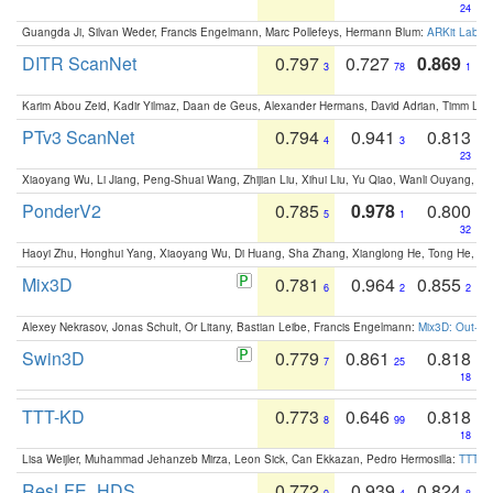
24
Guangda Ji, Silvan Weder, Francis Engelmann, Marc Pollefeys, Hermann Blum:
ARKit Label
DITR ScanNet
0.797
0.727
0.869
3
78
1
Karim Abou Zeid, Kadir Yilmaz, Daan de Geus, Alexander Hermans, David Adrian, Timm Lind
PTv3 ScanNet
0.794
0.941
0.813
4
3
23
Xiaoyang Wu, Li Jiang, Peng-Shuai Wang, Zhijian Liu, Xihui Liu, Yu Qiao, Wanli Ouyang,
PonderV2
0.785
0.978
0.800
5
1
32
Haoyi Zhu, Honghui Yang, Xiaoyang Wu, Di Huang, Sha Zhang, Xianglong He, Tong He, 
Mix3D
0.781
0.964
0.855
6
2
2
Alexey Nekrasov, Jonas Schult, Or Litany, Bastian Leibe, Francis Engelmann:
Mix3D: Out-of
Swin3D
0.779
0.861
0.818
7
25
18
TTT-KD
0.773
0.646
0.818
8
99
18
Lisa Weijler, Muhammad Jehanzeb Mirza, Leon Sick, Can Ekkazan, Pedro Hermosilla:
TTT-KD
ResLFE_HDS
0.772
0.939
0.824