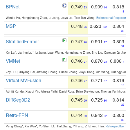
BPNet
0.749
0.909
0.818
23
14
18
Wenbo Hu, Hengshuang Zhao, Li Jiang, Jiaya Jia, Tien-Tsin Wong:
Bidirectional Projection
MSP
0.748
0.623
0.804
25
102
30
StratifiedFormer
0.747
0.901
0.803
26
17
31
Xin Lai*, Jianhui Liu*, Li Jiang, Liwei Wang, Hengshuang Zhao, Shu Liu, Xiaojuan Qi, Jiaya 
VMNet
0.746
0.870
0.838
27
23
4
Zeyu HU, Xuyang Bai, Jiaxiang Shang, Runze Zhang, Jiayu Dong, Xin Wang, Guangyuan S
Virtual MVFusion
0.746
0.771
0.819
27
57
15
Abhijit Kundu, Xiaoqi Yin, Alireza Fathi, David Ross, Brian Brewington, Thomas Funkhouser,
DiffSeg3D2
0.745
0.725
0.814
29
80
22
Retro-FPN
0.744
0.842
0.800
30
32
32
Peng Xiang*, Xin Wen*, Yu-Shen Liu, Hui Zhang, Yi Fang, Zhizhong Han:
Retrospective Fea