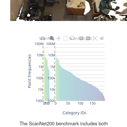
The ScanNet200 benchmark includes both