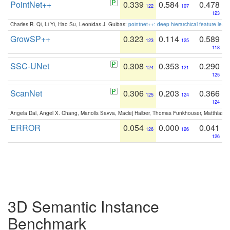
PointNet++
0.339
0.584
0.478
122
107
123
Charles R. Qi, Li Yi, Hao Su, Leonidas J. Guibas:
pointnet++: deep hierarchical feature learn
GrowSP++
0.323
0.114
0.589
123
125
118
SSC-UNet
0.308
0.353
0.290
124
121
125
ScanNet
0.306
0.203
0.366
125
124
124
Angela Dai, Angel X. Chang, Manolis Savva, Maciej Halber, Thomas Funkhouser, Matthias N
ERROR
0.054
0.000
0.041
126
126
126
3D Semantic Instance
Benchmark