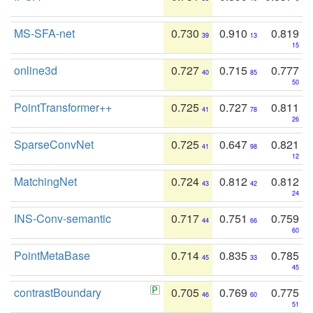
MS-SFA-net
0.730
0.910
0.819
39
13
15
online3d
0.727
0.715
0.777
40
85
50
PointTransformer++
0.725
0.727
0.811
41
78
26
SparseConvNet
0.725
0.647
0.821
41
98
12
MatchingNet
0.724
0.812
0.812
43
42
24
INS-Conv-semantic
0.717
0.751
0.759
44
66
60
PointMetaBase
0.714
0.835
0.785
45
33
45
contrastBoundary
0.705
0.769
0.775
46
60
51