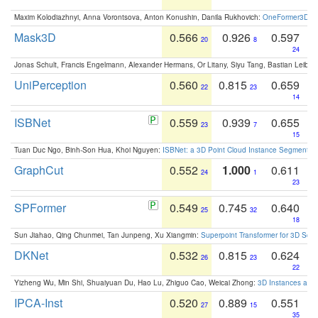
Maxim Kolodiazhnyi, Anna Vorontsova, Anton Konushin, Danila Rukhovich:
OneFormer3D: On
Mask3D
0.566
0.926
0.597
20
8
24
Jonas Schult, Francis Engelmann, Alexander Hermans, Or Litany, Siyu Tang, Bastian Leibe:
UniPerception
0.560
0.815
0.659
22
23
14
ISBNet
0.559
0.939
0.655
23
7
15
Tuan Duc Ngo, Binh-Son Hua, Khoi Nguyen:
ISBNet: a 3D Point Cloud Instance Segmentat
GraphCut
0.552
1.000
0.611
24
1
23
SPFormer
0.549
0.745
0.640
25
32
18
Sun Jiahao, Qing Chunmei, Tan Junpeng, Xu Xiangmin:
Superpoint Transformer for 3D Sce
DKNet
0.532
0.815
0.624
26
23
22
Yizheng Wu, Min Shi, Shuaiyuan Du, Hao Lu, Zhiguo Cao, Weicai Zhong:
3D Instances as 1
IPCA-Inst
0.520
0.889
0.551
27
15
35