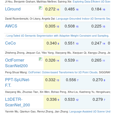
Ji Hou, Benjamin Graham, Matthias Nießner, Saining Xie:
Exploring Data-Efficient 3D Scene
LGround
0.272
0.485
0.184
0
16
16
16
David Rozenberszki, Or Litany, Angela Dai:
Language-Grounded Indoor 3D Semantic Segment
AWCS
0.305
0.508
0.225
0
15
15
15
:
Long-Tailed 3D Semantic Segmentation with Adaptive Weight Constraint and Sampling
. IC
CeCo
0.340
0.551
0.247
0.
8
10
14
Zhisheng Zhong, Jiequan Cui, Yibo Yang, Xiaoyang Wu, Xiaojuan Qi, Xiangyu Zhang, Jiaya
OctFormer
0.326
0.539
0.265
0
14
11
11
ScanNet200
Peng-Shuai Wang:
OctFormer: Octree-based Transformers for 3D Point Clouds
. SIGGRAPH 
PPT-SpUNet-
0.332
0.556
0.270
0
13
7
8
F.T.
Xiaoyang Wu, Zhuotao Tian, Xin Wen, Bohao Peng, Xihui Liu, Kaicheng Yu, Hengshuang 
L3DETR-
0.336
0.533
0.279
0
9
12
7
ScanNet_200
Yanmin Wu, Qiankun Gao, Renrui Zhang, Jian Zhang:
Language-Assisted 3D Scene Unders