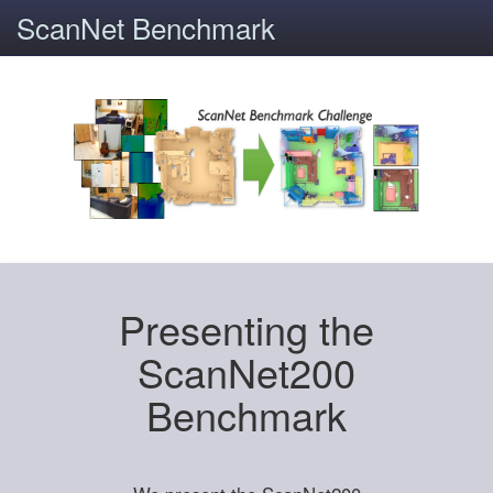
ScanNet Benchmark
Presenting the
ScanNet200
Benchmark