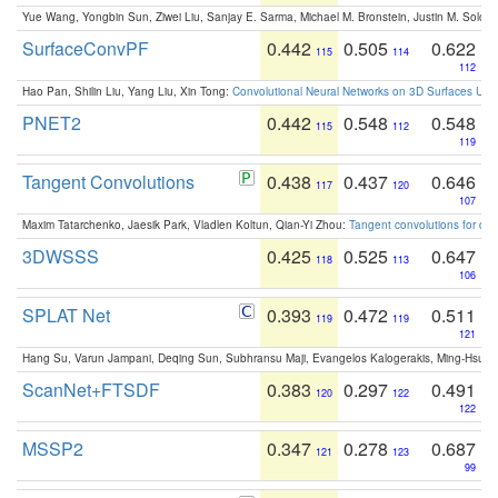
Yue Wang, Yongbin Sun, Ziwei Liu, Sanjay E. Sarma, Michael M. Bronstein, Justin M. Solo
SurfaceConvPF
0.442
0.505
0.622
115
114
112
Hao Pan, Shilin Liu, Yang Liu, Xin Tong:
Convolutional Neural Networks on 3D Surfaces Usin
PNET2
0.442
0.548
0.548
115
112
119
Tangent Convolutions
0.438
0.437
0.646
117
120
107
Maxim Tatarchenko, Jaesik Park, Vladlen Koltun, Qian-Yi Zhou:
Tangent convolutions for den
3DWSSS
0.425
0.525
0.647
118
113
106
SPLAT Net
0.393
0.472
0.511
119
119
121
Hang Su, Varun Jampani, Deqing Sun, Subhransu Maji, Evangelos Kalogerakis, Ming-Hsua
ScanNet+FTSDF
0.383
0.297
0.491
120
122
122
MSSP2
0.347
0.278
0.687
121
123
99