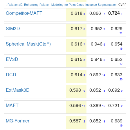
:
Relation3D: Enhancing Relation Modeling for Point Cloud Instance Segmentation
. CVPR 2
Competitor-MAFT
0.618
0.866
0.724
5
17
1
SIM3D
0.617
0.952
0.629
6
3
21
Spherical Mask(CtoF)
0.616
0.946
0.654
7
5
16
EV3D
0.615
0.946
0.652
8
5
17
DCD
0.614
0.892
0.633
9
14
20
ExtMask3D
0.598
0.852
0.692
10
18
9
MAFT
0.596
0.889
0.721
11
15
2
MG-Former
0.587
0.852
0.639
12
18
19