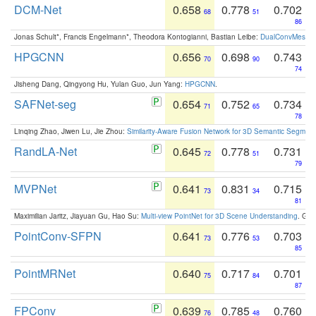
DCM-Net
0.658
0.778
0.702
68
51
86
Jonas Schult*, Francis Engelmann*, Theodora Kontogianni, Bastian Leibe:
DualConvMesh-Ne
HPGCNN
0.656
0.698
0.743
70
90
74
Jisheng Dang, Qingyong Hu, Yulan Guo, Jun Yang:
HPGCNN
.
SAFNet-seg
0.654
0.752
0.734
71
65
78
Linqing Zhao, Jiwen Lu, Jie Zhou:
Similarity-Aware Fusion Network for 3D Semantic Segment
RandLA-Net
0.645
0.778
0.731
72
51
79
MVPNet
0.641
0.831
0.715
73
34
81
Maximilian Jaritz, Jiayuan Gu, Hao Su:
Multi-view PointNet for 3D Scene Understanding
. GM
PointConv-SFPN
0.641
0.776
0.703
73
53
85
PointMRNet
0.640
0.717
0.701
75
84
87
FPConv
0.639
0.785
0.760
76
48