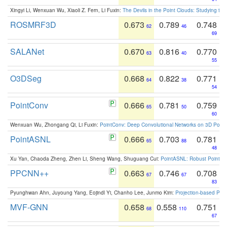
Xingyi Li, Wenxuan Wu, Xiaoli Z. Fern, Li Fuxin:
The Devils in the Point Clouds: Studying th
ROSMRF3D
0.673
0.789
0.748
62
46
69
SALANet
0.670
0.816
0.770
63
40
55
O3DSeg
0.668
0.822
0.771
64
38
54
PointConv
0.666
0.781
0.759
65
50
60
Wenxuan Wu, Zhongang Qi, Li Fuxin:
PointConv: Deep Convolutional Networks on 3D Point
PointASNL
0.666
0.703
0.781
65
88
48
Xu Yan, Chaoda Zheng, Zhen Li, Sheng Wang, Shuguang Cui:
PointASNL: Robust Point Cl
PPCNN++
0.663
0.746
0.708
67
67
83
Pyunghwan Ahn, Juyoung Yang, Eojindl Yi, Chanho Lee, Junmo Kim:
Projection-based Poin
MVF-GNN
0.658
0.558
0.751
68
110
67