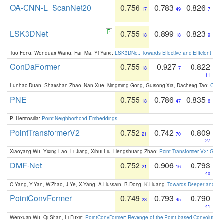
OA-CNN-L_ScanNet20
0.756
0.783
0.826
17
49
7
LSK3DNet
0.755
0.899
0.823
18
18
9
Tuo Feng, Wenguan Wang, Fan Ma, Yi Yang:
LSK3DNet: Towards Effective and Efficient 3D
ConDaFormer
0.755
0.927
0.822
18
7
11
Lunhao Duan, Shanshan Zhao, Nan Xue, Mingming Gong, Guisong Xia, Dacheng Tao:
ConD
PNE
0.755
0.786
0.835
18
47
6
P. Hermosilla:
Point Neighborhood Embeddings
.
PointTransformerV2
0.752
0.742
0.809
21
70
27
Xiaoyang Wu, Yixing Lao, Li Jiang, Xihui Liu, Hengshuang Zhao:
Point Transformer V2: Gro
DMF-Net
0.752
0.906
0.793
21
16
40
C.Yang, Y.Yan, W.Zhao, J.Ye, X.Yang, A.Hussain, B.Dong, K.Huang:
Towards Deeper and Be
PointConvFormer
0.749
0.793
0.790
23
45
41
Wenxuan Wu, Qi Shan, Li Fuxin:
PointConvFormer: Revenge of the Point-based Convolutio