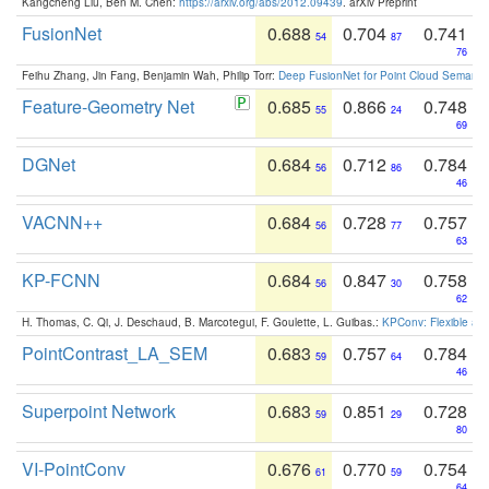
Kangcheng Liu, Ben M. Chen:
https://arxiv.org/abs/2012.09439
. arXiv Preprint
FusionNet
0.688
0.704
0.741
54
87
76
Feihu Zhang, Jin Fang, Benjamin Wah, Philip Torr:
Deep FusionNet for Point Cloud Semanti
Feature-Geometry Net
0.685
0.866
0.748
55
24
69
DGNet
0.684
0.712
0.784
56
86
46
VACNN++
0.684
0.728
0.757
56
77
63
KP-FCNN
0.684
0.847
0.758
56
30
62
H. Thomas, C. Qi, J. Deschaud, B. Marcotegui, F. Goulette, L. Guibas.:
KPConv: Flexible and
PointContrast_LA_SEM
0.683
0.757
0.784
59
64
46
Superpoint Network
0.683
0.851
0.728
59
29
80
VI-PointConv
0.676
0.770
0.754
61
59
64