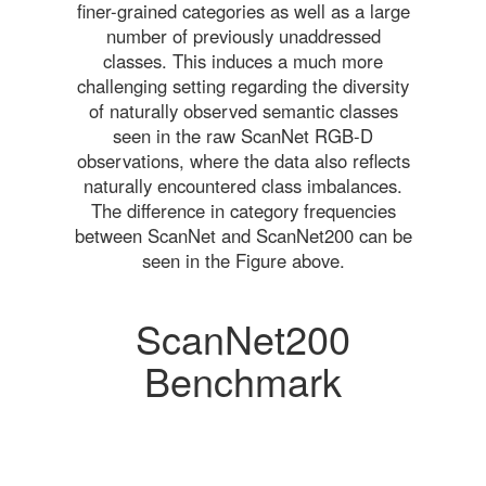
finer-grained categories as well as a large
number of previously unaddressed
classes. This induces a much more
challenging setting regarding the diversity
of naturally observed semantic classes
seen in the raw ScanNet RGB-D
observations, where the data also reflects
naturally encountered class imbalances.
The difference in category frequencies
between ScanNet and ScanNet200 can be
seen in the Figure above.
ScanNet200
Benchmark