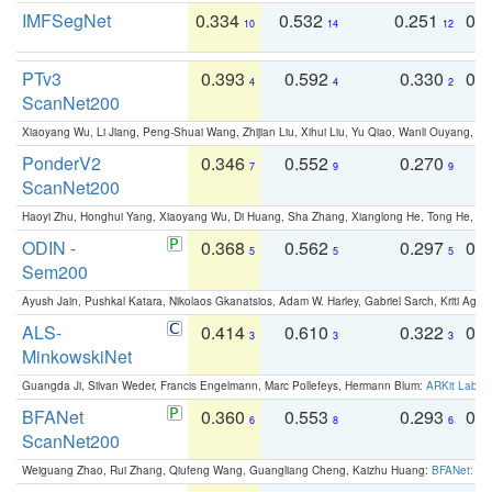
IMFSegNet
0.334
0.532
0.251
0.
10
14
12
PTv3
0.393
0.592
0.330
0.
4
4
2
ScanNet200
Xiaoyang Wu, Li Jiang, Peng-Shuai Wang, Zhijian Liu, Xihui Liu, Yu Qiao, Wanli Ouyang,
PonderV2
0.346
0.552
0.270
0
7
9
9
ScanNet200
Haoyi Zhu, Honghui Yang, Xiaoyang Wu, Di Huang, Sha Zhang, Xianglong He, Tong He, 
ODIN -
0.368
0.562
0.297
0.
5
5
5
Sem200
Ayush Jain, Pushkal Katara, Nikolaos Gkanatsios, Adam W. Harley, Gabriel Sarch, Kriti Agga
ALS-
0.414
0.610
0.322
0.
3
3
3
MinkowskiNet
Guangda Ji, Silvan Weder, Francis Engelmann, Marc Pollefeys, Hermann Blum:
ARKit Label
BFANet
0.360
0.553
0.293
0.
6
8
6
ScanNet200
Weiguang Zhao, Rui Zhang, Qiufeng Wang, Guangliang Cheng, Kaizhu Huang:
BFANet: Rev