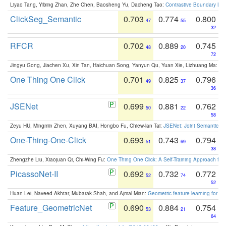
Liyao Tang, Yibing Zhan, Zhe Chen, Baosheng Yu, Dacheng Tao:
Contrastive Boundary Lea
ClickSeg_Semantic
0.703
0.774
0.800
47
55
32
RFCR
0.702
0.889
0.745
48
20
72
Jingyu Gong, Jiachen Xu, Xin Tan, Haichuan Song, Yanyun Qu, Yuan Xie, Lizhuang Ma:
Om
One Thing One Click
0.701
0.825
0.796
49
37
36
JSENet
0.699
0.881
0.762
50
22
58
Zeyu HU, Mingmin Zhen, Xuyang BAI, Hongbo Fu, Chiew-lan Tai:
JSENet: Joint Semantic Se
One-Thing-One-Click
0.693
0.743
0.794
51
69
38
Zhengzhe Liu, Xiaojuan Qi, Chi-Wing Fu:
One Thing One Click: A Self-Training Approach fo
PicassoNet-II
0.692
0.732
0.772
52
74
52
Huan Lei, Naveed Akhtar, Mubarak Shah, and Ajmal Mian:
Geometric feature learning for 3
Feature_GeometricNet
0.690
0.884
0.754
53
21
64