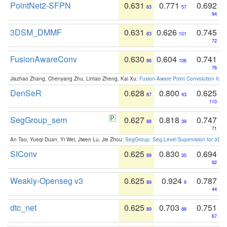
PointNet2-SFPN
0.631
0.771
0.692
83
57
94
3DSM_DMMF
0.631
0.626
0.745
83
101
72
FusionAwareConv
0.630
0.604
0.741
86
106
76
Jiazhao Zhang, Chenyang Zhu, Lintao Zheng, Kai Xu:
Fusion-Aware Point Convolution for
DenSeR
0.628
0.800
0.625
87
43
110
SegGroup_sem
0.627
0.818
0.747
88
39
71
An Tao, Yueqi Duan, Yi Wei, Jiwen Lu, Jie Zhou:
SegGroup: Seg-Level Supervision for 3D 
SIConv
0.625
0.830
0.694
89
35
92
Weakly-Openseg v3
0.625
0.924
0.787
89
9
44
dtc_net
0.625
0.703
0.751
89
88
67