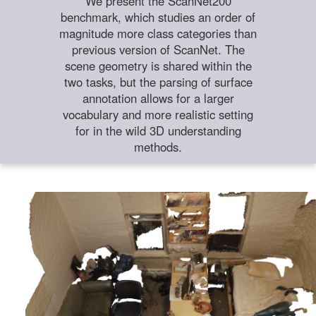
We present the ScanNet200
benchmark, which studies an order of
magnitude more class categories than
previous version of ScanNet. The
scene geometry is shared within the
two tasks, but the parsing of surface
annotation allows for a larger
vocabulary and more realistic setting
for in the wild 3D understanding
methods.