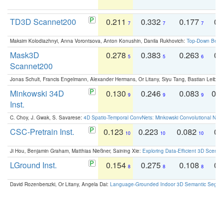
TD3D Scannet200
0.211
0.332
0.177
0.
7
7
7
Maksim Kolodiazhnyi, Anna Vorontsova, Anton Konushin, Danila Rukhovich:
Top-Down Beats
Mask3D
0.278
0.383
0.263
0.
5
5
6
Scannet200
Jonas Schult, Francis Engelmann, Alexander Hermans, Or Litany, Siyu Tang, Bastian Leibe:
Minkowski 34D
0.130
0.246
0.083
0.
9
9
9
Inst.
C. Choy, J. Gwak, S. Savarese:
4D Spatio-Temporal ConvNets: Minkowski Convolutional Neur
CSC-Pretrain Inst.
0.123
0.223
0.082
0.
10
10
10
Ji Hou, Benjamin Graham, Matthias Nießner, Saining Xie:
Exploring Data-Efficient 3D Scene
LGround Inst.
0.154
0.275
0.108
0.
8
8
8
David Rozenberszki, Or Litany, Angela Dai:
Language-Grounded Indoor 3D Semantic Segment