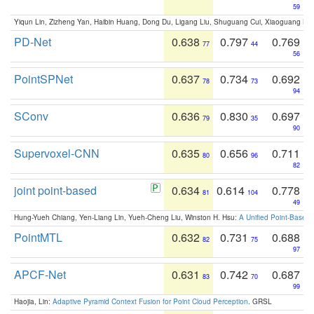
59
Yiqun Lin, Zizheng Yan, Haibin Huang, Dong Du, Ligang Liu, Shuguang Cui, Xiaoguang Ha
PD-Net
0.638
0.797
0.769
77
44
56
PointSPNet
0.637
0.734
0.692
78
73
94
SConv
0.636
0.830
0.697
79
35
90
Supervoxel-CNN
0.635
0.656
0.711
80
96
82
joint point-based
0.634
0.614
0.778
81
104
49
Hung-Yueh Chiang, Yen-Liang Lin, Yueh-Cheng Liu, Winston H. Hsu:
A Unified Point-Based
PointMTL
0.632
0.731
0.688
82
75
97
APCF-Net
0.631
0.742
0.687
83
70
99
Haojia, Lin:
Adaptive Pyramid Context Fusion for Point Cloud Perception
. GRSL