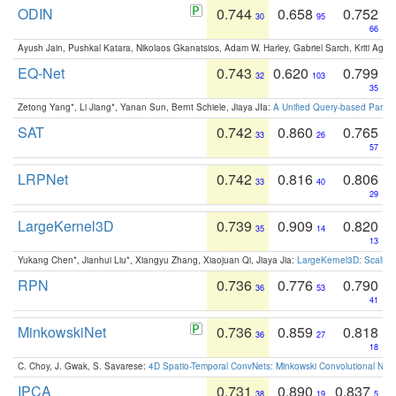
ODIN
0.744
0.658
0.752
30
95
66
Ayush Jain, Pushkal Katara, Nikolaos Gkanatsios, Adam W. Harley, Gabriel Sarch, Kriti Agga
EQ-Net
0.743
0.620
0.799
32
103
35
Zetong Yang*, Li Jiang*, Yanan Sun, Bernt Schiele, Jiaya JIa:
A Unified Query-based Paradi
SAT
0.742
0.860
0.765
33
26
57
LRPNet
0.742
0.816
0.806
33
40
29
LargeKernel3D
0.739
0.909
0.820
35
14
13
Yukang Chen*, Jianhui Liu*, Xiangyu Zhang, Xiaojuan Qi, Jiaya Jia:
LargeKernel3D: Scaling
RPN
0.736
0.776
0.790
36
53
41
MinkowskiNet
0.736
0.859
0.818
36
27
18
C. Choy, J. Gwak, S. Savarese:
4D Spatio-Temporal ConvNets: Minkowski Convolutional Neur
IPCA
0.731
0.890
0.837
38
19
5