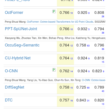
9
4
8
OctFormer
0.766
0.925
0.808
10
8
28
Peng-Shuai Wang:
OctFormer: Octree-based Transformers for 3D Point Clouds
. SIGGRAPH 
PPT-SpUNet-Joint
0.766
0.932
0.794
10
5
38
Xiaoyang Wu, Zhuotao Tian, Xin Wen, Bohao Peng, Xihui Liu, Kaicheng Yu, Hengshuang 
OccuSeg+Semantic
0.764
0.758
0.796
12
63
36
CU-Hybrid Net
0.764
0.924
0.819
12
9
15
O-CNN
0.762
0.924
0.823
14
9
9
Peng-Shuai Wang, Yang Liu, Yu-Xiao Guo, Chun-Yu Sun, Xin Tong:
O-CNN: Octree-based Co
DiffSegNet
0.758
0.725
0.789
15
80
43
DTC
0.757
0.843
0.820
16
31
13