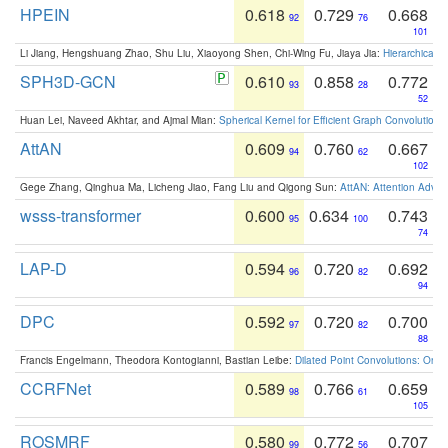
HPEIN
0.618
0.729
0.668
92
76
101
Li Jiang, Hengshuang Zhao, Shu Liu, Xiaoyong Shen, Chi-Wing Fu, Jiaya Jia:
Hierarchical 
SPH3D-GCN
0.610
0.858
0.772
93
28
52
Huan Lei, Naveed Akhtar, and Ajmal Mian:
Spherical Kernel for Efficient Graph Convolution
AttAN
0.609
0.760
0.667
94
62
102
Gege Zhang, Qinghua Ma, Licheng Jiao, Fang Liu and Qigong Sun:
AttAN: Attention Adver
wsss-transformer
0.600
0.634
0.743
95
100
74
LAP-D
0.594
0.720
0.692
96
82
94
DPC
0.592
0.720
0.700
97
82
88
Francis Engelmann, Theodora Kontogianni, Bastian Leibe:
Dilated Point Convolutions: On t
CCRFNet
0.589
0.766
0.659
98
61
105
ROSMRF
0.580
0.772
0.707
99
56