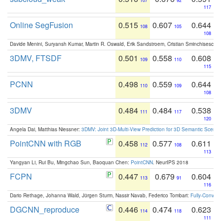
107
92
117
Online SegFusion
0.515
0.607
0.644
108
105
108
Davide Menini, Suryansh Kumar, Martin R. Oswald, Erik Sandstroem, Cristian Sminchisescu,
3DMV, FTSDF
0.501
0.558
0.608
109
110
115
PCNN
0.498
0.559
0.644
110
109
108
3DMV
0.484
0.484
0.538
111
117
120
Angela Dai, Matthias Niessner:
3DMV: Joint 3D-Multi-View Prediction for 3D Semantic Scen
PointCNN with RGB
0.458
0.577
0.611
112
108
113
Yangyan Li, Rui Bu, Mingchao Sun, Baoquan Chen:
PointCNN
. NeurIPS 2018
FCPN
0.447
0.679
0.604
113
91
116
Dario Rethage, Johanna Wald, Jürgen Sturm, Nassir Navab, Federico Tombari:
Fully-Convolu
DGCNN_reproduce
0.446
0.474
0.623
114
118
111