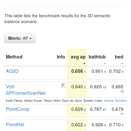
This table lists the benchmark results for the 3D semantic
instance scenario.
Metric
: AP
Method
Info
avg ap
bathtub
bed
b
AQ3D
0.656
0.951
0.702
1
4
5
Volt-
0.640
0.920
0.665
2
13
SPFormerScanNet
13
Kadir Yilmaz, Adrian Kruse, Tristan Höfer, Daan de Geus, Bastian Leibe:
Volume Transformer:
PointComp
0.629
0.787
0.679
3
27
11
PointRel
0.622
0.926
0.710
4
8
3