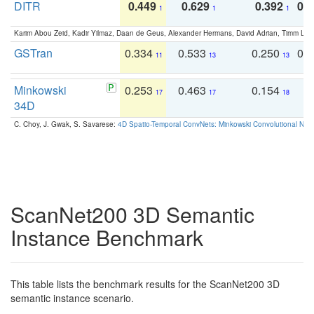
DITR
0.449
0.629
0.392
0.2
1
1
1
Karim Abou Zeid, Kadir Yilmaz, Daan de Geus, Alexander Hermans, David Adrian, Timm Lind
GSTran
0.334
0.533
0.250
0.
11
13
13
Minkowski
0.253
0.463
0.154
0
17
17
18
34D
C. Choy, J. Gwak, S. Savarese:
4D Spatio-Temporal ConvNets: Minkowski Convolutional Neur
ScanNet200 3D Semantic
Instance Benchmark
This table lists the benchmark results for the ScanNet200 3D
semantic instance scenario.