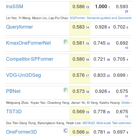
InsSSM
0.586
1.000
0.593
13
1
25
Lei Yao, Yi Wang, Moyun Liu, Lap-Pui Chau:
SGIFormer: Semantic-guided and Geometric-en
Queryformer
0.583
0.926
0.702
14
8
6
KmaxOneFormerNet
0.581
0.745
0.692
15
32
10
Competitor-SPFormer
0.580
0.721
0.705
16
39
4
VDG-Uni3DSeg
0.576
0.833
0.699
17
22
7
PBNet
0.573
0.926
0.575
18
8
31
Weiguang Zhao, Yuyao Yan, Chaolong Yang, Jianan Ye, Xi Yang, Kaizhu Huang:
Divide an
TST3D
0.569
0.778
0.675
19
29
12
Duc Tran Dang Trung, Byeongkeun Kang, Yeejin Lee:
MSTA3D: Multi-scale Twin-attention f
OneFormer3D
0.566
0.781
0.697
20
28
8