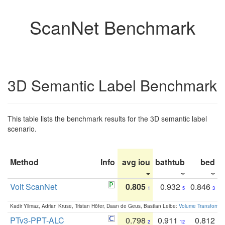
ScanNet Benchmark
3D Semantic Label Benchmark
This table lists the benchmark results for the 3D semantic label
scenario.
Method
Info
avg iou
bathtub
bed
b
Volt ScanNet
0.805
0.932
0.846
1
5
3
Kadir Yilmaz, Adrian Kruse, Tristan Höfer, Daan de Geus, Bastian Leibe:
Volume Transformer:
PTv3-PPT-ALC
0.798
0.911
0.812
2
12