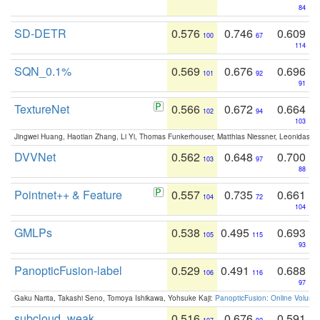
84
SD-DETR
0.576
0.746
0.609
100
67
114
SQN_0.1%
0.569
0.676
0.696
101
92
91
TextureNet
0.566
0.672
0.664
102
94
103
Jingwei Huang, Haotian Zhang, Li Yi, Thomas Funkerhouser, Matthias Niessner, Leonidas G
DVVNet
0.562
0.648
0.700
103
97
88
Pointnet++ & Feature
0.557
0.735
0.661
104
72
104
GMLPs
0.538
0.495
0.693
105
115
93
PanopticFusion-label
0.529
0.491
0.688
106
116
97
Gaku Narita, Takashi Seno, Tomoya Ishikawa, Yohsuke Kaji:
PanopticFusion: Online Volumet
subcloud_weak
0.516
0.676
0.591