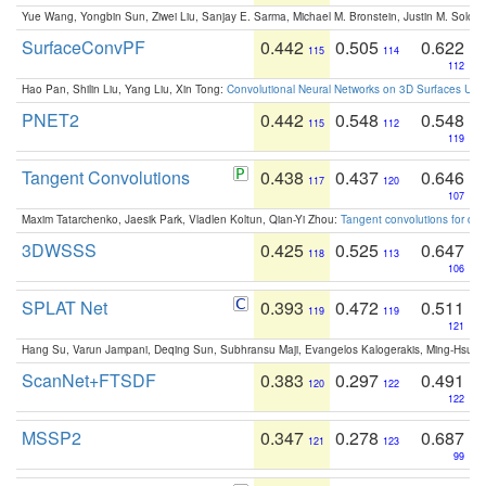
Yue Wang, Yongbin Sun, Ziwei Liu, Sanjay E. Sarma, Michael M. Bronstein, Justin M. Solo
SurfaceConvPF
0.442
0.505
0.622
115
114
112
Hao Pan, Shilin Liu, Yang Liu, Xin Tong:
Convolutional Neural Networks on 3D Surfaces Usin
PNET2
0.442
0.548
0.548
115
112
119
Tangent Convolutions
0.438
0.437
0.646
117
120
107
Maxim Tatarchenko, Jaesik Park, Vladlen Koltun, Qian-Yi Zhou:
Tangent convolutions for den
3DWSSS
0.425
0.525
0.647
118
113
106
SPLAT Net
0.393
0.472
0.511
119
119
121
Hang Su, Varun Jampani, Deqing Sun, Subhransu Maji, Evangelos Kalogerakis, Ming-Hsua
ScanNet+FTSDF
0.383
0.297
0.491
120
122
122
MSSP2
0.347
0.278
0.687
121
123
99