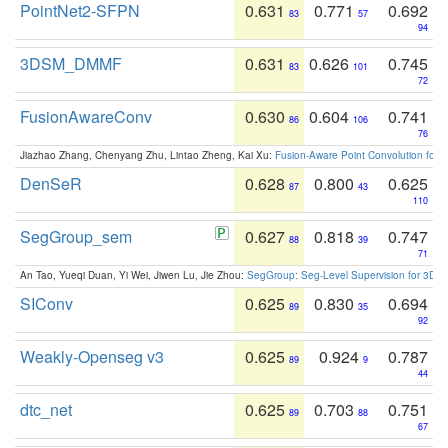
PointNet2-SFPN
0.631
0.771
0.692
83
57
94
3DSM_DMMF
0.631
0.626
0.745
83
101
72
FusionAwareConv
0.630
0.604
0.741
86
106
76
Jiazhao Zhang, Chenyang Zhu, Lintao Zheng, Kai Xu:
Fusion-Aware Point Convolution for
DenSeR
0.628
0.800
0.625
87
43
110
SegGroup_sem
0.627
0.818
0.747
88
39
71
An Tao, Yueqi Duan, Yi Wei, Jiwen Lu, Jie Zhou:
SegGroup: Seg-Level Supervision for 3D 
SIConv
0.625
0.830
0.694
89
35
92
Weakly-Openseg v3
0.625
0.924
0.787
89
9
44
dtc_net
0.625
0.703
0.751
89
88
67