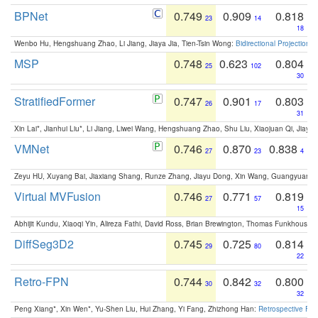
BPNet
0.749
0.909
0.818
23
14
18
Wenbo Hu, Hengshuang Zhao, Li Jiang, Jiaya Jia, Tien-Tsin Wong:
Bidirectional Projection
MSP
0.748
0.623
0.804
25
102
30
StratifiedFormer
0.747
0.901
0.803
26
17
31
Xin Lai*, Jianhui Liu*, Li Jiang, Liwei Wang, Hengshuang Zhao, Shu Liu, Xiaojuan Qi, Jiaya 
VMNet
0.746
0.870
0.838
27
23
4
Zeyu HU, Xuyang Bai, Jiaxiang Shang, Runze Zhang, Jiayu Dong, Xin Wang, Guangyuan S
Virtual MVFusion
0.746
0.771
0.819
27
57
15
Abhijit Kundu, Xiaoqi Yin, Alireza Fathi, David Ross, Brian Brewington, Thomas Funkhouser,
DiffSeg3D2
0.745
0.725
0.814
29
80
22
Retro-FPN
0.744
0.842
0.800
30
32
32
Peng Xiang*, Xin Wen*, Yu-Shen Liu, Hui Zhang, Yi Fang, Zhizhong Han:
Retrospective Fea