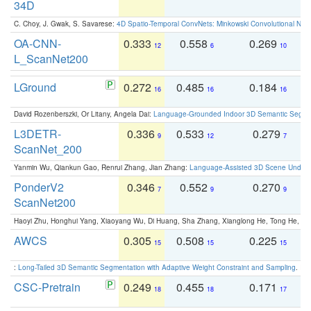
34D
C. Choy, J. Gwak, S. Savarese:
4D Spatio-Temporal ConvNets: Minkowski Convolutional Neur
OA-CNN-
0.333
0.558
0.269
0
12
6
10
L_ScanNet200
LGround
0.272
0.485
0.184
0
16
16
16
David Rozenberszki, Or Litany, Angela Dai:
Language-Grounded Indoor 3D Semantic Segment
L3DETR-
0.336
0.533
0.279
0
9
12
7
ScanNet_200
Yanmin Wu, Qiankun Gao, Renrui Zhang, Jian Zhang:
Language-Assisted 3D Scene Unders
PonderV2
0.346
0.552
0.270
0
7
9
9
ScanNet200
Haoyi Zhu, Honghui Yang, Xiaoyang Wu, Di Huang, Sha Zhang, Xianglong He, Tong He, 
AWCS
0.305
0.508
0.225
0
15
15
15
:
Long-Tailed 3D Semantic Segmentation with Adaptive Weight Constraint and Sampling
. IC
CSC-Pretrain
0.249
0.455
0.171
0
18
18
17