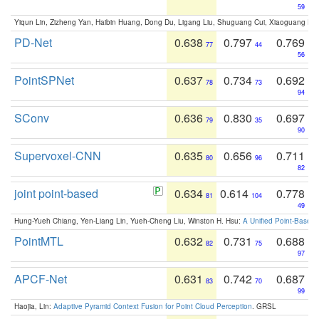
59
Yiqun Lin, Zizheng Yan, Haibin Huang, Dong Du, Ligang Liu, Shuguang Cui, Xiaoguang Ha
PD-Net
0.638
0.797
0.769
77
44
56
PointSPNet
0.637
0.734
0.692
78
73
94
SConv
0.636
0.830
0.697
79
35
90
Supervoxel-CNN
0.635
0.656
0.711
80
96
82
joint point-based
0.634
0.614
0.778
81
104
49
Hung-Yueh Chiang, Yen-Liang Lin, Yueh-Cheng Liu, Winston H. Hsu:
A Unified Point-Based
PointMTL
0.632
0.731
0.688
82
75
97
APCF-Net
0.631
0.742
0.687
83
70
99
Haojia, Lin:
Adaptive Pyramid Context Fusion for Point Cloud Perception
. GRSL