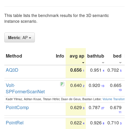
This table lists the benchmark results for the 3D semantic
instance scenario.
Metric
: AP
Method
Info
avg ap
bathtub
bed
b
AQ3D
0.656
0.951
0.702
1
4
5
Volt-
0.640
0.920
0.665
2
13
SPFormerScanNet
13
Kadir Yilmaz, Adrian Kruse, Tristan Höfer, Daan de Geus, Bastian Leibe:
Volume Transformer:
PointComp
0.629
0.787
0.679
3
27
11
PointRel
0.622
0.926
0.710
4
8
3