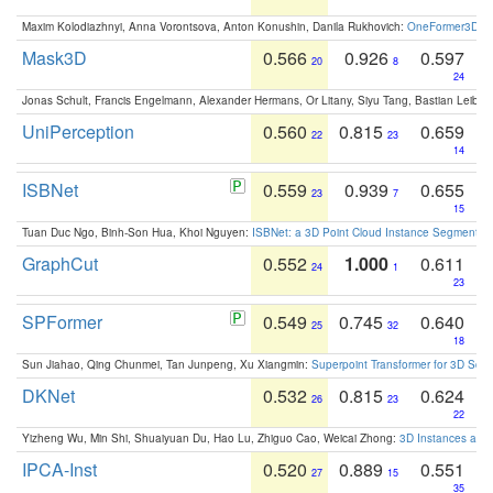
Maxim Kolodiazhnyi, Anna Vorontsova, Anton Konushin, Danila Rukhovich:
OneFormer3D: On
Mask3D
0.566
0.926
0.597
20
8
24
Jonas Schult, Francis Engelmann, Alexander Hermans, Or Litany, Siyu Tang, Bastian Leibe:
UniPerception
0.560
0.815
0.659
22
23
14
ISBNet
0.559
0.939
0.655
23
7
15
Tuan Duc Ngo, Binh-Son Hua, Khoi Nguyen:
ISBNet: a 3D Point Cloud Instance Segmentat
GraphCut
0.552
1.000
0.611
24
1
23
SPFormer
0.549
0.745
0.640
25
32
18
Sun Jiahao, Qing Chunmei, Tan Junpeng, Xu Xiangmin:
Superpoint Transformer for 3D Sce
DKNet
0.532
0.815
0.624
26
23
22
Yizheng Wu, Min Shi, Shuaiyuan Du, Hao Lu, Zhiguo Cao, Weicai Zhong:
3D Instances as 1
IPCA-Inst
0.520
0.889
0.551
27
15
35