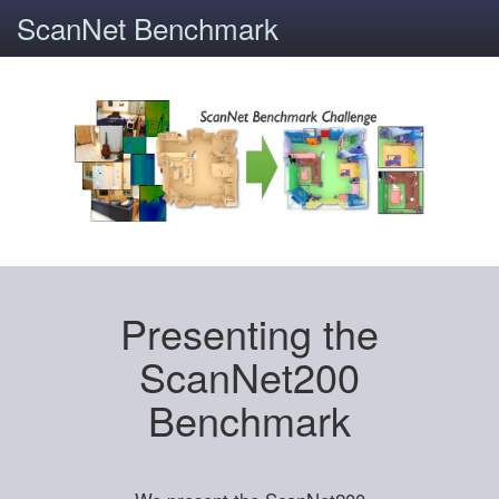
ScanNet Benchmark
Presenting the
ScanNet200
Benchmark