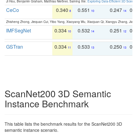
Ji Hou, Benjamin Graham, Matthias Nießner, Saining Xie:
Exploring Data-Efficient 3D Scene
CeCo
0.340
0.551
0.247
0.
8
10
14
Zhisheng Zhong, Jiequan Cui, Yibo Yang, Xiaoyang Wu, Xiaojuan Qi, Xiangyu Zhang, Jiaya
IMFSegNet
0.334
0.532
0.251
0.
10
14
12
GSTran
0.334
0.533
0.250
0.
11
13
13
ScanNet200 3D Semantic
Instance Benchmark
This table lists the benchmark results for the ScanNet200 3D
semantic instance scenario.