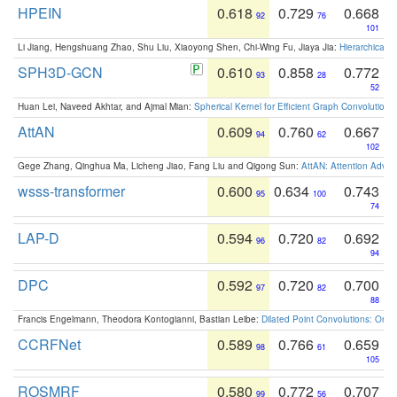
HPEIN
0.618
0.729
0.668
92
76
101
Li Jiang, Hengshuang Zhao, Shu Liu, Xiaoyong Shen, Chi-Wing Fu, Jiaya Jia:
Hierarchical 
SPH3D-GCN
0.610
0.858
0.772
93
28
52
Huan Lei, Naveed Akhtar, and Ajmal Mian:
Spherical Kernel for Efficient Graph Convolution
AttAN
0.609
0.760
0.667
94
62
102
Gege Zhang, Qinghua Ma, Licheng Jiao, Fang Liu and Qigong Sun:
AttAN: Attention Adver
wsss-transformer
0.600
0.634
0.743
95
100
74
LAP-D
0.594
0.720
0.692
96
82
94
DPC
0.592
0.720
0.700
97
82
88
Francis Engelmann, Theodora Kontogianni, Bastian Leibe:
Dilated Point Convolutions: On t
CCRFNet
0.589
0.766
0.659
98
61
105
ROSMRF
0.580
0.772
0.707
99
56