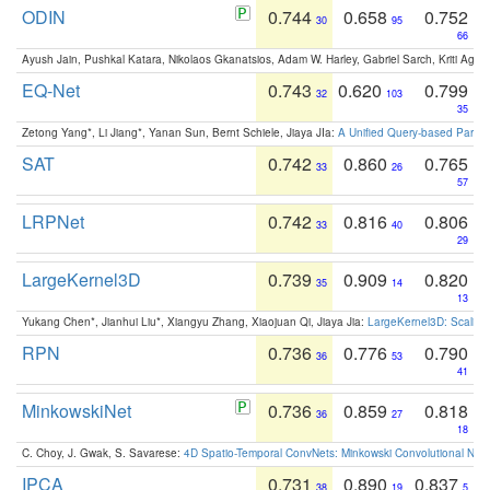
ODIN
0.744
0.658
0.752
30
95
66
Ayush Jain, Pushkal Katara, Nikolaos Gkanatsios, Adam W. Harley, Gabriel Sarch, Kriti Agga
EQ-Net
0.743
0.620
0.799
32
103
35
Zetong Yang*, Li Jiang*, Yanan Sun, Bernt Schiele, Jiaya JIa:
A Unified Query-based Paradi
SAT
0.742
0.860
0.765
33
26
57
LRPNet
0.742
0.816
0.806
33
40
29
LargeKernel3D
0.739
0.909
0.820
35
14
13
Yukang Chen*, Jianhui Liu*, Xiangyu Zhang, Xiaojuan Qi, Jiaya Jia:
LargeKernel3D: Scaling
RPN
0.736
0.776
0.790
36
53
41
MinkowskiNet
0.736
0.859
0.818
36
27
18
C. Choy, J. Gwak, S. Savarese:
4D Spatio-Temporal ConvNets: Minkowski Convolutional Neur
IPCA
0.731
0.890
0.837
38
19
5