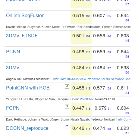
107
92
117
Online SegFusion
0.515
0.607
0.644
108
105
108
Davide Menini, Suryansh Kumar, Martin R. Oswald, Erik Sandstroem, Cristian Sminchisescu,
3DMV, FTSDF
0.501
0.558
0.608
109
110
115
PCNN
0.498
0.559
0.644
110
109
108
3DMV
0.484
0.484
0.538
111
117
120
Angela Dai, Matthias Niessner:
3DMV: Joint 3D-Multi-View Prediction for 3D Semantic Scen
PointCNN with RGB
0.458
0.577
0.611
112
108
113
Yangyan Li, Rui Bu, Mingchao Sun, Baoquan Chen:
PointCNN
. NeurIPS 2018
FCPN
0.447
0.679
0.604
113
91
116
Dario Rethage, Johanna Wald, Jürgen Sturm, Nassir Navab, Federico Tombari:
Fully-Convolu
DGCNN_reproduce
0.446
0.474
0.623
114
118
111