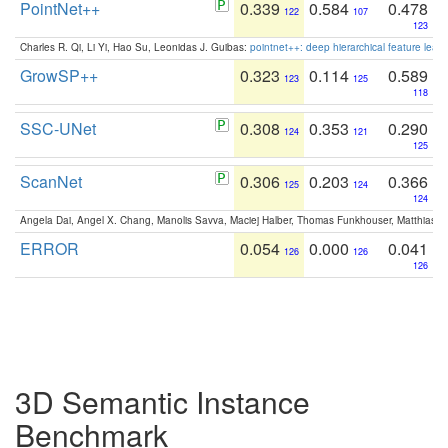
PointNet++
0.339
0.584
0.478
122
107
123
Charles R. Qi, Li Yi, Hao Su, Leonidas J. Guibas:
pointnet++: deep hierarchical feature learn
GrowSP++
0.323
0.114
0.589
123
125
118
SSC-UNet
0.308
0.353
0.290
124
121
125
ScanNet
0.306
0.203
0.366
125
124
124
Angela Dai, Angel X. Chang, Manolis Savva, Maciej Halber, Thomas Funkhouser, Matthias N
ERROR
0.054
0.000
0.041
126
126
126
3D Semantic Instance
Benchmark