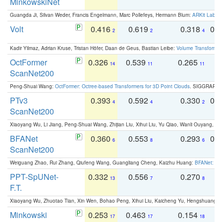
MinkowskiNet
Guangda Ji, Silvan Weder, Francis Engelmann, Marc Pollefeys, Hermann Blum:
ARKit Label
Volt
0.416
0.619
0.318
0.
2
2
4
Kadir Yilmaz, Adrian Kruse, Tristan Höfer, Daan de Geus, Bastian Leibe:
Volume Transformer:
OctFormer
0.326
0.539
0.265
0
14
11
11
ScanNet200
Peng-Shuai Wang:
OctFormer: Octree-based Transformers for 3D Point Clouds
. SIGGRAPH 
PTv3
0.393
0.592
0.330
0.
4
4
2
ScanNet200
Xiaoyang Wu, Li Jiang, Peng-Shuai Wang, Zhijian Liu, Xihui Liu, Yu Qiao, Wanli Ouyang,
BFANet
0.360
0.553
0.293
0.
6
8
6
ScanNet200
Weiguang Zhao, Rui Zhang, Qiufeng Wang, Guangliang Cheng, Kaizhu Huang:
BFANet: Rev
PPT-SpUNet-
0.332
0.556
0.270
0
13
7
8
F.T.
Xiaoyang Wu, Zhuotao Tian, Xin Wen, Bohao Peng, Xihui Liu, Kaicheng Yu, Hengshuang 
Minkowski
0.253
0.463
0.154
0
17
17
18