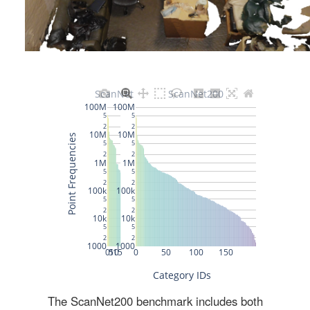
The ScanNet200 benchmark includes both