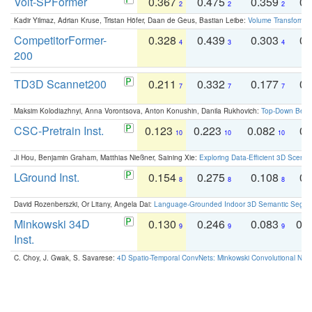
Volt-SPFormer
0.367
0.475
0.359
0.
2
2
2
Kadir Yilmaz, Adrian Kruse, Tristan Höfer, Daan de Geus, Bastian Leibe:
Volume Transformer:
CompetitorFormer-
0.328
0.439
0.303
0.
4
3
4
200
TD3D Scannet200
0.211
0.332
0.177
0.
7
7
7
Maksim Kolodiazhnyi, Anna Vorontsova, Anton Konushin, Danila Rukhovich:
Top-Down Beats
CSC-Pretrain Inst.
0.123
0.223
0.082
0.
10
10
10
Ji Hou, Benjamin Graham, Matthias Nießner, Saining Xie:
Exploring Data-Efficient 3D Scene
LGround Inst.
0.154
0.275
0.108
0.
8
8
8
David Rozenberszki, Or Litany, Angela Dai:
Language-Grounded Indoor 3D Semantic Segment
Minkowski 34D
0.130
0.246
0.083
0.
9
9
9
Inst.
C. Choy, J. Gwak, S. Savarese:
4D Spatio-Temporal ConvNets: Minkowski Convolutional Neur