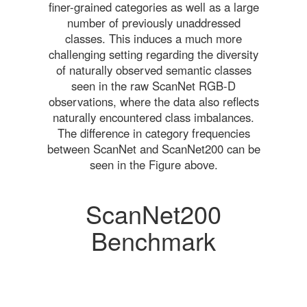
finer-grained categories as well as a large
number of previously unaddressed
classes. This induces a much more
challenging setting regarding the diversity
of naturally observed semantic classes
seen in the raw ScanNet RGB-D
observations, where the data also reflects
naturally encountered class imbalances.
The difference in category frequencies
between ScanNet and ScanNet200 can be
seen in the Figure above.
ScanNet200
Benchmark