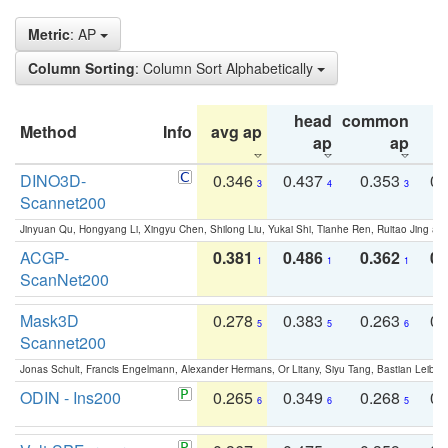
Metric
: AP
Column Sorting
: Column Sort Alphabetically
head
common
Method
Info
avg ap
ta
ap
ap
DINO3D-
0.346
0.437
0.353
0.
3
4
3
Scannet200
Jinyuan Qu, Hongyang Li, Xingyu Chen, Shilong Liu, Yukai Shi, Tianhe Ren, Ruitao Jing an
ACGP-
0.381
0.486
0.362
0.
1
1
1
ScanNet200
Mask3D
0.278
0.383
0.263
0.
5
5
6
Scannet200
Jonas Schult, Francis Engelmann, Alexander Hermans, Or Litany, Siyu Tang, Bastian Leibe:
ODIN - Ins200
0.265
0.349
0.268
0.
6
6
5