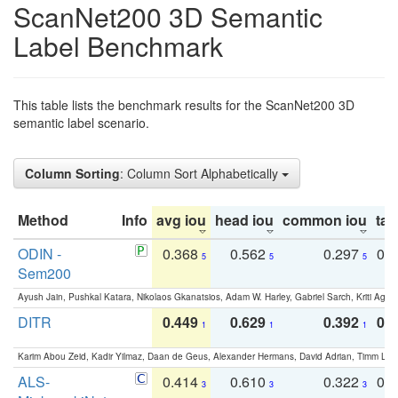
ScanNet200 3D Semantic
Label Benchmark
This table lists the benchmark results for the ScanNet200 3D
semantic label scenario.
Column Sorting
: Column Sort Alphabetically
Method
Info
avg iou
head iou
common iou
tail
ODIN -
0.368
0.562
0.297
0.
5
5
5
Sem200
Ayush Jain, Pushkal Katara, Nikolaos Gkanatsios, Adam W. Harley, Gabriel Sarch, Kriti Agga
DITR
0.449
0.629
0.392
0.2
1
1
1
Karim Abou Zeid, Kadir Yilmaz, Daan de Geus, Alexander Hermans, David Adrian, Timm Lind
ALS-
0.414
0.610
0.322
0.
3
3
3