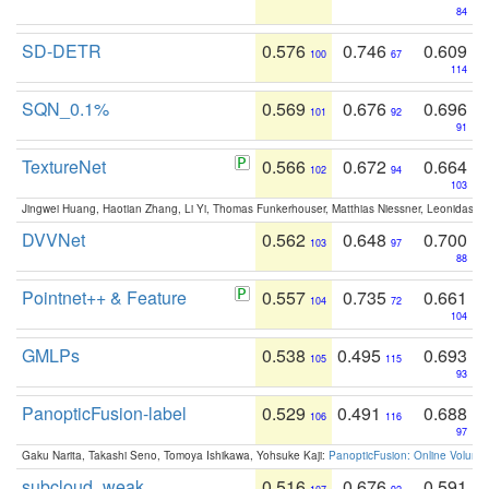
84
SD-DETR
0.576
0.746
0.609
100
67
114
SQN_0.1%
0.569
0.676
0.696
101
92
91
TextureNet
0.566
0.672
0.664
102
94
103
Jingwei Huang, Haotian Zhang, Li Yi, Thomas Funkerhouser, Matthias Niessner, Leonidas G
DVVNet
0.562
0.648
0.700
103
97
88
Pointnet++ & Feature
0.557
0.735
0.661
104
72
104
GMLPs
0.538
0.495
0.693
105
115
93
PanopticFusion-label
0.529
0.491
0.688
106
116
97
Gaku Narita, Takashi Seno, Tomoya Ishikawa, Yohsuke Kaji:
PanopticFusion: Online Volumet
subcloud_weak
0.516
0.676
0.591