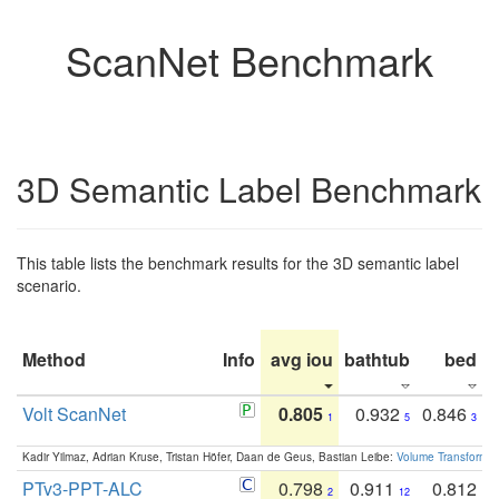
ScanNet Benchmark
3D Semantic Label Benchmark
This table lists the benchmark results for the 3D semantic label
scenario.
Method
Info
avg iou
bathtub
bed
b
Volt ScanNet
0.805
0.932
0.846
1
5
3
Kadir Yilmaz, Adrian Kruse, Tristan Höfer, Daan de Geus, Bastian Leibe:
Volume Transformer:
PTv3-PPT-ALC
0.798
0.911
0.812
2
12