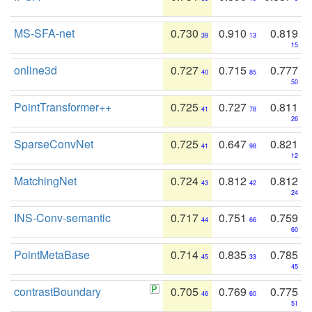
MS-SFA-net
0.730
0.910
0.819
39
13
15
online3d
0.727
0.715
0.777
40
85
50
PointTransformer++
0.725
0.727
0.811
41
78
26
SparseConvNet
0.725
0.647
0.821
41
98
12
MatchingNet
0.724
0.812
0.812
43
42
24
INS-Conv-semantic
0.717
0.751
0.759
44
66
60
PointMetaBase
0.714
0.835
0.785
45
33
45
contrastBoundary
0.705
0.769
0.775
46
60
51