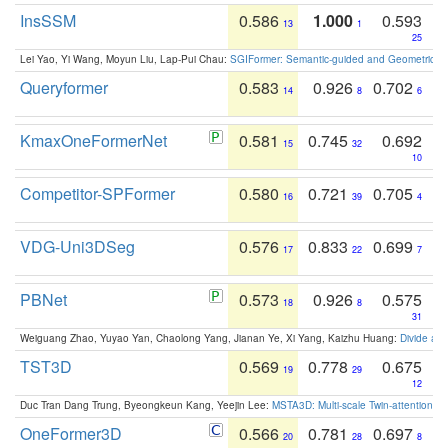
InsSSM
0.586
1.000
0.593
13
1
25
Lei Yao, Yi Wang, Moyun Liu, Lap-Pui Chau:
SGIFormer: Semantic-guided and Geometric-en
Queryformer
0.583
0.926
0.702
14
8
6
KmaxOneFormerNet
0.581
0.745
0.692
15
32
10
Competitor-SPFormer
0.580
0.721
0.705
16
39
4
VDG-Uni3DSeg
0.576
0.833
0.699
17
22
7
PBNet
0.573
0.926
0.575
18
8
31
Weiguang Zhao, Yuyao Yan, Chaolong Yang, Jianan Ye, Xi Yang, Kaizhu Huang:
Divide an
TST3D
0.569
0.778
0.675
19
29
12
Duc Tran Dang Trung, Byeongkeun Kang, Yeejin Lee:
MSTA3D: Multi-scale Twin-attention f
OneFormer3D
0.566
0.781
0.697
20
28
8