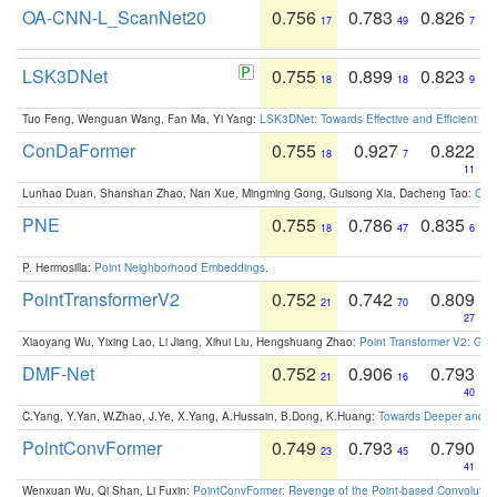
OA-CNN-L_ScanNet20
0.756
0.783
0.826
17
49
7
LSK3DNet
0.755
0.899
0.823
18
18
9
Tuo Feng, Wenguan Wang, Fan Ma, Yi Yang:
LSK3DNet: Towards Effective and Efficient 3D
ConDaFormer
0.755
0.927
0.822
18
7
11
Lunhao Duan, Shanshan Zhao, Nan Xue, Mingming Gong, Guisong Xia, Dacheng Tao:
ConD
PNE
0.755
0.786
0.835
18
47
6
P. Hermosilla:
Point Neighborhood Embeddings
.
PointTransformerV2
0.752
0.742
0.809
21
70
27
Xiaoyang Wu, Yixing Lao, Li Jiang, Xihui Liu, Hengshuang Zhao:
Point Transformer V2: Gro
DMF-Net
0.752
0.906
0.793
21
16
40
C.Yang, Y.Yan, W.Zhao, J.Ye, X.Yang, A.Hussain, B.Dong, K.Huang:
Towards Deeper and Be
PointConvFormer
0.749
0.793
0.790
23
45
41
Wenxuan Wu, Qi Shan, Li Fuxin:
PointConvFormer: Revenge of the Point-based Convolutio