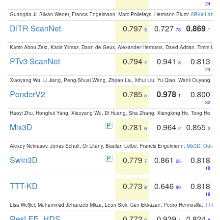
24
Guangda Ji, Silvan Weder, Francis Engelmann, Marc Pollefeys, Hermann Blum:
ARKit Label
DITR ScanNet
0.797
0.727
0.869
3
78
1
Karim Abou Zeid, Kadir Yilmaz, Daan de Geus, Alexander Hermans, David Adrian, Timm Lind
PTv3 ScanNet
0.794
0.941
0.813
4
3
23
Xiaoyang Wu, Li Jiang, Peng-Shuai Wang, Zhijian Liu, Xihui Liu, Yu Qiao, Wanli Ouyang,
PonderV2
0.785
0.978
0.800
5
1
32
Haoyi Zhu, Honghui Yang, Xiaoyang Wu, Di Huang, Sha Zhang, Xianglong He, Tong He, 
Mix3D
0.781
0.964
0.855
6
2
2
Alexey Nekrasov, Jonas Schult, Or Litany, Bastian Leibe, Francis Engelmann:
Mix3D: Out-of
Swin3D
0.779
0.861
0.818
7
25
18
TTT-KD
0.773
0.646
0.818
8
99
18
Lisa Weijler, Muhammad Jehanzeb Mirza, Leon Sick, Can Ekkazan, Pedro Hermosilla:
TTT-KD
ResLFE_HDS
0.772
0.939
0.824