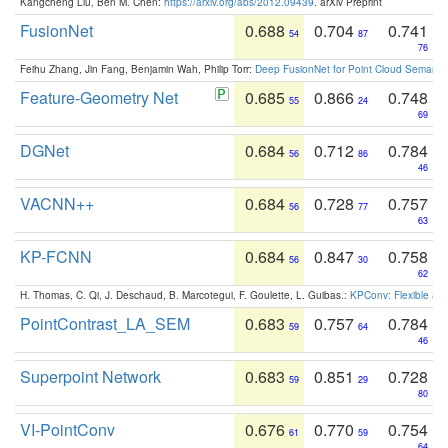
Kangcheng Liu, Ben M. Chen:
https://arxiv.org/abs/2012.09439
. arXiv Preprint
FusionNet
0.688
0.704
0.741
54
87
76
Feihu Zhang, Jin Fang, Benjamin Wah, Philip Torr:
Deep FusionNet for Point Cloud Semanti
Feature-Geometry Net
0.685
0.866
0.748
55
24
69
DGNet
0.684
0.712
0.784
56
86
46
VACNN++
0.684
0.728
0.757
56
77
63
KP-FCNN
0.684
0.847
0.758
56
30
62
H. Thomas, C. Qi, J. Deschaud, B. Marcotegui, F. Goulette, L. Guibas.:
KPConv: Flexible and
PointContrast_LA_SEM
0.683
0.757
0.784
59
64
46
Superpoint Network
0.683
0.851
0.728
59
29
80
VI-PointConv
0.676
0.770
0.754
61
59
64