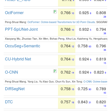
9
4
8
OctFormer
0.766
0.925
0.808
10
8
28
Peng-Shuai Wang:
OctFormer: Octree-based Transformers for 3D Point Clouds
. SIGGRAPH 
PPT-SpUNet-Joint
0.766
0.932
0.794
10
5
38
Xiaoyang Wu, Zhuotao Tian, Xin Wen, Bohao Peng, Xihui Liu, Kaicheng Yu, Hengshuang 
OccuSeg+Semantic
0.764
0.758
0.796
12
63
36
CU-Hybrid Net
0.764
0.924
0.819
12
9
15
O-CNN
0.762
0.924
0.823
14
9
9
Peng-Shuai Wang, Yang Liu, Yu-Xiao Guo, Chun-Yu Sun, Xin Tong:
O-CNN: Octree-based Co
DiffSegNet
0.758
0.725
0.789
15
80
43
DTC
0.757
0.843
0.820
16
31
13