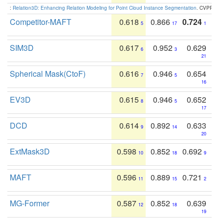
:
Relation3D: Enhancing Relation Modeling for Point Cloud Instance Segmentation
. CVPR 2
Competitor-MAFT
0.618
0.866
0.724
5
17
1
SIM3D
0.617
0.952
0.629
6
3
21
Spherical Mask(CtoF)
0.616
0.946
0.654
7
5
16
EV3D
0.615
0.946
0.652
8
5
17
DCD
0.614
0.892
0.633
9
14
20
ExtMask3D
0.598
0.852
0.692
10
18
9
MAFT
0.596
0.889
0.721
11
15
2
MG-Former
0.587
0.852
0.639
12
18
19