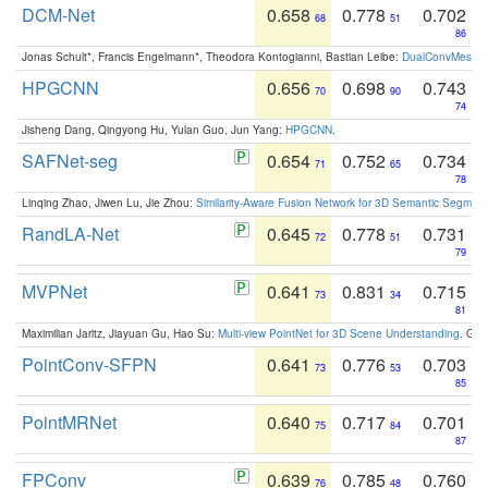
DCM-Net
0.658
0.778
0.702
68
51
86
Jonas Schult*, Francis Engelmann*, Theodora Kontogianni, Bastian Leibe:
DualConvMesh-Ne
HPGCNN
0.656
0.698
0.743
70
90
74
Jisheng Dang, Qingyong Hu, Yulan Guo, Jun Yang:
HPGCNN
.
SAFNet-seg
0.654
0.752
0.734
71
65
78
Linqing Zhao, Jiwen Lu, Jie Zhou:
Similarity-Aware Fusion Network for 3D Semantic Segment
RandLA-Net
0.645
0.778
0.731
72
51
79
MVPNet
0.641
0.831
0.715
73
34
81
Maximilian Jaritz, Jiayuan Gu, Hao Su:
Multi-view PointNet for 3D Scene Understanding
. GM
PointConv-SFPN
0.641
0.776
0.703
73
53
85
PointMRNet
0.640
0.717
0.701
75
84
87
FPConv
0.639
0.785
0.760
76
48