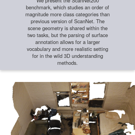
We present the ScanNet200
benchmark, which studies an order of
magnitude more class categories than
previous version of ScanNet. The
scene geometry is shared within the
two tasks, but the parsing of surface
annotation allows for a larger
vocabulary and more realistic setting
for in the wild 3D understanding
methods.