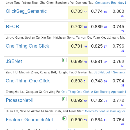
Liyao Tang, Yibing Zhan, Zhe Chen, Baosheng Yu, Dacheng Tao:
Contrastive Boundary Lea
ClickSeg_Semantic
0.703
0.774
0.800
47
55
32
RFCR
0.702
0.889
0.745
48
20
72
Jingyu Gong, Jiachen Xu, Xin Tan, Haichuan Song, Yanyun Qu, Yuan Xie, Lizhuang Ma:
Om
One Thing One Click
0.701
0.825
0.796
49
37
36
JSENet
0.699
0.881
0.762
50
22
58
Zeyu HU, Mingmin Zhen, Xuyang BAI, Hongbo Fu, Chiew-lan Tai:
JSENet: Joint Semantic Se
One-Thing-One-Click
0.693
0.743
0.794
51
69
38
Zhengzhe Liu, Xiaojuan Qi, Chi-Wing Fu:
One Thing One Click: A Self-Training Approach fo
PicassoNet-II
0.692
0.732
0.772
52
74
52
Huan Lei, Naveed Akhtar, Mubarak Shah, and Ajmal Mian:
Geometric feature learning for 3
Feature_GeometricNet
0.690
0.884
0.754
53
21
64