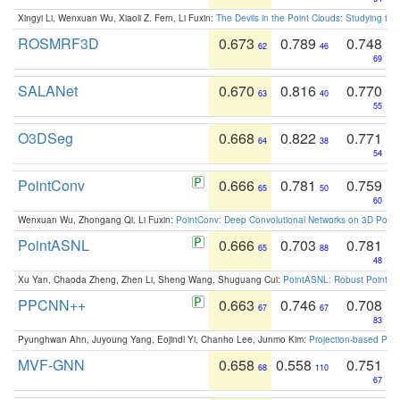
Xingyi Li, Wenxuan Wu, Xiaoli Z. Fern, Li Fuxin:
The Devils in the Point Clouds: Studying th
ROSMRF3D
0.673
0.789
0.748
62
46
69
SALANet
0.670
0.816
0.770
63
40
55
O3DSeg
0.668
0.822
0.771
64
38
54
PointConv
0.666
0.781
0.759
65
50
60
Wenxuan Wu, Zhongang Qi, Li Fuxin:
PointConv: Deep Convolutional Networks on 3D Point
PointASNL
0.666
0.703
0.781
65
88
48
Xu Yan, Chaoda Zheng, Zhen Li, Sheng Wang, Shuguang Cui:
PointASNL: Robust Point Cl
PPCNN++
0.663
0.746
0.708
67
67
83
Pyunghwan Ahn, Juyoung Yang, Eojindl Yi, Chanho Lee, Junmo Kim:
Projection-based Poin
MVF-GNN
0.658
0.558
0.751
68
110
67