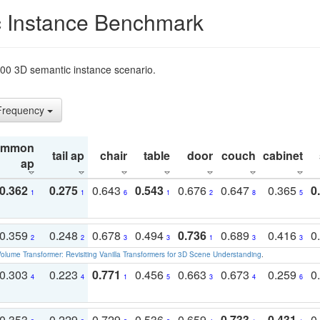
 Instance Benchmark
t200 3D semantic instance scenario.
 Frequency
ommon
tail ap
chair
table
door
couch
cabinet
ap
0.362
0.275
0.643
0.543
0.676
0.647
0.365
0
1
1
6
1
2
8
5
0.359
0.248
0.678
0.494
0.736
0.689
0.416
0
2
2
3
3
1
3
3
olume Transformer: Revisiting Vanilla Transformers for 3D Scene Understanding
.
0.303
0.223
0.771
0.456
0.663
0.673
0.259
0
4
4
1
5
3
4
6
0.353
0.229
0.729
0.536
0.659
0.733
0.431
0