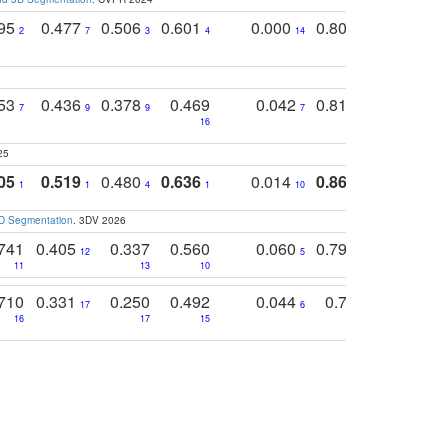
795
0.477
0.506
0.601
0.000
0.804
0.646
0
2
7
3
4
14
5
4
753
0.436
0.378
0.469
0.042
0.810
0.654
0
7
9
9
7
3
3
16
25
05
0.519
0.480
0.636
0.014
0.867
0.680
0
1
1
4
1
10
1
2
3D Segmentation
. 3DV 2026
741
0.405
0.337
0.560
0.060
0.794
0.517
12
5
9
11
13
10
14
710
0.331
0.250
0.492
0.044
0.703
0.419
17
6
16
17
15
17
18