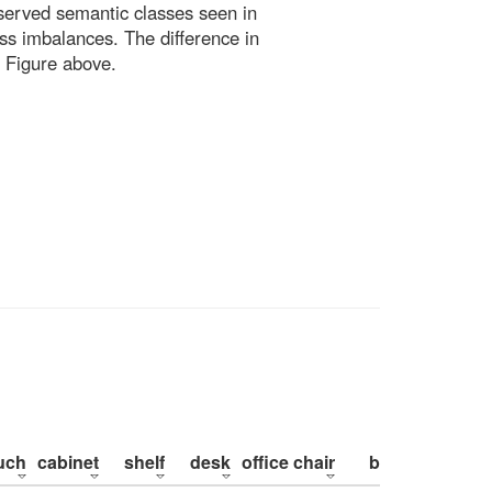
bserved semantic classes seen in
ss imbalances. The difference in
 Figure above.
uch
cabinet
shelf
desk
office chair
bed
pillow