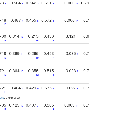
773
0.504
0.542
0.631
0.000
0.795
0.686
0
3
3
2
2
14
7
1
748
0.487
0.455
0.572
0.000
0.789
0.534
4
5
8
14
10
10
10
700
0.314
0.215
0.430
0.121
0.697
0.441
18
1
18
18
18
18
17
718
0.399
0.265
0.453
0.085
0.745
0.446
13
3
15
16
17
16
16
721
0.364
0.355
0.515
0.023
0.764
0.523
16
9
13
12
13
15
12
721
0.484
0.429
0.575
0.027
0.774
0.503
0
6
6
6
8
13
12
15
apse
. CVPR 2023
705
0.423
0.407
0.505
0.003
0.765
0.582
10
7
11
8
17
14
14