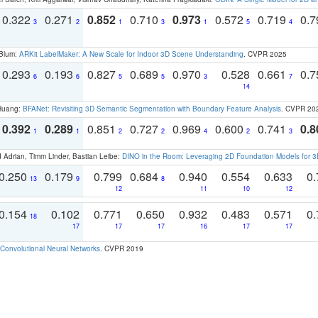
0.322
0.271
0.852
0.710
0.973
0.572
0.719
0.
3
2
1
3
1
5
4
 Blum:
ARKit LabelMaker: A New Scale for Indoor 3D Scene Understanding
. CVPR 2025
0.293
0.193
0.827
0.689
0.970
0.528
0.661
0.
6
6
5
5
3
7
14
 Huang:
BFANet: Revisiting 3D Semantic Segmentation with Boundary Feature Analysis
. CVPR 20
0.392
0.289
0.851
0.727
0.969
0.600
0.741
0.8
1
1
2
2
4
2
3
 Adrian, Timm Linder, Bastian Leibe:
DINO in the Room: Leveraging 2D Foundation Models for 
0.250
0.179
0.799
0.684
0.940
0.554
0.633
0.
13
9
8
12
11
10
12
0.154
0.102
0.771
0.650
0.932
0.483
0.571
0.
18
17
17
17
16
17
17
Convolutional Neural Networks
. CVPR 2019