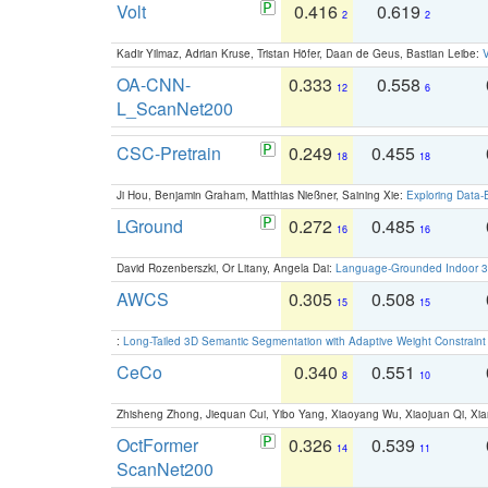
Volt
0.416
0.619
2
2
Kadir Yilmaz, Adrian Kruse, Tristan Höfer, Daan de Geus, Bastian Leibe:
V
OA-CNN-
0.333
0.558
12
6
L_ScanNet200
CSC-Pretrain
0.249
0.455
18
18
Ji Hou, Benjamin Graham, Matthias Nießner, Saining Xie:
Exploring Data-
LGround
0.272
0.485
16
16
David Rozenberszki, Or Litany, Angela Dai:
Language-Grounded Indoor 3D
AWCS
0.305
0.508
15
15
:
Long-Tailed 3D Semantic Segmentation with Adaptive Weight Constrain
CeCo
0.340
0.551
8
10
Zhisheng Zhong, Jiequan Cui, Yibo Yang, Xiaoyang Wu, Xiaojuan Qi, Xia
OctFormer
0.326
0.539
14
11
ScanNet200