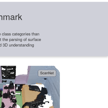
chmark
class categories than
 the parsing of surface
ild 3D understanding