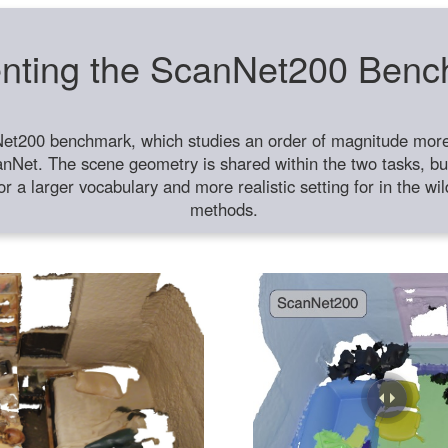
nting the ScanNet200 Ben
et200 benchmark, which studies an order of magnitude more 
anNet. The scene geometry is shared within the two tasks, but
or a larger vocabulary and more realistic setting for in the w
methods.