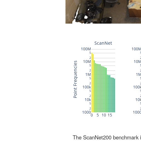
The ScanNet200 benchmark inc