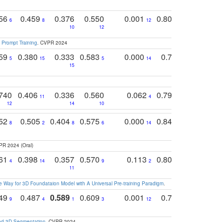
756
0.459
0.376
0.550
0.001
0.807
0.616
6
8
12
4
5
10
12
 Prompt Training
. CVPR 2024
759
0.380
0.333
0.583
0.000
0.788
0.529
0
5
15
5
14
15
11
11
740
0.406
0.336
0.560
0.062
0.795
0.518
11
4
7
12
14
10
13
752
0.505
0.404
0.575
0.000
0.848
0.616
0
8
2
8
6
14
2
5
PR 2024 (Oral)
761
0.398
0.357
0.570
0.113
0.804
0.603
0
4
14
9
2
5
7
11
 Way for 3D Foundataion Model with A Universal Pre-training Paradigm
.
749
0.487
0.589
0.609
0.001
0.769
0.561
0
9
4
1
3
12
9
13
and 3D Segmentation
. CVPR 2024