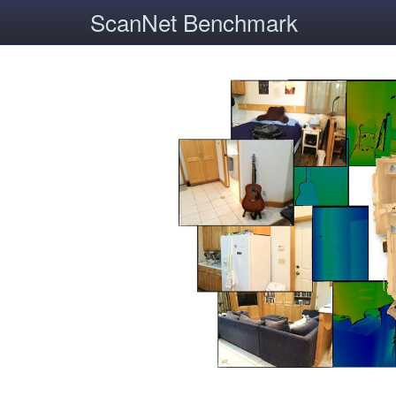
ScanNet Benchmark