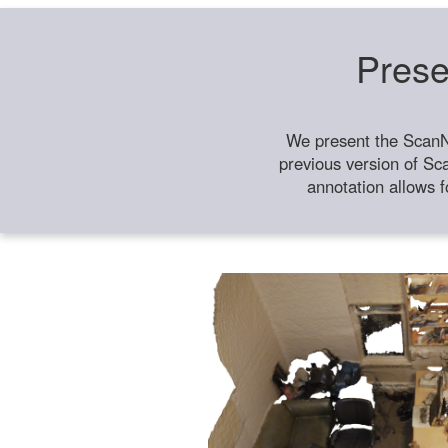
Prese
We present the ScanN
previous version of Sc
annotation allows f