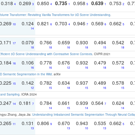
0.318
0.269
0.850
0.735
0.958
0.639
0.753
0.
4
3
4
1
5
1
2
olume Transformer: Revisiting Vanilla Transformers for 3D Scene Understanding
.
0.269
0.124
0.821
0.703
0.946
0.569
0.662
0.
10
6
4
7
6
5
14
0.171
0.079
0.766
0.659
0.930
0.494
0.542
0.
17
18
18
16
18
15
18
Efficient 3D Scene Understanding with Contrastive Scene Contexts
. CVPR 2021
0.184
0.106
0.778
0.676
0.932
0.479
0.572
0.
16
16
16
12
16
18
16
 Semantic Segmentation in the Wild
. arXiv
0.225
0.142
0.782
0.634
0.937
0.489
0.578
0.
15
12
15
18
15
16
15
t and Sampling
. ICRA 2024
0.247
0.181
0.784
0.661
0.939
0.564
0.624
0.
14
7
7
14
15
14
14
ngyu Zhang, Jiaya Jia:
Understanding Imbalanced Semantic Segmentation Through Neural Coll
0.265
0.131
0.806
0.670
0.943
0.535
0.662
0.
11
9
5
13
13
10
13