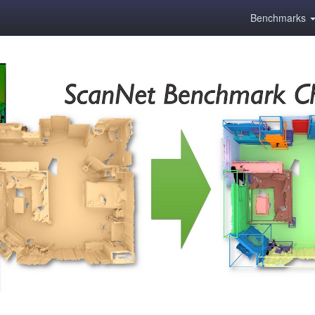
Benchmarks