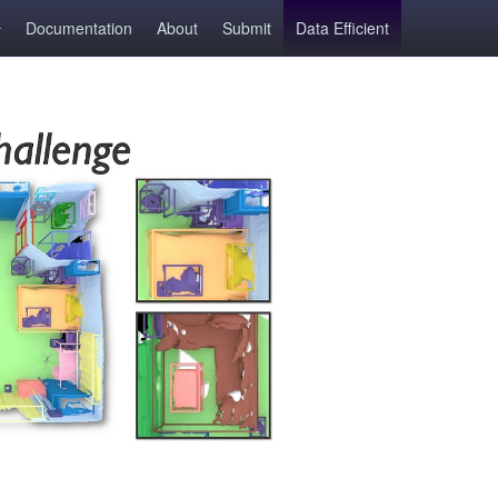
Documentation
About
Submit
Data Efficient