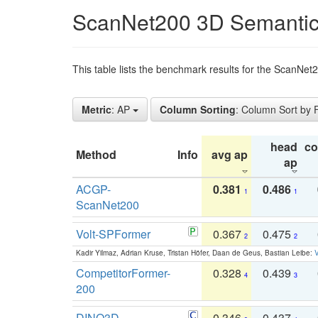
ScanNet200 3D Semantic
This table lists the benchmark results for the ScanNe
Metric
: AP
Column Sorting
: Column Sort by
head
c
Method
Info
avg ap
ap
ACGP-
0.381
0.486
1
1
ScanNet200
Volt-SPFormer
0.367
0.475
2
2
Kadir Yilmaz, Adrian Kruse, Tristan Höfer, Daan de Geus, Bastian Leibe:
V
CompetitorFormer-
0.328
0.439
4
3
200
DINO3D-
0.346
0.437