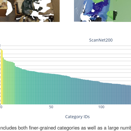
ludes both finer-grained categories as well as a large num