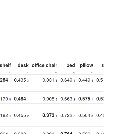
shelf
desk
office chair
bed
pillow
sink
picture
.284
0.435
0.031
0.649
0.449
0.514
0.782
1
3
3
4
4
2
2
.170
0.484
0.008
0.663
0.575
0.524
0.787
5
1
5
3
1
1
1
.182
0.455
0.373
0.722
0.504
0.450
0.774
4
2
1
2
3
5
3
.264
0.388
0.001
0.764
0.529
0.462
0.669