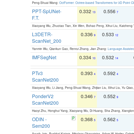
Peng-Shuai Wang:
OctFormer: Octree-based Transformers for 3D Point C
PPT-SpUNet-
0.332
0.556
13
7
F.T.
Xiaoyang Wu, Zhuotao Tian, Xin Wen, Bohao Peng, Xihui Liu, Kaichen
L3DETR-
0.336
0.533
9
12
ScanNet_200
Yanmin Wu, Qiankun Gao, Renrui Zhang, Jian Zhang:
Language-Assiste
IMFSegNet
0.334
0.532
10
14
PTv3
0.393
0.592
4
4
ScanNet200
Xiaoyang Wu, Li Jiang, Peng-Shuai Wang, Zhijian Liu, Xihui Liu, Yu Qi
PonderV2
0.346
0.552
7
9
ScanNet200
Haoyi Zhu, Honghui Yang, Xiaoyang Wu, Di Huang, Sha Zhang, Xiangl
ODIN -
0.368
0.562
5
5
Sem200
Ayush Jain, Pushkal Katara, Nikolaos Gkanatsios, Adam W. Harley, Gabriel