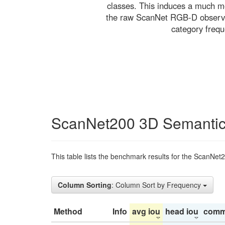
classes. This induces a much mo
the raw ScanNet RGB-D observati
category freq
ScanNet200 3D Semantic
This table lists the benchmark results for the ScanNet
Column Sorting
: Column Sort by Frequency
Method
Info
avg iou
head iou
comm