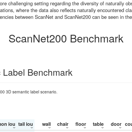
re challenging setting regarding the diversity of naturally o
ons, where the data also reflects naturally encountered cla
uencies between ScanNet and ScanNet200 can be seen in the
ScanNet200 Benchmark
 Label Benchmark
200 3D semantic label scenario.
on iou
tail iou
wall
chair
floor
table
door
co