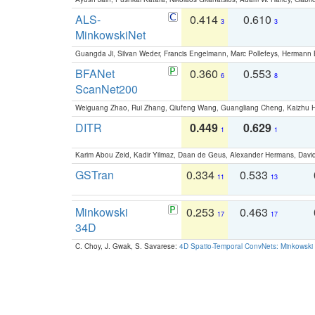
ALS-
0.414
0.610
3
3
MinkowskiNet
Guangda Ji, Silvan Weder, Francis Engelmann, Marc Pollefeys, Hermann
BFANet
0.360
0.553
6
8
ScanNet200
Weiguang Zhao, Rui Zhang, Qiufeng Wang, Guangliang Cheng, Kaizhu
DITR
0.449
0.629
1
1
Karim Abou Zeid, Kadir Yilmaz, Daan de Geus, Alexander Hermans, David
GSTran
0.334
0.533
11
13
Minkowski
0.253
0.463
17
17
34D
C. Choy, J. Gwak, S. Savarese:
4D Spatio-Temporal ConvNets: Minkowski 