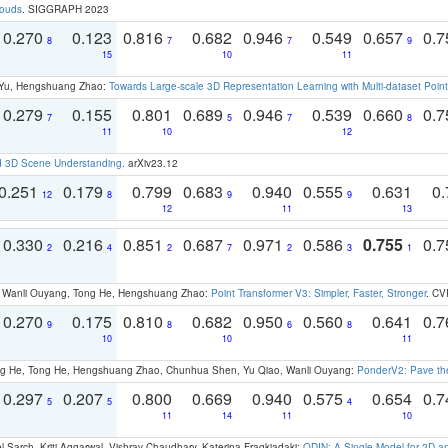
louds
. SIGGRAPH 2023
0.270
0.123
0.816
0.682
0.946
0.549
0.657
0.
8
7
7
9
15
10
11
g Yu, Hengshuang Zhao:
Towards Large-scale 3D Representation Learning with Multi-dataset Point
0.279
0.155
0.801
0.689
0.946
0.539
0.660
0.
7
5
7
8
11
10
12
d 3D Scene Understanding
. arXiv23.12
0.251
0.179
0.799
0.683
0.940
0.555
0.631
0.
12
8
9
9
12
11
13
0.330
0.216
0.851
0.687
0.971
0.586
0.755
0.
2
4
2
7
2
3
1
ao, Wanli Ouyang, Tong He, Hengshuang Zhao:
Point Transformer V3: Simpler, Faster, Stronger
. CV
0.270
0.175
0.810
0.682
0.950
0.560
0.641
0.
9
8
6
8
10
10
11
ong He, Tong He, Hengshuang Zhao, Chunhua Shen, Yu Qiao, Wanli Ouyang:
PonderV2: Pave the
0.297
0.207
0.800
0.669
0.940
0.575
0.654
0.
5
5
4
11
14
11
10
 Sarch, Kriti Aggarwal, Vishrav Chaudhary, Katerina Fragkiadaki:
ODIN: A Single Model for 2D 