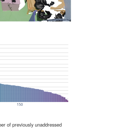
ber of previously unaddressed