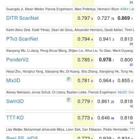
24
Guangda Ji, Silvan Weder, Francis Engelmann, Marc Pollefeys, Hermann Blum:
ARKit Label
DITR ScanNet
0.797
0.727
0.869
3
78
1
Karim Abou Zeid, Kadir Yilmaz, Daan de Geus, Alexander Hermans, David Adrian, Timm Lind
PTv3 ScanNet
0.794
0.941
0.813
4
3
23
Xiaoyang Wu, Li Jiang, Peng-Shuai Wang, Zhijian Liu, Xihui Liu, Yu Qiao, Wanli Ouyang,
PonderV2
0.785
0.978
0.800
5
1
32
Haoyi Zhu, Honghui Yang, Xiaoyang Wu, Di Huang, Sha Zhang, Xianglong He, Tong He, 
Mix3D
0.781
0.964
0.855
6
2
2
Alexey Nekrasov, Jonas Schult, Or Litany, Bastian Leibe, Francis Engelmann:
Mix3D: Out-of
Swin3D
0.779
0.861
0.818
7
25
18
TTT-KD
0.773
0.646
0.818
8
99
18
Lisa Weijler, Muhammad Jehanzeb Mirza, Leon Sick, Can Ekkazan, Pedro Hermosilla:
TTT-KD
ResLFE_HDS
0.772
0.939
0.824