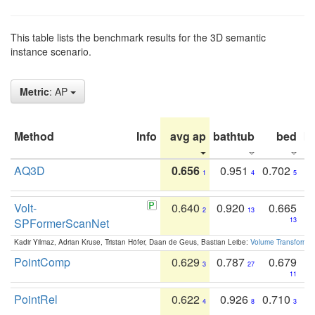
This table lists the benchmark results for the 3D semantic
instance scenario.
Metric
: AP
Method
Info
avg ap
bathtub
bed
b
AQ3D
0.656
0.951
0.702
1
4
5
Volt-
0.640
0.920
0.665
2
13
SPFormerScanNet
13
Kadir Yilmaz, Adrian Kruse, Tristan Höfer, Daan de Geus, Bastian Leibe:
Volume Transformer:
PointComp
0.629
0.787
0.679
3
27
11
PointRel
0.622
0.926
0.710
4
8
3