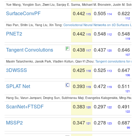
Yue Wang, Yongbin Sun, Ziwei Liu, Sanjay E. Sarma, Michael M. Bronstein, Justin M. Solo
SurfaceConvPF
0.442
0.505
0.622
115
114
112
Hao Pan, Shilin Liu, Yang Liu, Xin Tong:
Convolutional Neural Networks on 3D Surfaces Usin
PNET2
0.442
0.548
0.548
115
112
119
Tangent Convolutions
0.438
0.437
0.646
117
120
107
Maxim Tatarchenko, Jaesik Park, Vladlen Koltun, Qian-Yi Zhou:
Tangent convolutions for den
3DWSSS
0.425
0.525
0.647
118
113
106
SPLAT Net
0.393
0.472
0.511
119
119
121
Hang Su, Varun Jampani, Deqing Sun, Subhransu Maji, Evangelos Kalogerakis, Ming-Hsua
ScanNet+FTSDF
0.383
0.297
0.491
120
122
122
MSSP2
0.347
0.278
0.687
121
123
99