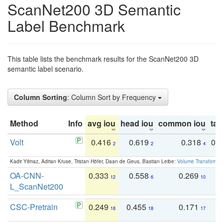
ScanNet200 3D Semantic
Label Benchmark
This table lists the benchmark results for the ScanNet200 3D
semantic label scenario.
Column Sorting
: Column Sort by Frequency
Method
Info
avg iou
head iou
common iou
tail
Volt
0.416
0.619
0.318
0.
2
2
4
Kadir Yilmaz, Adrian Kruse, Tristan Höfer, Daan de Geus, Bastian Leibe:
Volume Transformer:
OA-CNN-
0.333
0.558
0.269
0
12
6
10
L_ScanNet200
CSC-Pretrain
0.249
0.455
0.171
0
18
18
17