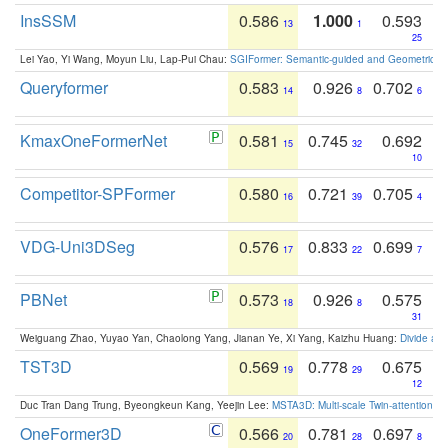
InsSSM
0.586
1.000
0.593
13
1
25
Lei Yao, Yi Wang, Moyun Liu, Lap-Pui Chau:
SGIFormer: Semantic-guided and Geometric-en
Queryformer
0.583
0.926
0.702
14
8
6
KmaxOneFormerNet
0.581
0.745
0.692
15
32
10
Competitor-SPFormer
0.580
0.721
0.705
16
39
4
VDG-Uni3DSeg
0.576
0.833
0.699
17
22
7
PBNet
0.573
0.926
0.575
18
8
31
Weiguang Zhao, Yuyao Yan, Chaolong Yang, Jianan Ye, Xi Yang, Kaizhu Huang:
Divide an
TST3D
0.569
0.778
0.675
19
29
12
Duc Tran Dang Trung, Byeongkeun Kang, Yeejin Lee:
MSTA3D: Multi-scale Twin-attention f
OneFormer3D
0.566
0.781
0.697
20
28
8