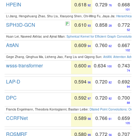
HPEIN
0.618
0.729
0.668
92
76
101
Li Jiang, Hengshuang Zhao, Shu Liu, Xiaoyong Shen, Chi-Wing Fu, Jiaya Jia:
Hierarchical 
SPH3D-GCN
0.610
0.858
0.772
93
28
52
Huan Lei, Naveed Akhtar, and Ajmal Mian:
Spherical Kernel for Efficient Graph Convolution
AttAN
0.609
0.760
0.667
94
62
102
Gege Zhang, Qinghua Ma, Licheng Jiao, Fang Liu and Qigong Sun:
AttAN: Attention Adver
wsss-transformer
0.600
0.634
0.743
95
100
74
LAP-D
0.594
0.720
0.692
96
82
94
DPC
0.592
0.720
0.700
97
82
88
Francis Engelmann, Theodora Kontogianni, Bastian Leibe:
Dilated Point Convolutions: On t
CCRFNet
0.589
0.766
0.659
98
61
105
ROSMRF
0.580
0.772
0.707
99
56