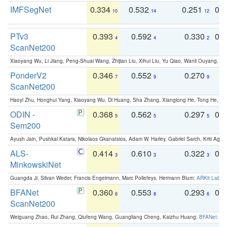
IMFSegNet
0.334
0.532
0.251
0.
10
14
12
PTv3
0.393
0.592
0.330
0.
4
4
2
ScanNet200
Xiaoyang Wu, Li Jiang, Peng-Shuai Wang, Zhijian Liu, Xihui Liu, Yu Qiao, Wanli Ouyang,
PonderV2
0.346
0.552
0.270
0
7
9
9
ScanNet200
Haoyi Zhu, Honghui Yang, Xiaoyang Wu, Di Huang, Sha Zhang, Xianglong He, Tong He, 
ODIN -
0.368
0.562
0.297
0.
5
5
5
Sem200
Ayush Jain, Pushkal Katara, Nikolaos Gkanatsios, Adam W. Harley, Gabriel Sarch, Kriti Agga
ALS-
0.414
0.610
0.322
0.
3
3
3
MinkowskiNet
Guangda Ji, Silvan Weder, Francis Engelmann, Marc Pollefeys, Hermann Blum:
ARKit Label
BFANet
0.360
0.553
0.293
0.
6
8
6
ScanNet200
Weiguang Zhao, Rui Zhang, Qiufeng Wang, Guangliang Cheng, Kaizhu Huang:
BFANet: Rev