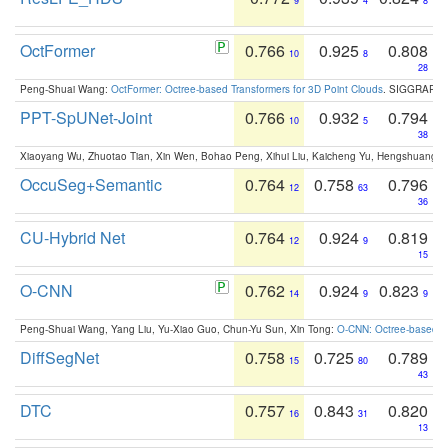
9
4
8
OctFormer
0.766
0.925
0.808
10
8
28
Peng-Shuai Wang:
OctFormer: Octree-based Transformers for 3D Point Clouds
. SIGGRAPH 
PPT-SpUNet-Joint
0.766
0.932
0.794
10
5
38
Xiaoyang Wu, Zhuotao Tian, Xin Wen, Bohao Peng, Xihui Liu, Kaicheng Yu, Hengshuang 
OccuSeg+Semantic
0.764
0.758
0.796
12
63
36
CU-Hybrid Net
0.764
0.924
0.819
12
9
15
O-CNN
0.762
0.924
0.823
14
9
9
Peng-Shuai Wang, Yang Liu, Yu-Xiao Guo, Chun-Yu Sun, Xin Tong:
O-CNN: Octree-based Co
DiffSegNet
0.758
0.725
0.789
15
80
43
DTC
0.757
0.843
0.820
16
31
13