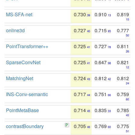
MS-SFA-net
0.730
0.910
0.819
39
13
15
online3d
0.727
0.715
0.777
40
85
50
PointTransformer++
0.725
0.727
0.811
41
78
26
SparseConvNet
0.725
0.647
0.821
41
98
12
MatchingNet
0.724
0.812
0.812
43
42
24
INS-Conv-semantic
0.717
0.751
0.759
44
66
60
PointMetaBase
0.714
0.835
0.785
45
33
45
contrastBoundary
0.705
0.769
0.775
46
60
51