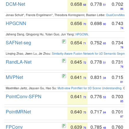
DCM-Net
0.658
0.778
0.702
68
51
86
Jonas Schult*, Francis Engelmann*, Theodora Kontogianni, Bastian Leibe:
DualConvMesh-Ne
HPGCNN
0.656
0.698
0.743
70
90
74
Jisheng Dang, Qingyong Hu, Yulan Guo, Jun Yang:
HPGCNN
.
SAFNet-seg
0.654
0.752
0.734
71
65
78
Linqing Zhao, Jiwen Lu, Jie Zhou:
Similarity-Aware Fusion Network for 3D Semantic Segment
RandLA-Net
0.645
0.778
0.731
72
51
79
MVPNet
0.641
0.831
0.715
73
34
81
Maximilian Jaritz, Jiayuan Gu, Hao Su:
Multi-view PointNet for 3D Scene Understanding
. GM
PointConv-SFPN
0.641
0.776
0.703
73
53
85
PointMRNet
0.640
0.717
0.701
75
84
87
FPConv
0.639
0.785
0.760
76
48