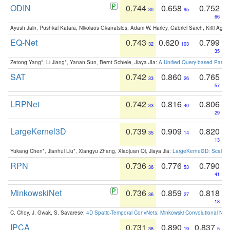
ODIN
0.744
0.658
0.752
30
95
66
Ayush Jain, Pushkal Katara, Nikolaos Gkanatsios, Adam W. Harley, Gabriel Sarch, Kriti Agga
EQ-Net
0.743
0.620
0.799
32
103
35
Zetong Yang*, Li Jiang*, Yanan Sun, Bernt Schiele, Jiaya JIa:
A Unified Query-based Paradi
SAT
0.742
0.860
0.765
33
26
57
LRPNet
0.742
0.816
0.806
33
40
29
LargeKernel3D
0.739
0.909
0.820
35
14
13
Yukang Chen*, Jianhui Liu*, Xiangyu Zhang, Xiaojuan Qi, Jiaya Jia:
LargeKernel3D: Scaling
RPN
0.736
0.776
0.790
36
53
41
MinkowskiNet
0.736
0.859
0.818
36
27
18
C. Choy, J. Gwak, S. Savarese:
4D Spatio-Temporal ConvNets: Minkowski Convolutional Neur
IPCA
0.731
0.890
0.837
38
19
5