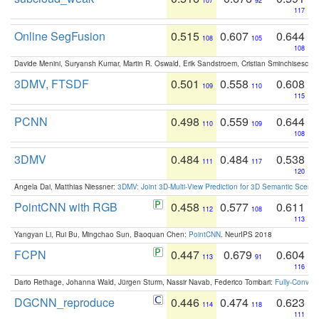
107
92
117
Online SegFusion
0.515
0.607
0.644
108
105
108
Davide Menini, Suryansh Kumar, Martin R. Oswald, Erik Sandstroem, Cristian Sminchisescu,
3DMV, FTSDF
0.501
0.558
0.608
109
110
115
PCNN
0.498
0.559
0.644
110
109
108
3DMV
0.484
0.484
0.538
111
117
120
Angela Dai, Matthias Niessner:
3DMV: Joint 3D-Multi-View Prediction for 3D Semantic Scen
PointCNN with RGB
0.458
0.577
0.611
112
108
113
Yangyan Li, Rui Bu, Mingchao Sun, Baoquan Chen:
PointCNN
. NeurIPS 2018
FCPN
0.447
0.679
0.604
113
91
116
Dario Rethage, Johanna Wald, Jürgen Sturm, Nassir Navab, Federico Tombari:
Fully-Convolu
DGCNN_reproduce
0.446
0.474
0.623
114
118
111