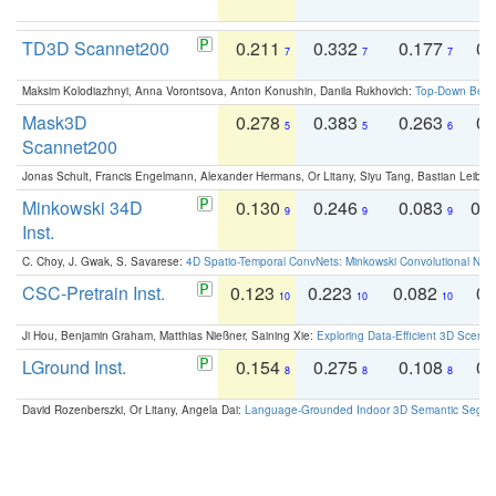
TD3D Scannet200
0.211
0.332
0.177
0.
7
7
7
Maksim Kolodiazhnyi, Anna Vorontsova, Anton Konushin, Danila Rukhovich:
Top-Down Beats
Mask3D
0.278
0.383
0.263
0.
5
5
6
Scannet200
Jonas Schult, Francis Engelmann, Alexander Hermans, Or Litany, Siyu Tang, Bastian Leibe:
Minkowski 34D
0.130
0.246
0.083
0.
9
9
9
Inst.
C. Choy, J. Gwak, S. Savarese:
4D Spatio-Temporal ConvNets: Minkowski Convolutional Neur
CSC-Pretrain Inst.
0.123
0.223
0.082
0.
10
10
10
Ji Hou, Benjamin Graham, Matthias Nießner, Saining Xie:
Exploring Data-Efficient 3D Scene
LGround Inst.
0.154
0.275
0.108
0.
8
8
8
David Rozenberszki, Or Litany, Angela Dai:
Language-Grounded Indoor 3D Semantic Segment