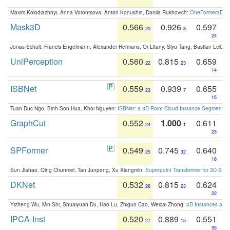
Maxim Kolodiazhnyi, Anna Vorontsova, Anton Konushin, Danila Rukhovich:
OneFormer3D: On
Mask3D
0.566
0.926
0.597
20
8
24
Jonas Schult, Francis Engelmann, Alexander Hermans, Or Litany, Siyu Tang, Bastian Leibe:
UniPerception
0.560
0.815
0.659
22
23
14
ISBNet
0.559
0.939
0.655
23
7
15
Tuan Duc Ngo, Binh-Son Hua, Khoi Nguyen:
ISBNet: a 3D Point Cloud Instance Segmentat
GraphCut
0.552
1.000
0.611
24
1
23
SPFormer
0.549
0.745
0.640
25
32
18
Sun Jiahao, Qing Chunmei, Tan Junpeng, Xu Xiangmin:
Superpoint Transformer for 3D Sce
DKNet
0.532
0.815
0.624
26
23
22
Yizheng Wu, Min Shi, Shuaiyuan Du, Hao Lu, Zhiguo Cao, Weicai Zhong:
3D Instances as 1
IPCA-Inst
0.520
0.889
0.551
27
15
35