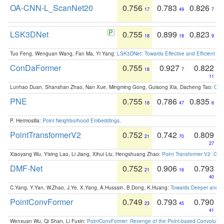
OA-CNN-L_ScanNet20
0.756
0.783
0.826
17
49
7
LSK3DNet
0.755
0.899
0.823
18
18
9
Tuo Feng, Wenguan Wang, Fan Ma, Yi Yang:
LSK3DNet: Towards Effective and Efficient 3D
ConDaFormer
0.755
0.927
0.822
18
7
11
Lunhao Duan, Shanshan Zhao, Nan Xue, Mingming Gong, Guisong Xia, Dacheng Tao:
ConD
PNE
0.755
0.786
0.835
18
47
6
P. Hermosilla:
Point Neighborhood Embeddings
.
PointTransformerV2
0.752
0.742
0.809
21
70
27
Xiaoyang Wu, Yixing Lao, Li Jiang, Xihui Liu, Hengshuang Zhao:
Point Transformer V2: Gro
DMF-Net
0.752
0.906
0.793
21
16
40
C.Yang, Y.Yan, W.Zhao, J.Ye, X.Yang, A.Hussain, B.Dong, K.Huang:
Towards Deeper and Be
PointConvFormer
0.749
0.793
0.790
23
45
41
Wenxuan Wu, Qi Shan, Li Fuxin:
PointConvFormer: Revenge of the Point-based Convolutio