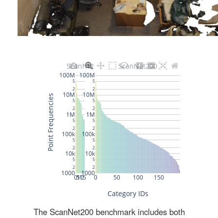
The ScanNet200 benchmark includes both