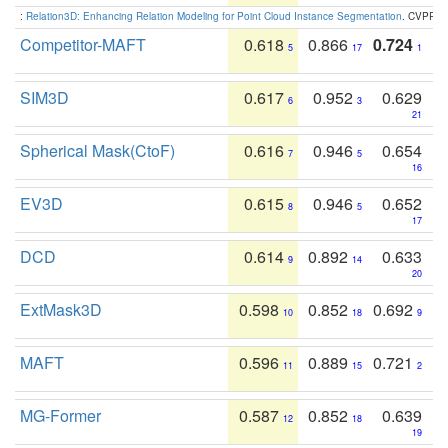
:
Relation3D: Enhancing Relation Modeling for Point Cloud Instance Segmentation
. CVPR 2
Competitor-MAFT
0.618
0.866
0.724
5
17
1
SIM3D
0.617
0.952
0.629
6
3
21
Spherical Mask(CtoF)
0.616
0.946
0.654
7
5
16
EV3D
0.615
0.946
0.652
8
5
17
DCD
0.614
0.892
0.633
9
14
20
ExtMask3D
0.598
0.852
0.692
10
18
9
MAFT
0.596
0.889
0.721
11
15
2
MG-Former
0.587
0.852
0.639
12
18
19