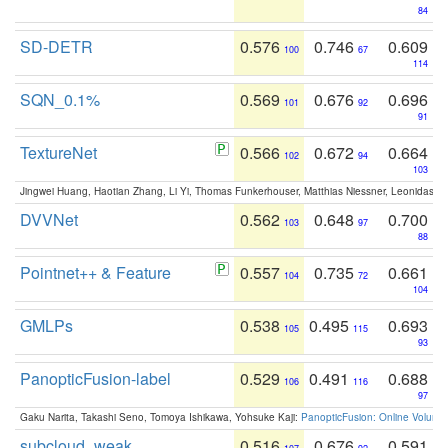
84
SD-DETR
0.576
0.746
0.609
100
67
114
SQN_0.1%
0.569
0.676
0.696
101
92
91
TextureNet
0.566
0.672
0.664
102
94
103
Jingwei Huang, Haotian Zhang, Li Yi, Thomas Funkerhouser, Matthias Niessner, Leonidas G
DVVNet
0.562
0.648
0.700
103
97
88
Pointnet++ & Feature
0.557
0.735
0.661
104
72
104
GMLPs
0.538
0.495
0.693
105
115
93
PanopticFusion-label
0.529
0.491
0.688
106
116
97
Gaku Narita, Takashi Seno, Tomoya Ishikawa, Yohsuke Kaji:
PanopticFusion: Online Volumet
subcloud_weak
0.516
0.676
0.591