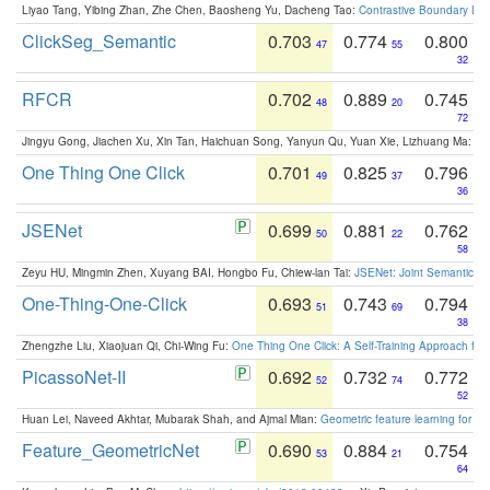
Liyao Tang, Yibing Zhan, Zhe Chen, Baosheng Yu, Dacheng Tao:
Contrastive Boundary Lea
ClickSeg_Semantic
0.703
0.774
0.800
47
55
32
RFCR
0.702
0.889
0.745
48
20
72
Jingyu Gong, Jiachen Xu, Xin Tan, Haichuan Song, Yanyun Qu, Yuan Xie, Lizhuang Ma:
Om
One Thing One Click
0.701
0.825
0.796
49
37
36
JSENet
0.699
0.881
0.762
50
22
58
Zeyu HU, Mingmin Zhen, Xuyang BAI, Hongbo Fu, Chiew-lan Tai:
JSENet: Joint Semantic Se
One-Thing-One-Click
0.693
0.743
0.794
51
69
38
Zhengzhe Liu, Xiaojuan Qi, Chi-Wing Fu:
One Thing One Click: A Self-Training Approach fo
PicassoNet-II
0.692
0.732
0.772
52
74
52
Huan Lei, Naveed Akhtar, Mubarak Shah, and Ajmal Mian:
Geometric feature learning for 3
Feature_GeometricNet
0.690
0.884
0.754
53
21
64