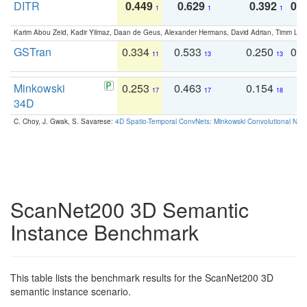
DITR
0.449
0.629
0.392
0.2
1
1
1
Karim Abou Zeid, Kadir Yilmaz, Daan de Geus, Alexander Hermans, David Adrian, Timm Lind
GSTran
0.334
0.533
0.250
0.
11
13
13
Minkowski
0.253
0.463
0.154
0
17
17
18
34D
C. Choy, J. Gwak, S. Savarese:
4D Spatio-Temporal ConvNets: Minkowski Convolutional Neur
ScanNet200 3D Semantic
Instance Benchmark
This table lists the benchmark results for the ScanNet200 3D
semantic instance scenario.