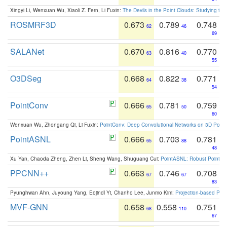
Xingyi Li, Wenxuan Wu, Xiaoli Z. Fern, Li Fuxin:
The Devils in the Point Clouds: Studying th
ROSMRF3D
0.673
0.789
0.748
62
46
69
SALANet
0.670
0.816
0.770
63
40
55
O3DSeg
0.668
0.822
0.771
64
38
54
PointConv
0.666
0.781
0.759
65
50
60
Wenxuan Wu, Zhongang Qi, Li Fuxin:
PointConv: Deep Convolutional Networks on 3D Point
PointASNL
0.666
0.703
0.781
65
88
48
Xu Yan, Chaoda Zheng, Zhen Li, Sheng Wang, Shuguang Cui:
PointASNL: Robust Point Cl
PPCNN++
0.663
0.746
0.708
67
67
83
Pyunghwan Ahn, Juyoung Yang, Eojindl Yi, Chanho Lee, Junmo Kim:
Projection-based Poin
MVF-GNN
0.658
0.558
0.751
68
110
67