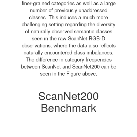
finer-grained categories as well as a large
number of previously unaddressed
classes. This induces a much more
challenging setting regarding the diversity
of naturally observed semantic classes
seen in the raw ScanNet RGB-D
observations, where the data also reflects
naturally encountered class imbalances.
The difference in category frequencies
between ScanNet and ScanNet200 can be
seen in the Figure above.
ScanNet200
Benchmark