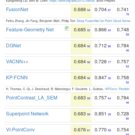
Kangcheng Liu, Ben M. Chen:
https://arxiv.org/abs/2012.09439
. arXiv Preprint
FusionNet
0.688
0.704
0.741
54
87
76
Feihu Zhang, Jin Fang, Benjamin Wah, Philip Torr:
Deep FusionNet for Point Cloud Semanti
Feature-Geometry Net
0.685
0.866
0.748
55
24
69
DGNet
0.684
0.712
0.784
56
86
46
VACNN++
0.684
0.728
0.757
56
77
63
KP-FCNN
0.684
0.847
0.758
56
30
62
H. Thomas, C. Qi, J. Deschaud, B. Marcotegui, F. Goulette, L. Guibas.:
KPConv: Flexible and
PointContrast_LA_SEM
0.683
0.757
0.784
59
64
46
Superpoint Network
0.683
0.851
0.728
59
29
80
VI-PointConv
0.676
0.770
0.754
61
59
64