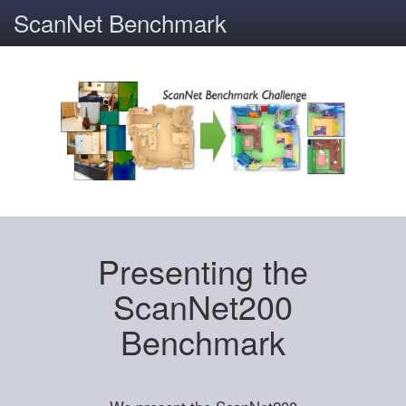
ScanNet Benchmark
Presenting the
ScanNet200
Benchmark