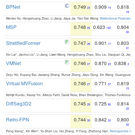
BPNet
0.749
0.909
0.818
23
14
18
Wenbo Hu, Hengshuang Zhao, Li Jiang, Jiaya Jia, Tien-Tsin Wong:
Bidirectional Projection
MSP
0.748
0.623
0.804
25
102
30
StratifiedFormer
0.747
0.901
0.803
26
17
31
Xin Lai*, Jianhui Liu*, Li Jiang, Liwei Wang, Hengshuang Zhao, Shu Liu, Xiaojuan Qi, Jiaya 
VMNet
0.746
0.870
0.838
27
23
4
Zeyu HU, Xuyang Bai, Jiaxiang Shang, Runze Zhang, Jiayu Dong, Xin Wang, Guangyuan S
Virtual MVFusion
0.746
0.771
0.819
27
57
15
Abhijit Kundu, Xiaoqi Yin, Alireza Fathi, David Ross, Brian Brewington, Thomas Funkhouser,
DiffSeg3D2
0.745
0.725
0.814
29
80
22
Retro-FPN
0.744
0.842
0.800
30
32
32
Peng Xiang*, Xin Wen*, Yu-Shen Liu, Hui Zhang, Yi Fang, Zhizhong Han:
Retrospective Fea