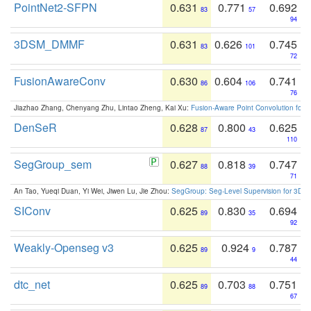
PointNet2-SFPN
0.631
0.771
0.692
83
57
94
3DSM_DMMF
0.631
0.626
0.745
83
101
72
FusionAwareConv
0.630
0.604
0.741
86
106
76
Jiazhao Zhang, Chenyang Zhu, Lintao Zheng, Kai Xu:
Fusion-Aware Point Convolution for
DenSeR
0.628
0.800
0.625
87
43
110
SegGroup_sem
0.627
0.818
0.747
88
39
71
An Tao, Yueqi Duan, Yi Wei, Jiwen Lu, Jie Zhou:
SegGroup: Seg-Level Supervision for 3D 
SIConv
0.625
0.830
0.694
89
35
92
Weakly-Openseg v3
0.625
0.924
0.787
89
9
44
dtc_net
0.625
0.703
0.751
89
88
67