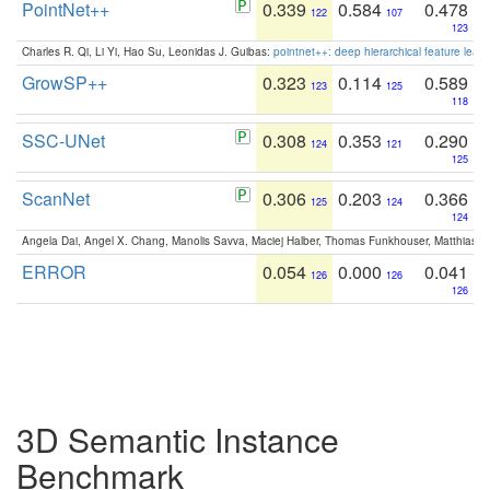
PointNet++
0.339
0.584
0.478
122
107
123
Charles R. Qi, Li Yi, Hao Su, Leonidas J. Guibas:
pointnet++: deep hierarchical feature learn
GrowSP++
0.323
0.114
0.589
123
125
118
SSC-UNet
0.308
0.353
0.290
124
121
125
ScanNet
0.306
0.203
0.366
125
124
124
Angela Dai, Angel X. Chang, Manolis Savva, Maciej Halber, Thomas Funkhouser, Matthias N
ERROR
0.054
0.000
0.041
126
126
126
3D Semantic Instance
Benchmark