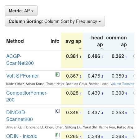
Metric
: AP
Column Sorting
: Column Sort by Frequency
head
common
Method
Info
avg ap
ta
ap
ap
ACGP-
0.381
0.486
0.362
0.
1
1
1
ScanNet200
Volt-SPFormer
0.367
0.475
0.359
0.
2
2
2
Kadir Yilmaz, Adrian Kruse, Tristan Höfer, Daan de Geus, Bastian Leibe:
Volume Transformer:
CompetitorFormer-
0.328
0.439
0.303
0.
4
3
4
200
DINO3D-
0.346
0.437
0.353
0.
3
4
3
Scannet200
Jinyuan Qu, Hongyang Li, Xingyu Chen, Shilong Liu, Yukai Shi, Tianhe Ren, Ruitao Jing an
ODIN - Ins200
0.265
0.349
0.268
0.
6
6
5