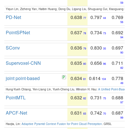
59
Yiqun Lin, Zizheng Yan, Haibin Huang, Dong Du, Ligang Liu, Shuguang Cui, Xiaoguang Ha
PD-Net
0.638
0.797
0.769
77
44
56
PointSPNet
0.637
0.734
0.692
78
73
94
SConv
0.636
0.830
0.697
79
35
90
Supervoxel-CNN
0.635
0.656
0.711
80
96
82
joint point-based
0.634
0.614
0.778
81
104
49
Hung-Yueh Chiang, Yen-Liang Lin, Yueh-Cheng Liu, Winston H. Hsu:
A Unified Point-Based
PointMTL
0.632
0.731
0.688
82
75
97
APCF-Net
0.631
0.742
0.687
83
70
99
Haojia, Lin:
Adaptive Pyramid Context Fusion for Point Cloud Perception
. GRSL