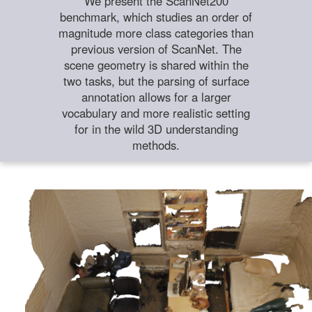
We present the ScanNet200
benchmark, which studies an order of
magnitude more class categories than
previous version of ScanNet. The
scene geometry is shared within the
two tasks, but the parsing of surface
annotation allows for a larger
vocabulary and more realistic setting
for in the wild 3D understanding
methods.