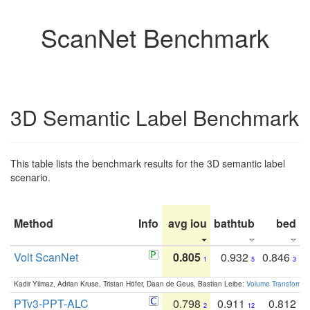
ScanNet Benchmark
3D Semantic Label Benchmark
This table lists the benchmark results for the 3D semantic label
scenario.
Method
Info
avg iou
bathtub
bed
b
Volt ScanNet
0.805
0.932
0.846
1
5
3
Kadir Yilmaz, Adrian Kruse, Tristan Höfer, Daan de Geus, Bastian Leibe:
Volume Transformer:
PTv3-PPT-ALC
0.798
0.911
0.812
2
12