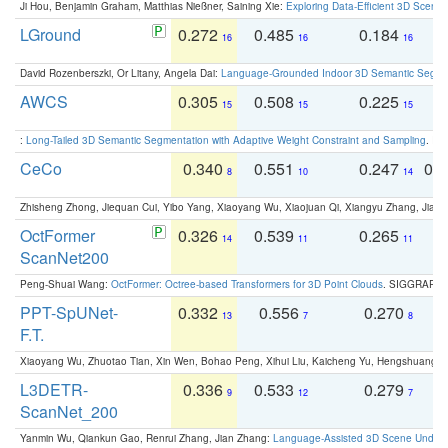
Ji Hou, Benjamin Graham, Matthias Nießner, Saining Xie:
Exploring Data-Efficient 3D Scene
LGround
0.272
0.485
0.184
0
16
16
16
David Rozenberszki, Or Litany, Angela Dai:
Language-Grounded Indoor 3D Semantic Segment
AWCS
0.305
0.508
0.225
0
15
15
15
:
Long-Tailed 3D Semantic Segmentation with Adaptive Weight Constraint and Sampling
. IC
CeCo
0.340
0.551
0.247
0.
8
10
14
Zhisheng Zhong, Jiequan Cui, Yibo Yang, Xiaoyang Wu, Xiaojuan Qi, Xiangyu Zhang, Jiaya
OctFormer
0.326
0.539
0.265
0
14
11
11
ScanNet200
Peng-Shuai Wang:
OctFormer: Octree-based Transformers for 3D Point Clouds
. SIGGRAPH 
PPT-SpUNet-
0.332
0.556
0.270
0
13
7
8
F.T.
Xiaoyang Wu, Zhuotao Tian, Xin Wen, Bohao Peng, Xihui Liu, Kaicheng Yu, Hengshuang 
L3DETR-
0.336
0.533
0.279
0
9
12
7
ScanNet_200
Yanmin Wu, Qiankun Gao, Renrui Zhang, Jian Zhang:
Language-Assisted 3D Scene Unders