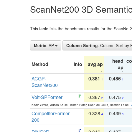
ScanNet200 3D Semantic
This table lists the benchmark results for the ScanNe
Metric
: AP
Column Sorting
: Column Sort by
head
c
Method
Info
avg ap
ap
ACGP-
0.381
0.486
1
1
ScanNet200
Volt-SPFormer
0.367
0.475
2
2
Kadir Yilmaz, Adrian Kruse, Tristan Höfer, Daan de Geus, Bastian Leibe:
V
CompetitorFormer-
0.328
0.439
4
3
200
DINO3D-
0.346
0.437