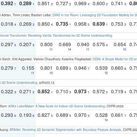
0.392
0.289
0.851
0.727
0.969
0.600
0.741
0.8
1
1
2
2
4
2
3
 Adrian, Timm Linder, Bastian Leibe:
DINO in the Room: Leveraging 2D Foundation Models for 
0.318
0.269
0.850
0.735
0.958
0.639
0.753
0.
4
3
4
1
5
1
2
olume Transformer: Revisiting Vanilla Transformers for 3D Scene Understanding
.
0.297
0.207
0.800
0.669
0.940
0.575
0.654
0.
5
5
4
11
14
11
10
 Sarch, Kriti Aggarwal, Vishrav Chaudhary, Katerina Fragkiadaki:
ODIN: A Single Model for 2D 
0.279
0.155
0.801
0.689
0.946
0.539
0.660
0.
7
5
7
8
11
10
12
d 3D Scene Understanding
. arXiv23.12
0.322
0.271
0.852
0.710
0.973
0.572
0.719
0.
3
2
1
3
1
5
4
 Blum:
ARKit LabelMaker: A New Scale for Indoor 3D Scene Understanding
. CVPR 2025
0.293
0.193
0.827
0.689
0.970
0.528
0.661
0.
6
6
5
5
3
7
14
 Huang:
BFANet: Revisiting 3D Semantic Segmentation with Boundary Feature Analysis
. CVPR 20