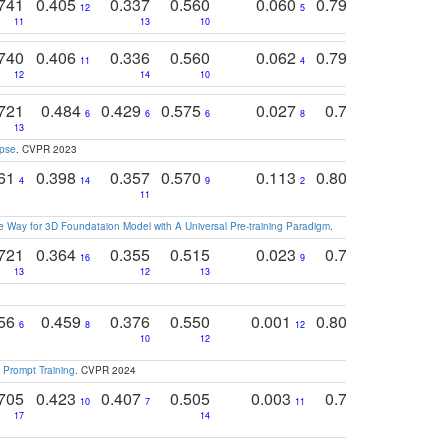
741
0.405
0.337
0.560
0.060
0.794
0.517
12
5
9
11
13
10
14
740
0.406
0.336
0.560
0.062
0.795
0.518
11
4
7
12
14
10
13
721
0.484
0.429
0.575
0.027
0.774
0.503
0
6
6
6
8
13
12
15
apse
. CVPR 2023
761
0.398
0.357
0.570
0.113
0.804
0.603
0
4
14
9
2
5
7
11
 Way for 3D Foundataion Model with A Universal Pre-training Paradigm
.
721
0.364
0.355
0.515
0.023
0.764
0.523
16
9
13
12
13
15
12
756
0.459
0.376
0.550
0.001
0.807
0.616
6
8
12
4
5
10
12
 Prompt Training
. CVPR 2024
705
0.423
0.407
0.505
0.003
0.765
0.582
10
7
11
8
17
14
14