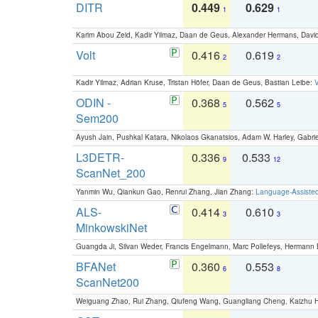
DITR
0.449
0.629
1
1
Karim Abou Zeid, Kadir Yilmaz, Daan de Geus, Alexander Hermans, David
Volt
0.416
0.619
2
2
Kadir Yilmaz, Adrian Kruse, Tristan Höfer, Daan de Geus, Bastian Leibe:
V
ODIN -
0.368
0.562
5
5
Sem200
Ayush Jain, Pushkal Katara, Nikolaos Gkanatsios, Adam W. Harley, Gabriel
L3DETR-
0.336
0.533
9
12
ScanNet_200
Yanmin Wu, Qiankun Gao, Renrui Zhang, Jian Zhang:
Language-Assiste
ALS-
0.414
0.610
3
3
MinkowskiNet
Guangda Ji, Silvan Weder, Francis Engelmann, Marc Pollefeys, Hermann
BFANet
0.360
0.553
6
8
ScanNet200
Weiguang Zhao, Rui Zhang, Qiufeng Wang, Guangliang Cheng, Kaizhu