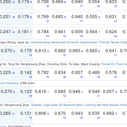
0.250
0.179
0.799
0.684
0.940
0.554
0.633
0.
13
9
8
12
11
10
12
0.251
0.179
0.799
0.683
0.940
0.555
0.631
0.
12
8
9
9
12
11
13
0.247
0.181
0.784
0.661
0.939
0.564
0.624
0.
14
7
7
14
15
14
14
ngyu Zhang, Jiaya Jia:
Understanding Imbalanced Semantic Segmentation Through Neural Coll
0.270
0.175
0.810
0.682
0.950
0.560
0.641
0.
9
8
6
8
10
10
11
ong He, Tong He, Hengshuang Zhao, Chunhua Shen, Yu Qiao, Wanli Ouyang:
PonderV2: Pave the
0.225
0.142
0.782
0.634
0.937
0.489
0.578
0.
15
12
15
18
15
16
15
t and Sampling
. ICRA 2024
0.270
0.123
0.816
0.682
0.946
0.549
0.657
0.
8
7
7
9
15
10
11
g Yu, Hengshuang Zhao:
Towards Large-scale 3D Representation Learning with Multi-dataset Point
0.265
0.131
0.806
0.670
0.943
0.535
0.662
0.
11
9
5
13
13
10
13
louds
. SIGGRAPH 2023