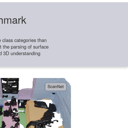
chmark
class categories than
 the parsing of surface
ild 3D understanding