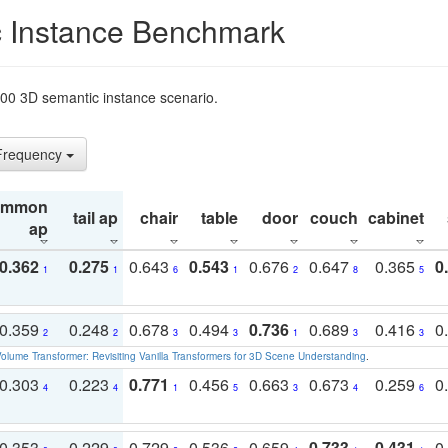
 Instance Benchmark
t200 3D semantic instance scenario.
 Frequency
ommon
tail ap
chair
table
door
couch
cabinet
ap
0.362
0.275
0.643
0.543
0.676
0.647
0.365
0
1
1
6
1
2
8
5
0.359
0.248
0.678
0.494
0.736
0.689
0.416
0
2
2
3
3
1
3
3
olume Transformer: Revisiting Vanilla Transformers for 3D Scene Understanding
.
0.303
0.223
0.771
0.456
0.663
0.673
0.259
0
4
4
1
5
3
4
6
0.353
0.229
0.729
0.536
0.659
0.733
0.431
0