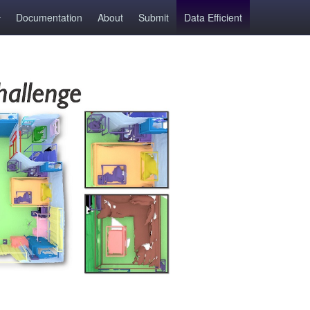
Documentation
About
Submit
Data Efficient