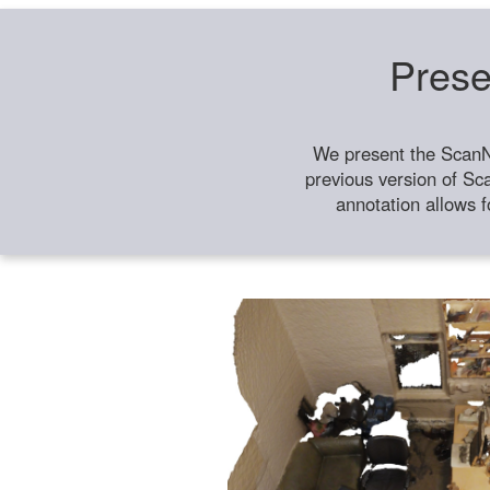
Prese
We present the ScanN
previous version of Sc
annotation allows f