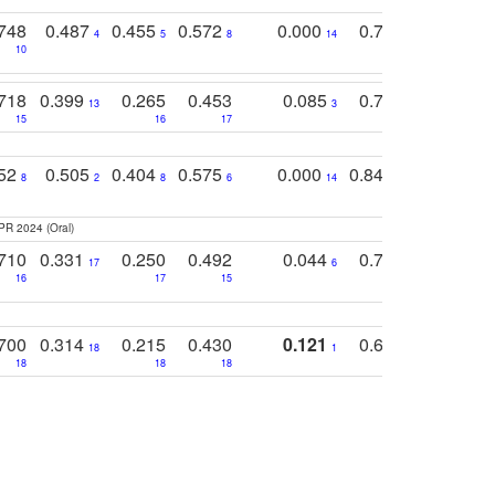
748
0.487
0.455
0.572
0.000
0.789
0.534
4
5
8
14
10
10
10
718
0.399
0.265
0.453
0.085
0.745
0.446
13
3
15
16
17
16
16
752
0.505
0.404
0.575
0.000
0.848
0.616
0
8
2
8
6
14
2
5
PR 2024 (Oral)
710
0.331
0.250
0.492
0.044
0.703
0.419
17
6
16
17
15
17
18
700
0.314
0.215
0.430
0.121
0.697
0.441
18
1
18
18
18
18
17