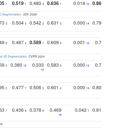
05
0.519
0.480
0.636
0.014
0.867
0.680
0
1
1
4
1
10
1
2
3D Segmentation
. 3DV 2026
773
0.504
0.542
0.631
0.000
0.795
0.686
0
3
3
2
2
14
7
1
749
0.487
0.589
0.609
0.001
0.769
0.561
0
9
4
1
3
12
9
13
and 3D Segmentation
. CVPR 2024
759
0.380
0.333
0.583
0.000
0.788
0.529
0
5
15
5
14
15
11
11
795
0.477
0.506
0.601
0.000
0.804
0.646
0
2
7
3
4
14
5
4
753
0.436
0.378
0.469
0.042
0.810
0.654
0
7
9
9
7
3
3
16
25