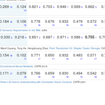
0.269
0.124
0.821
0.703
0.946
0.569
0.662
0.
10
6
4
7
6
5
14
0.184
0.106
0.778
0.676
0.932
0.479
0.572
0.
16
16
16
12
16
18
16
 Semantic Segmentation in the Wild
. arXiv
0.330
0.216
0.851
0.687
0.971
0.586
0.755
0.
2
4
2
7
2
3
1
ao, Wanli Ouyang, Tong He, Hengshuang Zhao:
Point Transformer V3: Simpler, Faster, Stronger
. CV
0.154
0.102
0.771
0.650
0.932
0.483
0.571
0.
18
17
17
17
16
17
17
Convolutional Neural Networks
. CVPR 2019
0.171
0.079
0.766
0.659
0.930
0.494
0.542
0.
17
18
18
16
18
15
18
Efficient 3D Scene Understanding with Contrastive Scene Contexts
. CVPR 2021