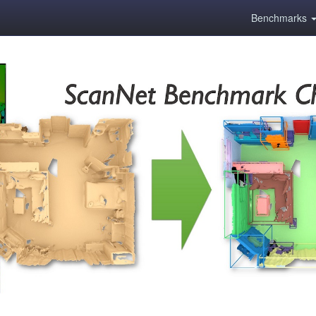
Benchmarks