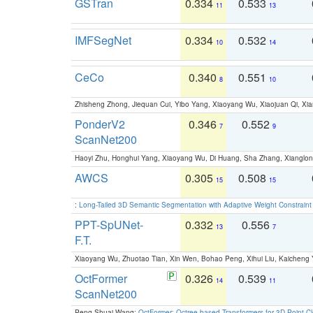
GSTran
0.334
0.533
11
13
IMFSegNet
0.334
0.532
10
14
CeCo
0.340
0.551
8
10
Zhisheng Zhong, Jiequan Cui, Yibo Yang, Xiaoyang Wu, Xiaojuan Qi, Xia
PonderV2
0.346
0.552
7
9
ScanNet200
Haoyi Zhu, Honghui Yang, Xiaoyang Wu, Di Huang, Sha Zhang, Xiangl
AWCS
0.305
0.508
15
15
:
Long-Tailed 3D Semantic Segmentation with Adaptive Weight Constrain
PPT-SpUNet-
0.332
0.556
13
7
F.T.
Xiaoyang Wu, Zhuotao Tian, Xin Wen, Bohao Peng, Xihui Liu, Kaichen
OctFormer
0.326
0.539
14
11
ScanNet200
Peng-Shuai Wang:
OctFormer: Octree-based Transformers for 3D Point C