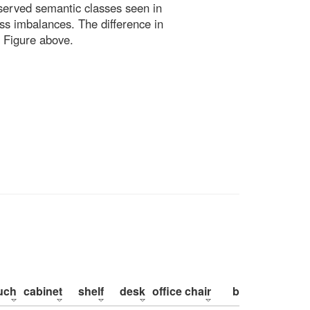
bserved semantic classes seen in
ss imbalances. The difference in
 Figure above.
uch
cabinet
shelf
desk
office chair
bed
pillow