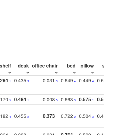
shelf
desk
office chair
bed
pillow
sink
picture
.284
0.435
0.031
0.649
0.449
0.514
0.782
1
3
3
4
4
2
2
.170
0.484
0.008
0.663
0.575
0.524
0.787
5
1
5
3
1
1
1
.182
0.455
0.373
0.722
0.504
0.450
0.774
4
2
1
2
3
5
3
.264
0.388
0.001
0.764
0.529
0.462
0.669