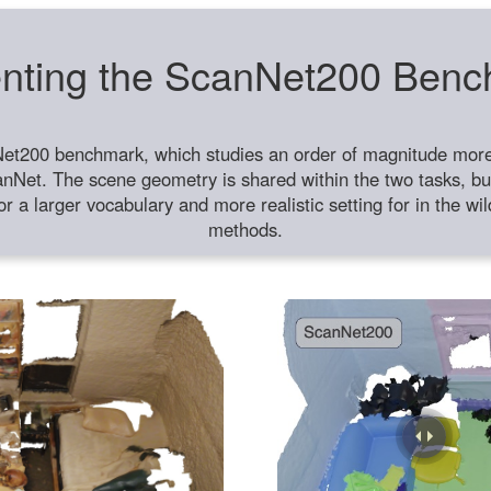
nting the ScanNet200 Ben
et200 benchmark, which studies an order of magnitude more 
anNet. The scene geometry is shared within the two tasks, but
or a larger vocabulary and more realistic setting for in the w
methods.