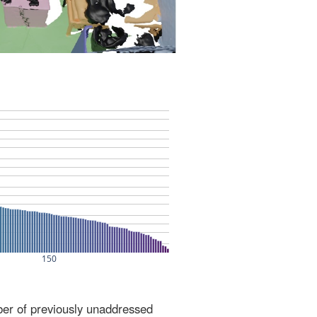
ber of previously unaddressed