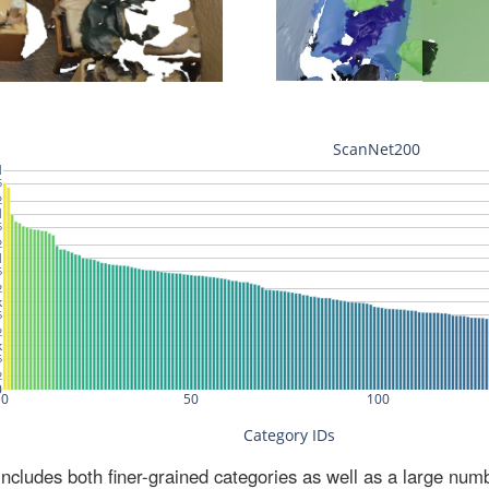
ludes both finer-grained categories as well as a large num