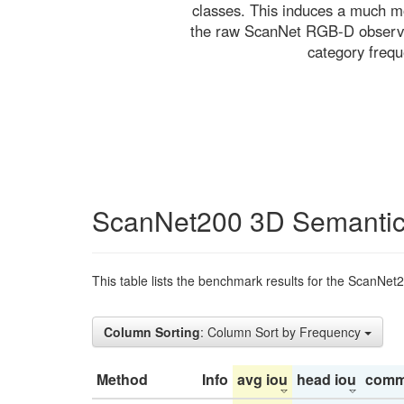
classes. This induces a much mo
the raw ScanNet RGB-D observati
category freq
ScanNet200 3D Semantic
This table lists the benchmark results for the ScanNet
Column Sorting
: Column Sort by Frequency
Method
Info
avg iou
head iou
comm