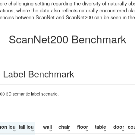
re challenging setting regarding the diversity of naturally o
ons, where the data also reflects naturally encountered cla
uencies between ScanNet and ScanNet200 can be seen in the
ScanNet200 Benchmark
 Label Benchmark
200 3D semantic label scenario.
on iou
tail iou
wall
chair
floor
table
door
co