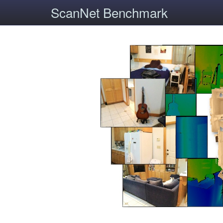
ScanNet Benchmark