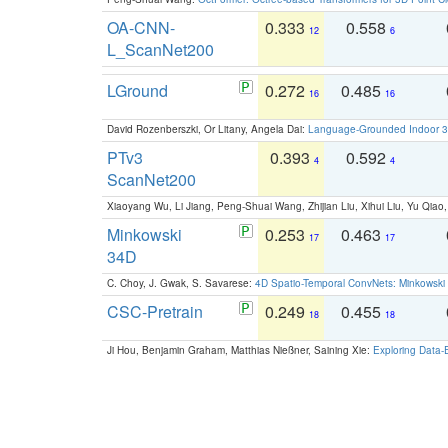
OA-CNN-
0.333
0.558
12
6
L_ScanNet200
LGround
0.272
0.485
16
16
David Rozenberszki, Or Litany, Angela Dai:
Language-Grounded Indoor 3D
PTv3
0.393
0.592
4
4
ScanNet200
Xiaoyang Wu, Li Jiang, Peng-Shuai Wang, Zhijian Liu, Xihui Liu, Yu Qi
Minkowski
0.253
0.463
17
17
34D
C. Choy, J. Gwak, S. Savarese:
4D Spatio-Temporal ConvNets: Minkowski 
CSC-Pretrain
0.249
0.455
18
18
Ji Hou, Benjamin Graham, Matthias Nießner, Saining Xie:
Exploring Data-