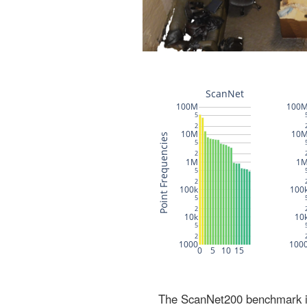
The ScanNet200 benchmark inc