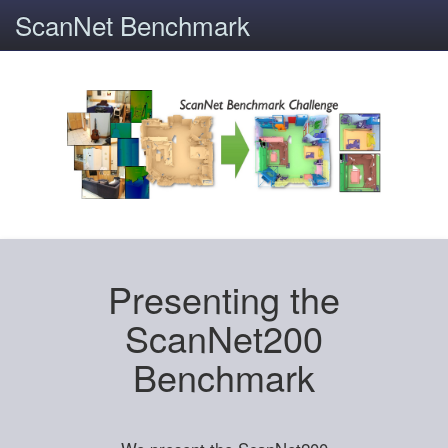
ScanNet Benchmark
Presenting the
ScanNet200
Benchmark