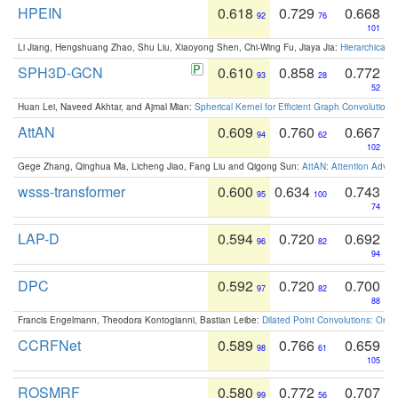
HPEIN
0.618
0.729
0.668
92
76
101
Li Jiang, Hengshuang Zhao, Shu Liu, Xiaoyong Shen, Chi-Wing Fu, Jiaya Jia:
Hierarchical 
SPH3D-GCN
0.610
0.858
0.772
93
28
52
Huan Lei, Naveed Akhtar, and Ajmal Mian:
Spherical Kernel for Efficient Graph Convolution
AttAN
0.609
0.760
0.667
94
62
102
Gege Zhang, Qinghua Ma, Licheng Jiao, Fang Liu and Qigong Sun:
AttAN: Attention Adver
wsss-transformer
0.600
0.634
0.743
95
100
74
LAP-D
0.594
0.720
0.692
96
82
94
DPC
0.592
0.720
0.700
97
82
88
Francis Engelmann, Theodora Kontogianni, Bastian Leibe:
Dilated Point Convolutions: On t
CCRFNet
0.589
0.766
0.659
98
61
105
ROSMRF
0.580
0.772
0.707
99
56