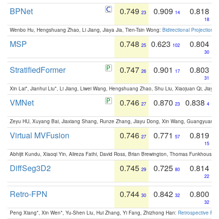
BPNet
0.749
0.909
0.818
23
14
18
Wenbo Hu, Hengshuang Zhao, Li Jiang, Jiaya Jia, Tien-Tsin Wong:
Bidirectional Projection
MSP
0.748
0.623
0.804
25
102
30
StratifiedFormer
0.747
0.901
0.803
26
17
31
Xin Lai*, Jianhui Liu*, Li Jiang, Liwei Wang, Hengshuang Zhao, Shu Liu, Xiaojuan Qi, Jiaya 
VMNet
0.746
0.870
0.838
27
23
4
Zeyu HU, Xuyang Bai, Jiaxiang Shang, Runze Zhang, Jiayu Dong, Xin Wang, Guangyuan S
Virtual MVFusion
0.746
0.771
0.819
27
57
15
Abhijit Kundu, Xiaoqi Yin, Alireza Fathi, David Ross, Brian Brewington, Thomas Funkhouser,
DiffSeg3D2
0.745
0.725
0.814
29
80
22
Retro-FPN
0.744
0.842
0.800
30
32
32
Peng Xiang*, Xin Wen*, Yu-Shen Liu, Hui Zhang, Yi Fang, Zhizhong Han:
Retrospective Fea