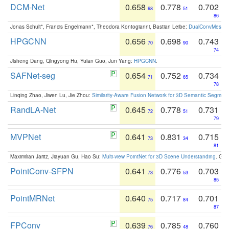
DCM-Net
0.658
0.778
0.702
68
51
86
Jonas Schult*, Francis Engelmann*, Theodora Kontogianni, Bastian Leibe:
DualConvMesh-Ne
HPGCNN
0.656
0.698
0.743
70
90
74
Jisheng Dang, Qingyong Hu, Yulan Guo, Jun Yang:
HPGCNN
.
SAFNet-seg
0.654
0.752
0.734
71
65
78
Linqing Zhao, Jiwen Lu, Jie Zhou:
Similarity-Aware Fusion Network for 3D Semantic Segment
RandLA-Net
0.645
0.778
0.731
72
51
79
MVPNet
0.641
0.831
0.715
73
34
81
Maximilian Jaritz, Jiayuan Gu, Hao Su:
Multi-view PointNet for 3D Scene Understanding
. GM
PointConv-SFPN
0.641
0.776
0.703
73
53
85
PointMRNet
0.640
0.717
0.701
75
84
87
FPConv
0.639
0.785
0.760
76
48