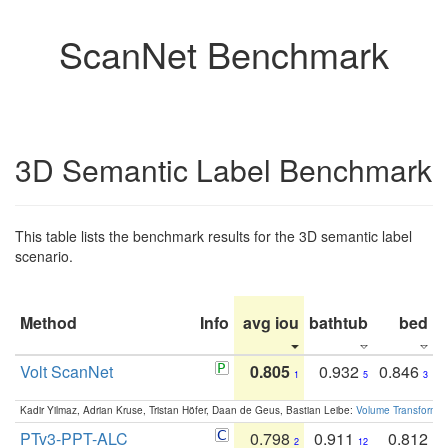
ScanNet Benchmark
3D Semantic Label Benchmark
This table lists the benchmark results for the 3D semantic label
scenario.
Method
Info
avg iou
bathtub
bed
b
Volt ScanNet
0.805
0.932
0.846
1
5
3
Kadir Yilmaz, Adrian Kruse, Tristan Höfer, Daan de Geus, Bastian Leibe:
Volume Transformer:
PTv3-PPT-ALC
0.798
0.911
0.812
2
12