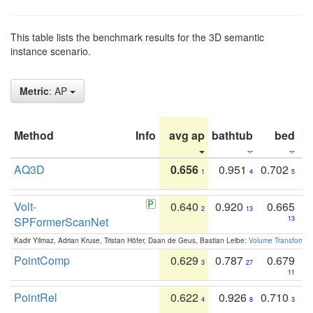
This table lists the benchmark results for the 3D semantic
instance scenario.
Metric
: AP
Method
Info
avg ap
bathtub
bed
b
AQ3D
0.656
0.951
0.702
1
4
5
Volt-
0.640
0.920
0.665
2
13
SPFormerScanNet
13
Kadir Yilmaz, Adrian Kruse, Tristan Höfer, Daan de Geus, Bastian Leibe:
Volume Transformer:
PointComp
0.629
0.787
0.679
3
27
11
PointRel
0.622
0.926
0.710
4
8
3