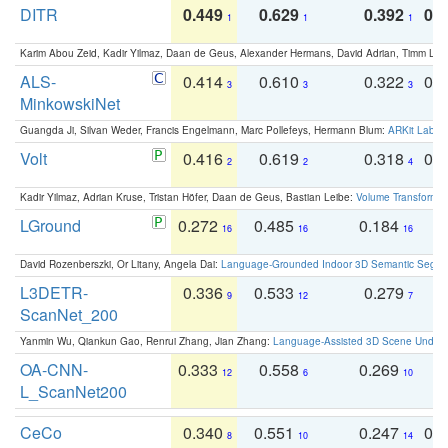
DITR
0.449
0.629
0.392
0.2
1
1
1
Karim Abou Zeid, Kadir Yilmaz, Daan de Geus, Alexander Hermans, David Adrian, Timm Lind
ALS-
0.414
0.610
0.322
0.
3
3
3
MinkowskiNet
Guangda Ji, Silvan Weder, Francis Engelmann, Marc Pollefeys, Hermann Blum:
ARKit Label
Volt
0.416
0.619
0.318
0.
2
2
4
Kadir Yilmaz, Adrian Kruse, Tristan Höfer, Daan de Geus, Bastian Leibe:
Volume Transformer:
LGround
0.272
0.485
0.184
0
16
16
16
David Rozenberszki, Or Litany, Angela Dai:
Language-Grounded Indoor 3D Semantic Segment
L3DETR-
0.336
0.533
0.279
0
9
12
7
ScanNet_200
Yanmin Wu, Qiankun Gao, Renrui Zhang, Jian Zhang:
Language-Assisted 3D Scene Unders
OA-CNN-
0.333
0.558
0.269
0
12
6
10
L_ScanNet200
CeCo
0.340
0.551
0.247
0.
8
10
14