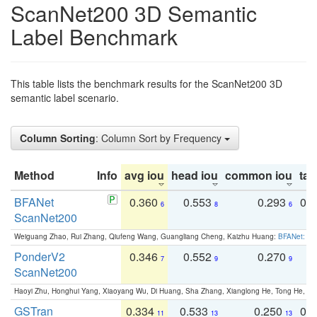
ScanNet200 3D Semantic
Label Benchmark
This table lists the benchmark results for the ScanNet200 3D
semantic label scenario.
Column Sorting
: Column Sort by Frequency
Method
Info
avg iou
head iou
common iou
tail
BFANet
0.360
0.553
0.293
0.
6
8
6
ScanNet200
Weiguang Zhao, Rui Zhang, Qiufeng Wang, Guangliang Cheng, Kaizhu Huang:
BFANet: Rev
PonderV2
0.346
0.552
0.270
0
7
9
9
ScanNet200
Haoyi Zhu, Honghui Yang, Xiaoyang Wu, Di Huang, Sha Zhang, Xianglong He, Tong He, 
GSTran
0.334
0.533
0.250
0.
11
13
13