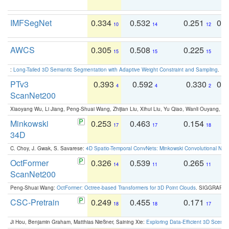
IMFSegNet
0.334
0.532
0.251
0.
10
14
12
AWCS
0.305
0.508
0.225
0
15
15
15
:
Long-Tailed 3D Semantic Segmentation with Adaptive Weight Constraint and Sampling
. IC
PTv3
0.393
0.592
0.330
0.
4
4
2
ScanNet200
Xiaoyang Wu, Li Jiang, Peng-Shuai Wang, Zhijian Liu, Xihui Liu, Yu Qiao, Wanli Ouyang,
Minkowski
0.253
0.463
0.154
0
17
17
18
34D
C. Choy, J. Gwak, S. Savarese:
4D Spatio-Temporal ConvNets: Minkowski Convolutional Neur
OctFormer
0.326
0.539
0.265
0
14
11
11
ScanNet200
Peng-Shuai Wang:
OctFormer: Octree-based Transformers for 3D Point Clouds
. SIGGRAPH 
CSC-Pretrain
0.249
0.455
0.171
0
18
18
17
Ji Hou, Benjamin Graham, Matthias Nießner, Saining Xie:
Exploring Data-Efficient 3D Scene