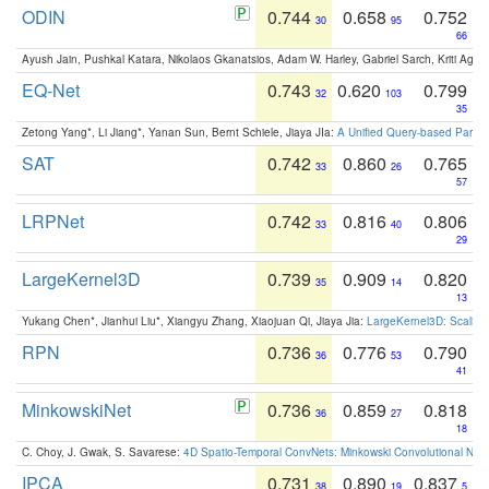
ODIN
0.744
0.658
0.752
30
95
66
Ayush Jain, Pushkal Katara, Nikolaos Gkanatsios, Adam W. Harley, Gabriel Sarch, Kriti Agga
EQ-Net
0.743
0.620
0.799
32
103
35
Zetong Yang*, Li Jiang*, Yanan Sun, Bernt Schiele, Jiaya JIa:
A Unified Query-based Paradi
SAT
0.742
0.860
0.765
33
26
57
LRPNet
0.742
0.816
0.806
33
40
29
LargeKernel3D
0.739
0.909
0.820
35
14
13
Yukang Chen*, Jianhui Liu*, Xiangyu Zhang, Xiaojuan Qi, Jiaya Jia:
LargeKernel3D: Scaling
RPN
0.736
0.776
0.790
36
53
41
MinkowskiNet
0.736
0.859
0.818
36
27
18
C. Choy, J. Gwak, S. Savarese:
4D Spatio-Temporal ConvNets: Minkowski Convolutional Neur
IPCA
0.731
0.890
0.837
38
19
5