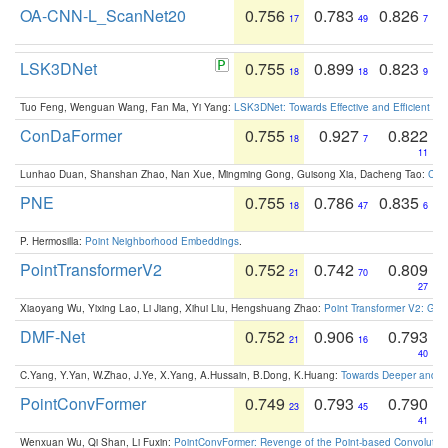
OA-CNN-L_ScanNet20
0.756
0.783
0.826
17
49
7
LSK3DNet
0.755
0.899
0.823
18
18
9
Tuo Feng, Wenguan Wang, Fan Ma, Yi Yang:
LSK3DNet: Towards Effective and Efficient 3D
ConDaFormer
0.755
0.927
0.822
18
7
11
Lunhao Duan, Shanshan Zhao, Nan Xue, Mingming Gong, Guisong Xia, Dacheng Tao:
ConD
PNE
0.755
0.786
0.835
18
47
6
P. Hermosilla:
Point Neighborhood Embeddings
.
PointTransformerV2
0.752
0.742
0.809
21
70
27
Xiaoyang Wu, Yixing Lao, Li Jiang, Xihui Liu, Hengshuang Zhao:
Point Transformer V2: Gro
DMF-Net
0.752
0.906
0.793
21
16
40
C.Yang, Y.Yan, W.Zhao, J.Ye, X.Yang, A.Hussain, B.Dong, K.Huang:
Towards Deeper and Be
PointConvFormer
0.749
0.793
0.790
23
45
41
Wenxuan Wu, Qi Shan, Li Fuxin:
PointConvFormer: Revenge of the Point-based Convolutio