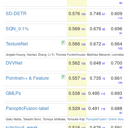
84
SD-DETR
0.576
0.746
0.609
100
67
114
SQN_0.1%
0.569
0.676
0.696
101
92
91
TextureNet
0.566
0.672
0.664
102
94
103
Jingwei Huang, Haotian Zhang, Li Yi, Thomas Funkerhouser, Matthias Niessner, Leonidas G
DVVNet
0.562
0.648
0.700
103
97
88
Pointnet++ & Feature
0.557
0.735
0.661
104
72
104
GMLPs
0.538
0.495
0.693
105
115
93
PanopticFusion-label
0.529
0.491
0.688
106
116
97
Gaku Narita, Takashi Seno, Tomoya Ishikawa, Yohsuke Kaji:
PanopticFusion: Online Volumet
subcloud_weak
0.516
0.676
0.591