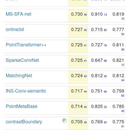
MS-SFA-net
0.730
0.910
0.819
39
13
15
online3d
0.727
0.715
0.777
40
85
50
PointTransformer++
0.725
0.727
0.811
41
78
26
SparseConvNet
0.725
0.647
0.821
41
98
12
MatchingNet
0.724
0.812
0.812
43
42
24
INS-Conv-semantic
0.717
0.751
0.759
44
66
60
PointMetaBase
0.714
0.835
0.785
45
33
45
contrastBoundary
0.705
0.769
0.775
46
60
51