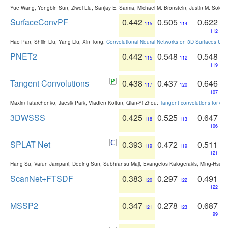
Yue Wang, Yongbin Sun, Ziwei Liu, Sanjay E. Sarma, Michael M. Bronstein, Justin M. Solo
SurfaceConvPF
0.442
0.505
0.622
115
114
112
Hao Pan, Shilin Liu, Yang Liu, Xin Tong:
Convolutional Neural Networks on 3D Surfaces Usin
PNET2
0.442
0.548
0.548
115
112
119
Tangent Convolutions
0.438
0.437
0.646
117
120
107
Maxim Tatarchenko, Jaesik Park, Vladlen Koltun, Qian-Yi Zhou:
Tangent convolutions for den
3DWSSS
0.425
0.525
0.647
118
113
106
SPLAT Net
0.393
0.472
0.511
119
119
121
Hang Su, Varun Jampani, Deqing Sun, Subhransu Maji, Evangelos Kalogerakis, Ming-Hsua
ScanNet+FTSDF
0.383
0.297
0.491
120
122
122
MSSP2
0.347
0.278
0.687
121
123
99