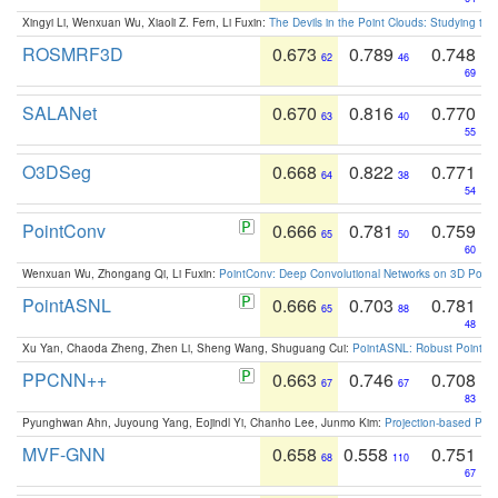
Xingyi Li, Wenxuan Wu, Xiaoli Z. Fern, Li Fuxin:
The Devils in the Point Clouds: Studying th
ROSMRF3D
0.673
0.789
0.748
62
46
69
SALANet
0.670
0.816
0.770
63
40
55
O3DSeg
0.668
0.822
0.771
64
38
54
PointConv
0.666
0.781
0.759
65
50
60
Wenxuan Wu, Zhongang Qi, Li Fuxin:
PointConv: Deep Convolutional Networks on 3D Point
PointASNL
0.666
0.703
0.781
65
88
48
Xu Yan, Chaoda Zheng, Zhen Li, Sheng Wang, Shuguang Cui:
PointASNL: Robust Point Cl
PPCNN++
0.663
0.746
0.708
67
67
83
Pyunghwan Ahn, Juyoung Yang, Eojindl Yi, Chanho Lee, Junmo Kim:
Projection-based Poin
MVF-GNN
0.658
0.558
0.751
68
110
67