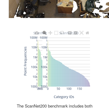
The ScanNet200 benchmark includes both