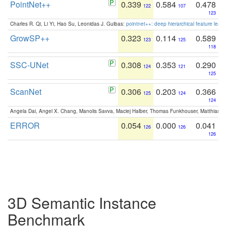
PointNet++
0.339
0.584
0.478
122
107
123
Charles R. Qi, Li Yi, Hao Su, Leonidas J. Guibas:
pointnet++: deep hierarchical feature learn
GrowSP++
0.323
0.114
0.589
123
125
118
SSC-UNet
0.308
0.353
0.290
124
121
125
ScanNet
0.306
0.203
0.366
125
124
124
Angela Dai, Angel X. Chang, Manolis Savva, Maciej Halber, Thomas Funkhouser, Matthias N
ERROR
0.054
0.000
0.041
126
126
126
3D Semantic Instance
Benchmark