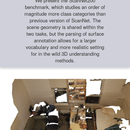
We present the ScanNet200
benchmark, which studies an order of
magnitude more class categories than
previous version of ScanNet. The
scene geometry is shared within the
two tasks, but the parsing of surface
annotation allows for a larger
vocabulary and more realistic setting
for in the wild 3D understanding
methods.