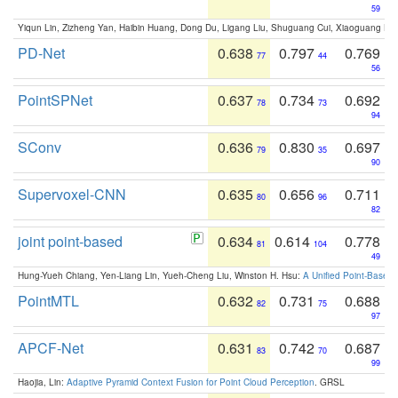
59
Yiqun Lin, Zizheng Yan, Haibin Huang, Dong Du, Ligang Liu, Shuguang Cui, Xiaoguang Ha
PD-Net
0.638
0.797
0.769
77
44
56
PointSPNet
0.637
0.734
0.692
78
73
94
SConv
0.636
0.830
0.697
79
35
90
Supervoxel-CNN
0.635
0.656
0.711
80
96
82
joint point-based
0.634
0.614
0.778
81
104
49
Hung-Yueh Chiang, Yen-Liang Lin, Yueh-Cheng Liu, Winston H. Hsu:
A Unified Point-Based
PointMTL
0.632
0.731
0.688
82
75
97
APCF-Net
0.631
0.742
0.687
83
70
99
Haojia, Lin:
Adaptive Pyramid Context Fusion for Point Cloud Perception
. GRSL