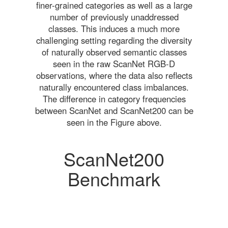
finer-grained categories as well as a large
number of previously unaddressed
classes. This induces a much more
challenging setting regarding the diversity
of naturally observed semantic classes
seen in the raw ScanNet RGB-D
observations, where the data also reflects
naturally encountered class imbalances.
The difference in category frequencies
between ScanNet and ScanNet200 can be
seen in the Figure above.
ScanNet200
Benchmark