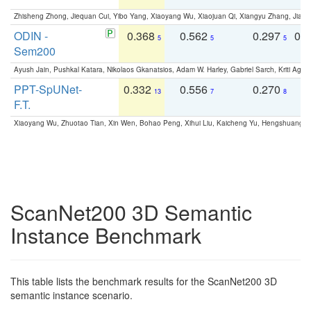
Zhisheng Zhong, Jiequan Cui, Yibo Yang, Xiaoyang Wu, Xiaojuan Qi, Xiangyu Zhang, Jiaya
ODIN -
0.368
0.562
0.297
0.
5
5
5
Sem200
Ayush Jain, Pushkal Katara, Nikolaos Gkanatsios, Adam W. Harley, Gabriel Sarch, Kriti Agga
PPT-SpUNet-
0.332
0.556
0.270
0
13
7
8
F.T.
Xiaoyang Wu, Zhuotao Tian, Xin Wen, Bohao Peng, Xihui Liu, Kaicheng Yu, Hengshuang 
ScanNet200 3D Semantic
Instance Benchmark
This table lists the benchmark results for the ScanNet200 3D
semantic instance scenario.