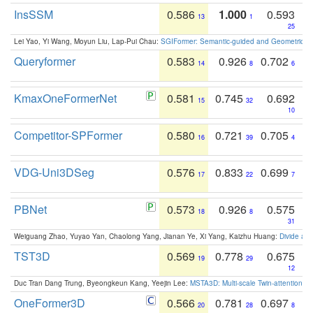
InsSSM
0.586
1.000
0.593
13
1
25
Lei Yao, Yi Wang, Moyun Liu, Lap-Pui Chau:
SGIFormer: Semantic-guided and Geometric-en
Queryformer
0.583
0.926
0.702
14
8
6
KmaxOneFormerNet
0.581
0.745
0.692
15
32
10
Competitor-SPFormer
0.580
0.721
0.705
16
39
4
VDG-Uni3DSeg
0.576
0.833
0.699
17
22
7
PBNet
0.573
0.926
0.575
18
8
31
Weiguang Zhao, Yuyao Yan, Chaolong Yang, Jianan Ye, Xi Yang, Kaizhu Huang:
Divide an
TST3D
0.569
0.778
0.675
19
29
12
Duc Tran Dang Trung, Byeongkeun Kang, Yeejin Lee:
MSTA3D: Multi-scale Twin-attention f
OneFormer3D
0.566
0.781
0.697
20
28
8