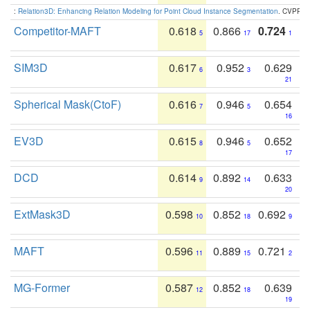
:
Relation3D: Enhancing Relation Modeling for Point Cloud Instance Segmentation
. CVPR 2
Competitor-MAFT
0.618
0.866
0.724
5
17
1
SIM3D
0.617
0.952
0.629
6
3
21
Spherical Mask(CtoF)
0.616
0.946
0.654
7
5
16
EV3D
0.615
0.946
0.652
8
5
17
DCD
0.614
0.892
0.633
9
14
20
ExtMask3D
0.598
0.852
0.692
10
18
9
MAFT
0.596
0.889
0.721
11
15
2
MG-Former
0.587
0.852
0.639
12
18
19