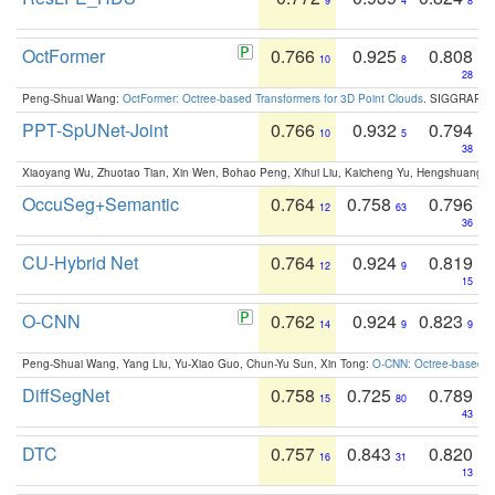
9
4
8
OctFormer
0.766
0.925
0.808
10
8
28
Peng-Shuai Wang:
OctFormer: Octree-based Transformers for 3D Point Clouds
. SIGGRAPH 
PPT-SpUNet-Joint
0.766
0.932
0.794
10
5
38
Xiaoyang Wu, Zhuotao Tian, Xin Wen, Bohao Peng, Xihui Liu, Kaicheng Yu, Hengshuang 
OccuSeg+Semantic
0.764
0.758
0.796
12
63
36
CU-Hybrid Net
0.764
0.924
0.819
12
9
15
O-CNN
0.762
0.924
0.823
14
9
9
Peng-Shuai Wang, Yang Liu, Yu-Xiao Guo, Chun-Yu Sun, Xin Tong:
O-CNN: Octree-based Co
DiffSegNet
0.758
0.725
0.789
15
80
43
DTC
0.757
0.843
0.820
16
31
13