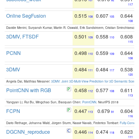
107
92
117
Online SegFusion
0.515
0.607
0.644
108
105
108
Davide Menini, Suryansh Kumar, Martin R. Oswald, Erik Sandstroem, Cristian Sminchisescu,
3DMV, FTSDF
0.501
0.558
0.608
109
110
115
PCNN
0.498
0.559
0.644
110
109
108
3DMV
0.484
0.484
0.538
111
117
120
Angela Dai, Matthias Niessner:
3DMV: Joint 3D-Multi-View Prediction for 3D Semantic Scen
PointCNN with RGB
0.458
0.577
0.611
112
108
113
Yangyan Li, Rui Bu, Mingchao Sun, Baoquan Chen:
PointCNN
. NeurIPS 2018
FCPN
0.447
0.679
0.604
113
91
116
Dario Rethage, Johanna Wald, Jürgen Sturm, Nassir Navab, Federico Tombari:
Fully-Convolu
DGCNN_reproduce
0.446
0.474
0.623
114
118
111