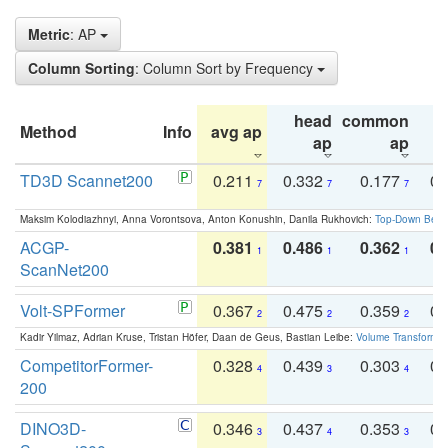
Metric
: AP
Column Sorting
: Column Sort by Frequency
head
common
Method
Info
avg ap
ta
ap
ap
TD3D Scannet200
0.211
0.332
0.177
0.
7
7
7
Maksim Kolodiazhnyi, Anna Vorontsova, Anton Konushin, Danila Rukhovich:
Top-Down Beats
ACGP-
0.381
0.486
0.362
0.
1
1
1
ScanNet200
Volt-SPFormer
0.367
0.475
0.359
0.
2
2
2
Kadir Yilmaz, Adrian Kruse, Tristan Höfer, Daan de Geus, Bastian Leibe:
Volume Transformer:
CompetitorFormer-
0.328
0.439
0.303
0.
4
3
4
200
DINO3D-
0.346
0.437
0.353
0.
3
4
3