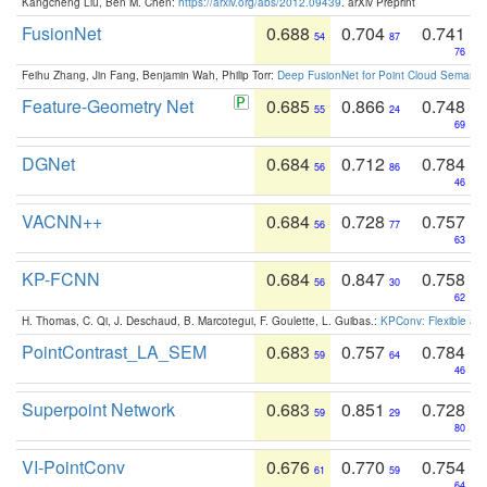
Kangcheng Liu, Ben M. Chen:
https://arxiv.org/abs/2012.09439
. arXiv Preprint
FusionNet
0.688
0.704
0.741
54
87
76
Feihu Zhang, Jin Fang, Benjamin Wah, Philip Torr:
Deep FusionNet for Point Cloud Semanti
Feature-Geometry Net
0.685
0.866
0.748
55
24
69
DGNet
0.684
0.712
0.784
56
86
46
VACNN++
0.684
0.728
0.757
56
77
63
KP-FCNN
0.684
0.847
0.758
56
30
62
H. Thomas, C. Qi, J. Deschaud, B. Marcotegui, F. Goulette, L. Guibas.:
KPConv: Flexible and
PointContrast_LA_SEM
0.683
0.757
0.784
59
64
46
Superpoint Network
0.683
0.851
0.728
59
29
80
VI-PointConv
0.676
0.770
0.754
61
59
64