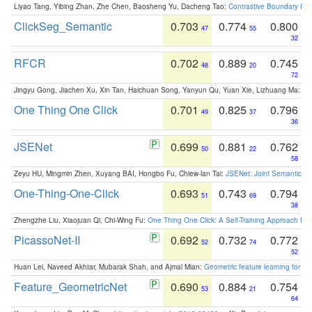
Liyao Tang, Yibing Zhan, Zhe Chen, Baosheng Yu, Dacheng Tao:
Contrastive Boundary Lea
ClickSeg_Semantic
0.703
0.774
0.800
47
55
32
RFCR
0.702
0.889
0.745
48
20
72
Jingyu Gong, Jiachen Xu, Xin Tan, Haichuan Song, Yanyun Qu, Yuan Xie, Lizhuang Ma:
Om
One Thing One Click
0.701
0.825
0.796
49
37
36
JSENet
0.699
0.881
0.762
50
22
58
Zeyu HU, Mingmin Zhen, Xuyang BAI, Hongbo Fu, Chiew-lan Tai:
JSENet: Joint Semantic Se
One-Thing-One-Click
0.693
0.743
0.794
51
69
38
Zhengzhe Liu, Xiaojuan Qi, Chi-Wing Fu:
One Thing One Click: A Self-Training Approach fo
PicassoNet-II
0.692
0.732
0.772
52
74
52
Huan Lei, Naveed Akhtar, Mubarak Shah, and Ajmal Mian:
Geometric feature learning for 3
Feature_GeometricNet
0.690
0.884
0.754
53
21
64