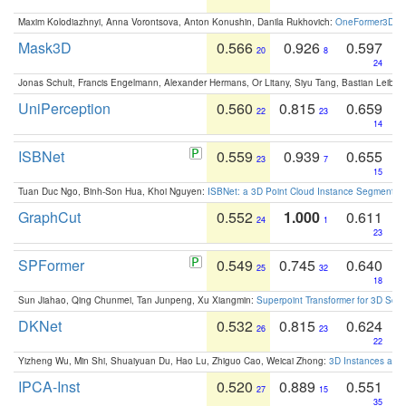
Maxim Kolodiazhnyi, Anna Vorontsova, Anton Konushin, Danila Rukhovich:
OneFormer3D: On
Mask3D
0.566
0.926
0.597
20
8
24
Jonas Schult, Francis Engelmann, Alexander Hermans, Or Litany, Siyu Tang, Bastian Leibe:
UniPerception
0.560
0.815
0.659
22
23
14
ISBNet
0.559
0.939
0.655
23
7
15
Tuan Duc Ngo, Binh-Son Hua, Khoi Nguyen:
ISBNet: a 3D Point Cloud Instance Segmentat
GraphCut
0.552
1.000
0.611
24
1
23
SPFormer
0.549
0.745
0.640
25
32
18
Sun Jiahao, Qing Chunmei, Tan Junpeng, Xu Xiangmin:
Superpoint Transformer for 3D Sce
DKNet
0.532
0.815
0.624
26
23
22
Yizheng Wu, Min Shi, Shuaiyuan Du, Hao Lu, Zhiguo Cao, Weicai Zhong:
3D Instances as 1
IPCA-Inst
0.520
0.889
0.551
27
15
35