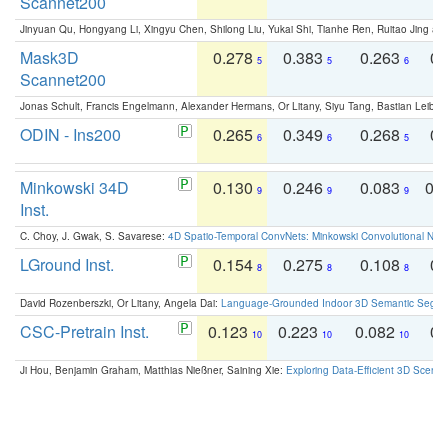
Scannet200
Jinyuan Qu, Hongyang Li, Xingyu Chen, Shilong Liu, Yukai Shi, Tianhe Ren, Ruitao Jing an
Mask3D
0.278
0.383
0.263
0.
5
5
6
Scannet200
Jonas Schult, Francis Engelmann, Alexander Hermans, Or Litany, Siyu Tang, Bastian Leibe:
ODIN - Ins200
0.265
0.349
0.268
0.
6
6
5
Minkowski 34D
0.130
0.246
0.083
0.
9
9
9
Inst.
C. Choy, J. Gwak, S. Savarese:
4D Spatio-Temporal ConvNets: Minkowski Convolutional Neur
LGround Inst.
0.154
0.275
0.108
0.
8
8
8
David Rozenberszki, Or Litany, Angela Dai:
Language-Grounded Indoor 3D Semantic Segment
CSC-Pretrain Inst.
0.123
0.223
0.082
0.
10
10
10
Ji Hou, Benjamin Graham, Matthias Nießner, Saining Xie:
Exploring Data-Efficient 3D Scene