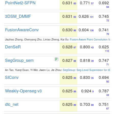
PointNet2-SFPN
0.631
0.771
0.692
83
57
94
3DSM_DMMF
0.631
0.626
0.745
83
101
72
FusionAwareConv
0.630
0.604
0.741
86
106
76
Jiazhao Zhang, Chenyang Zhu, Lintao Zheng, Kai Xu:
Fusion-Aware Point Convolution for
DenSeR
0.628
0.800
0.625
87
43
110
SegGroup_sem
0.627
0.818
0.747
88
39
71
An Tao, Yueqi Duan, Yi Wei, Jiwen Lu, Jie Zhou:
SegGroup: Seg-Level Supervision for 3D 
SIConv
0.625
0.830
0.694
89
35
92
Weakly-Openseg v3
0.625
0.924
0.787
89
9
44
dtc_net
0.625
0.703
0.751
89
88
67