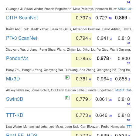
24
Guangda Ji, Silvan Weder, Francis Engelmann, Marc Pollefeys, Hermann Blum:
ARKit Label
DITR ScanNet
0.797
0.727
0.869
3
78
1
Karim Abou Zeid, Kadir Yilmaz, Daan de Geus, Alexander Hermans, David Adrian, Timm Lind
PTv3 ScanNet
0.794
0.941
0.813
4
3
23
Xiaoyang Wu, Li Jiang, Peng-Shuai Wang, Zhijian Liu, Xihui Liu, Yu Qiao, Wanli Ouyang,
PonderV2
0.785
0.978
0.800
5
1
32
Haoyi Zhu, Honghui Yang, Xiaoyang Wu, Di Huang, Sha Zhang, Xianglong He, Tong He, 
Mix3D
0.781
0.964
0.855
6
2
2
Alexey Nekrasov, Jonas Schult, Or Litany, Bastian Leibe, Francis Engelmann:
Mix3D: Out-of
Swin3D
0.779
0.861
0.818
7
25
18
TTT-KD
0.773
0.646
0.818
8
99
18
Lisa Weijler, Muhammad Jehanzeb Mirza, Leon Sick, Can Ekkazan, Pedro Hermosilla:
TTT-KD
ResLFE_HDS
0.772
0.939
0.824