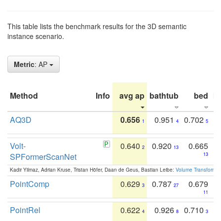
This table lists the benchmark results for the 3D semantic
instance scenario.
Metric
: AP
Method
Info
avg ap
bathtub
bed
b
AQ3D
0.656
0.951
0.702
1
4
5
Volt-
0.640
0.920
0.665
2
13
SPFormerScanNet
13
Kadir Yilmaz, Adrian Kruse, Tristan Höfer, Daan de Geus, Bastian Leibe:
Volume Transformer:
PointComp
0.629
0.787
0.679
3
27
11
PointRel
0.622
0.926
0.710
4
8
3