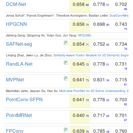
DCM-Net
0.658
0.778
0.702
68
51
86
Jonas Schult*, Francis Engelmann*, Theodora Kontogianni, Bastian Leibe:
DualConvMesh-Ne
HPGCNN
0.656
0.698
0.743
70
90
74
Jisheng Dang, Qingyong Hu, Yulan Guo, Jun Yang:
HPGCNN
.
SAFNet-seg
0.654
0.752
0.734
71
65
78
Linqing Zhao, Jiwen Lu, Jie Zhou:
Similarity-Aware Fusion Network for 3D Semantic Segment
RandLA-Net
0.645
0.778
0.731
72
51
79
MVPNet
0.641
0.831
0.715
73
34
81
Maximilian Jaritz, Jiayuan Gu, Hao Su:
Multi-view PointNet for 3D Scene Understanding
. GM
PointConv-SFPN
0.641
0.776
0.703
73
53
85
PointMRNet
0.640
0.717
0.701
75
84
87
FPConv
0.639
0.785
0.760
76
48