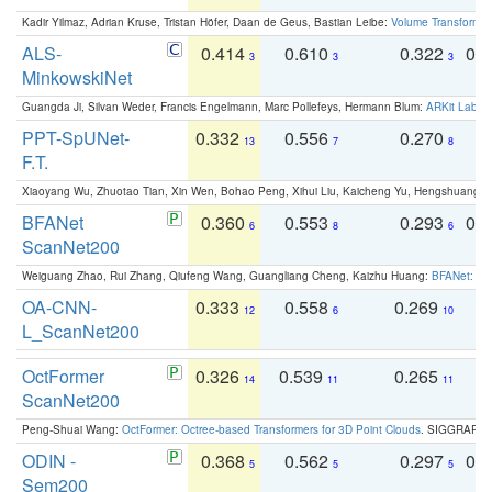
Kadir Yilmaz, Adrian Kruse, Tristan Höfer, Daan de Geus, Bastian Leibe:
Volume Transformer:
ALS-
0.414
0.610
0.322
0.
3
3
3
MinkowskiNet
Guangda Ji, Silvan Weder, Francis Engelmann, Marc Pollefeys, Hermann Blum:
ARKit Label
PPT-SpUNet-
0.332
0.556
0.270
0
13
7
8
F.T.
Xiaoyang Wu, Zhuotao Tian, Xin Wen, Bohao Peng, Xihui Liu, Kaicheng Yu, Hengshuang 
BFANet
0.360
0.553
0.293
0.
6
8
6
ScanNet200
Weiguang Zhao, Rui Zhang, Qiufeng Wang, Guangliang Cheng, Kaizhu Huang:
BFANet: Rev
OA-CNN-
0.333
0.558
0.269
0
12
6
10
L_ScanNet200
OctFormer
0.326
0.539
0.265
0
14
11
11
ScanNet200
Peng-Shuai Wang:
OctFormer: Octree-based Transformers for 3D Point Clouds
. SIGGRAPH 
ODIN -
0.368
0.562
0.297
0.
5
5
5
Sem200