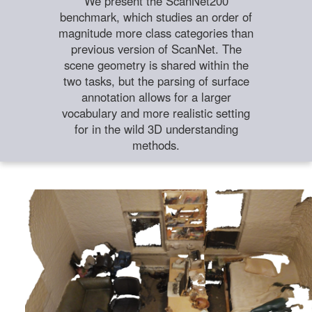
We present the ScanNet200
benchmark, which studies an order of
magnitude more class categories than
previous version of ScanNet. The
scene geometry is shared within the
two tasks, but the parsing of surface
annotation allows for a larger
vocabulary and more realistic setting
for in the wild 3D understanding
methods.