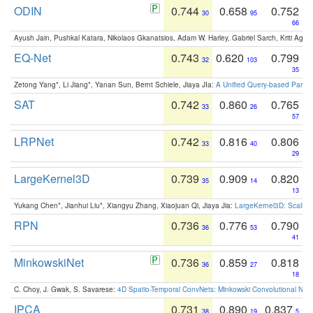
ODIN
0.744
0.658
0.752
30
95
66
Ayush Jain, Pushkal Katara, Nikolaos Gkanatsios, Adam W. Harley, Gabriel Sarch, Kriti Agga
EQ-Net
0.743
0.620
0.799
32
103
35
Zetong Yang*, Li Jiang*, Yanan Sun, Bernt Schiele, Jiaya JIa:
A Unified Query-based Paradi
SAT
0.742
0.860
0.765
33
26
57
LRPNet
0.742
0.816
0.806
33
40
29
LargeKernel3D
0.739
0.909
0.820
35
14
13
Yukang Chen*, Jianhui Liu*, Xiangyu Zhang, Xiaojuan Qi, Jiaya Jia:
LargeKernel3D: Scaling
RPN
0.736
0.776
0.790
36
53
41
MinkowskiNet
0.736
0.859
0.818
36
27
18
C. Choy, J. Gwak, S. Savarese:
4D Spatio-Temporal ConvNets: Minkowski Convolutional Neur
IPCA
0.731
0.890
0.837
38
19
5