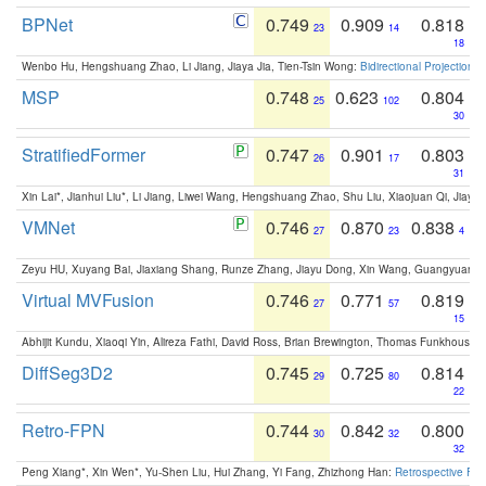
BPNet
0.749
0.909
0.818
23
14
18
Wenbo Hu, Hengshuang Zhao, Li Jiang, Jiaya Jia, Tien-Tsin Wong:
Bidirectional Projection
MSP
0.748
0.623
0.804
25
102
30
StratifiedFormer
0.747
0.901
0.803
26
17
31
Xin Lai*, Jianhui Liu*, Li Jiang, Liwei Wang, Hengshuang Zhao, Shu Liu, Xiaojuan Qi, Jiaya 
VMNet
0.746
0.870
0.838
27
23
4
Zeyu HU, Xuyang Bai, Jiaxiang Shang, Runze Zhang, Jiayu Dong, Xin Wang, Guangyuan S
Virtual MVFusion
0.746
0.771
0.819
27
57
15
Abhijit Kundu, Xiaoqi Yin, Alireza Fathi, David Ross, Brian Brewington, Thomas Funkhouser,
DiffSeg3D2
0.745
0.725
0.814
29
80
22
Retro-FPN
0.744
0.842
0.800
30
32
32
Peng Xiang*, Xin Wen*, Yu-Shen Liu, Hui Zhang, Yi Fang, Zhizhong Han:
Retrospective Fea