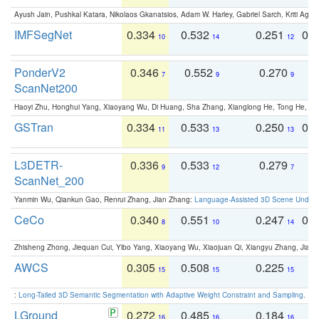
Ayush Jain, Pushkal Katara, Nikolaos Gkanatsios, Adam W. Harley, Gabriel Sarch, Kriti Agga
IMFSegNet
0.334
0.532
0.251
0.
10
14
12
PonderV2
0.346
0.552
0.270
0
7
9
9
ScanNet200
Haoyi Zhu, Honghui Yang, Xiaoyang Wu, Di Huang, Sha Zhang, Xianglong He, Tong He, 
GSTran
0.334
0.533
0.250
0.
11
13
13
L3DETR-
0.336
0.533
0.279
0
9
12
7
ScanNet_200
Yanmin Wu, Qiankun Gao, Renrui Zhang, Jian Zhang:
Language-Assisted 3D Scene Unders
CeCo
0.340
0.551
0.247
0.
8
10
14
Zhisheng Zhong, Jiequan Cui, Yibo Yang, Xiaoyang Wu, Xiaojuan Qi, Xiangyu Zhang, Jiaya
AWCS
0.305
0.508
0.225
0
15
15
15
:
Long-Tailed 3D Semantic Segmentation with Adaptive Weight Constraint and Sampling
. IC
LGround
0.272
0.485
0.184
0
16
16
16