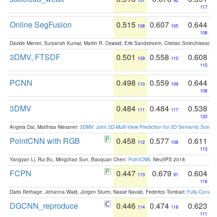
107
92
117
Online SegFusion
0.515
0.607
0.644
108
105
108
Davide Menini, Suryansh Kumar, Martin R. Oswald, Erik Sandstroem, Cristian Sminchisescu,
3DMV, FTSDF
0.501
0.558
0.608
109
110
115
PCNN
0.498
0.559
0.644
110
109
108
3DMV
0.484
0.484
0.538
111
117
120
Angela Dai, Matthias Niessner:
3DMV: Joint 3D-Multi-View Prediction for 3D Semantic Scen
PointCNN with RGB
0.458
0.577
0.611
112
108
113
Yangyan Li, Rui Bu, Mingchao Sun, Baoquan Chen:
PointCNN
. NeurIPS 2018
FCPN
0.447
0.679
0.604
113
91
116
Dario Rethage, Johanna Wald, Jürgen Sturm, Nassir Navab, Federico Tombari:
Fully-Convolu
DGCNN_reproduce
0.446
0.474
0.623
114
118
111