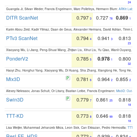
24
Guangda Ji, Silvan Weder, Francis Engelmann, Marc Pollefeys, Hermann Blum:
ARKit Label
DITR ScanNet
0.797
0.727
0.869
3
78
1
Karim Abou Zeid, Kadir Yilmaz, Daan de Geus, Alexander Hermans, David Adrian, Timm Lind
PTv3 ScanNet
0.794
0.941
0.813
4
3
23
Xiaoyang Wu, Li Jiang, Peng-Shuai Wang, Zhijian Liu, Xihui Liu, Yu Qiao, Wanli Ouyang,
PonderV2
0.785
0.978
0.800
5
1
32
Haoyi Zhu, Honghui Yang, Xiaoyang Wu, Di Huang, Sha Zhang, Xianglong He, Tong He, 
Mix3D
0.781
0.964
0.855
6
2
2
Alexey Nekrasov, Jonas Schult, Or Litany, Bastian Leibe, Francis Engelmann:
Mix3D: Out-of
Swin3D
0.779
0.861
0.818
7
25
18
TTT-KD
0.773
0.646
0.818
8
99
18
Lisa Weijler, Muhammad Jehanzeb Mirza, Leon Sick, Can Ekkazan, Pedro Hermosilla:
TTT-KD
ResLFE_HDS
0.772
0.939
0.824