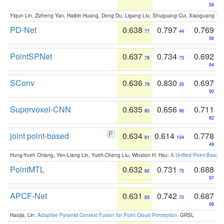
59
Yiqun Lin, Zizheng Yan, Haibin Huang, Dong Du, Ligang Liu, Shuguang Cui, Xiaoguang Ha
PD-Net
0.638
0.797
0.769
77
44
56
PointSPNet
0.637
0.734
0.692
78
73
94
SConv
0.636
0.830
0.697
79
35
90
Supervoxel-CNN
0.635
0.656
0.711
80
96
82
joint point-based
0.634
0.614
0.778
81
104
49
Hung-Yueh Chiang, Yen-Liang Lin, Yueh-Cheng Liu, Winston H. Hsu:
A Unified Point-Based
PointMTL
0.632
0.731
0.688
82
75
97
APCF-Net
0.631
0.742
0.687
83
70
99
Haojia, Lin:
Adaptive Pyramid Context Fusion for Point Cloud Perception
. GRSL