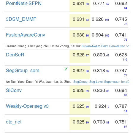
PointNet2-SFPN
0.631
0.771
0.692
83
57
94
3DSM_DMMF
0.631
0.626
0.745
83
101
72
FusionAwareConv
0.630
0.604
0.741
86
106
76
Jiazhao Zhang, Chenyang Zhu, Lintao Zheng, Kai Xu:
Fusion-Aware Point Convolution for
DenSeR
0.628
0.800
0.625
87
43
110
SegGroup_sem
0.627
0.818
0.747
88
39
71
An Tao, Yueqi Duan, Yi Wei, Jiwen Lu, Jie Zhou:
SegGroup: Seg-Level Supervision for 3D 
SIConv
0.625
0.830
0.694
89
35
92
Weakly-Openseg v3
0.625
0.924
0.787
89
9
44
dtc_net
0.625
0.703
0.751
89
88
67