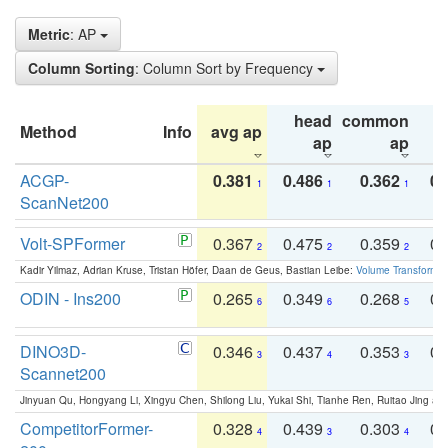
Metric
: AP
Column Sorting
: Column Sort by Frequency
head
common
Method
Info
avg ap
ta
ap
ap
ACGP-
0.381
0.486
0.362
0.
1
1
1
ScanNet200
Volt-SPFormer
0.367
0.475
0.359
0.
2
2
2
Kadir Yilmaz, Adrian Kruse, Tristan Höfer, Daan de Geus, Bastian Leibe:
Volume Transformer:
ODIN - Ins200
0.265
0.349
0.268
0.
6
6
5
DINO3D-
0.346
0.437
0.353
0.
3
4
3
Scannet200
Jinyuan Qu, Hongyang Li, Xingyu Chen, Shilong Liu, Yukai Shi, Tianhe Ren, Ruitao Jing an
CompetitorFormer-
0.328
0.439
0.303
0.
4
3
4