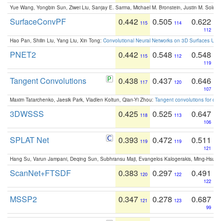
Yue Wang, Yongbin Sun, Ziwei Liu, Sanjay E. Sarma, Michael M. Bronstein, Justin M. Solo
SurfaceConvPF
0.442
0.505
0.622
115
114
112
Hao Pan, Shilin Liu, Yang Liu, Xin Tong:
Convolutional Neural Networks on 3D Surfaces Usin
PNET2
0.442
0.548
0.548
115
112
119
Tangent Convolutions
0.438
0.437
0.646
117
120
107
Maxim Tatarchenko, Jaesik Park, Vladlen Koltun, Qian-Yi Zhou:
Tangent convolutions for den
3DWSSS
0.425
0.525
0.647
118
113
106
SPLAT Net
0.393
0.472
0.511
119
119
121
Hang Su, Varun Jampani, Deqing Sun, Subhransu Maji, Evangelos Kalogerakis, Ming-Hsua
ScanNet+FTSDF
0.383
0.297
0.491
120
122
122
MSSP2
0.347
0.278
0.687
121
123
99