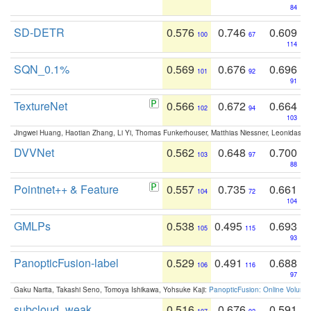
84
SD-DETR
0.576
0.746
0.609
100
67
114
SQN_0.1%
0.569
0.676
0.696
101
92
91
TextureNet
0.566
0.672
0.664
102
94
103
Jingwei Huang, Haotian Zhang, Li Yi, Thomas Funkerhouser, Matthias Niessner, Leonidas G
DVVNet
0.562
0.648
0.700
103
97
88
Pointnet++ & Feature
0.557
0.735
0.661
104
72
104
GMLPs
0.538
0.495
0.693
105
115
93
PanopticFusion-label
0.529
0.491
0.688
106
116
97
Gaku Narita, Takashi Seno, Tomoya Ishikawa, Yohsuke Kaji:
PanopticFusion: Online Volumet
subcloud_weak
0.516
0.676
0.591