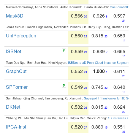
Maxim Kolodiazhnyi, Anna Vorontsova, Anton Konushin, Danila Rukhovich:
OneFormer3D: On
Mask3D
0.566
0.926
0.597
20
8
24
Jonas Schult, Francis Engelmann, Alexander Hermans, Or Litany, Siyu Tang, Bastian Leibe:
UniPerception
0.560
0.815
0.659
22
23
14
ISBNet
0.559
0.939
0.655
23
7
15
Tuan Duc Ngo, Binh-Son Hua, Khoi Nguyen:
ISBNet: a 3D Point Cloud Instance Segmentat
GraphCut
0.552
1.000
0.611
24
1
23
SPFormer
0.549
0.745
0.640
25
32
18
Sun Jiahao, Qing Chunmei, Tan Junpeng, Xu Xiangmin:
Superpoint Transformer for 3D Sce
DKNet
0.532
0.815
0.624
26
23
22
Yizheng Wu, Min Shi, Shuaiyuan Du, Hao Lu, Zhiguo Cao, Weicai Zhong:
3D Instances as 1
IPCA-Inst
0.520
0.889
0.551
27
15
35