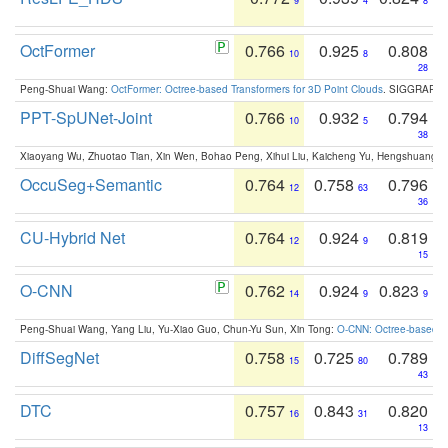
9
4
8
OctFormer
0.766
0.925
0.808
10
8
28
Peng-Shuai Wang:
OctFormer: Octree-based Transformers for 3D Point Clouds
. SIGGRAPH 
PPT-SpUNet-Joint
0.766
0.932
0.794
10
5
38
Xiaoyang Wu, Zhuotao Tian, Xin Wen, Bohao Peng, Xihui Liu, Kaicheng Yu, Hengshuang 
OccuSeg+Semantic
0.764
0.758
0.796
12
63
36
CU-Hybrid Net
0.764
0.924
0.819
12
9
15
O-CNN
0.762
0.924
0.823
14
9
9
Peng-Shuai Wang, Yang Liu, Yu-Xiao Guo, Chun-Yu Sun, Xin Tong:
O-CNN: Octree-based Co
DiffSegNet
0.758
0.725
0.789
15
80
43
DTC
0.757
0.843
0.820
16
31
13