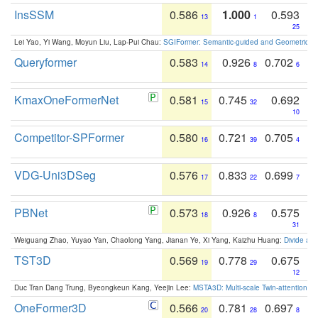
InsSSM
0.586
1.000
0.593
13
1
25
Lei Yao, Yi Wang, Moyun Liu, Lap-Pui Chau:
SGIFormer: Semantic-guided and Geometric-en
Queryformer
0.583
0.926
0.702
14
8
6
KmaxOneFormerNet
0.581
0.745
0.692
15
32
10
Competitor-SPFormer
0.580
0.721
0.705
16
39
4
VDG-Uni3DSeg
0.576
0.833
0.699
17
22
7
PBNet
0.573
0.926
0.575
18
8
31
Weiguang Zhao, Yuyao Yan, Chaolong Yang, Jianan Ye, Xi Yang, Kaizhu Huang:
Divide an
TST3D
0.569
0.778
0.675
19
29
12
Duc Tran Dang Trung, Byeongkeun Kang, Yeejin Lee:
MSTA3D: Multi-scale Twin-attention f
OneFormer3D
0.566
0.781
0.697
20
28
8