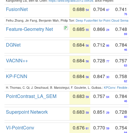
Kangcheng Liu, Ben M. Chen:
https://arxiv.org/abs/2012.09439
. arXiv Preprint
FusionNet
0.688
0.704
0.741
54
87
76
Feihu Zhang, Jin Fang, Benjamin Wah, Philip Torr:
Deep FusionNet for Point Cloud Semanti
Feature-Geometry Net
0.685
0.866
0.748
55
24
69
DGNet
0.684
0.712
0.784
56
86
46
VACNN++
0.684
0.728
0.757
56
77
63
KP-FCNN
0.684
0.847
0.758
56
30
62
H. Thomas, C. Qi, J. Deschaud, B. Marcotegui, F. Goulette, L. Guibas.:
KPConv: Flexible and
PointContrast_LA_SEM
0.683
0.757
0.784
59
64
46
Superpoint Network
0.683
0.851
0.728
59
29
80
VI-PointConv
0.676
0.770
0.754
61
59
64