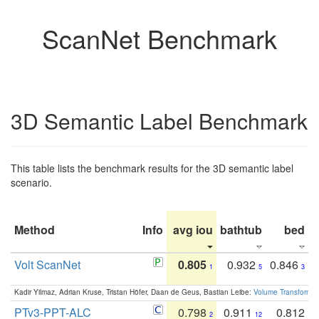
ScanNet Benchmark
3D Semantic Label Benchmark
This table lists the benchmark results for the 3D semantic label
scenario.
Method
Info
avg iou
bathtub
bed
b
Volt ScanNet
0.805
0.932
0.846
1
5
3
Kadir Yilmaz, Adrian Kruse, Tristan Höfer, Daan de Geus, Bastian Leibe:
Volume Transformer:
PTv3-PPT-ALC
0.798
0.911
0.812
2
12