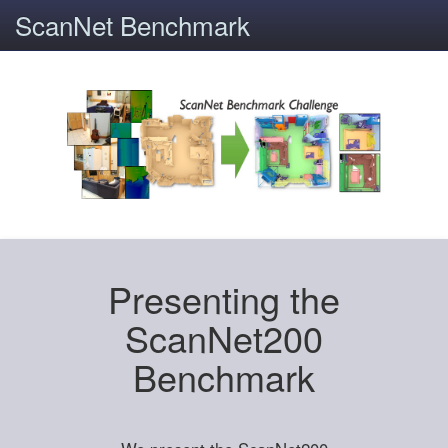
ScanNet Benchmark
Presenting the
ScanNet200
Benchmark