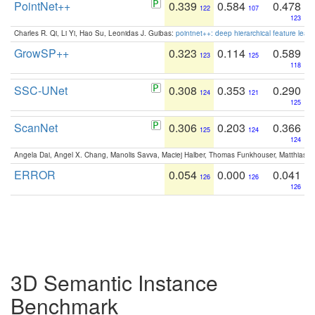
PointNet++
0.339
0.584
0.478
122
107
123
Charles R. Qi, Li Yi, Hao Su, Leonidas J. Guibas:
pointnet++: deep hierarchical feature learn
GrowSP++
0.323
0.114
0.589
123
125
118
SSC-UNet
0.308
0.353
0.290
124
121
125
ScanNet
0.306
0.203
0.366
125
124
124
Angela Dai, Angel X. Chang, Manolis Savva, Maciej Halber, Thomas Funkhouser, Matthias N
ERROR
0.054
0.000
0.041
126
126
126
3D Semantic Instance
Benchmark