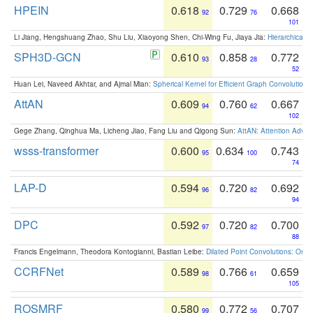
HPEIN
0.618
0.729
0.668
92
76
101
Li Jiang, Hengshuang Zhao, Shu Liu, Xiaoyong Shen, Chi-Wing Fu, Jiaya Jia:
Hierarchical 
SPH3D-GCN
0.610
0.858
0.772
93
28
52
Huan Lei, Naveed Akhtar, and Ajmal Mian:
Spherical Kernel for Efficient Graph Convolution
AttAN
0.609
0.760
0.667
94
62
102
Gege Zhang, Qinghua Ma, Licheng Jiao, Fang Liu and Qigong Sun:
AttAN: Attention Adver
wsss-transformer
0.600
0.634
0.743
95
100
74
LAP-D
0.594
0.720
0.692
96
82
94
DPC
0.592
0.720
0.700
97
82
88
Francis Engelmann, Theodora Kontogianni, Bastian Leibe:
Dilated Point Convolutions: On t
CCRFNet
0.589
0.766
0.659
98
61
105
ROSMRF
0.580
0.772
0.707
99
56