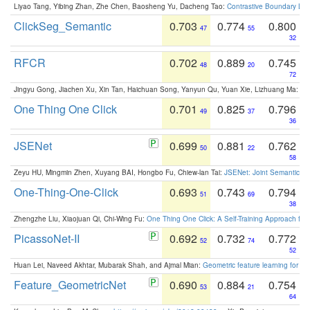
Liyao Tang, Yibing Zhan, Zhe Chen, Baosheng Yu, Dacheng Tao:
Contrastive Boundary Lea
ClickSeg_Semantic
0.703
0.774
0.800
47
55
32
RFCR
0.702
0.889
0.745
48
20
72
Jingyu Gong, Jiachen Xu, Xin Tan, Haichuan Song, Yanyun Qu, Yuan Xie, Lizhuang Ma:
Om
One Thing One Click
0.701
0.825
0.796
49
37
36
JSENet
0.699
0.881
0.762
50
22
58
Zeyu HU, Mingmin Zhen, Xuyang BAI, Hongbo Fu, Chiew-lan Tai:
JSENet: Joint Semantic Se
One-Thing-One-Click
0.693
0.743
0.794
51
69
38
Zhengzhe Liu, Xiaojuan Qi, Chi-Wing Fu:
One Thing One Click: A Self-Training Approach fo
PicassoNet-II
0.692
0.732
0.772
52
74
52
Huan Lei, Naveed Akhtar, Mubarak Shah, and Ajmal Mian:
Geometric feature learning for 3
Feature_GeometricNet
0.690
0.884
0.754
53
21
64