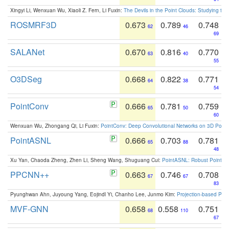
Xingyi Li, Wenxuan Wu, Xiaoli Z. Fern, Li Fuxin:
The Devils in the Point Clouds: Studying th
ROSMRF3D
0.673
0.789
0.748
62
46
69
SALANet
0.670
0.816
0.770
63
40
55
O3DSeg
0.668
0.822
0.771
64
38
54
PointConv
0.666
0.781
0.759
65
50
60
Wenxuan Wu, Zhongang Qi, Li Fuxin:
PointConv: Deep Convolutional Networks on 3D Point
PointASNL
0.666
0.703
0.781
65
88
48
Xu Yan, Chaoda Zheng, Zhen Li, Sheng Wang, Shuguang Cui:
PointASNL: Robust Point Cl
PPCNN++
0.663
0.746
0.708
67
67
83
Pyunghwan Ahn, Juyoung Yang, Eojindl Yi, Chanho Lee, Junmo Kim:
Projection-based Poin
MVF-GNN
0.658
0.558
0.751
68
110
67