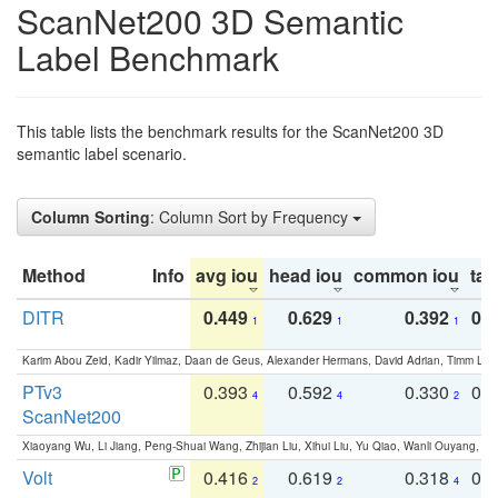
ScanNet200 3D Semantic
Label Benchmark
This table lists the benchmark results for the ScanNet200 3D
semantic label scenario.
Column Sorting
: Column Sort by Frequency
Method
Info
avg iou
head iou
common iou
tail
DITR
0.449
0.629
0.392
0.2
1
1
1
Karim Abou Zeid, Kadir Yilmaz, Daan de Geus, Alexander Hermans, David Adrian, Timm Lind
PTv3
0.393
0.592
0.330
0.
4
4
2
ScanNet200
Xiaoyang Wu, Li Jiang, Peng-Shuai Wang, Zhijian Liu, Xihui Liu, Yu Qiao, Wanli Ouyang,
Volt
0.416
0.619
0.318
0.
2
2
4