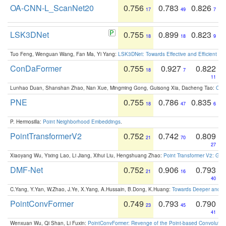
OA-CNN-L_ScanNet20
0.756
0.783
0.826
17
49
7
LSK3DNet
0.755
0.899
0.823
18
18
9
Tuo Feng, Wenguan Wang, Fan Ma, Yi Yang:
LSK3DNet: Towards Effective and Efficient 3D
ConDaFormer
0.755
0.927
0.822
18
7
11
Lunhao Duan, Shanshan Zhao, Nan Xue, Mingming Gong, Guisong Xia, Dacheng Tao:
ConD
PNE
0.755
0.786
0.835
18
47
6
P. Hermosilla:
Point Neighborhood Embeddings
.
PointTransformerV2
0.752
0.742
0.809
21
70
27
Xiaoyang Wu, Yixing Lao, Li Jiang, Xihui Liu, Hengshuang Zhao:
Point Transformer V2: Gro
DMF-Net
0.752
0.906
0.793
21
16
40
C.Yang, Y.Yan, W.Zhao, J.Ye, X.Yang, A.Hussain, B.Dong, K.Huang:
Towards Deeper and Be
PointConvFormer
0.749
0.793
0.790
23
45
41
Wenxuan Wu, Qi Shan, Li Fuxin:
PointConvFormer: Revenge of the Point-based Convolutio