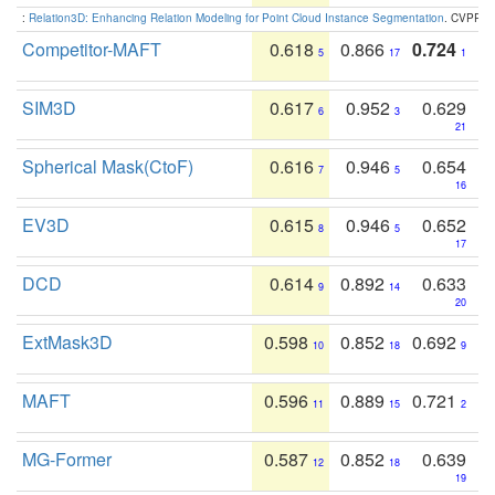
:
Relation3D: Enhancing Relation Modeling for Point Cloud Instance Segmentation
. CVPR 2
Competitor-MAFT
0.618
0.866
0.724
5
17
1
SIM3D
0.617
0.952
0.629
6
3
21
Spherical Mask(CtoF)
0.616
0.946
0.654
7
5
16
EV3D
0.615
0.946
0.652
8
5
17
DCD
0.614
0.892
0.633
9
14
20
ExtMask3D
0.598
0.852
0.692
10
18
9
MAFT
0.596
0.889
0.721
11
15
2
MG-Former
0.587
0.852
0.639
12
18
19