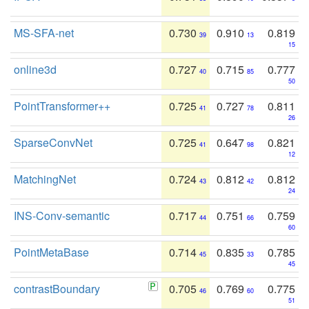
MS-SFA-net
0.730
0.910
0.819
39
13
15
online3d
0.727
0.715
0.777
40
85
50
PointTransformer++
0.725
0.727
0.811
41
78
26
SparseConvNet
0.725
0.647
0.821
41
98
12
MatchingNet
0.724
0.812
0.812
43
42
24
INS-Conv-semantic
0.717
0.751
0.759
44
66
60
PointMetaBase
0.714
0.835
0.785
45
33
45
contrastBoundary
0.705
0.769
0.775
46
60
51