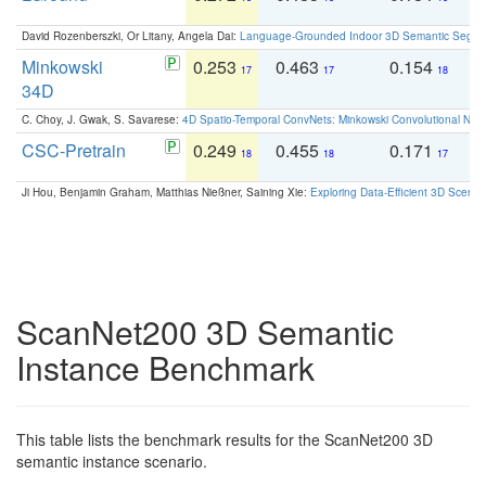
David Rozenberszki, Or Litany, Angela Dai:
Language-Grounded Indoor 3D Semantic Segment
Minkowski
0.253
0.463
0.154
0
17
17
18
34D
C. Choy, J. Gwak, S. Savarese:
4D Spatio-Temporal ConvNets: Minkowski Convolutional Neur
CSC-Pretrain
0.249
0.455
0.171
0
18
18
17
Ji Hou, Benjamin Graham, Matthias Nießner, Saining Xie:
Exploring Data-Efficient 3D Scene
ScanNet200 3D Semantic
Instance Benchmark
This table lists the benchmark results for the ScanNet200 3D
semantic instance scenario.