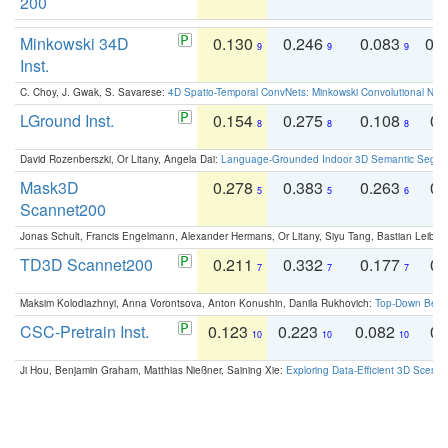
200
Minkowski 34D
0.130
0.246
0.083
0.
9
9
9
Inst.
C. Choy, J. Gwak, S. Savarese:
4D Spatio-Temporal ConvNets: Minkowski Convolutional Neur
LGround Inst.
0.154
0.275
0.108
0.
8
8
8
David Rozenberszki, Or Litany, Angela Dai:
Language-Grounded Indoor 3D Semantic Segment
Mask3D
0.278
0.383
0.263
0.
5
5
6
Scannet200
Jonas Schult, Francis Engelmann, Alexander Hermans, Or Litany, Siyu Tang, Bastian Leibe:
TD3D Scannet200
0.211
0.332
0.177
0.
7
7
7
Maksim Kolodiazhnyi, Anna Vorontsova, Anton Konushin, Danila Rukhovich:
Top-Down Beats
CSC-Pretrain Inst.
0.123
0.223
0.082
0.
10
10
10
Ji Hou, Benjamin Graham, Matthias Nießner, Saining Xie:
Exploring Data-Efficient 3D Scene