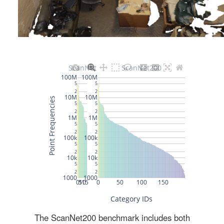
The ScanNet200 benchmark includes both