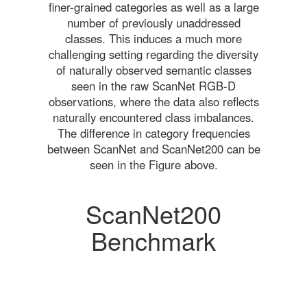
finer-grained categories as well as a large
number of previously unaddressed
classes. This induces a much more
challenging setting regarding the diversity
of naturally observed semantic classes
seen in the raw ScanNet RGB-D
observations, where the data also reflects
naturally encountered class imbalances.
The difference in category frequencies
between ScanNet and ScanNet200 can be
seen in the Figure above.
ScanNet200
Benchmark