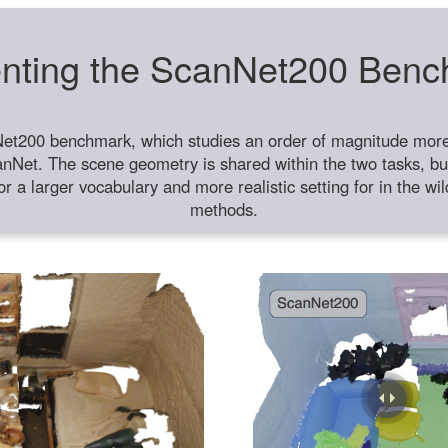
nting the ScanNet200 Ben
et200 benchmark, which studies an order of magnitude more 
anNet. The scene geometry is shared within the two tasks, but
or a larger vocabulary and more realistic setting for in the w
methods.