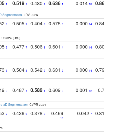
05
0.519
0.480
0.636
0.014
0.867
0.680
0
1
1
4
1
10
1
2
3D Segmentation
. 3DV 2026
752
0.505
0.404
0.575
0.000
0.848
0.616
0
8
2
8
6
14
2
5
PR 2024 (Oral)
795
0.477
0.506
0.601
0.000
0.804
0.646
0
2
7
3
4
14
5
4
773
0.504
0.542
0.631
0.000
0.795
0.686
0
3
3
2
2
14
7
1
749
0.487
0.589
0.609
0.001
0.769
0.561
0
9
4
1
3
12
9
13
and 3D Segmentation
. CVPR 2024
753
0.436
0.378
0.469
0.042
0.810
0.654
0
7
9
9
7
3
3
16
25