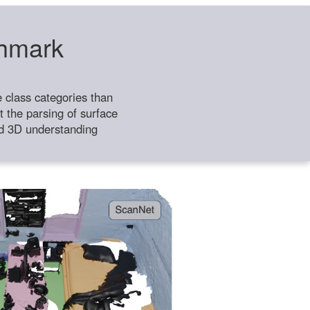
chmark
class categories than
 the parsing of surface
ild 3D understanding