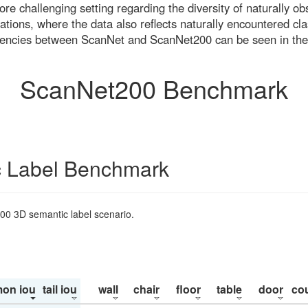
re challenging setting regarding the diversity of naturally o
ons, where the data also reflects naturally encountered cla
uencies between ScanNet and ScanNet200 can be seen in the
ScanNet200 Benchmark
 Label Benchmark
200 3D semantic label scenario.
on iou
tail iou
wall
chair
floor
table
door
co