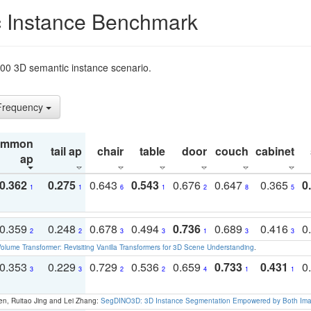
 Instance Benchmark
t200 3D semantic instance scenario.
 Frequency
ommon
tail ap
chair
table
door
couch
cabinet
ap
0.362
0.275
0.643
0.543
0.676
0.647
0.365
0
1
1
6
1
2
8
5
0.359
0.248
0.678
0.494
0.736
0.689
0.416
0
2
2
3
3
1
3
3
olume Transformer: Revisiting Vanilla Transformers for 3D Scene Understanding
.
0.353
0.229
0.729
0.536
0.659
0.733
0.431
0
3
3
2
2
4
1
1
en, Ruitao Jing and Lei Zhang:
SegDINO3D: 3D Instance Segmentation Empowered by Both Imag