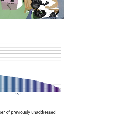
ber of previously unaddressed