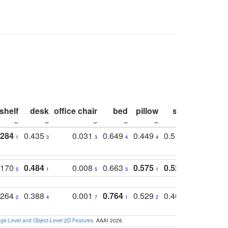
shelf
desk
office chair
bed
pillow
sink
picture
.284
0.435
0.031
0.649
0.449
0.514
0.782
1
3
3
4
4
2
2
.170
0.484
0.008
0.663
0.575
0.524
0.787
5
1
5
3
1
1
1
.264
0.388
0.001
0.764
0.529
0.462
0.669
2
4
7
1
2
4
4
e-Level and Object-Level 2D Features
. AAAI 2026