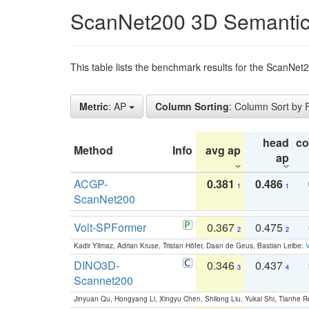
ScanNet200 3D Semantic
This table lists the benchmark results for the ScanNe
Metric
: AP
Column Sorting
: Column Sort by
head
c
Method
Info
avg ap
ap
ACGP-
0.381
0.486
1
1
ScanNet200
Volt-SPFormer
0.367
0.475
2
2
Kadir Yilmaz, Adrian Kruse, Tristan Höfer, Daan de Geus, Bastian Leibe:
V
DINO3D-
0.346
0.437
3
4
Scannet200
Jinyuan Qu, Hongyang Li, Xingyu Chen, Shilong Liu, Yukai Shi, Tianhe R