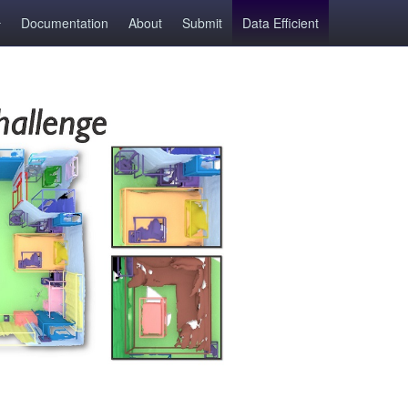
Documentation
About
Submit
Data Efficient