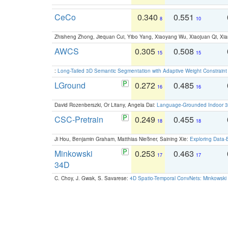
CeCo
0.340
0.551
8
10
Zhisheng Zhong, Jiequan Cui, Yibo Yang, Xiaoyang Wu, Xiaojuan Qi, Xia
AWCS
0.305
0.508
15
15
:
Long-Tailed 3D Semantic Segmentation with Adaptive Weight Constrain
LGround
0.272
0.485
16
16
David Rozenberszki, Or Litany, Angela Dai:
Language-Grounded Indoor 3D
CSC-Pretrain
0.249
0.455
18
18
Ji Hou, Benjamin Graham, Matthias Nießner, Saining Xie:
Exploring Data-
Minkowski
0.253
0.463
17
17
34D
C. Choy, J. Gwak, S. Savarese:
4D Spatio-Temporal ConvNets: Minkowski 