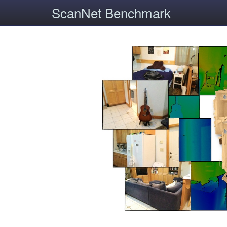
ScanNet Benchmark