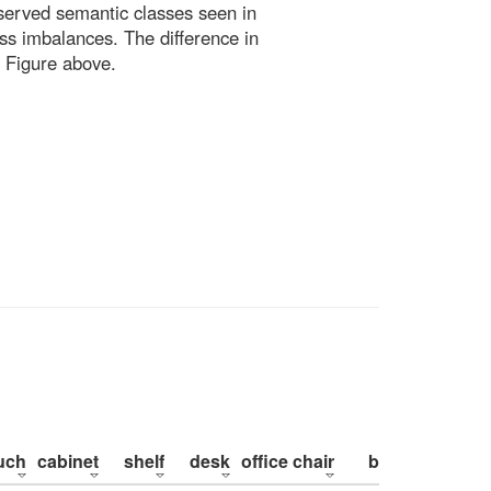
bserved semantic classes seen in
ss imbalances. The difference in
 Figure above.
uch
cabinet
shelf
desk
office chair
bed
pillow