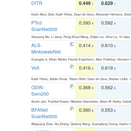
DITR
0.449
0.629
1
1
Karim Abou Zeid, Kadir Yilmaz, Daan de Geus, Alexander Hermans, David
PTv3
0.393
0.592
4
4
ScanNet200
Xiaoyang Wu, Li Jiang, Peng-Shuai Wang, Zhijian Liu, Xihui Liu, Yu Qi
ALS-
0.414
0.610
3
3
MinkowskiNet
Guangda Ji, Silvan Weder, Francis Engelmann, Marc Pollefeys, Hermann
Volt
0.416
0.619
2
2
Kadir Yilmaz, Adrian Kruse, Tristan Höfer, Daan de Geus, Bastian Leibe:
V
ODIN -
0.368
0.562
5
5
Sem200
Ayush Jain, Pushkal Katara, Nikolaos Gkanatsios, Adam W. Harley, Gabriel
BFANet
0.360
0.553
6
8
ScanNet200
Weiguang Zhao, Rui Zhang, Qiufeng Wang, Guangliang Cheng, Kaizhu