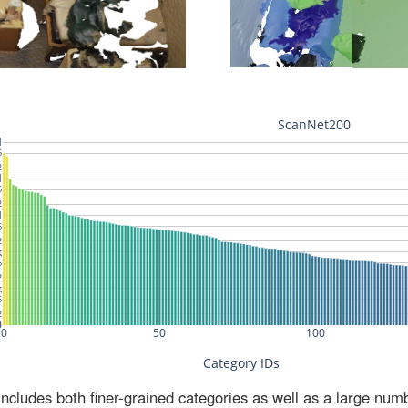
ludes both finer-grained categories as well as a large num