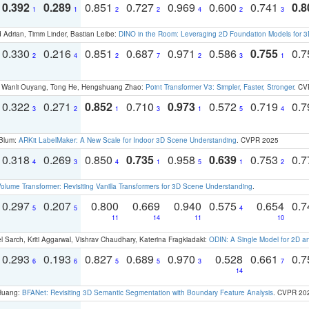
0.392
0.289
0.851
0.727
0.969
0.600
0.741
0.8
1
1
2
2
4
2
3
 Adrian, Timm Linder, Bastian Leibe:
DINO in the Room: Leveraging 2D Foundation Models for 
0.330
0.216
0.851
0.687
0.971
0.586
0.755
0.
2
4
2
7
2
3
1
ao, Wanli Ouyang, Tong He, Hengshuang Zhao:
Point Transformer V3: Simpler, Faster, Stronger
. CV
0.322
0.271
0.852
0.710
0.973
0.572
0.719
0.
3
2
1
3
1
5
4
 Blum:
ARKit LabelMaker: A New Scale for Indoor 3D Scene Understanding
. CVPR 2025
0.318
0.269
0.850
0.735
0.958
0.639
0.753
0.
4
3
4
1
5
1
2
olume Transformer: Revisiting Vanilla Transformers for 3D Scene Understanding
.
0.297
0.207
0.800
0.669
0.940
0.575
0.654
0.
5
5
4
11
14
11
10
 Sarch, Kriti Aggarwal, Vishrav Chaudhary, Katerina Fragkiadaki:
ODIN: A Single Model for 2D 
0.293
0.193
0.827
0.689
0.970
0.528
0.661
0.
6
6
5
5
3
7
14
 Huang:
BFANet: Revisiting 3D Semantic Segmentation with Boundary Feature Analysis
. CVPR 20