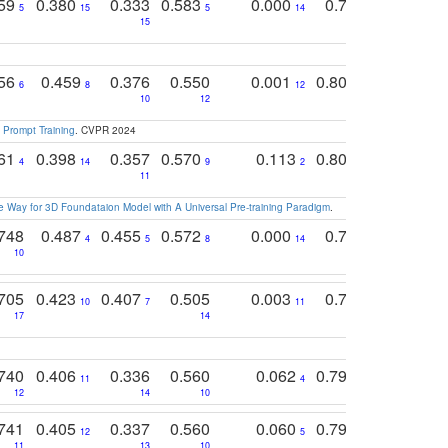
759
0.380
0.333
0.583
0.000
0.788
0.529
0
5
15
5
14
15
11
11
756
0.459
0.376
0.550
0.001
0.807
0.616
6
8
12
4
5
10
12
 Prompt Training
. CVPR 2024
761
0.398
0.357
0.570
0.113
0.804
0.603
0
4
14
9
2
5
7
11
 Way for 3D Foundataion Model with A Universal Pre-training Paradigm
.
748
0.487
0.455
0.572
0.000
0.789
0.534
4
5
8
14
10
10
10
705
0.423
0.407
0.505
0.003
0.765
0.582
10
7
11
8
17
14
14
740
0.406
0.336
0.560
0.062
0.795
0.518
11
4
7
12
14
10
13
741
0.405
0.337
0.560
0.060
0.794
0.517
12
5
9
11
13
10
14