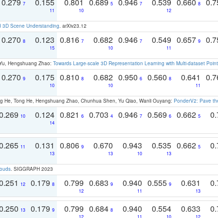
0.279
0.155
0.801
0.689
0.946
0.539
0.660
0.
7
5
7
8
11
10
12
d 3D Scene Understanding
. arXiv23.12
0.270
0.123
0.816
0.682
0.946
0.549
0.657
0.
8
7
7
9
15
10
11
g Yu, Hengshuang Zhao:
Towards Large-scale 3D Representation Learning with Multi-dataset Point
0.270
0.175
0.810
0.682
0.950
0.560
0.641
0.
9
8
6
8
10
10
11
ong He, Tong He, Hengshuang Zhao, Chunhua Shen, Yu Qiao, Wanli Ouyang:
PonderV2: Pave the
0.269
0.124
0.821
0.703
0.946
0.569
0.662
0.
10
6
4
7
6
5
14
0.265
0.131
0.806
0.670
0.943
0.535
0.662
0.
11
9
5
13
13
10
13
louds
. SIGGRAPH 2023
0.251
0.179
0.799
0.683
0.940
0.555
0.631
0.
12
8
9
9
12
11
13
0.250
0.179
0.799
0.684
0.940
0.554
0.633
0.
13
9
8
12
11
10
12