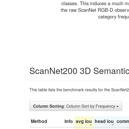
classes. This induces a much mo
the raw ScanNet RGB-D observati
category freq
ScanNet200 3D Semantic
This table lists the benchmark results for the ScanNet
Column Sorting
: Column Sort by Frequency
Method
Info
avg iou
head iou
comm