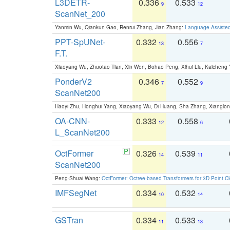
L3DETR-
0.336
0.533
9
12
ScanNet_200
Yanmin Wu, Qiankun Gao, Renrui Zhang, Jian Zhang:
Language-Assiste
PPT-SpUNet-
0.332
0.556
13
7
F.T.
Xiaoyang Wu, Zhuotao Tian, Xin Wen, Bohao Peng, Xihui Liu, Kaichen
PonderV2
0.346
0.552
7
9
ScanNet200
Haoyi Zhu, Honghui Yang, Xiaoyang Wu, Di Huang, Sha Zhang, Xiangl
OA-CNN-
0.333
0.558
12
6
L_ScanNet200
OctFormer
0.326
0.539
14
11
ScanNet200
Peng-Shuai Wang:
OctFormer: Octree-based Transformers for 3D Point C
IMFSegNet
0.334
0.532
10
14
GSTran
0.334
0.533
11
13