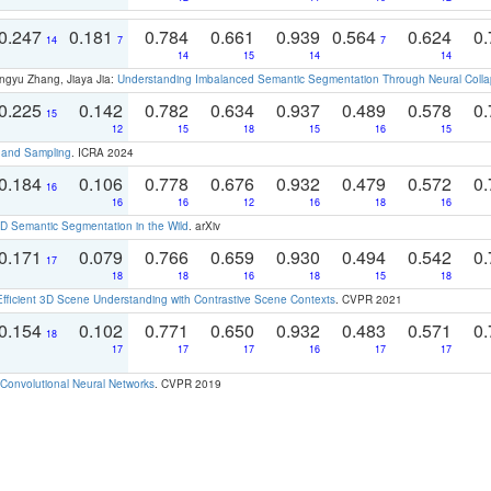
0.247
0.181
0.784
0.661
0.939
0.564
0.624
0.
14
7
7
14
15
14
14
ngyu Zhang, Jiaya Jia:
Understanding Imbalanced Semantic Segmentation Through Neural Coll
0.225
0.142
0.782
0.634
0.937
0.489
0.578
0.
15
12
15
18
15
16
15
t and Sampling
. ICRA 2024
0.184
0.106
0.778
0.676
0.932
0.479
0.572
0.
16
16
16
12
16
18
16
 Semantic Segmentation in the Wild
. arXiv
0.171
0.079
0.766
0.659
0.930
0.494
0.542
0.
17
18
18
16
18
15
18
Efficient 3D Scene Understanding with Contrastive Scene Contexts
. CVPR 2021
0.154
0.102
0.771
0.650
0.932
0.483
0.571
0.
18
17
17
17
16
17
17
Convolutional Neural Networks
. CVPR 2019