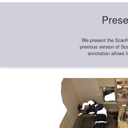
Prese
We present the ScanN
previous version of Sc
annotation allows f