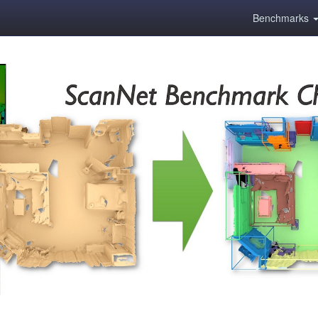
Benchmarks