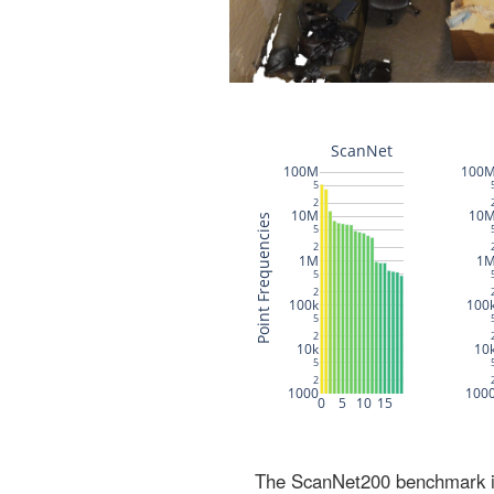
The ScanNet200 benchmark inc