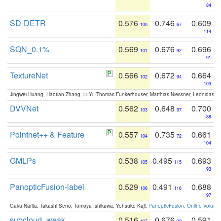
84
SD-DETR
0.576
0.746
0.609
100
67
114
SQN_0.1%
0.569
0.676
0.696
101
92
91
TextureNet
0.566
0.672
0.664
102
94
103
Jingwei Huang, Haotian Zhang, Li Yi, Thomas Funkerhouser, Matthias Niessner, Leonidas G
DVVNet
0.562
0.648
0.700
103
97
88
Pointnet++ & Feature
0.557
0.735
0.661
104
72
104
GMLPs
0.538
0.495
0.693
105
115
93
PanopticFusion-label
0.529
0.491
0.688
106
116
97
Gaku Narita, Takashi Seno, Tomoya Ishikawa, Yohsuke Kaji:
PanopticFusion: Online Volumet
subcloud_weak
0.516
0.676
0.591