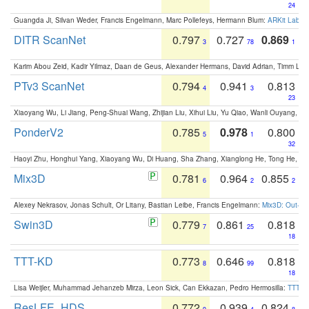
24
Guangda Ji, Silvan Weder, Francis Engelmann, Marc Pollefeys, Hermann Blum:
ARKit Label
DITR ScanNet
0.797
0.727
0.869
3
78
1
Karim Abou Zeid, Kadir Yilmaz, Daan de Geus, Alexander Hermans, David Adrian, Timm Lind
PTv3 ScanNet
0.794
0.941
0.813
4
3
23
Xiaoyang Wu, Li Jiang, Peng-Shuai Wang, Zhijian Liu, Xihui Liu, Yu Qiao, Wanli Ouyang,
PonderV2
0.785
0.978
0.800
5
1
32
Haoyi Zhu, Honghui Yang, Xiaoyang Wu, Di Huang, Sha Zhang, Xianglong He, Tong He, 
Mix3D
0.781
0.964
0.855
6
2
2
Alexey Nekrasov, Jonas Schult, Or Litany, Bastian Leibe, Francis Engelmann:
Mix3D: Out-of
Swin3D
0.779
0.861
0.818
7
25
18
TTT-KD
0.773
0.646
0.818
8
99
18
Lisa Weijler, Muhammad Jehanzeb Mirza, Leon Sick, Can Ekkazan, Pedro Hermosilla:
TTT-KD
ResLFE_HDS
0.772
0.939
0.824