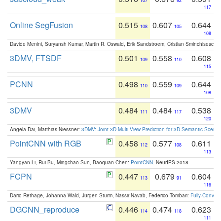
107
92
117
Online SegFusion
0.515
0.607
0.644
108
105
108
Davide Menini, Suryansh Kumar, Martin R. Oswald, Erik Sandstroem, Cristian Sminchisescu,
3DMV, FTSDF
0.501
0.558
0.608
109
110
115
PCNN
0.498
0.559
0.644
110
109
108
3DMV
0.484
0.484
0.538
111
117
120
Angela Dai, Matthias Niessner:
3DMV: Joint 3D-Multi-View Prediction for 3D Semantic Scen
PointCNN with RGB
0.458
0.577
0.611
112
108
113
Yangyan Li, Rui Bu, Mingchao Sun, Baoquan Chen:
PointCNN
. NeurIPS 2018
FCPN
0.447
0.679
0.604
113
91
116
Dario Rethage, Johanna Wald, Jürgen Sturm, Nassir Navab, Federico Tombari:
Fully-Convolu
DGCNN_reproduce
0.446
0.474
0.623
114
118
111