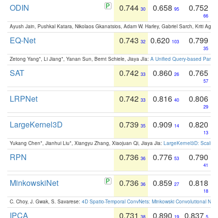
ODIN
0.744
0.658
0.752
30
95
66
Ayush Jain, Pushkal Katara, Nikolaos Gkanatsios, Adam W. Harley, Gabriel Sarch, Kriti Agga
EQ-Net
0.743
0.620
0.799
32
103
35
Zetong Yang*, Li Jiang*, Yanan Sun, Bernt Schiele, Jiaya JIa:
A Unified Query-based Paradi
SAT
0.742
0.860
0.765
33
26
57
LRPNet
0.742
0.816
0.806
33
40
29
LargeKernel3D
0.739
0.909
0.820
35
14
13
Yukang Chen*, Jianhui Liu*, Xiangyu Zhang, Xiaojuan Qi, Jiaya Jia:
LargeKernel3D: Scaling
RPN
0.736
0.776
0.790
36
53
41
MinkowskiNet
0.736
0.859
0.818
36
27
18
C. Choy, J. Gwak, S. Savarese:
4D Spatio-Temporal ConvNets: Minkowski Convolutional Neur
IPCA
0.731
0.890
0.837
38
19
5