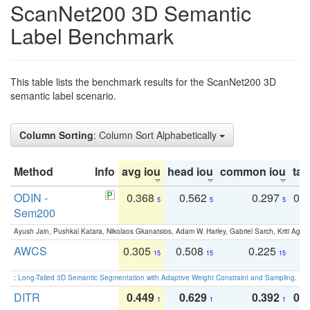
ScanNet200 3D Semantic
Label Benchmark
This table lists the benchmark results for the ScanNet200 3D
semantic label scenario.
Column Sorting
: Column Sort Alphabetically
Method
Info
avg iou
head iou
common iou
tail
ODIN -
0.368
0.562
0.297
0.
5
5
5
Sem200
Ayush Jain, Pushkal Katara, Nikolaos Gkanatsios, Adam W. Harley, Gabriel Sarch, Kriti Agga
AWCS
0.305
0.508
0.225
0
15
15
15
:
Long-Tailed 3D Semantic Segmentation with Adaptive Weight Constraint and Sampling
. IC
DITR
0.449
0.629
0.392
0.2
1
1
1