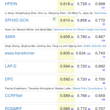
HPEIN
0.618
0.729
0.668
92
76
101
Li Jiang, Hengshuang Zhao, Shu Liu, Xiaoyong Shen, Chi-Wing Fu, Jiaya Jia:
Hierarchical 
SPH3D-GCN
0.610
0.858
0.772
93
28
52
Huan Lei, Naveed Akhtar, and Ajmal Mian:
Spherical Kernel for Efficient Graph Convolution
AttAN
0.609
0.760
0.667
94
62
102
Gege Zhang, Qinghua Ma, Licheng Jiao, Fang Liu and Qigong Sun:
AttAN: Attention Adver
wsss-transformer
0.600
0.634
0.743
95
100
74
LAP-D
0.594
0.720
0.692
96
82
94
DPC
0.592
0.720
0.700
97
82
88
Francis Engelmann, Theodora Kontogianni, Bastian Leibe:
Dilated Point Convolutions: On t
CCRFNet
0.589
0.766
0.659
98
61
105
ROSMRF
0.580
0.772
0.707
99
56