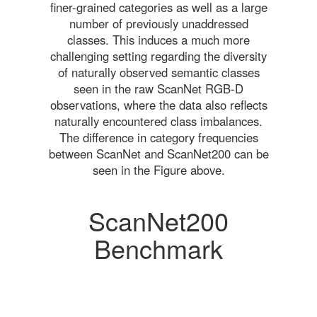
finer-grained categories as well as a large
number of previously unaddressed
classes. This induces a much more
challenging setting regarding the diversity
of naturally observed semantic classes
seen in the raw ScanNet RGB-D
observations, where the data also reflects
naturally encountered class imbalances.
The difference in category frequencies
between ScanNet and ScanNet200 can be
seen in the Figure above.
ScanNet200
Benchmark