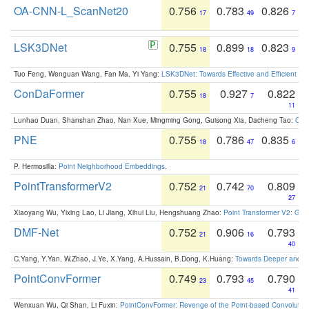
OA-CNN-L_ScanNet20
0.756
0.783
0.826
17
49
7
LSK3DNet
0.755
0.899
0.823
18
18
9
Tuo Feng, Wenguan Wang, Fan Ma, Yi Yang:
LSK3DNet: Towards Effective and Efficient 3D
ConDaFormer
0.755
0.927
0.822
18
7
11
Lunhao Duan, Shanshan Zhao, Nan Xue, Mingming Gong, Guisong Xia, Dacheng Tao:
ConD
PNE
0.755
0.786
0.835
18
47
6
P. Hermosilla:
Point Neighborhood Embeddings
.
PointTransformerV2
0.752
0.742
0.809
21
70
27
Xiaoyang Wu, Yixing Lao, Li Jiang, Xihui Liu, Hengshuang Zhao:
Point Transformer V2: Gro
DMF-Net
0.752
0.906
0.793
21
16
40
C.Yang, Y.Yan, W.Zhao, J.Ye, X.Yang, A.Hussain, B.Dong, K.Huang:
Towards Deeper and Be
PointConvFormer
0.749
0.793
0.790
23
45
41
Wenxuan Wu, Qi Shan, Li Fuxin:
PointConvFormer: Revenge of the Point-based Convolutio