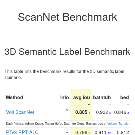
ScanNet Benchmark
3D Semantic Label Benchmark
This table lists the benchmark results for the 3D semantic label
scenario.
Method
Info
avg iou
bathtub
bed
b
Volt ScanNet
0.805
0.932
0.846
1
5
3
Kadir Yilmaz, Adrian Kruse, Tristan Höfer, Daan de Geus, Bastian Leibe:
Volume Transformer:
PTv3-PPT-ALC
0.798
0.911
0.812
2
12