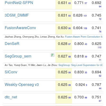
PointNet2-SFPN
0.631
0.771
0.692
83
57
94
3DSM_DMMF
0.631
0.626
0.745
83
101
72
FusionAwareConv
0.630
0.604
0.741
86
106
76
Jiazhao Zhang, Chenyang Zhu, Lintao Zheng, Kai Xu:
Fusion-Aware Point Convolution for
DenSeR
0.628
0.800
0.625
87
43
110
SegGroup_sem
0.627
0.818
0.747
88
39
71
An Tao, Yueqi Duan, Yi Wei, Jiwen Lu, Jie Zhou:
SegGroup: Seg-Level Supervision for 3D 
SIConv
0.625
0.830
0.694
89
35
92
Weakly-Openseg v3
0.625
0.924
0.787
89
9
44
dtc_net
0.625
0.703
0.751
89
88
67