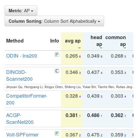
Metric
: AP
Column Sorting
: Column Sort Alphabetically
head
common
Method
Info
avg ap
ta
ap
ap
ODIN - Ins200
0.265
0.349
0.268
0.
6
6
5
DINO3D-
0.346
0.437
0.353
0.
3
4
3
Scannet200
Jinyuan Qu, Hongyang Li, Xingyu Chen, Shilong Liu, Yukai Shi, Tianhe Ren, Ruitao Jing an
CompetitorFormer-
0.328
0.439
0.303
0.
4
3
4
200
ACGP-
0.381
0.486
0.362
0.
1
1
1
ScanNet200
Volt-SPFormer
0.367
0.475
0.359
0.
2
2
2