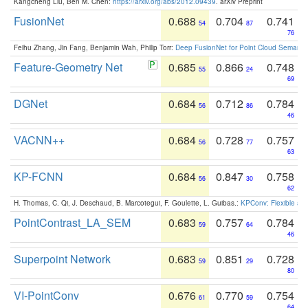
Kangcheng Liu, Ben M. Chen:
https://arxiv.org/abs/2012.09439
. arXiv Preprint
FusionNet
0.688
0.704
0.741
54
87
76
Feihu Zhang, Jin Fang, Benjamin Wah, Philip Torr:
Deep FusionNet for Point Cloud Semanti
Feature-Geometry Net
0.685
0.866
0.748
55
24
69
DGNet
0.684
0.712
0.784
56
86
46
VACNN++
0.684
0.728
0.757
56
77
63
KP-FCNN
0.684
0.847
0.758
56
30
62
H. Thomas, C. Qi, J. Deschaud, B. Marcotegui, F. Goulette, L. Guibas.:
KPConv: Flexible and
PointContrast_LA_SEM
0.683
0.757
0.784
59
64
46
Superpoint Network
0.683
0.851
0.728
59
29
80
VI-PointConv
0.676
0.770
0.754
61
59
64