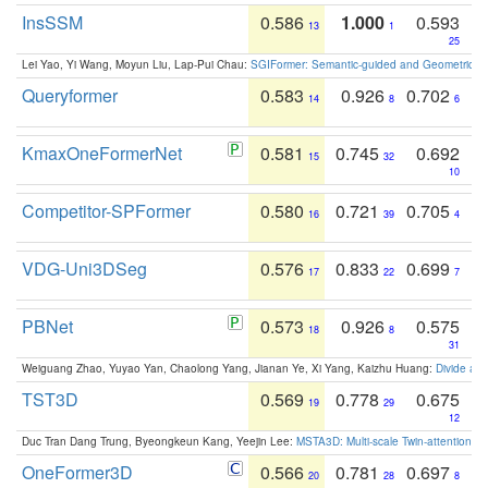
InsSSM
0.586
1.000
0.593
13
1
25
Lei Yao, Yi Wang, Moyun Liu, Lap-Pui Chau:
SGIFormer: Semantic-guided and Geometric-en
Queryformer
0.583
0.926
0.702
14
8
6
KmaxOneFormerNet
0.581
0.745
0.692
15
32
10
Competitor-SPFormer
0.580
0.721
0.705
16
39
4
VDG-Uni3DSeg
0.576
0.833
0.699
17
22
7
PBNet
0.573
0.926
0.575
18
8
31
Weiguang Zhao, Yuyao Yan, Chaolong Yang, Jianan Ye, Xi Yang, Kaizhu Huang:
Divide an
TST3D
0.569
0.778
0.675
19
29
12
Duc Tran Dang Trung, Byeongkeun Kang, Yeejin Lee:
MSTA3D: Multi-scale Twin-attention f
OneFormer3D
0.566
0.781
0.697
20
28
8