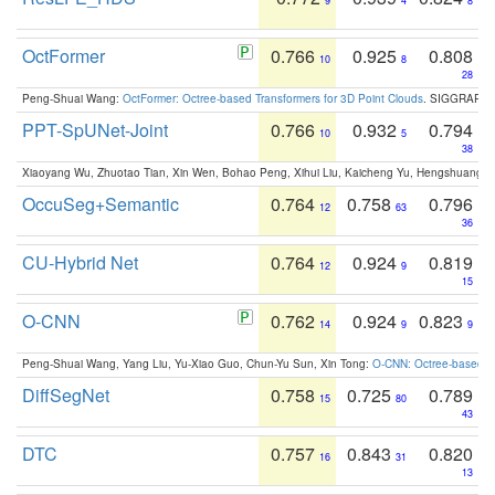
9
4
8
OctFormer
0.766
0.925
0.808
10
8
28
Peng-Shuai Wang:
OctFormer: Octree-based Transformers for 3D Point Clouds
. SIGGRAPH 
PPT-SpUNet-Joint
0.766
0.932
0.794
10
5
38
Xiaoyang Wu, Zhuotao Tian, Xin Wen, Bohao Peng, Xihui Liu, Kaicheng Yu, Hengshuang 
OccuSeg+Semantic
0.764
0.758
0.796
12
63
36
CU-Hybrid Net
0.764
0.924
0.819
12
9
15
O-CNN
0.762
0.924
0.823
14
9
9
Peng-Shuai Wang, Yang Liu, Yu-Xiao Guo, Chun-Yu Sun, Xin Tong:
O-CNN: Octree-based Co
DiffSegNet
0.758
0.725
0.789
15
80
43
DTC
0.757
0.843
0.820
16
31
13