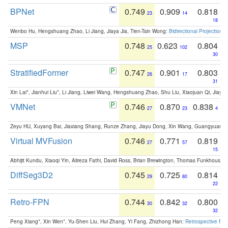
BPNet
0.749
0.909
0.818
23
14
18
Wenbo Hu, Hengshuang Zhao, Li Jiang, Jiaya Jia, Tien-Tsin Wong:
Bidirectional Projection
MSP
0.748
0.623
0.804
25
102
30
StratifiedFormer
0.747
0.901
0.803
26
17
31
Xin Lai*, Jianhui Liu*, Li Jiang, Liwei Wang, Hengshuang Zhao, Shu Liu, Xiaojuan Qi, Jiaya 
VMNet
0.746
0.870
0.838
27
23
4
Zeyu HU, Xuyang Bai, Jiaxiang Shang, Runze Zhang, Jiayu Dong, Xin Wang, Guangyuan S
Virtual MVFusion
0.746
0.771
0.819
27
57
15
Abhijit Kundu, Xiaoqi Yin, Alireza Fathi, David Ross, Brian Brewington, Thomas Funkhouser,
DiffSeg3D2
0.745
0.725
0.814
29
80
22
Retro-FPN
0.744
0.842
0.800
30
32
32
Peng Xiang*, Xin Wen*, Yu-Shen Liu, Hui Zhang, Yi Fang, Zhizhong Han:
Retrospective Fea