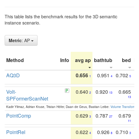
This table lists the benchmark results for the 3D semantic
instance scenario.
Metric
: AP
Method
Info
avg ap
bathtub
bed
b
AQ3D
0.656
0.951
0.702
1
4
5
Volt-
0.640
0.920
0.665
2
13
SPFormerScanNet
13
Kadir Yilmaz, Adrian Kruse, Tristan Höfer, Daan de Geus, Bastian Leibe:
Volume Transformer:
PointComp
0.629
0.787
0.679
3
27
11
PointRel
0.622
0.926
0.710
4
8
3