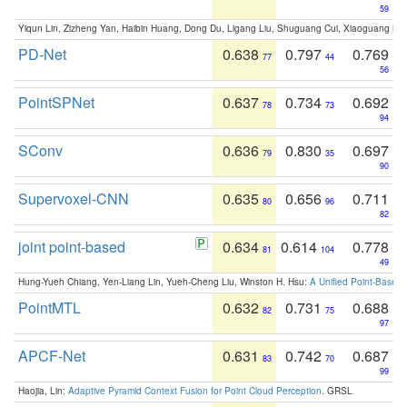
59
Yiqun Lin, Zizheng Yan, Haibin Huang, Dong Du, Ligang Liu, Shuguang Cui, Xiaoguang Ha
PD-Net
0.638
0.797
0.769
77
44
56
PointSPNet
0.637
0.734
0.692
78
73
94
SConv
0.636
0.830
0.697
79
35
90
Supervoxel-CNN
0.635
0.656
0.711
80
96
82
joint point-based
0.634
0.614
0.778
81
104
49
Hung-Yueh Chiang, Yen-Liang Lin, Yueh-Cheng Liu, Winston H. Hsu:
A Unified Point-Based
PointMTL
0.632
0.731
0.688
82
75
97
APCF-Net
0.631
0.742
0.687
83
70
99
Haojia, Lin:
Adaptive Pyramid Context Fusion for Point Cloud Perception
. GRSL