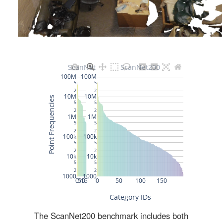
The ScanNet200 benchmark includes both