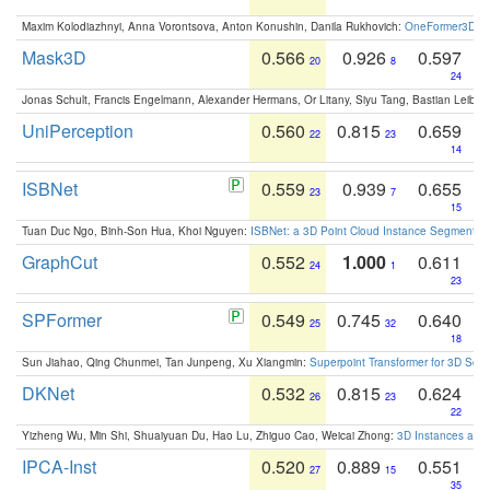
Maxim Kolodiazhnyi, Anna Vorontsova, Anton Konushin, Danila Rukhovich:
OneFormer3D: On
Mask3D
0.566
0.926
0.597
20
8
24
Jonas Schult, Francis Engelmann, Alexander Hermans, Or Litany, Siyu Tang, Bastian Leibe:
UniPerception
0.560
0.815
0.659
22
23
14
ISBNet
0.559
0.939
0.655
23
7
15
Tuan Duc Ngo, Binh-Son Hua, Khoi Nguyen:
ISBNet: a 3D Point Cloud Instance Segmentat
GraphCut
0.552
1.000
0.611
24
1
23
SPFormer
0.549
0.745
0.640
25
32
18
Sun Jiahao, Qing Chunmei, Tan Junpeng, Xu Xiangmin:
Superpoint Transformer for 3D Sce
DKNet
0.532
0.815
0.624
26
23
22
Yizheng Wu, Min Shi, Shuaiyuan Du, Hao Lu, Zhiguo Cao, Weicai Zhong:
3D Instances as 1
IPCA-Inst
0.520
0.889
0.551
27
15
35