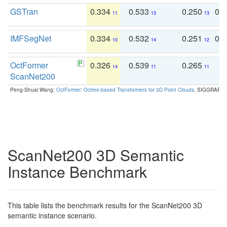
GSTran
0.334
0.533
0.250
0.
11
13
13
IMFSegNet
0.334
0.532
0.251
0.
10
14
12
OctFormer
0.326
0.539
0.265
0
14
11
11
ScanNet200
Peng-Shuai Wang:
OctFormer: Octree-based Transformers for 3D Point Clouds
. SIGGRAPH 
ScanNet200 3D Semantic
Instance Benchmark
This table lists the benchmark results for the ScanNet200 3D
semantic instance scenario.