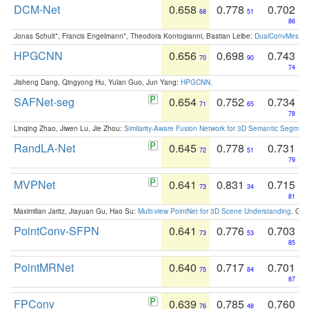
DCM-Net
0.658
0.778
0.702
68
51
86
Jonas Schult*, Francis Engelmann*, Theodora Kontogianni, Bastian Leibe:
DualConvMesh-Ne
HPGCNN
0.656
0.698
0.743
70
90
74
Jisheng Dang, Qingyong Hu, Yulan Guo, Jun Yang:
HPGCNN
.
SAFNet-seg
0.654
0.752
0.734
71
65
78
Linqing Zhao, Jiwen Lu, Jie Zhou:
Similarity-Aware Fusion Network for 3D Semantic Segment
RandLA-Net
0.645
0.778
0.731
72
51
79
MVPNet
0.641
0.831
0.715
73
34
81
Maximilian Jaritz, Jiayuan Gu, Hao Su:
Multi-view PointNet for 3D Scene Understanding
. GM
PointConv-SFPN
0.641
0.776
0.703
73
53
85
PointMRNet
0.640
0.717
0.701
75
84
87
FPConv
0.639
0.785
0.760
76
48