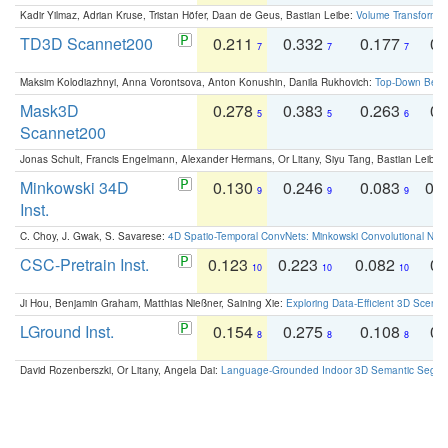
Kadir Yilmaz, Adrian Kruse, Tristan Höfer, Daan de Geus, Bastian Leibe:
Volume Transformer:
TD3D Scannet200
0.211
0.332
0.177
0.
7
7
7
Maksim Kolodiazhnyi, Anna Vorontsova, Anton Konushin, Danila Rukhovich:
Top-Down Beats
Mask3D
0.278
0.383
0.263
0.
5
5
6
Scannet200
Jonas Schult, Francis Engelmann, Alexander Hermans, Or Litany, Siyu Tang, Bastian Leibe:
Minkowski 34D
0.130
0.246
0.083
0.
9
9
9
Inst.
C. Choy, J. Gwak, S. Savarese:
4D Spatio-Temporal ConvNets: Minkowski Convolutional Neur
CSC-Pretrain Inst.
0.123
0.223
0.082
0.
10
10
10
Ji Hou, Benjamin Graham, Matthias Nießner, Saining Xie:
Exploring Data-Efficient 3D Scene
LGround Inst.
0.154
0.275
0.108
0.
8
8
8
David Rozenberszki, Or Litany, Angela Dai:
Language-Grounded Indoor 3D Semantic Segment