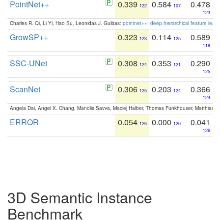
PointNet++
0.339
0.584
0.478
122
107
123
Charles R. Qi, Li Yi, Hao Su, Leonidas J. Guibas:
pointnet++: deep hierarchical feature learn
GrowSP++
0.323
0.114
0.589
123
125
118
SSC-UNet
0.308
0.353
0.290
124
121
125
ScanNet
0.306
0.203
0.366
125
124
124
Angela Dai, Angel X. Chang, Manolis Savva, Maciej Halber, Thomas Funkhouser, Matthias N
ERROR
0.054
0.000
0.041
126
126
126
3D Semantic Instance
Benchmark