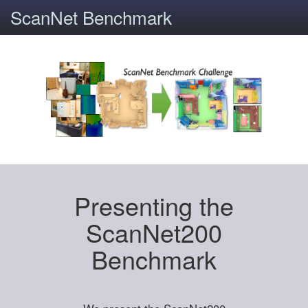
ScanNet Benchmark
Presenting the
ScanNet200
Benchmark