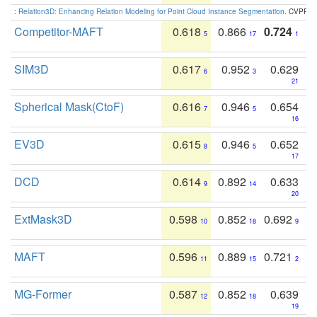
:
Relation3D: Enhancing Relation Modeling for Point Cloud Instance Segmentation
. CVPR 2
Competitor-MAFT
0.618
0.866
0.724
5
17
1
SIM3D
0.617
0.952
0.629
6
3
21
Spherical Mask(CtoF)
0.616
0.946
0.654
7
5
16
EV3D
0.615
0.946
0.652
8
5
17
DCD
0.614
0.892
0.633
9
14
20
ExtMask3D
0.598
0.852
0.692
10
18
9
MAFT
0.596
0.889
0.721
11
15
2
MG-Former
0.587
0.852
0.639
12
18
19