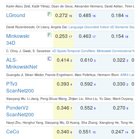
Karim Abou Zeid, Kadir Yilmaz, Daan de Geus, Alexander Hermans, David Adrian, Timm Lind
LGround
0.272
0.485
0.184
0
16
16
16
David Rozenberszki, Or Litany, Angela Dai:
Language-Grounded Indoor 3D Semantic Segment
Minkowski
0.253
0.463
0.154
0
17
17
18
34D
C. Choy, J. Gwak, S. Savarese:
4D Spatio-Temporal ConvNets: Minkowski Convolutional Neur
ALS-
0.414
0.610
0.322
0.
3
3
3
MinkowskiNet
Guangda Ji, Silvan Weder, Francis Engelmann, Marc Pollefeys, Hermann Blum:
ARKit Label
PTv3
0.393
0.592
0.330
0.
4
4
2
ScanNet200
Xiaoyang Wu, Li Jiang, Peng-Shuai Wang, Zhijian Liu, Xihui Liu, Yu Qiao, Wanli Ouyang,
PonderV2
0.346
0.552
0.270
0
7
9
9
ScanNet200
Haoyi Zhu, Honghui Yang, Xiaoyang Wu, Di Huang, Sha Zhang, Xianglong He, Tong He, 
CeCo
0.340
0.551
0.247
0.
8
10
14