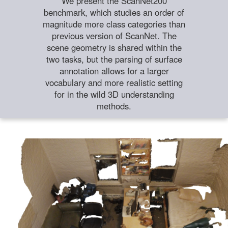
We present the ScanNet200
benchmark, which studies an order of
magnitude more class categories than
previous version of ScanNet. The
scene geometry is shared within the
two tasks, but the parsing of surface
annotation allows for a larger
vocabulary and more realistic setting
for in the wild 3D understanding
methods.