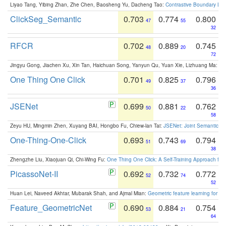
Liyao Tang, Yibing Zhan, Zhe Chen, Baosheng Yu, Dacheng Tao:
Contrastive Boundary Lea
ClickSeg_Semantic
0.703
0.774
0.800
47
55
32
RFCR
0.702
0.889
0.745
48
20
72
Jingyu Gong, Jiachen Xu, Xin Tan, Haichuan Song, Yanyun Qu, Yuan Xie, Lizhuang Ma:
Om
One Thing One Click
0.701
0.825
0.796
49
37
36
JSENet
0.699
0.881
0.762
50
22
58
Zeyu HU, Mingmin Zhen, Xuyang BAI, Hongbo Fu, Chiew-lan Tai:
JSENet: Joint Semantic Se
One-Thing-One-Click
0.693
0.743
0.794
51
69
38
Zhengzhe Liu, Xiaojuan Qi, Chi-Wing Fu:
One Thing One Click: A Self-Training Approach fo
PicassoNet-II
0.692
0.732
0.772
52
74
52
Huan Lei, Naveed Akhtar, Mubarak Shah, and Ajmal Mian:
Geometric feature learning for 3
Feature_GeometricNet
0.690
0.884
0.754
53
21
64