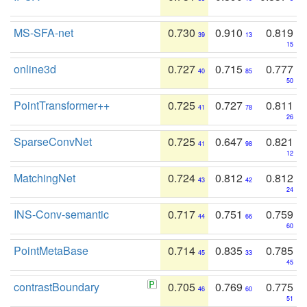
MS-SFA-net
0.730
0.910
0.819
39
13
15
online3d
0.727
0.715
0.777
40
85
50
PointTransformer++
0.725
0.727
0.811
41
78
26
SparseConvNet
0.725
0.647
0.821
41
98
12
MatchingNet
0.724
0.812
0.812
43
42
24
INS-Conv-semantic
0.717
0.751
0.759
44
66
60
PointMetaBase
0.714
0.835
0.785
45
33
45
contrastBoundary
0.705
0.769
0.775
46
60
51