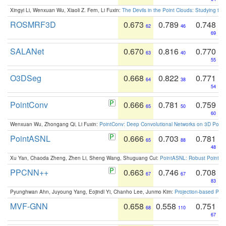
Xingyi Li, Wenxuan Wu, Xiaoli Z. Fern, Li Fuxin:
The Devils in the Point Clouds: Studying th
ROSMRF3D
0.673
0.789
0.748
62
46
69
SALANet
0.670
0.816
0.770
63
40
55
O3DSeg
0.668
0.822
0.771
64
38
54
PointConv
0.666
0.781
0.759
65
50
60
Wenxuan Wu, Zhongang Qi, Li Fuxin:
PointConv: Deep Convolutional Networks on 3D Point
PointASNL
0.666
0.703
0.781
65
88
48
Xu Yan, Chaoda Zheng, Zhen Li, Sheng Wang, Shuguang Cui:
PointASNL: Robust Point Cl
PPCNN++
0.663
0.746
0.708
67
67
83
Pyunghwan Ahn, Juyoung Yang, Eojindl Yi, Chanho Lee, Junmo Kim:
Projection-based Poin
MVF-GNN
0.658
0.558
0.751
68
110
67