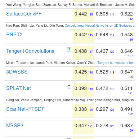
Yue Wang, Yongbin Sun, Ziwei Liu, Sanjay E. Sarma, Michael M. Bronstein, Justin M. Solo
SurfaceConvPF
0.442
0.505
0.622
115
114
112
Hao Pan, Shilin Liu, Yang Liu, Xin Tong:
Convolutional Neural Networks on 3D Surfaces Usin
PNET2
0.442
0.548
0.548
115
112
119
Tangent Convolutions
0.438
0.437
0.646
117
120
107
Maxim Tatarchenko, Jaesik Park, Vladlen Koltun, Qian-Yi Zhou:
Tangent convolutions for den
3DWSSS
0.425
0.525
0.647
118
113
106
SPLAT Net
0.393
0.472
0.511
119
119
121
Hang Su, Varun Jampani, Deqing Sun, Subhransu Maji, Evangelos Kalogerakis, Ming-Hsua
ScanNet+FTSDF
0.383
0.297
0.491
120
122
122
MSSP2
0.347
0.278
0.687
121
123
99