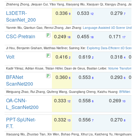
Zhisheng Zhong, Jiequan Cui, Yibo Yang, Xiaoyang Wu, Xiaojuan Qi, Xiangyu Zhang, Jiaya
L3DETR-
0.336
0.533
0.279
0
9
12
7
ScanNet_200
Yanmin Wu, Qiankun Gao, Renrui Zhang, Jian Zhang:
Language-Assisted 3D Scene Unders
CSC-Pretrain
0.249
0.455
0.171
0
18
18
17
Ji Hou, Benjamin Graham, Matthias Nießner, Saining Xie:
Exploring Data-Efficient 3D Scene
Volt
0.416
0.619
0.318
0.
2
2
4
Kadir Yilmaz, Adrian Kruse, Tristan Höfer, Daan de Geus, Bastian Leibe:
Volume Transformer:
BFANet
0.360
0.553
0.293
0.
6
8
6
ScanNet200
Weiguang Zhao, Rui Zhang, Qiufeng Wang, Guangliang Cheng, Kaizhu Huang:
BFANet: Rev
OA-CNN-
0.333
0.558
0.269
0
12
6
10
L_ScanNet200
PPT-SpUNet-
0.332
0.556
0.270
0
13
7
8
F.T.
Xiaoyang Wu, Zhuotao Tian, Xin Wen, Bohao Peng, Xihui Liu, Kaicheng Yu, Hengshuang 