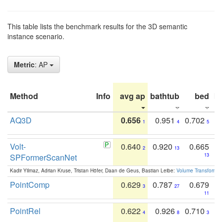
This table lists the benchmark results for the 3D semantic
instance scenario.
Metric
: AP
Method
Info
avg ap
bathtub
bed
b
AQ3D
0.656
0.951
0.702
1
4
5
Volt-
0.640
0.920
0.665
2
13
SPFormerScanNet
13
Kadir Yilmaz, Adrian Kruse, Tristan Höfer, Daan de Geus, Bastian Leibe:
Volume Transformer:
PointComp
0.629
0.787
0.679
3
27
11
PointRel
0.622
0.926
0.710
4
8
3