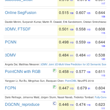
107
92
117
Online SegFusion
0.515
0.607
0.644
108
105
108
Davide Menini, Suryansh Kumar, Martin R. Oswald, Erik Sandstroem, Cristian Sminchisescu,
3DMV, FTSDF
0.501
0.558
0.608
109
110
115
PCNN
0.498
0.559
0.644
110
109
108
3DMV
0.484
0.484
0.538
111
117
120
Angela Dai, Matthias Niessner:
3DMV: Joint 3D-Multi-View Prediction for 3D Semantic Scen
PointCNN with RGB
0.458
0.577
0.611
112
108
113
Yangyan Li, Rui Bu, Mingchao Sun, Baoquan Chen:
PointCNN
. NeurIPS 2018
FCPN
0.447
0.679
0.604
113
91
116
Dario Rethage, Johanna Wald, Jürgen Sturm, Nassir Navab, Federico Tombari:
Fully-Convolu
DGCNN_reproduce
0.446
0.474
0.623
114
118
111