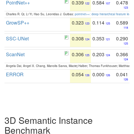
PointNet++
0.339
0.584
0.478
122
107
123
Charles R. Qi, Li Yi, Hao Su, Leonidas J. Guibas:
pointnet++: deep hierarchical feature learn
GrowSP++
0.323
0.114
0.589
123
125
118
SSC-UNet
0.308
0.353
0.290
124
121
125
ScanNet
0.306
0.203
0.366
125
124
124
Angela Dai, Angel X. Chang, Manolis Savva, Maciej Halber, Thomas Funkhouser, Matthias N
ERROR
0.054
0.000
0.041
126
126
126
3D Semantic Instance
Benchmark