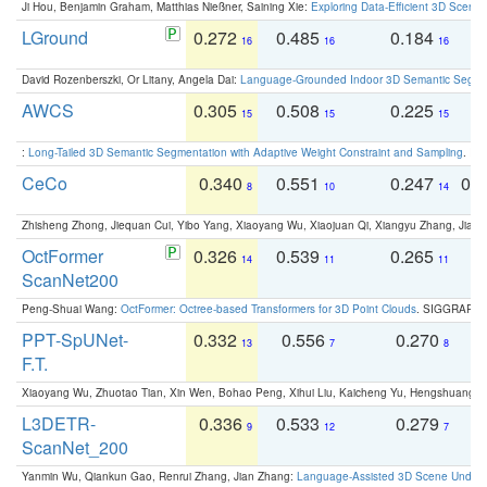
Ji Hou, Benjamin Graham, Matthias Nießner, Saining Xie:
Exploring Data-Efficient 3D Scene
LGround
0.272
0.485
0.184
0
16
16
16
David Rozenberszki, Or Litany, Angela Dai:
Language-Grounded Indoor 3D Semantic Segment
AWCS
0.305
0.508
0.225
0
15
15
15
:
Long-Tailed 3D Semantic Segmentation with Adaptive Weight Constraint and Sampling
. IC
CeCo
0.340
0.551
0.247
0.
8
10
14
Zhisheng Zhong, Jiequan Cui, Yibo Yang, Xiaoyang Wu, Xiaojuan Qi, Xiangyu Zhang, Jiaya
OctFormer
0.326
0.539
0.265
0
14
11
11
ScanNet200
Peng-Shuai Wang:
OctFormer: Octree-based Transformers for 3D Point Clouds
. SIGGRAPH 
PPT-SpUNet-
0.332
0.556
0.270
0
13
7
8
F.T.
Xiaoyang Wu, Zhuotao Tian, Xin Wen, Bohao Peng, Xihui Liu, Kaicheng Yu, Hengshuang 
L3DETR-
0.336
0.533
0.279
0
9
12
7
ScanNet_200
Yanmin Wu, Qiankun Gao, Renrui Zhang, Jian Zhang:
Language-Assisted 3D Scene Unders