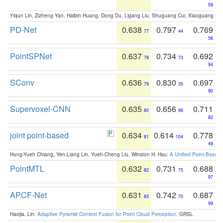
59
Yiqun Lin, Zizheng Yan, Haibin Huang, Dong Du, Ligang Liu, Shuguang Cui, Xiaoguang Ha
PD-Net
0.638
0.797
0.769
77
44
56
PointSPNet
0.637
0.734
0.692
78
73
94
SConv
0.636
0.830
0.697
79
35
90
Supervoxel-CNN
0.635
0.656
0.711
80
96
82
joint point-based
0.634
0.614
0.778
81
104
49
Hung-Yueh Chiang, Yen-Liang Lin, Yueh-Cheng Liu, Winston H. Hsu:
A Unified Point-Based
PointMTL
0.632
0.731
0.688
82
75
97
APCF-Net
0.631
0.742
0.687
83
70
99
Haojia, Lin:
Adaptive Pyramid Context Fusion for Point Cloud Perception
. GRSL