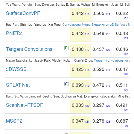
Yue Wang, Yongbin Sun, Ziwei Liu, Sanjay E. Sarma, Michael M. Bronstein, Justin M. Solo
SurfaceConvPF
0.442
0.505
0.622
115
114
112
Hao Pan, Shilin Liu, Yang Liu, Xin Tong:
Convolutional Neural Networks on 3D Surfaces Usin
PNET2
0.442
0.548
0.548
115
112
119
Tangent Convolutions
0.438
0.437
0.646
117
120
107
Maxim Tatarchenko, Jaesik Park, Vladlen Koltun, Qian-Yi Zhou:
Tangent convolutions for den
3DWSSS
0.425
0.525
0.647
118
113
106
SPLAT Net
0.393
0.472
0.511
119
119
121
Hang Su, Varun Jampani, Deqing Sun, Subhransu Maji, Evangelos Kalogerakis, Ming-Hsua
ScanNet+FTSDF
0.383
0.297
0.491
120
122
122
MSSP2
0.347
0.278
0.687
121
123
99