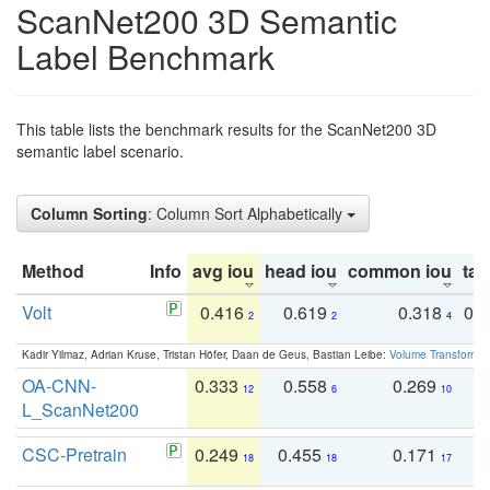
ScanNet200 3D Semantic
Label Benchmark
This table lists the benchmark results for the ScanNet200 3D
semantic label scenario.
Column Sorting
: Column Sort Alphabetically
Method
Info
avg iou
head iou
common iou
tail
Volt
0.416
0.619
0.318
0.
2
2
4
Kadir Yilmaz, Adrian Kruse, Tristan Höfer, Daan de Geus, Bastian Leibe:
Volume Transformer:
OA-CNN-
0.333
0.558
0.269
0
12
6
10
L_ScanNet200
CSC-Pretrain
0.249
0.455
0.171
0
18
18
17