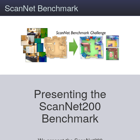
ScanNet Benchmark
Presenting the
ScanNet200
Benchmark