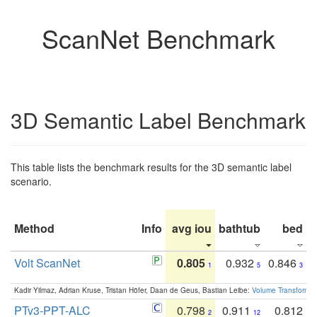
ScanNet Benchmark
3D Semantic Label Benchmark
This table lists the benchmark results for the 3D semantic label
scenario.
Method
Info
avg iou
bathtub
bed
b
Volt ScanNet
0.805
0.932
0.846
1
5
3
Kadir Yilmaz, Adrian Kruse, Tristan Höfer, Daan de Geus, Bastian Leibe:
Volume Transformer:
PTv3-PPT-ALC
0.798
0.911
0.812
2
12