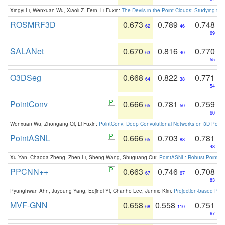
Xingyi Li, Wenxuan Wu, Xiaoli Z. Fern, Li Fuxin:
The Devils in the Point Clouds: Studying th
ROSMRF3D
0.673
0.789
0.748
62
46
69
SALANet
0.670
0.816
0.770
63
40
55
O3DSeg
0.668
0.822
0.771
64
38
54
PointConv
0.666
0.781
0.759
65
50
60
Wenxuan Wu, Zhongang Qi, Li Fuxin:
PointConv: Deep Convolutional Networks on 3D Point
PointASNL
0.666
0.703
0.781
65
88
48
Xu Yan, Chaoda Zheng, Zhen Li, Sheng Wang, Shuguang Cui:
PointASNL: Robust Point Cl
PPCNN++
0.663
0.746
0.708
67
67
83
Pyunghwan Ahn, Juyoung Yang, Eojindl Yi, Chanho Lee, Junmo Kim:
Projection-based Poin
MVF-GNN
0.658
0.558
0.751
68
110
67