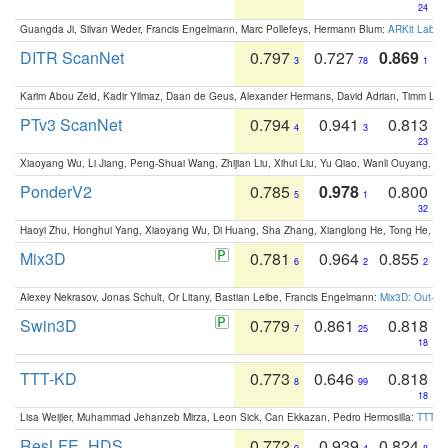
24
Guangda Ji, Silvan Weder, Francis Engelmann, Marc Pollefeys, Hermann Blum:
ARKit Label
DITR ScanNet
0.797
0.727
0.869
3
78
1
Karim Abou Zeid, Kadir Yilmaz, Daan de Geus, Alexander Hermans, David Adrian, Timm Lind
PTv3 ScanNet
0.794
0.941
0.813
4
3
23
Xiaoyang Wu, Li Jiang, Peng-Shuai Wang, Zhijian Liu, Xihui Liu, Yu Qiao, Wanli Ouyang,
PonderV2
0.785
0.978
0.800
5
1
32
Haoyi Zhu, Honghui Yang, Xiaoyang Wu, Di Huang, Sha Zhang, Xianglong He, Tong He, 
Mix3D
0.781
0.964
0.855
6
2
2
Alexey Nekrasov, Jonas Schult, Or Litany, Bastian Leibe, Francis Engelmann:
Mix3D: Out-of
Swin3D
0.779
0.861
0.818
7
25
18
TTT-KD
0.773
0.646
0.818
8
99
18
Lisa Weijler, Muhammad Jehanzeb Mirza, Leon Sick, Can Ekkazan, Pedro Hermosilla:
TTT-KD
ResLFE_HDS
0.772
0.939
0.824