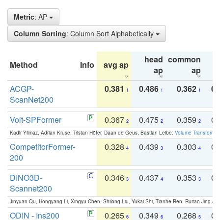
Metric
: AP
Column Sorting
: Column Sort Alphabetically
head
common
Method
Info
avg ap
ta
ap
ap
ACGP-
0.381
0.486
0.362
0.
1
1
1
ScanNet200
Volt-SPFormer
0.367
0.475
0.359
0.
2
2
2
Kadir Yilmaz, Adrian Kruse, Tristan Höfer, Daan de Geus, Bastian Leibe:
Volume Transformer:
CompetitorFormer-
0.328
0.439
0.303
0.
4
3
4
200
DINO3D-
0.346
0.437
0.353
0.
3
4
3
Scannet200
Jinyuan Qu, Hongyang Li, Xingyu Chen, Shilong Liu, Yukai Shi, Tianhe Ren, Ruitao Jing an
ODIN - Ins200
0.265
0.349
0.268
0.
6
6
5