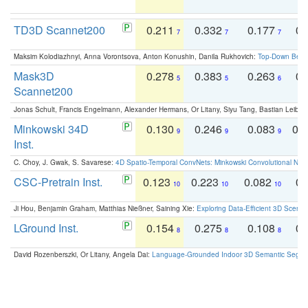
TD3D Scannet200
0.211
0.332
0.177
0.
7
7
7
Maksim Kolodiazhnyi, Anna Vorontsova, Anton Konushin, Danila Rukhovich:
Top-Down Beats
Mask3D
0.278
0.383
0.263
0.
5
5
6
Scannet200
Jonas Schult, Francis Engelmann, Alexander Hermans, Or Litany, Siyu Tang, Bastian Leibe:
Minkowski 34D
0.130
0.246
0.083
0.
9
9
9
Inst.
C. Choy, J. Gwak, S. Savarese:
4D Spatio-Temporal ConvNets: Minkowski Convolutional Neur
CSC-Pretrain Inst.
0.123
0.223
0.082
0.
10
10
10
Ji Hou, Benjamin Graham, Matthias Nießner, Saining Xie:
Exploring Data-Efficient 3D Scene
LGround Inst.
0.154
0.275
0.108
0.
8
8
8
David Rozenberszki, Or Litany, Angela Dai:
Language-Grounded Indoor 3D Semantic Segment