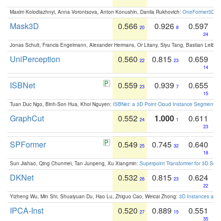
Maxim Kolodiazhnyi, Anna Vorontsova, Anton Konushin, Danila Rukhovich:
OneFormer3D: On
Mask3D
0.566
0.926
0.597
20
8
24
Jonas Schult, Francis Engelmann, Alexander Hermans, Or Litany, Siyu Tang, Bastian Leibe:
UniPerception
0.560
0.815
0.659
22
23
14
ISBNet
0.559
0.939
0.655
23
7
15
Tuan Duc Ngo, Binh-Son Hua, Khoi Nguyen:
ISBNet: a 3D Point Cloud Instance Segmentat
GraphCut
0.552
1.000
0.611
24
1
23
SPFormer
0.549
0.745
0.640
25
32
18
Sun Jiahao, Qing Chunmei, Tan Junpeng, Xu Xiangmin:
Superpoint Transformer for 3D Sce
DKNet
0.532
0.815
0.624
26
23
22
Yizheng Wu, Min Shi, Shuaiyuan Du, Hao Lu, Zhiguo Cao, Weicai Zhong:
3D Instances as 1
IPCA-Inst
0.520
0.889
0.551
27
15
35