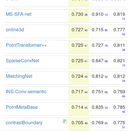
MS-SFA-net
0.730
0.910
0.819
39
13
15
online3d
0.727
0.715
0.777
40
85
50
PointTransformer++
0.725
0.727
0.811
41
78
26
SparseConvNet
0.725
0.647
0.821
41
98
12
MatchingNet
0.724
0.812
0.812
43
42
24
INS-Conv-semantic
0.717
0.751
0.759
44
66
60
PointMetaBase
0.714
0.835
0.785
45
33
45
contrastBoundary
0.705
0.769
0.775
46
60
51