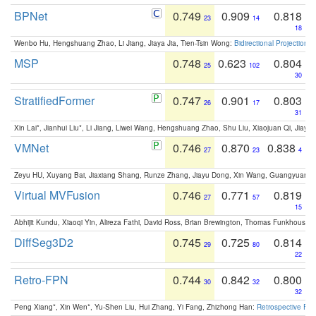
BPNet
0.749
0.909
0.818
23
14
18
Wenbo Hu, Hengshuang Zhao, Li Jiang, Jiaya Jia, Tien-Tsin Wong:
Bidirectional Projection
MSP
0.748
0.623
0.804
25
102
30
StratifiedFormer
0.747
0.901
0.803
26
17
31
Xin Lai*, Jianhui Liu*, Li Jiang, Liwei Wang, Hengshuang Zhao, Shu Liu, Xiaojuan Qi, Jiaya 
VMNet
0.746
0.870
0.838
27
23
4
Zeyu HU, Xuyang Bai, Jiaxiang Shang, Runze Zhang, Jiayu Dong, Xin Wang, Guangyuan S
Virtual MVFusion
0.746
0.771
0.819
27
57
15
Abhijit Kundu, Xiaoqi Yin, Alireza Fathi, David Ross, Brian Brewington, Thomas Funkhouser,
DiffSeg3D2
0.745
0.725
0.814
29
80
22
Retro-FPN
0.744
0.842
0.800
30
32
32
Peng Xiang*, Xin Wen*, Yu-Shen Liu, Hui Zhang, Yi Fang, Zhizhong Han:
Retrospective Fea