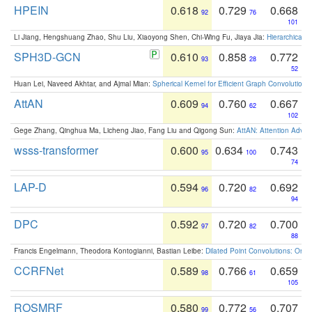
HPEIN
0.618
0.729
0.668
92
76
101
Li Jiang, Hengshuang Zhao, Shu Liu, Xiaoyong Shen, Chi-Wing Fu, Jiaya Jia:
Hierarchical 
SPH3D-GCN
0.610
0.858
0.772
93
28
52
Huan Lei, Naveed Akhtar, and Ajmal Mian:
Spherical Kernel for Efficient Graph Convolution
AttAN
0.609
0.760
0.667
94
62
102
Gege Zhang, Qinghua Ma, Licheng Jiao, Fang Liu and Qigong Sun:
AttAN: Attention Adver
wsss-transformer
0.600
0.634
0.743
95
100
74
LAP-D
0.594
0.720
0.692
96
82
94
DPC
0.592
0.720
0.700
97
82
88
Francis Engelmann, Theodora Kontogianni, Bastian Leibe:
Dilated Point Convolutions: On t
CCRFNet
0.589
0.766
0.659
98
61
105
ROSMRF
0.580
0.772
0.707
99
56