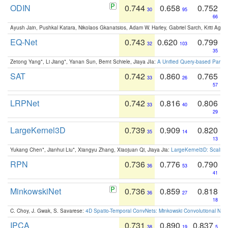
ODIN
0.744
0.658
0.752
30
95
66
Ayush Jain, Pushkal Katara, Nikolaos Gkanatsios, Adam W. Harley, Gabriel Sarch, Kriti Agga
EQ-Net
0.743
0.620
0.799
32
103
35
Zetong Yang*, Li Jiang*, Yanan Sun, Bernt Schiele, Jiaya JIa:
A Unified Query-based Paradi
SAT
0.742
0.860
0.765
33
26
57
LRPNet
0.742
0.816
0.806
33
40
29
LargeKernel3D
0.739
0.909
0.820
35
14
13
Yukang Chen*, Jianhui Liu*, Xiangyu Zhang, Xiaojuan Qi, Jiaya Jia:
LargeKernel3D: Scaling
RPN
0.736
0.776
0.790
36
53
41
MinkowskiNet
0.736
0.859
0.818
36
27
18
C. Choy, J. Gwak, S. Savarese:
4D Spatio-Temporal ConvNets: Minkowski Convolutional Neur
IPCA
0.731
0.890
0.837
38
19
5