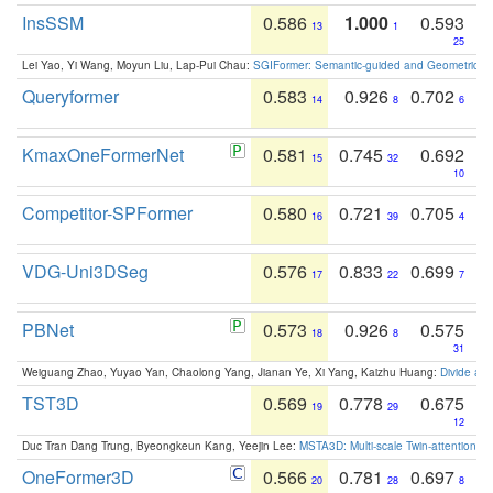
InsSSM
0.586
1.000
0.593
13
1
25
Lei Yao, Yi Wang, Moyun Liu, Lap-Pui Chau:
SGIFormer: Semantic-guided and Geometric-en
Queryformer
0.583
0.926
0.702
14
8
6
KmaxOneFormerNet
0.581
0.745
0.692
15
32
10
Competitor-SPFormer
0.580
0.721
0.705
16
39
4
VDG-Uni3DSeg
0.576
0.833
0.699
17
22
7
PBNet
0.573
0.926
0.575
18
8
31
Weiguang Zhao, Yuyao Yan, Chaolong Yang, Jianan Ye, Xi Yang, Kaizhu Huang:
Divide an
TST3D
0.569
0.778
0.675
19
29
12
Duc Tran Dang Trung, Byeongkeun Kang, Yeejin Lee:
MSTA3D: Multi-scale Twin-attention f
OneFormer3D
0.566
0.781
0.697
20
28
8