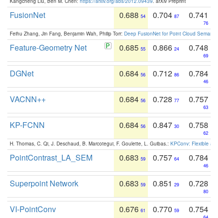
Kangcheng Liu, Ben M. Chen:
https://arxiv.org/abs/2012.09439
. arXiv Preprint
FusionNet
0.688
0.704
0.741
54
87
76
Feihu Zhang, Jin Fang, Benjamin Wah, Philip Torr:
Deep FusionNet for Point Cloud Semanti
Feature-Geometry Net
0.685
0.866
0.748
55
24
69
DGNet
0.684
0.712
0.784
56
86
46
VACNN++
0.684
0.728
0.757
56
77
63
KP-FCNN
0.684
0.847
0.758
56
30
62
H. Thomas, C. Qi, J. Deschaud, B. Marcotegui, F. Goulette, L. Guibas.:
KPConv: Flexible and
PointContrast_LA_SEM
0.683
0.757
0.784
59
64
46
Superpoint Network
0.683
0.851
0.728
59
29
80
VI-PointConv
0.676
0.770
0.754
61
59
64