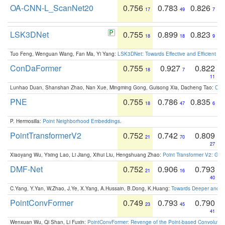
OA-CNN-L_ScanNet20
0.756
0.783
0.826
17
49
7
LSK3DNet
0.755
0.899
0.823
18
18
9
Tuo Feng, Wenguan Wang, Fan Ma, Yi Yang:
LSK3DNet: Towards Effective and Efficient 3D
ConDaFormer
0.755
0.927
0.822
18
7
11
Lunhao Duan, Shanshan Zhao, Nan Xue, Mingming Gong, Guisong Xia, Dacheng Tao:
ConD
PNE
0.755
0.786
0.835
18
47
6
P. Hermosilla:
Point Neighborhood Embeddings
.
PointTransformerV2
0.752
0.742
0.809
21
70
27
Xiaoyang Wu, Yixing Lao, Li Jiang, Xihui Liu, Hengshuang Zhao:
Point Transformer V2: Gro
DMF-Net
0.752
0.906
0.793
21
16
40
C.Yang, Y.Yan, W.Zhao, J.Ye, X.Yang, A.Hussain, B.Dong, K.Huang:
Towards Deeper and Be
PointConvFormer
0.749
0.793
0.790
23
45
41
Wenxuan Wu, Qi Shan, Li Fuxin:
PointConvFormer: Revenge of the Point-based Convolutio