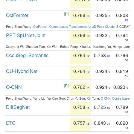
9
4
8
OctFormer
0.766
0.925
0.808
10
8
28
Peng-Shuai Wang:
OctFormer: Octree-based Transformers for 3D Point Clouds
. SIGGRAPH 
PPT-SpUNet-Joint
0.766
0.932
0.794
10
5
38
Xiaoyang Wu, Zhuotao Tian, Xin Wen, Bohao Peng, Xihui Liu, Kaicheng Yu, Hengshuang 
OccuSeg+Semantic
0.764
0.758
0.796
12
63
36
CU-Hybrid Net
0.764
0.924
0.819
12
9
15
O-CNN
0.762
0.924
0.823
14
9
9
Peng-Shuai Wang, Yang Liu, Yu-Xiao Guo, Chun-Yu Sun, Xin Tong:
O-CNN: Octree-based Co
DiffSegNet
0.758
0.725
0.789
15
80
43
DTC
0.757
0.843
0.820
16
31
13