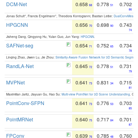
DCM-Net
0.658
0.778
0.702
68
51
86
Jonas Schult*, Francis Engelmann*, Theodora Kontogianni, Bastian Leibe:
DualConvMesh-Ne
HPGCNN
0.656
0.698
0.743
70
90
74
Jisheng Dang, Qingyong Hu, Yulan Guo, Jun Yang:
HPGCNN
.
SAFNet-seg
0.654
0.752
0.734
71
65
78
Linqing Zhao, Jiwen Lu, Jie Zhou:
Similarity-Aware Fusion Network for 3D Semantic Segment
RandLA-Net
0.645
0.778
0.731
72
51
79
MVPNet
0.641
0.831
0.715
73
34
81
Maximilian Jaritz, Jiayuan Gu, Hao Su:
Multi-view PointNet for 3D Scene Understanding
. GM
PointConv-SFPN
0.641
0.776
0.703
73
53
85
PointMRNet
0.640
0.717
0.701
75
84
87
FPConv
0.639
0.785
0.760
76
48