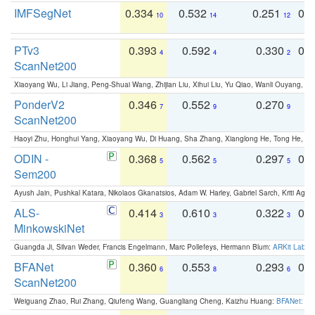
IMFSegNet
0.334
0.532
0.251
0.
10
14
12
PTv3
0.393
0.592
0.330
0.
4
4
2
ScanNet200
Xiaoyang Wu, Li Jiang, Peng-Shuai Wang, Zhijian Liu, Xihui Liu, Yu Qiao, Wanli Ouyang,
PonderV2
0.346
0.552
0.270
0
7
9
9
ScanNet200
Haoyi Zhu, Honghui Yang, Xiaoyang Wu, Di Huang, Sha Zhang, Xianglong He, Tong He, 
ODIN -
0.368
0.562
0.297
0.
5
5
5
Sem200
Ayush Jain, Pushkal Katara, Nikolaos Gkanatsios, Adam W. Harley, Gabriel Sarch, Kriti Agga
ALS-
0.414
0.610
0.322
0.
3
3
3
MinkowskiNet
Guangda Ji, Silvan Weder, Francis Engelmann, Marc Pollefeys, Hermann Blum:
ARKit Label
BFANet
0.360
0.553
0.293
0.
6
8
6
ScanNet200
Weiguang Zhao, Rui Zhang, Qiufeng Wang, Guangliang Cheng, Kaizhu Huang:
BFANet: Rev