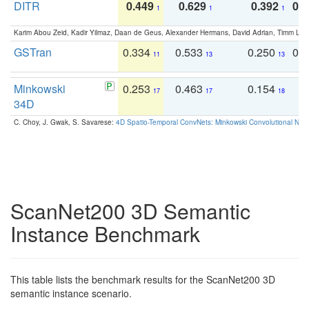
DITR
0.449
0.629
0.392
0.2
1
1
1
Karim Abou Zeid, Kadir Yilmaz, Daan de Geus, Alexander Hermans, David Adrian, Timm Lind
GSTran
0.334
0.533
0.250
0.
11
13
13
Minkowski
0.253
0.463
0.154
0
17
17
18
34D
C. Choy, J. Gwak, S. Savarese:
4D Spatio-Temporal ConvNets: Minkowski Convolutional Neur
ScanNet200 3D Semantic
Instance Benchmark
This table lists the benchmark results for the ScanNet200 3D
semantic instance scenario.