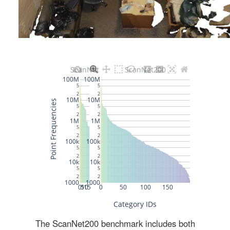
The ScanNet200 benchmark includes both