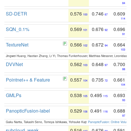
84
SD-DETR
0.576
0.746
0.609
100
67
114
SQN_0.1%
0.569
0.676
0.696
101
92
91
TextureNet
0.566
0.672
0.664
102
94
103
Jingwei Huang, Haotian Zhang, Li Yi, Thomas Funkerhouser, Matthias Niessner, Leonidas G
DVVNet
0.562
0.648
0.700
103
97
88
Pointnet++ & Feature
0.557
0.735
0.661
104
72
104
GMLPs
0.538
0.495
0.693
105
115
93
PanopticFusion-label
0.529
0.491
0.688
106
116
97
Gaku Narita, Takashi Seno, Tomoya Ishikawa, Yohsuke Kaji:
PanopticFusion: Online Volumet
subcloud_weak
0.516
0.676
0.591