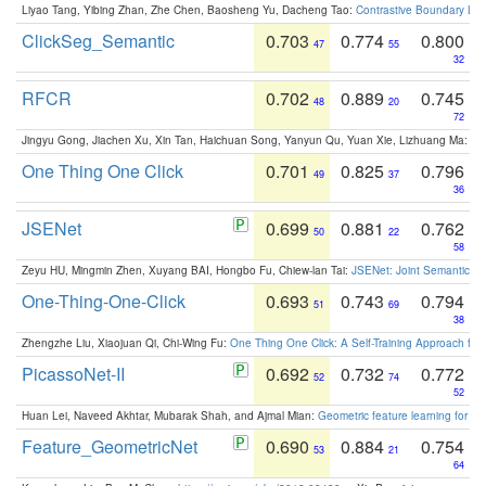
Liyao Tang, Yibing Zhan, Zhe Chen, Baosheng Yu, Dacheng Tao:
Contrastive Boundary Lea
ClickSeg_Semantic
0.703
0.774
0.800
47
55
32
RFCR
0.702
0.889
0.745
48
20
72
Jingyu Gong, Jiachen Xu, Xin Tan, Haichuan Song, Yanyun Qu, Yuan Xie, Lizhuang Ma:
Om
One Thing One Click
0.701
0.825
0.796
49
37
36
JSENet
0.699
0.881
0.762
50
22
58
Zeyu HU, Mingmin Zhen, Xuyang BAI, Hongbo Fu, Chiew-lan Tai:
JSENet: Joint Semantic Se
One-Thing-One-Click
0.693
0.743
0.794
51
69
38
Zhengzhe Liu, Xiaojuan Qi, Chi-Wing Fu:
One Thing One Click: A Self-Training Approach fo
PicassoNet-II
0.692
0.732
0.772
52
74
52
Huan Lei, Naveed Akhtar, Mubarak Shah, and Ajmal Mian:
Geometric feature learning for 3
Feature_GeometricNet
0.690
0.884
0.754
53
21
64