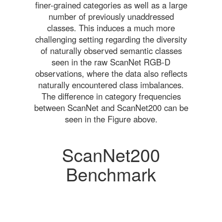
finer-grained categories as well as a large
number of previously unaddressed
classes. This induces a much more
challenging setting regarding the diversity
of naturally observed semantic classes
seen in the raw ScanNet RGB-D
observations, where the data also reflects
naturally encountered class imbalances.
The difference in category frequencies
between ScanNet and ScanNet200 can be
seen in the Figure above.
ScanNet200
Benchmark