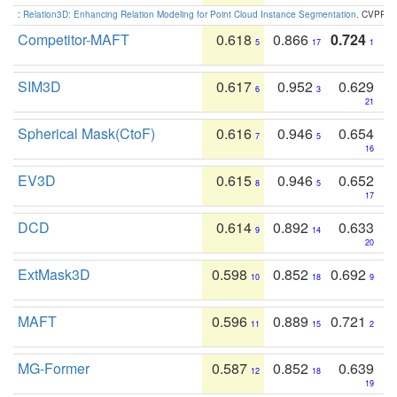
:
Relation3D: Enhancing Relation Modeling for Point Cloud Instance Segmentation
. CVPR 2
Competitor-MAFT
0.618
0.866
0.724
5
17
1
SIM3D
0.617
0.952
0.629
6
3
21
Spherical Mask(CtoF)
0.616
0.946
0.654
7
5
16
EV3D
0.615
0.946
0.652
8
5
17
DCD
0.614
0.892
0.633
9
14
20
ExtMask3D
0.598
0.852
0.692
10
18
9
MAFT
0.596
0.889
0.721
11
15
2
MG-Former
0.587
0.852
0.639
12
18
19