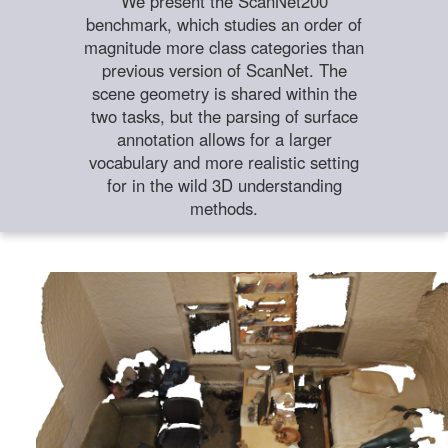
We present the ScanNet200
benchmark, which studies an order of
magnitude more class categories than
previous version of ScanNet. The
scene geometry is shared within the
two tasks, but the parsing of surface
annotation allows for a larger
vocabulary and more realistic setting
for in the wild 3D understanding
methods.