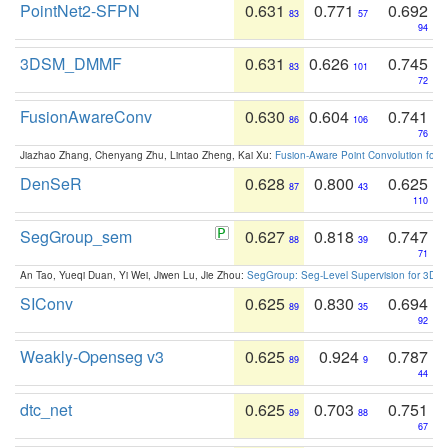
PointNet2-SFPN
0.631
0.771
0.692
83
57
94
3DSM_DMMF
0.631
0.626
0.745
83
101
72
FusionAwareConv
0.630
0.604
0.741
86
106
76
Jiazhao Zhang, Chenyang Zhu, Lintao Zheng, Kai Xu:
Fusion-Aware Point Convolution for
DenSeR
0.628
0.800
0.625
87
43
110
SegGroup_sem
0.627
0.818
0.747
88
39
71
An Tao, Yueqi Duan, Yi Wei, Jiwen Lu, Jie Zhou:
SegGroup: Seg-Level Supervision for 3D 
SIConv
0.625
0.830
0.694
89
35
92
Weakly-Openseg v3
0.625
0.924
0.787
89
9
44
dtc_net
0.625
0.703
0.751
89
88
67