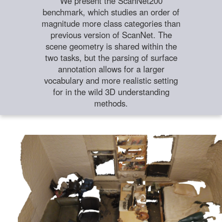
We present the ScanNet200
benchmark, which studies an order of
magnitude more class categories than
previous version of ScanNet. The
scene geometry is shared within the
two tasks, but the parsing of surface
annotation allows for a larger
vocabulary and more realistic setting
for in the wild 3D understanding
methods.