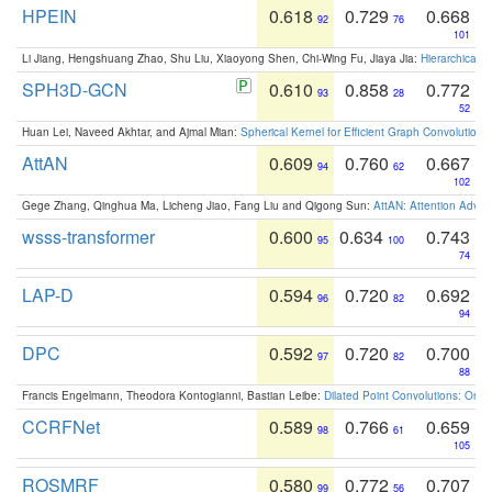
HPEIN
0.618
0.729
0.668
92
76
101
Li Jiang, Hengshuang Zhao, Shu Liu, Xiaoyong Shen, Chi-Wing Fu, Jiaya Jia:
Hierarchical 
SPH3D-GCN
0.610
0.858
0.772
93
28
52
Huan Lei, Naveed Akhtar, and Ajmal Mian:
Spherical Kernel for Efficient Graph Convolution
AttAN
0.609
0.760
0.667
94
62
102
Gege Zhang, Qinghua Ma, Licheng Jiao, Fang Liu and Qigong Sun:
AttAN: Attention Adver
wsss-transformer
0.600
0.634
0.743
95
100
74
LAP-D
0.594
0.720
0.692
96
82
94
DPC
0.592
0.720
0.700
97
82
88
Francis Engelmann, Theodora Kontogianni, Bastian Leibe:
Dilated Point Convolutions: On t
CCRFNet
0.589
0.766
0.659
98
61
105
ROSMRF
0.580
0.772
0.707
99
56