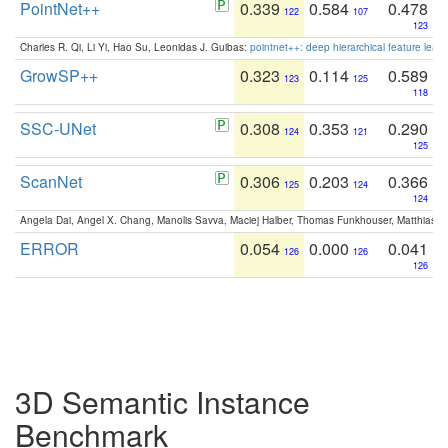
PointNet++
0.339
0.584
0.478
122
107
123
Charles R. Qi, Li Yi, Hao Su, Leonidas J. Guibas:
pointnet++: deep hierarchical feature learn
GrowSP++
0.323
0.114
0.589
123
125
118
SSC-UNet
0.308
0.353
0.290
124
121
125
ScanNet
0.306
0.203
0.366
125
124
124
Angela Dai, Angel X. Chang, Manolis Savva, Maciej Halber, Thomas Funkhouser, Matthias N
ERROR
0.054
0.000
0.041
126
126
126
3D Semantic Instance
Benchmark