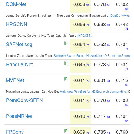
DCM-Net
0.658
0.778
0.702
68
51
86
Jonas Schult*, Francis Engelmann*, Theodora Kontogianni, Bastian Leibe:
DualConvMesh-Ne
HPGCNN
0.656
0.698
0.743
70
90
74
Jisheng Dang, Qingyong Hu, Yulan Guo, Jun Yang:
HPGCNN
.
SAFNet-seg
0.654
0.752
0.734
71
65
78
Linqing Zhao, Jiwen Lu, Jie Zhou:
Similarity-Aware Fusion Network for 3D Semantic Segment
RandLA-Net
0.645
0.778
0.731
72
51
79
MVPNet
0.641
0.831
0.715
73
34
81
Maximilian Jaritz, Jiayuan Gu, Hao Su:
Multi-view PointNet for 3D Scene Understanding
. GM
PointConv-SFPN
0.641
0.776
0.703
73
53
85
PointMRNet
0.640
0.717
0.701
75
84
87
FPConv
0.639
0.785
0.760
76
48