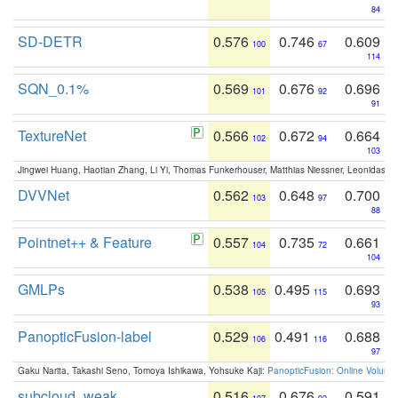
84
SD-DETR
0.576
0.746
0.609
100
67
114
SQN_0.1%
0.569
0.676
0.696
101
92
91
TextureNet
0.566
0.672
0.664
102
94
103
Jingwei Huang, Haotian Zhang, Li Yi, Thomas Funkerhouser, Matthias Niessner, Leonidas G
DVVNet
0.562
0.648
0.700
103
97
88
Pointnet++ & Feature
0.557
0.735
0.661
104
72
104
GMLPs
0.538
0.495
0.693
105
115
93
PanopticFusion-label
0.529
0.491
0.688
106
116
97
Gaku Narita, Takashi Seno, Tomoya Ishikawa, Yohsuke Kaji:
PanopticFusion: Online Volumet
subcloud_weak
0.516
0.676
0.591