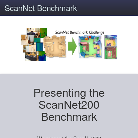
ScanNet Benchmark
Presenting the
ScanNet200
Benchmark