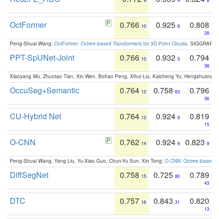
9
4
8
OctFormer
0.766
0.925
0.808
10
8
28
Peng-Shuai Wang:
OctFormer: Octree-based Transformers for 3D Point Clouds
. SIGGRAPH 
PPT-SpUNet-Joint
0.766
0.932
0.794
10
5
38
Xiaoyang Wu, Zhuotao Tian, Xin Wen, Bohao Peng, Xihui Liu, Kaicheng Yu, Hengshuang 
OccuSeg+Semantic
0.764
0.758
0.796
12
63
36
CU-Hybrid Net
0.764
0.924
0.819
12
9
15
O-CNN
0.762
0.924
0.823
14
9
9
Peng-Shuai Wang, Yang Liu, Yu-Xiao Guo, Chun-Yu Sun, Xin Tong:
O-CNN: Octree-based Co
DiffSegNet
0.758
0.725
0.789
15
80
43
DTC
0.757
0.843
0.820
16
31
13