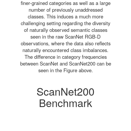
finer-grained categories as well as a large
number of previously unaddressed
classes. This induces a much more
challenging setting regarding the diversity
of naturally observed semantic classes
seen in the raw ScanNet RGB-D
observations, where the data also reflects
naturally encountered class imbalances.
The difference in category frequencies
between ScanNet and ScanNet200 can be
seen in the Figure above.
ScanNet200
Benchmark