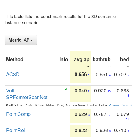
This table lists the benchmark results for the 3D semantic
instance scenario.
Metric
: AP
Method
Info
avg ap
bathtub
bed
b
AQ3D
0.656
0.951
0.702
1
4
5
Volt-
0.640
0.920
0.665
2
13
SPFormerScanNet
13
Kadir Yilmaz, Adrian Kruse, Tristan Höfer, Daan de Geus, Bastian Leibe:
Volume Transformer:
PointComp
0.629
0.787
0.679
3
27
11
PointRel
0.622
0.926
0.710
4
8
3