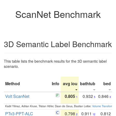
ScanNet Benchmark
3D Semantic Label Benchmark
This table lists the benchmark results for the 3D semantic label
scenario.
Method
Info
avg iou
bathtub
bed
b
Volt ScanNet
0.805
0.932
0.846
1
5
3
Kadir Yilmaz, Adrian Kruse, Tristan Höfer, Daan de Geus, Bastian Leibe:
Volume Transformer:
PTv3-PPT-ALC
0.798
0.911
0.812
2
12