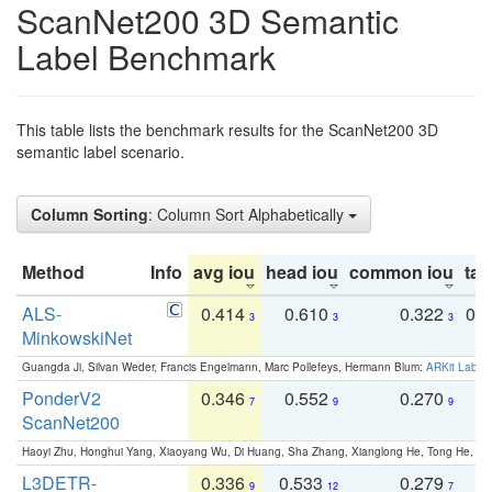
ScanNet200 3D Semantic
Label Benchmark
This table lists the benchmark results for the ScanNet200 3D
semantic label scenario.
Column Sorting
: Column Sort Alphabetically
Method
Info
avg iou
head iou
common iou
tail
ALS-
0.414
0.610
0.322
0.
3
3
3
MinkowskiNet
Guangda Ji, Silvan Weder, Francis Engelmann, Marc Pollefeys, Hermann Blum:
ARKit Label
PonderV2
0.346
0.552
0.270
0
7
9
9
ScanNet200
Haoyi Zhu, Honghui Yang, Xiaoyang Wu, Di Huang, Sha Zhang, Xianglong He, Tong He, 
L3DETR-
0.336
0.533
0.279
0
9
12
7