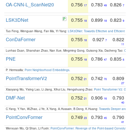
OA-CNN-L_ScanNet20
0.756
0.783
0.826
17
49
7
LSK3DNet
0.755
0.899
0.823
18
18
9
Tuo Feng, Wenguan Wang, Fan Ma, Yi Yang:
LSK3DNet: Towards Effective and Efficient 3D
ConDaFormer
0.755
0.927
0.822
18
7
11
Lunhao Duan, Shanshan Zhao, Nan Xue, Mingming Gong, Guisong Xia, Dacheng Tao:
ConD
PNE
0.755
0.786
0.835
18
47
6
P. Hermosilla:
Point Neighborhood Embeddings
.
PointTransformerV2
0.752
0.742
0.809
21
70
27
Xiaoyang Wu, Yixing Lao, Li Jiang, Xihui Liu, Hengshuang Zhao:
Point Transformer V2: Gro
DMF-Net
0.752
0.906
0.793
21
16
40
C.Yang, Y.Yan, W.Zhao, J.Ye, X.Yang, A.Hussain, B.Dong, K.Huang:
Towards Deeper and Be
PointConvFormer
0.749
0.793
0.790
23
45
41
Wenxuan Wu, Qi Shan, Li Fuxin:
PointConvFormer: Revenge of the Point-based Convolutio