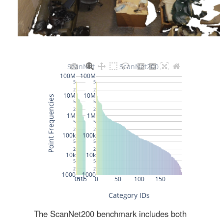
The ScanNet200 benchmark includes both