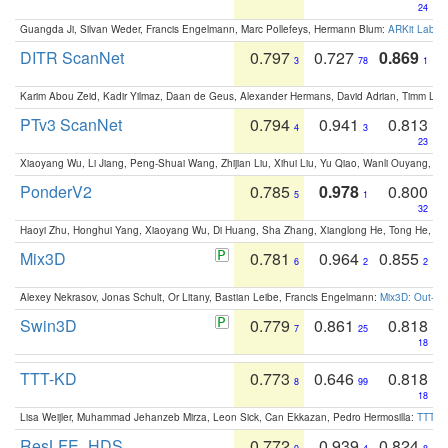
24
Guangda Ji, Silvan Weder, Francis Engelmann, Marc Pollefeys, Hermann Blum:
ARKit Label
DITR ScanNet
0.797
0.727
0.869
3
78
1
Karim Abou Zeid, Kadir Yilmaz, Daan de Geus, Alexander Hermans, David Adrian, Timm Lind
PTv3 ScanNet
0.794
0.941
0.813
4
3
23
Xiaoyang Wu, Li Jiang, Peng-Shuai Wang, Zhijian Liu, Xihui Liu, Yu Qiao, Wanli Ouyang,
PonderV2
0.785
0.978
0.800
5
1
32
Haoyi Zhu, Honghui Yang, Xiaoyang Wu, Di Huang, Sha Zhang, Xianglong He, Tong He, 
Mix3D
0.781
0.964
0.855
6
2
2
Alexey Nekrasov, Jonas Schult, Or Litany, Bastian Leibe, Francis Engelmann:
Mix3D: Out-of
Swin3D
0.779
0.861
0.818
7
25
18
TTT-KD
0.773
0.646
0.818
8
99
18
Lisa Weijler, Muhammad Jehanzeb Mirza, Leon Sick, Can Ekkazan, Pedro Hermosilla:
TTT-KD
ResLFE_HDS
0.772
0.939
0.824