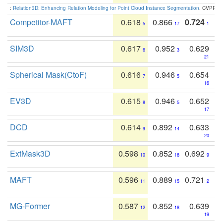
:
Relation3D: Enhancing Relation Modeling for Point Cloud Instance Segmentation
. CVPR 2
Competitor-MAFT
0.618
0.866
0.724
5
17
1
SIM3D
0.617
0.952
0.629
6
3
21
Spherical Mask(CtoF)
0.616
0.946
0.654
7
5
16
EV3D
0.615
0.946
0.652
8
5
17
DCD
0.614
0.892
0.633
9
14
20
ExtMask3D
0.598
0.852
0.692
10
18
9
MAFT
0.596
0.889
0.721
11
15
2
MG-Former
0.587
0.852
0.639
12
18
19