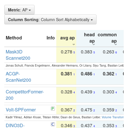
Metric
: AP
Column Sorting
: Column Sort Alphabetically
head
common
Method
Info
avg ap
ta
ap
ap
Mask3D
0.278
0.383
0.263
0.
5
5
6
Scannet200
Jonas Schult, Francis Engelmann, Alexander Hermans, Or Litany, Siyu Tang, Bastian Leibe:
ACGP-
0.381
0.486
0.362
0.
1
1
1
ScanNet200
CompetitorFormer-
0.328
0.439
0.303
0.
4
3
4
200
Volt-SPFormer
0.367
0.475
0.359
0.
2
2
2
Kadir Yilmaz, Adrian Kruse, Tristan Höfer, Daan de Geus, Bastian Leibe:
Volume Transformer:
DINO3D-
0.346
0.437
0.353
0.
3
4
3