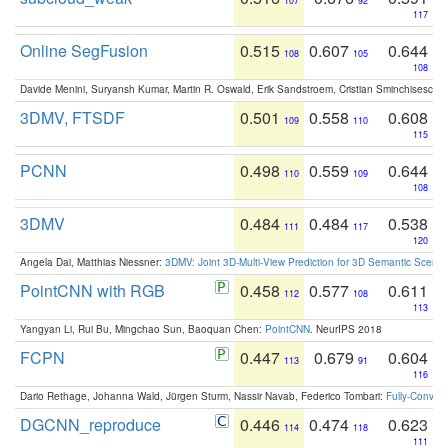
107
92
117
Online SegFusion
0.515
0.607
0.644
108
105
108
Davide Menini, Suryansh Kumar, Martin R. Oswald, Erik Sandstroem, Cristian Sminchisescu,
3DMV, FTSDF
0.501
0.558
0.608
109
110
115
PCNN
0.498
0.559
0.644
110
109
108
3DMV
0.484
0.484
0.538
111
117
120
Angela Dai, Matthias Niessner:
3DMV: Joint 3D-Multi-View Prediction for 3D Semantic Scen
PointCNN with RGB
0.458
0.577
0.611
112
108
113
Yangyan Li, Rui Bu, Mingchao Sun, Baoquan Chen:
PointCNN
. NeurIPS 2018
FCPN
0.447
0.679
0.604
113
91
116
Dario Rethage, Johanna Wald, Jürgen Sturm, Nassir Navab, Federico Tombari:
Fully-Convolu
DGCNN_reproduce
0.446
0.474
0.623
114
118
111