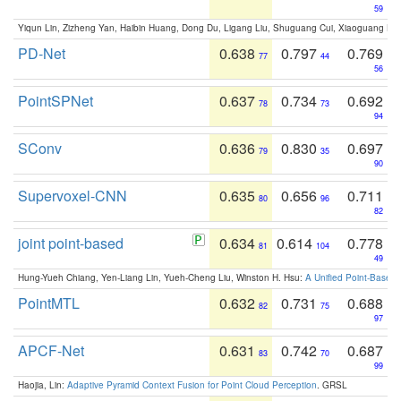
59
Yiqun Lin, Zizheng Yan, Haibin Huang, Dong Du, Ligang Liu, Shuguang Cui, Xiaoguang Ha
PD-Net
0.638
0.797
0.769
77
44
56
PointSPNet
0.637
0.734
0.692
78
73
94
SConv
0.636
0.830
0.697
79
35
90
Supervoxel-CNN
0.635
0.656
0.711
80
96
82
joint point-based
0.634
0.614
0.778
81
104
49
Hung-Yueh Chiang, Yen-Liang Lin, Yueh-Cheng Liu, Winston H. Hsu:
A Unified Point-Based
PointMTL
0.632
0.731
0.688
82
75
97
APCF-Net
0.631
0.742
0.687
83
70
99
Haojia, Lin:
Adaptive Pyramid Context Fusion for Point Cloud Perception
. GRSL