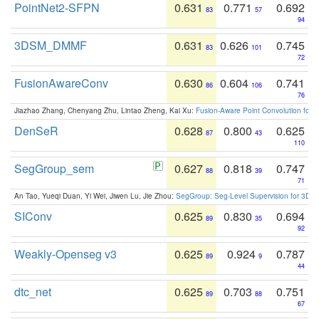
PointNet2-SFPN
0.631
0.771
0.692
83
57
94
3DSM_DMMF
0.631
0.626
0.745
83
101
72
FusionAwareConv
0.630
0.604
0.741
86
106
76
Jiazhao Zhang, Chenyang Zhu, Lintao Zheng, Kai Xu:
Fusion-Aware Point Convolution for
DenSeR
0.628
0.800
0.625
87
43
110
SegGroup_sem
0.627
0.818
0.747
88
39
71
An Tao, Yueqi Duan, Yi Wei, Jiwen Lu, Jie Zhou:
SegGroup: Seg-Level Supervision for 3D 
SIConv
0.625
0.830
0.694
89
35
92
Weakly-Openseg v3
0.625
0.924
0.787
89
9
44
dtc_net
0.625
0.703
0.751
89
88
67