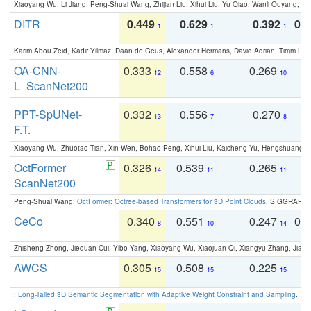
Xiaoyang Wu, Li Jiang, Peng-Shuai Wang, Zhijian Liu, Xihui Liu, Yu Qiao, Wanli Ouyang,
DITR
0.449
0.629
0.392
0.2
1
1
1
Karim Abou Zeid, Kadir Yilmaz, Daan de Geus, Alexander Hermans, David Adrian, Timm Lind
OA-CNN-
0.333
0.558
0.269
0
12
6
10
L_ScanNet200
PPT-SpUNet-
0.332
0.556
0.270
0
13
7
8
F.T.
Xiaoyang Wu, Zhuotao Tian, Xin Wen, Bohao Peng, Xihui Liu, Kaicheng Yu, Hengshuang 
OctFormer
0.326
0.539
0.265
0
14
11
11
ScanNet200
Peng-Shuai Wang:
OctFormer: Octree-based Transformers for 3D Point Clouds
. SIGGRAPH 
CeCo
0.340
0.551
0.247
0.
8
10
14
Zhisheng Zhong, Jiequan Cui, Yibo Yang, Xiaoyang Wu, Xiaojuan Qi, Xiangyu Zhang, Jiaya
AWCS
0.305
0.508
0.225
0
15
15
15
:
Long-Tailed 3D Semantic Segmentation with Adaptive Weight Constraint and Sampling
. IC