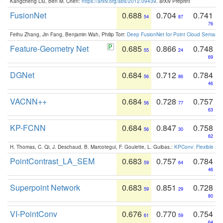
Kangcheng Liu, Ben M. Chen:
https://arxiv.org/abs/2012.09439
. arXiv Preprint
FusionNet
0.688
0.704
0.741
54
87
76
Feihu Zhang, Jin Fang, Benjamin Wah, Philip Torr:
Deep FusionNet for Point Cloud Semanti
Feature-Geometry Net
0.685
0.866
0.748
55
24
69
DGNet
0.684
0.712
0.784
56
86
46
VACNN++
0.684
0.728
0.757
56
77
63
KP-FCNN
0.684
0.847
0.758
56
30
62
H. Thomas, C. Qi, J. Deschaud, B. Marcotegui, F. Goulette, L. Guibas.:
KPConv: Flexible and
PointContrast_LA_SEM
0.683
0.757
0.784
59
64
46
Superpoint Network
0.683
0.851
0.728
59
29
80
VI-PointConv
0.676
0.770
0.754
61
59
64