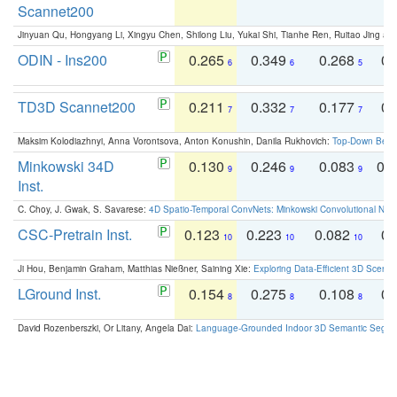
Scannet200
Jinyuan Qu, Hongyang Li, Xingyu Chen, Shilong Liu, Yukai Shi, Tianhe Ren, Ruitao Jing an
ODIN - Ins200
0.265
0.349
0.268
0.
6
6
5
TD3D Scannet200
0.211
0.332
0.177
0.
7
7
7
Maksim Kolodiazhnyi, Anna Vorontsova, Anton Konushin, Danila Rukhovich:
Top-Down Beats
Minkowski 34D
0.130
0.246
0.083
0.
9
9
9
Inst.
C. Choy, J. Gwak, S. Savarese:
4D Spatio-Temporal ConvNets: Minkowski Convolutional Neur
CSC-Pretrain Inst.
0.123
0.223
0.082
0.
10
10
10
Ji Hou, Benjamin Graham, Matthias Nießner, Saining Xie:
Exploring Data-Efficient 3D Scene
LGround Inst.
0.154
0.275
0.108
0.
8
8
8
David Rozenberszki, Or Litany, Angela Dai:
Language-Grounded Indoor 3D Semantic Segment