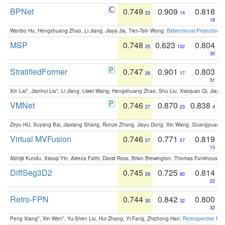
BPNet
0.749
0.909
0.818
23
14
18
Wenbo Hu, Hengshuang Zhao, Li Jiang, Jiaya Jia, Tien-Tsin Wong:
Bidirectional Projection
MSP
0.748
0.623
0.804
25
102
30
StratifiedFormer
0.747
0.901
0.803
26
17
31
Xin Lai*, Jianhui Liu*, Li Jiang, Liwei Wang, Hengshuang Zhao, Shu Liu, Xiaojuan Qi, Jiaya 
VMNet
0.746
0.870
0.838
27
23
4
Zeyu HU, Xuyang Bai, Jiaxiang Shang, Runze Zhang, Jiayu Dong, Xin Wang, Guangyuan S
Virtual MVFusion
0.746
0.771
0.819
27
57
15
Abhijit Kundu, Xiaoqi Yin, Alireza Fathi, David Ross, Brian Brewington, Thomas Funkhouser,
DiffSeg3D2
0.745
0.725
0.814
29
80
22
Retro-FPN
0.744
0.842
0.800
30
32
32
Peng Xiang*, Xin Wen*, Yu-Shen Liu, Hui Zhang, Yi Fang, Zhizhong Han:
Retrospective Fea