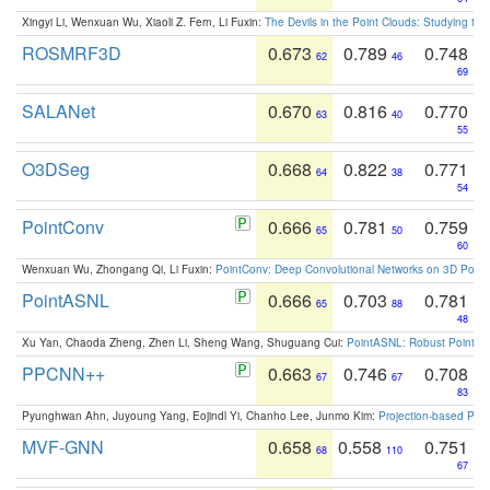
Xingyi Li, Wenxuan Wu, Xiaoli Z. Fern, Li Fuxin:
The Devils in the Point Clouds: Studying th
ROSMRF3D
0.673
0.789
0.748
62
46
69
SALANet
0.670
0.816
0.770
63
40
55
O3DSeg
0.668
0.822
0.771
64
38
54
PointConv
0.666
0.781
0.759
65
50
60
Wenxuan Wu, Zhongang Qi, Li Fuxin:
PointConv: Deep Convolutional Networks on 3D Point
PointASNL
0.666
0.703
0.781
65
88
48
Xu Yan, Chaoda Zheng, Zhen Li, Sheng Wang, Shuguang Cui:
PointASNL: Robust Point Cl
PPCNN++
0.663
0.746
0.708
67
67
83
Pyunghwan Ahn, Juyoung Yang, Eojindl Yi, Chanho Lee, Junmo Kim:
Projection-based Poin
MVF-GNN
0.658
0.558
0.751
68
110
67