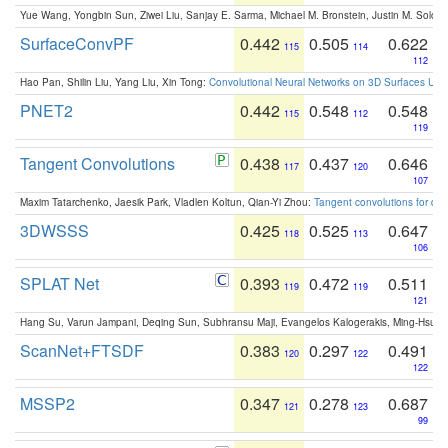
Yue Wang, Yongbin Sun, Ziwei Liu, Sanjay E. Sarma, Michael M. Bronstein, Justin M. Solo
SurfaceConvPF
0.442
0.505
0.622
115
114
112
Hao Pan, Shilin Liu, Yang Liu, Xin Tong:
Convolutional Neural Networks on 3D Surfaces Usin
PNET2
0.442
0.548
0.548
115
112
119
Tangent Convolutions
0.438
0.437
0.646
117
120
107
Maxim Tatarchenko, Jaesik Park, Vladlen Koltun, Qian-Yi Zhou:
Tangent convolutions for den
3DWSSS
0.425
0.525
0.647
118
113
106
SPLAT Net
0.393
0.472
0.511
119
119
121
Hang Su, Varun Jampani, Deqing Sun, Subhransu Maji, Evangelos Kalogerakis, Ming-Hsua
ScanNet+FTSDF
0.383
0.297
0.491
120
122
122
MSSP2
0.347
0.278
0.687
121
123
99