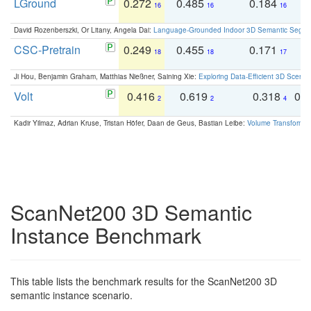
LGround
0.272
0.485
0.184
0
16
16
16
David Rozenberszki, Or Litany, Angela Dai:
Language-Grounded Indoor 3D Semantic Segment
CSC-Pretrain
0.249
0.455
0.171
0
18
18
17
Ji Hou, Benjamin Graham, Matthias Nießner, Saining Xie:
Exploring Data-Efficient 3D Scene
Volt
0.416
0.619
0.318
0.
2
2
4
Kadir Yilmaz, Adrian Kruse, Tristan Höfer, Daan de Geus, Bastian Leibe:
Volume Transformer:
ScanNet200 3D Semantic
Instance Benchmark
This table lists the benchmark results for the ScanNet200 3D
semantic instance scenario.