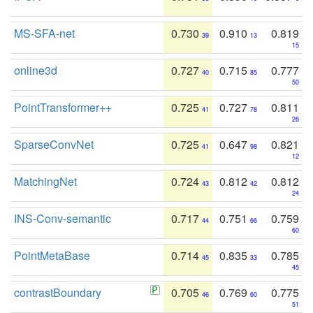
MS-SFA-net
0.730
0.910
0.819
39
13
15
online3d
0.727
0.715
0.777
40
85
50
PointTransformer++
0.725
0.727
0.811
41
78
26
SparseConvNet
0.725
0.647
0.821
41
98
12
MatchingNet
0.724
0.812
0.812
43
42
24
INS-Conv-semantic
0.717
0.751
0.759
44
66
60
PointMetaBase
0.714
0.835
0.785
45
33
45
contrastBoundary
0.705
0.769
0.775
46
60
51