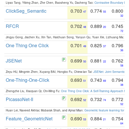
Liyao Tang, Yibing Zhan, Zhe Chen, Baosheng Yu, Dacheng Tao:
Contrastive Boundary Lea
ClickSeg_Semantic
0.703
0.774
0.800
47
55
32
RFCR
0.702
0.889
0.745
48
20
72
Jingyu Gong, Jiachen Xu, Xin Tan, Haichuan Song, Yanyun Qu, Yuan Xie, Lizhuang Ma:
Om
One Thing One Click
0.701
0.825
0.796
49
37
36
JSENet
0.699
0.881
0.762
50
22
58
Zeyu HU, Mingmin Zhen, Xuyang BAI, Hongbo Fu, Chiew-lan Tai:
JSENet: Joint Semantic Se
One-Thing-One-Click
0.693
0.743
0.794
51
69
38
Zhengzhe Liu, Xiaojuan Qi, Chi-Wing Fu:
One Thing One Click: A Self-Training Approach fo
PicassoNet-II
0.692
0.732
0.772
52
74
52
Huan Lei, Naveed Akhtar, Mubarak Shah, and Ajmal Mian:
Geometric feature learning for 3
Feature_GeometricNet
0.690
0.884
0.754
53
21
64