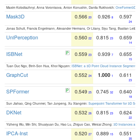
Maxim Kolodiazhnyi, Anna Vorontsova, Anton Konushin, Danila Rukhovich:
OneFormer3D: On
Mask3D
0.566
0.926
0.597
20
8
24
Jonas Schult, Francis Engelmann, Alexander Hermans, Or Litany, Siyu Tang, Bastian Leibe:
UniPerception
0.560
0.815
0.659
22
23
14
ISBNet
0.559
0.939
0.655
23
7
15
Tuan Duc Ngo, Binh-Son Hua, Khoi Nguyen:
ISBNet: a 3D Point Cloud Instance Segmentat
GraphCut
0.552
1.000
0.611
24
1
23
SPFormer
0.549
0.745
0.640
25
32
18
Sun Jiahao, Qing Chunmei, Tan Junpeng, Xu Xiangmin:
Superpoint Transformer for 3D Sce
DKNet
0.532
0.815
0.624
26
23
22
Yizheng Wu, Min Shi, Shuaiyuan Du, Hao Lu, Zhiguo Cao, Weicai Zhong:
3D Instances as 1
IPCA-Inst
0.520
0.889
0.551
27
15
35