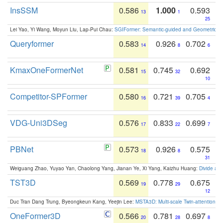
InsSSM
0.586
1.000
0.593
13
1
25
Lei Yao, Yi Wang, Moyun Liu, Lap-Pui Chau:
SGIFormer: Semantic-guided and Geometric-en
Queryformer
0.583
0.926
0.702
14
8
6
KmaxOneFormerNet
0.581
0.745
0.692
15
32
10
Competitor-SPFormer
0.580
0.721
0.705
16
39
4
VDG-Uni3DSeg
0.576
0.833
0.699
17
22
7
PBNet
0.573
0.926
0.575
18
8
31
Weiguang Zhao, Yuyao Yan, Chaolong Yang, Jianan Ye, Xi Yang, Kaizhu Huang:
Divide an
TST3D
0.569
0.778
0.675
19
29
12
Duc Tran Dang Trung, Byeongkeun Kang, Yeejin Lee:
MSTA3D: Multi-scale Twin-attention f
OneFormer3D
0.566
0.781
0.697
20
28
8