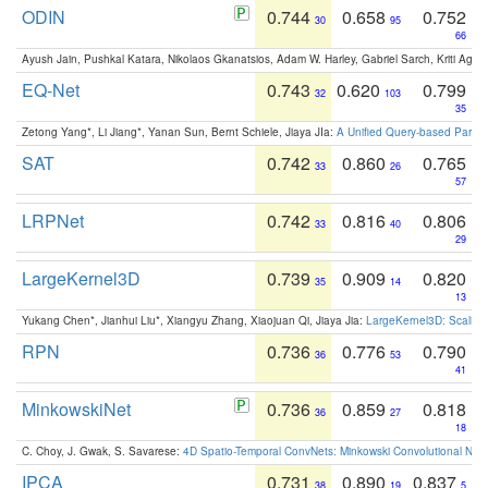
ODIN
0.744
0.658
0.752
30
95
66
Ayush Jain, Pushkal Katara, Nikolaos Gkanatsios, Adam W. Harley, Gabriel Sarch, Kriti Agga
EQ-Net
0.743
0.620
0.799
32
103
35
Zetong Yang*, Li Jiang*, Yanan Sun, Bernt Schiele, Jiaya JIa:
A Unified Query-based Paradi
SAT
0.742
0.860
0.765
33
26
57
LRPNet
0.742
0.816
0.806
33
40
29
LargeKernel3D
0.739
0.909
0.820
35
14
13
Yukang Chen*, Jianhui Liu*, Xiangyu Zhang, Xiaojuan Qi, Jiaya Jia:
LargeKernel3D: Scaling
RPN
0.736
0.776
0.790
36
53
41
MinkowskiNet
0.736
0.859
0.818
36
27
18
C. Choy, J. Gwak, S. Savarese:
4D Spatio-Temporal ConvNets: Minkowski Convolutional Neur
IPCA
0.731
0.890
0.837
38
19
5