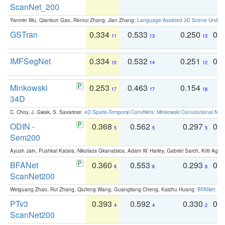
ScanNet_200
Yanmin Wu, Qiankun Gao, Renrui Zhang, Jian Zhang:
Language-Assisted 3D Scene Unders
GSTran
0.334
0.533
0.250
0.
11
13
13
IMFSegNet
0.334
0.532
0.251
0.
10
14
12
Minkowski
0.253
0.463
0.154
0
17
17
18
34D
C. Choy, J. Gwak, S. Savarese:
4D Spatio-Temporal ConvNets: Minkowski Convolutional Neur
ODIN -
0.368
0.562
0.297
0.
5
5
5
Sem200
Ayush Jain, Pushkal Katara, Nikolaos Gkanatsios, Adam W. Harley, Gabriel Sarch, Kriti Agga
BFANet
0.360
0.553
0.293
0.
6
8
6
ScanNet200
Weiguang Zhao, Rui Zhang, Qiufeng Wang, Guangliang Cheng, Kaizhu Huang:
BFANet: Rev
PTv3
0.393
0.592
0.330
0.
4
4
2
ScanNet200