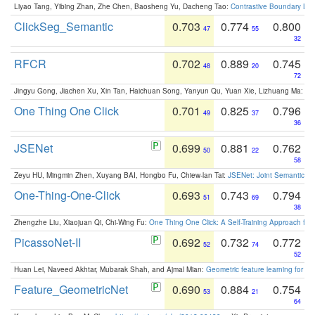
Liyao Tang, Yibing Zhan, Zhe Chen, Baosheng Yu, Dacheng Tao:
Contrastive Boundary Lea
ClickSeg_Semantic
0.703
0.774
0.800
47
55
32
RFCR
0.702
0.889
0.745
48
20
72
Jingyu Gong, Jiachen Xu, Xin Tan, Haichuan Song, Yanyun Qu, Yuan Xie, Lizhuang Ma:
Om
One Thing One Click
0.701
0.825
0.796
49
37
36
JSENet
0.699
0.881
0.762
50
22
58
Zeyu HU, Mingmin Zhen, Xuyang BAI, Hongbo Fu, Chiew-lan Tai:
JSENet: Joint Semantic Se
One-Thing-One-Click
0.693
0.743
0.794
51
69
38
Zhengzhe Liu, Xiaojuan Qi, Chi-Wing Fu:
One Thing One Click: A Self-Training Approach fo
PicassoNet-II
0.692
0.732
0.772
52
74
52
Huan Lei, Naveed Akhtar, Mubarak Shah, and Ajmal Mian:
Geometric feature learning for 3
Feature_GeometricNet
0.690
0.884
0.754
53
21
64