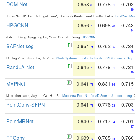
DCM-Net
0.658
0.778
0.702
68
51
86
Jonas Schult*, Francis Engelmann*, Theodora Kontogianni, Bastian Leibe:
DualConvMesh-Ne
HPGCNN
0.656
0.698
0.743
70
90
74
Jisheng Dang, Qingyong Hu, Yulan Guo, Jun Yang:
HPGCNN
.
SAFNet-seg
0.654
0.752
0.734
71
65
78
Linqing Zhao, Jiwen Lu, Jie Zhou:
Similarity-Aware Fusion Network for 3D Semantic Segment
RandLA-Net
0.645
0.778
0.731
72
51
79
MVPNet
0.641
0.831
0.715
73
34
81
Maximilian Jaritz, Jiayuan Gu, Hao Su:
Multi-view PointNet for 3D Scene Understanding
. GM
PointConv-SFPN
0.641
0.776
0.703
73
53
85
PointMRNet
0.640
0.717
0.701
75
84
87
FPConv
0.639
0.785
0.760
76
48