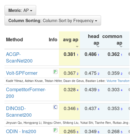
Metric
: AP
Column Sorting
: Column Sort by Frequency
head
common
Method
Info
avg ap
ta
ap
ap
ACGP-
0.381
0.486
0.362
0.
1
1
1
ScanNet200
Volt-SPFormer
0.367
0.475
0.359
0.
2
2
2
Kadir Yilmaz, Adrian Kruse, Tristan Höfer, Daan de Geus, Bastian Leibe:
Volume Transformer:
CompetitorFormer-
0.328
0.439
0.303
0.
4
3
4
200
DINO3D-
0.346
0.437
0.353
0.
3
4
3
Scannet200
Jinyuan Qu, Hongyang Li, Xingyu Chen, Shilong Liu, Yukai Shi, Tianhe Ren, Ruitao Jing an
ODIN - Ins200
0.265
0.349
0.268
0.
6
6
5