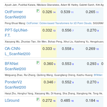
Ayush Jain, Pushkal Katara, Nikolaos Gkanatsios, Adam W. Harley, Gabriel Sarch, Kriti Agga
OctFormer
0.326
0.539
0.265
0
14
11
11
ScanNet200
Peng-Shuai Wang:
OctFormer: Octree-based Transformers for 3D Point Clouds
. SIGGRAPH 
PPT-SpUNet-
0.332
0.556
0.270
0
13
7
8
F.T.
Xiaoyang Wu, Zhuotao Tian, Xin Wen, Bohao Peng, Xihui Liu, Kaicheng Yu, Hengshuang 
OA-CNN-
0.333
0.558
0.269
0
12
6
10
L_ScanNet200
BFANet
0.360
0.553
0.293
0.
6
8
6
ScanNet200
Weiguang Zhao, Rui Zhang, Qiufeng Wang, Guangliang Cheng, Kaizhu Huang:
BFANet: Rev
PonderV2
0.346
0.552
0.270
0
7
9
9
ScanNet200
Haoyi Zhu, Honghui Yang, Xiaoyang Wu, Di Huang, Sha Zhang, Xianglong He, Tong He, 
LGround
0.272
0.485
0.184
0
16
16
16