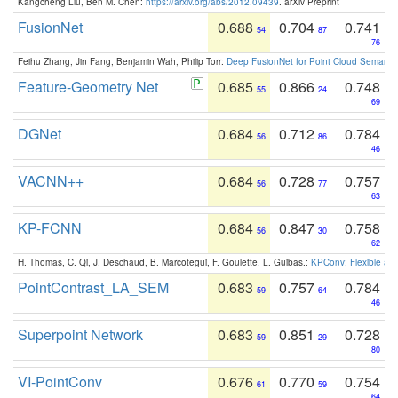
Kangcheng Liu, Ben M. Chen:
https://arxiv.org/abs/2012.09439
. arXiv Preprint
FusionNet
0.688
0.704
0.741
54
87
76
Feihu Zhang, Jin Fang, Benjamin Wah, Philip Torr:
Deep FusionNet for Point Cloud Semanti
Feature-Geometry Net
0.685
0.866
0.748
55
24
69
DGNet
0.684
0.712
0.784
56
86
46
VACNN++
0.684
0.728
0.757
56
77
63
KP-FCNN
0.684
0.847
0.758
56
30
62
H. Thomas, C. Qi, J. Deschaud, B. Marcotegui, F. Goulette, L. Guibas.:
KPConv: Flexible and
PointContrast_LA_SEM
0.683
0.757
0.784
59
64
46
Superpoint Network
0.683
0.851
0.728
59
29
80
VI-PointConv
0.676
0.770
0.754
61
59
64