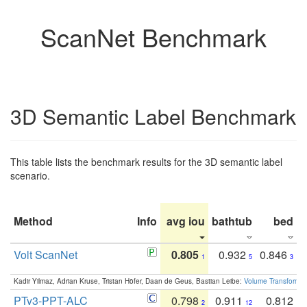
ScanNet Benchmark
3D Semantic Label Benchmark
This table lists the benchmark results for the 3D semantic label
scenario.
Method
Info
avg iou
bathtub
bed
b
Volt ScanNet
0.805
0.932
0.846
1
5
3
Kadir Yilmaz, Adrian Kruse, Tristan Höfer, Daan de Geus, Bastian Leibe:
Volume Transformer:
PTv3-PPT-ALC
0.798
0.911
0.812
2
12