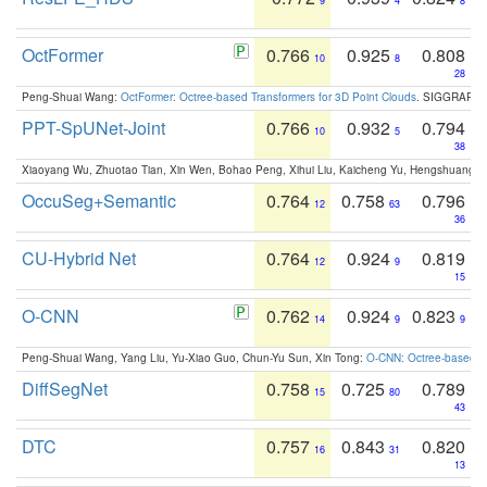
9
4
8
OctFormer
0.766
0.925
0.808
10
8
28
Peng-Shuai Wang:
OctFormer: Octree-based Transformers for 3D Point Clouds
. SIGGRAPH 
PPT-SpUNet-Joint
0.766
0.932
0.794
10
5
38
Xiaoyang Wu, Zhuotao Tian, Xin Wen, Bohao Peng, Xihui Liu, Kaicheng Yu, Hengshuang 
OccuSeg+Semantic
0.764
0.758
0.796
12
63
36
CU-Hybrid Net
0.764
0.924
0.819
12
9
15
O-CNN
0.762
0.924
0.823
14
9
9
Peng-Shuai Wang, Yang Liu, Yu-Xiao Guo, Chun-Yu Sun, Xin Tong:
O-CNN: Octree-based Co
DiffSegNet
0.758
0.725
0.789
15
80
43
DTC
0.757
0.843
0.820
16
31
13