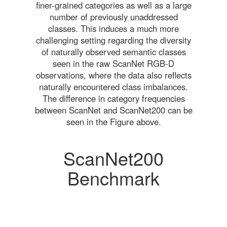
finer-grained categories as well as a large
number of previously unaddressed
classes. This induces a much more
challenging setting regarding the diversity
of naturally observed semantic classes
seen in the raw ScanNet RGB-D
observations, where the data also reflects
naturally encountered class imbalances.
The difference in category frequencies
between ScanNet and ScanNet200 can be
seen in the Figure above.
ScanNet200
Benchmark