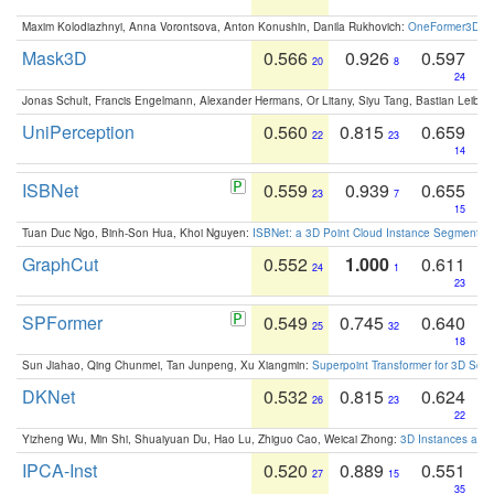
Maxim Kolodiazhnyi, Anna Vorontsova, Anton Konushin, Danila Rukhovich:
OneFormer3D: On
Mask3D
0.566
0.926
0.597
20
8
24
Jonas Schult, Francis Engelmann, Alexander Hermans, Or Litany, Siyu Tang, Bastian Leibe:
UniPerception
0.560
0.815
0.659
22
23
14
ISBNet
0.559
0.939
0.655
23
7
15
Tuan Duc Ngo, Binh-Son Hua, Khoi Nguyen:
ISBNet: a 3D Point Cloud Instance Segmentat
GraphCut
0.552
1.000
0.611
24
1
23
SPFormer
0.549
0.745
0.640
25
32
18
Sun Jiahao, Qing Chunmei, Tan Junpeng, Xu Xiangmin:
Superpoint Transformer for 3D Sce
DKNet
0.532
0.815
0.624
26
23
22
Yizheng Wu, Min Shi, Shuaiyuan Du, Hao Lu, Zhiguo Cao, Weicai Zhong:
3D Instances as 1
IPCA-Inst
0.520
0.889
0.551
27
15
35