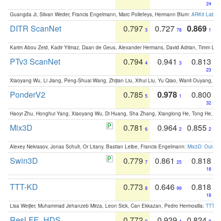
24
Guangda Ji, Silvan Weder, Francis Engelmann, Marc Pollefeys, Hermann Blum:
ARKit Label
DITR ScanNet
0.797
0.727
0.869
3
78
1
Karim Abou Zeid, Kadir Yilmaz, Daan de Geus, Alexander Hermans, David Adrian, Timm Lind
PTv3 ScanNet
0.794
0.941
0.813
4
3
23
Xiaoyang Wu, Li Jiang, Peng-Shuai Wang, Zhijian Liu, Xihui Liu, Yu Qiao, Wanli Ouyang,
PonderV2
0.785
0.978
0.800
5
1
32
Haoyi Zhu, Honghui Yang, Xiaoyang Wu, Di Huang, Sha Zhang, Xianglong He, Tong He, 
Mix3D
0.781
0.964
0.855
6
2
2
Alexey Nekrasov, Jonas Schult, Or Litany, Bastian Leibe, Francis Engelmann:
Mix3D: Out-of
Swin3D
0.779
0.861
0.818
7
25
18
TTT-KD
0.773
0.646
0.818
8
99
18
Lisa Weijler, Muhammad Jehanzeb Mirza, Leon Sick, Can Ekkazan, Pedro Hermosilla:
TTT-KD
ResLFE_HDS
0.772
0.939
0.824