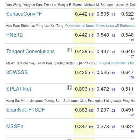
Yue Wang, Yongbin Sun, Ziwei Liu, Sanjay E. Sarma, Michael M. Bronstein, Justin M. Solo
SurfaceConvPF
0.442
0.505
0.622
115
114
112
Hao Pan, Shilin Liu, Yang Liu, Xin Tong:
Convolutional Neural Networks on 3D Surfaces Usin
PNET2
0.442
0.548
0.548
115
112
119
Tangent Convolutions
0.438
0.437
0.646
117
120
107
Maxim Tatarchenko, Jaesik Park, Vladlen Koltun, Qian-Yi Zhou:
Tangent convolutions for den
3DWSSS
0.425
0.525
0.647
118
113
106
SPLAT Net
0.393
0.472
0.511
119
119
121
Hang Su, Varun Jampani, Deqing Sun, Subhransu Maji, Evangelos Kalogerakis, Ming-Hsua
ScanNet+FTSDF
0.383
0.297
0.491
120
122
122
MSSP2
0.347
0.278
0.687
121
123
99