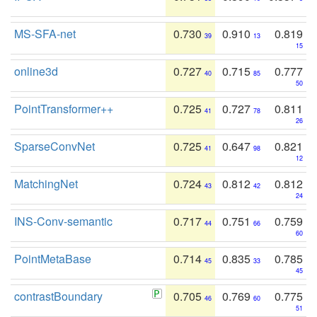
MS-SFA-net
0.730
0.910
0.819
39
13
15
online3d
0.727
0.715
0.777
40
85
50
PointTransformer++
0.725
0.727
0.811
41
78
26
SparseConvNet
0.725
0.647
0.821
41
98
12
MatchingNet
0.724
0.812
0.812
43
42
24
INS-Conv-semantic
0.717
0.751
0.759
44
66
60
PointMetaBase
0.714
0.835
0.785
45
33
45
contrastBoundary
0.705
0.769
0.775
46
60
51