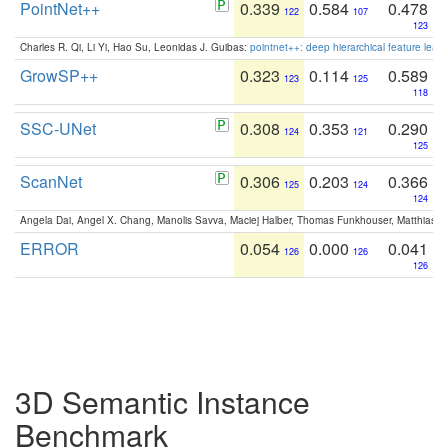
PointNet++
0.339
0.584
0.478
122
107
123
Charles R. Qi, Li Yi, Hao Su, Leonidas J. Guibas:
pointnet++: deep hierarchical feature learn
GrowSP++
0.323
0.114
0.589
123
125
118
SSC-UNet
0.308
0.353
0.290
124
121
125
ScanNet
0.306
0.203
0.366
125
124
124
Angela Dai, Angel X. Chang, Manolis Savva, Maciej Halber, Thomas Funkhouser, Matthias N
ERROR
0.054
0.000
0.041
126
126
126
3D Semantic Instance
Benchmark