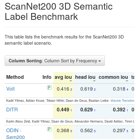
ScanNet200 3D Semantic
Label Benchmark
This table lists the benchmark results for the ScanNet200 3D
semantic label scenario.
Column Sorting
: Column Sort by Frequency
Method
Info
avg iou
head iou
common iou
tail
Volt
0.416
0.619
0.318
0.
2
2
4
Kadir Yilmaz, Adrian Kruse, Tristan Höfer, Daan de Geus, Bastian Leibe:
Volume Transformer:
DITR
0.449
0.629
0.392
0.2
1
1
1
Karim Abou Zeid, Kadir Yilmaz, Daan de Geus, Alexander Hermans, David Adrian, Timm Lind
ODIN -
0.368
0.562
0.297
0.
5
5
5
Sem200