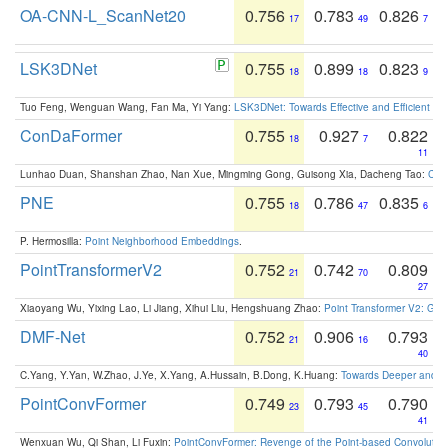
OA-CNN-L_ScanNet20
0.756
0.783
0.826
17
49
7
LSK3DNet
0.755
0.899
0.823
18
18
9
Tuo Feng, Wenguan Wang, Fan Ma, Yi Yang:
LSK3DNet: Towards Effective and Efficient 3D
ConDaFormer
0.755
0.927
0.822
18
7
11
Lunhao Duan, Shanshan Zhao, Nan Xue, Mingming Gong, Guisong Xia, Dacheng Tao:
ConD
PNE
0.755
0.786
0.835
18
47
6
P. Hermosilla:
Point Neighborhood Embeddings
.
PointTransformerV2
0.752
0.742
0.809
21
70
27
Xiaoyang Wu, Yixing Lao, Li Jiang, Xihui Liu, Hengshuang Zhao:
Point Transformer V2: Gro
DMF-Net
0.752
0.906
0.793
21
16
40
C.Yang, Y.Yan, W.Zhao, J.Ye, X.Yang, A.Hussain, B.Dong, K.Huang:
Towards Deeper and Be
PointConvFormer
0.749
0.793
0.790
23
45
41
Wenxuan Wu, Qi Shan, Li Fuxin:
PointConvFormer: Revenge of the Point-based Convolutio