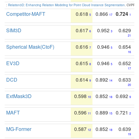
:
Relation3D: Enhancing Relation Modeling for Point Cloud Instance Segmentation
. CVPR 2
Competitor-MAFT
0.618
0.866
0.724
5
17
1
SIM3D
0.617
0.952
0.629
6
3
21
Spherical Mask(CtoF)
0.616
0.946
0.654
7
5
16
EV3D
0.615
0.946
0.652
8
5
17
DCD
0.614
0.892
0.633
9
14
20
ExtMask3D
0.598
0.852
0.692
10
18
9
MAFT
0.596
0.889
0.721
11
15
2
MG-Former
0.587
0.852
0.639
12
18
19