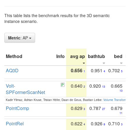
This table lists the benchmark results for the 3D semantic
instance scenario.
Metric
: AP
Method
Info
avg ap
bathtub
bed
b
AQ3D
0.656
0.951
0.702
1
4
5
Volt-
0.640
0.920
0.665
2
13
SPFormerScanNet
13
Kadir Yilmaz, Adrian Kruse, Tristan Höfer, Daan de Geus, Bastian Leibe:
Volume Transformer:
PointComp
0.629
0.787
0.679
3
27
11
PointRel
0.622
0.926
0.710
4
8
3