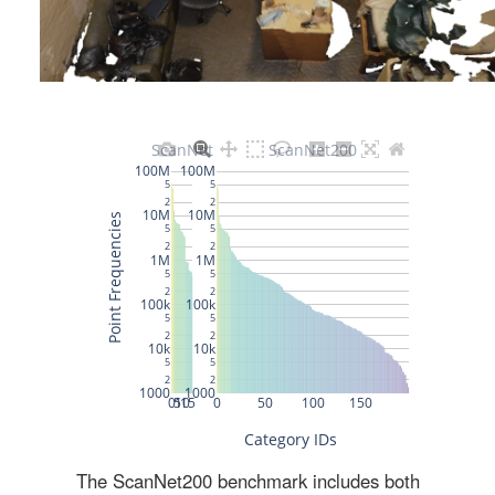
The ScanNet200 benchmark includes both