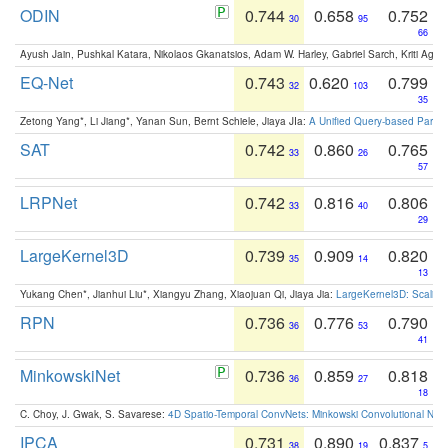
ODIN
0.744
0.658
0.752
30
95
66
Ayush Jain, Pushkal Katara, Nikolaos Gkanatsios, Adam W. Harley, Gabriel Sarch, Kriti Agga
EQ-Net
0.743
0.620
0.799
32
103
35
Zetong Yang*, Li Jiang*, Yanan Sun, Bernt Schiele, Jiaya JIa:
A Unified Query-based Paradi
SAT
0.742
0.860
0.765
33
26
57
LRPNet
0.742
0.816
0.806
33
40
29
LargeKernel3D
0.739
0.909
0.820
35
14
13
Yukang Chen*, Jianhui Liu*, Xiangyu Zhang, Xiaojuan Qi, Jiaya Jia:
LargeKernel3D: Scaling
RPN
0.736
0.776
0.790
36
53
41
MinkowskiNet
0.736
0.859
0.818
36
27
18
C. Choy, J. Gwak, S. Savarese:
4D Spatio-Temporal ConvNets: Minkowski Convolutional Neur
IPCA
0.731
0.890
0.837
38
19
5