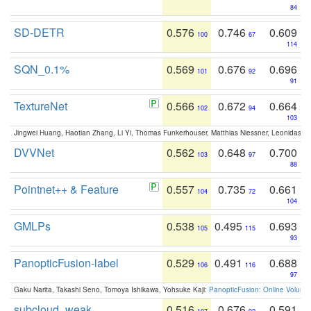
84
SD-DETR
0.576
0.746
0.609
100
67
114
SQN_0.1%
0.569
0.676
0.696
101
92
91
TextureNet
0.566
0.672
0.664
102
94
103
Jingwei Huang, Haotian Zhang, Li Yi, Thomas Funkerhouser, Matthias Niessner, Leonidas G
DVVNet
0.562
0.648
0.700
103
97
88
Pointnet++ & Feature
0.557
0.735
0.661
104
72
104
GMLPs
0.538
0.495
0.693
105
115
93
PanopticFusion-label
0.529
0.491
0.688
106
116
97
Gaku Narita, Takashi Seno, Tomoya Ishikawa, Yohsuke Kaji:
PanopticFusion: Online Volumet
subcloud_weak
0.516
0.676
0.591