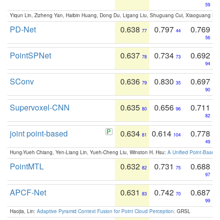
59
Yiqun Lin, Zizheng Yan, Haibin Huang, Dong Du, Ligang Liu, Shuguang Cui, Xiaoguang Ha
PD-Net
0.638
0.797
0.769
77
44
56
PointSPNet
0.637
0.734
0.692
78
73
94
SConv
0.636
0.830
0.697
79
35
90
Supervoxel-CNN
0.635
0.656
0.711
80
96
82
joint point-based
0.634
0.614
0.778
81
104
49
Hung-Yueh Chiang, Yen-Liang Lin, Yueh-Cheng Liu, Winston H. Hsu:
A Unified Point-Based
PointMTL
0.632
0.731
0.688
82
75
97
APCF-Net
0.631
0.742
0.687
83
70
99
Haojia, Lin:
Adaptive Pyramid Context Fusion for Point Cloud Perception
. GRSL