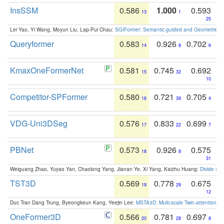
InsSSM
0.586
1.000
0.593
13
1
25
Lei Yao, Yi Wang, Moyun Liu, Lap-Pui Chau:
SGIFormer: Semantic-guided and Geometric-en
Queryformer
0.583
0.926
0.702
14
8
6
KmaxOneFormerNet
0.581
0.745
0.692
15
32
10
Competitor-SPFormer
0.580
0.721
0.705
16
39
4
VDG-Uni3DSeg
0.576
0.833
0.699
17
22
7
PBNet
0.573
0.926
0.575
18
8
31
Weiguang Zhao, Yuyao Yan, Chaolong Yang, Jianan Ye, Xi Yang, Kaizhu Huang:
Divide an
TST3D
0.569
0.778
0.675
19
29
12
Duc Tran Dang Trung, Byeongkeun Kang, Yeejin Lee:
MSTA3D: Multi-scale Twin-attention f
OneFormer3D
0.566
0.781
0.697
20
28
8