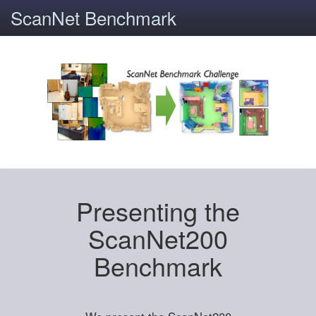
ScanNet Benchmark
Presenting the
ScanNet200
Benchmark