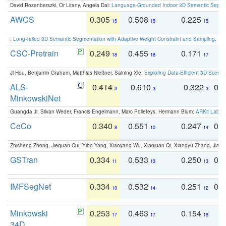
David Rozenberszki, Or Litany, Angela Dai:
Language-Grounded Indoor 3D Semantic Segment
AWCS
0.305
0.508
0.225
0
15
15
15
:
Long-Tailed 3D Semantic Segmentation with Adaptive Weight Constraint and Sampling
. IC
CSC-Pretrain
0.249
0.455
0.171
0
18
18
17
Ji Hou, Benjamin Graham, Matthias Nießner, Saining Xie:
Exploring Data-Efficient 3D Scene
ALS-
0.414
0.610
0.322
0.
3
3
3
MinkowskiNet
Guangda Ji, Silvan Weder, Francis Engelmann, Marc Pollefeys, Hermann Blum:
ARKit Label
CeCo
0.340
0.551
0.247
0.
8
10
14
Zhisheng Zhong, Jiequan Cui, Yibo Yang, Xiaoyang Wu, Xiaojuan Qi, Xiangyu Zhang, Jiaya
GSTran
0.334
0.533
0.250
0.
11
13
13
IMFSegNet
0.334
0.532
0.251
0.
10
14
12
Minkowski
0.253
0.463
0.154
0
17
17
18
34D