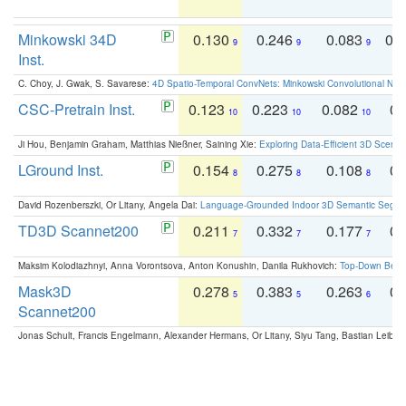
Minkowski 34D
0.130
0.246
0.083
0.
9
9
9
Inst.
C. Choy, J. Gwak, S. Savarese:
4D Spatio-Temporal ConvNets: Minkowski Convolutional Neur
CSC-Pretrain Inst.
0.123
0.223
0.082
0.
10
10
10
Ji Hou, Benjamin Graham, Matthias Nießner, Saining Xie:
Exploring Data-Efficient 3D Scene
LGround Inst.
0.154
0.275
0.108
0.
8
8
8
David Rozenberszki, Or Litany, Angela Dai:
Language-Grounded Indoor 3D Semantic Segment
TD3D Scannet200
0.211
0.332
0.177
0.
7
7
7
Maksim Kolodiazhnyi, Anna Vorontsova, Anton Konushin, Danila Rukhovich:
Top-Down Beats
Mask3D
0.278
0.383
0.263
0.
5
5
6
Scannet200
Jonas Schult, Francis Engelmann, Alexander Hermans, Or Litany, Siyu Tang, Bastian Leibe: