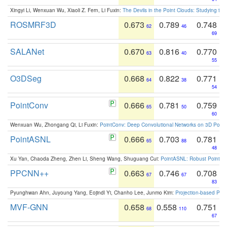
Xingyi Li, Wenxuan Wu, Xiaoli Z. Fern, Li Fuxin:
The Devils in the Point Clouds: Studying th
ROSMRF3D
0.673
0.789
0.748
62
46
69
SALANet
0.670
0.816
0.770
63
40
55
O3DSeg
0.668
0.822
0.771
64
38
54
PointConv
0.666
0.781
0.759
65
50
60
Wenxuan Wu, Zhongang Qi, Li Fuxin:
PointConv: Deep Convolutional Networks on 3D Point
PointASNL
0.666
0.703
0.781
65
88
48
Xu Yan, Chaoda Zheng, Zhen Li, Sheng Wang, Shuguang Cui:
PointASNL: Robust Point Cl
PPCNN++
0.663
0.746
0.708
67
67
83
Pyunghwan Ahn, Juyoung Yang, Eojindl Yi, Chanho Lee, Junmo Kim:
Projection-based Poin
MVF-GNN
0.658
0.558
0.751
68
110
67