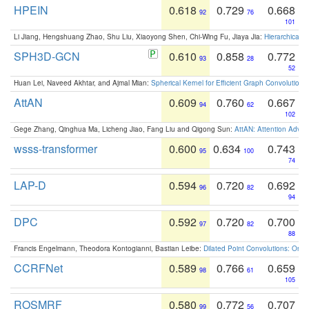
HPEIN
0.618
0.729
0.668
92
76
101
Li Jiang, Hengshuang Zhao, Shu Liu, Xiaoyong Shen, Chi-Wing Fu, Jiaya Jia:
Hierarchical 
SPH3D-GCN
0.610
0.858
0.772
93
28
52
Huan Lei, Naveed Akhtar, and Ajmal Mian:
Spherical Kernel for Efficient Graph Convolution
AttAN
0.609
0.760
0.667
94
62
102
Gege Zhang, Qinghua Ma, Licheng Jiao, Fang Liu and Qigong Sun:
AttAN: Attention Adver
wsss-transformer
0.600
0.634
0.743
95
100
74
LAP-D
0.594
0.720
0.692
96
82
94
DPC
0.592
0.720
0.700
97
82
88
Francis Engelmann, Theodora Kontogianni, Bastian Leibe:
Dilated Point Convolutions: On t
CCRFNet
0.589
0.766
0.659
98
61
105
ROSMRF
0.580
0.772
0.707
99
56