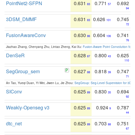
PointNet2-SFPN
0.631
0.771
0.692
83
57
94
3DSM_DMMF
0.631
0.626
0.745
83
101
72
FusionAwareConv
0.630
0.604
0.741
86
106
76
Jiazhao Zhang, Chenyang Zhu, Lintao Zheng, Kai Xu:
Fusion-Aware Point Convolution for
DenSeR
0.628
0.800
0.625
87
43
110
SegGroup_sem
0.627
0.818
0.747
88
39
71
An Tao, Yueqi Duan, Yi Wei, Jiwen Lu, Jie Zhou:
SegGroup: Seg-Level Supervision for 3D 
SIConv
0.625
0.830
0.694
89
35
92
Weakly-Openseg v3
0.625
0.924
0.787
89
9
44
dtc_net
0.625
0.703
0.751
89
88
67