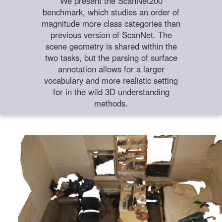
We present the ScanNet200
benchmark, which studies an order of
magnitude more class categories than
previous version of ScanNet. The
scene geometry is shared within the
two tasks, but the parsing of surface
annotation allows for a larger
vocabulary and more realistic setting
for in the wild 3D understanding
methods.