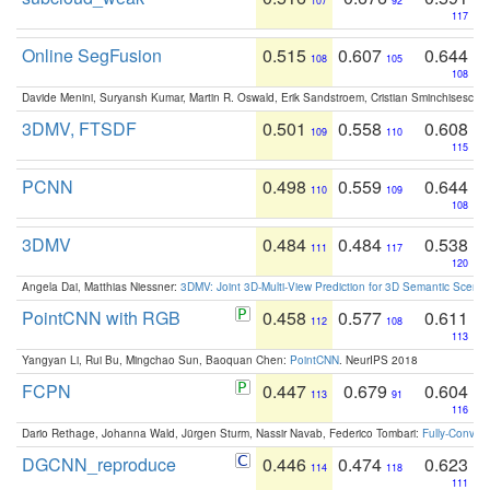
107
92
117
Online SegFusion
0.515
0.607
0.644
108
105
108
Davide Menini, Suryansh Kumar, Martin R. Oswald, Erik Sandstroem, Cristian Sminchisescu,
3DMV, FTSDF
0.501
0.558
0.608
109
110
115
PCNN
0.498
0.559
0.644
110
109
108
3DMV
0.484
0.484
0.538
111
117
120
Angela Dai, Matthias Niessner:
3DMV: Joint 3D-Multi-View Prediction for 3D Semantic Scen
PointCNN with RGB
0.458
0.577
0.611
112
108
113
Yangyan Li, Rui Bu, Mingchao Sun, Baoquan Chen:
PointCNN
. NeurIPS 2018
FCPN
0.447
0.679
0.604
113
91
116
Dario Rethage, Johanna Wald, Jürgen Sturm, Nassir Navab, Federico Tombari:
Fully-Convolu
DGCNN_reproduce
0.446
0.474
0.623
114
118
111