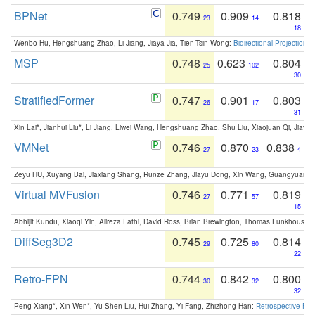
BPNet
0.749
0.909
0.818
23
14
18
Wenbo Hu, Hengshuang Zhao, Li Jiang, Jiaya Jia, Tien-Tsin Wong:
Bidirectional Projection
MSP
0.748
0.623
0.804
25
102
30
StratifiedFormer
0.747
0.901
0.803
26
17
31
Xin Lai*, Jianhui Liu*, Li Jiang, Liwei Wang, Hengshuang Zhao, Shu Liu, Xiaojuan Qi, Jiaya 
VMNet
0.746
0.870
0.838
27
23
4
Zeyu HU, Xuyang Bai, Jiaxiang Shang, Runze Zhang, Jiayu Dong, Xin Wang, Guangyuan S
Virtual MVFusion
0.746
0.771
0.819
27
57
15
Abhijit Kundu, Xiaoqi Yin, Alireza Fathi, David Ross, Brian Brewington, Thomas Funkhouser,
DiffSeg3D2
0.745
0.725
0.814
29
80
22
Retro-FPN
0.744
0.842
0.800
30
32
32
Peng Xiang*, Xin Wen*, Yu-Shen Liu, Hui Zhang, Yi Fang, Zhizhong Han:
Retrospective Fea