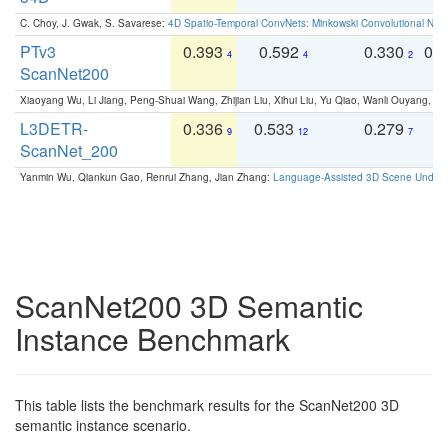
C. Choy, J. Gwak, S. Savarese:
4D Spatio-Temporal ConvNets: Minkowski Convolutional Neur
PTv3
0.393
0.592
0.330
0.
4
4
2
ScanNet200
Xiaoyang Wu, Li Jiang, Peng-Shuai Wang, Zhijian Liu, Xihui Liu, Yu Qiao, Wanli Ouyang,
L3DETR-
0.336
0.533
0.279
0
9
12
7
ScanNet_200
Yanmin Wu, Qiankun Gao, Renrui Zhang, Jian Zhang:
Language-Assisted 3D Scene Unders
ScanNet200 3D Semantic
Instance Benchmark
This table lists the benchmark results for the ScanNet200 3D
semantic instance scenario.