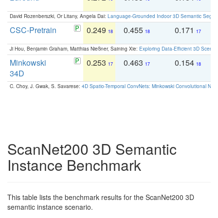
David Rozenberszki, Or Litany, Angela Dai:
Language-Grounded Indoor 3D Semantic Segment
CSC-Pretrain
0.249
0.455
0.171
0
18
18
17
Ji Hou, Benjamin Graham, Matthias Nießner, Saining Xie:
Exploring Data-Efficient 3D Scene
Minkowski
0.253
0.463
0.154
0
17
17
18
34D
C. Choy, J. Gwak, S. Savarese:
4D Spatio-Temporal ConvNets: Minkowski Convolutional Neur
ScanNet200 3D Semantic
Instance Benchmark
This table lists the benchmark results for the ScanNet200 3D
semantic instance scenario.