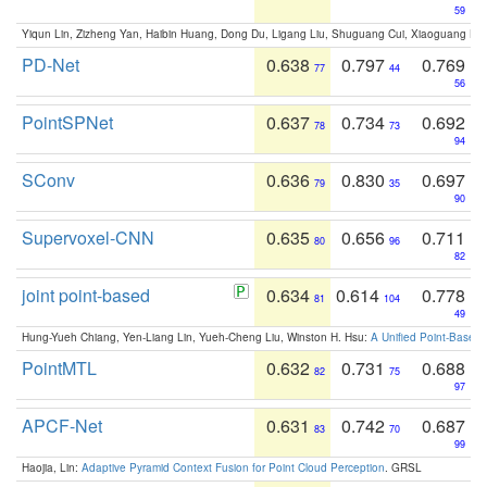
59
Yiqun Lin, Zizheng Yan, Haibin Huang, Dong Du, Ligang Liu, Shuguang Cui, Xiaoguang Ha
PD-Net
0.638
0.797
0.769
77
44
56
PointSPNet
0.637
0.734
0.692
78
73
94
SConv
0.636
0.830
0.697
79
35
90
Supervoxel-CNN
0.635
0.656
0.711
80
96
82
joint point-based
0.634
0.614
0.778
81
104
49
Hung-Yueh Chiang, Yen-Liang Lin, Yueh-Cheng Liu, Winston H. Hsu:
A Unified Point-Based
PointMTL
0.632
0.731
0.688
82
75
97
APCF-Net
0.631
0.742
0.687
83
70
99
Haojia, Lin:
Adaptive Pyramid Context Fusion for Point Cloud Perception
. GRSL