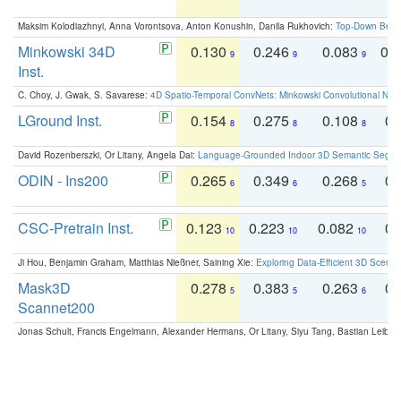
Maksim Kolodiazhnyi, Anna Vorontsova, Anton Konushin, Danila Rukhovich:
Top-Down Beats
Minkowski 34D
0.130
0.246
0.083
0.
9
9
9
Inst.
C. Choy, J. Gwak, S. Savarese:
4D Spatio-Temporal ConvNets: Minkowski Convolutional Neur
LGround Inst.
0.154
0.275
0.108
0.
8
8
8
David Rozenberszki, Or Litany, Angela Dai:
Language-Grounded Indoor 3D Semantic Segment
ODIN - Ins200
0.265
0.349
0.268
0.
6
6
5
CSC-Pretrain Inst.
0.123
0.223
0.082
0.
10
10
10
Ji Hou, Benjamin Graham, Matthias Nießner, Saining Xie:
Exploring Data-Efficient 3D Scene
Mask3D
0.278
0.383
0.263
0.
5
5
6
Scannet200
Jonas Schult, Francis Engelmann, Alexander Hermans, Or Litany, Siyu Tang, Bastian Leibe: