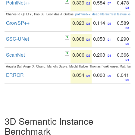
PointNet++
0.339
0.584
0.478
122
107
123
Charles R. Qi, Li Yi, Hao Su, Leonidas J. Guibas:
pointnet++: deep hierarchical feature learn
GrowSP++
0.323
0.114
0.589
123
125
118
SSC-UNet
0.308
0.353
0.290
124
121
125
ScanNet
0.306
0.203
0.366
125
124
124
Angela Dai, Angel X. Chang, Manolis Savva, Maciej Halber, Thomas Funkhouser, Matthias N
ERROR
0.054
0.000
0.041
126
126
126
3D Semantic Instance
Benchmark