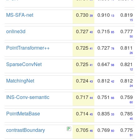
MS-SFA-net
0.730
0.910
0.819
39
13
15
online3d
0.727
0.715
0.777
40
85
50
PointTransformer++
0.725
0.727
0.811
41
78
26
SparseConvNet
0.725
0.647
0.821
41
98
12
MatchingNet
0.724
0.812
0.812
43
42
24
INS-Conv-semantic
0.717
0.751
0.759
44
66
60
PointMetaBase
0.714
0.835
0.785
45
33
45
contrastBoundary
0.705
0.769
0.775
46
60
51