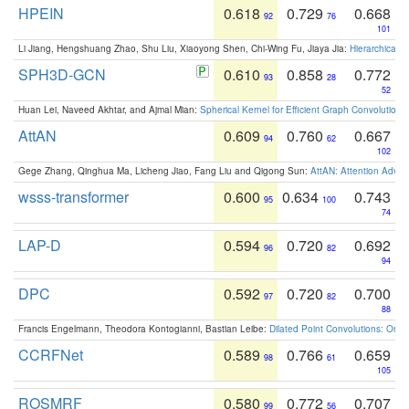
HPEIN
0.618
0.729
0.668
92
76
101
Li Jiang, Hengshuang Zhao, Shu Liu, Xiaoyong Shen, Chi-Wing Fu, Jiaya Jia:
Hierarchical 
SPH3D-GCN
0.610
0.858
0.772
93
28
52
Huan Lei, Naveed Akhtar, and Ajmal Mian:
Spherical Kernel for Efficient Graph Convolution
AttAN
0.609
0.760
0.667
94
62
102
Gege Zhang, Qinghua Ma, Licheng Jiao, Fang Liu and Qigong Sun:
AttAN: Attention Adver
wsss-transformer
0.600
0.634
0.743
95
100
74
LAP-D
0.594
0.720
0.692
96
82
94
DPC
0.592
0.720
0.700
97
82
88
Francis Engelmann, Theodora Kontogianni, Bastian Leibe:
Dilated Point Convolutions: On t
CCRFNet
0.589
0.766
0.659
98
61
105
ROSMRF
0.580
0.772
0.707
99
56