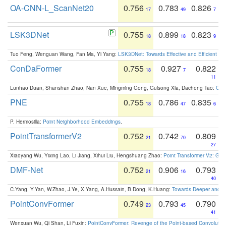
OA-CNN-L_ScanNet20
0.756
0.783
0.826
17
49
7
LSK3DNet
0.755
0.899
0.823
18
18
9
Tuo Feng, Wenguan Wang, Fan Ma, Yi Yang:
LSK3DNet: Towards Effective and Efficient 3D
ConDaFormer
0.755
0.927
0.822
18
7
11
Lunhao Duan, Shanshan Zhao, Nan Xue, Mingming Gong, Guisong Xia, Dacheng Tao:
ConD
PNE
0.755
0.786
0.835
18
47
6
P. Hermosilla:
Point Neighborhood Embeddings
.
PointTransformerV2
0.752
0.742
0.809
21
70
27
Xiaoyang Wu, Yixing Lao, Li Jiang, Xihui Liu, Hengshuang Zhao:
Point Transformer V2: Gro
DMF-Net
0.752
0.906
0.793
21
16
40
C.Yang, Y.Yan, W.Zhao, J.Ye, X.Yang, A.Hussain, B.Dong, K.Huang:
Towards Deeper and Be
PointConvFormer
0.749
0.793
0.790
23
45
41
Wenxuan Wu, Qi Shan, Li Fuxin:
PointConvFormer: Revenge of the Point-based Convolutio