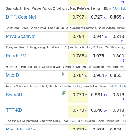
24
Guangda Ji, Silvan Weder, Francis Engelmann, Marc Pollefeys, Hermann Blum:
ARKit Label
DITR ScanNet
0.797
0.727
0.869
3
78
1
Karim Abou Zeid, Kadir Yilmaz, Daan de Geus, Alexander Hermans, David Adrian, Timm Lind
PTv3 ScanNet
0.794
0.941
0.813
4
3
23
Xiaoyang Wu, Li Jiang, Peng-Shuai Wang, Zhijian Liu, Xihui Liu, Yu Qiao, Wanli Ouyang,
PonderV2
0.785
0.978
0.800
5
1
32
Haoyi Zhu, Honghui Yang, Xiaoyang Wu, Di Huang, Sha Zhang, Xianglong He, Tong He, 
Mix3D
0.781
0.964
0.855
6
2
2
Alexey Nekrasov, Jonas Schult, Or Litany, Bastian Leibe, Francis Engelmann:
Mix3D: Out-of
Swin3D
0.779
0.861
0.818
7
25
18
TTT-KD
0.773
0.646
0.818
8
99
18
Lisa Weijler, Muhammad Jehanzeb Mirza, Leon Sick, Can Ekkazan, Pedro Hermosilla:
TTT-KD
ResLFE_HDS
0.772
0.939
0.824