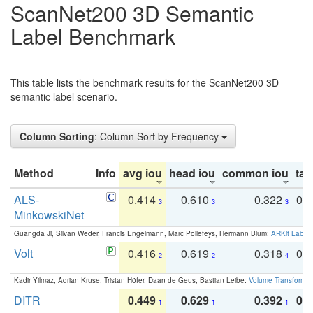
ScanNet200 3D Semantic
Label Benchmark
This table lists the benchmark results for the ScanNet200 3D
semantic label scenario.
Column Sorting
: Column Sort by Frequency
Method
Info
avg iou
head iou
common iou
tail
ALS-
0.414
0.610
0.322
0.
3
3
3
MinkowskiNet
Guangda Ji, Silvan Weder, Francis Engelmann, Marc Pollefeys, Hermann Blum:
ARKit Label
Volt
0.416
0.619
0.318
0.
2
2
4
Kadir Yilmaz, Adrian Kruse, Tristan Höfer, Daan de Geus, Bastian Leibe:
Volume Transformer:
DITR
0.449
0.629
0.392
0.2
1
1
1