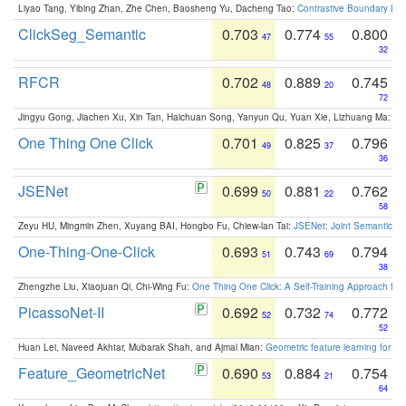
Liyao Tang, Yibing Zhan, Zhe Chen, Baosheng Yu, Dacheng Tao:
Contrastive Boundary Lea
ClickSeg_Semantic
0.703
0.774
0.800
47
55
32
RFCR
0.702
0.889
0.745
48
20
72
Jingyu Gong, Jiachen Xu, Xin Tan, Haichuan Song, Yanyun Qu, Yuan Xie, Lizhuang Ma:
Om
One Thing One Click
0.701
0.825
0.796
49
37
36
JSENet
0.699
0.881
0.762
50
22
58
Zeyu HU, Mingmin Zhen, Xuyang BAI, Hongbo Fu, Chiew-lan Tai:
JSENet: Joint Semantic Se
One-Thing-One-Click
0.693
0.743
0.794
51
69
38
Zhengzhe Liu, Xiaojuan Qi, Chi-Wing Fu:
One Thing One Click: A Self-Training Approach fo
PicassoNet-II
0.692
0.732
0.772
52
74
52
Huan Lei, Naveed Akhtar, Mubarak Shah, and Ajmal Mian:
Geometric feature learning for 3
Feature_GeometricNet
0.690
0.884
0.754
53
21
64