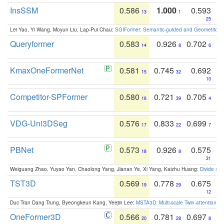
InsSSM
0.586
1.000
0.593
13
1
25
Lei Yao, Yi Wang, Moyun Liu, Lap-Pui Chau:
SGIFormer: Semantic-guided and Geometric-en
Queryformer
0.583
0.926
0.702
14
8
6
KmaxOneFormerNet
0.581
0.745
0.692
15
32
10
Competitor-SPFormer
0.580
0.721
0.705
16
39
4
VDG-Uni3DSeg
0.576
0.833
0.699
17
22
7
PBNet
0.573
0.926
0.575
18
8
31
Weiguang Zhao, Yuyao Yan, Chaolong Yang, Jianan Ye, Xi Yang, Kaizhu Huang:
Divide an
TST3D
0.569
0.778
0.675
19
29
12
Duc Tran Dang Trung, Byeongkeun Kang, Yeejin Lee:
MSTA3D: Multi-scale Twin-attention f
OneFormer3D
0.566
0.781
0.697
20
28
8