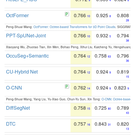
9
4
8
OctFormer
0.766
0.925
0.808
10
8
28
Peng-Shuai Wang:
OctFormer: Octree-based Transformers for 3D Point Clouds
. SIGGRAPH 
PPT-SpUNet-Joint
0.766
0.932
0.794
10
5
38
Xiaoyang Wu, Zhuotao Tian, Xin Wen, Bohao Peng, Xihui Liu, Kaicheng Yu, Hengshuang 
OccuSeg+Semantic
0.764
0.758
0.796
12
63
36
CU-Hybrid Net
0.764
0.924
0.819
12
9
15
O-CNN
0.762
0.924
0.823
14
9
9
Peng-Shuai Wang, Yang Liu, Yu-Xiao Guo, Chun-Yu Sun, Xin Tong:
O-CNN: Octree-based Co
DiffSegNet
0.758
0.725
0.789
15
80
43
DTC
0.757
0.843
0.820
16
31
13