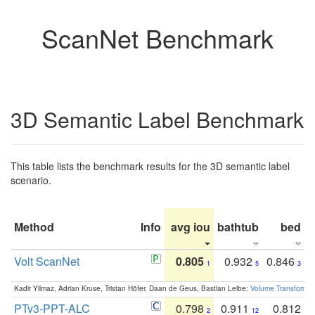
ScanNet Benchmark
3D Semantic Label Benchmark
This table lists the benchmark results for the 3D semantic label
scenario.
Method
Info
avg iou
bathtub
bed
b
Volt ScanNet
0.805
0.932
0.846
1
5
3
Kadir Yilmaz, Adrian Kruse, Tristan Höfer, Daan de Geus, Bastian Leibe:
Volume Transformer:
PTv3-PPT-ALC
0.798
0.911
0.812
2
12