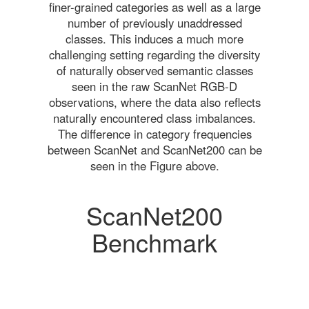
finer-grained categories as well as a large
number of previously unaddressed
classes. This induces a much more
challenging setting regarding the diversity
of naturally observed semantic classes
seen in the raw ScanNet RGB-D
observations, where the data also reflects
naturally encountered class imbalances.
The difference in category frequencies
between ScanNet and ScanNet200 can be
seen in the Figure above.
ScanNet200
Benchmark