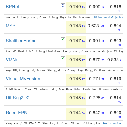
BPNet
0.749
0.909
0.818
23
14
18
Wenbo Hu, Hengshuang Zhao, Li Jiang, Jiaya Jia, Tien-Tsin Wong:
Bidirectional Projection
MSP
0.748
0.623
0.804
25
102
30
StratifiedFormer
0.747
0.901
0.803
26
17
31
Xin Lai*, Jianhui Liu*, Li Jiang, Liwei Wang, Hengshuang Zhao, Shu Liu, Xiaojuan Qi, Jiaya 
VMNet
0.746
0.870
0.838
27
23
4
Zeyu HU, Xuyang Bai, Jiaxiang Shang, Runze Zhang, Jiayu Dong, Xin Wang, Guangyuan S
Virtual MVFusion
0.746
0.771
0.819
27
57
15
Abhijit Kundu, Xiaoqi Yin, Alireza Fathi, David Ross, Brian Brewington, Thomas Funkhouser,
DiffSeg3D2
0.745
0.725
0.814
29
80
22
Retro-FPN
0.744
0.842
0.800
30
32
32
Peng Xiang*, Xin Wen*, Yu-Shen Liu, Hui Zhang, Yi Fang, Zhizhong Han:
Retrospective Fea