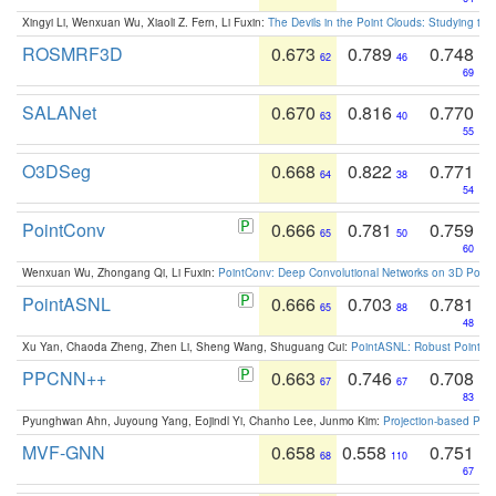
Xingyi Li, Wenxuan Wu, Xiaoli Z. Fern, Li Fuxin:
The Devils in the Point Clouds: Studying th
ROSMRF3D
0.673
0.789
0.748
62
46
69
SALANet
0.670
0.816
0.770
63
40
55
O3DSeg
0.668
0.822
0.771
64
38
54
PointConv
0.666
0.781
0.759
65
50
60
Wenxuan Wu, Zhongang Qi, Li Fuxin:
PointConv: Deep Convolutional Networks on 3D Point
PointASNL
0.666
0.703
0.781
65
88
48
Xu Yan, Chaoda Zheng, Zhen Li, Sheng Wang, Shuguang Cui:
PointASNL: Robust Point Cl
PPCNN++
0.663
0.746
0.708
67
67
83
Pyunghwan Ahn, Juyoung Yang, Eojindl Yi, Chanho Lee, Junmo Kim:
Projection-based Poin
MVF-GNN
0.658
0.558
0.751
68
110
67