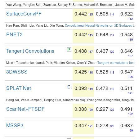
Yue Wang, Yongbin Sun, Ziwei Liu, Sanjay E. Sarma, Michael M. Bronstein, Justin M. Solo
SurfaceConvPF
0.442
0.505
0.622
115
114
112
Hao Pan, Shilin Liu, Yang Liu, Xin Tong:
Convolutional Neural Networks on 3D Surfaces Usin
PNET2
0.442
0.548
0.548
115
112
119
Tangent Convolutions
0.438
0.437
0.646
117
120
107
Maxim Tatarchenko, Jaesik Park, Vladlen Koltun, Qian-Yi Zhou:
Tangent convolutions for den
3DWSSS
0.425
0.525
0.647
118
113
106
SPLAT Net
0.393
0.472
0.511
119
119
121
Hang Su, Varun Jampani, Deqing Sun, Subhransu Maji, Evangelos Kalogerakis, Ming-Hsua
ScanNet+FTSDF
0.383
0.297
0.491
120
122
122
MSSP2
0.347
0.278
0.687
121
123
99