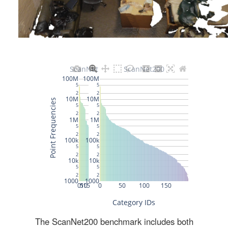
The ScanNet200 benchmark includes both