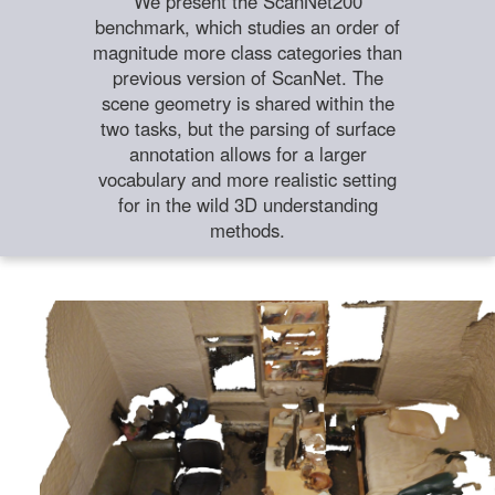
We present the ScanNet200
benchmark, which studies an order of
magnitude more class categories than
previous version of ScanNet. The
scene geometry is shared within the
two tasks, but the parsing of surface
annotation allows for a larger
vocabulary and more realistic setting
for in the wild 3D understanding
methods.