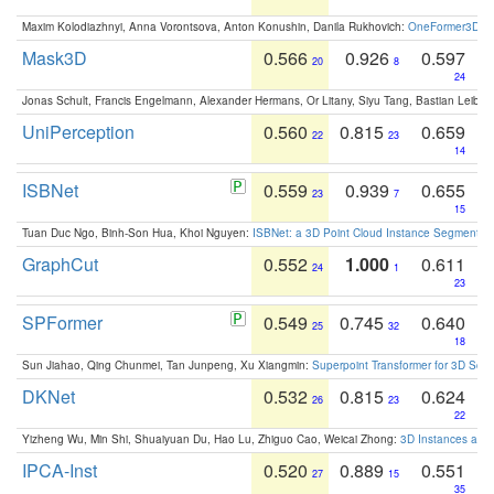
Maxim Kolodiazhnyi, Anna Vorontsova, Anton Konushin, Danila Rukhovich:
OneFormer3D: On
Mask3D
0.566
0.926
0.597
20
8
24
Jonas Schult, Francis Engelmann, Alexander Hermans, Or Litany, Siyu Tang, Bastian Leibe:
UniPerception
0.560
0.815
0.659
22
23
14
ISBNet
0.559
0.939
0.655
23
7
15
Tuan Duc Ngo, Binh-Son Hua, Khoi Nguyen:
ISBNet: a 3D Point Cloud Instance Segmentat
GraphCut
0.552
1.000
0.611
24
1
23
SPFormer
0.549
0.745
0.640
25
32
18
Sun Jiahao, Qing Chunmei, Tan Junpeng, Xu Xiangmin:
Superpoint Transformer for 3D Sce
DKNet
0.532
0.815
0.624
26
23
22
Yizheng Wu, Min Shi, Shuaiyuan Du, Hao Lu, Zhiguo Cao, Weicai Zhong:
3D Instances as 1
IPCA-Inst
0.520
0.889
0.551
27
15
35