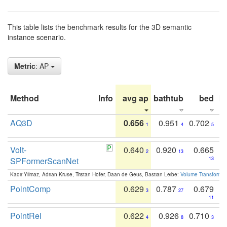
This table lists the benchmark results for the 3D semantic
instance scenario.
Metric
: AP
Method
Info
avg ap
bathtub
bed
b
AQ3D
0.656
0.951
0.702
1
4
5
Volt-
0.640
0.920
0.665
2
13
SPFormerScanNet
13
Kadir Yilmaz, Adrian Kruse, Tristan Höfer, Daan de Geus, Bastian Leibe:
Volume Transformer:
PointComp
0.629
0.787
0.679
3
27
11
PointRel
0.622
0.926
0.710
4
8
3