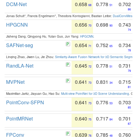
DCM-Net
0.658
0.778
0.702
68
51
86
Jonas Schult*, Francis Engelmann*, Theodora Kontogianni, Bastian Leibe:
DualConvMesh-Ne
HPGCNN
0.656
0.698
0.743
70
90
74
Jisheng Dang, Qingyong Hu, Yulan Guo, Jun Yang:
HPGCNN
.
SAFNet-seg
0.654
0.752
0.734
71
65
78
Linqing Zhao, Jiwen Lu, Jie Zhou:
Similarity-Aware Fusion Network for 3D Semantic Segment
RandLA-Net
0.645
0.778
0.731
72
51
79
MVPNet
0.641
0.831
0.715
73
34
81
Maximilian Jaritz, Jiayuan Gu, Hao Su:
Multi-view PointNet for 3D Scene Understanding
. GM
PointConv-SFPN
0.641
0.776
0.703
73
53
85
PointMRNet
0.640
0.717
0.701
75
84
87
FPConv
0.639
0.785
0.760
76
48