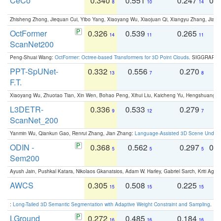
CeCo
0.340
0.551
0.247
0.
8
10
14
Zhisheng Zhong, Jiequan Cui, Yibo Yang, Xiaoyang Wu, Xiaojuan Qi, Xiangyu Zhang, Jiaya
OctFormer
0.326
0.539
0.265
0
14
11
11
ScanNet200
Peng-Shuai Wang:
OctFormer: Octree-based Transformers for 3D Point Clouds
. SIGGRAPH 
PPT-SpUNet-
0.332
0.556
0.270
0
13
7
8
F.T.
Xiaoyang Wu, Zhuotao Tian, Xin Wen, Bohao Peng, Xihui Liu, Kaicheng Yu, Hengshuang 
L3DETR-
0.336
0.533
0.279
0
9
12
7
ScanNet_200
Yanmin Wu, Qiankun Gao, Renrui Zhang, Jian Zhang:
Language-Assisted 3D Scene Unders
ODIN -
0.368
0.562
0.297
0.
5
5
5
Sem200
Ayush Jain, Pushkal Katara, Nikolaos Gkanatsios, Adam W. Harley, Gabriel Sarch, Kriti Agga
AWCS
0.305
0.508
0.225
0
15
15
15
:
Long-Tailed 3D Semantic Segmentation with Adaptive Weight Constraint and Sampling
. IC
LGround
0.272
0.485
0.184
0
16
16
16