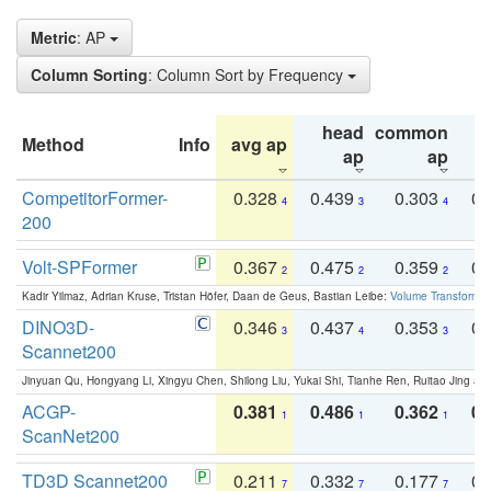
Metric
: AP
Column Sorting
: Column Sort by Frequency
head
common
Method
Info
avg ap
ta
ap
ap
CompetitorFormer-
0.328
0.439
0.303
0.
4
3
4
200
Volt-SPFormer
0.367
0.475
0.359
0.
2
2
2
Kadir Yilmaz, Adrian Kruse, Tristan Höfer, Daan de Geus, Bastian Leibe:
Volume Transformer:
DINO3D-
0.346
0.437
0.353
0.
3
4
3
Scannet200
Jinyuan Qu, Hongyang Li, Xingyu Chen, Shilong Liu, Yukai Shi, Tianhe Ren, Ruitao Jing an
ACGP-
0.381
0.486
0.362
0.
1
1
1
ScanNet200
TD3D Scannet200
0.211
0.332
0.177
0.
7
7
7