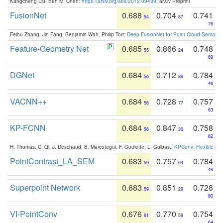
Kangcheng Liu, Ben M. Chen:
https://arxiv.org/abs/2012.09439
. arXiv Preprint
FusionNet
0.688
0.704
0.741
54
87
76
Feihu Zhang, Jin Fang, Benjamin Wah, Philip Torr:
Deep FusionNet for Point Cloud Semanti
Feature-Geometry Net
0.685
0.866
0.748
55
24
69
DGNet
0.684
0.712
0.784
56
86
46
VACNN++
0.684
0.728
0.757
56
77
63
KP-FCNN
0.684
0.847
0.758
56
30
62
H. Thomas, C. Qi, J. Deschaud, B. Marcotegui, F. Goulette, L. Guibas.:
KPConv: Flexible and
PointContrast_LA_SEM
0.683
0.757
0.784
59
64
46
Superpoint Network
0.683
0.851
0.728
59
29
80
VI-PointConv
0.676
0.770
0.754
61
59
64