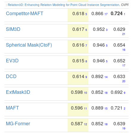
:
Relation3D: Enhancing Relation Modeling for Point Cloud Instance Segmentation
. CVPR 2
Competitor-MAFT
0.618
0.866
0.724
5
17
1
SIM3D
0.617
0.952
0.629
6
3
21
Spherical Mask(CtoF)
0.616
0.946
0.654
7
5
16
EV3D
0.615
0.946
0.652
8
5
17
DCD
0.614
0.892
0.633
9
14
20
ExtMask3D
0.598
0.852
0.692
10
18
9
MAFT
0.596
0.889
0.721
11
15
2
MG-Former
0.587
0.852
0.639
12
18
19