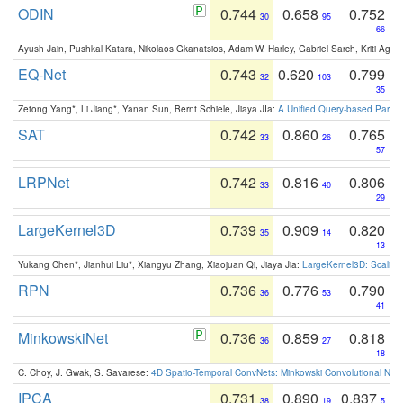
ODIN
0.744
0.658
0.752
30
95
66
Ayush Jain, Pushkal Katara, Nikolaos Gkanatsios, Adam W. Harley, Gabriel Sarch, Kriti Agga
EQ-Net
0.743
0.620
0.799
32
103
35
Zetong Yang*, Li Jiang*, Yanan Sun, Bernt Schiele, Jiaya JIa:
A Unified Query-based Paradi
SAT
0.742
0.860
0.765
33
26
57
LRPNet
0.742
0.816
0.806
33
40
29
LargeKernel3D
0.739
0.909
0.820
35
14
13
Yukang Chen*, Jianhui Liu*, Xiangyu Zhang, Xiaojuan Qi, Jiaya Jia:
LargeKernel3D: Scaling
RPN
0.736
0.776
0.790
36
53
41
MinkowskiNet
0.736
0.859
0.818
36
27
18
C. Choy, J. Gwak, S. Savarese:
4D Spatio-Temporal ConvNets: Minkowski Convolutional Neur
IPCA
0.731
0.890
0.837
38
19
5