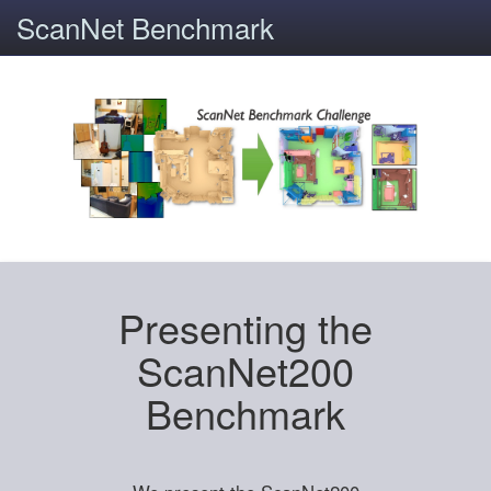
ScanNet Benchmark
Presenting the
ScanNet200
Benchmark