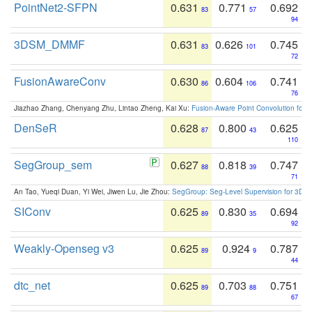
PointNet2-SFPN
0.631
0.771
0.692
83
57
94
3DSM_DMMF
0.631
0.626
0.745
83
101
72
FusionAwareConv
0.630
0.604
0.741
86
106
76
Jiazhao Zhang, Chenyang Zhu, Lintao Zheng, Kai Xu:
Fusion-Aware Point Convolution for
DenSeR
0.628
0.800
0.625
87
43
110
SegGroup_sem
0.627
0.818
0.747
88
39
71
An Tao, Yueqi Duan, Yi Wei, Jiwen Lu, Jie Zhou:
SegGroup: Seg-Level Supervision for 3D 
SIConv
0.625
0.830
0.694
89
35
92
Weakly-Openseg v3
0.625
0.924
0.787
89
9
44
dtc_net
0.625
0.703
0.751
89
88
67