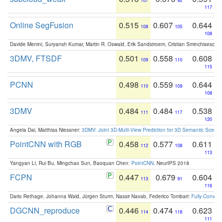
107
92
117
Online SegFusion
0.515
0.607
0.644
108
105
108
Davide Menini, Suryansh Kumar, Martin R. Oswald, Erik Sandstroem, Cristian Sminchisescu,
3DMV, FTSDF
0.501
0.558
0.608
109
110
115
PCNN
0.498
0.559
0.644
110
109
108
3DMV
0.484
0.484
0.538
111
117
120
Angela Dai, Matthias Niessner:
3DMV: Joint 3D-Multi-View Prediction for 3D Semantic Scen
PointCNN with RGB
0.458
0.577
0.611
112
108
113
Yangyan Li, Rui Bu, Mingchao Sun, Baoquan Chen:
PointCNN
. NeurIPS 2018
FCPN
0.447
0.679
0.604
113
91
116
Dario Rethage, Johanna Wald, Jürgen Sturm, Nassir Navab, Federico Tombari:
Fully-Convolu
DGCNN_reproduce
0.446
0.474
0.623
114
118
111