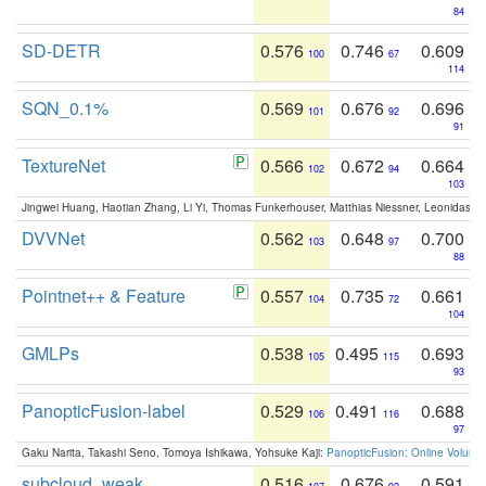
84
SD-DETR
0.576
0.746
0.609
100
67
114
SQN_0.1%
0.569
0.676
0.696
101
92
91
TextureNet
0.566
0.672
0.664
102
94
103
Jingwei Huang, Haotian Zhang, Li Yi, Thomas Funkerhouser, Matthias Niessner, Leonidas G
DVVNet
0.562
0.648
0.700
103
97
88
Pointnet++ & Feature
0.557
0.735
0.661
104
72
104
GMLPs
0.538
0.495
0.693
105
115
93
PanopticFusion-label
0.529
0.491
0.688
106
116
97
Gaku Narita, Takashi Seno, Tomoya Ishikawa, Yohsuke Kaji:
PanopticFusion: Online Volumet
subcloud_weak
0.516
0.676
0.591