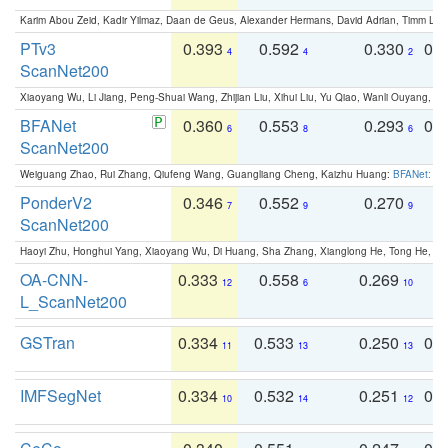
Karim Abou Zeid, Kadir Yilmaz, Daan de Geus, Alexander Hermans, David Adrian, Timm Lind
PTv3
0.393
0.592
0.330
0.
4
4
2
ScanNet200
Xiaoyang Wu, Li Jiang, Peng-Shuai Wang, Zhijian Liu, Xihui Liu, Yu Qiao, Wanli Ouyang,
BFANet
0.360
0.553
0.293
0.
6
8
6
ScanNet200
Weiguang Zhao, Rui Zhang, Qiufeng Wang, Guangliang Cheng, Kaizhu Huang:
BFANet: Rev
PonderV2
0.346
0.552
0.270
0
7
9
9
ScanNet200
Haoyi Zhu, Honghui Yang, Xiaoyang Wu, Di Huang, Sha Zhang, Xianglong He, Tong He, 
OA-CNN-
0.333
0.558
0.269
0
12
6
10
L_ScanNet200
GSTran
0.334
0.533
0.250
0.
11
13
13
IMFSegNet
0.334
0.532
0.251
0.
10
14
12