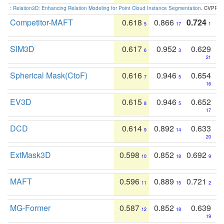
:
Relation3D: Enhancing Relation Modeling for Point Cloud Instance Segmentation
. CVPR 2
Competitor-MAFT
0.618
0.866
0.724
5
17
1
SIM3D
0.617
0.952
0.629
6
3
21
Spherical Mask(CtoF)
0.616
0.946
0.654
7
5
16
EV3D
0.615
0.946
0.652
8
5
17
DCD
0.614
0.892
0.633
9
14
20
ExtMask3D
0.598
0.852
0.692
10
18
9
MAFT
0.596
0.889
0.721
11
15
2
MG-Former
0.587
0.852
0.639
12
18
19