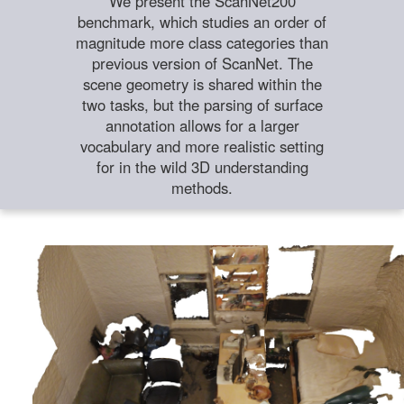
We present the ScanNet200
benchmark, which studies an order of
magnitude more class categories than
previous version of ScanNet. The
scene geometry is shared within the
two tasks, but the parsing of surface
annotation allows for a larger
vocabulary and more realistic setting
for in the wild 3D understanding
methods.