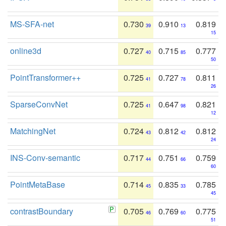
MS-SFA-net
0.730
0.910
0.819
39
13
15
online3d
0.727
0.715
0.777
40
85
50
PointTransformer++
0.725
0.727
0.811
41
78
26
SparseConvNet
0.725
0.647
0.821
41
98
12
MatchingNet
0.724
0.812
0.812
43
42
24
INS-Conv-semantic
0.717
0.751
0.759
44
66
60
PointMetaBase
0.714
0.835
0.785
45
33
45
contrastBoundary
0.705
0.769
0.775
46
60
51