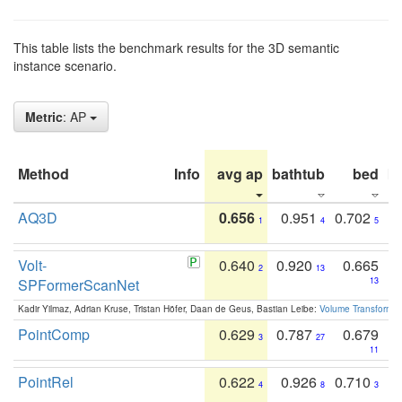
This table lists the benchmark results for the 3D semantic
instance scenario.
Metric
: AP
Method
Info
avg ap
bathtub
bed
b
AQ3D
0.656
0.951
0.702
1
4
5
Volt-
0.640
0.920
0.665
2
13
SPFormerScanNet
13
Kadir Yilmaz, Adrian Kruse, Tristan Höfer, Daan de Geus, Bastian Leibe:
Volume Transformer:
PointComp
0.629
0.787
0.679
3
27
11
PointRel
0.622
0.926
0.710
4
8
3