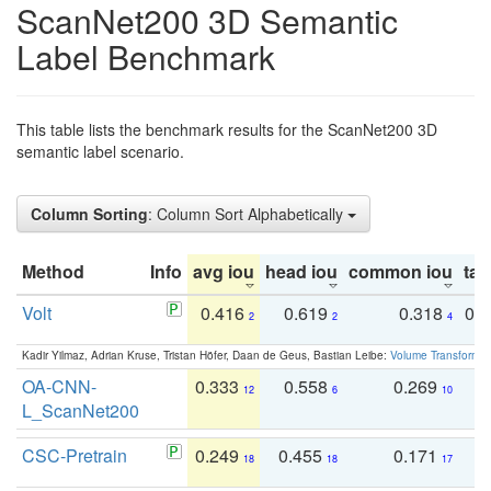
ScanNet200 3D Semantic
Label Benchmark
This table lists the benchmark results for the ScanNet200 3D
semantic label scenario.
Column Sorting
: Column Sort Alphabetically
Method
Info
avg iou
head iou
common iou
tail
Volt
0.416
0.619
0.318
0.
2
2
4
Kadir Yilmaz, Adrian Kruse, Tristan Höfer, Daan de Geus, Bastian Leibe:
Volume Transformer:
OA-CNN-
0.333
0.558
0.269
0
12
6
10
L_ScanNet200
CSC-Pretrain
0.249
0.455
0.171
0
18
18
17