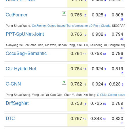
9
4
8
OctFormer
0.766
0.925
0.808
10
8
28
Peng-Shuai Wang:
OctFormer: Octree-based Transformers for 3D Point Clouds
. SIGGRAPH 
PPT-SpUNet-Joint
0.766
0.932
0.794
10
5
38
Xiaoyang Wu, Zhuotao Tian, Xin Wen, Bohao Peng, Xihui Liu, Kaicheng Yu, Hengshuang 
OccuSeg+Semantic
0.764
0.758
0.796
12
63
36
CU-Hybrid Net
0.764
0.924
0.819
12
9
15
O-CNN
0.762
0.924
0.823
14
9
9
Peng-Shuai Wang, Yang Liu, Yu-Xiao Guo, Chun-Yu Sun, Xin Tong:
O-CNN: Octree-based Co
DiffSegNet
0.758
0.725
0.789
15
80
43
DTC
0.757
0.843
0.820
16
31
13