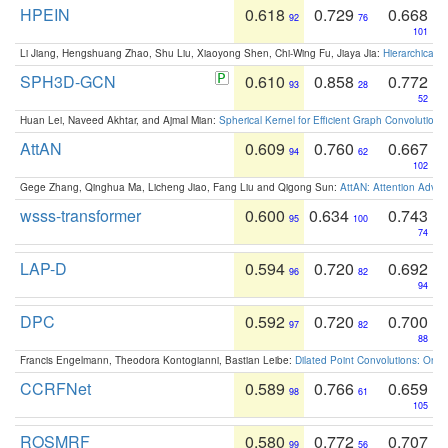
HPEIN
0.618
0.729
0.668
92
76
101
Li Jiang, Hengshuang Zhao, Shu Liu, Xiaoyong Shen, Chi-Wing Fu, Jiaya Jia:
Hierarchical 
SPH3D-GCN
0.610
0.858
0.772
93
28
52
Huan Lei, Naveed Akhtar, and Ajmal Mian:
Spherical Kernel for Efficient Graph Convolution
AttAN
0.609
0.760
0.667
94
62
102
Gege Zhang, Qinghua Ma, Licheng Jiao, Fang Liu and Qigong Sun:
AttAN: Attention Adver
wsss-transformer
0.600
0.634
0.743
95
100
74
LAP-D
0.594
0.720
0.692
96
82
94
DPC
0.592
0.720
0.700
97
82
88
Francis Engelmann, Theodora Kontogianni, Bastian Leibe:
Dilated Point Convolutions: On t
CCRFNet
0.589
0.766
0.659
98
61
105
ROSMRF
0.580
0.772
0.707
99
56