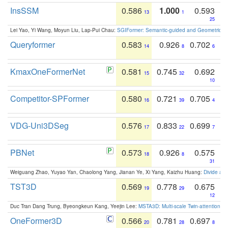
InsSSM
0.586
1.000
0.593
13
1
25
Lei Yao, Yi Wang, Moyun Liu, Lap-Pui Chau:
SGIFormer: Semantic-guided and Geometric-en
Queryformer
0.583
0.926
0.702
14
8
6
KmaxOneFormerNet
0.581
0.745
0.692
15
32
10
Competitor-SPFormer
0.580
0.721
0.705
16
39
4
VDG-Uni3DSeg
0.576
0.833
0.699
17
22
7
PBNet
0.573
0.926
0.575
18
8
31
Weiguang Zhao, Yuyao Yan, Chaolong Yang, Jianan Ye, Xi Yang, Kaizhu Huang:
Divide an
TST3D
0.569
0.778
0.675
19
29
12
Duc Tran Dang Trung, Byeongkeun Kang, Yeejin Lee:
MSTA3D: Multi-scale Twin-attention f
OneFormer3D
0.566
0.781
0.697
20
28
8