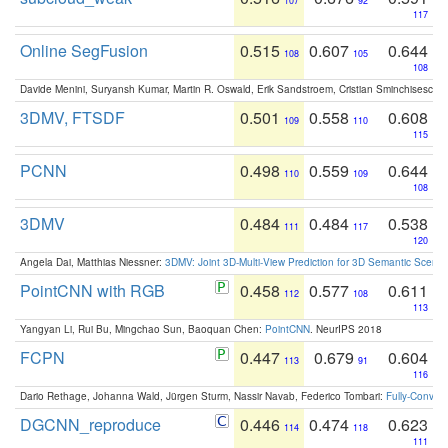
107
92
117
Online SegFusion
0.515
0.607
0.644
108
105
108
Davide Menini, Suryansh Kumar, Martin R. Oswald, Erik Sandstroem, Cristian Sminchisescu,
3DMV, FTSDF
0.501
0.558
0.608
109
110
115
PCNN
0.498
0.559
0.644
110
109
108
3DMV
0.484
0.484
0.538
111
117
120
Angela Dai, Matthias Niessner:
3DMV: Joint 3D-Multi-View Prediction for 3D Semantic Scen
PointCNN with RGB
0.458
0.577
0.611
112
108
113
Yangyan Li, Rui Bu, Mingchao Sun, Baoquan Chen:
PointCNN
. NeurIPS 2018
FCPN
0.447
0.679
0.604
113
91
116
Dario Rethage, Johanna Wald, Jürgen Sturm, Nassir Navab, Federico Tombari:
Fully-Convolu
DGCNN_reproduce
0.446
0.474
0.623
114
118
111