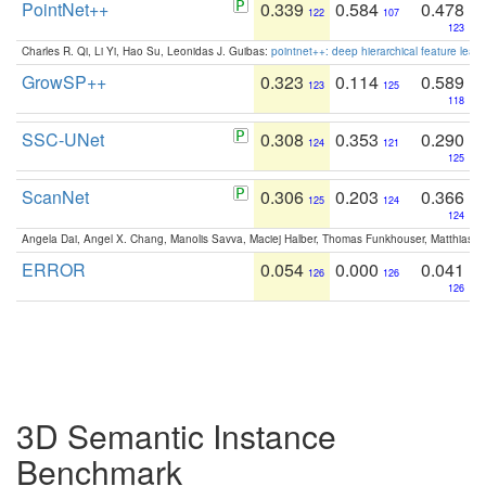
PointNet++
0.339
0.584
0.478
122
107
123
Charles R. Qi, Li Yi, Hao Su, Leonidas J. Guibas:
pointnet++: deep hierarchical feature learn
GrowSP++
0.323
0.114
0.589
123
125
118
SSC-UNet
0.308
0.353
0.290
124
121
125
ScanNet
0.306
0.203
0.366
125
124
124
Angela Dai, Angel X. Chang, Manolis Savva, Maciej Halber, Thomas Funkhouser, Matthias N
ERROR
0.054
0.000
0.041
126
126
126
3D Semantic Instance
Benchmark