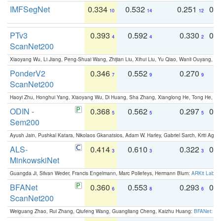
IMFSegNet
0.334
0.532
0.251
0.
10
14
12
PTv3
0.393
0.592
0.330
0.
4
4
2
ScanNet200
Xiaoyang Wu, Li Jiang, Peng-Shuai Wang, Zhijian Liu, Xihui Liu, Yu Qiao, Wanli Ouyang,
PonderV2
0.346
0.552
0.270
0
7
9
9
ScanNet200
Haoyi Zhu, Honghui Yang, Xiaoyang Wu, Di Huang, Sha Zhang, Xianglong He, Tong He, 
ODIN -
0.368
0.562
0.297
0.
5
5
5
Sem200
Ayush Jain, Pushkal Katara, Nikolaos Gkanatsios, Adam W. Harley, Gabriel Sarch, Kriti Agga
ALS-
0.414
0.610
0.322
0.
3
3
3
MinkowskiNet
Guangda Ji, Silvan Weder, Francis Engelmann, Marc Pollefeys, Hermann Blum:
ARKit Label
BFANet
0.360
0.553
0.293
0.
6
8
6
ScanNet200
Weiguang Zhao, Rui Zhang, Qiufeng Wang, Guangliang Cheng, Kaizhu Huang:
BFANet: Rev