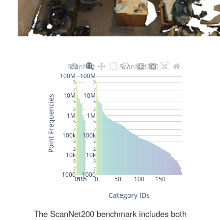
The ScanNet200 benchmark includes both