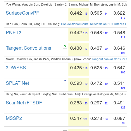
Yue Wang, Yongbin Sun, Ziwei Liu, Sanjay E. Sarma, Michael M. Bronstein, Justin M. Solo
SurfaceConvPF
0.442
0.505
0.622
115
114
112
Hao Pan, Shilin Liu, Yang Liu, Xin Tong:
Convolutional Neural Networks on 3D Surfaces Usin
PNET2
0.442
0.548
0.548
115
112
119
Tangent Convolutions
0.438
0.437
0.646
117
120
107
Maxim Tatarchenko, Jaesik Park, Vladlen Koltun, Qian-Yi Zhou:
Tangent convolutions for den
3DWSSS
0.425
0.525
0.647
118
113
106
SPLAT Net
0.393
0.472
0.511
119
119
121
Hang Su, Varun Jampani, Deqing Sun, Subhransu Maji, Evangelos Kalogerakis, Ming-Hsua
ScanNet+FTSDF
0.383
0.297
0.491
120
122
122
MSSP2
0.347
0.278
0.687
121
123
99