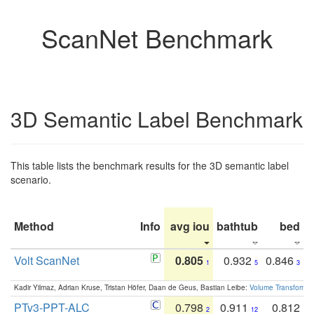
ScanNet Benchmark
3D Semantic Label Benchmark
This table lists the benchmark results for the 3D semantic label
scenario.
Method
Info
avg iou
bathtub
bed
b
Volt ScanNet
0.805
0.932
0.846
1
5
3
Kadir Yilmaz, Adrian Kruse, Tristan Höfer, Daan de Geus, Bastian Leibe:
Volume Transformer:
PTv3-PPT-ALC
0.798
0.911
0.812
2
12