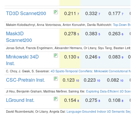
TD3D Scannet200
0.211
0.332
0.177
0.
7
7
7
Maksim Kolodiazhnyi, Anna Vorontsova, Anton Konushin, Danila Rukhovich:
Top-Down Beats
Mask3D
0.278
0.383
0.263
0.
5
5
6
Scannet200
Jonas Schult, Francis Engelmann, Alexander Hermans, Or Litany, Siyu Tang, Bastian Leibe:
Minkowski 34D
0.130
0.246
0.083
0.
9
9
9
Inst.
C. Choy, J. Gwak, S. Savarese:
4D Spatio-Temporal ConvNets: Minkowski Convolutional Neur
CSC-Pretrain Inst.
0.123
0.223
0.082
0.
10
10
10
Ji Hou, Benjamin Graham, Matthias Nießner, Saining Xie:
Exploring Data-Efficient 3D Scene
LGround Inst.
0.154
0.275
0.108
0.
8
8
8
David Rozenberszki, Or Litany, Angela Dai:
Language-Grounded Indoor 3D Semantic Segment