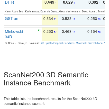
DITR
0.449
0.629
0.392
0.2
1
1
1
Karim Abou Zeid, Kadir Yilmaz, Daan de Geus, Alexander Hermans, David Adrian, Timm Lind
GSTran
0.334
0.533
0.250
0.
11
13
13
Minkowski
0.253
0.463
0.154
0
17
17
18
34D
C. Choy, J. Gwak, S. Savarese:
4D Spatio-Temporal ConvNets: Minkowski Convolutional Neur
ScanNet200 3D Semantic
Instance Benchmark
This table lists the benchmark results for the ScanNet200 3D
semantic instance scenario.