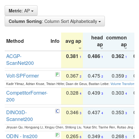
Metric
: AP
Column Sorting
: Column Sort Alphabetically
head
common
Method
Info
avg ap
ta
ap
ap
ACGP-
0.381
0.486
0.362
0.
1
1
1
ScanNet200
Volt-SPFormer
0.367
0.475
0.359
0.
2
2
2
Kadir Yilmaz, Adrian Kruse, Tristan Höfer, Daan de Geus, Bastian Leibe:
Volume Transformer:
CompetitorFormer-
0.328
0.439
0.303
0.
4
3
4
200
DINO3D-
0.346
0.437
0.353
0.
3
4
3
Scannet200
Jinyuan Qu, Hongyang Li, Xingyu Chen, Shilong Liu, Yukai Shi, Tianhe Ren, Ruitao Jing an
ODIN - Ins200
0.265
0.349
0.268
0.
6
6
5