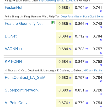
Kangcheng Liu, Ben M. Chen:
https://arxiv.org/abs/2012.09439
. arXiv Preprint
FusionNet
0.688
0.704
0.741
54
87
76
Feihu Zhang, Jin Fang, Benjamin Wah, Philip Torr:
Deep FusionNet for Point Cloud Semanti
Feature-Geometry Net
0.685
0.866
0.748
55
24
69
DGNet
0.684
0.712
0.784
56
86
46
VACNN++
0.684
0.728
0.757
56
77
63
KP-FCNN
0.684
0.847
0.758
56
30
62
H. Thomas, C. Qi, J. Deschaud, B. Marcotegui, F. Goulette, L. Guibas.:
KPConv: Flexible and
PointContrast_LA_SEM
0.683
0.757
0.784
59
64
46
Superpoint Network
0.683
0.851
0.728
59
29
80
VI-PointConv
0.676
0.770
0.754
61
59
64