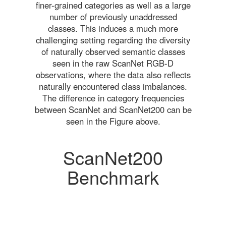
finer-grained categories as well as a large
number of previously unaddressed
classes. This induces a much more
challenging setting regarding the diversity
of naturally observed semantic classes
seen in the raw ScanNet RGB-D
observations, where the data also reflects
naturally encountered class imbalances.
The difference in category frequencies
between ScanNet and ScanNet200 can be
seen in the Figure above.
ScanNet200
Benchmark