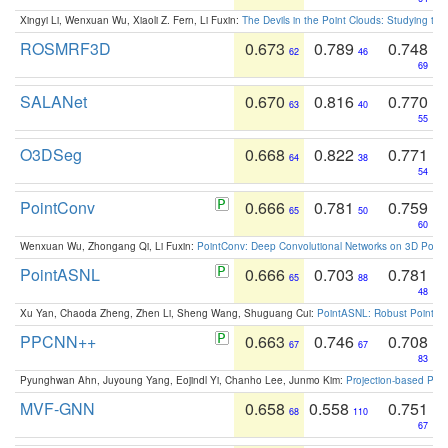
Xingyi Li, Wenxuan Wu, Xiaoli Z. Fern, Li Fuxin:
The Devils in the Point Clouds: Studying th
ROSMRF3D
0.673
0.789
0.748
62
46
69
SALANet
0.670
0.816
0.770
63
40
55
O3DSeg
0.668
0.822
0.771
64
38
54
PointConv
0.666
0.781
0.759
65
50
60
Wenxuan Wu, Zhongang Qi, Li Fuxin:
PointConv: Deep Convolutional Networks on 3D Point
PointASNL
0.666
0.703
0.781
65
88
48
Xu Yan, Chaoda Zheng, Zhen Li, Sheng Wang, Shuguang Cui:
PointASNL: Robust Point Cl
PPCNN++
0.663
0.746
0.708
67
67
83
Pyunghwan Ahn, Juyoung Yang, Eojindl Yi, Chanho Lee, Junmo Kim:
Projection-based Poin
MVF-GNN
0.658
0.558
0.751
68
110
67