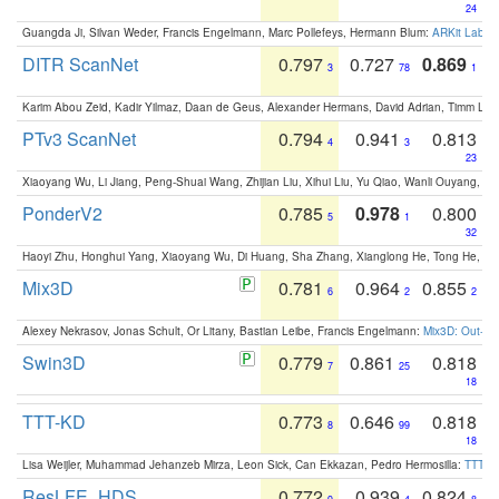
24
Guangda Ji, Silvan Weder, Francis Engelmann, Marc Pollefeys, Hermann Blum:
ARKit Label
DITR ScanNet
0.797
0.727
0.869
3
78
1
Karim Abou Zeid, Kadir Yilmaz, Daan de Geus, Alexander Hermans, David Adrian, Timm Lind
PTv3 ScanNet
0.794
0.941
0.813
4
3
23
Xiaoyang Wu, Li Jiang, Peng-Shuai Wang, Zhijian Liu, Xihui Liu, Yu Qiao, Wanli Ouyang,
PonderV2
0.785
0.978
0.800
5
1
32
Haoyi Zhu, Honghui Yang, Xiaoyang Wu, Di Huang, Sha Zhang, Xianglong He, Tong He, 
Mix3D
0.781
0.964
0.855
6
2
2
Alexey Nekrasov, Jonas Schult, Or Litany, Bastian Leibe, Francis Engelmann:
Mix3D: Out-of
Swin3D
0.779
0.861
0.818
7
25
18
TTT-KD
0.773
0.646
0.818
8
99
18
Lisa Weijler, Muhammad Jehanzeb Mirza, Leon Sick, Can Ekkazan, Pedro Hermosilla:
TTT-KD
ResLFE_HDS
0.772
0.939
0.824