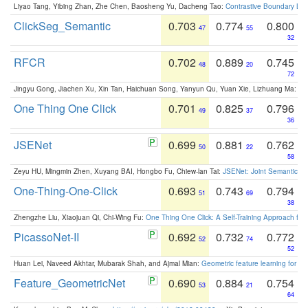
Liyao Tang, Yibing Zhan, Zhe Chen, Baosheng Yu, Dacheng Tao:
Contrastive Boundary Lea
ClickSeg_Semantic
0.703
0.774
0.800
47
55
32
RFCR
0.702
0.889
0.745
48
20
72
Jingyu Gong, Jiachen Xu, Xin Tan, Haichuan Song, Yanyun Qu, Yuan Xie, Lizhuang Ma:
Om
One Thing One Click
0.701
0.825
0.796
49
37
36
JSENet
0.699
0.881
0.762
50
22
58
Zeyu HU, Mingmin Zhen, Xuyang BAI, Hongbo Fu, Chiew-lan Tai:
JSENet: Joint Semantic Se
One-Thing-One-Click
0.693
0.743
0.794
51
69
38
Zhengzhe Liu, Xiaojuan Qi, Chi-Wing Fu:
One Thing One Click: A Self-Training Approach fo
PicassoNet-II
0.692
0.732
0.772
52
74
52
Huan Lei, Naveed Akhtar, Mubarak Shah, and Ajmal Mian:
Geometric feature learning for 3
Feature_GeometricNet
0.690
0.884
0.754
53
21
64