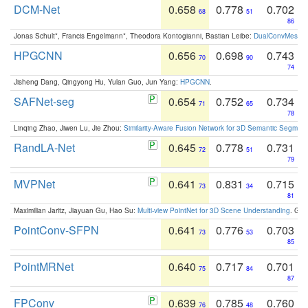
DCM-Net
0.658
0.778
0.702
68
51
86
Jonas Schult*, Francis Engelmann*, Theodora Kontogianni, Bastian Leibe:
DualConvMesh-Ne
HPGCNN
0.656
0.698
0.743
70
90
74
Jisheng Dang, Qingyong Hu, Yulan Guo, Jun Yang:
HPGCNN
.
SAFNet-seg
0.654
0.752
0.734
71
65
78
Linqing Zhao, Jiwen Lu, Jie Zhou:
Similarity-Aware Fusion Network for 3D Semantic Segment
RandLA-Net
0.645
0.778
0.731
72
51
79
MVPNet
0.641
0.831
0.715
73
34
81
Maximilian Jaritz, Jiayuan Gu, Hao Su:
Multi-view PointNet for 3D Scene Understanding
. GM
PointConv-SFPN
0.641
0.776
0.703
73
53
85
PointMRNet
0.640
0.717
0.701
75
84
87
FPConv
0.639
0.785
0.760
76
48