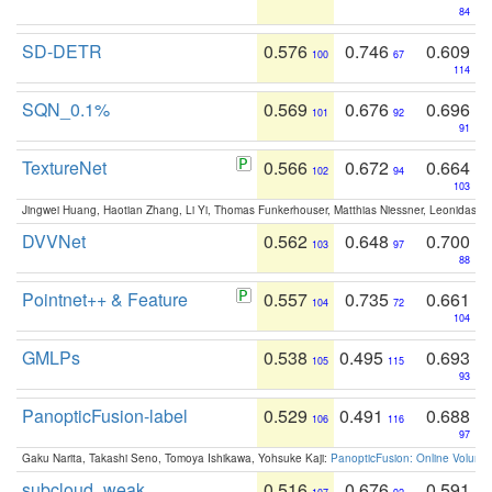
84
SD-DETR
0.576
0.746
0.609
100
67
114
SQN_0.1%
0.569
0.676
0.696
101
92
91
TextureNet
0.566
0.672
0.664
102
94
103
Jingwei Huang, Haotian Zhang, Li Yi, Thomas Funkerhouser, Matthias Niessner, Leonidas G
DVVNet
0.562
0.648
0.700
103
97
88
Pointnet++ & Feature
0.557
0.735
0.661
104
72
104
GMLPs
0.538
0.495
0.693
105
115
93
PanopticFusion-label
0.529
0.491
0.688
106
116
97
Gaku Narita, Takashi Seno, Tomoya Ishikawa, Yohsuke Kaji:
PanopticFusion: Online Volumet
subcloud_weak
0.516
0.676
0.591