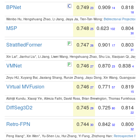
BPNet
0.749
0.909
0.818
23
14
18
Wenbo Hu, Hengshuang Zhao, Li Jiang, Jiaya Jia, Tien-Tsin Wong:
Bidirectional Projection
MSP
0.748
0.623
0.804
25
102
30
StratifiedFormer
0.747
0.901
0.803
26
17
31
Xin Lai*, Jianhui Liu*, Li Jiang, Liwei Wang, Hengshuang Zhao, Shu Liu, Xiaojuan Qi, Jiaya 
VMNet
0.746
0.870
0.838
27
23
4
Zeyu HU, Xuyang Bai, Jiaxiang Shang, Runze Zhang, Jiayu Dong, Xin Wang, Guangyuan S
Virtual MVFusion
0.746
0.771
0.819
27
57
15
Abhijit Kundu, Xiaoqi Yin, Alireza Fathi, David Ross, Brian Brewington, Thomas Funkhouser,
DiffSeg3D2
0.745
0.725
0.814
29
80
22
Retro-FPN
0.744
0.842
0.800
30
32
32
Peng Xiang*, Xin Wen*, Yu-Shen Liu, Hui Zhang, Yi Fang, Zhizhong Han:
Retrospective Fea