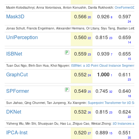
Maxim Kolodiazhnyi, Anna Vorontsova, Anton Konushin, Danila Rukhovich:
OneFormer3D: On
Mask3D
0.566
0.926
0.597
20
8
24
Jonas Schult, Francis Engelmann, Alexander Hermans, Or Litany, Siyu Tang, Bastian Leibe:
UniPerception
0.560
0.815
0.659
22
23
14
ISBNet
0.559
0.939
0.655
23
7
15
Tuan Duc Ngo, Binh-Son Hua, Khoi Nguyen:
ISBNet: a 3D Point Cloud Instance Segmentat
GraphCut
0.552
1.000
0.611
24
1
23
SPFormer
0.549
0.745
0.640
25
32
18
Sun Jiahao, Qing Chunmei, Tan Junpeng, Xu Xiangmin:
Superpoint Transformer for 3D Sce
DKNet
0.532
0.815
0.624
26
23
22
Yizheng Wu, Min Shi, Shuaiyuan Du, Hao Lu, Zhiguo Cao, Weicai Zhong:
3D Instances as 1
IPCA-Inst
0.520
0.889
0.551
27
15
35