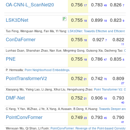
OA-CNN-L_ScanNet20
0.756
0.783
0.826
17
49
7
LSK3DNet
0.755
0.899
0.823
18
18
9
Tuo Feng, Wenguan Wang, Fan Ma, Yi Yang:
LSK3DNet: Towards Effective and Efficient 3D
ConDaFormer
0.755
0.927
0.822
18
7
11
Lunhao Duan, Shanshan Zhao, Nan Xue, Mingming Gong, Guisong Xia, Dacheng Tao:
ConD
PNE
0.755
0.786
0.835
18
47
6
P. Hermosilla:
Point Neighborhood Embeddings
.
PointTransformerV2
0.752
0.742
0.809
21
70
27
Xiaoyang Wu, Yixing Lao, Li Jiang, Xihui Liu, Hengshuang Zhao:
Point Transformer V2: Gro
DMF-Net
0.752
0.906
0.793
21
16
40
C.Yang, Y.Yan, W.Zhao, J.Ye, X.Yang, A.Hussain, B.Dong, K.Huang:
Towards Deeper and Be
PointConvFormer
0.749
0.793
0.790
23
45
41
Wenxuan Wu, Qi Shan, Li Fuxin:
PointConvFormer: Revenge of the Point-based Convolutio