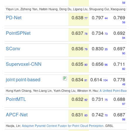
59
Yiqun Lin, Zizheng Yan, Haibin Huang, Dong Du, Ligang Liu, Shuguang Cui, Xiaoguang Ha
PD-Net
0.638
0.797
0.769
77
44
56
PointSPNet
0.637
0.734
0.692
78
73
94
SConv
0.636
0.830
0.697
79
35
90
Supervoxel-CNN
0.635
0.656
0.711
80
96
82
joint point-based
0.634
0.614
0.778
81
104
49
Hung-Yueh Chiang, Yen-Liang Lin, Yueh-Cheng Liu, Winston H. Hsu:
A Unified Point-Based
PointMTL
0.632
0.731
0.688
82
75
97
APCF-Net
0.631
0.742
0.687
83
70
99
Haojia, Lin:
Adaptive Pyramid Context Fusion for Point Cloud Perception
. GRSL