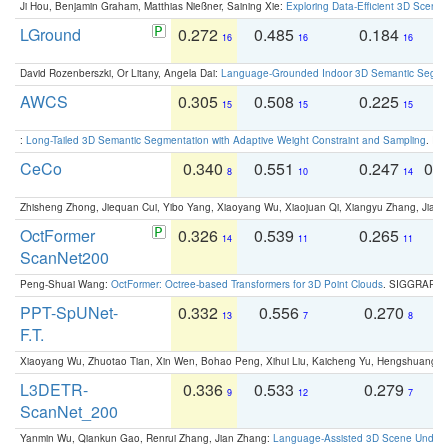
Ji Hou, Benjamin Graham, Matthias Nießner, Saining Xie:
Exploring Data-Efficient 3D Scene
LGround
0.272
0.485
0.184
0
16
16
16
David Rozenberszki, Or Litany, Angela Dai:
Language-Grounded Indoor 3D Semantic Segment
AWCS
0.305
0.508
0.225
0
15
15
15
:
Long-Tailed 3D Semantic Segmentation with Adaptive Weight Constraint and Sampling
. IC
CeCo
0.340
0.551
0.247
0.
8
10
14
Zhisheng Zhong, Jiequan Cui, Yibo Yang, Xiaoyang Wu, Xiaojuan Qi, Xiangyu Zhang, Jiaya
OctFormer
0.326
0.539
0.265
0
14
11
11
ScanNet200
Peng-Shuai Wang:
OctFormer: Octree-based Transformers for 3D Point Clouds
. SIGGRAPH 
PPT-SpUNet-
0.332
0.556
0.270
0
13
7
8
F.T.
Xiaoyang Wu, Zhuotao Tian, Xin Wen, Bohao Peng, Xihui Liu, Kaicheng Yu, Hengshuang 
L3DETR-
0.336
0.533
0.279
0
9
12
7
ScanNet_200
Yanmin Wu, Qiankun Gao, Renrui Zhang, Jian Zhang:
Language-Assisted 3D Scene Unders