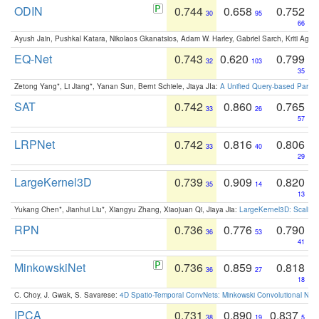
ODIN
0.744
0.658
0.752
30
95
66
Ayush Jain, Pushkal Katara, Nikolaos Gkanatsios, Adam W. Harley, Gabriel Sarch, Kriti Agga
EQ-Net
0.743
0.620
0.799
32
103
35
Zetong Yang*, Li Jiang*, Yanan Sun, Bernt Schiele, Jiaya JIa:
A Unified Query-based Paradi
SAT
0.742
0.860
0.765
33
26
57
LRPNet
0.742
0.816
0.806
33
40
29
LargeKernel3D
0.739
0.909
0.820
35
14
13
Yukang Chen*, Jianhui Liu*, Xiangyu Zhang, Xiaojuan Qi, Jiaya Jia:
LargeKernel3D: Scaling
RPN
0.736
0.776
0.790
36
53
41
MinkowskiNet
0.736
0.859
0.818
36
27
18
C. Choy, J. Gwak, S. Savarese:
4D Spatio-Temporal ConvNets: Minkowski Convolutional Neur
IPCA
0.731
0.890
0.837
38
19
5