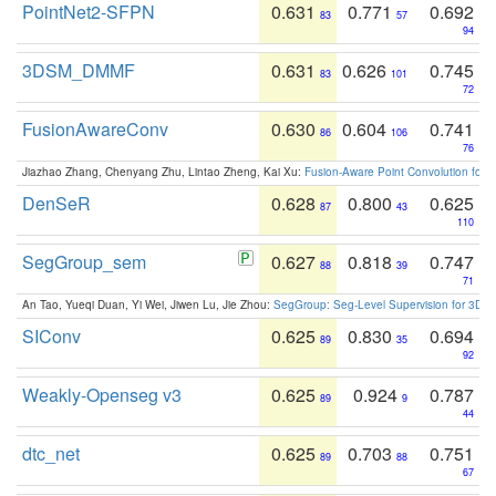
PointNet2-SFPN
0.631
0.771
0.692
83
57
94
3DSM_DMMF
0.631
0.626
0.745
83
101
72
FusionAwareConv
0.630
0.604
0.741
86
106
76
Jiazhao Zhang, Chenyang Zhu, Lintao Zheng, Kai Xu:
Fusion-Aware Point Convolution for
DenSeR
0.628
0.800
0.625
87
43
110
SegGroup_sem
0.627
0.818
0.747
88
39
71
An Tao, Yueqi Duan, Yi Wei, Jiwen Lu, Jie Zhou:
SegGroup: Seg-Level Supervision for 3D 
SIConv
0.625
0.830
0.694
89
35
92
Weakly-Openseg v3
0.625
0.924
0.787
89
9
44
dtc_net
0.625
0.703
0.751
89
88
67