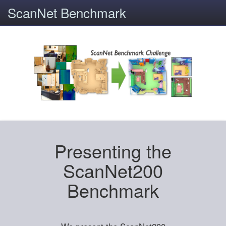
ScanNet Benchmark
Presenting the
ScanNet200
Benchmark