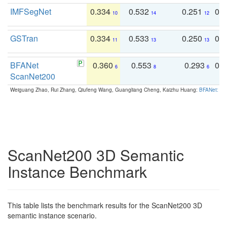
IMFSegNet
0.334
0.532
0.251
0.
10
14
12
GSTran
0.334
0.533
0.250
0.
11
13
13
BFANet
0.360
0.553
0.293
0.
6
8
6
ScanNet200
Weiguang Zhao, Rui Zhang, Qiufeng Wang, Guangliang Cheng, Kaizhu Huang:
BFANet: Rev
ScanNet200 3D Semantic
Instance Benchmark
This table lists the benchmark results for the ScanNet200 3D
semantic instance scenario.