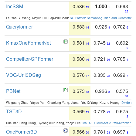
InsSSM
0.586
1.000
0.593
13
1
25
Lei Yao, Yi Wang, Moyun Liu, Lap-Pui Chau:
SGIFormer: Semantic-guided and Geometric-en
Queryformer
0.583
0.926
0.702
14
8
6
KmaxOneFormerNet
0.581
0.745
0.692
15
32
10
Competitor-SPFormer
0.580
0.721
0.705
16
39
4
VDG-Uni3DSeg
0.576
0.833
0.699
17
22
7
PBNet
0.573
0.926
0.575
18
8
31
Weiguang Zhao, Yuyao Yan, Chaolong Yang, Jianan Ye, Xi Yang, Kaizhu Huang:
Divide an
TST3D
0.569
0.778
0.675
19
29
12
Duc Tran Dang Trung, Byeongkeun Kang, Yeejin Lee:
MSTA3D: Multi-scale Twin-attention f
OneFormer3D
0.566
0.781
0.697
20
28
8