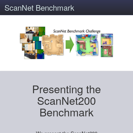
ScanNet Benchmark
Presenting the
ScanNet200
Benchmark