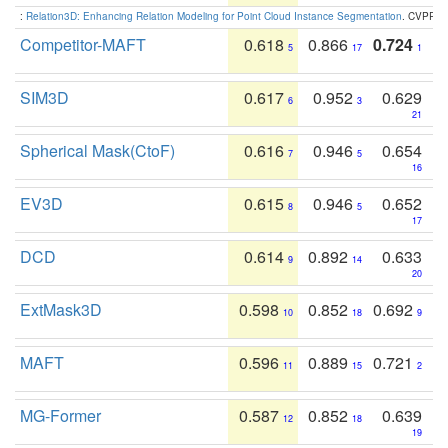
:
Relation3D: Enhancing Relation Modeling for Point Cloud Instance Segmentation
. CVPR 2
Competitor-MAFT
0.618
0.866
0.724
5
17
1
SIM3D
0.617
0.952
0.629
6
3
21
Spherical Mask(CtoF)
0.616
0.946
0.654
7
5
16
EV3D
0.615
0.946
0.652
8
5
17
DCD
0.614
0.892
0.633
9
14
20
ExtMask3D
0.598
0.852
0.692
10
18
9
MAFT
0.596
0.889
0.721
11
15
2
MG-Former
0.587
0.852
0.639
12
18
19