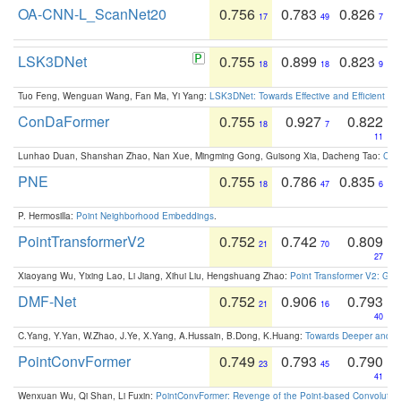
OA-CNN-L_ScanNet20
0.756
0.783
0.826
17
49
7
LSK3DNet
0.755
0.899
0.823
18
18
9
Tuo Feng, Wenguan Wang, Fan Ma, Yi Yang:
LSK3DNet: Towards Effective and Efficient 3D
ConDaFormer
0.755
0.927
0.822
18
7
11
Lunhao Duan, Shanshan Zhao, Nan Xue, Mingming Gong, Guisong Xia, Dacheng Tao:
ConD
PNE
0.755
0.786
0.835
18
47
6
P. Hermosilla:
Point Neighborhood Embeddings
.
PointTransformerV2
0.752
0.742
0.809
21
70
27
Xiaoyang Wu, Yixing Lao, Li Jiang, Xihui Liu, Hengshuang Zhao:
Point Transformer V2: Gro
DMF-Net
0.752
0.906
0.793
21
16
40
C.Yang, Y.Yan, W.Zhao, J.Ye, X.Yang, A.Hussain, B.Dong, K.Huang:
Towards Deeper and Be
PointConvFormer
0.749
0.793
0.790
23
45
41
Wenxuan Wu, Qi Shan, Li Fuxin:
PointConvFormer: Revenge of the Point-based Convolutio