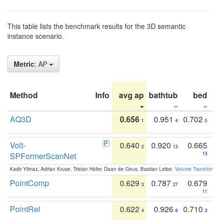
This table lists the benchmark results for the 3D semantic
instance scenario.
Metric
: AP
Method
Info
avg ap
bathtub
bed
b
AQ3D
0.656
0.951
0.702
1
4
5
Volt-
0.640
0.920
0.665
2
13
SPFormerScanNet
13
Kadir Yilmaz, Adrian Kruse, Tristan Höfer, Daan de Geus, Bastian Leibe:
Volume Transformer:
PointComp
0.629
0.787
0.679
3
27
11
PointRel
0.622
0.926
0.710
4
8
3