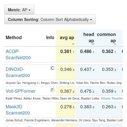
Metric
: AP
Column Sorting
: Column Sort Alphabetically
head
common
Method
Info
avg ap
ta
ap
ap
ACGP-
0.381
0.486
0.362
0.
1
1
1
ScanNet200
DINO3D-
0.346
0.437
0.353
0.
3
4
3
Scannet200
Jinyuan Qu, Hongyang Li, Xingyu Chen, Shilong Liu, Yukai Shi, Tianhe Ren, Ruitao Jing an
Volt-SPFormer
0.367
0.475
0.359
0.
2
2
2
Kadir Yilmaz, Adrian Kruse, Tristan Höfer, Daan de Geus, Bastian Leibe:
Volume Transformer:
Mask3D
0.278
0.383
0.263
0.
5
5
6
Scannet200
Jonas Schult, Francis Engelmann, Alexander Hermans, Or Litany, Siyu Tang, Bastian Leibe: