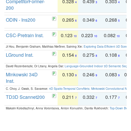
CompetitorFormer-
0.328
0.439
0.303
0.
4
3
4
200
ODIN - Ins200
0.265
0.349
0.268
0.
6
6
5
CSC-Pretrain Inst.
0.123
0.223
0.082
0.
10
10
10
Ji Hou, Benjamin Graham, Matthias Nießner, Saining Xie:
Exploring Data-Efficient 3D Scene
LGround Inst.
0.154
0.275
0.108
0.
8
8
8
David Rozenberszki, Or Litany, Angela Dai:
Language-Grounded Indoor 3D Semantic Segment
Minkowski 34D
0.130
0.246
0.083
0.
9
9
9
Inst.
C. Choy, J. Gwak, S. Savarese:
4D Spatio-Temporal ConvNets: Minkowski Convolutional Neur
TD3D Scannet200
0.211
0.332
0.177
0.
7
7
7
Maksim Kolodiazhnyi, Anna Vorontsova, Anton Konushin, Danila Rukhovich:
Top-Down Beats