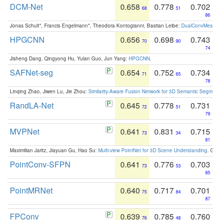
DCM-Net
0.658
0.778
0.702
68
51
86
Jonas Schult*, Francis Engelmann*, Theodora Kontogianni, Bastian Leibe:
DualConvMesh-Ne
HPGCNN
0.656
0.698
0.743
70
90
74
Jisheng Dang, Qingyong Hu, Yulan Guo, Jun Yang:
HPGCNN
.
SAFNet-seg
0.654
0.752
0.734
71
65
78
Linqing Zhao, Jiwen Lu, Jie Zhou:
Similarity-Aware Fusion Network for 3D Semantic Segment
RandLA-Net
0.645
0.778
0.731
72
51
79
MVPNet
0.641
0.831
0.715
73
34
81
Maximilian Jaritz, Jiayuan Gu, Hao Su:
Multi-view PointNet for 3D Scene Understanding
. GM
PointConv-SFPN
0.641
0.776
0.703
73
53
85
PointMRNet
0.640
0.717
0.701
75
84
87
FPConv
0.639
0.785
0.760
76
48