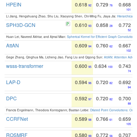
HPEIN
0.618
0.729
0.668
92
76
101
Li Jiang, Hengshuang Zhao, Shu Liu, Xiaoyong Shen, Chi-Wing Fu, Jiaya Jia:
Hierarchical 
SPH3D-GCN
0.610
0.858
0.772
93
28
52
Huan Lei, Naveed Akhtar, and Ajmal Mian:
Spherical Kernel for Efficient Graph Convolution
AttAN
0.609
0.760
0.667
94
62
102
Gege Zhang, Qinghua Ma, Licheng Jiao, Fang Liu and Qigong Sun:
AttAN: Attention Adver
wsss-transformer
0.600
0.634
0.743
95
100
74
LAP-D
0.594
0.720
0.692
96
82
94
DPC
0.592
0.720
0.700
97
82
88
Francis Engelmann, Theodora Kontogianni, Bastian Leibe:
Dilated Point Convolutions: On t
CCRFNet
0.589
0.766
0.659
98
61
105
ROSMRF
0.580
0.772
0.707
99
56