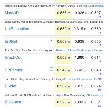
Maxim Kolodiazhnyi, Anna Vorontsova, Anton Konushin, Danila Rukhovich:
OneFormer3D: On
Mask3D
0.566
0.926
0.597
20
8
24
Jonas Schult, Francis Engelmann, Alexander Hermans, Or Litany, Siyu Tang, Bastian Leibe:
UniPerception
0.560
0.815
0.659
22
23
14
ISBNet
0.559
0.939
0.655
23
7
15
Tuan Duc Ngo, Binh-Son Hua, Khoi Nguyen:
ISBNet: a 3D Point Cloud Instance Segmentat
GraphCut
0.552
1.000
0.611
24
1
23
SPFormer
0.549
0.745
0.640
25
32
18
Sun Jiahao, Qing Chunmei, Tan Junpeng, Xu Xiangmin:
Superpoint Transformer for 3D Sce
DKNet
0.532
0.815
0.624
26
23
22
Yizheng Wu, Min Shi, Shuaiyuan Du, Hao Lu, Zhiguo Cao, Weicai Zhong:
3D Instances as 1
IPCA-Inst
0.520
0.889
0.551
27
15
35