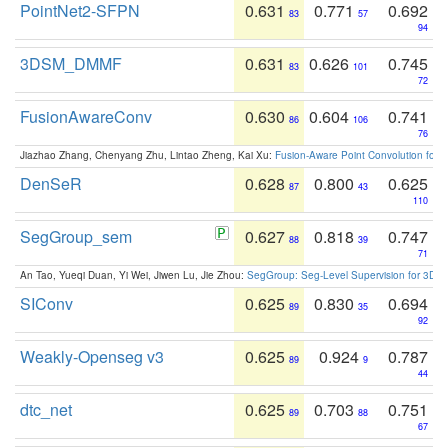
PointNet2-SFPN
0.631
0.771
0.692
83
57
94
3DSM_DMMF
0.631
0.626
0.745
83
101
72
FusionAwareConv
0.630
0.604
0.741
86
106
76
Jiazhao Zhang, Chenyang Zhu, Lintao Zheng, Kai Xu:
Fusion-Aware Point Convolution for
DenSeR
0.628
0.800
0.625
87
43
110
SegGroup_sem
0.627
0.818
0.747
88
39
71
An Tao, Yueqi Duan, Yi Wei, Jiwen Lu, Jie Zhou:
SegGroup: Seg-Level Supervision for 3D 
SIConv
0.625
0.830
0.694
89
35
92
Weakly-Openseg v3
0.625
0.924
0.787
89
9
44
dtc_net
0.625
0.703
0.751
89
88
67