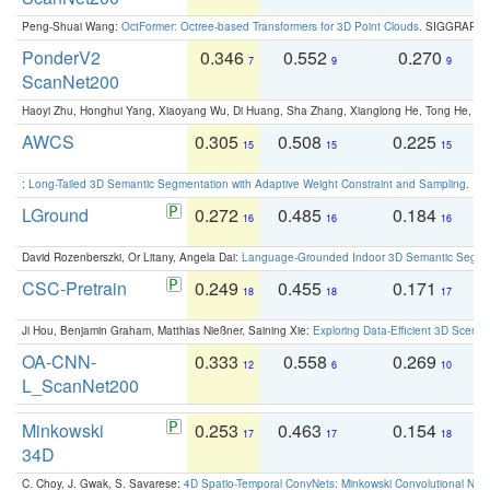
Peng-Shuai Wang:
OctFormer: Octree-based Transformers for 3D Point Clouds
. SIGGRAPH 
PonderV2
0.346
0.552
0.270
0
7
9
9
ScanNet200
Haoyi Zhu, Honghui Yang, Xiaoyang Wu, Di Huang, Sha Zhang, Xianglong He, Tong He, 
AWCS
0.305
0.508
0.225
0
15
15
15
:
Long-Tailed 3D Semantic Segmentation with Adaptive Weight Constraint and Sampling
. IC
LGround
0.272
0.485
0.184
0
16
16
16
David Rozenberszki, Or Litany, Angela Dai:
Language-Grounded Indoor 3D Semantic Segment
CSC-Pretrain
0.249
0.455
0.171
0
18
18
17
Ji Hou, Benjamin Graham, Matthias Nießner, Saining Xie:
Exploring Data-Efficient 3D Scene
OA-CNN-
0.333
0.558
0.269
0
12
6
10
L_ScanNet200
Minkowski
0.253
0.463
0.154
0
17
17
18
34D
C. Choy, J. Gwak, S. Savarese:
4D Spatio-Temporal ConvNets: Minkowski Convolutional Neur