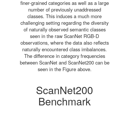
finer-grained categories as well as a large
number of previously unaddressed
classes. This induces a much more
challenging setting regarding the diversity
of naturally observed semantic classes
seen in the raw ScanNet RGB-D
observations, where the data also reflects
naturally encountered class imbalances.
The difference in category frequencies
between ScanNet and ScanNet200 can be
seen in the Figure above.
ScanNet200
Benchmark