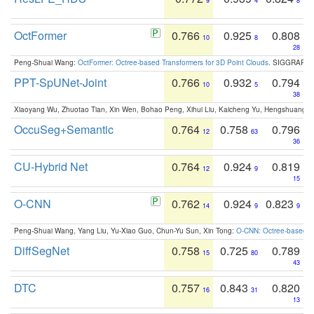
9
4
8
OctFormer
0.766
0.925
0.808
10
8
28
Peng-Shuai Wang:
OctFormer: Octree-based Transformers for 3D Point Clouds
. SIGGRAPH 
PPT-SpUNet-Joint
0.766
0.932
0.794
10
5
38
Xiaoyang Wu, Zhuotao Tian, Xin Wen, Bohao Peng, Xihui Liu, Kaicheng Yu, Hengshuang 
OccuSeg+Semantic
0.764
0.758
0.796
12
63
36
CU-Hybrid Net
0.764
0.924
0.819
12
9
15
O-CNN
0.762
0.924
0.823
14
9
9
Peng-Shuai Wang, Yang Liu, Yu-Xiao Guo, Chun-Yu Sun, Xin Tong:
O-CNN: Octree-based Co
DiffSegNet
0.758
0.725
0.789
15
80
43
DTC
0.757
0.843
0.820
16
31
13