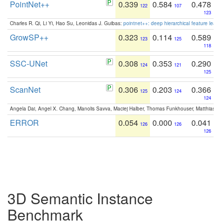
PointNet++
0.339
0.584
0.478
122
107
123
Charles R. Qi, Li Yi, Hao Su, Leonidas J. Guibas:
pointnet++: deep hierarchical feature learn
GrowSP++
0.323
0.114
0.589
123
125
118
SSC-UNet
0.308
0.353
0.290
124
121
125
ScanNet
0.306
0.203
0.366
125
124
124
Angela Dai, Angel X. Chang, Manolis Savva, Maciej Halber, Thomas Funkhouser, Matthias N
ERROR
0.054
0.000
0.041
126
126
126
3D Semantic Instance
Benchmark