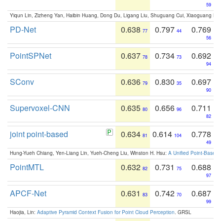
59
Yiqun Lin, Zizheng Yan, Haibin Huang, Dong Du, Ligang Liu, Shuguang Cui, Xiaoguang Ha
PD-Net
0.638
0.797
0.769
77
44
56
PointSPNet
0.637
0.734
0.692
78
73
94
SConv
0.636
0.830
0.697
79
35
90
Supervoxel-CNN
0.635
0.656
0.711
80
96
82
joint point-based
0.634
0.614
0.778
81
104
49
Hung-Yueh Chiang, Yen-Liang Lin, Yueh-Cheng Liu, Winston H. Hsu:
A Unified Point-Based
PointMTL
0.632
0.731
0.688
82
75
97
APCF-Net
0.631
0.742
0.687
83
70
99
Haojia, Lin:
Adaptive Pyramid Context Fusion for Point Cloud Perception
. GRSL