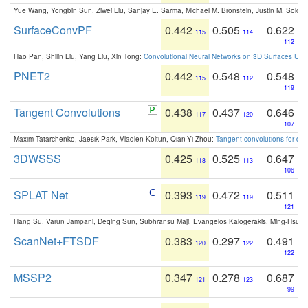
Yue Wang, Yongbin Sun, Ziwei Liu, Sanjay E. Sarma, Michael M. Bronstein, Justin M. Solo
SurfaceConvPF
0.442
0.505
0.622
115
114
112
Hao Pan, Shilin Liu, Yang Liu, Xin Tong:
Convolutional Neural Networks on 3D Surfaces Usin
PNET2
0.442
0.548
0.548
115
112
119
Tangent Convolutions
0.438
0.437
0.646
117
120
107
Maxim Tatarchenko, Jaesik Park, Vladlen Koltun, Qian-Yi Zhou:
Tangent convolutions for den
3DWSSS
0.425
0.525
0.647
118
113
106
SPLAT Net
0.393
0.472
0.511
119
119
121
Hang Su, Varun Jampani, Deqing Sun, Subhransu Maji, Evangelos Kalogerakis, Ming-Hsua
ScanNet+FTSDF
0.383
0.297
0.491
120
122
122
MSSP2
0.347
0.278
0.687
121
123
99