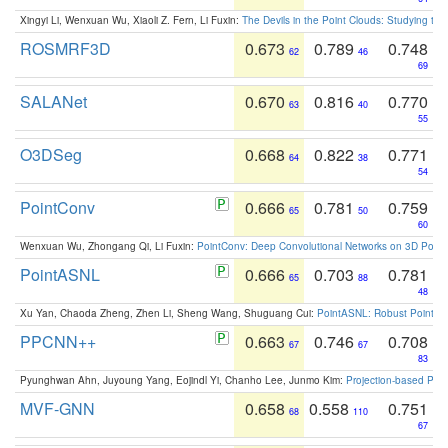
Xingyi Li, Wenxuan Wu, Xiaoli Z. Fern, Li Fuxin:
The Devils in the Point Clouds: Studying th
ROSMRF3D
0.673
0.789
0.748
62
46
69
SALANet
0.670
0.816
0.770
63
40
55
O3DSeg
0.668
0.822
0.771
64
38
54
PointConv
0.666
0.781
0.759
65
50
60
Wenxuan Wu, Zhongang Qi, Li Fuxin:
PointConv: Deep Convolutional Networks on 3D Point
PointASNL
0.666
0.703
0.781
65
88
48
Xu Yan, Chaoda Zheng, Zhen Li, Sheng Wang, Shuguang Cui:
PointASNL: Robust Point Cl
PPCNN++
0.663
0.746
0.708
67
67
83
Pyunghwan Ahn, Juyoung Yang, Eojindl Yi, Chanho Lee, Junmo Kim:
Projection-based Poin
MVF-GNN
0.658
0.558
0.751
68
110
67