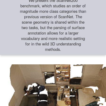
We present the ScanNet200
benchmark, which studies an order of
magnitude more class categories than
previous version of ScanNet. The
scene geometry is shared within the
two tasks, but the parsing of surface
annotation allows for a larger
vocabulary and more realistic setting
for in the wild 3D understanding
methods.