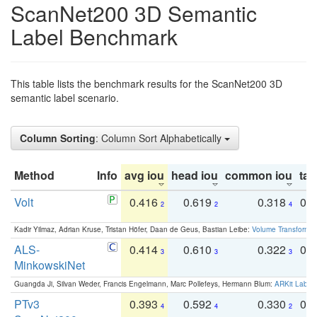
ScanNet200 3D Semantic
Label Benchmark
This table lists the benchmark results for the ScanNet200 3D
semantic label scenario.
Column Sorting
: Column Sort Alphabetically
Method
Info
avg iou
head iou
common iou
tail
Volt
0.416
0.619
0.318
0.
2
2
4
Kadir Yilmaz, Adrian Kruse, Tristan Höfer, Daan de Geus, Bastian Leibe:
Volume Transformer:
ALS-
0.414
0.610
0.322
0.
3
3
3
MinkowskiNet
Guangda Ji, Silvan Weder, Francis Engelmann, Marc Pollefeys, Hermann Blum:
ARKit Label
PTv3
0.393
0.592
0.330
0.
4
4
2