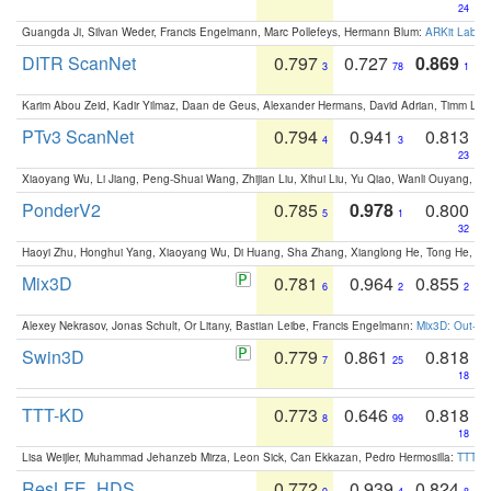
24
Guangda Ji, Silvan Weder, Francis Engelmann, Marc Pollefeys, Hermann Blum:
ARKit Label
DITR ScanNet
0.797
0.727
0.869
3
78
1
Karim Abou Zeid, Kadir Yilmaz, Daan de Geus, Alexander Hermans, David Adrian, Timm Lind
PTv3 ScanNet
0.794
0.941
0.813
4
3
23
Xiaoyang Wu, Li Jiang, Peng-Shuai Wang, Zhijian Liu, Xihui Liu, Yu Qiao, Wanli Ouyang,
PonderV2
0.785
0.978
0.800
5
1
32
Haoyi Zhu, Honghui Yang, Xiaoyang Wu, Di Huang, Sha Zhang, Xianglong He, Tong He, 
Mix3D
0.781
0.964
0.855
6
2
2
Alexey Nekrasov, Jonas Schult, Or Litany, Bastian Leibe, Francis Engelmann:
Mix3D: Out-of
Swin3D
0.779
0.861
0.818
7
25
18
TTT-KD
0.773
0.646
0.818
8
99
18
Lisa Weijler, Muhammad Jehanzeb Mirza, Leon Sick, Can Ekkazan, Pedro Hermosilla:
TTT-KD
ResLFE_HDS
0.772
0.939
0.824