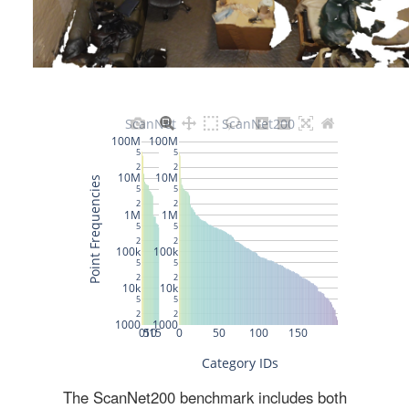
The ScanNet200 benchmark includes both