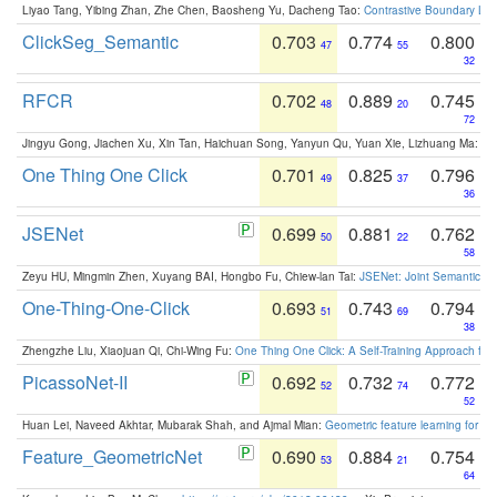
Liyao Tang, Yibing Zhan, Zhe Chen, Baosheng Yu, Dacheng Tao:
Contrastive Boundary Lea
ClickSeg_Semantic
0.703
0.774
0.800
47
55
32
RFCR
0.702
0.889
0.745
48
20
72
Jingyu Gong, Jiachen Xu, Xin Tan, Haichuan Song, Yanyun Qu, Yuan Xie, Lizhuang Ma:
Om
One Thing One Click
0.701
0.825
0.796
49
37
36
JSENet
0.699
0.881
0.762
50
22
58
Zeyu HU, Mingmin Zhen, Xuyang BAI, Hongbo Fu, Chiew-lan Tai:
JSENet: Joint Semantic Se
One-Thing-One-Click
0.693
0.743
0.794
51
69
38
Zhengzhe Liu, Xiaojuan Qi, Chi-Wing Fu:
One Thing One Click: A Self-Training Approach fo
PicassoNet-II
0.692
0.732
0.772
52
74
52
Huan Lei, Naveed Akhtar, Mubarak Shah, and Ajmal Mian:
Geometric feature learning for 3
Feature_GeometricNet
0.690
0.884
0.754
53
21
64