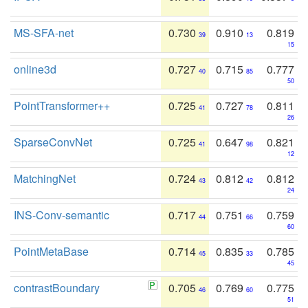
MS-SFA-net
0.730
0.910
0.819
39
13
15
online3d
0.727
0.715
0.777
40
85
50
PointTransformer++
0.725
0.727
0.811
41
78
26
SparseConvNet
0.725
0.647
0.821
41
98
12
MatchingNet
0.724
0.812
0.812
43
42
24
INS-Conv-semantic
0.717
0.751
0.759
44
66
60
PointMetaBase
0.714
0.835
0.785
45
33
45
contrastBoundary
0.705
0.769
0.775
46
60
51