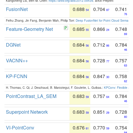
Kangcheng Liu, Ben M. Chen:
https://arxiv.org/abs/2012.09439
. arXiv Preprint
FusionNet
0.688
0.704
0.741
54
87
76
Feihu Zhang, Jin Fang, Benjamin Wah, Philip Torr:
Deep FusionNet for Point Cloud Semanti
Feature-Geometry Net
0.685
0.866
0.748
55
24
69
DGNet
0.684
0.712
0.784
56
86
46
VACNN++
0.684
0.728
0.757
56
77
63
KP-FCNN
0.684
0.847
0.758
56
30
62
H. Thomas, C. Qi, J. Deschaud, B. Marcotegui, F. Goulette, L. Guibas.:
KPConv: Flexible and
PointContrast_LA_SEM
0.683
0.757
0.784
59
64
46
Superpoint Network
0.683
0.851
0.728
59
29
80
VI-PointConv
0.676
0.770
0.754
61
59
64