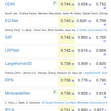
ODIN
0.744
0.658
0.752
30
95
66
Ayush Jain, Pushkal Katara, Nikolaos Gkanatsios, Adam W. Harley, Gabriel Sarch, Kriti Agga
EQ-Net
0.743
0.620
0.799
32
103
35
Zetong Yang*, Li Jiang*, Yanan Sun, Bernt Schiele, Jiaya JIa:
A Unified Query-based Paradi
SAT
0.742
0.860
0.765
33
26
57
LRPNet
0.742
0.816
0.806
33
40
29
LargeKernel3D
0.739
0.909
0.820
35
14
13
Yukang Chen*, Jianhui Liu*, Xiangyu Zhang, Xiaojuan Qi, Jiaya Jia:
LargeKernel3D: Scaling
RPN
0.736
0.776
0.790
36
53
41
MinkowskiNet
0.736
0.859
0.818
36
27
18
C. Choy, J. Gwak, S. Savarese:
4D Spatio-Temporal ConvNets: Minkowski Convolutional Neur
IPCA
0.731
0.890
0.837
38
19
5