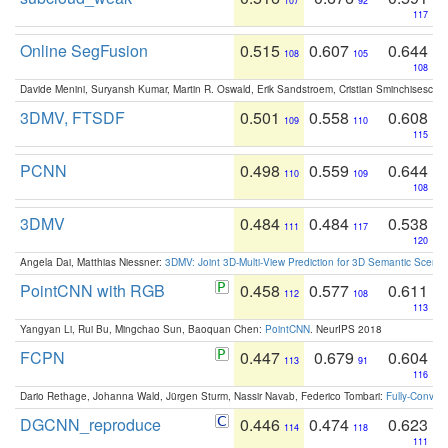
107
92
117
Online SegFusion
0.515
0.607
0.644
108
105
108
Davide Menini, Suryansh Kumar, Martin R. Oswald, Erik Sandstroem, Cristian Sminchisescu,
3DMV, FTSDF
0.501
0.558
0.608
109
110
115
PCNN
0.498
0.559
0.644
110
109
108
3DMV
0.484
0.484
0.538
111
117
120
Angela Dai, Matthias Niessner:
3DMV: Joint 3D-Multi-View Prediction for 3D Semantic Scen
PointCNN with RGB
0.458
0.577
0.611
112
108
113
Yangyan Li, Rui Bu, Mingchao Sun, Baoquan Chen:
PointCNN
. NeurIPS 2018
FCPN
0.447
0.679
0.604
113
91
116
Dario Rethage, Johanna Wald, Jürgen Sturm, Nassir Navab, Federico Tombari:
Fully-Convolu
DGCNN_reproduce
0.446
0.474
0.623
114
118
111