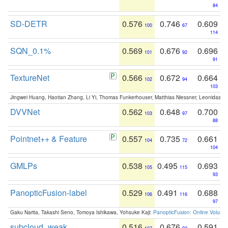
84
SD-DETR
0.576
0.746
0.609
100
67
114
SQN_0.1%
0.569
0.676
0.696
101
92
91
TextureNet
0.566
0.672
0.664
102
94
103
Jingwei Huang, Haotian Zhang, Li Yi, Thomas Funkerhouser, Matthias Niessner, Leonidas G
DVVNet
0.562
0.648
0.700
103
97
88
Pointnet++ & Feature
0.557
0.735
0.661
104
72
104
GMLPs
0.538
0.495
0.693
105
115
93
PanopticFusion-label
0.529
0.491
0.688
106
116
97
Gaku Narita, Takashi Seno, Tomoya Ishikawa, Yohsuke Kaji:
PanopticFusion: Online Volumet
subcloud_weak
0.516
0.676
0.591