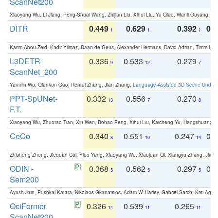
ScanNet200
Xiaoyang Wu, Li Jiang, Peng-Shuai Wang, Zhijian Liu, Xihui Liu, Yu Qiao, Wanli Ouyang,
DITR
0.449
0.629
0.392
0.2
1
1
1
Karim Abou Zeid, Kadir Yilmaz, Daan de Geus, Alexander Hermans, David Adrian, Timm Lind
L3DETR-
0.336
0.533
0.279
0
9
12
7
ScanNet_200
Yanmin Wu, Qiankun Gao, Renrui Zhang, Jian Zhang:
Language-Assisted 3D Scene Unders
PPT-SpUNet-
0.332
0.556
0.270
0
13
7
8
F.T.
Xiaoyang Wu, Zhuotao Tian, Xin Wen, Bohao Peng, Xihui Liu, Kaicheng Yu, Hengshuang 
CeCo
0.340
0.551
0.247
0.
8
10
14
Zhisheng Zhong, Jiequan Cui, Yibo Yang, Xiaoyang Wu, Xiaojuan Qi, Xiangyu Zhang, Jiaya
ODIN -
0.368
0.562
0.297
0.
5
5
5
Sem200
Ayush Jain, Pushkal Katara, Nikolaos Gkanatsios, Adam W. Harley, Gabriel Sarch, Kriti Agga
OctFormer
0.326
0.539
0.265
0
14
11
11
ScanNet200