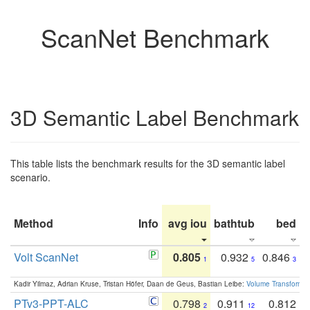
ScanNet Benchmark
3D Semantic Label Benchmark
This table lists the benchmark results for the 3D semantic label
scenario.
Method
Info
avg iou
bathtub
bed
b
Volt ScanNet
0.805
0.932
0.846
1
5
3
Kadir Yilmaz, Adrian Kruse, Tristan Höfer, Daan de Geus, Bastian Leibe:
Volume Transformer:
PTv3-PPT-ALC
0.798
0.911
0.812
2
12