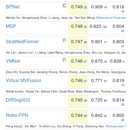
BPNet
0.749
0.909
0.818
23
14
18
Wenbo Hu, Hengshuang Zhao, Li Jiang, Jiaya Jia, Tien-Tsin Wong:
Bidirectional Projection
MSP
0.748
0.623
0.804
25
102
30
StratifiedFormer
0.747
0.901
0.803
26
17
31
Xin Lai*, Jianhui Liu*, Li Jiang, Liwei Wang, Hengshuang Zhao, Shu Liu, Xiaojuan Qi, Jiaya 
VMNet
0.746
0.870
0.838
27
23
4
Zeyu HU, Xuyang Bai, Jiaxiang Shang, Runze Zhang, Jiayu Dong, Xin Wang, Guangyuan S
Virtual MVFusion
0.746
0.771
0.819
27
57
15
Abhijit Kundu, Xiaoqi Yin, Alireza Fathi, David Ross, Brian Brewington, Thomas Funkhouser,
DiffSeg3D2
0.745
0.725
0.814
29
80
22
Retro-FPN
0.744
0.842
0.800
30
32
32
Peng Xiang*, Xin Wen*, Yu-Shen Liu, Hui Zhang, Yi Fang, Zhizhong Han:
Retrospective Fea