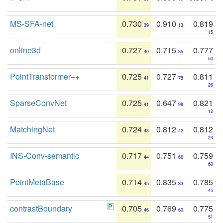
MS-SFA-net
0.730
0.910
0.819
39
13
15
online3d
0.727
0.715
0.777
40
85
50
PointTransformer++
0.725
0.727
0.811
41
78
26
SparseConvNet
0.725
0.647
0.821
41
98
12
MatchingNet
0.724
0.812
0.812
43
42
24
INS-Conv-semantic
0.717
0.751
0.759
44
66
60
PointMetaBase
0.714
0.835
0.785
45
33
45
contrastBoundary
0.705
0.769
0.775
46
60
51