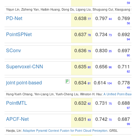
59
Yiqun Lin, Zizheng Yan, Haibin Huang, Dong Du, Ligang Liu, Shuguang Cui, Xiaoguang Ha
PD-Net
0.638
0.797
0.769
77
44
56
PointSPNet
0.637
0.734
0.692
78
73
94
SConv
0.636
0.830
0.697
79
35
90
Supervoxel-CNN
0.635
0.656
0.711
80
96
82
joint point-based
0.634
0.614
0.778
81
104
49
Hung-Yueh Chiang, Yen-Liang Lin, Yueh-Cheng Liu, Winston H. Hsu:
A Unified Point-Based
PointMTL
0.632
0.731
0.688
82
75
97
APCF-Net
0.631
0.742
0.687
83
70
99
Haojia, Lin:
Adaptive Pyramid Context Fusion for Point Cloud Perception
. GRSL