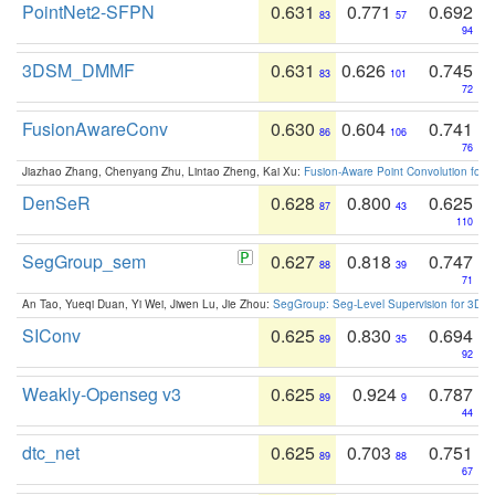
PointNet2-SFPN
0.631
0.771
0.692
83
57
94
3DSM_DMMF
0.631
0.626
0.745
83
101
72
FusionAwareConv
0.630
0.604
0.741
86
106
76
Jiazhao Zhang, Chenyang Zhu, Lintao Zheng, Kai Xu:
Fusion-Aware Point Convolution for
DenSeR
0.628
0.800
0.625
87
43
110
SegGroup_sem
0.627
0.818
0.747
88
39
71
An Tao, Yueqi Duan, Yi Wei, Jiwen Lu, Jie Zhou:
SegGroup: Seg-Level Supervision for 3D 
SIConv
0.625
0.830
0.694
89
35
92
Weakly-Openseg v3
0.625
0.924
0.787
89
9
44
dtc_net
0.625
0.703
0.751
89
88
67