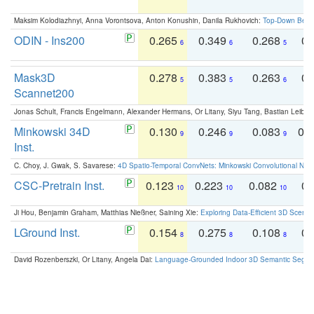
Maksim Kolodiazhnyi, Anna Vorontsova, Anton Konushin, Danila Rukhovich:
Top-Down Beats
ODIN - Ins200
0.265
0.349
0.268
0.
6
6
5
Mask3D
0.278
0.383
0.263
0.
5
5
6
Scannet200
Jonas Schult, Francis Engelmann, Alexander Hermans, Or Litany, Siyu Tang, Bastian Leibe:
Minkowski 34D
0.130
0.246
0.083
0.
9
9
9
Inst.
C. Choy, J. Gwak, S. Savarese:
4D Spatio-Temporal ConvNets: Minkowski Convolutional Neur
CSC-Pretrain Inst.
0.123
0.223
0.082
0.
10
10
10
Ji Hou, Benjamin Graham, Matthias Nießner, Saining Xie:
Exploring Data-Efficient 3D Scene
LGround Inst.
0.154
0.275
0.108
0.
8
8
8
David Rozenberszki, Or Litany, Angela Dai:
Language-Grounded Indoor 3D Semantic Segment