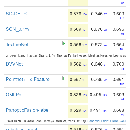
84
SD-DETR
0.576
0.746
0.609
100
67
114
SQN_0.1%
0.569
0.676
0.696
101
92
91
TextureNet
0.566
0.672
0.664
102
94
103
Jingwei Huang, Haotian Zhang, Li Yi, Thomas Funkerhouser, Matthias Niessner, Leonidas G
DVVNet
0.562
0.648
0.700
103
97
88
Pointnet++ & Feature
0.557
0.735
0.661
104
72
104
GMLPs
0.538
0.495
0.693
105
115
93
PanopticFusion-label
0.529
0.491
0.688
106
116
97
Gaku Narita, Takashi Seno, Tomoya Ishikawa, Yohsuke Kaji:
PanopticFusion: Online Volumet
subcloud_weak
0.516
0.676
0.591