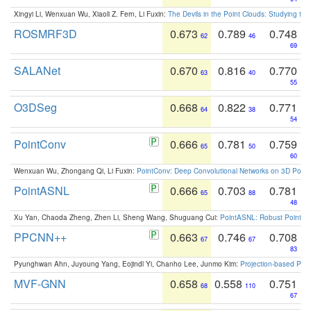
Xingyi Li, Wenxuan Wu, Xiaoli Z. Fern, Li Fuxin:
The Devils in the Point Clouds: Studying th
ROSMRF3D
0.673
0.789
0.748
62
46
69
SALANet
0.670
0.816
0.770
63
40
55
O3DSeg
0.668
0.822
0.771
64
38
54
PointConv
0.666
0.781
0.759
65
50
60
Wenxuan Wu, Zhongang Qi, Li Fuxin:
PointConv: Deep Convolutional Networks on 3D Point
PointASNL
0.666
0.703
0.781
65
88
48
Xu Yan, Chaoda Zheng, Zhen Li, Sheng Wang, Shuguang Cui:
PointASNL: Robust Point Cl
PPCNN++
0.663
0.746
0.708
67
67
83
Pyunghwan Ahn, Juyoung Yang, Eojindl Yi, Chanho Lee, Junmo Kim:
Projection-based Poin
MVF-GNN
0.658
0.558
0.751
68
110
67