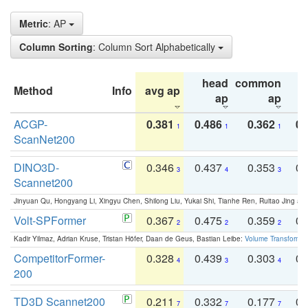
Metric
: AP
Column Sorting
: Column Sort Alphabetically
head
common
Method
Info
avg ap
ta
ap
ap
ACGP-
0.381
0.486
0.362
0.
1
1
1
ScanNet200
DINO3D-
0.346
0.437
0.353
0.
3
4
3
Scannet200
Jinyuan Qu, Hongyang Li, Xingyu Chen, Shilong Liu, Yukai Shi, Tianhe Ren, Ruitao Jing an
Volt-SPFormer
0.367
0.475
0.359
0.
2
2
2
Kadir Yilmaz, Adrian Kruse, Tristan Höfer, Daan de Geus, Bastian Leibe:
Volume Transformer:
CompetitorFormer-
0.328
0.439
0.303
0.
4
3
4
200
TD3D Scannet200
0.211
0.332
0.177
0.
7
7
7