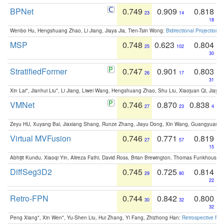
BPNet
0.749
0.909
0.818
23
14
18
Wenbo Hu, Hengshuang Zhao, Li Jiang, Jiaya Jia, Tien-Tsin Wong:
Bidirectional Projection
MSP
0.748
0.623
0.804
25
102
30
StratifiedFormer
0.747
0.901
0.803
26
17
31
Xin Lai*, Jianhui Liu*, Li Jiang, Liwei Wang, Hengshuang Zhao, Shu Liu, Xiaojuan Qi, Jiaya 
VMNet
0.746
0.870
0.838
27
23
4
Zeyu HU, Xuyang Bai, Jiaxiang Shang, Runze Zhang, Jiayu Dong, Xin Wang, Guangyuan S
Virtual MVFusion
0.746
0.771
0.819
27
57
15
Abhijit Kundu, Xiaoqi Yin, Alireza Fathi, David Ross, Brian Brewington, Thomas Funkhouser,
DiffSeg3D2
0.745
0.725
0.814
29
80
22
Retro-FPN
0.744
0.842
0.800
30
32
32
Peng Xiang*, Xin Wen*, Yu-Shen Liu, Hui Zhang, Yi Fang, Zhizhong Han:
Retrospective Fea