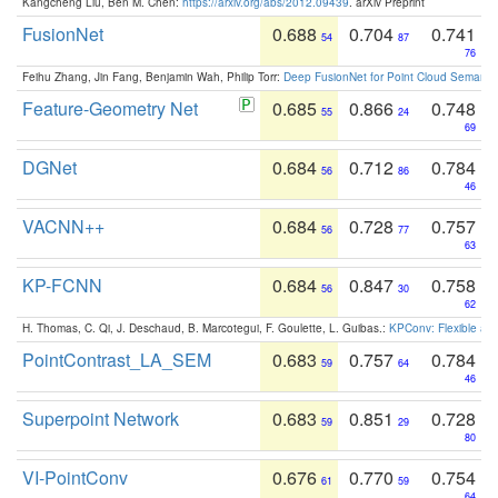
Kangcheng Liu, Ben M. Chen:
https://arxiv.org/abs/2012.09439
. arXiv Preprint
FusionNet
0.688
0.704
0.741
54
87
76
Feihu Zhang, Jin Fang, Benjamin Wah, Philip Torr:
Deep FusionNet for Point Cloud Semanti
Feature-Geometry Net
0.685
0.866
0.748
55
24
69
DGNet
0.684
0.712
0.784
56
86
46
VACNN++
0.684
0.728
0.757
56
77
63
KP-FCNN
0.684
0.847
0.758
56
30
62
H. Thomas, C. Qi, J. Deschaud, B. Marcotegui, F. Goulette, L. Guibas.:
KPConv: Flexible and
PointContrast_LA_SEM
0.683
0.757
0.784
59
64
46
Superpoint Network
0.683
0.851
0.728
59
29
80
VI-PointConv
0.676
0.770
0.754
61
59
64