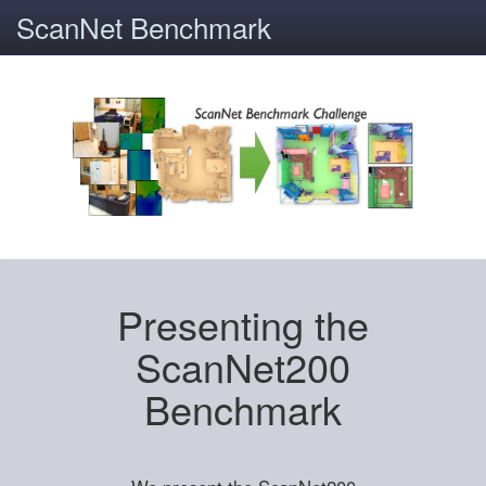
ScanNet Benchmark
Presenting the
ScanNet200
Benchmark