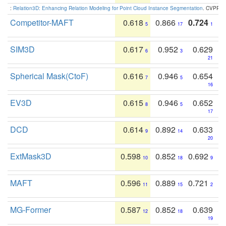
:
Relation3D: Enhancing Relation Modeling for Point Cloud Instance Segmentation
. CVPR 2
Competitor-MAFT
0.618
0.866
0.724
5
17
1
SIM3D
0.617
0.952
0.629
6
3
21
Spherical Mask(CtoF)
0.616
0.946
0.654
7
5
16
EV3D
0.615
0.946
0.652
8
5
17
DCD
0.614
0.892
0.633
9
14
20
ExtMask3D
0.598
0.852
0.692
10
18
9
MAFT
0.596
0.889
0.721
11
15
2
MG-Former
0.587
0.852
0.639
12
18
19