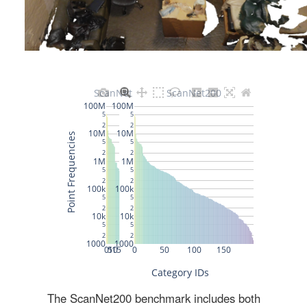
The ScanNet200 benchmark includes both