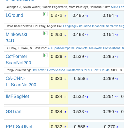
Guangda Ji, Silvan Weder, Francis Engelmann, Marc Pollefeys, Hermann Blum:
ARKit Label
LGround
0.272
0.485
0.184
0
16
16
16
David Rozenberszki, Or Litany, Angela Dai:
Language-Grounded Indoor 3D Semantic Segment
Minkowski
0.253
0.463
0.154
0
17
17
18
34D
C. Choy, J. Gwak, S. Savarese:
4D Spatio-Temporal ConvNets: Minkowski Convolutional Neur
OctFormer
0.326
0.539
0.265
0
14
11
11
ScanNet200
Peng-Shuai Wang:
OctFormer: Octree-based Transformers for 3D Point Clouds
. SIGGRAPH 
OA-CNN-
0.333
0.558
0.269
0
12
6
10
L_ScanNet200
IMFSegNet
0.334
0.532
0.251
0.
10
14
12
GSTran
0.334
0.533
0.250
0.
11
13
13
PPT-SpUNet-
0.332
0.556
0.270
0
13
7
8