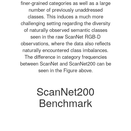
finer-grained categories as well as a large
number of previously unaddressed
classes. This induces a much more
challenging setting regarding the diversity
of naturally observed semantic classes
seen in the raw ScanNet RGB-D
observations, where the data also reflects
naturally encountered class imbalances.
The difference in category frequencies
between ScanNet and ScanNet200 can be
seen in the Figure above.
ScanNet200
Benchmark