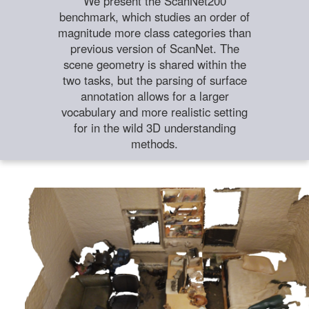
We present the ScanNet200
benchmark, which studies an order of
magnitude more class categories than
previous version of ScanNet. The
scene geometry is shared within the
two tasks, but the parsing of surface
annotation allows for a larger
vocabulary and more realistic setting
for in the wild 3D understanding
methods.