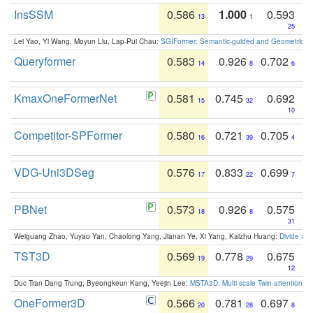
InsSSM
0.586
1.000
0.593
13
1
25
Lei Yao, Yi Wang, Moyun Liu, Lap-Pui Chau:
SGIFormer: Semantic-guided and Geometric-en
Queryformer
0.583
0.926
0.702
14
8
6
KmaxOneFormerNet
0.581
0.745
0.692
15
32
10
Competitor-SPFormer
0.580
0.721
0.705
16
39
4
VDG-Uni3DSeg
0.576
0.833
0.699
17
22
7
PBNet
0.573
0.926
0.575
18
8
31
Weiguang Zhao, Yuyao Yan, Chaolong Yang, Jianan Ye, Xi Yang, Kaizhu Huang:
Divide an
TST3D
0.569
0.778
0.675
19
29
12
Duc Tran Dang Trung, Byeongkeun Kang, Yeejin Lee:
MSTA3D: Multi-scale Twin-attention f
OneFormer3D
0.566
0.781
0.697
20
28
8