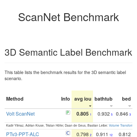
ScanNet Benchmark
3D Semantic Label Benchmark
This table lists the benchmark results for the 3D semantic label
scenario.
Method
Info
avg iou
bathtub
bed
b
Volt ScanNet
0.805
0.932
0.846
1
5
3
Kadir Yilmaz, Adrian Kruse, Tristan Höfer, Daan de Geus, Bastian Leibe:
Volume Transformer:
PTv3-PPT-ALC
0.798
0.911
0.812
2
12