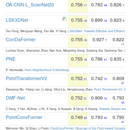
OA-CNN-L_ScanNet20
0.756
0.783
0.826
17
49
7
LSK3DNet
0.755
0.899
0.823
18
18
9
Tuo Feng, Wenguan Wang, Fan Ma, Yi Yang:
LSK3DNet: Towards Effective and Efficient 3D
ConDaFormer
0.755
0.927
0.822
18
7
11
Lunhao Duan, Shanshan Zhao, Nan Xue, Mingming Gong, Guisong Xia, Dacheng Tao:
ConD
PNE
0.755
0.786
0.835
18
47
6
P. Hermosilla:
Point Neighborhood Embeddings
.
PointTransformerV2
0.752
0.742
0.809
21
70
27
Xiaoyang Wu, Yixing Lao, Li Jiang, Xihui Liu, Hengshuang Zhao:
Point Transformer V2: Gro
DMF-Net
0.752
0.906
0.793
21
16
40
C.Yang, Y.Yan, W.Zhao, J.Ye, X.Yang, A.Hussain, B.Dong, K.Huang:
Towards Deeper and Be
PointConvFormer
0.749
0.793
0.790
23
45
41
Wenxuan Wu, Qi Shan, Li Fuxin:
PointConvFormer: Revenge of the Point-based Convolutio