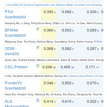
:
Long-Tailed 3D Semantic Segmentation with Adaptive Weight Constraint and Sampling
. IC
PTv3
0.393
0.592
0.330
0.
4
4
2
ScanNet200
Xiaoyang Wu, Li Jiang, Peng-Shuai Wang, Zhijian Liu, Xihui Liu, Yu Qiao, Wanli Ouyang,
BFANet
0.360
0.553
0.293
0.
6
8
6
ScanNet200
Weiguang Zhao, Rui Zhang, Qiufeng Wang, Guangliang Cheng, Kaizhu Huang:
BFANet: Rev
ODIN -
0.368
0.562
0.297
0.
5
5
5
Sem200
Ayush Jain, Pushkal Katara, Nikolaos Gkanatsios, Adam W. Harley, Gabriel Sarch, Kriti Agga
CSC-Pretrain
0.249
0.455
0.171
0
18
18
17
Ji Hou, Benjamin Graham, Matthias Nießner, Saining Xie:
Exploring Data-Efficient 3D Scene
PonderV2
0.346
0.552
0.270
0
7
9
9
ScanNet200
Haoyi Zhu, Honghui Yang, Xiaoyang Wu, Di Huang, Sha Zhang, Xianglong He, Tong He, 
ALS-
0.414
0.610
0.322
0.
3
3
3
MinkowskiNet