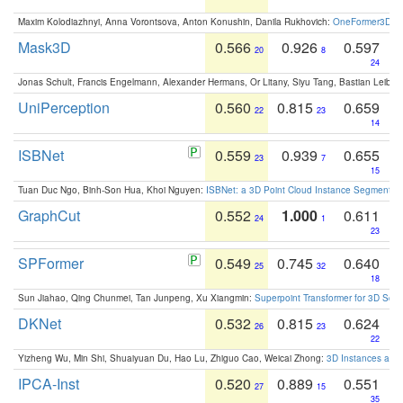
Maxim Kolodiazhnyi, Anna Vorontsova, Anton Konushin, Danila Rukhovich:
OneFormer3D: On
Mask3D
0.566
0.926
0.597
20
8
24
Jonas Schult, Francis Engelmann, Alexander Hermans, Or Litany, Siyu Tang, Bastian Leibe:
UniPerception
0.560
0.815
0.659
22
23
14
ISBNet
0.559
0.939
0.655
23
7
15
Tuan Duc Ngo, Binh-Son Hua, Khoi Nguyen:
ISBNet: a 3D Point Cloud Instance Segmentat
GraphCut
0.552
1.000
0.611
24
1
23
SPFormer
0.549
0.745
0.640
25
32
18
Sun Jiahao, Qing Chunmei, Tan Junpeng, Xu Xiangmin:
Superpoint Transformer for 3D Sce
DKNet
0.532
0.815
0.624
26
23
22
Yizheng Wu, Min Shi, Shuaiyuan Du, Hao Lu, Zhiguo Cao, Weicai Zhong:
3D Instances as 1
IPCA-Inst
0.520
0.889
0.551
27
15
35