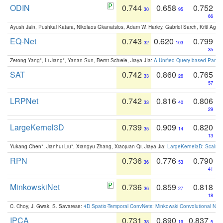
ODIN
0.744
0.658
0.752
30
95
66
Ayush Jain, Pushkal Katara, Nikolaos Gkanatsios, Adam W. Harley, Gabriel Sarch, Kriti Agga
EQ-Net
0.743
0.620
0.799
32
103
35
Zetong Yang*, Li Jiang*, Yanan Sun, Bernt Schiele, Jiaya JIa:
A Unified Query-based Paradi
SAT
0.742
0.860
0.765
33
26
57
LRPNet
0.742
0.816
0.806
33
40
29
LargeKernel3D
0.739
0.909
0.820
35
14
13
Yukang Chen*, Jianhui Liu*, Xiangyu Zhang, Xiaojuan Qi, Jiaya Jia:
LargeKernel3D: Scaling
RPN
0.736
0.776
0.790
36
53
41
MinkowskiNet
0.736
0.859
0.818
36
27
18
C. Choy, J. Gwak, S. Savarese:
4D Spatio-Temporal ConvNets: Minkowski Convolutional Neur
IPCA
0.731
0.890
0.837
38
19
5