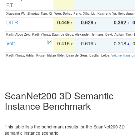
F.T.
Xiaoyang Wu, Zhuotao Tian, Xin Wen, Bohao Peng, Xihui Liu, Kaicheng Yu, Hengshuang 
DITR
0.449
0.629
0.392
0.2
1
1
1
Karim Abou Zeid, Kadir Yilmaz, Daan de Geus, Alexander Hermans, David Adrian, Timm Lind
Volt
0.416
0.619
0.318
0.
2
2
4
Kadir Yilmaz, Adrian Kruse, Tristan Höfer, Daan de Geus, Bastian Leibe:
Volume Transformer:
ScanNet200 3D Semantic
Instance Benchmark
This table lists the benchmark results for the ScanNet200 3D
semantic instance scenario.