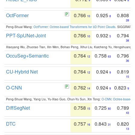
9
4
8
OctFormer
0.766
0.925
0.808
10
8
28
Peng-Shuai Wang:
OctFormer: Octree-based Transformers for 3D Point Clouds
. SIGGRAPH 
PPT-SpUNet-Joint
0.766
0.932
0.794
10
5
38
Xiaoyang Wu, Zhuotao Tian, Xin Wen, Bohao Peng, Xihui Liu, Kaicheng Yu, Hengshuang 
OccuSeg+Semantic
0.764
0.758
0.796
12
63
36
CU-Hybrid Net
0.764
0.924
0.819
12
9
15
O-CNN
0.762
0.924
0.823
14
9
9
Peng-Shuai Wang, Yang Liu, Yu-Xiao Guo, Chun-Yu Sun, Xin Tong:
O-CNN: Octree-based Co
DiffSegNet
0.758
0.725
0.789
15
80
43
DTC
0.757
0.843
0.820
16
31
13