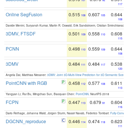
107
92
117
Online SegFusion
0.515
0.607
0.644
108
105
108
Davide Menini, Suryansh Kumar, Martin R. Oswald, Erik Sandstroem, Cristian Sminchisescu,
3DMV, FTSDF
0.501
0.558
0.608
109
110
115
PCNN
0.498
0.559
0.644
110
109
108
3DMV
0.484
0.484
0.538
111
117
120
Angela Dai, Matthias Niessner:
3DMV: Joint 3D-Multi-View Prediction for 3D Semantic Scen
PointCNN with RGB
0.458
0.577
0.611
112
108
113
Yangyan Li, Rui Bu, Mingchao Sun, Baoquan Chen:
PointCNN
. NeurIPS 2018
FCPN
0.447
0.679
0.604
113
91
116
Dario Rethage, Johanna Wald, Jürgen Sturm, Nassir Navab, Federico Tombari:
Fully-Convolu
DGCNN_reproduce
0.446
0.474
0.623
114
118
111