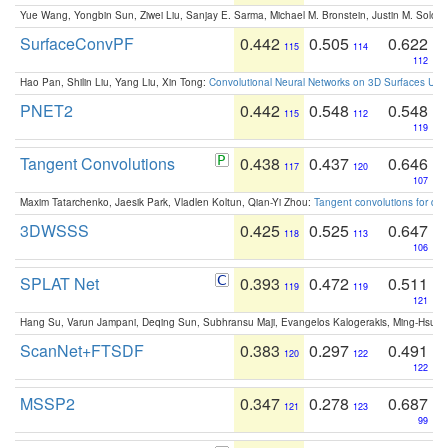
Yue Wang, Yongbin Sun, Ziwei Liu, Sanjay E. Sarma, Michael M. Bronstein, Justin M. Solo
SurfaceConvPF
0.442
0.505
0.622
115
114
112
Hao Pan, Shilin Liu, Yang Liu, Xin Tong:
Convolutional Neural Networks on 3D Surfaces Usin
PNET2
0.442
0.548
0.548
115
112
119
Tangent Convolutions
0.438
0.437
0.646
117
120
107
Maxim Tatarchenko, Jaesik Park, Vladlen Koltun, Qian-Yi Zhou:
Tangent convolutions for den
3DWSSS
0.425
0.525
0.647
118
113
106
SPLAT Net
0.393
0.472
0.511
119
119
121
Hang Su, Varun Jampani, Deqing Sun, Subhransu Maji, Evangelos Kalogerakis, Ming-Hsua
ScanNet+FTSDF
0.383
0.297
0.491
120
122
122
MSSP2
0.347
0.278
0.687
121
123
99