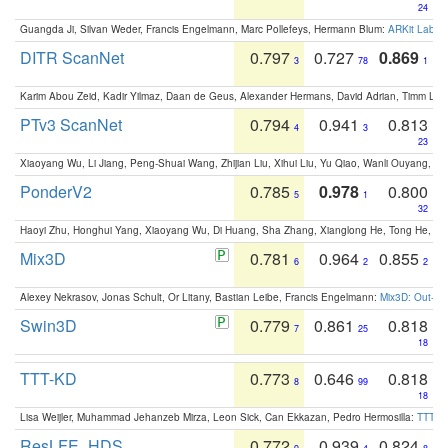
24
Guangda Ji, Silvan Weder, Francis Engelmann, Marc Pollefeys, Hermann Blum:
ARKit Label
DITR ScanNet
0.797
0.727
0.869
3
78
1
Karim Abou Zeid, Kadir Yilmaz, Daan de Geus, Alexander Hermans, David Adrian, Timm Lind
PTv3 ScanNet
0.794
0.941
0.813
4
3
23
Xiaoyang Wu, Li Jiang, Peng-Shuai Wang, Zhijian Liu, Xihui Liu, Yu Qiao, Wanli Ouyang,
PonderV2
0.785
0.978
0.800
5
1
32
Haoyi Zhu, Honghui Yang, Xiaoyang Wu, Di Huang, Sha Zhang, Xianglong He, Tong He, 
Mix3D
0.781
0.964
0.855
6
2
2
Alexey Nekrasov, Jonas Schult, Or Litany, Bastian Leibe, Francis Engelmann:
Mix3D: Out-of
Swin3D
0.779
0.861
0.818
7
25
18
TTT-KD
0.773
0.646
0.818
8
99
18
Lisa Weijler, Muhammad Jehanzeb Mirza, Leon Sick, Can Ekkazan, Pedro Hermosilla:
TTT-KD
ResLFE_HDS
0.772
0.939
0.824