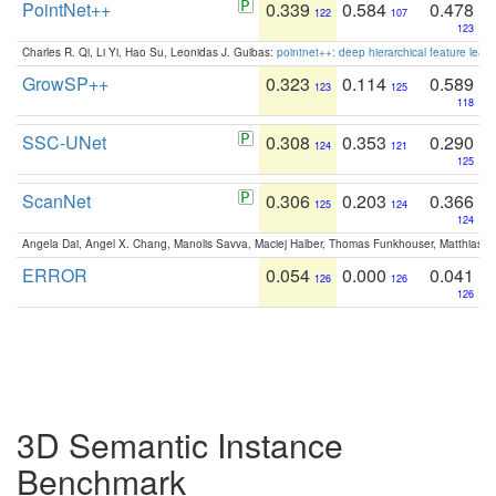
PointNet++
0.339
0.584
0.478
122
107
123
Charles R. Qi, Li Yi, Hao Su, Leonidas J. Guibas:
pointnet++: deep hierarchical feature learn
GrowSP++
0.323
0.114
0.589
123
125
118
SSC-UNet
0.308
0.353
0.290
124
121
125
ScanNet
0.306
0.203
0.366
125
124
124
Angela Dai, Angel X. Chang, Manolis Savva, Maciej Halber, Thomas Funkhouser, Matthias N
ERROR
0.054
0.000
0.041
126
126
126
3D Semantic Instance
Benchmark