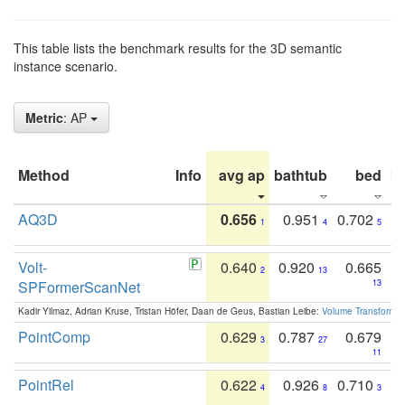
This table lists the benchmark results for the 3D semantic
instance scenario.
Metric
: AP
Method
Info
avg ap
bathtub
bed
b
AQ3D
0.656
0.951
0.702
1
4
5
Volt-
0.640
0.920
0.665
2
13
SPFormerScanNet
13
Kadir Yilmaz, Adrian Kruse, Tristan Höfer, Daan de Geus, Bastian Leibe:
Volume Transformer:
PointComp
0.629
0.787
0.679
3
27
11
PointRel
0.622
0.926
0.710
4
8
3