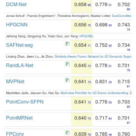
DCM-Net
0.658
0.778
0.702
68
51
86
Jonas Schult*, Francis Engelmann*, Theodora Kontogianni, Bastian Leibe:
DualConvMesh-Ne
HPGCNN
0.656
0.698
0.743
70
90
74
Jisheng Dang, Qingyong Hu, Yulan Guo, Jun Yang:
HPGCNN
.
SAFNet-seg
0.654
0.752
0.734
71
65
78
Linqing Zhao, Jiwen Lu, Jie Zhou:
Similarity-Aware Fusion Network for 3D Semantic Segment
RandLA-Net
0.645
0.778
0.731
72
51
79
MVPNet
0.641
0.831
0.715
73
34
81
Maximilian Jaritz, Jiayuan Gu, Hao Su:
Multi-view PointNet for 3D Scene Understanding
. GM
PointConv-SFPN
0.641
0.776
0.703
73
53
85
PointMRNet
0.640
0.717
0.701
75
84
87
FPConv
0.639
0.785
0.760
76
48