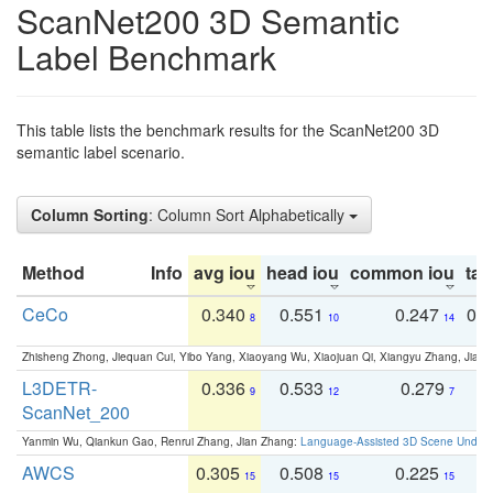
ScanNet200 3D Semantic
Label Benchmark
This table lists the benchmark results for the ScanNet200 3D
semantic label scenario.
Column Sorting
: Column Sort Alphabetically
Method
Info
avg iou
head iou
common iou
tail
CeCo
0.340
0.551
0.247
0.
8
10
14
Zhisheng Zhong, Jiequan Cui, Yibo Yang, Xiaoyang Wu, Xiaojuan Qi, Xiangyu Zhang, Jiaya
L3DETR-
0.336
0.533
0.279
0
9
12
7
ScanNet_200
Yanmin Wu, Qiankun Gao, Renrui Zhang, Jian Zhang:
Language-Assisted 3D Scene Unders
AWCS
0.305
0.508
0.225
0
15
15
15