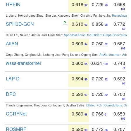
HPEIN
0.618
0.729
0.668
92
76
101
Li Jiang, Hengshuang Zhao, Shu Liu, Xiaoyong Shen, Chi-Wing Fu, Jiaya Jia:
Hierarchical 
SPH3D-GCN
0.610
0.858
0.772
93
28
52
Huan Lei, Naveed Akhtar, and Ajmal Mian:
Spherical Kernel for Efficient Graph Convolution
AttAN
0.609
0.760
0.667
94
62
102
Gege Zhang, Qinghua Ma, Licheng Jiao, Fang Liu and Qigong Sun:
AttAN: Attention Adver
wsss-transformer
0.600
0.634
0.743
95
100
74
LAP-D
0.594
0.720
0.692
96
82
94
DPC
0.592
0.720
0.700
97
82
88
Francis Engelmann, Theodora Kontogianni, Bastian Leibe:
Dilated Point Convolutions: On t
CCRFNet
0.589
0.766
0.659
98
61
105
ROSMRF
0.580
0.772
0.707
99
56