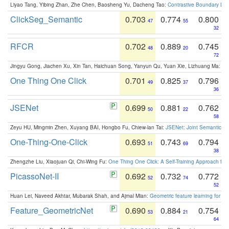
Liyao Tang, Yibing Zhan, Zhe Chen, Baosheng Yu, Dacheng Tao:
Contrastive Boundary Lea
ClickSeg_Semantic
0.703
0.774
0.800
47
55
32
RFCR
0.702
0.889
0.745
48
20
72
Jingyu Gong, Jiachen Xu, Xin Tan, Haichuan Song, Yanyun Qu, Yuan Xie, Lizhuang Ma:
Om
One Thing One Click
0.701
0.825
0.796
49
37
36
JSENet
0.699
0.881
0.762
50
22
58
Zeyu HU, Mingmin Zhen, Xuyang BAI, Hongbo Fu, Chiew-lan Tai:
JSENet: Joint Semantic Se
One-Thing-One-Click
0.693
0.743
0.794
51
69
38
Zhengzhe Liu, Xiaojuan Qi, Chi-Wing Fu:
One Thing One Click: A Self-Training Approach fo
PicassoNet-II
0.692
0.732
0.772
52
74
52
Huan Lei, Naveed Akhtar, Mubarak Shah, and Ajmal Mian:
Geometric feature learning for 3
Feature_GeometricNet
0.690
0.884
0.754
53
21
64