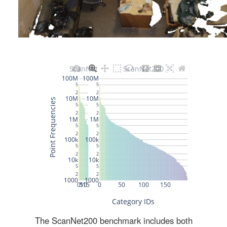
The ScanNet200 benchmark includes both