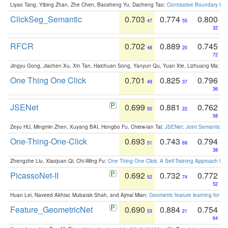
Liyao Tang, Yibing Zhan, Zhe Chen, Baosheng Yu, Dacheng Tao:
Contrastive Boundary Lea
ClickSeg_Semantic
0.703
0.774
0.800
47
55
32
RFCR
0.702
0.889
0.745
48
20
72
Jingyu Gong, Jiachen Xu, Xin Tan, Haichuan Song, Yanyun Qu, Yuan Xie, Lizhuang Ma:
Om
One Thing One Click
0.701
0.825
0.796
49
37
36
JSENet
0.699
0.881
0.762
50
22
58
Zeyu HU, Mingmin Zhen, Xuyang BAI, Hongbo Fu, Chiew-lan Tai:
JSENet: Joint Semantic Se
One-Thing-One-Click
0.693
0.743
0.794
51
69
38
Zhengzhe Liu, Xiaojuan Qi, Chi-Wing Fu:
One Thing One Click: A Self-Training Approach fo
PicassoNet-II
0.692
0.732
0.772
52
74
52
Huan Lei, Naveed Akhtar, Mubarak Shah, and Ajmal Mian:
Geometric feature learning for 3
Feature_GeometricNet
0.690
0.884
0.754
53
21
64