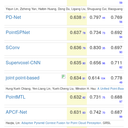
59
Yiqun Lin, Zizheng Yan, Haibin Huang, Dong Du, Ligang Liu, Shuguang Cui, Xiaoguang Ha
PD-Net
0.638
0.797
0.769
77
44
56
PointSPNet
0.637
0.734
0.692
78
73
94
SConv
0.636
0.830
0.697
79
35
90
Supervoxel-CNN
0.635
0.656
0.711
80
96
82
joint point-based
0.634
0.614
0.778
81
104
49
Hung-Yueh Chiang, Yen-Liang Lin, Yueh-Cheng Liu, Winston H. Hsu:
A Unified Point-Based
PointMTL
0.632
0.731
0.688
82
75
97
APCF-Net
0.631
0.742
0.687
83
70
99
Haojia, Lin:
Adaptive Pyramid Context Fusion for Point Cloud Perception
. GRSL