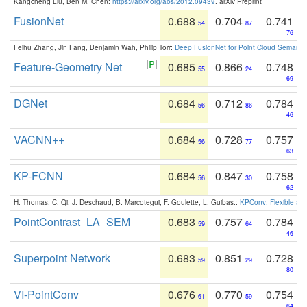
Kangcheng Liu, Ben M. Chen:
https://arxiv.org/abs/2012.09439
. arXiv Preprint
FusionNet
0.688
0.704
0.741
54
87
76
Feihu Zhang, Jin Fang, Benjamin Wah, Philip Torr:
Deep FusionNet for Point Cloud Semanti
Feature-Geometry Net
0.685
0.866
0.748
55
24
69
DGNet
0.684
0.712
0.784
56
86
46
VACNN++
0.684
0.728
0.757
56
77
63
KP-FCNN
0.684
0.847
0.758
56
30
62
H. Thomas, C. Qi, J. Deschaud, B. Marcotegui, F. Goulette, L. Guibas.:
KPConv: Flexible and
PointContrast_LA_SEM
0.683
0.757
0.784
59
64
46
Superpoint Network
0.683
0.851
0.728
59
29
80
VI-PointConv
0.676
0.770
0.754
61
59
64