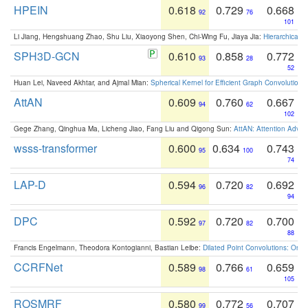
HPEIN
0.618
0.729
0.668
92
76
101
Li Jiang, Hengshuang Zhao, Shu Liu, Xiaoyong Shen, Chi-Wing Fu, Jiaya Jia:
Hierarchical 
SPH3D-GCN
0.610
0.858
0.772
93
28
52
Huan Lei, Naveed Akhtar, and Ajmal Mian:
Spherical Kernel for Efficient Graph Convolution
AttAN
0.609
0.760
0.667
94
62
102
Gege Zhang, Qinghua Ma, Licheng Jiao, Fang Liu and Qigong Sun:
AttAN: Attention Adver
wsss-transformer
0.600
0.634
0.743
95
100
74
LAP-D
0.594
0.720
0.692
96
82
94
DPC
0.592
0.720
0.700
97
82
88
Francis Engelmann, Theodora Kontogianni, Bastian Leibe:
Dilated Point Convolutions: On t
CCRFNet
0.589
0.766
0.659
98
61
105
ROSMRF
0.580
0.772
0.707
99
56