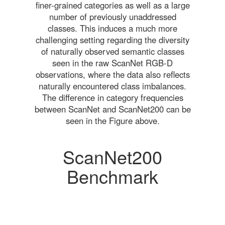
finer-grained categories as well as a large
number of previously unaddressed
classes. This induces a much more
challenging setting regarding the diversity
of naturally observed semantic classes
seen in the raw ScanNet RGB-D
observations, where the data also reflects
naturally encountered class imbalances.
The difference in category frequencies
between ScanNet and ScanNet200 can be
seen in the Figure above.
ScanNet200
Benchmark