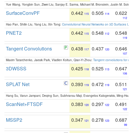
Yue Wang, Yongbin Sun, Ziwei Liu, Sanjay E. Sarma, Michael M. Bronstein, Justin M. Solo
SurfaceConvPF
0.442
0.505
0.622
115
114
112
Hao Pan, Shilin Liu, Yang Liu, Xin Tong:
Convolutional Neural Networks on 3D Surfaces Usin
PNET2
0.442
0.548
0.548
115
112
119
Tangent Convolutions
0.438
0.437
0.646
117
120
107
Maxim Tatarchenko, Jaesik Park, Vladlen Koltun, Qian-Yi Zhou:
Tangent convolutions for den
3DWSSS
0.425
0.525
0.647
118
113
106
SPLAT Net
0.393
0.472
0.511
119
119
121
Hang Su, Varun Jampani, Deqing Sun, Subhransu Maji, Evangelos Kalogerakis, Ming-Hsua
ScanNet+FTSDF
0.383
0.297
0.491
120
122
122
MSSP2
0.347
0.278
0.687
121
123
99