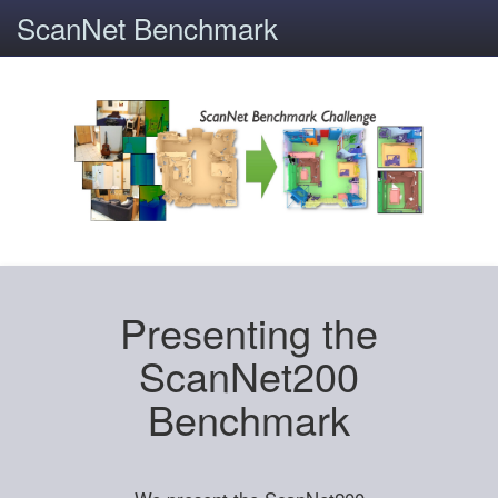
ScanNet Benchmark
Presenting the
ScanNet200
Benchmark