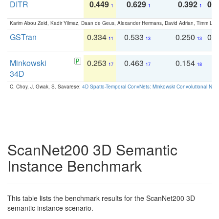
DITR
0.449
0.629
0.392
0.2
1
1
1
Karim Abou Zeid, Kadir Yilmaz, Daan de Geus, Alexander Hermans, David Adrian, Timm Lind
GSTran
0.334
0.533
0.250
0.
11
13
13
Minkowski
0.253
0.463
0.154
0
17
17
18
34D
C. Choy, J. Gwak, S. Savarese:
4D Spatio-Temporal ConvNets: Minkowski Convolutional Neur
ScanNet200 3D Semantic
Instance Benchmark
This table lists the benchmark results for the ScanNet200 3D
semantic instance scenario.