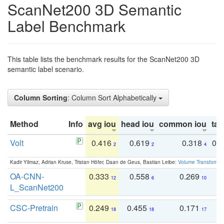
ScanNet200 3D Semantic
Label Benchmark
This table lists the benchmark results for the ScanNet200 3D
semantic label scenario.
Column Sorting
: Column Sort Alphabetically
Method
Info
avg iou
head iou
common iou
tail
Volt
0.416
0.619
0.318
0.
2
2
4
Kadir Yilmaz, Adrian Kruse, Tristan Höfer, Daan de Geus, Bastian Leibe:
Volume Transformer:
OA-CNN-
0.333
0.558
0.269
0
12
6
10
L_ScanNet200
CSC-Pretrain
0.249
0.455
0.171
0
18
18
17