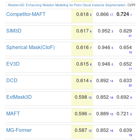
:
Relation3D: Enhancing Relation Modeling for Point Cloud Instance Segmentation
. CVPR 2
Competitor-MAFT
0.618
0.866
0.724
5
17
1
SIM3D
0.617
0.952
0.629
6
3
21
Spherical Mask(CtoF)
0.616
0.946
0.654
7
5
16
EV3D
0.615
0.946
0.652
8
5
17
DCD
0.614
0.892
0.633
9
14
20
ExtMask3D
0.598
0.852
0.692
10
18
9
MAFT
0.596
0.889
0.721
11
15
2
MG-Former
0.587
0.852
0.639
12
18
19