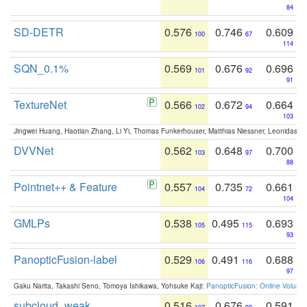
84
SD-DETR
0.576
0.746
0.609
100
67
114
SQN_0.1%
0.569
0.676
0.696
101
92
91
TextureNet
0.566
0.672
0.664
102
94
103
Jingwei Huang, Haotian Zhang, Li Yi, Thomas Funkerhouser, Matthias Niessner, Leonidas G
DVVNet
0.562
0.648
0.700
103
97
88
Pointnet++ & Feature
0.557
0.735
0.661
104
72
104
GMLPs
0.538
0.495
0.693
105
115
93
PanopticFusion-label
0.529
0.491
0.688
106
116
97
Gaku Narita, Takashi Seno, Tomoya Ishikawa, Yohsuke Kaji:
PanopticFusion: Online Volumet
subcloud_weak
0.516
0.676
0.591