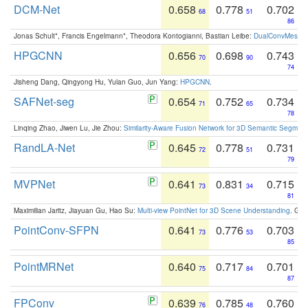
DCM-Net
0.658
0.778
0.702
68
51
86
Jonas Schult*, Francis Engelmann*, Theodora Kontogianni, Bastian Leibe:
DualConvMesh-Ne
HPGCNN
0.656
0.698
0.743
70
90
74
Jisheng Dang, Qingyong Hu, Yulan Guo, Jun Yang:
HPGCNN
.
SAFNet-seg
0.654
0.752
0.734
71
65
78
Linqing Zhao, Jiwen Lu, Jie Zhou:
Similarity-Aware Fusion Network for 3D Semantic Segment
RandLA-Net
0.645
0.778
0.731
72
51
79
MVPNet
0.641
0.831
0.715
73
34
81
Maximilian Jaritz, Jiayuan Gu, Hao Su:
Multi-view PointNet for 3D Scene Understanding
. GM
PointConv-SFPN
0.641
0.776
0.703
73
53
85
PointMRNet
0.640
0.717
0.701
75
84
87
FPConv
0.639
0.785
0.760
76
48