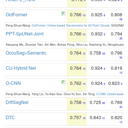
9
4
8
OctFormer
0.766
0.925
0.808
10
8
28
Peng-Shuai Wang:
OctFormer: Octree-based Transformers for 3D Point Clouds
. SIGGRAPH 
PPT-SpUNet-Joint
0.766
0.932
0.794
10
5
38
Xiaoyang Wu, Zhuotao Tian, Xin Wen, Bohao Peng, Xihui Liu, Kaicheng Yu, Hengshuang 
OccuSeg+Semantic
0.764
0.758
0.796
12
63
36
CU-Hybrid Net
0.764
0.924
0.819
12
9
15
O-CNN
0.762
0.924
0.823
14
9
9
Peng-Shuai Wang, Yang Liu, Yu-Xiao Guo, Chun-Yu Sun, Xin Tong:
O-CNN: Octree-based Co
DiffSegNet
0.758
0.725
0.789
15
80
43
DTC
0.757
0.843
0.820
16
31
13