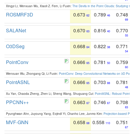
Xingyi Li, Wenxuan Wu, Xiaoli Z. Fern, Li Fuxin:
The Devils in the Point Clouds: Studying th
ROSMRF3D
0.673
0.789
0.748
62
46
69
SALANet
0.670
0.816
0.770
63
40
55
O3DSeg
0.668
0.822
0.771
64
38
54
PointConv
0.666
0.781
0.759
65
50
60
Wenxuan Wu, Zhongang Qi, Li Fuxin:
PointConv: Deep Convolutional Networks on 3D Point
PointASNL
0.666
0.703
0.781
65
88
48
Xu Yan, Chaoda Zheng, Zhen Li, Sheng Wang, Shuguang Cui:
PointASNL: Robust Point Cl
PPCNN++
0.663
0.746
0.708
67
67
83
Pyunghwan Ahn, Juyoung Yang, Eojindl Yi, Chanho Lee, Junmo Kim:
Projection-based Poin
MVF-GNN
0.658
0.558
0.751
68
110
67