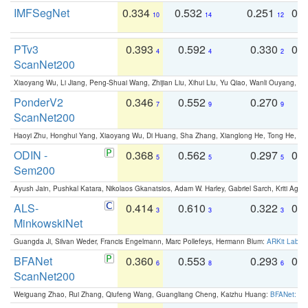
IMFSegNet
0.334
0.532
0.251
0.
10
14
12
PTv3
0.393
0.592
0.330
0.
4
4
2
ScanNet200
Xiaoyang Wu, Li Jiang, Peng-Shuai Wang, Zhijian Liu, Xihui Liu, Yu Qiao, Wanli Ouyang,
PonderV2
0.346
0.552
0.270
0
7
9
9
ScanNet200
Haoyi Zhu, Honghui Yang, Xiaoyang Wu, Di Huang, Sha Zhang, Xianglong He, Tong He, 
ODIN -
0.368
0.562
0.297
0.
5
5
5
Sem200
Ayush Jain, Pushkal Katara, Nikolaos Gkanatsios, Adam W. Harley, Gabriel Sarch, Kriti Agga
ALS-
0.414
0.610
0.322
0.
3
3
3
MinkowskiNet
Guangda Ji, Silvan Weder, Francis Engelmann, Marc Pollefeys, Hermann Blum:
ARKit Label
BFANet
0.360
0.553
0.293
0.
6
8
6
ScanNet200
Weiguang Zhao, Rui Zhang, Qiufeng Wang, Guangliang Cheng, Kaizhu Huang:
BFANet: Rev