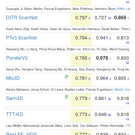
24
Guangda Ji, Silvan Weder, Francis Engelmann, Marc Pollefeys, Hermann Blum:
ARKit Label
DITR ScanNet
0.797
0.727
0.869
3
78
1
Karim Abou Zeid, Kadir Yilmaz, Daan de Geus, Alexander Hermans, David Adrian, Timm Lind
PTv3 ScanNet
0.794
0.941
0.813
4
3
23
Xiaoyang Wu, Li Jiang, Peng-Shuai Wang, Zhijian Liu, Xihui Liu, Yu Qiao, Wanli Ouyang,
PonderV2
0.785
0.978
0.800
5
1
32
Haoyi Zhu, Honghui Yang, Xiaoyang Wu, Di Huang, Sha Zhang, Xianglong He, Tong He, 
Mix3D
0.781
0.964
0.855
6
2
2
Alexey Nekrasov, Jonas Schult, Or Litany, Bastian Leibe, Francis Engelmann:
Mix3D: Out-of
Swin3D
0.779
0.861
0.818
7
25
18
TTT-KD
0.773
0.646
0.818
8
99
18
Lisa Weijler, Muhammad Jehanzeb Mirza, Leon Sick, Can Ekkazan, Pedro Hermosilla:
TTT-KD
ResLFE_HDS
0.772
0.939
0.824