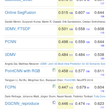
107
92
117
Online SegFusion
0.515
0.607
0.644
108
105
108
Davide Menini, Suryansh Kumar, Martin R. Oswald, Erik Sandstroem, Cristian Sminchisescu,
3DMV, FTSDF
0.501
0.558
0.608
109
110
115
PCNN
0.498
0.559
0.644
110
109
108
3DMV
0.484
0.484
0.538
111
117
120
Angela Dai, Matthias Niessner:
3DMV: Joint 3D-Multi-View Prediction for 3D Semantic Scen
PointCNN with RGB
0.458
0.577
0.611
112
108
113
Yangyan Li, Rui Bu, Mingchao Sun, Baoquan Chen:
PointCNN
. NeurIPS 2018
FCPN
0.447
0.679
0.604
113
91
116
Dario Rethage, Johanna Wald, Jürgen Sturm, Nassir Navab, Federico Tombari:
Fully-Convolu
DGCNN_reproduce
0.446
0.474
0.623
114
118
111