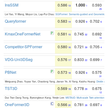
InsSSM
0.586
1.000
0.593
13
1
25
Lei Yao, Yi Wang, Moyun Liu, Lap-Pui Chau:
SGIFormer: Semantic-guided and Geometric-en
Queryformer
0.583
0.926
0.702
14
8
6
KmaxOneFormerNet
0.581
0.745
0.692
15
32
10
Competitor-SPFormer
0.580
0.721
0.705
16
39
4
VDG-Uni3DSeg
0.576
0.833
0.699
17
22
7
PBNet
0.573
0.926
0.575
18
8
31
Weiguang Zhao, Yuyao Yan, Chaolong Yang, Jianan Ye, Xi Yang, Kaizhu Huang:
Divide an
TST3D
0.569
0.778
0.675
19
29
12
Duc Tran Dang Trung, Byeongkeun Kang, Yeejin Lee:
MSTA3D: Multi-scale Twin-attention f
OneFormer3D
0.566
0.781
0.697
20
28
8