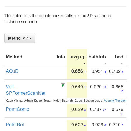
This table lists the benchmark results for the 3D semantic
instance scenario.
Metric
: AP
Method
Info
avg ap
bathtub
bed
b
AQ3D
0.656
0.951
0.702
1
4
5
Volt-
0.640
0.920
0.665
2
13
SPFormerScanNet
13
Kadir Yilmaz, Adrian Kruse, Tristan Höfer, Daan de Geus, Bastian Leibe:
Volume Transformer:
PointComp
0.629
0.787
0.679
3
27
11
PointRel
0.622
0.926
0.710
4
8
3