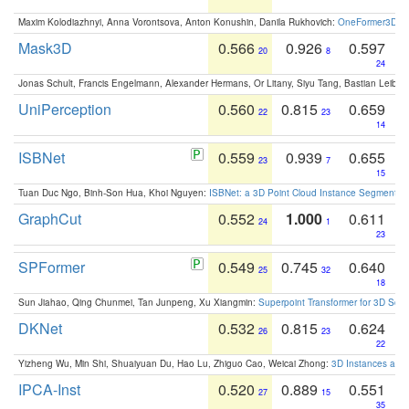
Maxim Kolodiazhnyi, Anna Vorontsova, Anton Konushin, Danila Rukhovich:
OneFormer3D: On
Mask3D
0.566
0.926
0.597
20
8
24
Jonas Schult, Francis Engelmann, Alexander Hermans, Or Litany, Siyu Tang, Bastian Leibe:
UniPerception
0.560
0.815
0.659
22
23
14
ISBNet
0.559
0.939
0.655
23
7
15
Tuan Duc Ngo, Binh-Son Hua, Khoi Nguyen:
ISBNet: a 3D Point Cloud Instance Segmentat
GraphCut
0.552
1.000
0.611
24
1
23
SPFormer
0.549
0.745
0.640
25
32
18
Sun Jiahao, Qing Chunmei, Tan Junpeng, Xu Xiangmin:
Superpoint Transformer for 3D Sce
DKNet
0.532
0.815
0.624
26
23
22
Yizheng Wu, Min Shi, Shuaiyuan Du, Hao Lu, Zhiguo Cao, Weicai Zhong:
3D Instances as 1
IPCA-Inst
0.520
0.889
0.551
27
15
35