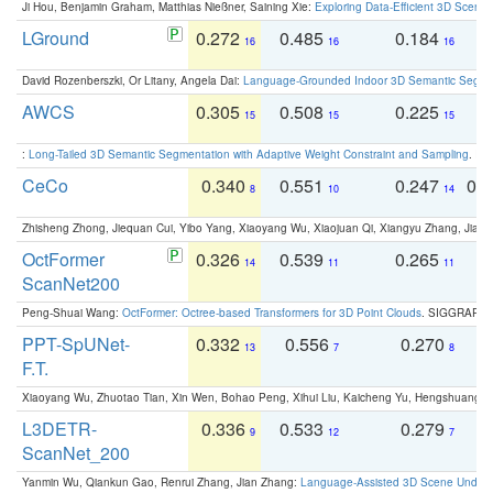
Ji Hou, Benjamin Graham, Matthias Nießner, Saining Xie:
Exploring Data-Efficient 3D Scene
LGround
0.272
0.485
0.184
0
16
16
16
David Rozenberszki, Or Litany, Angela Dai:
Language-Grounded Indoor 3D Semantic Segment
AWCS
0.305
0.508
0.225
0
15
15
15
:
Long-Tailed 3D Semantic Segmentation with Adaptive Weight Constraint and Sampling
. IC
CeCo
0.340
0.551
0.247
0.
8
10
14
Zhisheng Zhong, Jiequan Cui, Yibo Yang, Xiaoyang Wu, Xiaojuan Qi, Xiangyu Zhang, Jiaya
OctFormer
0.326
0.539
0.265
0
14
11
11
ScanNet200
Peng-Shuai Wang:
OctFormer: Octree-based Transformers for 3D Point Clouds
. SIGGRAPH 
PPT-SpUNet-
0.332
0.556
0.270
0
13
7
8
F.T.
Xiaoyang Wu, Zhuotao Tian, Xin Wen, Bohao Peng, Xihui Liu, Kaicheng Yu, Hengshuang 
L3DETR-
0.336
0.533
0.279
0
9
12
7
ScanNet_200
Yanmin Wu, Qiankun Gao, Renrui Zhang, Jian Zhang:
Language-Assisted 3D Scene Unders