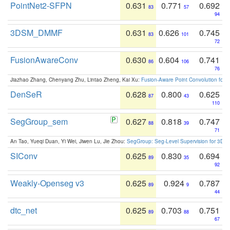
PointNet2-SFPN
0.631
0.771
0.692
83
57
94
3DSM_DMMF
0.631
0.626
0.745
83
101
72
FusionAwareConv
0.630
0.604
0.741
86
106
76
Jiazhao Zhang, Chenyang Zhu, Lintao Zheng, Kai Xu:
Fusion-Aware Point Convolution for
DenSeR
0.628
0.800
0.625
87
43
110
SegGroup_sem
0.627
0.818
0.747
88
39
71
An Tao, Yueqi Duan, Yi Wei, Jiwen Lu, Jie Zhou:
SegGroup: Seg-Level Supervision for 3D 
SIConv
0.625
0.830
0.694
89
35
92
Weakly-Openseg v3
0.625
0.924
0.787
89
9
44
dtc_net
0.625
0.703
0.751
89
88
67