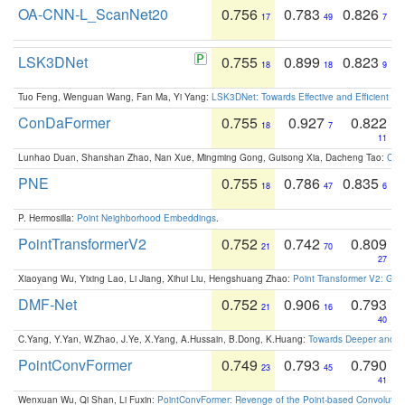
OA-CNN-L_ScanNet20
0.756
0.783
0.826
17
49
7
LSK3DNet
0.755
0.899
0.823
18
18
9
Tuo Feng, Wenguan Wang, Fan Ma, Yi Yang:
LSK3DNet: Towards Effective and Efficient 3D
ConDaFormer
0.755
0.927
0.822
18
7
11
Lunhao Duan, Shanshan Zhao, Nan Xue, Mingming Gong, Guisong Xia, Dacheng Tao:
ConD
PNE
0.755
0.786
0.835
18
47
6
P. Hermosilla:
Point Neighborhood Embeddings
.
PointTransformerV2
0.752
0.742
0.809
21
70
27
Xiaoyang Wu, Yixing Lao, Li Jiang, Xihui Liu, Hengshuang Zhao:
Point Transformer V2: Gro
DMF-Net
0.752
0.906
0.793
21
16
40
C.Yang, Y.Yan, W.Zhao, J.Ye, X.Yang, A.Hussain, B.Dong, K.Huang:
Towards Deeper and Be
PointConvFormer
0.749
0.793
0.790
23
45
41
Wenxuan Wu, Qi Shan, Li Fuxin:
PointConvFormer: Revenge of the Point-based Convolutio