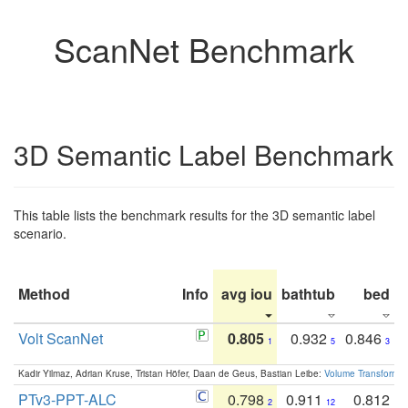
ScanNet Benchmark
3D Semantic Label Benchmark
This table lists the benchmark results for the 3D semantic label
scenario.
Method
Info
avg iou
bathtub
bed
b
Volt ScanNet
0.805
0.932
0.846
1
5
3
Kadir Yilmaz, Adrian Kruse, Tristan Höfer, Daan de Geus, Bastian Leibe:
Volume Transformer:
PTv3-PPT-ALC
0.798
0.911
0.812
2
12