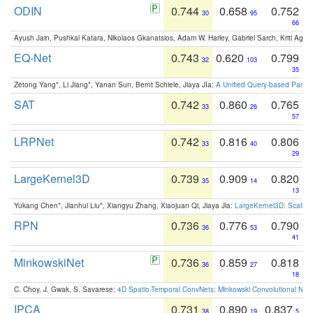
ODIN
0.744
0.658
0.752
30
95
66
Ayush Jain, Pushkal Katara, Nikolaos Gkanatsios, Adam W. Harley, Gabriel Sarch, Kriti Agga
EQ-Net
0.743
0.620
0.799
32
103
35
Zetong Yang*, Li Jiang*, Yanan Sun, Bernt Schiele, Jiaya JIa:
A Unified Query-based Paradi
SAT
0.742
0.860
0.765
33
26
57
LRPNet
0.742
0.816
0.806
33
40
29
LargeKernel3D
0.739
0.909
0.820
35
14
13
Yukang Chen*, Jianhui Liu*, Xiangyu Zhang, Xiaojuan Qi, Jiaya Jia:
LargeKernel3D: Scaling
RPN
0.736
0.776
0.790
36
53
41
MinkowskiNet
0.736
0.859
0.818
36
27
18
C. Choy, J. Gwak, S. Savarese:
4D Spatio-Temporal ConvNets: Minkowski Convolutional Neur
IPCA
0.731
0.890
0.837
38
19
5