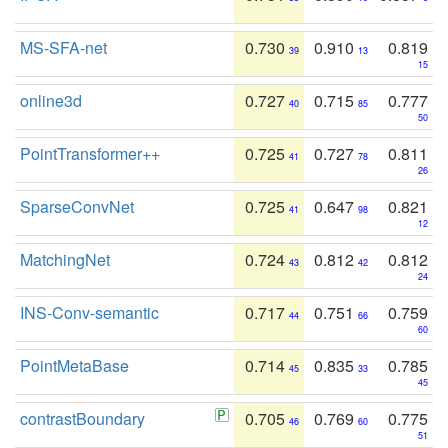
MS-SFA-net
0.730
0.910
0.819
39
13
15
online3d
0.727
0.715
0.777
40
85
50
PointTransformer++
0.725
0.727
0.811
41
78
26
SparseConvNet
0.725
0.647
0.821
41
98
12
MatchingNet
0.724
0.812
0.812
43
42
24
INS-Conv-semantic
0.717
0.751
0.759
44
66
60
PointMetaBase
0.714
0.835
0.785
45
33
45
contrastBoundary
0.705
0.769
0.775
46
60
51