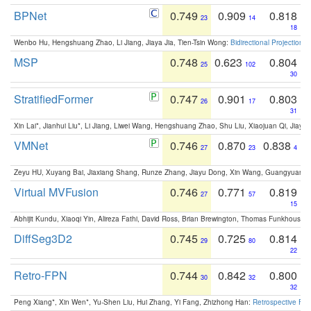
BPNet
0.749
0.909
0.818
23
14
18
Wenbo Hu, Hengshuang Zhao, Li Jiang, Jiaya Jia, Tien-Tsin Wong:
Bidirectional Projection
MSP
0.748
0.623
0.804
25
102
30
StratifiedFormer
0.747
0.901
0.803
26
17
31
Xin Lai*, Jianhui Liu*, Li Jiang, Liwei Wang, Hengshuang Zhao, Shu Liu, Xiaojuan Qi, Jiaya 
VMNet
0.746
0.870
0.838
27
23
4
Zeyu HU, Xuyang Bai, Jiaxiang Shang, Runze Zhang, Jiayu Dong, Xin Wang, Guangyuan S
Virtual MVFusion
0.746
0.771
0.819
27
57
15
Abhijit Kundu, Xiaoqi Yin, Alireza Fathi, David Ross, Brian Brewington, Thomas Funkhouser,
DiffSeg3D2
0.745
0.725
0.814
29
80
22
Retro-FPN
0.744
0.842
0.800
30
32
32
Peng Xiang*, Xin Wen*, Yu-Shen Liu, Hui Zhang, Yi Fang, Zhizhong Han:
Retrospective Fea