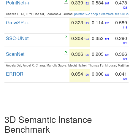
PointNet++
0.339
0.584
0.478
122
107
123
Charles R. Qi, Li Yi, Hao Su, Leonidas J. Guibas:
pointnet++: deep hierarchical feature learn
GrowSP++
0.323
0.114
0.589
123
125
118
SSC-UNet
0.308
0.353
0.290
124
121
125
ScanNet
0.306
0.203
0.366
125
124
124
Angela Dai, Angel X. Chang, Manolis Savva, Maciej Halber, Thomas Funkhouser, Matthias N
ERROR
0.054
0.000
0.041
126
126
126
3D Semantic Instance
Benchmark