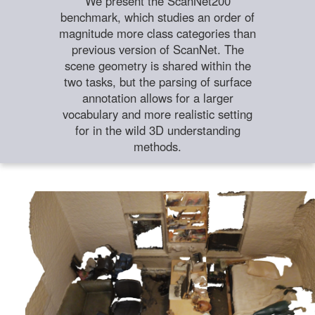
We present the ScanNet200
benchmark, which studies an order of
magnitude more class categories than
previous version of ScanNet. The
scene geometry is shared within the
two tasks, but the parsing of surface
annotation allows for a larger
vocabulary and more realistic setting
for in the wild 3D understanding
methods.