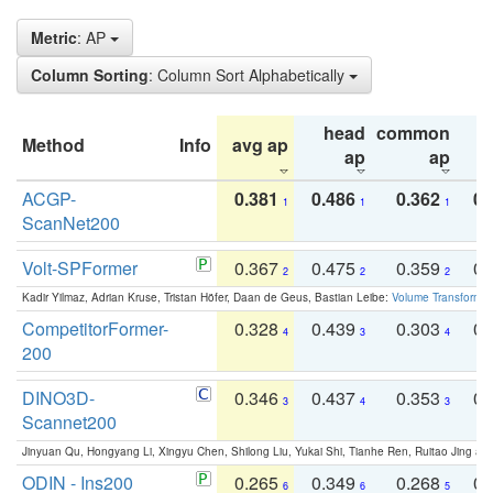
Metric
: AP
Column Sorting
: Column Sort Alphabetically
head
common
Method
Info
avg ap
ta
ap
ap
ACGP-
0.381
0.486
0.362
0.
1
1
1
ScanNet200
Volt-SPFormer
0.367
0.475
0.359
0.
2
2
2
Kadir Yilmaz, Adrian Kruse, Tristan Höfer, Daan de Geus, Bastian Leibe:
Volume Transformer:
CompetitorFormer-
0.328
0.439
0.303
0.
4
3
4
200
DINO3D-
0.346
0.437
0.353
0.
3
4
3
Scannet200
Jinyuan Qu, Hongyang Li, Xingyu Chen, Shilong Liu, Yukai Shi, Tianhe Ren, Ruitao Jing an
ODIN - Ins200
0.265
0.349
0.268
0.
6
6
5