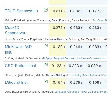
TD3D Scannet200
0.211
0.332
0.177
0.
7
7
7
Maksim Kolodiazhnyi, Anna Vorontsova, Anton Konushin, Danila Rukhovich:
Top-Down Beats
Mask3D
0.278
0.383
0.263
0.
5
5
6
Scannet200
Jonas Schult, Francis Engelmann, Alexander Hermans, Or Litany, Siyu Tang, Bastian Leibe:
Minkowski 34D
0.130
0.246
0.083
0.
9
9
9
Inst.
C. Choy, J. Gwak, S. Savarese:
4D Spatio-Temporal ConvNets: Minkowski Convolutional Neur
CSC-Pretrain Inst.
0.123
0.223
0.082
0.
10
10
10
Ji Hou, Benjamin Graham, Matthias Nießner, Saining Xie:
Exploring Data-Efficient 3D Scene
LGround Inst.
0.154
0.275
0.108
0.
8
8
8
David Rozenberszki, Or Litany, Angela Dai:
Language-Grounded Indoor 3D Semantic Segment