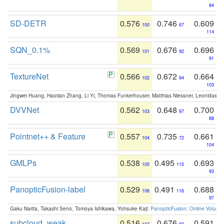
84
SD-DETR
0.576
0.746
0.609
100
67
114
SQN_0.1%
0.569
0.676
0.696
101
92
91
TextureNet
0.566
0.672
0.664
102
94
103
Jingwei Huang, Haotian Zhang, Li Yi, Thomas Funkerhouser, Matthias Niessner, Leonidas G
DVVNet
0.562
0.648
0.700
103
97
88
Pointnet++ & Feature
0.557
0.735
0.661
104
72
104
GMLPs
0.538
0.495
0.693
105
115
93
PanopticFusion-label
0.529
0.491
0.688
106
116
97
Gaku Narita, Takashi Seno, Tomoya Ishikawa, Yohsuke Kaji:
PanopticFusion: Online Volumet
subcloud_weak
0.516
0.676
0.591