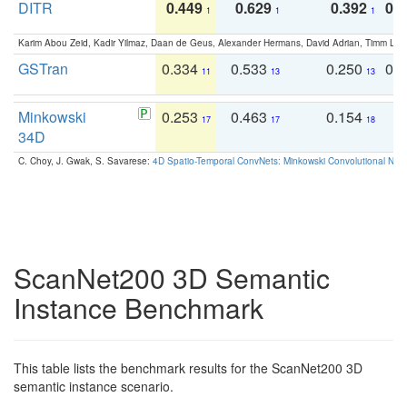
DITR
0.449
0.629
0.392
0.2
1
1
1
Karim Abou Zeid, Kadir Yilmaz, Daan de Geus, Alexander Hermans, David Adrian, Timm Lind
GSTran
0.334
0.533
0.250
0.
11
13
13
Minkowski
0.253
0.463
0.154
0
17
17
18
34D
C. Choy, J. Gwak, S. Savarese:
4D Spatio-Temporal ConvNets: Minkowski Convolutional Neur
ScanNet200 3D Semantic
Instance Benchmark
This table lists the benchmark results for the ScanNet200 3D
semantic instance scenario.