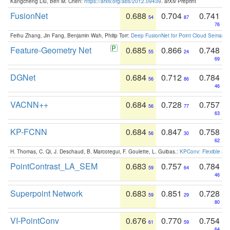
Kangcheng Liu, Ben M. Chen:
https://arxiv.org/abs/2012.09439
. arXiv Preprint
FusionNet
0.688
0.704
0.741
54
87
76
Feihu Zhang, Jin Fang, Benjamin Wah, Philip Torr:
Deep FusionNet for Point Cloud Semanti
Feature-Geometry Net
0.685
0.866
0.748
55
24
69
DGNet
0.684
0.712
0.784
56
86
46
VACNN++
0.684
0.728
0.757
56
77
63
KP-FCNN
0.684
0.847
0.758
56
30
62
H. Thomas, C. Qi, J. Deschaud, B. Marcotegui, F. Goulette, L. Guibas.:
KPConv: Flexible and
PointContrast_LA_SEM
0.683
0.757
0.784
59
64
46
Superpoint Network
0.683
0.851
0.728
59
29
80
VI-PointConv
0.676
0.770
0.754
61
59
64