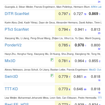
24
Guangda Ji, Silvan Weder, Francis Engelmann, Marc Pollefeys, Hermann Blum:
ARKit Label
DITR ScanNet
0.797
0.727
0.869
3
78
1
Karim Abou Zeid, Kadir Yilmaz, Daan de Geus, Alexander Hermans, David Adrian, Timm Lind
PTv3 ScanNet
0.794
0.941
0.813
4
3
23
Xiaoyang Wu, Li Jiang, Peng-Shuai Wang, Zhijian Liu, Xihui Liu, Yu Qiao, Wanli Ouyang,
PonderV2
0.785
0.978
0.800
5
1
32
Haoyi Zhu, Honghui Yang, Xiaoyang Wu, Di Huang, Sha Zhang, Xianglong He, Tong He, 
Mix3D
0.781
0.964
0.855
6
2
2
Alexey Nekrasov, Jonas Schult, Or Litany, Bastian Leibe, Francis Engelmann:
Mix3D: Out-of
Swin3D
0.779
0.861
0.818
7
25
18
TTT-KD
0.773
0.646
0.818
8
99
18
Lisa Weijler, Muhammad Jehanzeb Mirza, Leon Sick, Can Ekkazan, Pedro Hermosilla:
TTT-KD
ResLFE_HDS
0.772
0.939
0.824