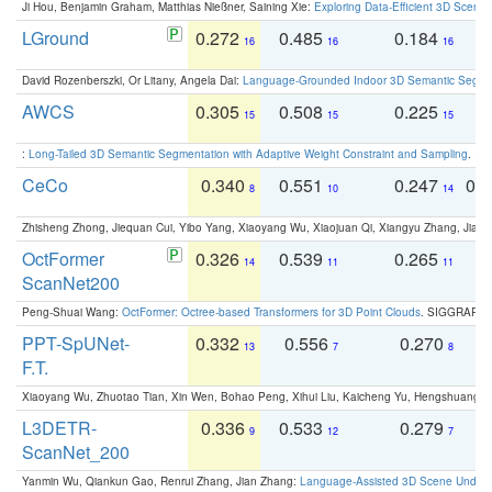
Ji Hou, Benjamin Graham, Matthias Nießner, Saining Xie:
Exploring Data-Efficient 3D Scene
LGround
0.272
0.485
0.184
0
16
16
16
David Rozenberszki, Or Litany, Angela Dai:
Language-Grounded Indoor 3D Semantic Segment
AWCS
0.305
0.508
0.225
0
15
15
15
:
Long-Tailed 3D Semantic Segmentation with Adaptive Weight Constraint and Sampling
. IC
CeCo
0.340
0.551
0.247
0.
8
10
14
Zhisheng Zhong, Jiequan Cui, Yibo Yang, Xiaoyang Wu, Xiaojuan Qi, Xiangyu Zhang, Jiaya
OctFormer
0.326
0.539
0.265
0
14
11
11
ScanNet200
Peng-Shuai Wang:
OctFormer: Octree-based Transformers for 3D Point Clouds
. SIGGRAPH 
PPT-SpUNet-
0.332
0.556
0.270
0
13
7
8
F.T.
Xiaoyang Wu, Zhuotao Tian, Xin Wen, Bohao Peng, Xihui Liu, Kaicheng Yu, Hengshuang 
L3DETR-
0.336
0.533
0.279
0
9
12
7
ScanNet_200
Yanmin Wu, Qiankun Gao, Renrui Zhang, Jian Zhang:
Language-Assisted 3D Scene Unders