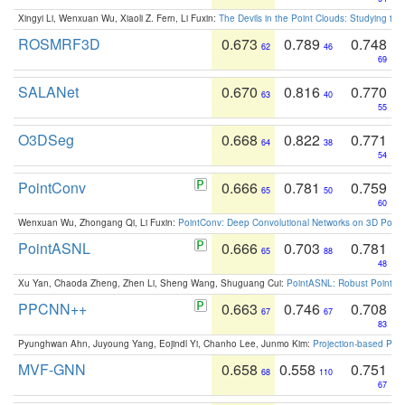
Xingyi Li, Wenxuan Wu, Xiaoli Z. Fern, Li Fuxin:
The Devils in the Point Clouds: Studying th
ROSMRF3D
0.673
0.789
0.748
62
46
69
SALANet
0.670
0.816
0.770
63
40
55
O3DSeg
0.668
0.822
0.771
64
38
54
PointConv
0.666
0.781
0.759
65
50
60
Wenxuan Wu, Zhongang Qi, Li Fuxin:
PointConv: Deep Convolutional Networks on 3D Point
PointASNL
0.666
0.703
0.781
65
88
48
Xu Yan, Chaoda Zheng, Zhen Li, Sheng Wang, Shuguang Cui:
PointASNL: Robust Point Cl
PPCNN++
0.663
0.746
0.708
67
67
83
Pyunghwan Ahn, Juyoung Yang, Eojindl Yi, Chanho Lee, Junmo Kim:
Projection-based Poin
MVF-GNN
0.658
0.558
0.751
68
110
67