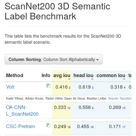
ScanNet200 3D Semantic
Label Benchmark
This table lists the benchmark results for the ScanNet200 3D
semantic label scenario.
Column Sorting
: Column Sort Alphabetically
Method
Info
avg iou
head iou
common iou
tail
Volt
0.416
0.619
0.318
0.
2
2
4
Kadir Yilmaz, Adrian Kruse, Tristan Höfer, Daan de Geus, Bastian Leibe:
Volume Transformer:
OA-CNN-
0.333
0.558
0.269
0
12
6
10
L_ScanNet200
CSC-Pretrain
0.249
0.455
0.171
0
18
18
17