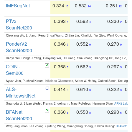
IMFSegNet
0.334
0.532
0.251
0.
10
14
12
PTv3
0.393
0.592
0.330
0.
4
4
2
ScanNet200
Xiaoyang Wu, Li Jiang, Peng-Shuai Wang, Zhijian Liu, Xihui Liu, Yu Qiao, Wanli Ouyang,
PonderV2
0.346
0.552
0.270
0
7
9
9
ScanNet200
Haoyi Zhu, Honghui Yang, Xiaoyang Wu, Di Huang, Sha Zhang, Xianglong He, Tong He, 
ODIN -
0.368
0.562
0.297
0.
5
5
5
Sem200
Ayush Jain, Pushkal Katara, Nikolaos Gkanatsios, Adam W. Harley, Gabriel Sarch, Kriti Agga
ALS-
0.414
0.610
0.322
0.
3
3
3
MinkowskiNet
Guangda Ji, Silvan Weder, Francis Engelmann, Marc Pollefeys, Hermann Blum:
ARKit Label
BFANet
0.360
0.553
0.293
0.
6
8
6
ScanNet200
Weiguang Zhao, Rui Zhang, Qiufeng Wang, Guangliang Cheng, Kaizhu Huang:
BFANet: Rev