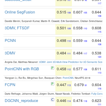
107
92
117
Online SegFusion
0.515
0.607
0.644
108
105
108
Davide Menini, Suryansh Kumar, Martin R. Oswald, Erik Sandstroem, Cristian Sminchisescu,
3DMV, FTSDF
0.501
0.558
0.608
109
110
115
PCNN
0.498
0.559
0.644
110
109
108
3DMV
0.484
0.484
0.538
111
117
120
Angela Dai, Matthias Niessner:
3DMV: Joint 3D-Multi-View Prediction for 3D Semantic Scen
PointCNN with RGB
0.458
0.577
0.611
112
108
113
Yangyan Li, Rui Bu, Mingchao Sun, Baoquan Chen:
PointCNN
. NeurIPS 2018
FCPN
0.447
0.679
0.604
113
91
116
Dario Rethage, Johanna Wald, Jürgen Sturm, Nassir Navab, Federico Tombari:
Fully-Convolu
DGCNN_reproduce
0.446
0.474
0.623
114
118
111