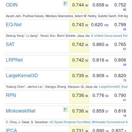
ODIN
0.744
0.658
0.752
30
95
66
Ayush Jain, Pushkal Katara, Nikolaos Gkanatsios, Adam W. Harley, Gabriel Sarch, Kriti Agga
EQ-Net
0.743
0.620
0.799
32
103
35
Zetong Yang*, Li Jiang*, Yanan Sun, Bernt Schiele, Jiaya JIa:
A Unified Query-based Paradi
SAT
0.742
0.860
0.765
33
26
57
LRPNet
0.742
0.816
0.806
33
40
29
LargeKernel3D
0.739
0.909
0.820
35
14
13
Yukang Chen*, Jianhui Liu*, Xiangyu Zhang, Xiaojuan Qi, Jiaya Jia:
LargeKernel3D: Scaling
RPN
0.736
0.776
0.790
36
53
41
MinkowskiNet
0.736
0.859
0.818
36
27
18
C. Choy, J. Gwak, S. Savarese:
4D Spatio-Temporal ConvNets: Minkowski Convolutional Neur
IPCA
0.731
0.890
0.837
38
19
5