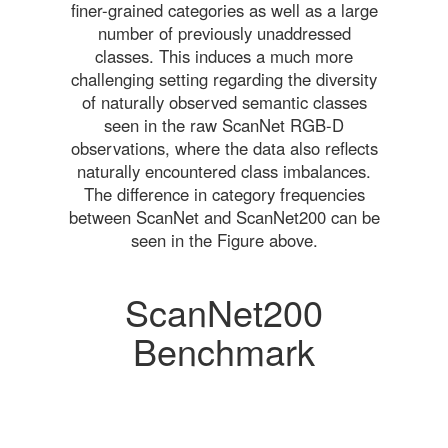
finer-grained categories as well as a large
number of previously unaddressed
classes. This induces a much more
challenging setting regarding the diversity
of naturally observed semantic classes
seen in the raw ScanNet RGB-D
observations, where the data also reflects
naturally encountered class imbalances.
The difference in category frequencies
between ScanNet and ScanNet200 can be
seen in the Figure above.
ScanNet200
Benchmark