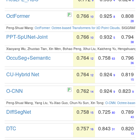
9
4
8
OctFormer
0.766
0.925
0.808
10
8
28
Peng-Shuai Wang:
OctFormer: Octree-based Transformers for 3D Point Clouds
. SIGGRAPH 
PPT-SpUNet-Joint
0.766
0.932
0.794
10
5
38
Xiaoyang Wu, Zhuotao Tian, Xin Wen, Bohao Peng, Xihui Liu, Kaicheng Yu, Hengshuang 
OccuSeg+Semantic
0.764
0.758
0.796
12
63
36
CU-Hybrid Net
0.764
0.924
0.819
12
9
15
O-CNN
0.762
0.924
0.823
14
9
9
Peng-Shuai Wang, Yang Liu, Yu-Xiao Guo, Chun-Yu Sun, Xin Tong:
O-CNN: Octree-based Co
DiffSegNet
0.758
0.725
0.789
15
80
43
DTC
0.757
0.843
0.820
16
31
13