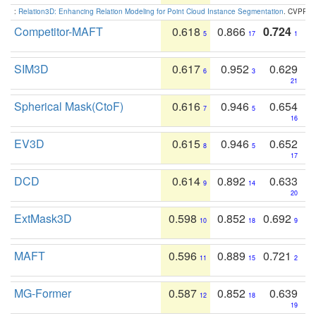
:
Relation3D: Enhancing Relation Modeling for Point Cloud Instance Segmentation
. CVPR 2
Competitor-MAFT
0.618
0.866
0.724
5
17
1
SIM3D
0.617
0.952
0.629
6
3
21
Spherical Mask(CtoF)
0.616
0.946
0.654
7
5
16
EV3D
0.615
0.946
0.652
8
5
17
DCD
0.614
0.892
0.633
9
14
20
ExtMask3D
0.598
0.852
0.692
10
18
9
MAFT
0.596
0.889
0.721
11
15
2
MG-Former
0.587
0.852
0.639
12
18
19