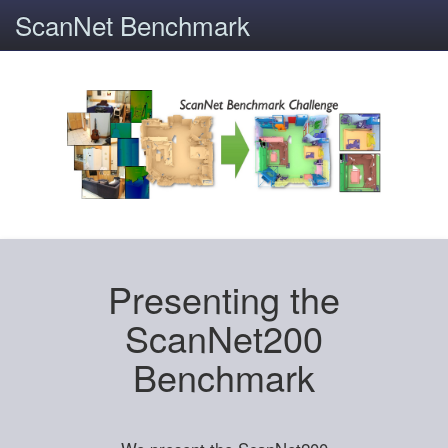
ScanNet Benchmark
Presenting the
ScanNet200
Benchmark