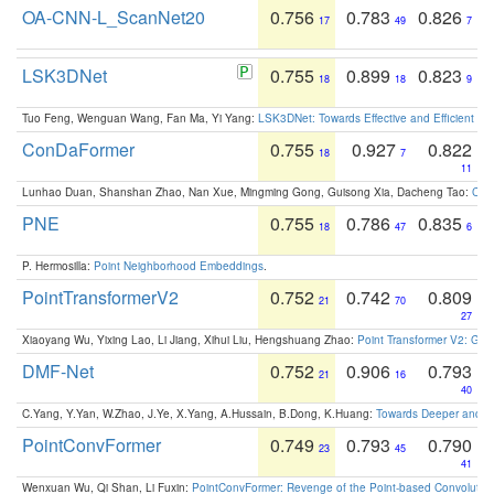
OA-CNN-L_ScanNet20
0.756
0.783
0.826
17
49
7
LSK3DNet
0.755
0.899
0.823
18
18
9
Tuo Feng, Wenguan Wang, Fan Ma, Yi Yang:
LSK3DNet: Towards Effective and Efficient 3D
ConDaFormer
0.755
0.927
0.822
18
7
11
Lunhao Duan, Shanshan Zhao, Nan Xue, Mingming Gong, Guisong Xia, Dacheng Tao:
ConD
PNE
0.755
0.786
0.835
18
47
6
P. Hermosilla:
Point Neighborhood Embeddings
.
PointTransformerV2
0.752
0.742
0.809
21
70
27
Xiaoyang Wu, Yixing Lao, Li Jiang, Xihui Liu, Hengshuang Zhao:
Point Transformer V2: Gro
DMF-Net
0.752
0.906
0.793
21
16
40
C.Yang, Y.Yan, W.Zhao, J.Ye, X.Yang, A.Hussain, B.Dong, K.Huang:
Towards Deeper and Be
PointConvFormer
0.749
0.793
0.790
23
45
41
Wenxuan Wu, Qi Shan, Li Fuxin:
PointConvFormer: Revenge of the Point-based Convolutio