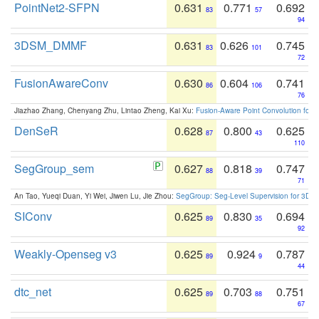
PointNet2-SFPN
0.631
0.771
0.692
83
57
94
3DSM_DMMF
0.631
0.626
0.745
83
101
72
FusionAwareConv
0.630
0.604
0.741
86
106
76
Jiazhao Zhang, Chenyang Zhu, Lintao Zheng, Kai Xu:
Fusion-Aware Point Convolution for
DenSeR
0.628
0.800
0.625
87
43
110
SegGroup_sem
0.627
0.818
0.747
88
39
71
An Tao, Yueqi Duan, Yi Wei, Jiwen Lu, Jie Zhou:
SegGroup: Seg-Level Supervision for 3D 
SIConv
0.625
0.830
0.694
89
35
92
Weakly-Openseg v3
0.625
0.924
0.787
89
9
44
dtc_net
0.625
0.703
0.751
89
88
67