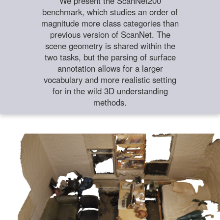
We present the ScanNet200
benchmark, which studies an order of
magnitude more class categories than
previous version of ScanNet. The
scene geometry is shared within the
two tasks, but the parsing of surface
annotation allows for a larger
vocabulary and more realistic setting
for in the wild 3D understanding
methods.