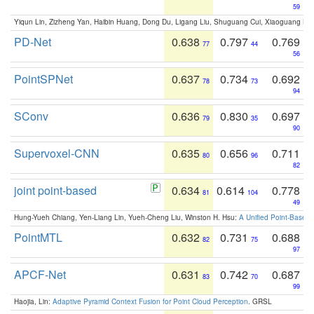
59
Yiqun Lin, Zizheng Yan, Haibin Huang, Dong Du, Ligang Liu, Shuguang Cui, Xiaoguang Ha
PD-Net
0.638
0.797
0.769
77
44
56
PointSPNet
0.637
0.734
0.692
78
73
94
SConv
0.636
0.830
0.697
79
35
90
Supervoxel-CNN
0.635
0.656
0.711
80
96
82
joint point-based
0.634
0.614
0.778
81
104
49
Hung-Yueh Chiang, Yen-Liang Lin, Yueh-Cheng Liu, Winston H. Hsu:
A Unified Point-Based
PointMTL
0.632
0.731
0.688
82
75
97
APCF-Net
0.631
0.742
0.687
83
70
99
Haojia, Lin:
Adaptive Pyramid Context Fusion for Point Cloud Perception
. GRSL