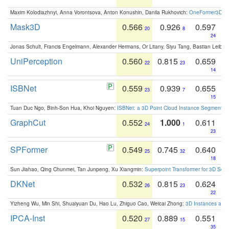
Maxim Kolodiazhnyi, Anna Vorontsova, Anton Konushin, Danila Rukhovich:
OneFormer3D: On
Mask3D
0.566
0.926
0.597
20
8
24
Jonas Schult, Francis Engelmann, Alexander Hermans, Or Litany, Siyu Tang, Bastian Leibe:
UniPerception
0.560
0.815
0.659
22
23
14
ISBNet
0.559
0.939
0.655
23
7
15
Tuan Duc Ngo, Binh-Son Hua, Khoi Nguyen:
ISBNet: a 3D Point Cloud Instance Segmentat
GraphCut
0.552
1.000
0.611
24
1
23
SPFormer
0.549
0.745
0.640
25
32
18
Sun Jiahao, Qing Chunmei, Tan Junpeng, Xu Xiangmin:
Superpoint Transformer for 3D Sce
DKNet
0.532
0.815
0.624
26
23
22
Yizheng Wu, Min Shi, Shuaiyuan Du, Hao Lu, Zhiguo Cao, Weicai Zhong:
3D Instances as 1
IPCA-Inst
0.520
0.889
0.551
27
15
35