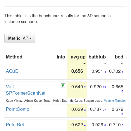
This table lists the benchmark results for the 3D semantic
instance scenario.
Metric
: AP
Method
Info
avg ap
bathtub
bed
b
AQ3D
0.656
0.951
0.702
1
4
5
Volt-
0.640
0.920
0.665
2
13
SPFormerScanNet
13
Kadir Yilmaz, Adrian Kruse, Tristan Höfer, Daan de Geus, Bastian Leibe:
Volume Transformer:
PointComp
0.629
0.787
0.679
3
27
11
PointRel
0.622
0.926
0.710
4
8
3