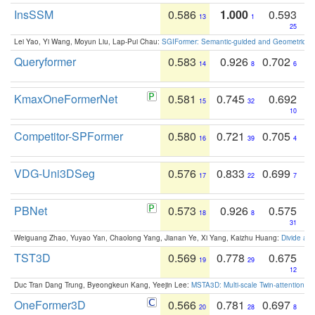
InsSSM
0.586
1.000
0.593
13
1
25
Lei Yao, Yi Wang, Moyun Liu, Lap-Pui Chau:
SGIFormer: Semantic-guided and Geometric-en
Queryformer
0.583
0.926
0.702
14
8
6
KmaxOneFormerNet
0.581
0.745
0.692
15
32
10
Competitor-SPFormer
0.580
0.721
0.705
16
39
4
VDG-Uni3DSeg
0.576
0.833
0.699
17
22
7
PBNet
0.573
0.926
0.575
18
8
31
Weiguang Zhao, Yuyao Yan, Chaolong Yang, Jianan Ye, Xi Yang, Kaizhu Huang:
Divide an
TST3D
0.569
0.778
0.675
19
29
12
Duc Tran Dang Trung, Byeongkeun Kang, Yeejin Lee:
MSTA3D: Multi-scale Twin-attention f
OneFormer3D
0.566
0.781
0.697
20
28
8