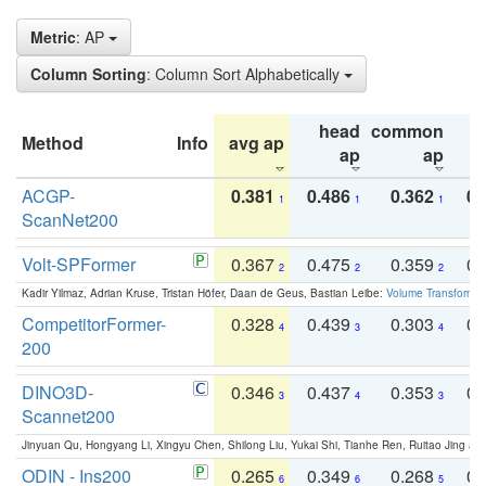
Metric
: AP
Column Sorting
: Column Sort Alphabetically
head
common
Method
Info
avg ap
ta
ap
ap
ACGP-
0.381
0.486
0.362
0.
1
1
1
ScanNet200
Volt-SPFormer
0.367
0.475
0.359
0.
2
2
2
Kadir Yilmaz, Adrian Kruse, Tristan Höfer, Daan de Geus, Bastian Leibe:
Volume Transformer:
CompetitorFormer-
0.328
0.439
0.303
0.
4
3
4
200
DINO3D-
0.346
0.437
0.353
0.
3
4
3
Scannet200
Jinyuan Qu, Hongyang Li, Xingyu Chen, Shilong Liu, Yukai Shi, Tianhe Ren, Ruitao Jing an
ODIN - Ins200
0.265
0.349
0.268
0.
6
6
5