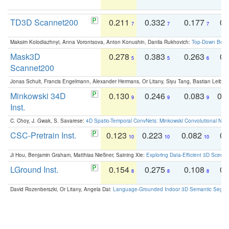
TD3D Scannet200
0.211
0.332
0.177
0.
7
7
7
Maksim Kolodiazhnyi, Anna Vorontsova, Anton Konushin, Danila Rukhovich:
Top-Down Beats
Mask3D
0.278
0.383
0.263
0.
5
5
6
Scannet200
Jonas Schult, Francis Engelmann, Alexander Hermans, Or Litany, Siyu Tang, Bastian Leibe:
Minkowski 34D
0.130
0.246
0.083
0.
9
9
9
Inst.
C. Choy, J. Gwak, S. Savarese:
4D Spatio-Temporal ConvNets: Minkowski Convolutional Neur
CSC-Pretrain Inst.
0.123
0.223
0.082
0.
10
10
10
Ji Hou, Benjamin Graham, Matthias Nießner, Saining Xie:
Exploring Data-Efficient 3D Scene
LGround Inst.
0.154
0.275
0.108
0.
8
8
8
David Rozenberszki, Or Litany, Angela Dai:
Language-Grounded Indoor 3D Semantic Segment