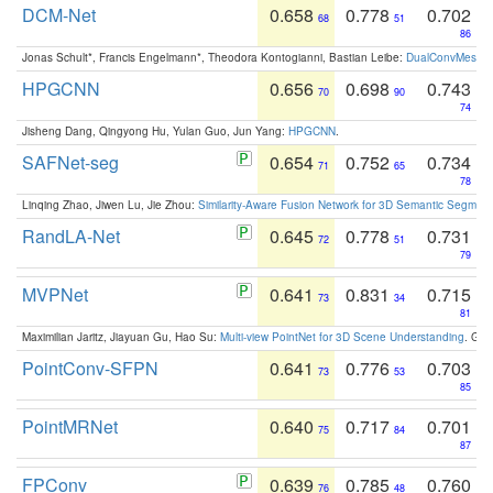
DCM-Net
0.658
0.778
0.702
68
51
86
Jonas Schult*, Francis Engelmann*, Theodora Kontogianni, Bastian Leibe:
DualConvMesh-Ne
HPGCNN
0.656
0.698
0.743
70
90
74
Jisheng Dang, Qingyong Hu, Yulan Guo, Jun Yang:
HPGCNN
.
SAFNet-seg
0.654
0.752
0.734
71
65
78
Linqing Zhao, Jiwen Lu, Jie Zhou:
Similarity-Aware Fusion Network for 3D Semantic Segment
RandLA-Net
0.645
0.778
0.731
72
51
79
MVPNet
0.641
0.831
0.715
73
34
81
Maximilian Jaritz, Jiayuan Gu, Hao Su:
Multi-view PointNet for 3D Scene Understanding
. GM
PointConv-SFPN
0.641
0.776
0.703
73
53
85
PointMRNet
0.640
0.717
0.701
75
84
87
FPConv
0.639
0.785
0.760
76
48