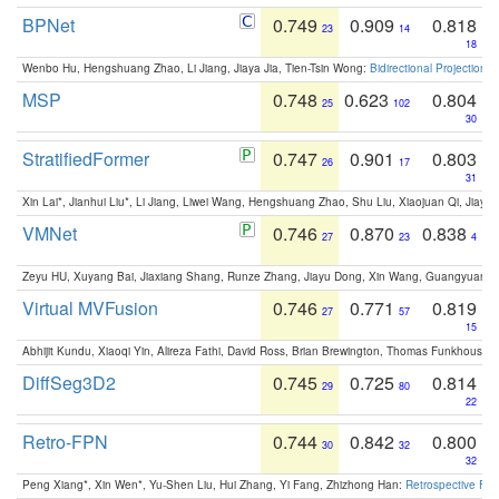
BPNet
0.749
0.909
0.818
23
14
18
Wenbo Hu, Hengshuang Zhao, Li Jiang, Jiaya Jia, Tien-Tsin Wong:
Bidirectional Projection
MSP
0.748
0.623
0.804
25
102
30
StratifiedFormer
0.747
0.901
0.803
26
17
31
Xin Lai*, Jianhui Liu*, Li Jiang, Liwei Wang, Hengshuang Zhao, Shu Liu, Xiaojuan Qi, Jiaya 
VMNet
0.746
0.870
0.838
27
23
4
Zeyu HU, Xuyang Bai, Jiaxiang Shang, Runze Zhang, Jiayu Dong, Xin Wang, Guangyuan S
Virtual MVFusion
0.746
0.771
0.819
27
57
15
Abhijit Kundu, Xiaoqi Yin, Alireza Fathi, David Ross, Brian Brewington, Thomas Funkhouser,
DiffSeg3D2
0.745
0.725
0.814
29
80
22
Retro-FPN
0.744
0.842
0.800
30
32
32
Peng Xiang*, Xin Wen*, Yu-Shen Liu, Hui Zhang, Yi Fang, Zhizhong Han:
Retrospective Fea