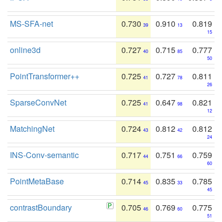
MS-SFA-net
0.730
0.910
0.819
39
13
15
online3d
0.727
0.715
0.777
40
85
50
PointTransformer++
0.725
0.727
0.811
41
78
26
SparseConvNet
0.725
0.647
0.821
41
98
12
MatchingNet
0.724
0.812
0.812
43
42
24
INS-Conv-semantic
0.717
0.751
0.759
44
66
60
PointMetaBase
0.714
0.835
0.785
45
33
45
contrastBoundary
0.705
0.769
0.775
46
60
51