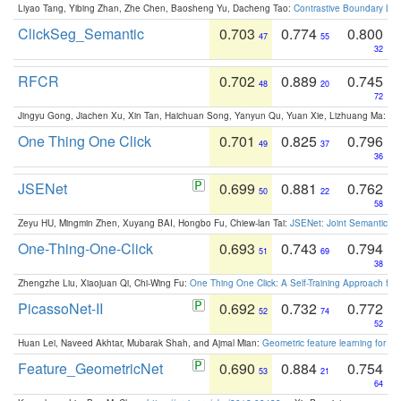
Liyao Tang, Yibing Zhan, Zhe Chen, Baosheng Yu, Dacheng Tao:
Contrastive Boundary Lea
ClickSeg_Semantic
0.703
0.774
0.800
47
55
32
RFCR
0.702
0.889
0.745
48
20
72
Jingyu Gong, Jiachen Xu, Xin Tan, Haichuan Song, Yanyun Qu, Yuan Xie, Lizhuang Ma:
Om
One Thing One Click
0.701
0.825
0.796
49
37
36
JSENet
0.699
0.881
0.762
50
22
58
Zeyu HU, Mingmin Zhen, Xuyang BAI, Hongbo Fu, Chiew-lan Tai:
JSENet: Joint Semantic Se
One-Thing-One-Click
0.693
0.743
0.794
51
69
38
Zhengzhe Liu, Xiaojuan Qi, Chi-Wing Fu:
One Thing One Click: A Self-Training Approach fo
PicassoNet-II
0.692
0.732
0.772
52
74
52
Huan Lei, Naveed Akhtar, Mubarak Shah, and Ajmal Mian:
Geometric feature learning for 3
Feature_GeometricNet
0.690
0.884
0.754
53
21
64