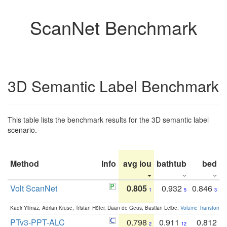
ScanNet Benchmark
3D Semantic Label Benchmark
This table lists the benchmark results for the 3D semantic label
scenario.
Method
Info
avg iou
bathtub
bed
b
Volt ScanNet
0.805
0.932
0.846
1
5
3
Kadir Yilmaz, Adrian Kruse, Tristan Höfer, Daan de Geus, Bastian Leibe:
Volume Transformer:
PTv3-PPT-ALC
0.798
0.911
0.812
2
12