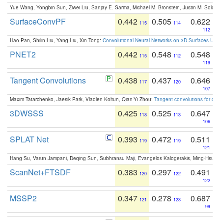
Yue Wang, Yongbin Sun, Ziwei Liu, Sanjay E. Sarma, Michael M. Bronstein, Justin M. Solo
SurfaceConvPF
0.442
0.505
0.622
115
114
112
Hao Pan, Shilin Liu, Yang Liu, Xin Tong:
Convolutional Neural Networks on 3D Surfaces Usin
PNET2
0.442
0.548
0.548
115
112
119
Tangent Convolutions
0.438
0.437
0.646
117
120
107
Maxim Tatarchenko, Jaesik Park, Vladlen Koltun, Qian-Yi Zhou:
Tangent convolutions for den
3DWSSS
0.425
0.525
0.647
118
113
106
SPLAT Net
0.393
0.472
0.511
119
119
121
Hang Su, Varun Jampani, Deqing Sun, Subhransu Maji, Evangelos Kalogerakis, Ming-Hsua
ScanNet+FTSDF
0.383
0.297
0.491
120
122
122
MSSP2
0.347
0.278
0.687
121
123
99