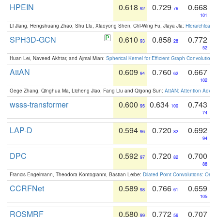
HPEIN
0.618
0.729
0.668
92
76
101
Li Jiang, Hengshuang Zhao, Shu Liu, Xiaoyong Shen, Chi-Wing Fu, Jiaya Jia:
Hierarchical 
SPH3D-GCN
0.610
0.858
0.772
93
28
52
Huan Lei, Naveed Akhtar, and Ajmal Mian:
Spherical Kernel for Efficient Graph Convolution
AttAN
0.609
0.760
0.667
94
62
102
Gege Zhang, Qinghua Ma, Licheng Jiao, Fang Liu and Qigong Sun:
AttAN: Attention Adver
wsss-transformer
0.600
0.634
0.743
95
100
74
LAP-D
0.594
0.720
0.692
96
82
94
DPC
0.592
0.720
0.700
97
82
88
Francis Engelmann, Theodora Kontogianni, Bastian Leibe:
Dilated Point Convolutions: On t
CCRFNet
0.589
0.766
0.659
98
61
105
ROSMRF
0.580
0.772
0.707
99
56