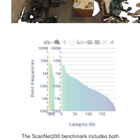
The ScanNet200 benchmark includes both