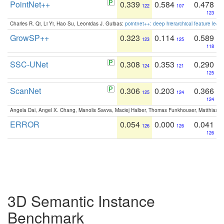
PointNet++
0.339
0.584
0.478
122
107
123
Charles R. Qi, Li Yi, Hao Su, Leonidas J. Guibas:
pointnet++: deep hierarchical feature learn
GrowSP++
0.323
0.114
0.589
123
125
118
SSC-UNet
0.308
0.353
0.290
124
121
125
ScanNet
0.306
0.203
0.366
125
124
124
Angela Dai, Angel X. Chang, Manolis Savva, Maciej Halber, Thomas Funkhouser, Matthias N
ERROR
0.054
0.000
0.041
126
126
126
3D Semantic Instance
Benchmark