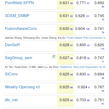
PointNet2-SFPN
0.631
0.771
0.692
83
57
94
3DSM_DMMF
0.631
0.626
0.745
83
101
72
FusionAwareConv
0.630
0.604
0.741
86
106
76
Jiazhao Zhang, Chenyang Zhu, Lintao Zheng, Kai Xu:
Fusion-Aware Point Convolution for
DenSeR
0.628
0.800
0.625
87
43
110
SegGroup_sem
0.627
0.818
0.747
88
39
71
An Tao, Yueqi Duan, Yi Wei, Jiwen Lu, Jie Zhou:
SegGroup: Seg-Level Supervision for 3D 
SIConv
0.625
0.830
0.694
89
35
92
Weakly-Openseg v3
0.625
0.924
0.787
89
9
44
dtc_net
0.625
0.703
0.751
89
88
67