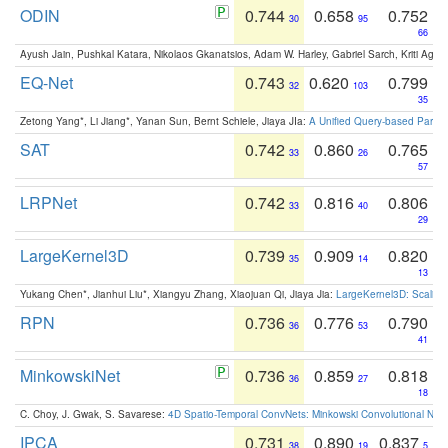
ODIN
0.744
0.658
0.752
30
95
66
Ayush Jain, Pushkal Katara, Nikolaos Gkanatsios, Adam W. Harley, Gabriel Sarch, Kriti Agga
EQ-Net
0.743
0.620
0.799
32
103
35
Zetong Yang*, Li Jiang*, Yanan Sun, Bernt Schiele, Jiaya JIa:
A Unified Query-based Paradi
SAT
0.742
0.860
0.765
33
26
57
LRPNet
0.742
0.816
0.806
33
40
29
LargeKernel3D
0.739
0.909
0.820
35
14
13
Yukang Chen*, Jianhui Liu*, Xiangyu Zhang, Xiaojuan Qi, Jiaya Jia:
LargeKernel3D: Scaling
RPN
0.736
0.776
0.790
36
53
41
MinkowskiNet
0.736
0.859
0.818
36
27
18
C. Choy, J. Gwak, S. Savarese:
4D Spatio-Temporal ConvNets: Minkowski Convolutional Neur
IPCA
0.731
0.890
0.837
38
19
5