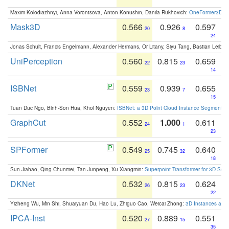
Maxim Kolodiazhnyi, Anna Vorontsova, Anton Konushin, Danila Rukhovich:
OneFormer3D: On
Mask3D
0.566
0.926
0.597
20
8
24
Jonas Schult, Francis Engelmann, Alexander Hermans, Or Litany, Siyu Tang, Bastian Leibe:
UniPerception
0.560
0.815
0.659
22
23
14
ISBNet
0.559
0.939
0.655
23
7
15
Tuan Duc Ngo, Binh-Son Hua, Khoi Nguyen:
ISBNet: a 3D Point Cloud Instance Segmentat
GraphCut
0.552
1.000
0.611
24
1
23
SPFormer
0.549
0.745
0.640
25
32
18
Sun Jiahao, Qing Chunmei, Tan Junpeng, Xu Xiangmin:
Superpoint Transformer for 3D Sce
DKNet
0.532
0.815
0.624
26
23
22
Yizheng Wu, Min Shi, Shuaiyuan Du, Hao Lu, Zhiguo Cao, Weicai Zhong:
3D Instances as 1
IPCA-Inst
0.520
0.889
0.551
27
15
35