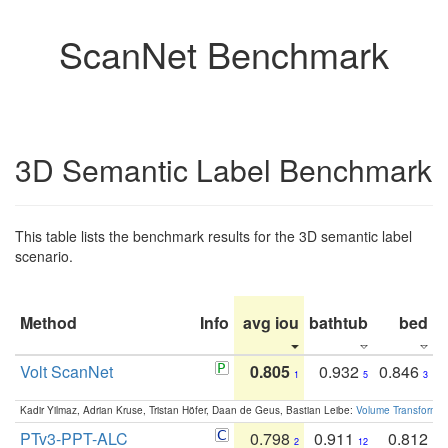
ScanNet Benchmark
3D Semantic Label Benchmark
This table lists the benchmark results for the 3D semantic label
scenario.
Method
Info
avg iou
bathtub
bed
b
Volt ScanNet
0.805
0.932
0.846
1
5
3
Kadir Yilmaz, Adrian Kruse, Tristan Höfer, Daan de Geus, Bastian Leibe:
Volume Transformer:
PTv3-PPT-ALC
0.798
0.911
0.812
2
12