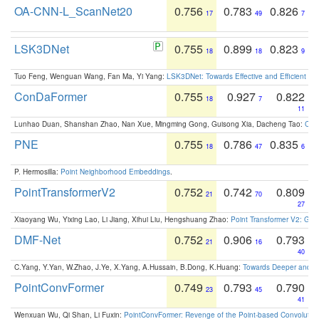
OA-CNN-L_ScanNet20
0.756
0.783
0.826
17
49
7
LSK3DNet
0.755
0.899
0.823
18
18
9
Tuo Feng, Wenguan Wang, Fan Ma, Yi Yang:
LSK3DNet: Towards Effective and Efficient 3D
ConDaFormer
0.755
0.927
0.822
18
7
11
Lunhao Duan, Shanshan Zhao, Nan Xue, Mingming Gong, Guisong Xia, Dacheng Tao:
ConD
PNE
0.755
0.786
0.835
18
47
6
P. Hermosilla:
Point Neighborhood Embeddings
.
PointTransformerV2
0.752
0.742
0.809
21
70
27
Xiaoyang Wu, Yixing Lao, Li Jiang, Xihui Liu, Hengshuang Zhao:
Point Transformer V2: Gro
DMF-Net
0.752
0.906
0.793
21
16
40
C.Yang, Y.Yan, W.Zhao, J.Ye, X.Yang, A.Hussain, B.Dong, K.Huang:
Towards Deeper and Be
PointConvFormer
0.749
0.793
0.790
23
45
41
Wenxuan Wu, Qi Shan, Li Fuxin:
PointConvFormer: Revenge of the Point-based Convolutio