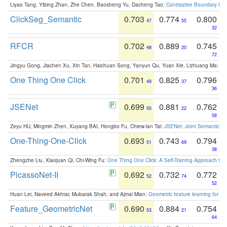
Liyao Tang, Yibing Zhan, Zhe Chen, Baosheng Yu, Dacheng Tao:
Contrastive Boundary Lea
ClickSeg_Semantic
0.703
0.774
0.800
47
55
32
RFCR
0.702
0.889
0.745
48
20
72
Jingyu Gong, Jiachen Xu, Xin Tan, Haichuan Song, Yanyun Qu, Yuan Xie, Lizhuang Ma:
Om
One Thing One Click
0.701
0.825
0.796
49
37
36
JSENet
0.699
0.881
0.762
50
22
58
Zeyu HU, Mingmin Zhen, Xuyang BAI, Hongbo Fu, Chiew-lan Tai:
JSENet: Joint Semantic Se
One-Thing-One-Click
0.693
0.743
0.794
51
69
38
Zhengzhe Liu, Xiaojuan Qi, Chi-Wing Fu:
One Thing One Click: A Self-Training Approach fo
PicassoNet-II
0.692
0.732
0.772
52
74
52
Huan Lei, Naveed Akhtar, Mubarak Shah, and Ajmal Mian:
Geometric feature learning for 3
Feature_GeometricNet
0.690
0.884
0.754
53
21
64