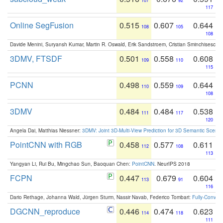
107
92
117
Online SegFusion
0.515
0.607
0.644
108
105
108
Davide Menini, Suryansh Kumar, Martin R. Oswald, Erik Sandstroem, Cristian Sminchisescu,
3DMV, FTSDF
0.501
0.558
0.608
109
110
115
PCNN
0.498
0.559
0.644
110
109
108
3DMV
0.484
0.484
0.538
111
117
120
Angela Dai, Matthias Niessner:
3DMV: Joint 3D-Multi-View Prediction for 3D Semantic Scen
PointCNN with RGB
0.458
0.577
0.611
112
108
113
Yangyan Li, Rui Bu, Mingchao Sun, Baoquan Chen:
PointCNN
. NeurIPS 2018
FCPN
0.447
0.679
0.604
113
91
116
Dario Rethage, Johanna Wald, Jürgen Sturm, Nassir Navab, Federico Tombari:
Fully-Convolu
DGCNN_reproduce
0.446
0.474
0.623
114
118
111