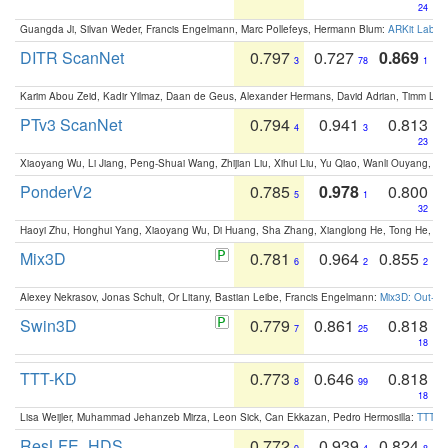
24
Guangda Ji, Silvan Weder, Francis Engelmann, Marc Pollefeys, Hermann Blum:
ARKit Label
DITR ScanNet
0.797
0.727
0.869
3
78
1
Karim Abou Zeid, Kadir Yilmaz, Daan de Geus, Alexander Hermans, David Adrian, Timm Lind
PTv3 ScanNet
0.794
0.941
0.813
4
3
23
Xiaoyang Wu, Li Jiang, Peng-Shuai Wang, Zhijian Liu, Xihui Liu, Yu Qiao, Wanli Ouyang,
PonderV2
0.785
0.978
0.800
5
1
32
Haoyi Zhu, Honghui Yang, Xiaoyang Wu, Di Huang, Sha Zhang, Xianglong He, Tong He, 
Mix3D
0.781
0.964
0.855
6
2
2
Alexey Nekrasov, Jonas Schult, Or Litany, Bastian Leibe, Francis Engelmann:
Mix3D: Out-of
Swin3D
0.779
0.861
0.818
7
25
18
TTT-KD
0.773
0.646
0.818
8
99
18
Lisa Weijler, Muhammad Jehanzeb Mirza, Leon Sick, Can Ekkazan, Pedro Hermosilla:
TTT-KD
ResLFE_HDS
0.772
0.939
0.824