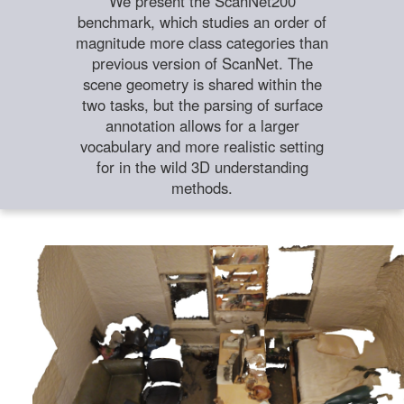
We present the ScanNet200
benchmark, which studies an order of
magnitude more class categories than
previous version of ScanNet. The
scene geometry is shared within the
two tasks, but the parsing of surface
annotation allows for a larger
vocabulary and more realistic setting
for in the wild 3D understanding
methods.