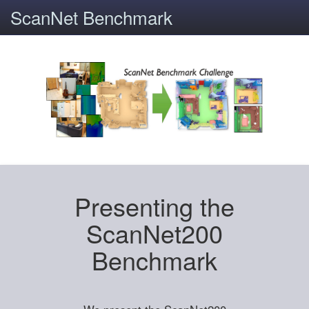
ScanNet Benchmark
Presenting the
ScanNet200
Benchmark