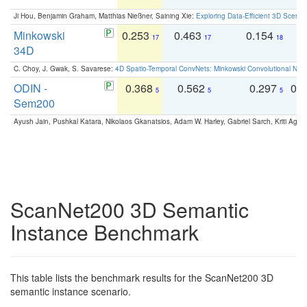
Ji Hou, Benjamin Graham, Matthias Nießner, Saining Xie:
Exploring Data-Efficient 3D Scene
Minkowski
0.253
0.463
0.154
0
17
17
18
34D
C. Choy, J. Gwak, S. Savarese:
4D Spatio-Temporal ConvNets: Minkowski Convolutional Neur
ODIN -
0.368
0.562
0.297
0.
5
5
5
Sem200
Ayush Jain, Pushkal Katara, Nikolaos Gkanatsios, Adam W. Harley, Gabriel Sarch, Kriti Agga
ScanNet200 3D Semantic
Instance Benchmark
This table lists the benchmark results for the ScanNet200 3D
semantic instance scenario.