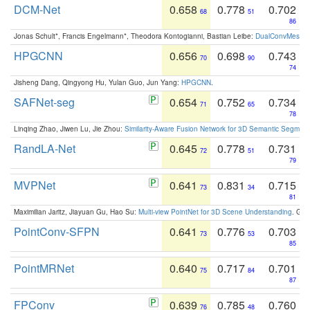
DCM-Net
0.658
0.778
0.702
68
51
86
Jonas Schult*, Francis Engelmann*, Theodora Kontogianni, Bastian Leibe:
DualConvMesh-Ne
HPGCNN
0.656
0.698
0.743
70
90
74
Jisheng Dang, Qingyong Hu, Yulan Guo, Jun Yang:
HPGCNN
.
SAFNet-seg
0.654
0.752
0.734
71
65
78
Linqing Zhao, Jiwen Lu, Jie Zhou:
Similarity-Aware Fusion Network for 3D Semantic Segment
RandLA-Net
0.645
0.778
0.731
72
51
79
MVPNet
0.641
0.831
0.715
73
34
81
Maximilian Jaritz, Jiayuan Gu, Hao Su:
Multi-view PointNet for 3D Scene Understanding
. GM
PointConv-SFPN
0.641
0.776
0.703
73
53
85
PointMRNet
0.640
0.717
0.701
75
84
87
FPConv
0.639
0.785
0.760
76
48