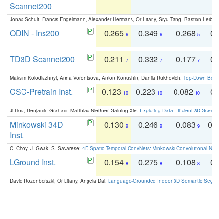
Scannet200
Jonas Schult, Francis Engelmann, Alexander Hermans, Or Litany, Siyu Tang, Bastian Leibe:
ODIN - Ins200
0.265
0.349
0.268
0.
6
6
5
TD3D Scannet200
0.211
0.332
0.177
0.
7
7
7
Maksim Kolodiazhnyi, Anna Vorontsova, Anton Konushin, Danila Rukhovich:
Top-Down Beats
CSC-Pretrain Inst.
0.123
0.223
0.082
0.
10
10
10
Ji Hou, Benjamin Graham, Matthias Nießner, Saining Xie:
Exploring Data-Efficient 3D Scene
Minkowski 34D
0.130
0.246
0.083
0.
9
9
9
Inst.
C. Choy, J. Gwak, S. Savarese:
4D Spatio-Temporal ConvNets: Minkowski Convolutional Neur
LGround Inst.
0.154
0.275
0.108
0.
8
8
8
David Rozenberszki, Or Litany, Angela Dai:
Language-Grounded Indoor 3D Semantic Segment