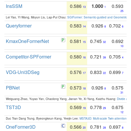
InsSSM
0.586
1.000
0.593
13
1
25
Lei Yao, Yi Wang, Moyun Liu, Lap-Pui Chau:
SGIFormer: Semantic-guided and Geometric-en
Queryformer
0.583
0.926
0.702
14
8
6
KmaxOneFormerNet
0.581
0.745
0.692
15
32
10
Competitor-SPFormer
0.580
0.721
0.705
16
39
4
VDG-Uni3DSeg
0.576
0.833
0.699
17
22
7
PBNet
0.573
0.926
0.575
18
8
31
Weiguang Zhao, Yuyao Yan, Chaolong Yang, Jianan Ye, Xi Yang, Kaizhu Huang:
Divide an
TST3D
0.569
0.778
0.675
19
29
12
Duc Tran Dang Trung, Byeongkeun Kang, Yeejin Lee:
MSTA3D: Multi-scale Twin-attention f
OneFormer3D
0.566
0.781
0.697
20
28
8