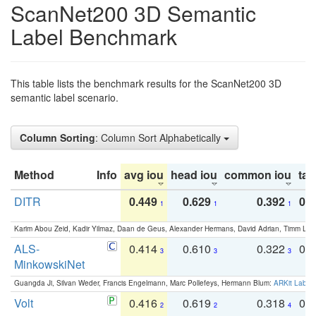
ScanNet200 3D Semantic
Label Benchmark
This table lists the benchmark results for the ScanNet200 3D
semantic label scenario.
Column Sorting
: Column Sort Alphabetically
Method
Info
avg iou
head iou
common iou
tail
DITR
0.449
0.629
0.392
0.2
1
1
1
Karim Abou Zeid, Kadir Yilmaz, Daan de Geus, Alexander Hermans, David Adrian, Timm Lind
ALS-
0.414
0.610
0.322
0.
3
3
3
MinkowskiNet
Guangda Ji, Silvan Weder, Francis Engelmann, Marc Pollefeys, Hermann Blum:
ARKit Label
Volt
0.416
0.619
0.318
0.
2
2
4