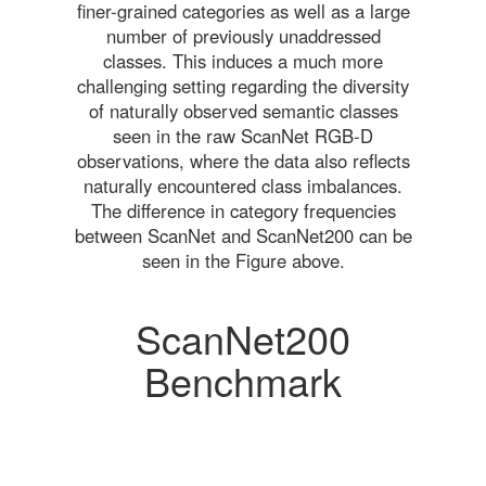
finer-grained categories as well as a large
number of previously unaddressed
classes. This induces a much more
challenging setting regarding the diversity
of naturally observed semantic classes
seen in the raw ScanNet RGB-D
observations, where the data also reflects
naturally encountered class imbalances.
The difference in category frequencies
between ScanNet and ScanNet200 can be
seen in the Figure above.
ScanNet200
Benchmark