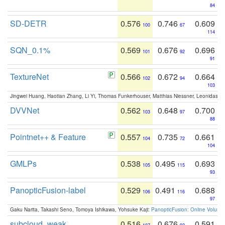
84
SD-DETR
0.576
0.746
0.609
100
67
114
SQN_0.1%
0.569
0.676
0.696
101
92
91
TextureNet
0.566
0.672
0.664
102
94
103
Jingwei Huang, Haotian Zhang, Li Yi, Thomas Funkerhouser, Matthias Niessner, Leonidas G
DVVNet
0.562
0.648
0.700
103
97
88
Pointnet++ & Feature
0.557
0.735
0.661
104
72
104
GMLPs
0.538
0.495
0.693
105
115
93
PanopticFusion-label
0.529
0.491
0.688
106
116
97
Gaku Narita, Takashi Seno, Tomoya Ishikawa, Yohsuke Kaji:
PanopticFusion: Online Volumet
subcloud_weak
0.516
0.676
0.591