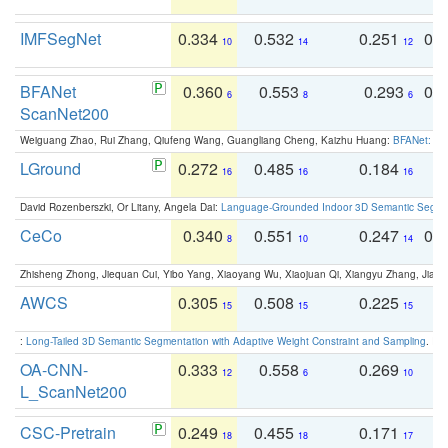
IMFSegNet
0.334
0.532
0.251
0.
10
14
12
BFANet
0.360
0.553
0.293
0.
6
8
6
ScanNet200
Weiguang Zhao, Rui Zhang, Qiufeng Wang, Guangliang Cheng, Kaizhu Huang:
BFANet: Rev
LGround
0.272
0.485
0.184
0
16
16
16
David Rozenberszki, Or Litany, Angela Dai:
Language-Grounded Indoor 3D Semantic Segment
CeCo
0.340
0.551
0.247
0.
8
10
14
Zhisheng Zhong, Jiequan Cui, Yibo Yang, Xiaoyang Wu, Xiaojuan Qi, Xiangyu Zhang, Jiaya
AWCS
0.305
0.508
0.225
0
15
15
15
:
Long-Tailed 3D Semantic Segmentation with Adaptive Weight Constraint and Sampling
. IC
OA-CNN-
0.333
0.558
0.269
0
12
6
10
L_ScanNet200
CSC-Pretrain
0.249
0.455
0.171
0
18
18
17