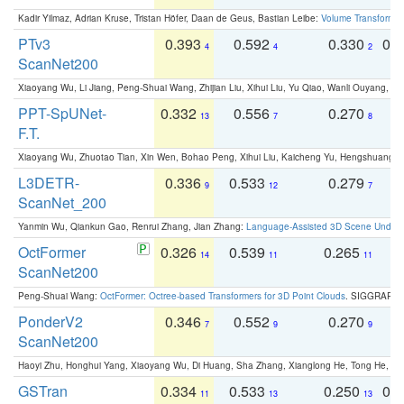
Kadir Yilmaz, Adrian Kruse, Tristan Höfer, Daan de Geus, Bastian Leibe:
Volume Transformer:
PTv3
0.393
0.592
0.330
0.
4
4
2
ScanNet200
Xiaoyang Wu, Li Jiang, Peng-Shuai Wang, Zhijian Liu, Xihui Liu, Yu Qiao, Wanli Ouyang,
PPT-SpUNet-
0.332
0.556
0.270
0
13
7
8
F.T.
Xiaoyang Wu, Zhuotao Tian, Xin Wen, Bohao Peng, Xihui Liu, Kaicheng Yu, Hengshuang 
L3DETR-
0.336
0.533
0.279
0
9
12
7
ScanNet_200
Yanmin Wu, Qiankun Gao, Renrui Zhang, Jian Zhang:
Language-Assisted 3D Scene Unders
OctFormer
0.326
0.539
0.265
0
14
11
11
ScanNet200
Peng-Shuai Wang:
OctFormer: Octree-based Transformers for 3D Point Clouds
. SIGGRAPH 
PonderV2
0.346
0.552
0.270
0
7
9
9
ScanNet200
Haoyi Zhu, Honghui Yang, Xiaoyang Wu, Di Huang, Sha Zhang, Xianglong He, Tong He, 
GSTran
0.334
0.533
0.250
0.
11
13
13