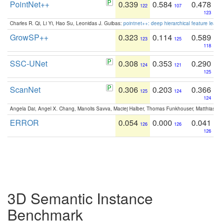
PointNet++
0.339
0.584
0.478
122
107
123
Charles R. Qi, Li Yi, Hao Su, Leonidas J. Guibas:
pointnet++: deep hierarchical feature learn
GrowSP++
0.323
0.114
0.589
123
125
118
SSC-UNet
0.308
0.353
0.290
124
121
125
ScanNet
0.306
0.203
0.366
125
124
124
Angela Dai, Angel X. Chang, Manolis Savva, Maciej Halber, Thomas Funkhouser, Matthias N
ERROR
0.054
0.000
0.041
126
126
126
3D Semantic Instance
Benchmark