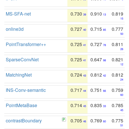
MS-SFA-net
0.730
0.910
0.819
39
13
15
online3d
0.727
0.715
0.777
40
85
50
PointTransformer++
0.725
0.727
0.811
41
78
26
SparseConvNet
0.725
0.647
0.821
41
98
12
MatchingNet
0.724
0.812
0.812
43
42
24
INS-Conv-semantic
0.717
0.751
0.759
44
66
60
PointMetaBase
0.714
0.835
0.785
45
33
45
contrastBoundary
0.705
0.769
0.775
46
60
51