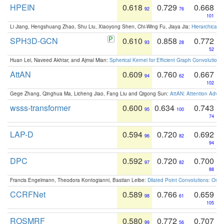
HPEIN
0.618
0.729
0.668
92
76
101
Li Jiang, Hengshuang Zhao, Shu Liu, Xiaoyong Shen, Chi-Wing Fu, Jiaya Jia:
Hierarchical 
SPH3D-GCN
0.610
0.858
0.772
93
28
52
Huan Lei, Naveed Akhtar, and Ajmal Mian:
Spherical Kernel for Efficient Graph Convolution
AttAN
0.609
0.760
0.667
94
62
102
Gege Zhang, Qinghua Ma, Licheng Jiao, Fang Liu and Qigong Sun:
AttAN: Attention Adver
wsss-transformer
0.600
0.634
0.743
95
100
74
LAP-D
0.594
0.720
0.692
96
82
94
DPC
0.592
0.720
0.700
97
82
88
Francis Engelmann, Theodora Kontogianni, Bastian Leibe:
Dilated Point Convolutions: On t
CCRFNet
0.589
0.766
0.659
98
61
105
ROSMRF
0.580
0.772
0.707
99
56