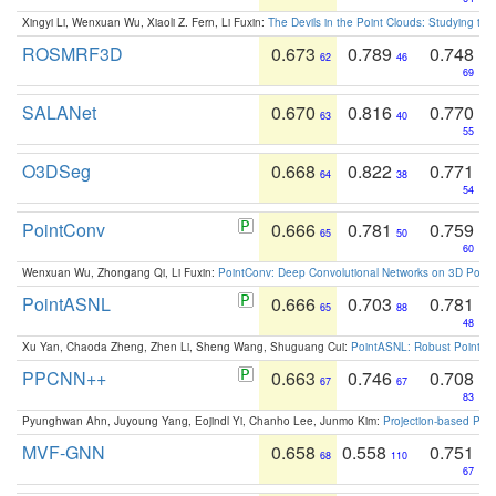
Xingyi Li, Wenxuan Wu, Xiaoli Z. Fern, Li Fuxin:
The Devils in the Point Clouds: Studying th
ROSMRF3D
0.673
0.789
0.748
62
46
69
SALANet
0.670
0.816
0.770
63
40
55
O3DSeg
0.668
0.822
0.771
64
38
54
PointConv
0.666
0.781
0.759
65
50
60
Wenxuan Wu, Zhongang Qi, Li Fuxin:
PointConv: Deep Convolutional Networks on 3D Point
PointASNL
0.666
0.703
0.781
65
88
48
Xu Yan, Chaoda Zheng, Zhen Li, Sheng Wang, Shuguang Cui:
PointASNL: Robust Point Cl
PPCNN++
0.663
0.746
0.708
67
67
83
Pyunghwan Ahn, Juyoung Yang, Eojindl Yi, Chanho Lee, Junmo Kim:
Projection-based Poin
MVF-GNN
0.658
0.558
0.751
68
110
67