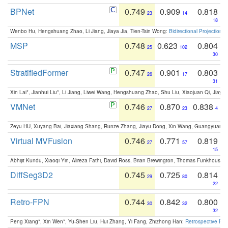
BPNet
0.749
0.909
0.818
23
14
18
Wenbo Hu, Hengshuang Zhao, Li Jiang, Jiaya Jia, Tien-Tsin Wong:
Bidirectional Projection
MSP
0.748
0.623
0.804
25
102
30
StratifiedFormer
0.747
0.901
0.803
26
17
31
Xin Lai*, Jianhui Liu*, Li Jiang, Liwei Wang, Hengshuang Zhao, Shu Liu, Xiaojuan Qi, Jiaya 
VMNet
0.746
0.870
0.838
27
23
4
Zeyu HU, Xuyang Bai, Jiaxiang Shang, Runze Zhang, Jiayu Dong, Xin Wang, Guangyuan S
Virtual MVFusion
0.746
0.771
0.819
27
57
15
Abhijit Kundu, Xiaoqi Yin, Alireza Fathi, David Ross, Brian Brewington, Thomas Funkhouser,
DiffSeg3D2
0.745
0.725
0.814
29
80
22
Retro-FPN
0.744
0.842
0.800
30
32
32
Peng Xiang*, Xin Wen*, Yu-Shen Liu, Hui Zhang, Yi Fang, Zhizhong Han:
Retrospective Fea