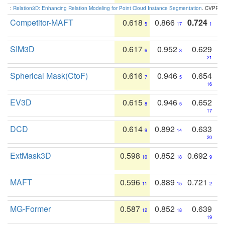
:
Relation3D: Enhancing Relation Modeling for Point Cloud Instance Segmentation
. CVPR 2
Competitor-MAFT
0.618
0.866
0.724
5
17
1
SIM3D
0.617
0.952
0.629
6
3
21
Spherical Mask(CtoF)
0.616
0.946
0.654
7
5
16
EV3D
0.615
0.946
0.652
8
5
17
DCD
0.614
0.892
0.633
9
14
20
ExtMask3D
0.598
0.852
0.692
10
18
9
MAFT
0.596
0.889
0.721
11
15
2
MG-Former
0.587
0.852
0.639
12
18
19