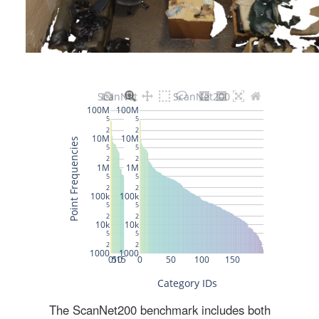
The ScanNet200 benchmark includes both