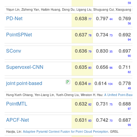
59
Yiqun Lin, Zizheng Yan, Haibin Huang, Dong Du, Ligang Liu, Shuguang Cui, Xiaoguang Ha
PD-Net
0.638
0.797
0.769
77
44
56
PointSPNet
0.637
0.734
0.692
78
73
94
SConv
0.636
0.830
0.697
79
35
90
Supervoxel-CNN
0.635
0.656
0.711
80
96
82
joint point-based
0.634
0.614
0.778
81
104
49
Hung-Yueh Chiang, Yen-Liang Lin, Yueh-Cheng Liu, Winston H. Hsu:
A Unified Point-Based
PointMTL
0.632
0.731
0.688
82
75
97
APCF-Net
0.631
0.742
0.687
83
70
99
Haojia, Lin:
Adaptive Pyramid Context Fusion for Point Cloud Perception
. GRSL