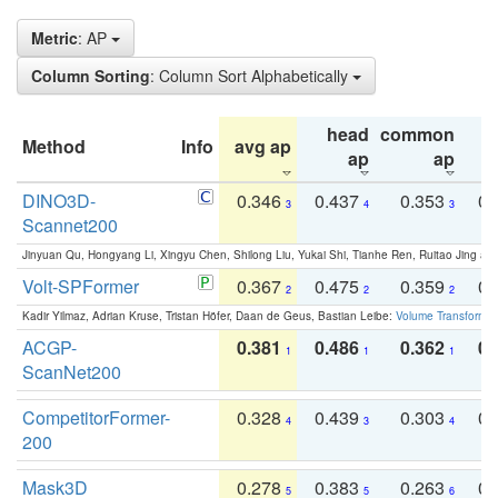
Metric
: AP
Column Sorting
: Column Sort Alphabetically
head
common
Method
Info
avg ap
ta
ap
ap
DINO3D-
0.346
0.437
0.353
0.
3
4
3
Scannet200
Jinyuan Qu, Hongyang Li, Xingyu Chen, Shilong Liu, Yukai Shi, Tianhe Ren, Ruitao Jing an
Volt-SPFormer
0.367
0.475
0.359
0.
2
2
2
Kadir Yilmaz, Adrian Kruse, Tristan Höfer, Daan de Geus, Bastian Leibe:
Volume Transformer:
ACGP-
0.381
0.486
0.362
0.
1
1
1
ScanNet200
CompetitorFormer-
0.328
0.439
0.303
0.
4
3
4
200
Mask3D
0.278
0.383
0.263
0.
5
5
6