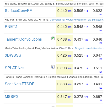
Yue Wang, Yongbin Sun, Ziwei Liu, Sanjay E. Sarma, Michael M. Bronstein, Justin M. Solo
SurfaceConvPF
0.442
0.505
0.622
115
114
112
Hao Pan, Shilin Liu, Yang Liu, Xin Tong:
Convolutional Neural Networks on 3D Surfaces Usin
PNET2
0.442
0.548
0.548
115
112
119
Tangent Convolutions
0.438
0.437
0.646
117
120
107
Maxim Tatarchenko, Jaesik Park, Vladlen Koltun, Qian-Yi Zhou:
Tangent convolutions for den
3DWSSS
0.425
0.525
0.647
118
113
106
SPLAT Net
0.393
0.472
0.511
119
119
121
Hang Su, Varun Jampani, Deqing Sun, Subhransu Maji, Evangelos Kalogerakis, Ming-Hsua
ScanNet+FTSDF
0.383
0.297
0.491
120
122
122
MSSP2
0.347
0.278
0.687
121
123
99