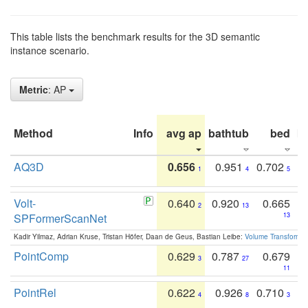
This table lists the benchmark results for the 3D semantic
instance scenario.
Metric
: AP
Method
Info
avg ap
bathtub
bed
b
AQ3D
0.656
0.951
0.702
1
4
5
Volt-
0.640
0.920
0.665
2
13
SPFormerScanNet
13
Kadir Yilmaz, Adrian Kruse, Tristan Höfer, Daan de Geus, Bastian Leibe:
Volume Transformer:
PointComp
0.629
0.787
0.679
3
27
11
PointRel
0.622
0.926
0.710
4
8
3