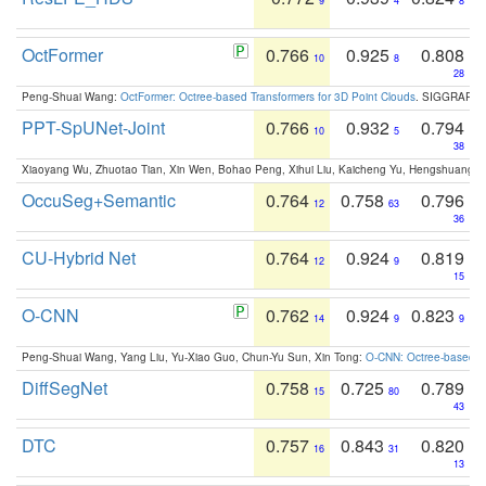
9
4
8
OctFormer
0.766
0.925
0.808
10
8
28
Peng-Shuai Wang:
OctFormer: Octree-based Transformers for 3D Point Clouds
. SIGGRAPH 
PPT-SpUNet-Joint
0.766
0.932
0.794
10
5
38
Xiaoyang Wu, Zhuotao Tian, Xin Wen, Bohao Peng, Xihui Liu, Kaicheng Yu, Hengshuang 
OccuSeg+Semantic
0.764
0.758
0.796
12
63
36
CU-Hybrid Net
0.764
0.924
0.819
12
9
15
O-CNN
0.762
0.924
0.823
14
9
9
Peng-Shuai Wang, Yang Liu, Yu-Xiao Guo, Chun-Yu Sun, Xin Tong:
O-CNN: Octree-based Co
DiffSegNet
0.758
0.725
0.789
15
80
43
DTC
0.757
0.843
0.820
16
31
13