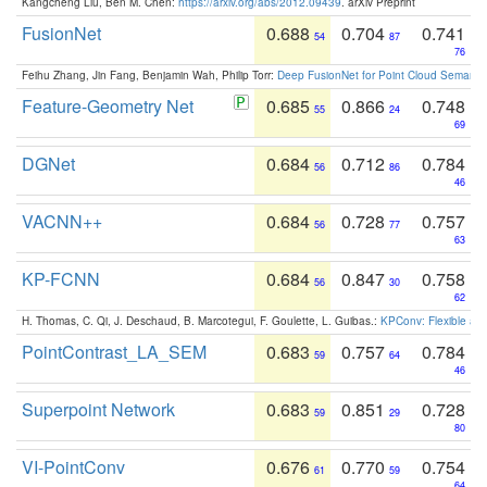
Kangcheng Liu, Ben M. Chen:
https://arxiv.org/abs/2012.09439
. arXiv Preprint
FusionNet
0.688
0.704
0.741
54
87
76
Feihu Zhang, Jin Fang, Benjamin Wah, Philip Torr:
Deep FusionNet for Point Cloud Semanti
Feature-Geometry Net
0.685
0.866
0.748
55
24
69
DGNet
0.684
0.712
0.784
56
86
46
VACNN++
0.684
0.728
0.757
56
77
63
KP-FCNN
0.684
0.847
0.758
56
30
62
H. Thomas, C. Qi, J. Deschaud, B. Marcotegui, F. Goulette, L. Guibas.:
KPConv: Flexible and
PointContrast_LA_SEM
0.683
0.757
0.784
59
64
46
Superpoint Network
0.683
0.851
0.728
59
29
80
VI-PointConv
0.676
0.770
0.754
61
59
64