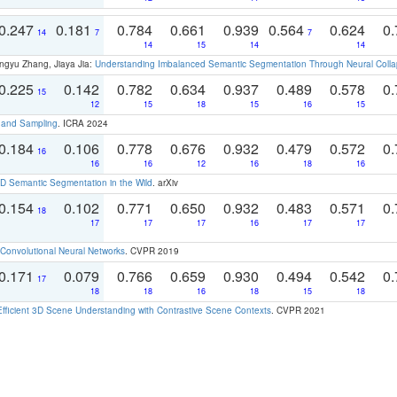
0.247
0.181
0.784
0.661
0.939
0.564
0.624
0.
14
7
7
14
15
14
14
ngyu Zhang, Jiaya Jia:
Understanding Imbalanced Semantic Segmentation Through Neural Coll
0.225
0.142
0.782
0.634
0.937
0.489
0.578
0.
15
12
15
18
15
16
15
t and Sampling
. ICRA 2024
0.184
0.106
0.778
0.676
0.932
0.479
0.572
0.
16
16
16
12
16
18
16
 Semantic Segmentation in the Wild
. arXiv
0.154
0.102
0.771
0.650
0.932
0.483
0.571
0.
18
17
17
17
16
17
17
Convolutional Neural Networks
. CVPR 2019
0.171
0.079
0.766
0.659
0.930
0.494
0.542
0.
17
18
18
16
18
15
18
Efficient 3D Scene Understanding with Contrastive Scene Contexts
. CVPR 2021