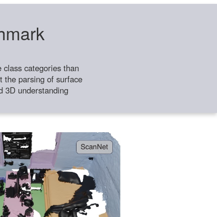
chmark
class categories than
 the parsing of surface
ild 3D understanding