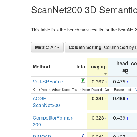
ScanNet200 3D Semantic
This table lists the benchmark results for the ScanNe
Metric
: AP
Column Sorting
: Column Sort by
head
c
Method
Info
avg ap
ap
Volt-SPFormer
0.367
0.475
2
2
Kadir Yilmaz, Adrian Kruse, Tristan Höfer, Daan de Geus, Bastian Leibe:
V
ACGP-
0.381
0.486
1
1
ScanNet200
CompetitorFormer-
0.328
0.439
4
3
200
DINO3D-
0.346
0.437