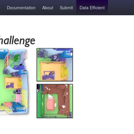
Documentation
About
Submit
Data Efficient