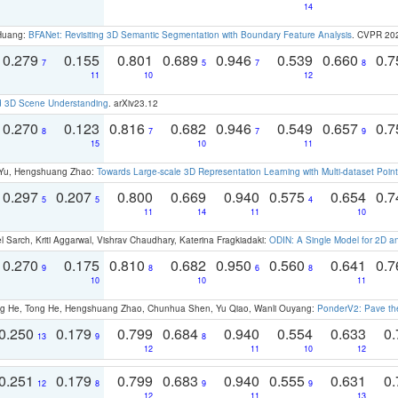
14
 Huang:
BFANet: Revisiting 3D Semantic Segmentation with Boundary Feature Analysis
. CVPR 20
0.279
0.155
0.801
0.689
0.946
0.539
0.660
0.
7
5
7
8
11
10
12
d 3D Scene Understanding
. arXiv23.12
0.270
0.123
0.816
0.682
0.946
0.549
0.657
0.
8
7
7
9
15
10
11
g Yu, Hengshuang Zhao:
Towards Large-scale 3D Representation Learning with Multi-dataset Point
0.297
0.207
0.800
0.669
0.940
0.575
0.654
0.
5
5
4
11
14
11
10
 Sarch, Kriti Aggarwal, Vishrav Chaudhary, Katerina Fragkiadaki:
ODIN: A Single Model for 2D 
0.270
0.175
0.810
0.682
0.950
0.560
0.641
0.
9
8
6
8
10
10
11
ong He, Tong He, Hengshuang Zhao, Chunhua Shen, Yu Qiao, Wanli Ouyang:
PonderV2: Pave the
0.250
0.179
0.799
0.684
0.940
0.554
0.633
0.
13
9
8
12
11
10
12
0.251
0.179
0.799
0.683
0.940
0.555
0.631
0.
12
8
9
9
12
11
13