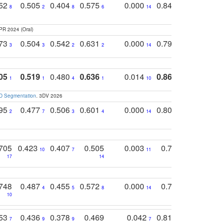
752
0.505
0.404
0.575
0.000
0.848
0.616
0
8
2
8
6
14
2
5
PR 2024 (Oral)
773
0.504
0.542
0.631
0.000
0.795
0.686
0
3
3
2
2
14
7
1
05
0.519
0.480
0.636
0.014
0.867
0.680
0
1
1
4
1
10
1
2
3D Segmentation
. 3DV 2026
795
0.477
0.506
0.601
0.000
0.804
0.646
0
2
7
3
4
14
5
4
705
0.423
0.407
0.505
0.003
0.765
0.582
10
7
11
8
17
14
14
748
0.487
0.455
0.572
0.000
0.789
0.534
4
5
8
14
10
10
10
753
0.436
0.378
0.469
0.042
0.810
0.654
0
7
9
9
7
3
3