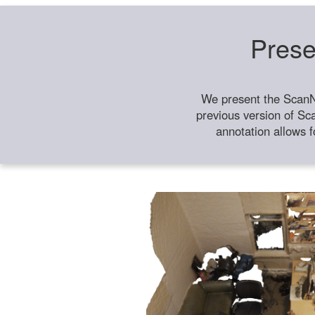
Prese
We present the ScanN
previous version of Sc
annotation allows f