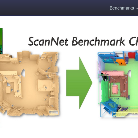
Benchmarks