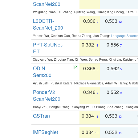
ScanNet200
Weiguang Zhao, Rui Zhang, Qiufeng Wang, Guangliang Cheng, Kaizhu
L3DETR-
0.336
0.533
9
12
ScanNet_200
Yanmin Wu, Qiankun Gao, Renrui Zhang, Jian Zhang:
Language-Assiste
PPT-SpUNet-
0.332
0.556
13
7
F.T.
Xiaoyang Wu, Zhuotao Tian, Xin Wen, Bohao Peng, Xihui Liu, Kaichen
ODIN -
0.368
0.562
5
5
Sem200
Ayush Jain, Pushkal Katara, Nikolaos Gkanatsios, Adam W. Harley, Gabriel
PonderV2
0.346
0.552
7
9
ScanNet200
Haoyi Zhu, Honghui Yang, Xiaoyang Wu, Di Huang, Sha Zhang, Xiangl
GSTran
0.334
0.533
11
13
IMFSegNet
0.334
0.532
10
14