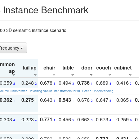
 Instance Benchmark
t200 3D semantic instance scenario.
 Frequency
ommon
tail ap
chair
table
door
couch
cabinet
ap
0.359
0.248
0.678
0.494
0.736
0.689
0.416
0
2
2
3
3
1
3
3
olume Transformer: Revisiting Vanilla Transformers for 3D Scene Understanding
.
0.362
0.275
0.643
0.543
0.676
0.647
0.365
0
1
1
6
1
2
8
5
0.303
0.223
0.771
0.456
0.663
0.673
0.259
0
4
4
1
5
3
4
6
0.353
0.229
0.729
0.536
0.659
0.733
0.431
0