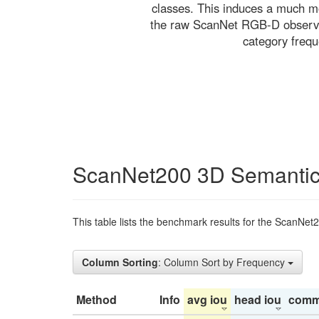
classes. This induces a much mo
the raw ScanNet RGB-D observati
category freq
ScanNet200 3D Semantic
This table lists the benchmark results for the ScanNet
Column Sorting
: Column Sort by Frequency
Method
Info
avg iou
head iou
comm