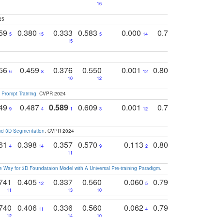
16
25
759
0.380
0.333
0.583
0.000
0.788
0.529
0
5
15
5
14
15
11
11
756
0.459
0.376
0.550
0.001
0.807
0.616
6
8
12
4
5
10
12
 Prompt Training
. CVPR 2024
749
0.487
0.589
0.609
0.001
0.769
0.561
0
9
4
1
3
12
9
13
and 3D Segmentation
. CVPR 2024
761
0.398
0.357
0.570
0.113
0.804
0.603
0
4
14
9
2
5
7
11
 Way for 3D Foundataion Model with A Universal Pre-training Paradigm
.
741
0.405
0.337
0.560
0.060
0.794
0.517
12
5
9
11
13
10
14
740
0.406
0.336
0.560
0.062
0.795
0.518
11
4
7
12
14
10
13