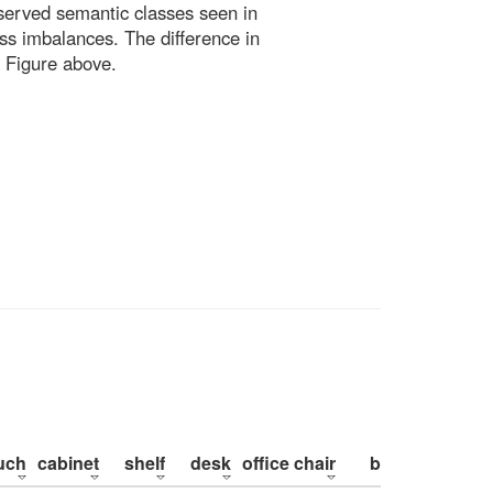
bserved semantic classes seen in
ss imbalances. The difference in
 Figure above.
uch
cabinet
shelf
desk
office chair
bed
pillow