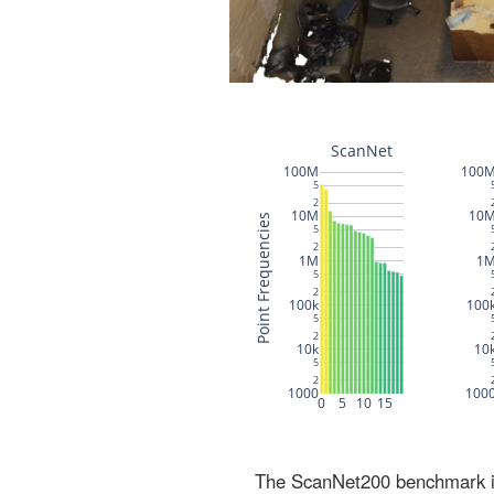
The ScanNet200 benchmark inc