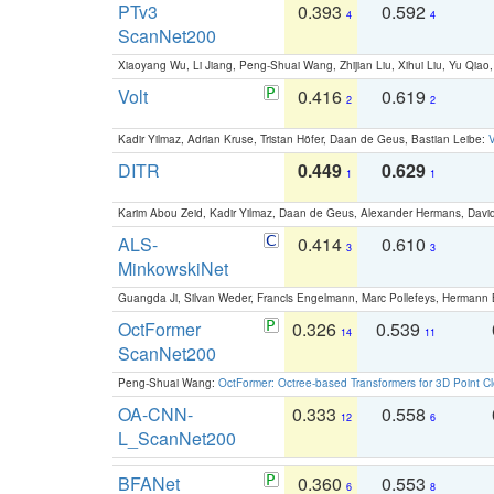
PTv3
0.393
0.592
4
4
ScanNet200
Xiaoyang Wu, Li Jiang, Peng-Shuai Wang, Zhijian Liu, Xihui Liu, Yu Qi
Volt
0.416
0.619
2
2
Kadir Yilmaz, Adrian Kruse, Tristan Höfer, Daan de Geus, Bastian Leibe:
V
DITR
0.449
0.629
1
1
Karim Abou Zeid, Kadir Yilmaz, Daan de Geus, Alexander Hermans, David
ALS-
0.414
0.610
3
3
MinkowskiNet
Guangda Ji, Silvan Weder, Francis Engelmann, Marc Pollefeys, Hermann
OctFormer
0.326
0.539
14
11
ScanNet200
Peng-Shuai Wang:
OctFormer: Octree-based Transformers for 3D Point C
OA-CNN-
0.333
0.558
12
6
L_ScanNet200
BFANet
0.360
0.553
6
8