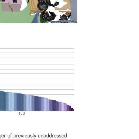
ber of previously unaddressed