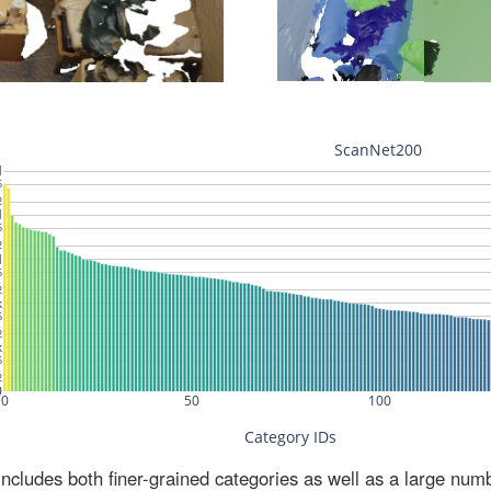
ludes both finer-grained categories as well as a large num