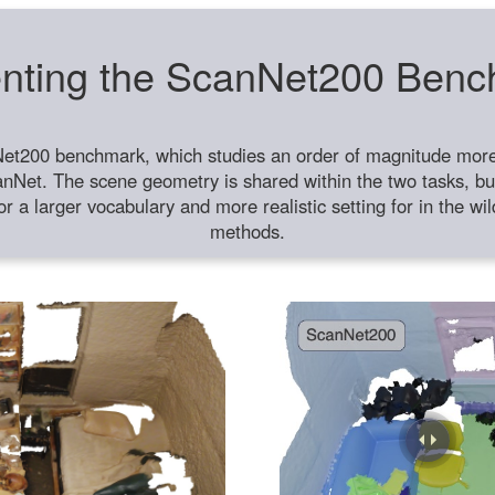
nting the ScanNet200 Ben
et200 benchmark, which studies an order of magnitude more 
anNet. The scene geometry is shared within the two tasks, but
or a larger vocabulary and more realistic setting for in the w
methods.