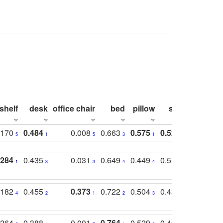
shelf
desk
office chair
bed
pillow
sink
picture
.170
0.484
0.008
0.663
0.575
0.524
0.787
5
1
5
3
1
1
1
.284
0.435
0.031
0.649
0.449
0.514
0.782
1
3
3
4
4
2
2
.182
0.455
0.373
0.722
0.504
0.450
0.774
4
2
1
2
3
5
3
.264
0.388
0.001
0.764
0.529
0.462
0.669