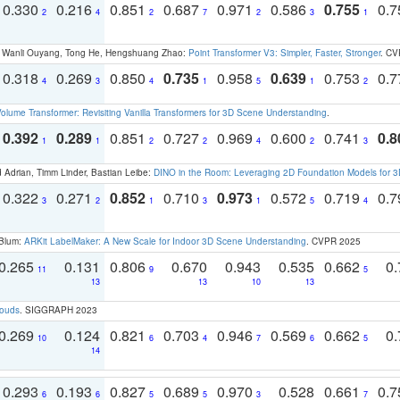
0.330
0.216
0.851
0.687
0.971
0.586
0.755
0.
2
4
2
7
2
3
1
ao, Wanli Ouyang, Tong He, Hengshuang Zhao:
Point Transformer V3: Simpler, Faster, Stronger
. CV
0.318
0.269
0.850
0.735
0.958
0.639
0.753
0.
4
3
4
1
5
1
2
olume Transformer: Revisiting Vanilla Transformers for 3D Scene Understanding
.
0.392
0.289
0.851
0.727
0.969
0.600
0.741
0.8
1
1
2
2
4
2
3
 Adrian, Timm Linder, Bastian Leibe:
DINO in the Room: Leveraging 2D Foundation Models for 
0.322
0.271
0.852
0.710
0.973
0.572
0.719
0.
3
2
1
3
1
5
4
 Blum:
ARKit LabelMaker: A New Scale for Indoor 3D Scene Understanding
. CVPR 2025
0.265
0.131
0.806
0.670
0.943
0.535
0.662
0.
11
9
5
13
13
10
13
louds
. SIGGRAPH 2023
0.269
0.124
0.821
0.703
0.946
0.569
0.662
0.
10
6
4
7
6
5
14
0.293
0.193
0.827
0.689
0.970
0.528
0.661
0.
6
6
5
5
3
7