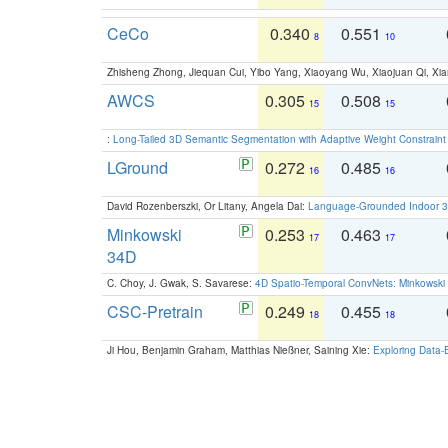
CeCo
0.340
0.551
8
10
Zhisheng Zhong, Jiequan Cui, Yibo Yang, Xiaoyang Wu, Xiaojuan Qi, Xia
AWCS
0.305
0.508
15
15
:
Long-Tailed 3D Semantic Segmentation with Adaptive Weight Constrain
LGround
0.272
0.485
16
16
David Rozenberszki, Or Litany, Angela Dai:
Language-Grounded Indoor 3D
Minkowski
0.253
0.463
17
17
34D
C. Choy, J. Gwak, S. Savarese:
4D Spatio-Temporal ConvNets: Minkowski 
CSC-Pretrain
0.249
0.455
18
18
Ji Hou, Benjamin Graham, Matthias Nießner, Saining Xie:
Exploring Data-