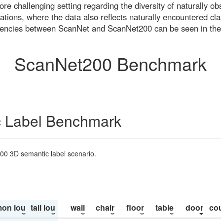
re challenging setting regarding the diversity of naturally o
ons, where the data also reflects naturally encountered cla
uencies between ScanNet and ScanNet200 can be seen in the
ScanNet200 Benchmark
 Label Benchmark
200 3D semantic label scenario.
on iou
tail iou
wall
chair
floor
table
door
co