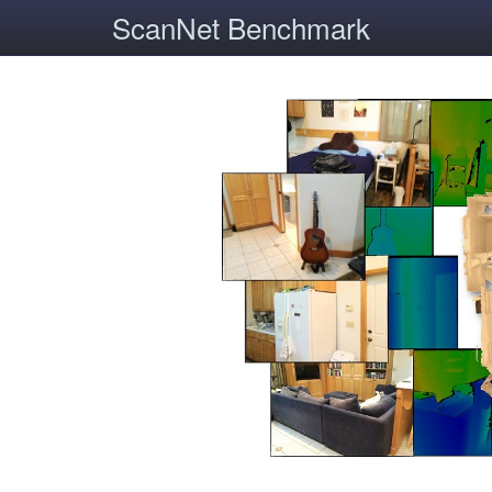
ScanNet Benchmark