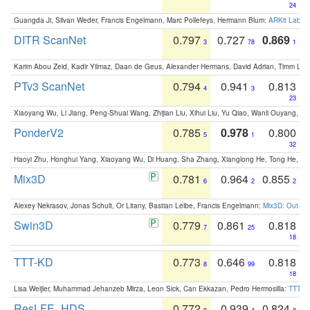
24
Guangda Ji, Silvan Weder, Francis Engelmann, Marc Pollefeys, Hermann Blum:
ARKit Label
DITR ScanNet
0.797
0.727
0.869
3
78
1
Karim Abou Zeid, Kadir Yilmaz, Daan de Geus, Alexander Hermans, David Adrian, Timm Lind
PTv3 ScanNet
0.794
0.941
0.813
4
3
23
Xiaoyang Wu, Li Jiang, Peng-Shuai Wang, Zhijian Liu, Xihui Liu, Yu Qiao, Wanli Ouyang,
PonderV2
0.785
0.978
0.800
5
1
32
Haoyi Zhu, Honghui Yang, Xiaoyang Wu, Di Huang, Sha Zhang, Xianglong He, Tong He, 
Mix3D
0.781
0.964
0.855
6
2
2
Alexey Nekrasov, Jonas Schult, Or Litany, Bastian Leibe, Francis Engelmann:
Mix3D: Out-of
Swin3D
0.779
0.861
0.818
7
25
18
TTT-KD
0.773
0.646
0.818
8
99
18
Lisa Weijler, Muhammad Jehanzeb Mirza, Leon Sick, Can Ekkazan, Pedro Hermosilla:
TTT-KD
ResLFE_HDS
0.772
0.939
0.824