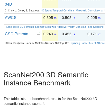
34D
C. Choy, J. Gwak, S. Savarese:
4D Spatio-Temporal ConvNets: Minkowski Convolutional Neur
AWCS
0.305
0.508
0.225
0
15
15
15
:
Long-Tailed 3D Semantic Segmentation with Adaptive Weight Constraint and Sampling
. IC
CSC-Pretrain
0.249
0.455
0.171
0
18
18
17
Ji Hou, Benjamin Graham, Matthias Nießner, Saining Xie:
Exploring Data-Efficient 3D Scene
ScanNet200 3D Semantic
Instance Benchmark
This table lists the benchmark results for the ScanNet200 3D
semantic instance scenario.