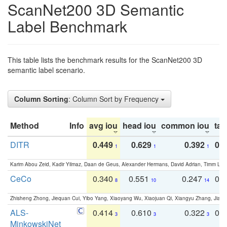
ScanNet200 3D Semantic
Label Benchmark
This table lists the benchmark results for the ScanNet200 3D
semantic label scenario.
Column Sorting
: Column Sort by Frequency
Method
Info
avg iou
head iou
common iou
tail
DITR
0.449
0.629
0.392
0.2
1
1
1
Karim Abou Zeid, Kadir Yilmaz, Daan de Geus, Alexander Hermans, David Adrian, Timm Lind
CeCo
0.340
0.551
0.247
0.
8
10
14
Zhisheng Zhong, Jiequan Cui, Yibo Yang, Xiaoyang Wu, Xiaojuan Qi, Xiangyu Zhang, Jiaya
ALS-
0.414
0.610
0.322
0.
3
3
3
MinkowskiNet