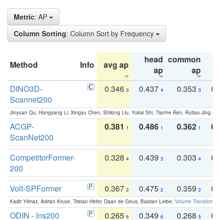
Metric
: AP
Column Sorting
: Column Sort by Frequency
head
common
Method
Info
avg ap
ta
ap
ap
DINO3D-
0.346
0.437
0.353
0.
3
4
3
Scannet200
Jinyuan Qu, Hongyang Li, Xingyu Chen, Shilong Liu, Yukai Shi, Tianhe Ren, Ruitao Jing an
ACGP-
0.381
0.486
0.362
0.
1
1
1
ScanNet200
CompetitorFormer-
0.328
0.439
0.303
0.
4
3
4
200
Volt-SPFormer
0.367
0.475
0.359
0.
2
2
2
Kadir Yilmaz, Adrian Kruse, Tristan Höfer, Daan de Geus, Bastian Leibe:
Volume Transformer:
ODIN - Ins200
0.265
0.349
0.268
0.
6
6
5