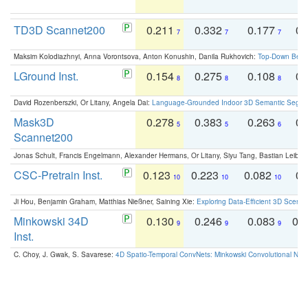
TD3D Scannet200
0.211
0.332
0.177
0.
7
7
7
Maksim Kolodiazhnyi, Anna Vorontsova, Anton Konushin, Danila Rukhovich:
Top-Down Beats
LGround Inst.
0.154
0.275
0.108
0.
8
8
8
David Rozenberszki, Or Litany, Angela Dai:
Language-Grounded Indoor 3D Semantic Segment
Mask3D
0.278
0.383
0.263
0.
5
5
6
Scannet200
Jonas Schult, Francis Engelmann, Alexander Hermans, Or Litany, Siyu Tang, Bastian Leibe:
CSC-Pretrain Inst.
0.123
0.223
0.082
0.
10
10
10
Ji Hou, Benjamin Graham, Matthias Nießner, Saining Xie:
Exploring Data-Efficient 3D Scene
Minkowski 34D
0.130
0.246
0.083
0.
9
9
9
Inst.
C. Choy, J. Gwak, S. Savarese:
4D Spatio-Temporal ConvNets: Minkowski Convolutional Neur