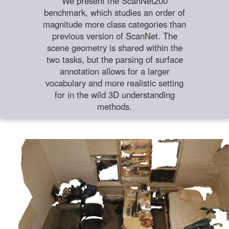
We present the ScanNet200
benchmark, which studies an order of
magnitude more class categories than
previous version of ScanNet. The
scene geometry is shared within the
two tasks, but the parsing of surface
annotation allows for a larger
vocabulary and more realistic setting
for in the wild 3D understanding
methods.