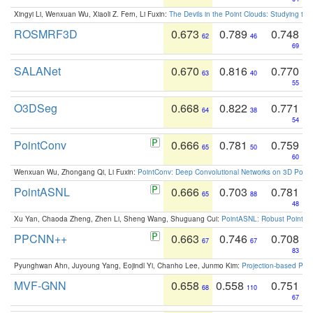
Xingyi Li, Wenxuan Wu, Xiaoli Z. Fern, Li Fuxin:
The Devils in the Point Clouds: Studying th
ROSMRF3D
0.673
0.789
0.748
62
46
69
SALANet
0.670
0.816
0.770
63
40
55
O3DSeg
0.668
0.822
0.771
64
38
54
PointConv
0.666
0.781
0.759
65
50
60
Wenxuan Wu, Zhongang Qi, Li Fuxin:
PointConv: Deep Convolutional Networks on 3D Point
PointASNL
0.666
0.703
0.781
65
88
48
Xu Yan, Chaoda Zheng, Zhen Li, Sheng Wang, Shuguang Cui:
PointASNL: Robust Point Cl
PPCNN++
0.663
0.746
0.708
67
67
83
Pyunghwan Ahn, Juyoung Yang, Eojindl Yi, Chanho Lee, Junmo Kim:
Projection-based Poin
MVF-GNN
0.658
0.558
0.751
68
110
67