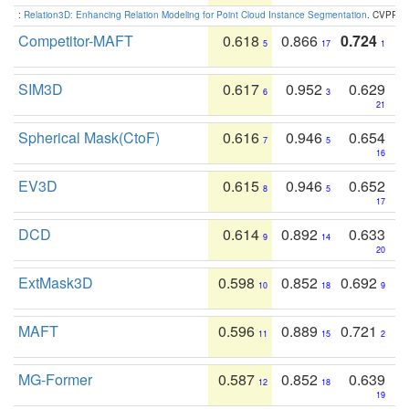
:
Relation3D: Enhancing Relation Modeling for Point Cloud Instance Segmentation
. CVPR 2
Competitor-MAFT
0.618
0.866
0.724
5
17
1
SIM3D
0.617
0.952
0.629
6
3
21
Spherical Mask(CtoF)
0.616
0.946
0.654
7
5
16
EV3D
0.615
0.946
0.652
8
5
17
DCD
0.614
0.892
0.633
9
14
20
ExtMask3D
0.598
0.852
0.692
10
18
9
MAFT
0.596
0.889
0.721
11
15
2
MG-Former
0.587
0.852
0.639
12
18
19