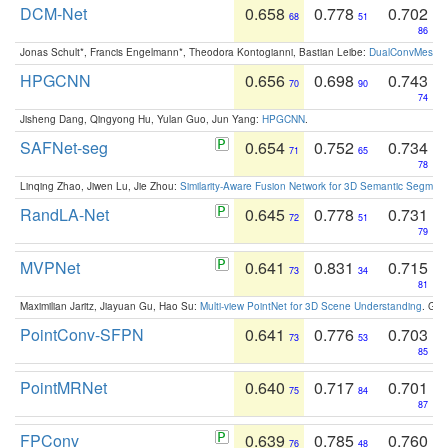
DCM-Net
0.658
0.778
0.702
68
51
86
Jonas Schult*, Francis Engelmann*, Theodora Kontogianni, Bastian Leibe:
DualConvMesh-Ne
HPGCNN
0.656
0.698
0.743
70
90
74
Jisheng Dang, Qingyong Hu, Yulan Guo, Jun Yang:
HPGCNN
.
SAFNet-seg
0.654
0.752
0.734
71
65
78
Linqing Zhao, Jiwen Lu, Jie Zhou:
Similarity-Aware Fusion Network for 3D Semantic Segment
RandLA-Net
0.645
0.778
0.731
72
51
79
MVPNet
0.641
0.831
0.715
73
34
81
Maximilian Jaritz, Jiayuan Gu, Hao Su:
Multi-view PointNet for 3D Scene Understanding
. GM
PointConv-SFPN
0.641
0.776
0.703
73
53
85
PointMRNet
0.640
0.717
0.701
75
84
87
FPConv
0.639
0.785
0.760
76
48