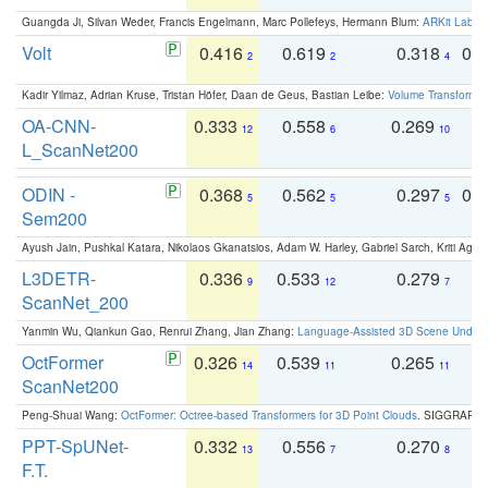
Guangda Ji, Silvan Weder, Francis Engelmann, Marc Pollefeys, Hermann Blum:
ARKit Label
Volt
0.416
0.619
0.318
0.
2
2
4
Kadir Yilmaz, Adrian Kruse, Tristan Höfer, Daan de Geus, Bastian Leibe:
Volume Transformer:
OA-CNN-
0.333
0.558
0.269
0
12
6
10
L_ScanNet200
ODIN -
0.368
0.562
0.297
0.
5
5
5
Sem200
Ayush Jain, Pushkal Katara, Nikolaos Gkanatsios, Adam W. Harley, Gabriel Sarch, Kriti Agga
L3DETR-
0.336
0.533
0.279
0
9
12
7
ScanNet_200
Yanmin Wu, Qiankun Gao, Renrui Zhang, Jian Zhang:
Language-Assisted 3D Scene Unders
OctFormer
0.326
0.539
0.265
0
14
11
11
ScanNet200
Peng-Shuai Wang:
OctFormer: Octree-based Transformers for 3D Point Clouds
. SIGGRAPH 
PPT-SpUNet-
0.332
0.556
0.270
0
13
7
8
F.T.