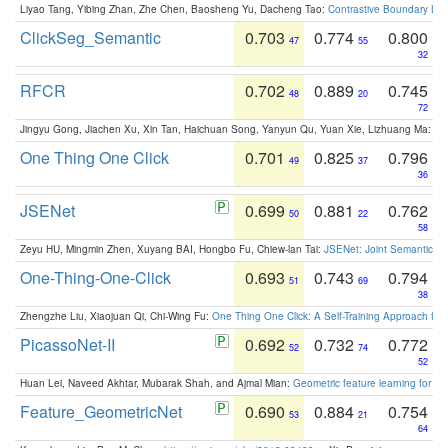
Liyao Tang, Yibing Zhan, Zhe Chen, Baosheng Yu, Dacheng Tao:
Contrastive Boundary Lea
ClickSeg_Semantic
0.703
0.774
0.800
47
55
32
RFCR
0.702
0.889
0.745
48
20
72
Jingyu Gong, Jiachen Xu, Xin Tan, Haichuan Song, Yanyun Qu, Yuan Xie, Lizhuang Ma:
Om
One Thing One Click
0.701
0.825
0.796
49
37
36
JSENet
0.699
0.881
0.762
50
22
58
Zeyu HU, Mingmin Zhen, Xuyang BAI, Hongbo Fu, Chiew-lan Tai:
JSENet: Joint Semantic Se
One-Thing-One-Click
0.693
0.743
0.794
51
69
38
Zhengzhe Liu, Xiaojuan Qi, Chi-Wing Fu:
One Thing One Click: A Self-Training Approach fo
PicassoNet-II
0.692
0.732
0.772
52
74
52
Huan Lei, Naveed Akhtar, Mubarak Shah, and Ajmal Mian:
Geometric feature learning for 3
Feature_GeometricNet
0.690
0.884
0.754
53
21
64