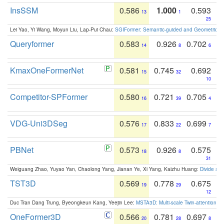
InsSSM
0.586
1.000
0.593
13
1
25
Lei Yao, Yi Wang, Moyun Liu, Lap-Pui Chau:
SGIFormer: Semantic-guided and Geometric-en
Queryformer
0.583
0.926
0.702
14
8
6
KmaxOneFormerNet
0.581
0.745
0.692
15
32
10
Competitor-SPFormer
0.580
0.721
0.705
16
39
4
VDG-Uni3DSeg
0.576
0.833
0.699
17
22
7
PBNet
0.573
0.926
0.575
18
8
31
Weiguang Zhao, Yuyao Yan, Chaolong Yang, Jianan Ye, Xi Yang, Kaizhu Huang:
Divide an
TST3D
0.569
0.778
0.675
19
29
12
Duc Tran Dang Trung, Byeongkeun Kang, Yeejin Lee:
MSTA3D: Multi-scale Twin-attention f
OneFormer3D
0.566
0.781
0.697
20
28
8