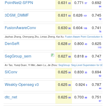
PointNet2-SFPN
0.631
0.771
0.692
83
57
94
3DSM_DMMF
0.631
0.626
0.745
83
101
72
FusionAwareConv
0.630
0.604
0.741
86
106
76
Jiazhao Zhang, Chenyang Zhu, Lintao Zheng, Kai Xu:
Fusion-Aware Point Convolution for
DenSeR
0.628
0.800
0.625
87
43
110
SegGroup_sem
0.627
0.818
0.747
88
39
71
An Tao, Yueqi Duan, Yi Wei, Jiwen Lu, Jie Zhou:
SegGroup: Seg-Level Supervision for 3D 
SIConv
0.625
0.830
0.694
89
35
92
Weakly-Openseg v3
0.625
0.924
0.787
89
9
44
dtc_net
0.625
0.703
0.751
89
88
67