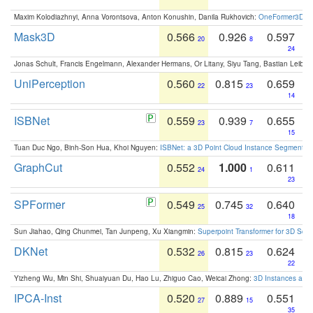
Maxim Kolodiazhnyi, Anna Vorontsova, Anton Konushin, Danila Rukhovich:
OneFormer3D: On
Mask3D
0.566
0.926
0.597
20
8
24
Jonas Schult, Francis Engelmann, Alexander Hermans, Or Litany, Siyu Tang, Bastian Leibe:
UniPerception
0.560
0.815
0.659
22
23
14
ISBNet
0.559
0.939
0.655
23
7
15
Tuan Duc Ngo, Binh-Son Hua, Khoi Nguyen:
ISBNet: a 3D Point Cloud Instance Segmentat
GraphCut
0.552
1.000
0.611
24
1
23
SPFormer
0.549
0.745
0.640
25
32
18
Sun Jiahao, Qing Chunmei, Tan Junpeng, Xu Xiangmin:
Superpoint Transformer for 3D Sce
DKNet
0.532
0.815
0.624
26
23
22
Yizheng Wu, Min Shi, Shuaiyuan Du, Hao Lu, Zhiguo Cao, Weicai Zhong:
3D Instances as 1
IPCA-Inst
0.520
0.889
0.551
27
15
35