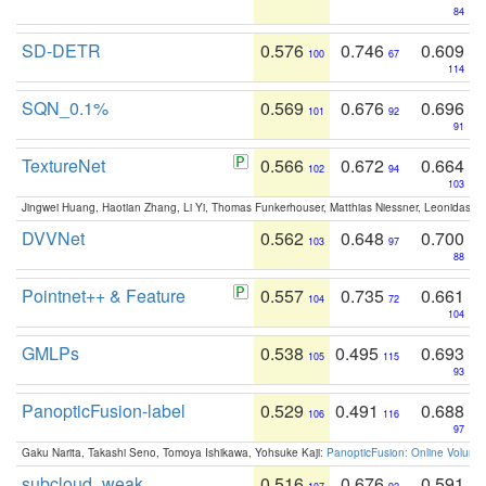
84
SD-DETR
0.576
0.746
0.609
100
67
114
SQN_0.1%
0.569
0.676
0.696
101
92
91
TextureNet
0.566
0.672
0.664
102
94
103
Jingwei Huang, Haotian Zhang, Li Yi, Thomas Funkerhouser, Matthias Niessner, Leonidas G
DVVNet
0.562
0.648
0.700
103
97
88
Pointnet++ & Feature
0.557
0.735
0.661
104
72
104
GMLPs
0.538
0.495
0.693
105
115
93
PanopticFusion-label
0.529
0.491
0.688
106
116
97
Gaku Narita, Takashi Seno, Tomoya Ishikawa, Yohsuke Kaji:
PanopticFusion: Online Volumet
subcloud_weak
0.516
0.676
0.591