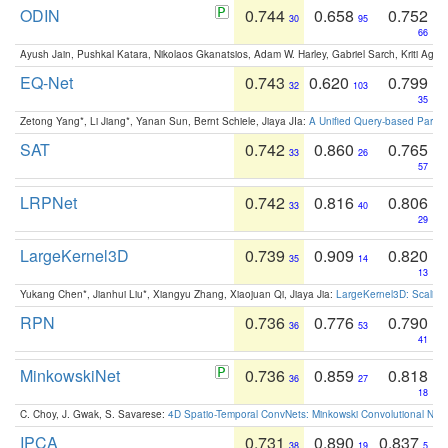
ODIN
0.744
0.658
0.752
30
95
66
Ayush Jain, Pushkal Katara, Nikolaos Gkanatsios, Adam W. Harley, Gabriel Sarch, Kriti Agga
EQ-Net
0.743
0.620
0.799
32
103
35
Zetong Yang*, Li Jiang*, Yanan Sun, Bernt Schiele, Jiaya JIa:
A Unified Query-based Paradi
SAT
0.742
0.860
0.765
33
26
57
LRPNet
0.742
0.816
0.806
33
40
29
LargeKernel3D
0.739
0.909
0.820
35
14
13
Yukang Chen*, Jianhui Liu*, Xiangyu Zhang, Xiaojuan Qi, Jiaya Jia:
LargeKernel3D: Scaling
RPN
0.736
0.776
0.790
36
53
41
MinkowskiNet
0.736
0.859
0.818
36
27
18
C. Choy, J. Gwak, S. Savarese:
4D Spatio-Temporal ConvNets: Minkowski Convolutional Neur
IPCA
0.731
0.890
0.837
38
19
5