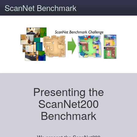
ScanNet Benchmark
Presenting the
ScanNet200
Benchmark