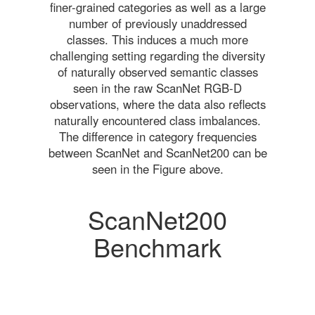
finer-grained categories as well as a large
number of previously unaddressed
classes. This induces a much more
challenging setting regarding the diversity
of naturally observed semantic classes
seen in the raw ScanNet RGB-D
observations, where the data also reflects
naturally encountered class imbalances.
The difference in category frequencies
between ScanNet and ScanNet200 can be
seen in the Figure above.
ScanNet200
Benchmark