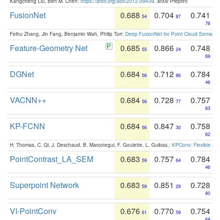
Kangcheng Liu, Ben M. Chen:
https://arxiv.org/abs/2012.09439
. arXiv Preprint
FusionNet
0.688
0.704
0.741
54
87
76
Feihu Zhang, Jin Fang, Benjamin Wah, Philip Torr:
Deep FusionNet for Point Cloud Semanti
Feature-Geometry Net
0.685
0.866
0.748
55
24
69
DGNet
0.684
0.712
0.784
56
86
46
VACNN++
0.684
0.728
0.757
56
77
63
KP-FCNN
0.684
0.847
0.758
56
30
62
H. Thomas, C. Qi, J. Deschaud, B. Marcotegui, F. Goulette, L. Guibas.:
KPConv: Flexible and
PointContrast_LA_SEM
0.683
0.757
0.784
59
64
46
Superpoint Network
0.683
0.851
0.728
59
29
80
VI-PointConv
0.676
0.770
0.754
61
59
64