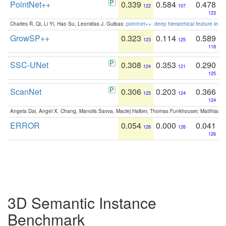
PointNet++
0.339
0.584
0.478
122
107
123
Charles R. Qi, Li Yi, Hao Su, Leonidas J. Guibas:
pointnet++: deep hierarchical feature learn
GrowSP++
0.323
0.114
0.589
123
125
118
SSC-UNet
0.308
0.353
0.290
124
121
125
ScanNet
0.306
0.203
0.366
125
124
124
Angela Dai, Angel X. Chang, Manolis Savva, Maciej Halber, Thomas Funkhouser, Matthias N
ERROR
0.054
0.000
0.041
126
126
126
3D Semantic Instance
Benchmark