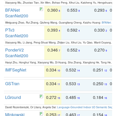
Xiaoyang Wu, Zhuotao Tian, Xin Wen, Bohao Peng, Xihui Liu, Kaicheng Yu, Hengshuang 
BFANet
0.360
0.553
0.293
0.
6
8
6
ScanNet200
Weiguang Zhao, Rui Zhang, Qiufeng Wang, Guangliang Cheng, Kaizhu Huang:
BFANet: Rev
PTv3
0.393
0.592
0.330
0.
4
4
2
ScanNet200
Xiaoyang Wu, Li Jiang, Peng-Shuai Wang, Zhijian Liu, Xihui Liu, Yu Qiao, Wanli Ouyang,
PonderV2
0.346
0.552
0.270
0
7
9
9
ScanNet200
Haoyi Zhu, Honghui Yang, Xiaoyang Wu, Di Huang, Sha Zhang, Xianglong He, Tong He, 
IMFSegNet
0.334
0.532
0.251
0.
10
14
12
GSTran
0.334
0.533
0.250
0.
11
13
13
LGround
0.272
0.485
0.184
0
16
16
16
David Rozenberszki, Or Litany, Angela Dai:
Language-Grounded Indoor 3D Semantic Segment
Minkowski
0.253
0.463
0.154
0
17
17
18