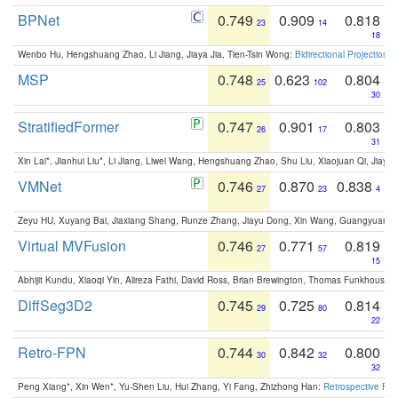
BPNet
0.749
0.909
0.818
23
14
18
Wenbo Hu, Hengshuang Zhao, Li Jiang, Jiaya Jia, Tien-Tsin Wong:
Bidirectional Projection
MSP
0.748
0.623
0.804
25
102
30
StratifiedFormer
0.747
0.901
0.803
26
17
31
Xin Lai*, Jianhui Liu*, Li Jiang, Liwei Wang, Hengshuang Zhao, Shu Liu, Xiaojuan Qi, Jiaya 
VMNet
0.746
0.870
0.838
27
23
4
Zeyu HU, Xuyang Bai, Jiaxiang Shang, Runze Zhang, Jiayu Dong, Xin Wang, Guangyuan S
Virtual MVFusion
0.746
0.771
0.819
27
57
15
Abhijit Kundu, Xiaoqi Yin, Alireza Fathi, David Ross, Brian Brewington, Thomas Funkhouser,
DiffSeg3D2
0.745
0.725
0.814
29
80
22
Retro-FPN
0.744
0.842
0.800
30
32
32
Peng Xiang*, Xin Wen*, Yu-Shen Liu, Hui Zhang, Yi Fang, Zhizhong Han:
Retrospective Fea