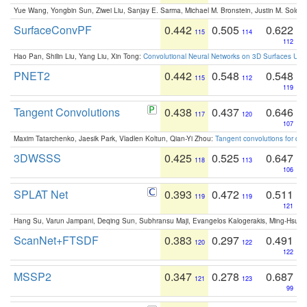
Yue Wang, Yongbin Sun, Ziwei Liu, Sanjay E. Sarma, Michael M. Bronstein, Justin M. Solo
SurfaceConvPF
0.442
0.505
0.622
115
114
112
Hao Pan, Shilin Liu, Yang Liu, Xin Tong:
Convolutional Neural Networks on 3D Surfaces Usin
PNET2
0.442
0.548
0.548
115
112
119
Tangent Convolutions
0.438
0.437
0.646
117
120
107
Maxim Tatarchenko, Jaesik Park, Vladlen Koltun, Qian-Yi Zhou:
Tangent convolutions for den
3DWSSS
0.425
0.525
0.647
118
113
106
SPLAT Net
0.393
0.472
0.511
119
119
121
Hang Su, Varun Jampani, Deqing Sun, Subhransu Maji, Evangelos Kalogerakis, Ming-Hsua
ScanNet+FTSDF
0.383
0.297
0.491
120
122
122
MSSP2
0.347
0.278
0.687
121
123
99