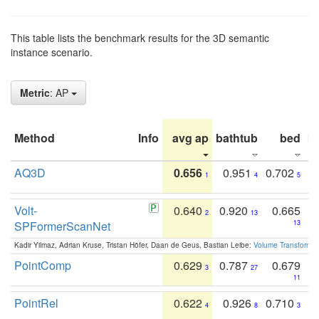
This table lists the benchmark results for the 3D semantic
instance scenario.
Metric
: AP
Method
Info
avg ap
bathtub
bed
b
AQ3D
0.656
0.951
0.702
1
4
5
Volt-
0.640
0.920
0.665
2
13
SPFormerScanNet
13
Kadir Yilmaz, Adrian Kruse, Tristan Höfer, Daan de Geus, Bastian Leibe:
Volume Transformer:
PointComp
0.629
0.787
0.679
3
27
11
PointRel
0.622
0.926
0.710
4
8
3