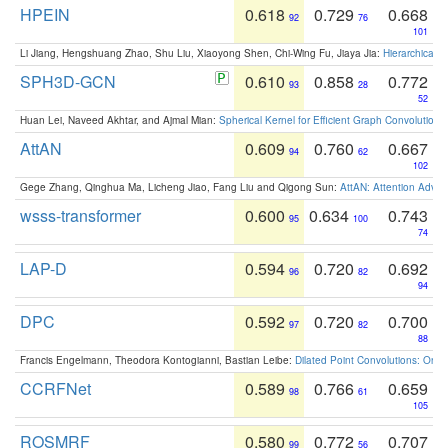
HPEIN
0.618
0.729
0.668
92
76
101
Li Jiang, Hengshuang Zhao, Shu Liu, Xiaoyong Shen, Chi-Wing Fu, Jiaya Jia:
Hierarchical 
SPH3D-GCN
0.610
0.858
0.772
93
28
52
Huan Lei, Naveed Akhtar, and Ajmal Mian:
Spherical Kernel for Efficient Graph Convolution
AttAN
0.609
0.760
0.667
94
62
102
Gege Zhang, Qinghua Ma, Licheng Jiao, Fang Liu and Qigong Sun:
AttAN: Attention Adver
wsss-transformer
0.600
0.634
0.743
95
100
74
LAP-D
0.594
0.720
0.692
96
82
94
DPC
0.592
0.720
0.700
97
82
88
Francis Engelmann, Theodora Kontogianni, Bastian Leibe:
Dilated Point Convolutions: On t
CCRFNet
0.589
0.766
0.659
98
61
105
ROSMRF
0.580
0.772
0.707
99
56