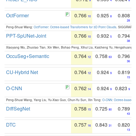
9
4
8
OctFormer
0.766
0.925
0.808
10
8
28
Peng-Shuai Wang:
OctFormer: Octree-based Transformers for 3D Point Clouds
. SIGGRAPH 
PPT-SpUNet-Joint
0.766
0.932
0.794
10
5
38
Xiaoyang Wu, Zhuotao Tian, Xin Wen, Bohao Peng, Xihui Liu, Kaicheng Yu, Hengshuang 
OccuSeg+Semantic
0.764
0.758
0.796
12
63
36
CU-Hybrid Net
0.764
0.924
0.819
12
9
15
O-CNN
0.762
0.924
0.823
14
9
9
Peng-Shuai Wang, Yang Liu, Yu-Xiao Guo, Chun-Yu Sun, Xin Tong:
O-CNN: Octree-based Co
DiffSegNet
0.758
0.725
0.789
15
80
43
DTC
0.757
0.843
0.820
16
31
13