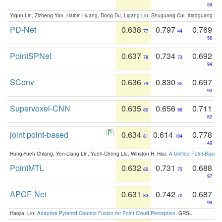
59
Yiqun Lin, Zizheng Yan, Haibin Huang, Dong Du, Ligang Liu, Shuguang Cui, Xiaoguang Ha
PD-Net
0.638
0.797
0.769
77
44
56
PointSPNet
0.637
0.734
0.692
78
73
94
SConv
0.636
0.830
0.697
79
35
90
Supervoxel-CNN
0.635
0.656
0.711
80
96
82
joint point-based
0.634
0.614
0.778
81
104
49
Hung-Yueh Chiang, Yen-Liang Lin, Yueh-Cheng Liu, Winston H. Hsu:
A Unified Point-Based
PointMTL
0.632
0.731
0.688
82
75
97
APCF-Net
0.631
0.742
0.687
83
70
99
Haojia, Lin:
Adaptive Pyramid Context Fusion for Point Cloud Perception
. GRSL