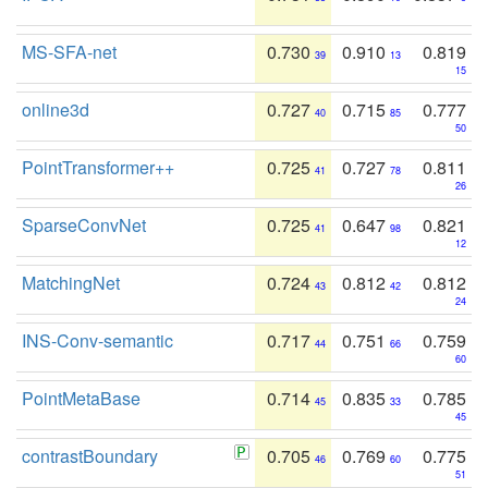
MS-SFA-net
0.730
0.910
0.819
39
13
15
online3d
0.727
0.715
0.777
40
85
50
PointTransformer++
0.725
0.727
0.811
41
78
26
SparseConvNet
0.725
0.647
0.821
41
98
12
MatchingNet
0.724
0.812
0.812
43
42
24
INS-Conv-semantic
0.717
0.751
0.759
44
66
60
PointMetaBase
0.714
0.835
0.785
45
33
45
contrastBoundary
0.705
0.769
0.775
46
60
51