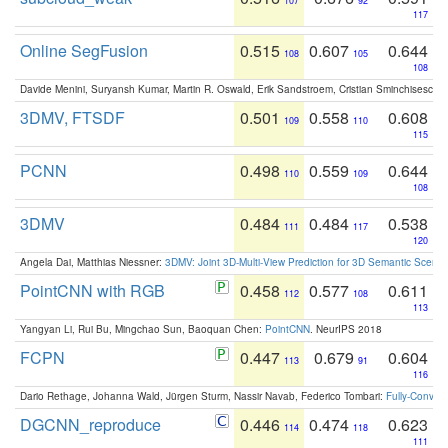
107
92
117
Online SegFusion
0.515
0.607
0.644
108
105
108
Davide Menini, Suryansh Kumar, Martin R. Oswald, Erik Sandstroem, Cristian Sminchisescu,
3DMV, FTSDF
0.501
0.558
0.608
109
110
115
PCNN
0.498
0.559
0.644
110
109
108
3DMV
0.484
0.484
0.538
111
117
120
Angela Dai, Matthias Niessner:
3DMV: Joint 3D-Multi-View Prediction for 3D Semantic Scen
PointCNN with RGB
0.458
0.577
0.611
112
108
113
Yangyan Li, Rui Bu, Mingchao Sun, Baoquan Chen:
PointCNN
. NeurIPS 2018
FCPN
0.447
0.679
0.604
113
91
116
Dario Rethage, Johanna Wald, Jürgen Sturm, Nassir Navab, Federico Tombari:
Fully-Convolu
DGCNN_reproduce
0.446
0.474
0.623
114
118
111