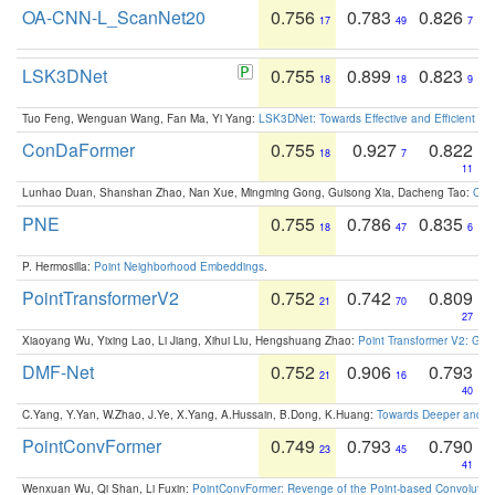
OA-CNN-L_ScanNet20
0.756
0.783
0.826
17
49
7
LSK3DNet
0.755
0.899
0.823
18
18
9
Tuo Feng, Wenguan Wang, Fan Ma, Yi Yang:
LSK3DNet: Towards Effective and Efficient 3D
ConDaFormer
0.755
0.927
0.822
18
7
11
Lunhao Duan, Shanshan Zhao, Nan Xue, Mingming Gong, Guisong Xia, Dacheng Tao:
ConD
PNE
0.755
0.786
0.835
18
47
6
P. Hermosilla:
Point Neighborhood Embeddings
.
PointTransformerV2
0.752
0.742
0.809
21
70
27
Xiaoyang Wu, Yixing Lao, Li Jiang, Xihui Liu, Hengshuang Zhao:
Point Transformer V2: Gro
DMF-Net
0.752
0.906
0.793
21
16
40
C.Yang, Y.Yan, W.Zhao, J.Ye, X.Yang, A.Hussain, B.Dong, K.Huang:
Towards Deeper and Be
PointConvFormer
0.749
0.793
0.790
23
45
41
Wenxuan Wu, Qi Shan, Li Fuxin:
PointConvFormer: Revenge of the Point-based Convolutio