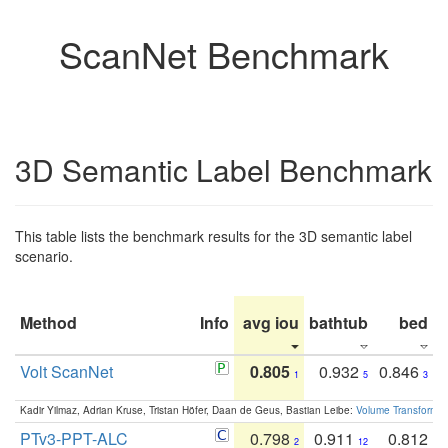
ScanNet Benchmark
3D Semantic Label Benchmark
This table lists the benchmark results for the 3D semantic label
scenario.
Method
Info
avg iou
bathtub
bed
b
Volt ScanNet
0.805
0.932
0.846
1
5
3
Kadir Yilmaz, Adrian Kruse, Tristan Höfer, Daan de Geus, Bastian Leibe:
Volume Transformer:
PTv3-PPT-ALC
0.798
0.911
0.812
2
12