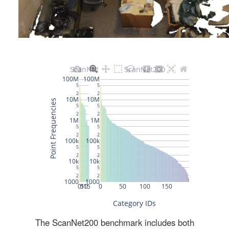
The ScanNet200 benchmark includes both