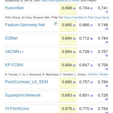
Kangcheng Liu, Ben M. Chen:
https://arxiv.org/abs/2012.09439
. arXiv Preprint
FusionNet
0.688
0.704
0.741
54
87
76
Feihu Zhang, Jin Fang, Benjamin Wah, Philip Torr:
Deep FusionNet for Point Cloud Semanti
Feature-Geometry Net
0.685
0.866
0.748
55
24
69
DGNet
0.684
0.712
0.784
56
86
46
VACNN++
0.684
0.728
0.757
56
77
63
KP-FCNN
0.684
0.847
0.758
56
30
62
H. Thomas, C. Qi, J. Deschaud, B. Marcotegui, F. Goulette, L. Guibas.:
KPConv: Flexible and
PointContrast_LA_SEM
0.683
0.757
0.784
59
64
46
Superpoint Network
0.683
0.851
0.728
59
29
80
VI-PointConv
0.676
0.770
0.754
61
59
64