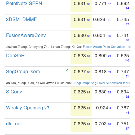
PointNet2-SFPN
0.631
0.771
0.692
83
57
94
3DSM_DMMF
0.631
0.626
0.745
83
101
72
FusionAwareConv
0.630
0.604
0.741
86
106
76
Jiazhao Zhang, Chenyang Zhu, Lintao Zheng, Kai Xu:
Fusion-Aware Point Convolution for
DenSeR
0.628
0.800
0.625
87
43
110
SegGroup_sem
0.627
0.818
0.747
88
39
71
An Tao, Yueqi Duan, Yi Wei, Jiwen Lu, Jie Zhou:
SegGroup: Seg-Level Supervision for 3D 
SIConv
0.625
0.830
0.694
89
35
92
Weakly-Openseg v3
0.625
0.924
0.787
89
9
44
dtc_net
0.625
0.703
0.751
89
88
67