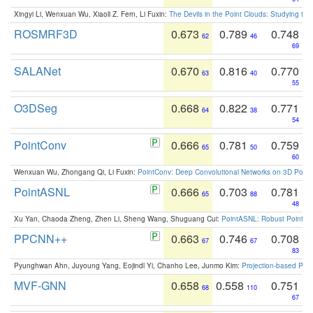
Xingyi Li, Wenxuan Wu, Xiaoli Z. Fern, Li Fuxin:
The Devils in the Point Clouds: Studying th
ROSMRF3D
0.673
0.789
0.748
62
46
69
SALANet
0.670
0.816
0.770
63
40
55
O3DSeg
0.668
0.822
0.771
64
38
54
PointConv
0.666
0.781
0.759
65
50
60
Wenxuan Wu, Zhongang Qi, Li Fuxin:
PointConv: Deep Convolutional Networks on 3D Point
PointASNL
0.666
0.703
0.781
65
88
48
Xu Yan, Chaoda Zheng, Zhen Li, Sheng Wang, Shuguang Cui:
PointASNL: Robust Point Cl
PPCNN++
0.663
0.746
0.708
67
67
83
Pyunghwan Ahn, Juyoung Yang, Eojindl Yi, Chanho Lee, Junmo Kim:
Projection-based Poin
MVF-GNN
0.658
0.558
0.751
68
110
67