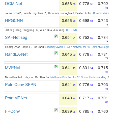
DCM-Net
0.658
0.778
0.702
68
51
86
Jonas Schult*, Francis Engelmann*, Theodora Kontogianni, Bastian Leibe:
DualConvMesh-Ne
HPGCNN
0.656
0.698
0.743
70
90
74
Jisheng Dang, Qingyong Hu, Yulan Guo, Jun Yang:
HPGCNN
.
SAFNet-seg
0.654
0.752
0.734
71
65
78
Linqing Zhao, Jiwen Lu, Jie Zhou:
Similarity-Aware Fusion Network for 3D Semantic Segment
RandLA-Net
0.645
0.778
0.731
72
51
79
MVPNet
0.641
0.831
0.715
73
34
81
Maximilian Jaritz, Jiayuan Gu, Hao Su:
Multi-view PointNet for 3D Scene Understanding
. GM
PointConv-SFPN
0.641
0.776
0.703
73
53
85
PointMRNet
0.640
0.717
0.701
75
84
87
FPConv
0.639
0.785
0.760
76
48