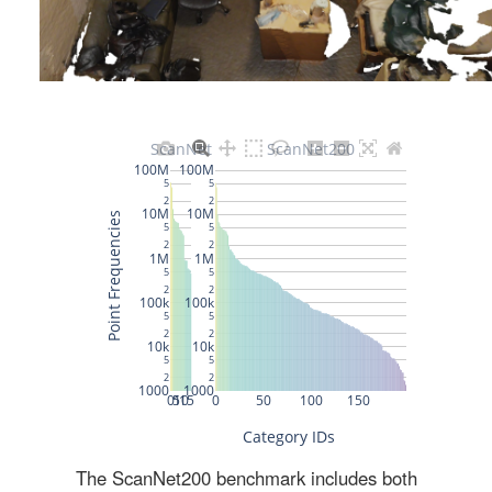
The ScanNet200 benchmark includes both