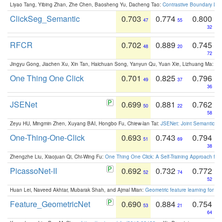
Liyao Tang, Yibing Zhan, Zhe Chen, Baosheng Yu, Dacheng Tao:
Contrastive Boundary Lea
ClickSeg_Semantic
0.703
0.774
0.800
47
55
32
RFCR
0.702
0.889
0.745
48
20
72
Jingyu Gong, Jiachen Xu, Xin Tan, Haichuan Song, Yanyun Qu, Yuan Xie, Lizhuang Ma:
Om
One Thing One Click
0.701
0.825
0.796
49
37
36
JSENet
0.699
0.881
0.762
50
22
58
Zeyu HU, Mingmin Zhen, Xuyang BAI, Hongbo Fu, Chiew-lan Tai:
JSENet: Joint Semantic Se
One-Thing-One-Click
0.693
0.743
0.794
51
69
38
Zhengzhe Liu, Xiaojuan Qi, Chi-Wing Fu:
One Thing One Click: A Self-Training Approach fo
PicassoNet-II
0.692
0.732
0.772
52
74
52
Huan Lei, Naveed Akhtar, Mubarak Shah, and Ajmal Mian:
Geometric feature learning for 3
Feature_GeometricNet
0.690
0.884
0.754
53
21
64