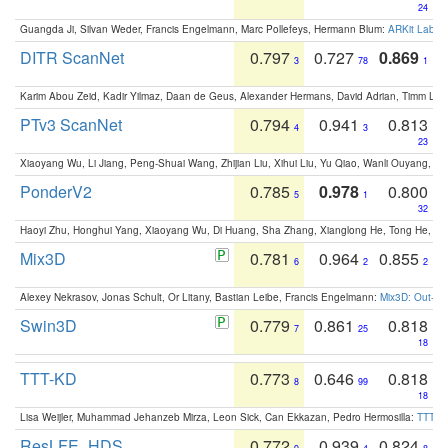
24
Guangda Ji, Silvan Weder, Francis Engelmann, Marc Pollefeys, Hermann Blum:
ARKit Label
DITR ScanNet
0.797
0.727
0.869
3
78
1
Karim Abou Zeid, Kadir Yilmaz, Daan de Geus, Alexander Hermans, David Adrian, Timm Lind
PTv3 ScanNet
0.794
0.941
0.813
4
3
23
Xiaoyang Wu, Li Jiang, Peng-Shuai Wang, Zhijian Liu, Xihui Liu, Yu Qiao, Wanli Ouyang,
PonderV2
0.785
0.978
0.800
5
1
32
Haoyi Zhu, Honghui Yang, Xiaoyang Wu, Di Huang, Sha Zhang, Xianglong He, Tong He, 
Mix3D
0.781
0.964
0.855
6
2
2
Alexey Nekrasov, Jonas Schult, Or Litany, Bastian Leibe, Francis Engelmann:
Mix3D: Out-of
Swin3D
0.779
0.861
0.818
7
25
18
TTT-KD
0.773
0.646
0.818
8
99
18
Lisa Weijler, Muhammad Jehanzeb Mirza, Leon Sick, Can Ekkazan, Pedro Hermosilla:
TTT-KD
ResLFE_HDS
0.772
0.939
0.824