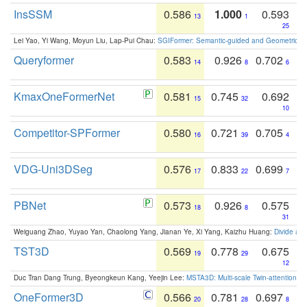
InsSSM
0.586
1.000
0.593
13
1
25
Lei Yao, Yi Wang, Moyun Liu, Lap-Pui Chau:
SGIFormer: Semantic-guided and Geometric-en
Queryformer
0.583
0.926
0.702
14
8
6
KmaxOneFormerNet
0.581
0.745
0.692
15
32
10
Competitor-SPFormer
0.580
0.721
0.705
16
39
4
VDG-Uni3DSeg
0.576
0.833
0.699
17
22
7
PBNet
0.573
0.926
0.575
18
8
31
Weiguang Zhao, Yuyao Yan, Chaolong Yang, Jianan Ye, Xi Yang, Kaizhu Huang:
Divide an
TST3D
0.569
0.778
0.675
19
29
12
Duc Tran Dang Trung, Byeongkeun Kang, Yeejin Lee:
MSTA3D: Multi-scale Twin-attention f
OneFormer3D
0.566
0.781
0.697
20
28
8