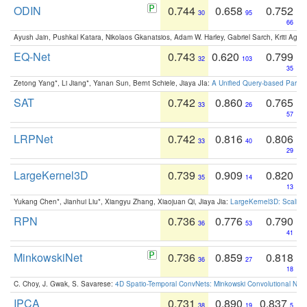
ODIN
0.744
0.658
0.752
30
95
66
Ayush Jain, Pushkal Katara, Nikolaos Gkanatsios, Adam W. Harley, Gabriel Sarch, Kriti Agga
EQ-Net
0.743
0.620
0.799
32
103
35
Zetong Yang*, Li Jiang*, Yanan Sun, Bernt Schiele, Jiaya JIa:
A Unified Query-based Paradi
SAT
0.742
0.860
0.765
33
26
57
LRPNet
0.742
0.816
0.806
33
40
29
LargeKernel3D
0.739
0.909
0.820
35
14
13
Yukang Chen*, Jianhui Liu*, Xiangyu Zhang, Xiaojuan Qi, Jiaya Jia:
LargeKernel3D: Scaling
RPN
0.736
0.776
0.790
36
53
41
MinkowskiNet
0.736
0.859
0.818
36
27
18
C. Choy, J. Gwak, S. Savarese:
4D Spatio-Temporal ConvNets: Minkowski Convolutional Neur
IPCA
0.731
0.890
0.837
38
19
5