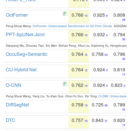
9
4
8
OctFormer
0.766
0.925
0.808
10
8
28
Peng-Shuai Wang:
OctFormer: Octree-based Transformers for 3D Point Clouds
. SIGGRAPH 
PPT-SpUNet-Joint
0.766
0.932
0.794
10
5
38
Xiaoyang Wu, Zhuotao Tian, Xin Wen, Bohao Peng, Xihui Liu, Kaicheng Yu, Hengshuang 
OccuSeg+Semantic
0.764
0.758
0.796
12
63
36
CU-Hybrid Net
0.764
0.924
0.819
12
9
15
O-CNN
0.762
0.924
0.823
14
9
9
Peng-Shuai Wang, Yang Liu, Yu-Xiao Guo, Chun-Yu Sun, Xin Tong:
O-CNN: Octree-based Co
DiffSegNet
0.758
0.725
0.789
15
80
43
DTC
0.757
0.843
0.820
16
31
13