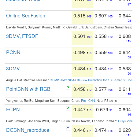
107
92
117
Online SegFusion
0.515
0.607
0.644
108
105
108
Davide Menini, Suryansh Kumar, Martin R. Oswald, Erik Sandstroem, Cristian Sminchisescu,
3DMV, FTSDF
0.501
0.558
0.608
109
110
115
PCNN
0.498
0.559
0.644
110
109
108
3DMV
0.484
0.484
0.538
111
117
120
Angela Dai, Matthias Niessner:
3DMV: Joint 3D-Multi-View Prediction for 3D Semantic Scen
PointCNN with RGB
0.458
0.577
0.611
112
108
113
Yangyan Li, Rui Bu, Mingchao Sun, Baoquan Chen:
PointCNN
. NeurIPS 2018
FCPN
0.447
0.679
0.604
113
91
116
Dario Rethage, Johanna Wald, Jürgen Sturm, Nassir Navab, Federico Tombari:
Fully-Convolu
DGCNN_reproduce
0.446
0.474
0.623
114
118
111