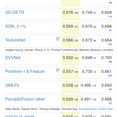
84
SD-DETR
0.576
0.746
0.609
100
67
114
SQN_0.1%
0.569
0.676
0.696
101
92
91
TextureNet
0.566
0.672
0.664
102
94
103
Jingwei Huang, Haotian Zhang, Li Yi, Thomas Funkerhouser, Matthias Niessner, Leonidas G
DVVNet
0.562
0.648
0.700
103
97
88
Pointnet++ & Feature
0.557
0.735
0.661
104
72
104
GMLPs
0.538
0.495
0.693
105
115
93
PanopticFusion-label
0.529
0.491
0.688
106
116
97
Gaku Narita, Takashi Seno, Tomoya Ishikawa, Yohsuke Kaji:
PanopticFusion: Online Volumet
subcloud_weak
0.516
0.676
0.591