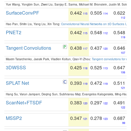
Yue Wang, Yongbin Sun, Ziwei Liu, Sanjay E. Sarma, Michael M. Bronstein, Justin M. Solo
SurfaceConvPF
0.442
0.505
0.622
115
114
112
Hao Pan, Shilin Liu, Yang Liu, Xin Tong:
Convolutional Neural Networks on 3D Surfaces Usin
PNET2
0.442
0.548
0.548
115
112
119
Tangent Convolutions
0.438
0.437
0.646
117
120
107
Maxim Tatarchenko, Jaesik Park, Vladlen Koltun, Qian-Yi Zhou:
Tangent convolutions for den
3DWSSS
0.425
0.525
0.647
118
113
106
SPLAT Net
0.393
0.472
0.511
119
119
121
Hang Su, Varun Jampani, Deqing Sun, Subhransu Maji, Evangelos Kalogerakis, Ming-Hsua
ScanNet+FTSDF
0.383
0.297
0.491
120
122
122
MSSP2
0.347
0.278
0.687
121
123
99