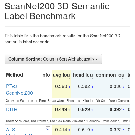
ScanNet200 3D Semantic
Label Benchmark
This table lists the benchmark results for the ScanNet200 3D
semantic label scenario.
Column Sorting
: Column Sort Alphabetically
Method
Info
avg iou
head iou
common iou
tail
PTv3
0.393
0.592
0.330
0.
4
4
2
ScanNet200
Xiaoyang Wu, Li Jiang, Peng-Shuai Wang, Zhijian Liu, Xihui Liu, Yu Qiao, Wanli Ouyang,
DITR
0.449
0.629
0.392
0.2
1
1
1
Karim Abou Zeid, Kadir Yilmaz, Daan de Geus, Alexander Hermans, David Adrian, Timm Lind
ALS-
0.414
0.610
0.322
0.
3
3
3