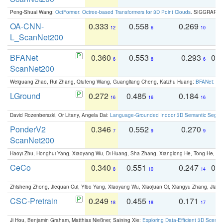
Peng-Shuai Wang:
OctFormer: Octree-based Transformers for 3D Point Clouds
. SIGGRAPH 
OA-CNN-
0.333
0.558
0.269
0
12
6
10
L_ScanNet200
BFANet
0.360
0.553
0.293
0.
6
8
6
ScanNet200
Weiguang Zhao, Rui Zhang, Qiufeng Wang, Guangliang Cheng, Kaizhu Huang:
BFANet: Rev
LGround
0.272
0.485
0.184
0
16
16
16
David Rozenberszki, Or Litany, Angela Dai:
Language-Grounded Indoor 3D Semantic Segment
PonderV2
0.346
0.552
0.270
0
7
9
9
ScanNet200
Haoyi Zhu, Honghui Yang, Xiaoyang Wu, Di Huang, Sha Zhang, Xianglong He, Tong He, 
CeCo
0.340
0.551
0.247
0.
8
10
14
Zhisheng Zhong, Jiequan Cui, Yibo Yang, Xiaoyang Wu, Xiaojuan Qi, Xiangyu Zhang, Jiaya
CSC-Pretrain
0.249
0.455
0.171
0
18
18
17
Ji Hou, Benjamin Graham, Matthias Nießner, Saining Xie:
Exploring Data-Efficient 3D Scene