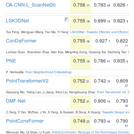
OA-CNN-L_ScanNet20
0.756
0.783
0.826
17
49
7
LSK3DNet
0.755
0.899
0.823
18
18
9
Tuo Feng, Wenguan Wang, Fan Ma, Yi Yang:
LSK3DNet: Towards Effective and Efficient 3D
ConDaFormer
0.755
0.927
0.822
18
7
11
Lunhao Duan, Shanshan Zhao, Nan Xue, Mingming Gong, Guisong Xia, Dacheng Tao:
ConD
PNE
0.755
0.786
0.835
18
47
6
P. Hermosilla:
Point Neighborhood Embeddings
.
PointTransformerV2
0.752
0.742
0.809
21
70
27
Xiaoyang Wu, Yixing Lao, Li Jiang, Xihui Liu, Hengshuang Zhao:
Point Transformer V2: Gro
DMF-Net
0.752
0.906
0.793
21
16
40
C.Yang, Y.Yan, W.Zhao, J.Ye, X.Yang, A.Hussain, B.Dong, K.Huang:
Towards Deeper and Be
PointConvFormer
0.749
0.793
0.790
23
45
41
Wenxuan Wu, Qi Shan, Li Fuxin:
PointConvFormer: Revenge of the Point-based Convolutio