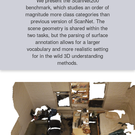
We present the ScanNet200
benchmark, which studies an order of
magnitude more class categories than
previous version of ScanNet. The
scene geometry is shared within the
two tasks, but the parsing of surface
annotation allows for a larger
vocabulary and more realistic setting
for in the wild 3D understanding
methods.