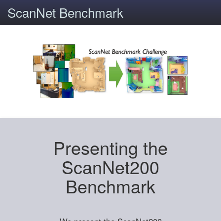
ScanNet Benchmark
Presenting the
ScanNet200
Benchmark