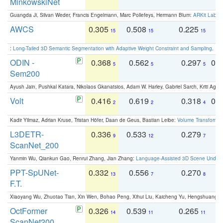
MinkowskiNet
Guangda Ji, Silvan Weder, Francis Engelmann, Marc Pollefeys, Hermann Blum:
ARKit Label
AWCS
0.305
0.508
0.225
0
15
15
15
:
Long-Tailed 3D Semantic Segmentation with Adaptive Weight Constraint and Sampling
. IC
ODIN -
0.368
0.562
0.297
0.
5
5
5
Sem200
Ayush Jain, Pushkal Katara, Nikolaos Gkanatsios, Adam W. Harley, Gabriel Sarch, Kriti Agga
Volt
0.416
0.619
0.318
0.
2
2
4
Kadir Yilmaz, Adrian Kruse, Tristan Höfer, Daan de Geus, Bastian Leibe:
Volume Transformer:
L3DETR-
0.336
0.533
0.279
0
9
12
7
ScanNet_200
Yanmin Wu, Qiankun Gao, Renrui Zhang, Jian Zhang:
Language-Assisted 3D Scene Unders
PPT-SpUNet-
0.332
0.556
0.270
0
13
7
8
F.T.
Xiaoyang Wu, Zhuotao Tian, Xin Wen, Bohao Peng, Xihui Liu, Kaicheng Yu, Hengshuang 
OctFormer
0.326
0.539
0.265
0
14
11
11
ScanNet200