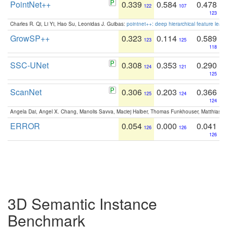
PointNet++
0.339
0.584
0.478
122
107
123
Charles R. Qi, Li Yi, Hao Su, Leonidas J. Guibas:
pointnet++: deep hierarchical feature learn
GrowSP++
0.323
0.114
0.589
123
125
118
SSC-UNet
0.308
0.353
0.290
124
121
125
ScanNet
0.306
0.203
0.366
125
124
124
Angela Dai, Angel X. Chang, Manolis Savva, Maciej Halber, Thomas Funkhouser, Matthias N
ERROR
0.054
0.000
0.041
126
126
126
3D Semantic Instance
Benchmark