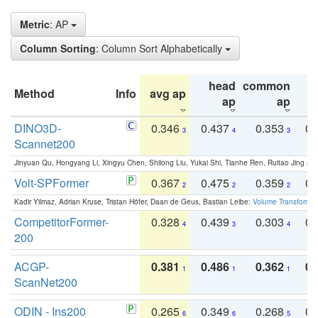
Metric
: AP
Column Sorting
: Column Sort Alphabetically
head
common
Method
Info
avg ap
ta
ap
ap
DINO3D-
0.346
0.437
0.353
0.
3
4
3
Scannet200
Jinyuan Qu, Hongyang Li, Xingyu Chen, Shilong Liu, Yukai Shi, Tianhe Ren, Ruitao Jing an
Volt-SPFormer
0.367
0.475
0.359
0.
2
2
2
Kadir Yilmaz, Adrian Kruse, Tristan Höfer, Daan de Geus, Bastian Leibe:
Volume Transformer:
CompetitorFormer-
0.328
0.439
0.303
0.
4
3
4
200
ACGP-
0.381
0.486
0.362
0.
1
1
1
ScanNet200
ODIN - Ins200
0.265
0.349
0.268
0.
6
6
5