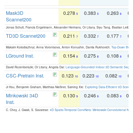
Mask3D
0.278
0.383
0.263
0.
5
5
6
Scannet200
Jonas Schult, Francis Engelmann, Alexander Hermans, Or Litany, Siyu Tang, Bastian Leibe:
TD3D Scannet200
0.211
0.332
0.177
0.
7
7
7
Maksim Kolodiazhnyi, Anna Vorontsova, Anton Konushin, Danila Rukhovich:
Top-Down Beats
LGround Inst.
0.154
0.275
0.108
0.
8
8
8
David Rozenberszki, Or Litany, Angela Dai:
Language-Grounded Indoor 3D Semantic Segment
CSC-Pretrain Inst.
0.123
0.223
0.082
0.
10
10
10
Ji Hou, Benjamin Graham, Matthias Nießner, Saining Xie:
Exploring Data-Efficient 3D Scene
Minkowski 34D
0.130
0.246
0.083
0.
9
9
9
Inst.
C. Choy, J. Gwak, S. Savarese:
4D Spatio-Temporal ConvNets: Minkowski Convolutional Neur