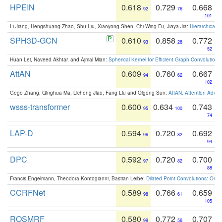
HPEIN
0.618
0.729
0.668
92
76
101
Li Jiang, Hengshuang Zhao, Shu Liu, Xiaoyong Shen, Chi-Wing Fu, Jiaya Jia:
Hierarchical 
SPH3D-GCN
0.610
0.858
0.772
93
28
52
Huan Lei, Naveed Akhtar, and Ajmal Mian:
Spherical Kernel for Efficient Graph Convolution
AttAN
0.609
0.760
0.667
94
62
102
Gege Zhang, Qinghua Ma, Licheng Jiao, Fang Liu and Qigong Sun:
AttAN: Attention Adver
wsss-transformer
0.600
0.634
0.743
95
100
74
LAP-D
0.594
0.720
0.692
96
82
94
DPC
0.592
0.720
0.700
97
82
88
Francis Engelmann, Theodora Kontogianni, Bastian Leibe:
Dilated Point Convolutions: On t
CCRFNet
0.589
0.766
0.659
98
61
105
ROSMRF
0.580
0.772
0.707
99
56