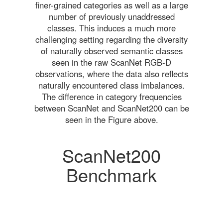
finer-grained categories as well as a large
number of previously unaddressed
classes. This induces a much more
challenging setting regarding the diversity
of naturally observed semantic classes
seen in the raw ScanNet RGB-D
observations, where the data also reflects
naturally encountered class imbalances.
The difference in category frequencies
between ScanNet and ScanNet200 can be
seen in the Figure above.
ScanNet200
Benchmark