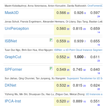
Maxim Kolodiazhnyi, Anna Vorontsova, Anton Konushin, Danila Rukhovich:
OneFormer3D: On
Mask3D
0.566
0.926
0.597
20
8
24
Jonas Schult, Francis Engelmann, Alexander Hermans, Or Litany, Siyu Tang, Bastian Leibe:
UniPerception
0.560
0.815
0.659
22
23
14
ISBNet
0.559
0.939
0.655
23
7
15
Tuan Duc Ngo, Binh-Son Hua, Khoi Nguyen:
ISBNet: a 3D Point Cloud Instance Segmentat
GraphCut
0.552
1.000
0.611
24
1
23
SPFormer
0.549
0.745
0.640
25
32
18
Sun Jiahao, Qing Chunmei, Tan Junpeng, Xu Xiangmin:
Superpoint Transformer for 3D Sce
DKNet
0.532
0.815
0.624
26
23
22
Yizheng Wu, Min Shi, Shuaiyuan Du, Hao Lu, Zhiguo Cao, Weicai Zhong:
3D Instances as 1
IPCA-Inst
0.520
0.889
0.551
27
15
35