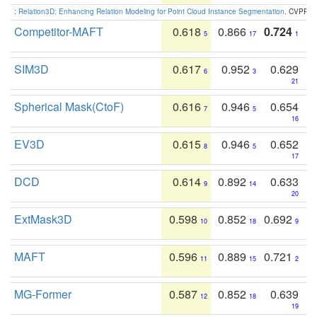
:
Relation3D: Enhancing Relation Modeling for Point Cloud Instance Segmentation
. CVPR 2
Competitor-MAFT
0.618
0.866
0.724
5
17
1
SIM3D
0.617
0.952
0.629
6
3
21
Spherical Mask(CtoF)
0.616
0.946
0.654
7
5
16
EV3D
0.615
0.946
0.652
8
5
17
DCD
0.614
0.892
0.633
9
14
20
ExtMask3D
0.598
0.852
0.692
10
18
9
MAFT
0.596
0.889
0.721
11
15
2
MG-Former
0.587
0.852
0.639
12
18
19