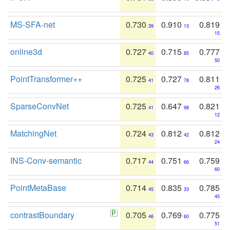
MS-SFA-net
0.730
0.910
0.819
39
13
15
online3d
0.727
0.715
0.777
40
85
50
PointTransformer++
0.725
0.727
0.811
41
78
26
SparseConvNet
0.725
0.647
0.821
41
98
12
MatchingNet
0.724
0.812
0.812
43
42
24
INS-Conv-semantic
0.717
0.751
0.759
44
66
60
PointMetaBase
0.714
0.835
0.785
45
33
45
contrastBoundary
0.705
0.769
0.775
46
60
51