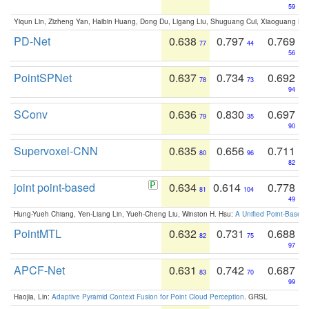
59
Yiqun Lin, Zizheng Yan, Haibin Huang, Dong Du, Ligang Liu, Shuguang Cui, Xiaoguang Ha
PD-Net
0.638
0.797
0.769
77
44
56
PointSPNet
0.637
0.734
0.692
78
73
94
SConv
0.636
0.830
0.697
79
35
90
Supervoxel-CNN
0.635
0.656
0.711
80
96
82
joint point-based
0.634
0.614
0.778
81
104
49
Hung-Yueh Chiang, Yen-Liang Lin, Yueh-Cheng Liu, Winston H. Hsu:
A Unified Point-Based
PointMTL
0.632
0.731
0.688
82
75
97
APCF-Net
0.631
0.742
0.687
83
70
99
Haojia, Lin:
Adaptive Pyramid Context Fusion for Point Cloud Perception
. GRSL