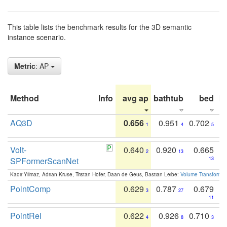
This table lists the benchmark results for the 3D semantic
instance scenario.
Metric
: AP
Method
Info
avg ap
bathtub
bed
b
AQ3D
0.656
0.951
0.702
1
4
5
Volt-
0.640
0.920
0.665
2
13
SPFormerScanNet
13
Kadir Yilmaz, Adrian Kruse, Tristan Höfer, Daan de Geus, Bastian Leibe:
Volume Transformer:
PointComp
0.629
0.787
0.679
3
27
11
PointRel
0.622
0.926
0.710
4
8
3