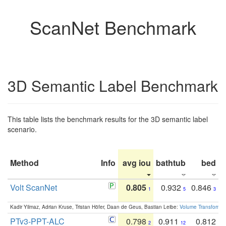
ScanNet Benchmark
3D Semantic Label Benchmark
This table lists the benchmark results for the 3D semantic label
scenario.
Method
Info
avg iou
bathtub
bed
b
Volt ScanNet
0.805
0.932
0.846
1
5
3
Kadir Yilmaz, Adrian Kruse, Tristan Höfer, Daan de Geus, Bastian Leibe:
Volume Transformer:
PTv3-PPT-ALC
0.798
0.911
0.812
2
12