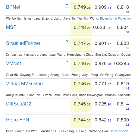
BPNet
0.749
0.909
0.818
23
14
18
Wenbo Hu, Hengshuang Zhao, Li Jiang, Jiaya Jia, Tien-Tsin Wong:
Bidirectional Projection
MSP
0.748
0.623
0.804
25
102
30
StratifiedFormer
0.747
0.901
0.803
26
17
31
Xin Lai*, Jianhui Liu*, Li Jiang, Liwei Wang, Hengshuang Zhao, Shu Liu, Xiaojuan Qi, Jiaya 
VMNet
0.746
0.870
0.838
27
23
4
Zeyu HU, Xuyang Bai, Jiaxiang Shang, Runze Zhang, Jiayu Dong, Xin Wang, Guangyuan S
Virtual MVFusion
0.746
0.771
0.819
27
57
15
Abhijit Kundu, Xiaoqi Yin, Alireza Fathi, David Ross, Brian Brewington, Thomas Funkhouser,
DiffSeg3D2
0.745
0.725
0.814
29
80
22
Retro-FPN
0.744
0.842
0.800
30
32
32
Peng Xiang*, Xin Wen*, Yu-Shen Liu, Hui Zhang, Yi Fang, Zhizhong Han:
Retrospective Fea