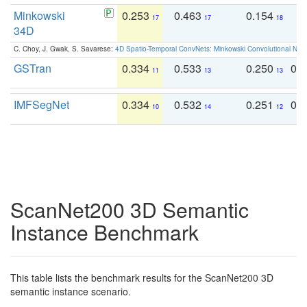
Minkowski
0.253
0.463
0.154
0
17
17
18
34D
C. Choy, J. Gwak, S. Savarese:
4D Spatio-Temporal ConvNets: Minkowski Convolutional Neur
GSTran
0.334
0.533
0.250
0.
11
13
13
IMFSegNet
0.334
0.532
0.251
0.
10
14
12
ScanNet200 3D Semantic
Instance Benchmark
This table lists the benchmark results for the ScanNet200 3D
semantic instance scenario.