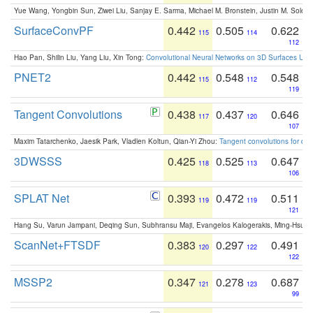
Yue Wang, Yongbin Sun, Ziwei Liu, Sanjay E. Sarma, Michael M. Bronstein, Justin M. Solo
SurfaceConvPF
0.442
0.505
0.622
115
114
112
Hao Pan, Shilin Liu, Yang Liu, Xin Tong:
Convolutional Neural Networks on 3D Surfaces Usin
PNET2
0.442
0.548
0.548
115
112
119
Tangent Convolutions
0.438
0.437
0.646
117
120
107
Maxim Tatarchenko, Jaesik Park, Vladlen Koltun, Qian-Yi Zhou:
Tangent convolutions for den
3DWSSS
0.425
0.525
0.647
118
113
106
SPLAT Net
0.393
0.472
0.511
119
119
121
Hang Su, Varun Jampani, Deqing Sun, Subhransu Maji, Evangelos Kalogerakis, Ming-Hsua
ScanNet+FTSDF
0.383
0.297
0.491
120
122
122
MSSP2
0.347
0.278
0.687
121
123
99