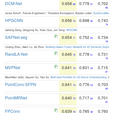
DCM-Net
0.658
0.778
0.702
68
51
86
Jonas Schult*, Francis Engelmann*, Theodora Kontogianni, Bastian Leibe:
DualConvMesh-Ne
HPGCNN
0.656
0.698
0.743
70
90
74
Jisheng Dang, Qingyong Hu, Yulan Guo, Jun Yang:
HPGCNN
.
SAFNet-seg
0.654
0.752
0.734
71
65
78
Linqing Zhao, Jiwen Lu, Jie Zhou:
Similarity-Aware Fusion Network for 3D Semantic Segment
RandLA-Net
0.645
0.778
0.731
72
51
79
MVPNet
0.641
0.831
0.715
73
34
81
Maximilian Jaritz, Jiayuan Gu, Hao Su:
Multi-view PointNet for 3D Scene Understanding
. GM
PointConv-SFPN
0.641
0.776
0.703
73
53
85
PointMRNet
0.640
0.717
0.701
75
84
87
FPConv
0.639
0.785
0.760
76
48