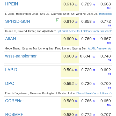
HPEIN
0.618
0.729
0.668
92
76
101
Li Jiang, Hengshuang Zhao, Shu Liu, Xiaoyong Shen, Chi-Wing Fu, Jiaya Jia:
Hierarchical 
SPH3D-GCN
0.610
0.858
0.772
93
28
52
Huan Lei, Naveed Akhtar, and Ajmal Mian:
Spherical Kernel for Efficient Graph Convolution
AttAN
0.609
0.760
0.667
94
62
102
Gege Zhang, Qinghua Ma, Licheng Jiao, Fang Liu and Qigong Sun:
AttAN: Attention Adver
wsss-transformer
0.600
0.634
0.743
95
100
74
LAP-D
0.594
0.720
0.692
96
82
94
DPC
0.592
0.720
0.700
97
82
88
Francis Engelmann, Theodora Kontogianni, Bastian Leibe:
Dilated Point Convolutions: On t
CCRFNet
0.589
0.766
0.659
98
61
105
ROSMRF
0.580
0.772
0.707
99
56