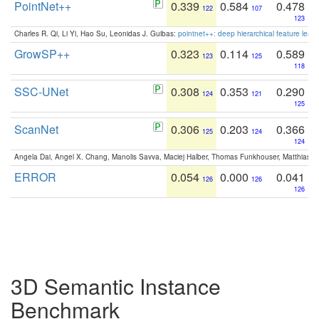
PointNet++
0.339
0.584
0.478
122
107
123
Charles R. Qi, Li Yi, Hao Su, Leonidas J. Guibas:
pointnet++: deep hierarchical feature learn
GrowSP++
0.323
0.114
0.589
123
125
118
SSC-UNet
0.308
0.353
0.290
124
121
125
ScanNet
0.306
0.203
0.366
125
124
124
Angela Dai, Angel X. Chang, Manolis Savva, Maciej Halber, Thomas Funkhouser, Matthias N
ERROR
0.054
0.000
0.041
126
126
126
3D Semantic Instance
Benchmark