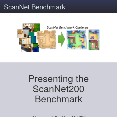
ScanNet Benchmark
Presenting the
ScanNet200
Benchmark