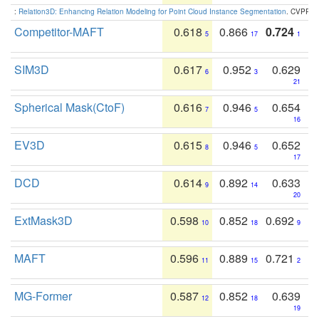
:
Relation3D: Enhancing Relation Modeling for Point Cloud Instance Segmentation
. CVPR 2
Competitor-MAFT
0.618
0.866
0.724
5
17
1
SIM3D
0.617
0.952
0.629
6
3
21
Spherical Mask(CtoF)
0.616
0.946
0.654
7
5
16
EV3D
0.615
0.946
0.652
8
5
17
DCD
0.614
0.892
0.633
9
14
20
ExtMask3D
0.598
0.852
0.692
10
18
9
MAFT
0.596
0.889
0.721
11
15
2
MG-Former
0.587
0.852
0.639
12
18
19