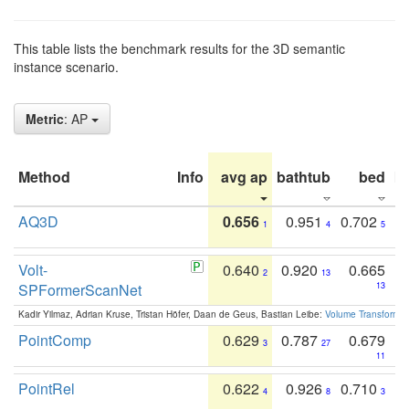
This table lists the benchmark results for the 3D semantic
instance scenario.
Metric
: AP
Method
Info
avg ap
bathtub
bed
b
AQ3D
0.656
0.951
0.702
1
4
5
Volt-
0.640
0.920
0.665
2
13
SPFormerScanNet
13
Kadir Yilmaz, Adrian Kruse, Tristan Höfer, Daan de Geus, Bastian Leibe:
Volume Transformer:
PointComp
0.629
0.787
0.679
3
27
11
PointRel
0.622
0.926
0.710
4
8
3