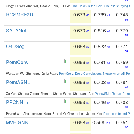
Xingyi Li, Wenxuan Wu, Xiaoli Z. Fern, Li Fuxin:
The Devils in the Point Clouds: Studying th
ROSMRF3D
0.673
0.789
0.748
62
46
69
SALANet
0.670
0.816
0.770
63
40
55
O3DSeg
0.668
0.822
0.771
64
38
54
PointConv
0.666
0.781
0.759
65
50
60
Wenxuan Wu, Zhongang Qi, Li Fuxin:
PointConv: Deep Convolutional Networks on 3D Point
PointASNL
0.666
0.703
0.781
65
88
48
Xu Yan, Chaoda Zheng, Zhen Li, Sheng Wang, Shuguang Cui:
PointASNL: Robust Point Cl
PPCNN++
0.663
0.746
0.708
67
67
83
Pyunghwan Ahn, Juyoung Yang, Eojindl Yi, Chanho Lee, Junmo Kim:
Projection-based Poin
MVF-GNN
0.658
0.558
0.751
68
110
67