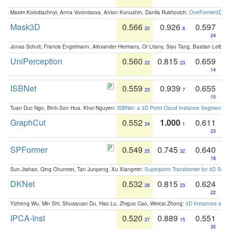
Maxim Kolodiazhnyi, Anna Vorontsova, Anton Konushin, Danila Rukhovich:
OneFormer3D: On
Mask3D
0.566
0.926
0.597
20
8
24
Jonas Schult, Francis Engelmann, Alexander Hermans, Or Litany, Siyu Tang, Bastian Leibe:
UniPerception
0.560
0.815
0.659
22
23
14
ISBNet
0.559
0.939
0.655
23
7
15
Tuan Duc Ngo, Binh-Son Hua, Khoi Nguyen:
ISBNet: a 3D Point Cloud Instance Segmentat
GraphCut
0.552
1.000
0.611
24
1
23
SPFormer
0.549
0.745
0.640
25
32
18
Sun Jiahao, Qing Chunmei, Tan Junpeng, Xu Xiangmin:
Superpoint Transformer for 3D Sce
DKNet
0.532
0.815
0.624
26
23
22
Yizheng Wu, Min Shi, Shuaiyuan Du, Hao Lu, Zhiguo Cao, Weicai Zhong:
3D Instances as 1
IPCA-Inst
0.520
0.889
0.551
27
15
35