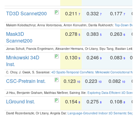
TD3D Scannet200
0.211
0.332
0.177
0.
7
7
7
Maksim Kolodiazhnyi, Anna Vorontsova, Anton Konushin, Danila Rukhovich:
Top-Down Beats
Mask3D
0.278
0.383
0.263
0.
5
5
6
Scannet200
Jonas Schult, Francis Engelmann, Alexander Hermans, Or Litany, Siyu Tang, Bastian Leibe:
Minkowski 34D
0.130
0.246
0.083
0.
9
9
9
Inst.
C. Choy, J. Gwak, S. Savarese:
4D Spatio-Temporal ConvNets: Minkowski Convolutional Neur
CSC-Pretrain Inst.
0.123
0.223
0.082
0.
10
10
10
Ji Hou, Benjamin Graham, Matthias Nießner, Saining Xie:
Exploring Data-Efficient 3D Scene
LGround Inst.
0.154
0.275
0.108
0.
8
8
8
David Rozenberszki, Or Litany, Angela Dai:
Language-Grounded Indoor 3D Semantic Segment