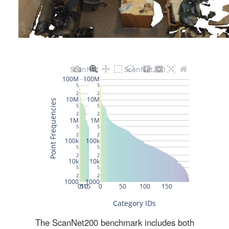
The ScanNet200 benchmark includes both