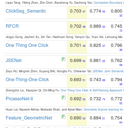
Liyao Tang, Yibing Zhan, Zhe Chen, Baosheng Yu, Dacheng Tao:
Contrastive Boundary Lea
ClickSeg_Semantic
0.703
0.774
0.800
47
55
32
RFCR
0.702
0.889
0.745
48
20
72
Jingyu Gong, Jiachen Xu, Xin Tan, Haichuan Song, Yanyun Qu, Yuan Xie, Lizhuang Ma:
Om
One Thing One Click
0.701
0.825
0.796
49
37
36
JSENet
0.699
0.881
0.762
50
22
58
Zeyu HU, Mingmin Zhen, Xuyang BAI, Hongbo Fu, Chiew-lan Tai:
JSENet: Joint Semantic Se
One-Thing-One-Click
0.693
0.743
0.794
51
69
38
Zhengzhe Liu, Xiaojuan Qi, Chi-Wing Fu:
One Thing One Click: A Self-Training Approach fo
PicassoNet-II
0.692
0.732
0.772
52
74
52
Huan Lei, Naveed Akhtar, Mubarak Shah, and Ajmal Mian:
Geometric feature learning for 3
Feature_GeometricNet
0.690
0.884
0.754
53
21
64