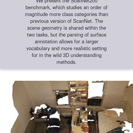
We present the ScanNet200
benchmark, which studies an order of
magnitude more class categories than
previous version of ScanNet. The
scene geometry is shared within the
two tasks, but the parsing of surface
annotation allows for a larger
vocabulary and more realistic setting
for in the wild 3D understanding
methods.