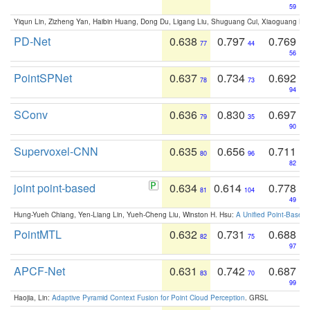
59
Yiqun Lin, Zizheng Yan, Haibin Huang, Dong Du, Ligang Liu, Shuguang Cui, Xiaoguang Ha
PD-Net
0.638
0.797
0.769
77
44
56
PointSPNet
0.637
0.734
0.692
78
73
94
SConv
0.636
0.830
0.697
79
35
90
Supervoxel-CNN
0.635
0.656
0.711
80
96
82
joint point-based
0.634
0.614
0.778
81
104
49
Hung-Yueh Chiang, Yen-Liang Lin, Yueh-Cheng Liu, Winston H. Hsu:
A Unified Point-Based
PointMTL
0.632
0.731
0.688
82
75
97
APCF-Net
0.631
0.742
0.687
83
70
99
Haojia, Lin:
Adaptive Pyramid Context Fusion for Point Cloud Perception
. GRSL