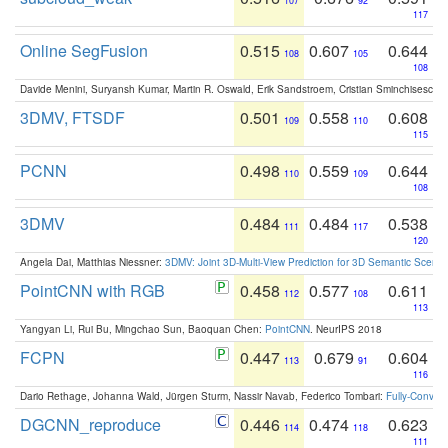
107
92
117
Online SegFusion
0.515
0.607
0.644
108
105
108
Davide Menini, Suryansh Kumar, Martin R. Oswald, Erik Sandstroem, Cristian Sminchisescu,
3DMV, FTSDF
0.501
0.558
0.608
109
110
115
PCNN
0.498
0.559
0.644
110
109
108
3DMV
0.484
0.484
0.538
111
117
120
Angela Dai, Matthias Niessner:
3DMV: Joint 3D-Multi-View Prediction for 3D Semantic Scen
PointCNN with RGB
0.458
0.577
0.611
112
108
113
Yangyan Li, Rui Bu, Mingchao Sun, Baoquan Chen:
PointCNN
. NeurIPS 2018
FCPN
0.447
0.679
0.604
113
91
116
Dario Rethage, Johanna Wald, Jürgen Sturm, Nassir Navab, Federico Tombari:
Fully-Convolu
DGCNN_reproduce
0.446
0.474
0.623
114
118
111