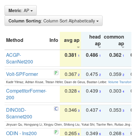
Metric
: AP
Column Sorting
: Column Sort Alphabetically
head
common
Method
Info
avg ap
ta
ap
ap
ACGP-
0.381
0.486
0.362
0.
1
1
1
ScanNet200
Volt-SPFormer
0.367
0.475
0.359
0.
2
2
2
Kadir Yilmaz, Adrian Kruse, Tristan Höfer, Daan de Geus, Bastian Leibe:
Volume Transformer:
CompetitorFormer-
0.328
0.439
0.303
0.
4
3
4
200
DINO3D-
0.346
0.437
0.353
0.
3
4
3
Scannet200
Jinyuan Qu, Hongyang Li, Xingyu Chen, Shilong Liu, Yukai Shi, Tianhe Ren, Ruitao Jing an
ODIN - Ins200
0.265
0.349
0.268
0.
6
6
5