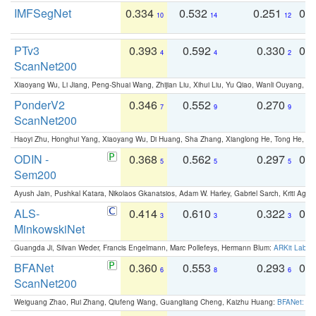
IMFSegNet
0.334
0.532
0.251
0.
10
14
12
PTv3
0.393
0.592
0.330
0.
4
4
2
ScanNet200
Xiaoyang Wu, Li Jiang, Peng-Shuai Wang, Zhijian Liu, Xihui Liu, Yu Qiao, Wanli Ouyang,
PonderV2
0.346
0.552
0.270
0
7
9
9
ScanNet200
Haoyi Zhu, Honghui Yang, Xiaoyang Wu, Di Huang, Sha Zhang, Xianglong He, Tong He, 
ODIN -
0.368
0.562
0.297
0.
5
5
5
Sem200
Ayush Jain, Pushkal Katara, Nikolaos Gkanatsios, Adam W. Harley, Gabriel Sarch, Kriti Agga
ALS-
0.414
0.610
0.322
0.
3
3
3
MinkowskiNet
Guangda Ji, Silvan Weder, Francis Engelmann, Marc Pollefeys, Hermann Blum:
ARKit Label
BFANet
0.360
0.553
0.293
0.
6
8
6
ScanNet200
Weiguang Zhao, Rui Zhang, Qiufeng Wang, Guangliang Cheng, Kaizhu Huang:
BFANet: Rev