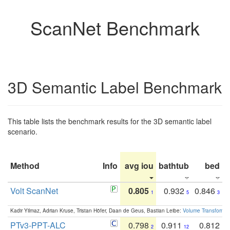
ScanNet Benchmark
3D Semantic Label Benchmark
This table lists the benchmark results for the 3D semantic label
scenario.
Method
Info
avg iou
bathtub
bed
b
Volt ScanNet
0.805
0.932
0.846
1
5
3
Kadir Yilmaz, Adrian Kruse, Tristan Höfer, Daan de Geus, Bastian Leibe:
Volume Transformer:
PTv3-PPT-ALC
0.798
0.911
0.812
2
12