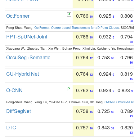
9
4
8
OctFormer
0.766
0.925
0.808
10
8
28
Peng-Shuai Wang:
OctFormer: Octree-based Transformers for 3D Point Clouds
. SIGGRAPH 
PPT-SpUNet-Joint
0.766
0.932
0.794
10
5
38
Xiaoyang Wu, Zhuotao Tian, Xin Wen, Bohao Peng, Xihui Liu, Kaicheng Yu, Hengshuang 
OccuSeg+Semantic
0.764
0.758
0.796
12
63
36
CU-Hybrid Net
0.764
0.924
0.819
12
9
15
O-CNN
0.762
0.924
0.823
14
9
9
Peng-Shuai Wang, Yang Liu, Yu-Xiao Guo, Chun-Yu Sun, Xin Tong:
O-CNN: Octree-based Co
DiffSegNet
0.758
0.725
0.789
15
80
43
DTC
0.757
0.843
0.820
16
31
13