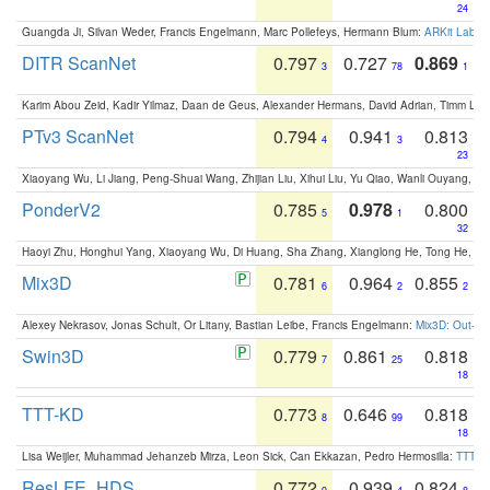
24
Guangda Ji, Silvan Weder, Francis Engelmann, Marc Pollefeys, Hermann Blum:
ARKit Label
DITR ScanNet
0.797
0.727
0.869
3
78
1
Karim Abou Zeid, Kadir Yilmaz, Daan de Geus, Alexander Hermans, David Adrian, Timm Lind
PTv3 ScanNet
0.794
0.941
0.813
4
3
23
Xiaoyang Wu, Li Jiang, Peng-Shuai Wang, Zhijian Liu, Xihui Liu, Yu Qiao, Wanli Ouyang,
PonderV2
0.785
0.978
0.800
5
1
32
Haoyi Zhu, Honghui Yang, Xiaoyang Wu, Di Huang, Sha Zhang, Xianglong He, Tong He, 
Mix3D
0.781
0.964
0.855
6
2
2
Alexey Nekrasov, Jonas Schult, Or Litany, Bastian Leibe, Francis Engelmann:
Mix3D: Out-of
Swin3D
0.779
0.861
0.818
7
25
18
TTT-KD
0.773
0.646
0.818
8
99
18
Lisa Weijler, Muhammad Jehanzeb Mirza, Leon Sick, Can Ekkazan, Pedro Hermosilla:
TTT-KD
ResLFE_HDS
0.772
0.939
0.824