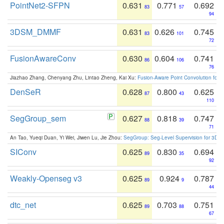
PointNet2-SFPN
0.631
0.771
0.692
83
57
94
3DSM_DMMF
0.631
0.626
0.745
83
101
72
FusionAwareConv
0.630
0.604
0.741
86
106
76
Jiazhao Zhang, Chenyang Zhu, Lintao Zheng, Kai Xu:
Fusion-Aware Point Convolution for
DenSeR
0.628
0.800
0.625
87
43
110
SegGroup_sem
0.627
0.818
0.747
88
39
71
An Tao, Yueqi Duan, Yi Wei, Jiwen Lu, Jie Zhou:
SegGroup: Seg-Level Supervision for 3D 
SIConv
0.625
0.830
0.694
89
35
92
Weakly-Openseg v3
0.625
0.924
0.787
89
9
44
dtc_net
0.625
0.703
0.751
89
88
67