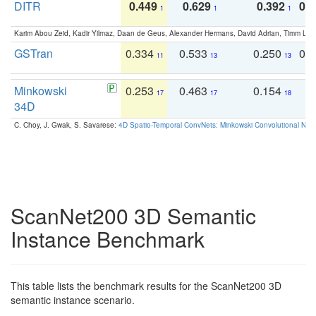
DITR
0.449
0.629
0.392
0.2
1
1
1
Karim Abou Zeid, Kadir Yilmaz, Daan de Geus, Alexander Hermans, David Adrian, Timm Lind
GSTran
0.334
0.533
0.250
0.
11
13
13
Minkowski
0.253
0.463
0.154
0
17
17
18
34D
C. Choy, J. Gwak, S. Savarese:
4D Spatio-Temporal ConvNets: Minkowski Convolutional Neur
ScanNet200 3D Semantic
Instance Benchmark
This table lists the benchmark results for the ScanNet200 3D
semantic instance scenario.