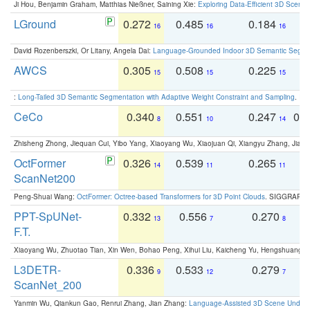
Ji Hou, Benjamin Graham, Matthias Nießner, Saining Xie:
Exploring Data-Efficient 3D Scene
LGround
0.272
0.485
0.184
0
16
16
16
David Rozenberszki, Or Litany, Angela Dai:
Language-Grounded Indoor 3D Semantic Segment
AWCS
0.305
0.508
0.225
0
15
15
15
:
Long-Tailed 3D Semantic Segmentation with Adaptive Weight Constraint and Sampling
. IC
CeCo
0.340
0.551
0.247
0.
8
10
14
Zhisheng Zhong, Jiequan Cui, Yibo Yang, Xiaoyang Wu, Xiaojuan Qi, Xiangyu Zhang, Jiaya
OctFormer
0.326
0.539
0.265
0
14
11
11
ScanNet200
Peng-Shuai Wang:
OctFormer: Octree-based Transformers for 3D Point Clouds
. SIGGRAPH 
PPT-SpUNet-
0.332
0.556
0.270
0
13
7
8
F.T.
Xiaoyang Wu, Zhuotao Tian, Xin Wen, Bohao Peng, Xihui Liu, Kaicheng Yu, Hengshuang 
L3DETR-
0.336
0.533
0.279
0
9
12
7
ScanNet_200
Yanmin Wu, Qiankun Gao, Renrui Zhang, Jian Zhang:
Language-Assisted 3D Scene Unders