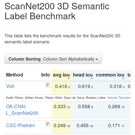
ScanNet200 3D Semantic
Label Benchmark
This table lists the benchmark results for the ScanNet200 3D
semantic label scenario.
Column Sorting
: Column Sort Alphabetically
Method
Info
avg iou
head iou
common iou
tail
Volt
0.416
0.619
0.318
0.
2
2
4
Kadir Yilmaz, Adrian Kruse, Tristan Höfer, Daan de Geus, Bastian Leibe:
Volume Transformer:
OA-CNN-
0.333
0.558
0.269
0
12
6
10
L_ScanNet200
CSC-Pretrain
0.249
0.455
0.171
0
18
18
17