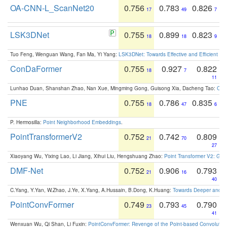
OA-CNN-L_ScanNet20
0.756
0.783
0.826
17
49
7
LSK3DNet
0.755
0.899
0.823
18
18
9
Tuo Feng, Wenguan Wang, Fan Ma, Yi Yang:
LSK3DNet: Towards Effective and Efficient 3D
ConDaFormer
0.755
0.927
0.822
18
7
11
Lunhao Duan, Shanshan Zhao, Nan Xue, Mingming Gong, Guisong Xia, Dacheng Tao:
ConD
PNE
0.755
0.786
0.835
18
47
6
P. Hermosilla:
Point Neighborhood Embeddings
.
PointTransformerV2
0.752
0.742
0.809
21
70
27
Xiaoyang Wu, Yixing Lao, Li Jiang, Xihui Liu, Hengshuang Zhao:
Point Transformer V2: Gro
DMF-Net
0.752
0.906
0.793
21
16
40
C.Yang, Y.Yan, W.Zhao, J.Ye, X.Yang, A.Hussain, B.Dong, K.Huang:
Towards Deeper and Be
PointConvFormer
0.749
0.793
0.790
23
45
41
Wenxuan Wu, Qi Shan, Li Fuxin:
PointConvFormer: Revenge of the Point-based Convolutio