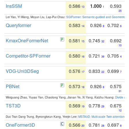
InsSSM
0.586
1.000
0.593
13
1
25
Lei Yao, Yi Wang, Moyun Liu, Lap-Pui Chau:
SGIFormer: Semantic-guided and Geometric-en
Queryformer
0.583
0.926
0.702
14
8
6
KmaxOneFormerNet
0.581
0.745
0.692
15
32
10
Competitor-SPFormer
0.580
0.721
0.705
16
39
4
VDG-Uni3DSeg
0.576
0.833
0.699
17
22
7
PBNet
0.573
0.926
0.575
18
8
31
Weiguang Zhao, Yuyao Yan, Chaolong Yang, Jianan Ye, Xi Yang, Kaizhu Huang:
Divide an
TST3D
0.569
0.778
0.675
19
29
12
Duc Tran Dang Trung, Byeongkeun Kang, Yeejin Lee:
MSTA3D: Multi-scale Twin-attention f
OneFormer3D
0.566
0.781
0.697
20
28
8