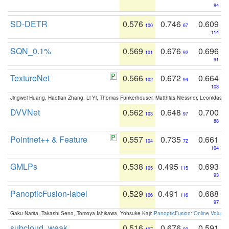
84
SD-DETR
0.576
0.746
0.609
100
67
114
SQN_0.1%
0.569
0.676
0.696
101
92
91
TextureNet
0.566
0.672
0.664
102
94
103
Jingwei Huang, Haotian Zhang, Li Yi, Thomas Funkerhouser, Matthias Niessner, Leonidas G
DVVNet
0.562
0.648
0.700
103
97
88
Pointnet++ & Feature
0.557
0.735
0.661
104
72
104
GMLPs
0.538
0.495
0.693
105
115
93
PanopticFusion-label
0.529
0.491
0.688
106
116
97
Gaku Narita, Takashi Seno, Tomoya Ishikawa, Yohsuke Kaji:
PanopticFusion: Online Volumet
subcloud_weak
0.516
0.676
0.591