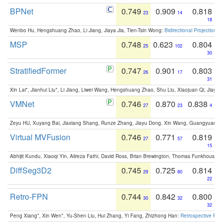
BPNet
0.749
0.909
0.818
23
14
18
Wenbo Hu, Hengshuang Zhao, Li Jiang, Jiaya Jia, Tien-Tsin Wong:
Bidirectional Projection
MSP
0.748
0.623
0.804
25
102
30
StratifiedFormer
0.747
0.901
0.803
26
17
31
Xin Lai*, Jianhui Liu*, Li Jiang, Liwei Wang, Hengshuang Zhao, Shu Liu, Xiaojuan Qi, Jiaya 
VMNet
0.746
0.870
0.838
27
23
4
Zeyu HU, Xuyang Bai, Jiaxiang Shang, Runze Zhang, Jiayu Dong, Xin Wang, Guangyuan S
Virtual MVFusion
0.746
0.771
0.819
27
57
15
Abhijit Kundu, Xiaoqi Yin, Alireza Fathi, David Ross, Brian Brewington, Thomas Funkhouser,
DiffSeg3D2
0.745
0.725
0.814
29
80
22
Retro-FPN
0.744
0.842
0.800
30
32
32
Peng Xiang*, Xin Wen*, Yu-Shen Liu, Hui Zhang, Yi Fang, Zhizhong Han:
Retrospective Fea