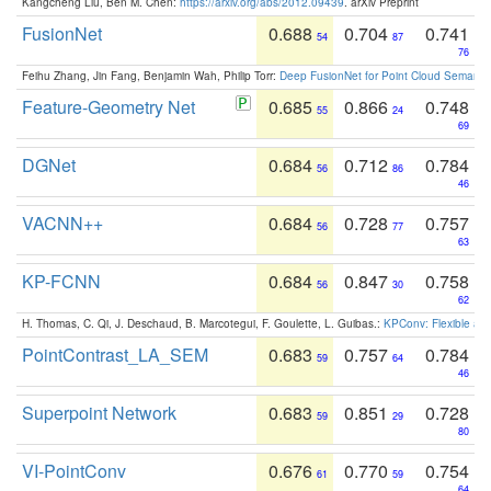
Kangcheng Liu, Ben M. Chen:
https://arxiv.org/abs/2012.09439
. arXiv Preprint
FusionNet
0.688
0.704
0.741
54
87
76
Feihu Zhang, Jin Fang, Benjamin Wah, Philip Torr:
Deep FusionNet for Point Cloud Semanti
Feature-Geometry Net
0.685
0.866
0.748
55
24
69
DGNet
0.684
0.712
0.784
56
86
46
VACNN++
0.684
0.728
0.757
56
77
63
KP-FCNN
0.684
0.847
0.758
56
30
62
H. Thomas, C. Qi, J. Deschaud, B. Marcotegui, F. Goulette, L. Guibas.:
KPConv: Flexible and
PointContrast_LA_SEM
0.683
0.757
0.784
59
64
46
Superpoint Network
0.683
0.851
0.728
59
29
80
VI-PointConv
0.676
0.770
0.754
61
59
64