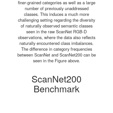
finer-grained categories as well as a large
number of previously unaddressed
classes. This induces a much more
challenging setting regarding the diversity
of naturally observed semantic classes
seen in the raw ScanNet RGB-D
observations, where the data also reflects
naturally encountered class imbalances.
The difference in category frequencies
between ScanNet and ScanNet200 can be
seen in the Figure above.
ScanNet200
Benchmark