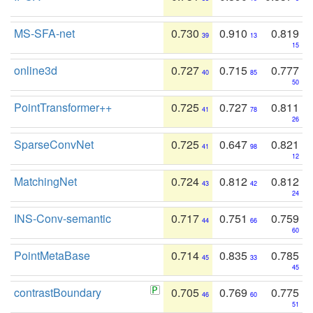
MS-SFA-net
0.730
0.910
0.819
39
13
15
online3d
0.727
0.715
0.777
40
85
50
PointTransformer++
0.725
0.727
0.811
41
78
26
SparseConvNet
0.725
0.647
0.821
41
98
12
MatchingNet
0.724
0.812
0.812
43
42
24
INS-Conv-semantic
0.717
0.751
0.759
44
66
60
PointMetaBase
0.714
0.835
0.785
45
33
45
contrastBoundary
0.705
0.769
0.775
46
60
51