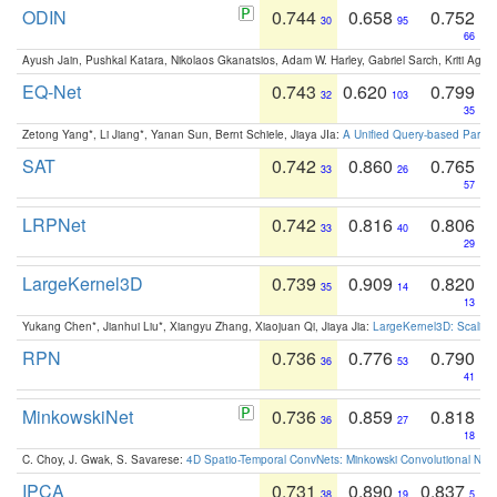
ODIN
0.744
0.658
0.752
30
95
66
Ayush Jain, Pushkal Katara, Nikolaos Gkanatsios, Adam W. Harley, Gabriel Sarch, Kriti Agga
EQ-Net
0.743
0.620
0.799
32
103
35
Zetong Yang*, Li Jiang*, Yanan Sun, Bernt Schiele, Jiaya JIa:
A Unified Query-based Paradi
SAT
0.742
0.860
0.765
33
26
57
LRPNet
0.742
0.816
0.806
33
40
29
LargeKernel3D
0.739
0.909
0.820
35
14
13
Yukang Chen*, Jianhui Liu*, Xiangyu Zhang, Xiaojuan Qi, Jiaya Jia:
LargeKernel3D: Scaling
RPN
0.736
0.776
0.790
36
53
41
MinkowskiNet
0.736
0.859
0.818
36
27
18
C. Choy, J. Gwak, S. Savarese:
4D Spatio-Temporal ConvNets: Minkowski Convolutional Neur
IPCA
0.731
0.890
0.837
38
19
5