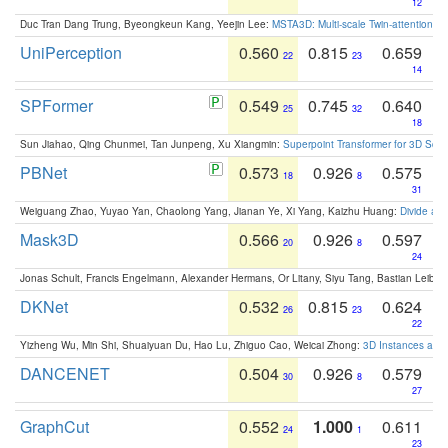
12
Duc Tran Dang Trung, Byeongkeun Kang, Yeejin Lee:
MSTA3D: Multi-scale Twin-attention f
UniPerception
0.560
0.815
0.659
22
23
14
SPFormer
0.549
0.745
0.640
25
32
18
Sun Jiahao, Qing Chunmei, Tan Junpeng, Xu Xiangmin:
Superpoint Transformer for 3D Sce
PBNet
0.573
0.926
0.575
18
8
31
Weiguang Zhao, Yuyao Yan, Chaolong Yang, Jianan Ye, Xi Yang, Kaizhu Huang:
Divide an
Mask3D
0.566
0.926
0.597
20
8
24
Jonas Schult, Francis Engelmann, Alexander Hermans, Or Litany, Siyu Tang, Bastian Leibe:
DKNet
0.532
0.815
0.624
26
23
22
Yizheng Wu, Min Shi, Shuaiyuan Du, Hao Lu, Zhiguo Cao, Weicai Zhong:
3D Instances as 1
DANCENET
0.504
0.926
0.579
30
8
27
GraphCut
0.552
1.000
0.611
24
1
23