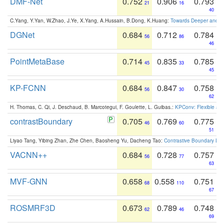
DMF-Net
0.752
0.906
0.793
21
16
40
C.Yang, Y.Yan, W.Zhao, J.Ye, X.Yang, A.Hussain, B.Dong, K.Huang:
Towards Deeper and Be
DGNet
0.684
0.712
0.784
56
86
46
PointMetaBase
0.714
0.835
0.785
45
33
45
KP-FCNN
0.684
0.847
0.758
56
30
62
H. Thomas, C. Qi, J. Deschaud, B. Marcotegui, F. Goulette, L. Guibas.:
KPConv: Flexible and
contrastBoundary
0.705
0.769
0.775
46
60
51
Liyao Tang, Yibing Zhan, Zhe Chen, Baosheng Yu, Dacheng Tao:
Contrastive Boundary Lea
VACNN++
0.684
0.728
0.757
56
77
63
MVF-GNN
0.658
0.558
0.751
68
110
67
ROSMRF3D
0.673
0.789
0.748
62
46
69