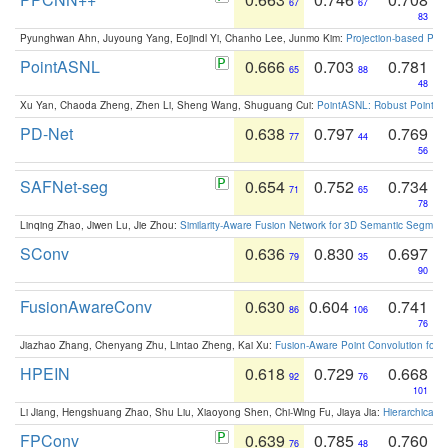
67
67
83
Pyunghwan Ahn, Juyoung Yang, Eojindl Yi, Chanho Lee, Junmo Kim:
Projection-based Poin
PointASNL
0.666
0.703
0.781
65
88
48
Xu Yan, Chaoda Zheng, Zhen Li, Sheng Wang, Shuguang Cui:
PointASNL: Robust Point Cl
PD-Net
0.638
0.797
0.769
77
44
56
SAFNet-seg
0.654
0.752
0.734
71
65
78
Linqing Zhao, Jiwen Lu, Jie Zhou:
Similarity-Aware Fusion Network for 3D Semantic Segment
SConv
0.636
0.830
0.697
79
35
90
FusionAwareConv
0.630
0.604
0.741
86
106
76
Jiazhao Zhang, Chenyang Zhu, Lintao Zheng, Kai Xu:
Fusion-Aware Point Convolution for
HPEIN
0.618
0.729
0.668
92
76
101
Li Jiang, Hengshuang Zhao, Shu Liu, Xiaoyong Shen, Chi-Wing Fu, Jiaya Jia:
Hierarchical 
FPConv
0.639
0.785
0.760
76
48