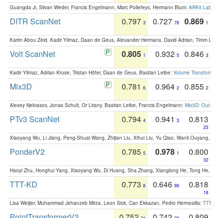
Guangda Ji, Silvan Weder, Francis Engelmann, Marc Pollefeys, Hermann Blum:
ARKit Label
DITR ScanNet
0.797
0.727
0.869
3
78
1
Karim Abou Zeid, Kadir Yilmaz, Daan de Geus, Alexander Hermans, David Adrian, Timm Lind
Volt ScanNet
0.805
0.932
0.846
1
5
3
Kadir Yilmaz, Adrian Kruse, Tristan Höfer, Daan de Geus, Bastian Leibe:
Volume Transformer:
Mix3D
0.781
0.964
0.855
6
2
2
Alexey Nekrasov, Jonas Schult, Or Litany, Bastian Leibe, Francis Engelmann:
Mix3D: Out-of
PTv3 ScanNet
0.794
0.941
0.813
4
3
23
Xiaoyang Wu, Li Jiang, Peng-Shuai Wang, Zhijian Liu, Xihui Liu, Yu Qiao, Wanli Ouyang,
PonderV2
0.785
0.978
0.800
5
1
32
Haoyi Zhu, Honghui Yang, Xiaoyang Wu, Di Huang, Sha Zhang, Xianglong He, Tong He, 
TTT-KD
0.773
0.646
0.818
8
99
18
Lisa Weijler, Muhammad Jehanzeb Mirza, Leon Sick, Can Ekkazan, Pedro Hermosilla:
TTT-KD
PointTransformerV2
0.752
0.742
0.809