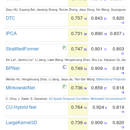
Zeyu HU, Xuyang Bai, Jiaxiang Shang, Runze Zhang, Jiayu Dong, Xin Wang, Guangyuan S
DTC
0.757
0.843
0.820
16
31
13
IPCA
0.731
0.890
0.837
38
19
5
StratifiedFormer
0.747
0.901
0.803
26
17
31
Xin Lai*, Jianhui Liu*, Li Jiang, Liwei Wang, Hengshuang Zhao, Shu Liu, Xiaojuan Qi, Jiaya 
BPNet
0.749
0.909
0.818
23
14
18
Wenbo Hu, Hengshuang Zhao, Li Jiang, Jiaya Jia, Tien-Tsin Wong:
Bidirectional Projection
MinkowskiNet
0.736
0.859
0.818
36
27
18
C. Choy, J. Gwak, S. Savarese:
4D Spatio-Temporal ConvNets: Minkowski Convolutional Neur
CU-Hybrid Net
0.764
0.924
0.819
12
9
15
LargeKernel3D
0.739
0.909
0.820
35
14
13