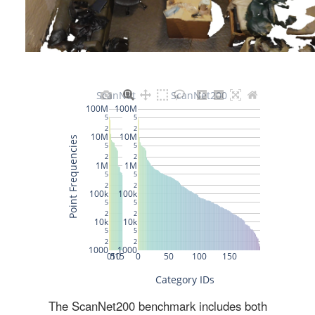
The ScanNet200 benchmark includes both