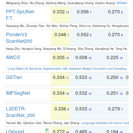
Weiguang Zhao, Rui Zhang, Qiufeng Wang, Guangliang Cheng, Kaizhu Huang:
BFANet: Rev
PPT-SpUNet-
0.332
0.556
0.270
0
13
7
8
F.T.
Xiaoyang Wu, Zhuotao Tian, Xin Wen, Bohao Peng, Xihui Liu, Kaicheng Yu, Hengshuang 
PonderV2
0.346
0.552
0.270
0
7
9
9
ScanNet200
Haoyi Zhu, Honghui Yang, Xiaoyang Wu, Di Huang, Sha Zhang, Xianglong He, Tong He, 
AWCS
0.305
0.508
0.225
0
15
15
15
:
Long-Tailed 3D Semantic Segmentation with Adaptive Weight Constraint and Sampling
. IC
GSTran
0.334
0.533
0.250
0.
11
13
13
IMFSegNet
0.334
0.532
0.251
0.
10
14
12
L3DETR-
0.336
0.533
0.279
0
9
12
7
ScanNet_200
Yanmin Wu, Qiankun Gao, Renrui Zhang, Jian Zhang:
Language-Assisted 3D Scene Unders
LGround
0.272
0.485
0.184
0
16
16
16