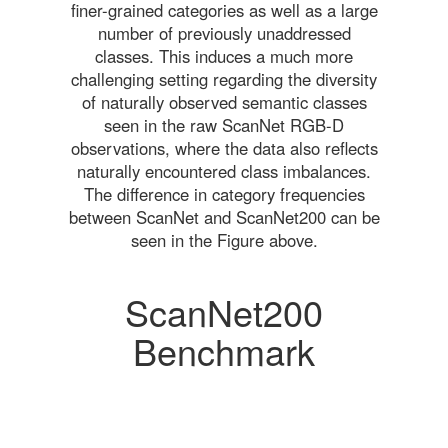
finer-grained categories as well as a large
number of previously unaddressed
classes. This induces a much more
challenging setting regarding the diversity
of naturally observed semantic classes
seen in the raw ScanNet RGB-D
observations, where the data also reflects
naturally encountered class imbalances.
The difference in category frequencies
between ScanNet and ScanNet200 can be
seen in the Figure above.
ScanNet200
Benchmark