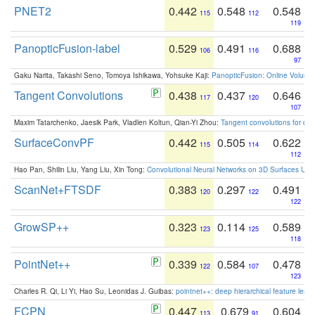
PNET2
0.442
0.548
0.548
115
112
119
PanopticFusion-label
0.529
0.491
0.688
106
116
97
Gaku Narita, Takashi Seno, Tomoya Ishikawa, Yohsuke Kaji:
PanopticFusion: Online Volumet
Tangent Convolutions
0.438
0.437
0.646
117
120
107
Maxim Tatarchenko, Jaesik Park, Vladlen Koltun, Qian-Yi Zhou:
Tangent convolutions for den
SurfaceConvPF
0.442
0.505
0.622
115
114
112
Hao Pan, Shilin Liu, Yang Liu, Xin Tong:
Convolutional Neural Networks on 3D Surfaces Usin
ScanNet+FTSDF
0.383
0.297
0.491
120
122
122
GrowSP++
0.323
0.114
0.589
123
125
118
PointNet++
0.339
0.584
0.478
122
107
123
Charles R. Qi, Li Yi, Hao Su, Leonidas J. Guibas:
pointnet++: deep hierarchical feature learn
FCPN
0.447
0.679
0.604
113
91