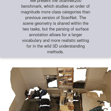
We present the ScanNet200
benchmark, which studies an order of
magnitude more class categories than
previous version of ScanNet. The
scene geometry is shared within the
two tasks, but the parsing of surface
annotation allows for a larger
vocabulary and more realistic setting
for in the wild 3D understanding
methods.