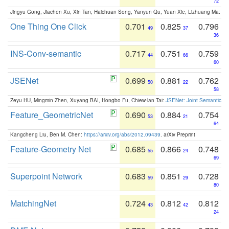
72
Jingyu Gong, Jiachen Xu, Xin Tan, Haichuan Song, Yanyun Qu, Yuan Xie, Lizhuang Ma:
Om
One Thing One Click
0.701
0.825
0.796
49
37
36
INS-Conv-semantic
0.717
0.751
0.759
44
66
60
JSENet
0.699
0.881
0.762
50
22
58
Zeyu HU, Mingmin Zhen, Xuyang BAI, Hongbo Fu, Chiew-lan Tai:
JSENet: Joint Semantic Se
Feature_GeometricNet
0.690
0.884
0.754
53
21
64
Kangcheng Liu, Ben M. Chen:
https://arxiv.org/abs/2012.09439
. arXiv Preprint
Feature-Geometry Net
0.685
0.866
0.748
55
24
69
Superpoint Network
0.683
0.851
0.728
59
29
80
MatchingNet
0.724
0.812
0.812
43
42
24