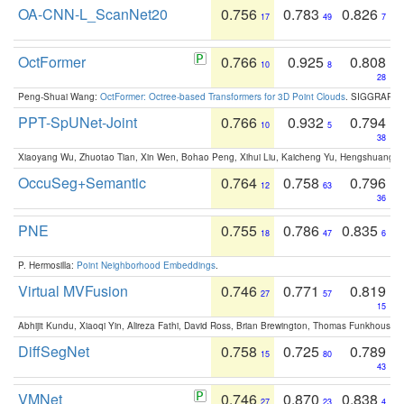
OA-CNN-L_ScanNet20
0.756
0.783
0.826
17
49
7
OctFormer
0.766
0.925
0.808
10
8
28
Peng-Shuai Wang:
OctFormer: Octree-based Transformers for 3D Point Clouds
. SIGGRAPH 
PPT-SpUNet-Joint
0.766
0.932
0.794
10
5
38
Xiaoyang Wu, Zhuotao Tian, Xin Wen, Bohao Peng, Xihui Liu, Kaicheng Yu, Hengshuang 
OccuSeg+Semantic
0.764
0.758
0.796
12
63
36
PNE
0.755
0.786
0.835
18
47
6
P. Hermosilla:
Point Neighborhood Embeddings
.
Virtual MVFusion
0.746
0.771
0.819
27
57
15
Abhijit Kundu, Xiaoqi Yin, Alireza Fathi, David Ross, Brian Brewington, Thomas Funkhouser,
DiffSegNet
0.758
0.725
0.789
15
80
43
VMNet
0.746
0.870
0.838
27
23
4