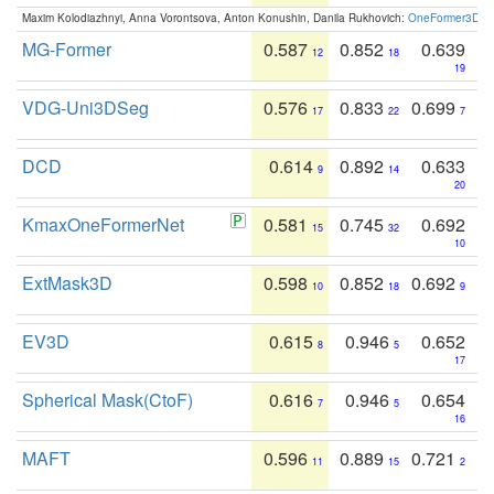
Maxim Kolodiazhnyi, Anna Vorontsova, Anton Konushin, Danila Rukhovich:
OneFormer3D: On
MG-Former
0.587
0.852
0.639
12
18
19
VDG-Uni3DSeg
0.576
0.833
0.699
17
22
7
DCD
0.614
0.892
0.633
9
14
20
KmaxOneFormerNet
0.581
0.745
0.692
15
32
10
ExtMask3D
0.598
0.852
0.692
10
18
9
EV3D
0.615
0.946
0.652
8
5
17
Spherical Mask(CtoF)
0.616
0.946
0.654
7
5
16
MAFT
0.596
0.889
0.721
11
15
2