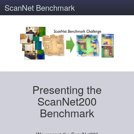
ScanNet Benchmark
Presenting the
ScanNet200
Benchmark