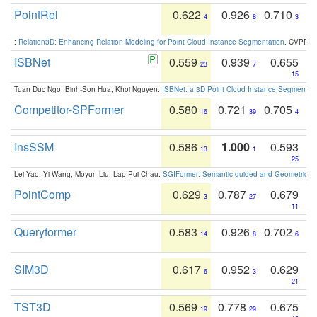
PointRel
0.622
0.926
0.710
4
8
3
:
Relation3D: Enhancing Relation Modeling for Point Cloud Instance Segmentation
. CVPR 2
ISBNet
0.559
0.939
0.655
23
7
15
Tuan Duc Ngo, Binh-Son Hua, Khoi Nguyen:
ISBNet: a 3D Point Cloud Instance Segmentat
Competitor-SPFormer
0.580
0.721
0.705
16
39
4
InsSSM
0.586
1.000
0.593
13
1
25
Lei Yao, Yi Wang, Moyun Liu, Lap-Pui Chau:
SGIFormer: Semantic-guided and Geometric-en
PointComp
0.629
0.787
0.679
3
27
11
Queryformer
0.583
0.926
0.702
14
8
6
SIM3D
0.617
0.952
0.629
6
3
21
TST3D
0.569
0.778
0.675
19
29