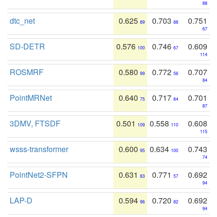
88
dtc_net
0.625
0.703
0.751
89
88
67
SD-DETR
0.576
0.746
0.609
100
67
114
ROSMRF
0.580
0.772
0.707
99
56
84
PointMRNet
0.640
0.717
0.701
75
84
87
3DMV, FTSDF
0.501
0.558
0.608
109
110
115
wsss-transformer
0.600
0.634
0.743
95
100
74
PointNet2-SFPN
0.631
0.771
0.692
83
57
94
LAP-D
0.594
0.720
0.692
96
82
94