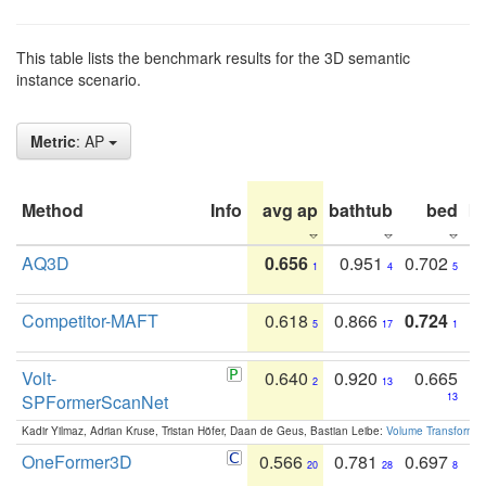
This table lists the benchmark results for the 3D semantic
instance scenario.
Metric
: AP
Method
Info
avg ap
bathtub
bed
b
AQ3D
0.656
0.951
0.702
1
4
5
Competitor-MAFT
0.618
0.866
0.724
5
17
1
Volt-
0.640
0.920
0.665
2
13
SPFormerScanNet
13
Kadir Yilmaz, Adrian Kruse, Tristan Höfer, Daan de Geus, Bastian Leibe:
Volume Transformer:
OneFormer3D
0.566
0.781
0.697
20
28
8