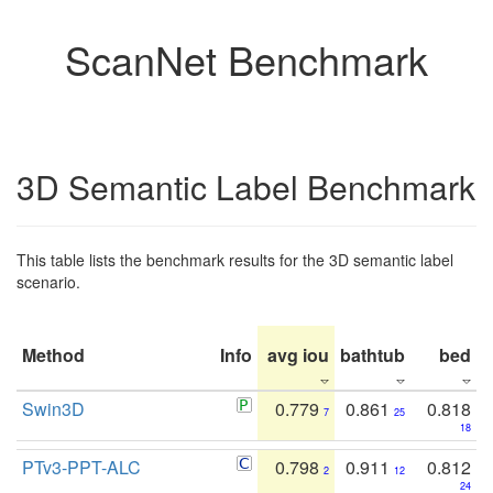
ScanNet Benchmark
3D Semantic Label Benchmark
This table lists the benchmark results for the 3D semantic label
scenario.
Method
Info
avg iou
bathtub
bed
b
Swin3D
0.779
0.861
0.818
7
25
18
PTv3-PPT-ALC
0.798
0.911
0.812
2
12
24