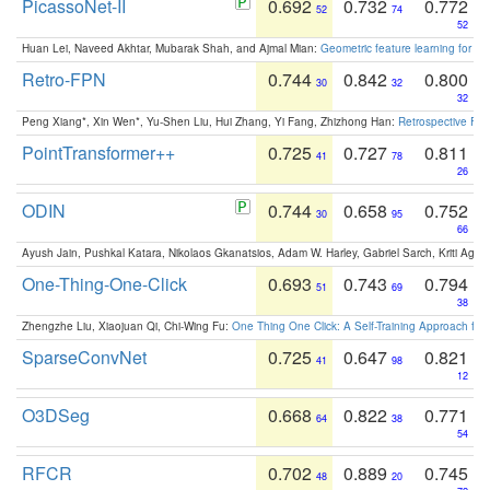
PicassoNet-II
0.692
0.732
0.772
52
74
52
Huan Lei, Naveed Akhtar, Mubarak Shah, and Ajmal Mian:
Geometric feature learning for 3
Retro-FPN
0.744
0.842
0.800
30
32
32
Peng Xiang*, Xin Wen*, Yu-Shen Liu, Hui Zhang, Yi Fang, Zhizhong Han:
Retrospective Fea
PointTransformer++
0.725
0.727
0.811
41
78
26
ODIN
0.744
0.658
0.752
30
95
66
Ayush Jain, Pushkal Katara, Nikolaos Gkanatsios, Adam W. Harley, Gabriel Sarch, Kriti Agga
One-Thing-One-Click
0.693
0.743
0.794
51
69
38
Zhengzhe Liu, Xiaojuan Qi, Chi-Wing Fu:
One Thing One Click: A Self-Training Approach fo
SparseConvNet
0.725
0.647
0.821
41
98
12
O3DSeg
0.668
0.822
0.771
64
38
54
RFCR
0.702
0.889
0.745
48
20