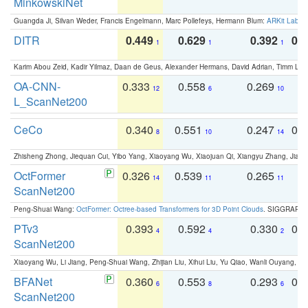
MinkowskiNet
Guangda Ji, Silvan Weder, Francis Engelmann, Marc Pollefeys, Hermann Blum:
ARKit Label
DITR
0.449
0.629
0.392
0.2
1
1
1
Karim Abou Zeid, Kadir Yilmaz, Daan de Geus, Alexander Hermans, David Adrian, Timm Lind
OA-CNN-
0.333
0.558
0.269
0
12
6
10
L_ScanNet200
CeCo
0.340
0.551
0.247
0.
8
10
14
Zhisheng Zhong, Jiequan Cui, Yibo Yang, Xiaoyang Wu, Xiaojuan Qi, Xiangyu Zhang, Jiaya
OctFormer
0.326
0.539
0.265
0
14
11
11
ScanNet200
Peng-Shuai Wang:
OctFormer: Octree-based Transformers for 3D Point Clouds
. SIGGRAPH 
PTv3
0.393
0.592
0.330
0.
4
4
2
ScanNet200
Xiaoyang Wu, Li Jiang, Peng-Shuai Wang, Zhijian Liu, Xihui Liu, Yu Qiao, Wanli Ouyang,
BFANet
0.360
0.553
0.293
0.
6
8
6
ScanNet200