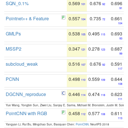
SQN_0.1%
0.569
0.676
0.696
101
92
91
Pointnet++ & Feature
0.557
0.735
0.661
104
72
104
GMLPs
0.538
0.495
0.693
105
115
93
MSSP2
0.347
0.278
0.687
121
123
99
subcloud_weak
0.516
0.676
0.591
107
92
117
PCNN
0.498
0.559
0.644
110
109
108
DGCNN_reproduce
0.446
0.474
0.623
114
118
111
Yue Wang, Yongbin Sun, Ziwei Liu, Sanjay E. Sarma, Michael M. Bronstein, Justin M. Solo
PointCNN with RGB
0.458
0.577
0.611
112
108
113
Yangyan Li, Rui Bu, Mingchao Sun, Baoquan Chen:
PointCNN
. NeurIPS 2018