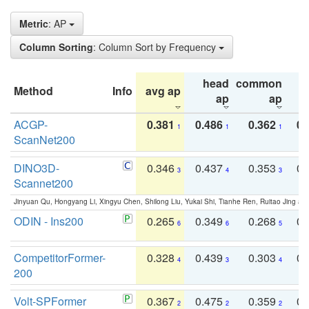
Metric
: AP
Column Sorting
: Column Sort by Frequency
head
common
Method
Info
avg ap
ta
ap
ap
ACGP-
0.381
0.486
0.362
0.
1
1
1
ScanNet200
DINO3D-
0.346
0.437
0.353
0.
3
4
3
Scannet200
Jinyuan Qu, Hongyang Li, Xingyu Chen, Shilong Liu, Yukai Shi, Tianhe Ren, Ruitao Jing an
ODIN - Ins200
0.265
0.349
0.268
0.
6
6
5
CompetitorFormer-
0.328
0.439
0.303
0.
4
3
4
200
Volt-SPFormer
0.367
0.475
0.359
0.
2
2
2