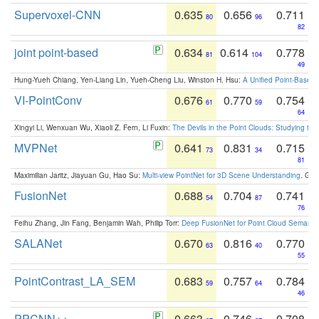
Supervoxel-CNN
0.635
0.656
0.711
80
96
82
joint point-based
0.634
0.614
0.778
81
104
49
Hung-Yueh Chiang, Yen-Liang Lin, Yueh-Cheng Liu, Winston H. Hsu:
A Unified Point-Based
VI-PointConv
0.676
0.770
0.754
61
59
64
Xingyi Li, Wenxuan Wu, Xiaoli Z. Fern, Li Fuxin:
The Devils in the Point Clouds: Studying th
MVPNet
0.641
0.831
0.715
73
34
81
Maximilian Jaritz, Jiayuan Gu, Hao Su:
Multi-view PointNet for 3D Scene Understanding
. GM
FusionNet
0.688
0.704
0.741
54
87
76
Feihu Zhang, Jin Fang, Benjamin Wah, Philip Torr:
Deep FusionNet for Point Cloud Semanti
SALANet
0.670
0.816
0.770
63
40
55
PointContrast_LA_SEM
0.683
0.757
0.784
59
64
46
PPCNN++
0.663
0.746
0.708