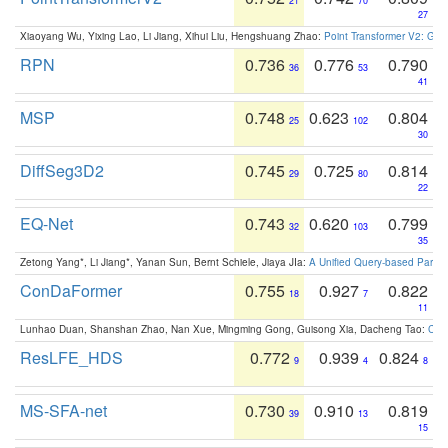
21
70
27
Xiaoyang Wu, Yixing Lao, Li Jiang, Xihui Liu, Hengshuang Zhao:
Point Transformer V2: Gro
RPN
0.736
0.776
0.790
36
53
41
MSP
0.748
0.623
0.804
25
102
30
DiffSeg3D2
0.745
0.725
0.814
29
80
22
EQ-Net
0.743
0.620
0.799
32
103
35
Zetong Yang*, Li Jiang*, Yanan Sun, Bernt Schiele, Jiaya JIa:
A Unified Query-based Paradi
ConDaFormer
0.755
0.927
0.822
18
7
11
Lunhao Duan, Shanshan Zhao, Nan Xue, Mingming Gong, Guisong Xia, Dacheng Tao:
ConD
ResLFE_HDS
0.772
0.939
0.824
9
4
8
MS-SFA-net
0.730
0.910
0.819
39
13
15