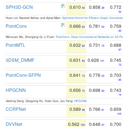
SPH3D-GCN
0.610
0.858
0.772
93
28
52
Huan Lei, Naveed Akhtar, and Ajmal Mian:
Spherical Kernel for Efficient Graph Convolution
PointConv
0.666
0.781
0.759
65
50
60
Wenxuan Wu, Zhongang Qi, Li Fuxin:
PointConv: Deep Convolutional Networks on 3D Point
PointMTL
0.632
0.731
0.688
82
75
97
3DSM_DMMF
0.631
0.626
0.745
83
101
72
PointConv-SFPN
0.641
0.776
0.703
73
53
85
HPGCNN
0.656
0.698
0.743
70
90
74
Jisheng Dang, Qingyong Hu, Yulan Guo, Jun Yang:
HPGCNN
.
CCRFNet
0.589
0.766
0.659
98
61
105
DVVNet
0.562
0.648
0.700
103
97