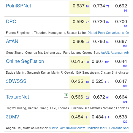
PointSPNet
0.637
0.734
0.692
78
73
94
DPC
0.592
0.720
0.700
97
82
88
Francis Engelmann, Theodora Kontogianni, Bastian Leibe:
Dilated Point Convolutions: On t
AttAN
0.609
0.760
0.667
94
62
102
Gege Zhang, Qinghua Ma, Licheng Jiao, Fang Liu and Qigong Sun:
AttAN: Attention Adver
Online SegFusion
0.515
0.607
0.644
108
105
108
Davide Menini, Suryansh Kumar, Martin R. Oswald, Erik Sandstroem, Cristian Sminchisescu,
3DWSSS
0.425
0.525
0.647
118
113
106
TextureNet
0.566
0.672
0.664
102
94
103
Jingwei Huang, Haotian Zhang, Li Yi, Thomas Funkerhouser, Matthias Niessner, Leonidas G
3DMV
0.484
0.484
0.538
111
117
120
Angela Dai, Matthias Niessner:
3DMV: Joint 3D-Multi-View Prediction for 3D Semantic Scen