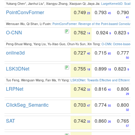
Yukang Chen*, Jianhui Liu*, Xiangyu Zhang, Xiaojuan Qi, Jiaya Jia:
LargeKernel3D: Scaling
PointConvFormer
0.749
0.793
0.790
23
45
41
Wenxuan Wu, Qi Shan, Li Fuxin:
PointConvFormer: Revenge of the Point-based Convolutio
O-CNN
0.762
0.924
0.823
14
9
9
Peng-Shuai Wang, Yang Liu, Yu-Xiao Guo, Chun-Yu Sun, Xin Tong:
O-CNN: Octree-based Co
online3d
0.727
0.715
0.777
40
85
50
LSK3DNet
0.755
0.899
0.823
18
18
9
Tuo Feng, Wenguan Wang, Fan Ma, Yi Yang:
LSK3DNet: Towards Effective and Efficient 3D
LRPNet
0.742
0.816
0.806
33
40
29
ClickSeg_Semantic
0.703
0.774
0.800
47
55
32
SAT
0.742
0.860
0.765
33
26
57