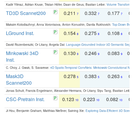
Kadir Yilmaz, Adrian Kruse, Tristan Höfer, Daan de Geus, Bastian Leibe:
Volume Transformer:
TD3D Scannet200
0.211
0.332
0.177
0.
7
7
7
Maksim Kolodiazhnyi, Anna Vorontsova, Anton Konushin, Danila Rukhovich:
Top-Down Beats
LGround Inst.
0.154
0.275
0.108
0.
8
8
8
David Rozenberszki, Or Litany, Angela Dai:
Language-Grounded Indoor 3D Semantic Segment
Minkowski 34D
0.130
0.246
0.083
0.
9
9
9
Inst.
C. Choy, J. Gwak, S. Savarese:
4D Spatio-Temporal ConvNets: Minkowski Convolutional Neur
Mask3D
0.278
0.383
0.263
0.
5
5
6
Scannet200
Jonas Schult, Francis Engelmann, Alexander Hermans, Or Litany, Siyu Tang, Bastian Leibe:
CSC-Pretrain Inst.
0.123
0.223
0.082
0.
10
10
10
Ji Hou, Benjamin Graham, Matthias Nießner, Saining Xie:
Exploring Data-Efficient 3D Scene