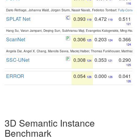
116
Dario Rethage, Johanna Wald, Jürgen Sturm, Nassir Navab, Federico Tombari:
Fully-Convolu
SPLAT Net
0.393
0.472
0.511
119
119
121
Hang Su, Varun Jampani, Deqing Sun, Subhransu Maji, Evangelos Kalogerakis, Ming-Hsua
ScanNet
0.306
0.203
0.366
125
124
124
Angela Dai, Angel X. Chang, Manolis Savva, Maciej Halber, Thomas Funkhouser, Matthias N
SSC-UNet
0.308
0.353
0.290
124
121
125
ERROR
0.054
0.000
0.041
126
126
126
3D Semantic Instance
Benchmark