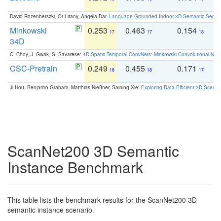
David Rozenberszki, Or Litany, Angela Dai:
Language-Grounded Indoor 3D Semantic Segment
Minkowski
0.253
0.463
0.154
0
17
17
18
34D
C. Choy, J. Gwak, S. Savarese:
4D Spatio-Temporal ConvNets: Minkowski Convolutional Neur
CSC-Pretrain
0.249
0.455
0.171
0
18
18
17
Ji Hou, Benjamin Graham, Matthias Nießner, Saining Xie:
Exploring Data-Efficient 3D Scene
ScanNet200 3D Semantic
Instance Benchmark
This table lists the benchmark results for the ScanNet200 3D
semantic instance scenario.