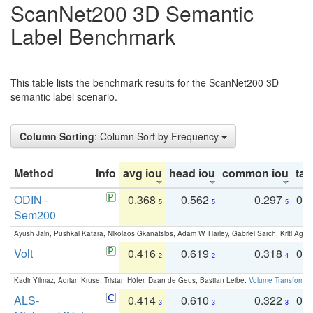
ScanNet200 3D Semantic
Label Benchmark
This table lists the benchmark results for the ScanNet200 3D
semantic label scenario.
Column Sorting
: Column Sort by Frequency
Method
Info
avg iou
head iou
common iou
tail
ODIN -
0.368
0.562
0.297
0.
5
5
5
Sem200
Ayush Jain, Pushkal Katara, Nikolaos Gkanatsios, Adam W. Harley, Gabriel Sarch, Kriti Agga
Volt
0.416
0.619
0.318
0.
2
2
4
Kadir Yilmaz, Adrian Kruse, Tristan Höfer, Daan de Geus, Bastian Leibe:
Volume Transformer:
ALS-
0.414
0.610
0.322
0.
3
3
3