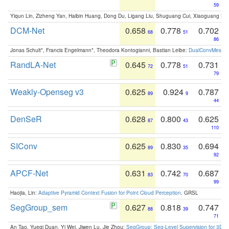
59
Yiqun Lin, Zizheng Yan, Haibin Huang, Dong Du, Ligang Liu, Shuguang Cui, Xiaoguang Ha
DCM-Net
0.658
0.778
0.702
68
51
86
Jonas Schult*, Francis Engelmann*, Theodora Kontogianni, Bastian Leibe:
DualConvMesh-Ne
RandLA-Net
0.645
0.778
0.731
72
51
79
Weakly-Openseg v3
0.625
0.924
0.787
89
9
44
DenSeR
0.628
0.800
0.625
87
43
110
SIConv
0.625
0.830
0.694
89
35
92
APCF-Net
0.631
0.742
0.687
83
70
99
Haojia, Lin:
Adaptive Pyramid Context Fusion for Point Cloud Perception
. GRSL
SegGroup_sem
0.627
0.818
0.747
88
39
71
An Tao, Yueqi Duan, Yi Wei, Jiwen Lu, Jie Zhou:
SegGroup: Seg-Level Supervision for 3D 