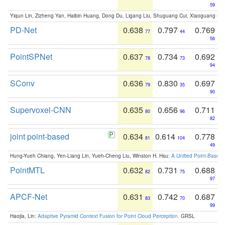
59
Yiqun Lin, Zizheng Yan, Haibin Huang, Dong Du, Ligang Liu, Shuguang Cui, Xiaoguang Ha
PD-Net
0.638
0.797
0.769
77
44
56
PointSPNet
0.637
0.734
0.692
78
73
94
SConv
0.636
0.830
0.697
79
35
90
Supervoxel-CNN
0.635
0.656
0.711
80
96
82
joint point-based
0.634
0.614
0.778
81
104
49
Hung-Yueh Chiang, Yen-Liang Lin, Yueh-Cheng Liu, Winston H. Hsu:
A Unified Point-Based
PointMTL
0.632
0.731
0.688
82
75
97
APCF-Net
0.631
0.742
0.687
83
70
99
Haojia, Lin:
Adaptive Pyramid Context Fusion for Point Cloud Perception
. GRSL