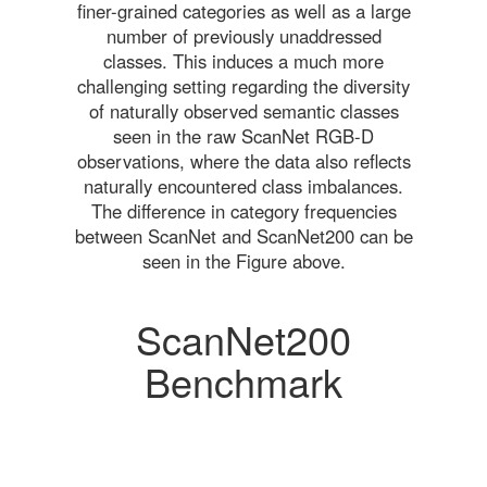
finer-grained categories as well as a large
number of previously unaddressed
classes. This induces a much more
challenging setting regarding the diversity
of naturally observed semantic classes
seen in the raw ScanNet RGB-D
observations, where the data also reflects
naturally encountered class imbalances.
The difference in category frequencies
between ScanNet and ScanNet200 can be
seen in the Figure above.
ScanNet200
Benchmark