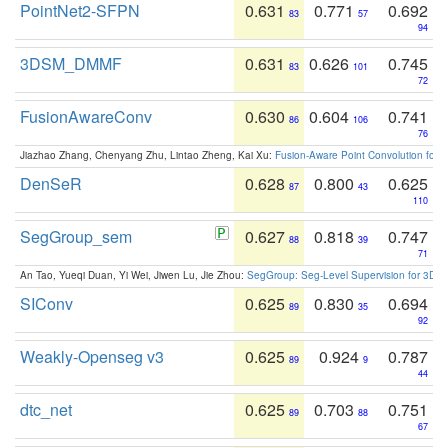
PointNet2-SFPN
0.631
0.771
0.692
83
57
94
3DSM_DMMF
0.631
0.626
0.745
83
101
72
FusionAwareConv
0.630
0.604
0.741
86
106
76
Jiazhao Zhang, Chenyang Zhu, Lintao Zheng, Kai Xu:
Fusion-Aware Point Convolution for
DenSeR
0.628
0.800
0.625
87
43
110
SegGroup_sem
0.627
0.818
0.747
88
39
71
An Tao, Yueqi Duan, Yi Wei, Jiwen Lu, Jie Zhou:
SegGroup: Seg-Level Supervision for 3D 
SIConv
0.625
0.830
0.694
89
35
92
Weakly-Openseg v3
0.625
0.924
0.787
89
9
44
dtc_net
0.625
0.703
0.751
89
88
67