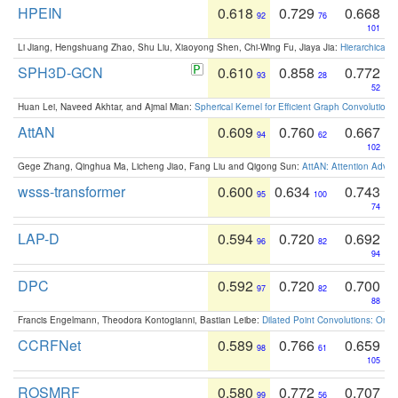
HPEIN
0.618
0.729
0.668
92
76
101
Li Jiang, Hengshuang Zhao, Shu Liu, Xiaoyong Shen, Chi-Wing Fu, Jiaya Jia:
Hierarchical 
SPH3D-GCN
0.610
0.858
0.772
93
28
52
Huan Lei, Naveed Akhtar, and Ajmal Mian:
Spherical Kernel for Efficient Graph Convolution
AttAN
0.609
0.760
0.667
94
62
102
Gege Zhang, Qinghua Ma, Licheng Jiao, Fang Liu and Qigong Sun:
AttAN: Attention Adver
wsss-transformer
0.600
0.634
0.743
95
100
74
LAP-D
0.594
0.720
0.692
96
82
94
DPC
0.592
0.720
0.700
97
82
88
Francis Engelmann, Theodora Kontogianni, Bastian Leibe:
Dilated Point Convolutions: On t
CCRFNet
0.589
0.766
0.659
98
61
105
ROSMRF
0.580
0.772
0.707
99
56