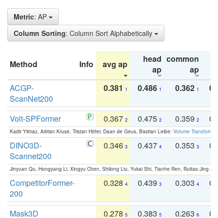
Metric
: AP
Column Sorting
: Column Sort Alphabetically
head
common
Method
Info
avg ap
ta
ap
ap
ACGP-
0.381
0.486
0.362
0.
1
1
1
ScanNet200
Volt-SPFormer
0.367
0.475
0.359
0.
2
2
2
Kadir Yilmaz, Adrian Kruse, Tristan Höfer, Daan de Geus, Bastian Leibe:
Volume Transformer:
DINO3D-
0.346
0.437
0.353
0.
3
4
3
Scannet200
Jinyuan Qu, Hongyang Li, Xingyu Chen, Shilong Liu, Yukai Shi, Tianhe Ren, Ruitao Jing an
CompetitorFormer-
0.328
0.439
0.303
0.
4
3
4
200
Mask3D
0.278
0.383
0.263
0.
5
5
6