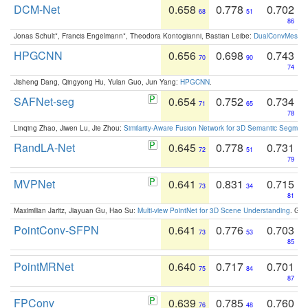
DCM-Net
0.658
0.778
0.702
68
51
86
Jonas Schult*, Francis Engelmann*, Theodora Kontogianni, Bastian Leibe:
DualConvMesh-Ne
HPGCNN
0.656
0.698
0.743
70
90
74
Jisheng Dang, Qingyong Hu, Yulan Guo, Jun Yang:
HPGCNN
.
SAFNet-seg
0.654
0.752
0.734
71
65
78
Linqing Zhao, Jiwen Lu, Jie Zhou:
Similarity-Aware Fusion Network for 3D Semantic Segment
RandLA-Net
0.645
0.778
0.731
72
51
79
MVPNet
0.641
0.831
0.715
73
34
81
Maximilian Jaritz, Jiayuan Gu, Hao Su:
Multi-view PointNet for 3D Scene Understanding
. GM
PointConv-SFPN
0.641
0.776
0.703
73
53
85
PointMRNet
0.640
0.717
0.701
75
84
87
FPConv
0.639
0.785
0.760
76
48