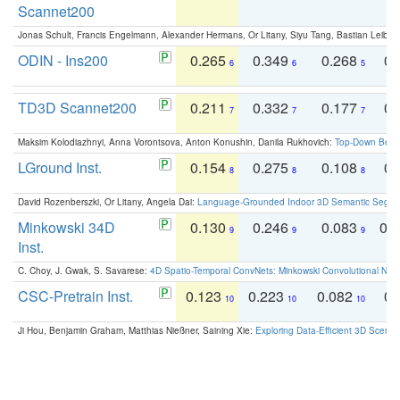
Scannet200
Jonas Schult, Francis Engelmann, Alexander Hermans, Or Litany, Siyu Tang, Bastian Leibe:
ODIN - Ins200
0.265
0.349
0.268
0.
6
6
5
TD3D Scannet200
0.211
0.332
0.177
0.
7
7
7
Maksim Kolodiazhnyi, Anna Vorontsova, Anton Konushin, Danila Rukhovich:
Top-Down Beats
LGround Inst.
0.154
0.275
0.108
0.
8
8
8
David Rozenberszki, Or Litany, Angela Dai:
Language-Grounded Indoor 3D Semantic Segment
Minkowski 34D
0.130
0.246
0.083
0.
9
9
9
Inst.
C. Choy, J. Gwak, S. Savarese:
4D Spatio-Temporal ConvNets: Minkowski Convolutional Neur
CSC-Pretrain Inst.
0.123
0.223
0.082
0.
10
10
10
Ji Hou, Benjamin Graham, Matthias Nießner, Saining Xie:
Exploring Data-Efficient 3D Scene