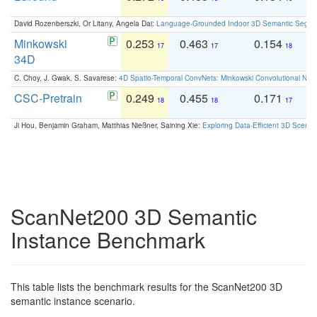
David Rozenberszki, Or Litany, Angela Dai:
Language-Grounded Indoor 3D Semantic Segment
Minkowski
0.253
0.463
0.154
0
17
17
18
34D
C. Choy, J. Gwak, S. Savarese:
4D Spatio-Temporal ConvNets: Minkowski Convolutional Neur
CSC-Pretrain
0.249
0.455
0.171
0
18
18
17
Ji Hou, Benjamin Graham, Matthias Nießner, Saining Xie:
Exploring Data-Efficient 3D Scene
ScanNet200 3D Semantic
Instance Benchmark
This table lists the benchmark results for the ScanNet200 3D
semantic instance scenario.