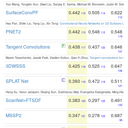
Yue Wang, Yongbin Sun, Ziwei Liu, Sanjay E. Sarma, Michael M. Bronstein, Justin M. Solo
SurfaceConvPF
0.442
0.505
0.622
115
114
112
Hao Pan, Shilin Liu, Yang Liu, Xin Tong:
Convolutional Neural Networks on 3D Surfaces Usin
PNET2
0.442
0.548
0.548
115
112
119
Tangent Convolutions
0.438
0.437
0.646
117
120
107
Maxim Tatarchenko, Jaesik Park, Vladlen Koltun, Qian-Yi Zhou:
Tangent convolutions for den
3DWSSS
0.425
0.525
0.647
118
113
106
SPLAT Net
0.393
0.472
0.511
119
119
121
Hang Su, Varun Jampani, Deqing Sun, Subhransu Maji, Evangelos Kalogerakis, Ming-Hsua
ScanNet+FTSDF
0.383
0.297
0.491
120
122
122
MSSP2
0.347
0.278
0.687
121
123
99