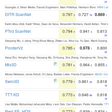
24
Guangda Ji, Silvan Weder, Francis Engelmann, Marc Pollefeys, Hermann Blum:
ARKit Label
DITR ScanNet
0.797
0.727
0.869
3
78
1
Karim Abou Zeid, Kadir Yilmaz, Daan de Geus, Alexander Hermans, David Adrian, Timm Lind
PTv3 ScanNet
0.794
0.941
0.813
4
3
23
Xiaoyang Wu, Li Jiang, Peng-Shuai Wang, Zhijian Liu, Xihui Liu, Yu Qiao, Wanli Ouyang,
PonderV2
0.785
0.978
0.800
5
1
32
Haoyi Zhu, Honghui Yang, Xiaoyang Wu, Di Huang, Sha Zhang, Xianglong He, Tong He, 
Mix3D
0.781
0.964
0.855
6
2
2
Alexey Nekrasov, Jonas Schult, Or Litany, Bastian Leibe, Francis Engelmann:
Mix3D: Out-of
Swin3D
0.779
0.861
0.818
7
25
18
TTT-KD
0.773
0.646
0.818
8
99
18
Lisa Weijler, Muhammad Jehanzeb Mirza, Leon Sick, Can Ekkazan, Pedro Hermosilla:
TTT-KD
ResLFE_HDS
0.772
0.939
0.824