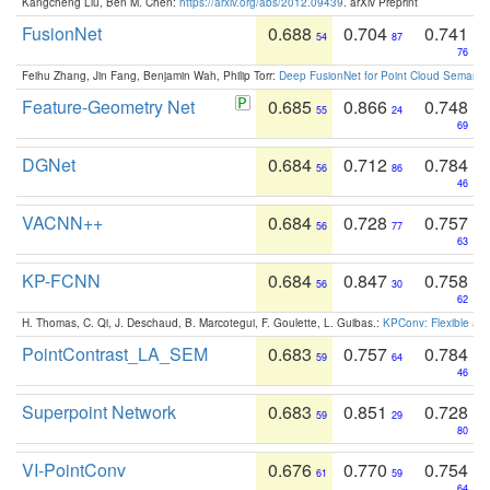
Kangcheng Liu, Ben M. Chen:
https://arxiv.org/abs/2012.09439
. arXiv Preprint
FusionNet
0.688
0.704
0.741
54
87
76
Feihu Zhang, Jin Fang, Benjamin Wah, Philip Torr:
Deep FusionNet for Point Cloud Semanti
Feature-Geometry Net
0.685
0.866
0.748
55
24
69
DGNet
0.684
0.712
0.784
56
86
46
VACNN++
0.684
0.728
0.757
56
77
63
KP-FCNN
0.684
0.847
0.758
56
30
62
H. Thomas, C. Qi, J. Deschaud, B. Marcotegui, F. Goulette, L. Guibas.:
KPConv: Flexible and
PointContrast_LA_SEM
0.683
0.757
0.784
59
64
46
Superpoint Network
0.683
0.851
0.728
59
29
80
VI-PointConv
0.676
0.770
0.754
61
59
64