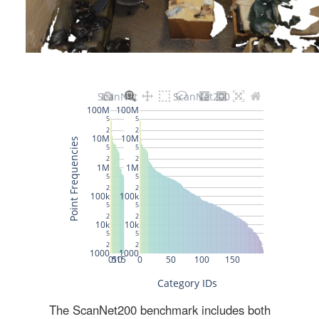
The ScanNet200 benchmark includes both