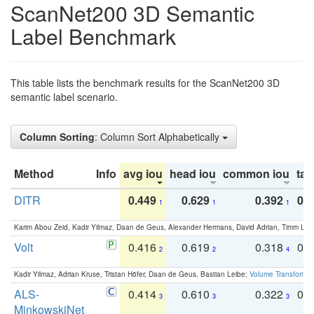
ScanNet200 3D Semantic
Label Benchmark
This table lists the benchmark results for the ScanNet200 3D
semantic label scenario.
Column Sorting
: Column Sort Alphabetically
Method
Info
avg iou
head iou
common iou
tail
DITR
0.449
0.629
0.392
0.2
1
1
1
Karim Abou Zeid, Kadir Yilmaz, Daan de Geus, Alexander Hermans, David Adrian, Timm Lind
Volt
0.416
0.619
0.318
0.
2
2
4
Kadir Yilmaz, Adrian Kruse, Tristan Höfer, Daan de Geus, Bastian Leibe:
Volume Transformer:
ALS-
0.414
0.610
0.322
0.
3
3
3
MinkowskiNet