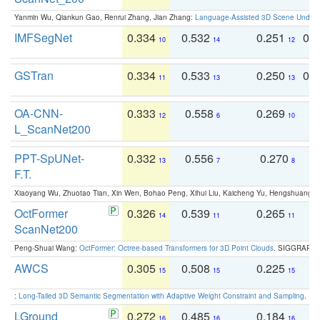
Yanmin Wu, Qiankun Gao, Renrui Zhang, Jian Zhang:
Language-Assisted 3D Scene Unders
IMFSegNet
0.334
0.532
0.251
0.
10
14
12
GSTran
0.334
0.533
0.250
0.
11
13
13
OA-CNN-
0.333
0.558
0.269
0
12
6
10
L_ScanNet200
PPT-SpUNet-
0.332
0.556
0.270
0
13
7
8
F.T.
Xiaoyang Wu, Zhuotao Tian, Xin Wen, Bohao Peng, Xihui Liu, Kaicheng Yu, Hengshuang 
OctFormer
0.326
0.539
0.265
0
14
11
11
ScanNet200
Peng-Shuai Wang:
OctFormer: Octree-based Transformers for 3D Point Clouds
. SIGGRAPH 
AWCS
0.305
0.508
0.225
0
15
15
15
:
Long-Tailed 3D Semantic Segmentation with Adaptive Weight Constraint and Sampling
. IC
LGround
0.272
0.485
0.184
0
16
16
16