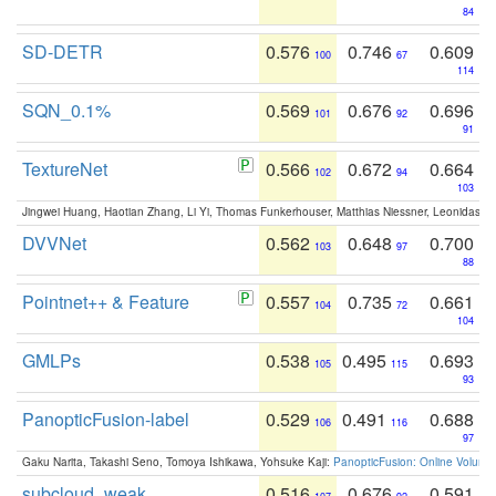
84
SD-DETR
0.576
0.746
0.609
100
67
114
SQN_0.1%
0.569
0.676
0.696
101
92
91
TextureNet
0.566
0.672
0.664
102
94
103
Jingwei Huang, Haotian Zhang, Li Yi, Thomas Funkerhouser, Matthias Niessner, Leonidas G
DVVNet
0.562
0.648
0.700
103
97
88
Pointnet++ & Feature
0.557
0.735
0.661
104
72
104
GMLPs
0.538
0.495
0.693
105
115
93
PanopticFusion-label
0.529
0.491
0.688
106
116
97
Gaku Narita, Takashi Seno, Tomoya Ishikawa, Yohsuke Kaji:
PanopticFusion: Online Volumet
subcloud_weak
0.516
0.676
0.591