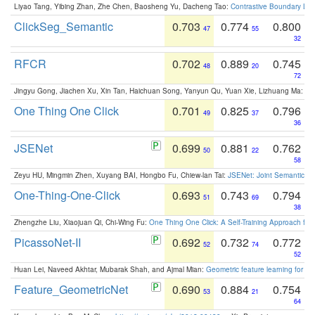
Liyao Tang, Yibing Zhan, Zhe Chen, Baosheng Yu, Dacheng Tao:
Contrastive Boundary Lea
ClickSeg_Semantic
0.703
0.774
0.800
47
55
32
RFCR
0.702
0.889
0.745
48
20
72
Jingyu Gong, Jiachen Xu, Xin Tan, Haichuan Song, Yanyun Qu, Yuan Xie, Lizhuang Ma:
Om
One Thing One Click
0.701
0.825
0.796
49
37
36
JSENet
0.699
0.881
0.762
50
22
58
Zeyu HU, Mingmin Zhen, Xuyang BAI, Hongbo Fu, Chiew-lan Tai:
JSENet: Joint Semantic Se
One-Thing-One-Click
0.693
0.743
0.794
51
69
38
Zhengzhe Liu, Xiaojuan Qi, Chi-Wing Fu:
One Thing One Click: A Self-Training Approach fo
PicassoNet-II
0.692
0.732
0.772
52
74
52
Huan Lei, Naveed Akhtar, Mubarak Shah, and Ajmal Mian:
Geometric feature learning for 3
Feature_GeometricNet
0.690
0.884
0.754
53
21
64