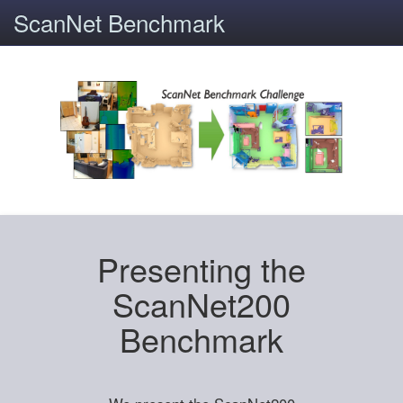
ScanNet Benchmark
Presenting the
ScanNet200
Benchmark