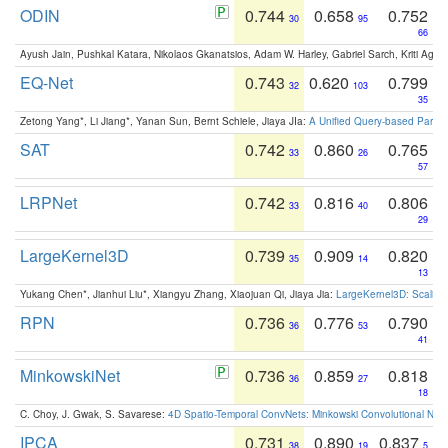
ODIN
0.744
0.658
0.752
30
95
66
Ayush Jain, Pushkal Katara, Nikolaos Gkanatsios, Adam W. Harley, Gabriel Sarch, Kriti Agga
EQ-Net
0.743
0.620
0.799
32
103
35
Zetong Yang*, Li Jiang*, Yanan Sun, Bernt Schiele, Jiaya JIa:
A Unified Query-based Paradi
SAT
0.742
0.860
0.765
33
26
57
LRPNet
0.742
0.816
0.806
33
40
29
LargeKernel3D
0.739
0.909
0.820
35
14
13
Yukang Chen*, Jianhui Liu*, Xiangyu Zhang, Xiaojuan Qi, Jiaya Jia:
LargeKernel3D: Scaling
RPN
0.736
0.776
0.790
36
53
41
MinkowskiNet
0.736
0.859
0.818
36
27
18
C. Choy, J. Gwak, S. Savarese:
4D Spatio-Temporal ConvNets: Minkowski Convolutional Neur
IPCA
0.731
0.890
0.837
38
19
5