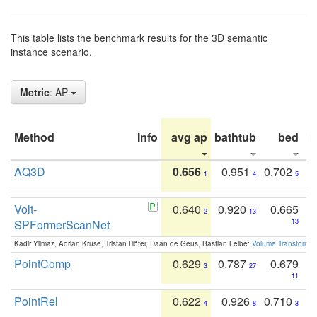
This table lists the benchmark results for the 3D semantic
instance scenario.
Metric
: AP
Method
Info
avg ap
bathtub
bed
b
AQ3D
0.656
0.951
0.702
1
4
5
Volt-
0.640
0.920
0.665
2
13
SPFormerScanNet
13
Kadir Yilmaz, Adrian Kruse, Tristan Höfer, Daan de Geus, Bastian Leibe:
Volume Transformer:
PointComp
0.629
0.787
0.679
3
27
11
PointRel
0.622
0.926
0.710
4
8
3