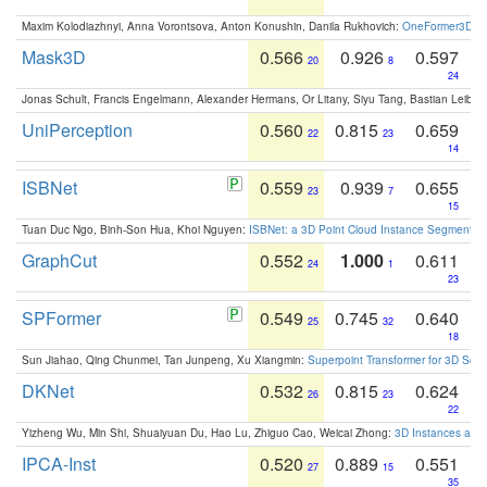
Maxim Kolodiazhnyi, Anna Vorontsova, Anton Konushin, Danila Rukhovich:
OneFormer3D: On
Mask3D
0.566
0.926
0.597
20
8
24
Jonas Schult, Francis Engelmann, Alexander Hermans, Or Litany, Siyu Tang, Bastian Leibe:
UniPerception
0.560
0.815
0.659
22
23
14
ISBNet
0.559
0.939
0.655
23
7
15
Tuan Duc Ngo, Binh-Son Hua, Khoi Nguyen:
ISBNet: a 3D Point Cloud Instance Segmentat
GraphCut
0.552
1.000
0.611
24
1
23
SPFormer
0.549
0.745
0.640
25
32
18
Sun Jiahao, Qing Chunmei, Tan Junpeng, Xu Xiangmin:
Superpoint Transformer for 3D Sce
DKNet
0.532
0.815
0.624
26
23
22
Yizheng Wu, Min Shi, Shuaiyuan Du, Hao Lu, Zhiguo Cao, Weicai Zhong:
3D Instances as 1
IPCA-Inst
0.520
0.889
0.551
27
15
35