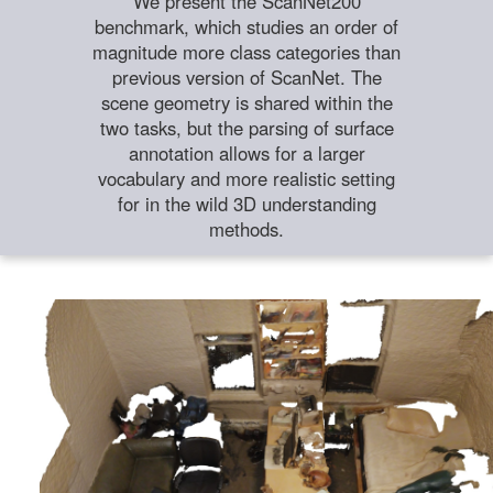
We present the ScanNet200
benchmark, which studies an order of
magnitude more class categories than
previous version of ScanNet. The
scene geometry is shared within the
two tasks, but the parsing of surface
annotation allows for a larger
vocabulary and more realistic setting
for in the wild 3D understanding
methods.