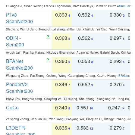
Guangda Ji, Silvan Weder, Francis Engelmann, Marc Pollefeys, Hermann Blum:
ARKit Label
PTv3
0.393
0.592
0.330
0.
4
4
2
ScanNet200
Xiaoyang Wu, Li Jiang, Peng-Shuai Wang, Zhijian Liu, Xihui Liu, Yu Qiao, Wanli Ouyang,
ODIN -
0.368
0.562
0.297
0.
5
5
5
Sem200
Ayush Jain, Pushkal Katara, Nikolaos Gkanatsios, Adam W. Harley, Gabriel Sarch, Kriti Agga
BFANet
0.360
0.553
0.293
0.
6
8
6
ScanNet200
Weiguang Zhao, Rui Zhang, Qiufeng Wang, Guangliang Cheng, Kaizhu Huang:
BFANet: Rev
PonderV2
0.346
0.552
0.270
0
7
9
9
ScanNet200
Haoyi Zhu, Honghui Yang, Xiaoyang Wu, Di Huang, Sha Zhang, Xianglong He, Tong He, 
CeCo
0.340
0.551
0.247
0.
8
10
14
Zhisheng Zhong, Jiequan Cui, Yibo Yang, Xiaoyang Wu, Xiaojuan Qi, Xiangyu Zhang, Jiaya
L3DETR-
0.336
0.533
0.279
0
9
12
7
ScanNet_200