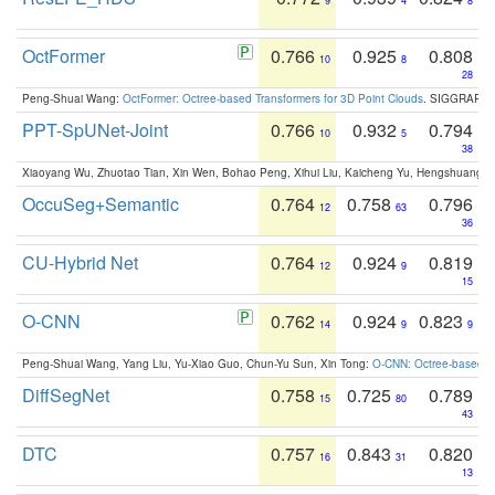
9
4
8
OctFormer
0.766
0.925
0.808
10
8
28
Peng-Shuai Wang:
OctFormer: Octree-based Transformers for 3D Point Clouds
. SIGGRAPH 
PPT-SpUNet-Joint
0.766
0.932
0.794
10
5
38
Xiaoyang Wu, Zhuotao Tian, Xin Wen, Bohao Peng, Xihui Liu, Kaicheng Yu, Hengshuang 
OccuSeg+Semantic
0.764
0.758
0.796
12
63
36
CU-Hybrid Net
0.764
0.924
0.819
12
9
15
O-CNN
0.762
0.924
0.823
14
9
9
Peng-Shuai Wang, Yang Liu, Yu-Xiao Guo, Chun-Yu Sun, Xin Tong:
O-CNN: Octree-based Co
DiffSegNet
0.758
0.725
0.789
15
80
43
DTC
0.757
0.843
0.820
16
31
13