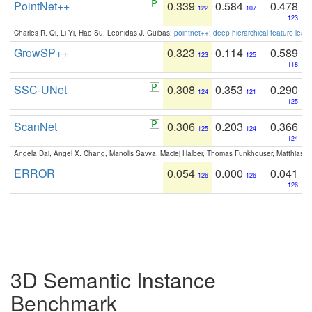
PointNet++
0.339
0.584
0.478
122
107
123
Charles R. Qi, Li Yi, Hao Su, Leonidas J. Guibas:
pointnet++: deep hierarchical feature learn
GrowSP++
0.323
0.114
0.589
123
125
118
SSC-UNet
0.308
0.353
0.290
124
121
125
ScanNet
0.306
0.203
0.366
125
124
124
Angela Dai, Angel X. Chang, Manolis Savva, Maciej Halber, Thomas Funkhouser, Matthias N
ERROR
0.054
0.000
0.041
126
126
126
3D Semantic Instance
Benchmark