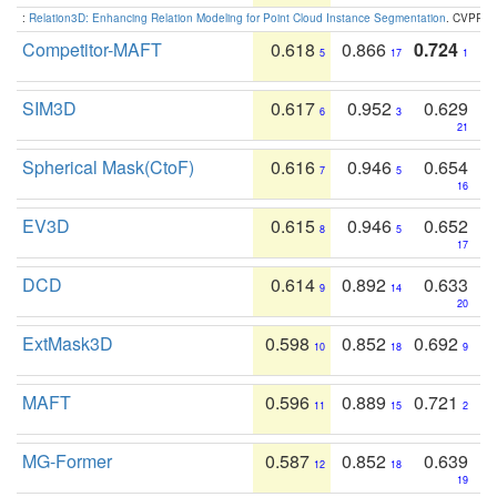
:
Relation3D: Enhancing Relation Modeling for Point Cloud Instance Segmentation
. CVPR 2
Competitor-MAFT
0.618
0.866
0.724
5
17
1
SIM3D
0.617
0.952
0.629
6
3
21
Spherical Mask(CtoF)
0.616
0.946
0.654
7
5
16
EV3D
0.615
0.946
0.652
8
5
17
DCD
0.614
0.892
0.633
9
14
20
ExtMask3D
0.598
0.852
0.692
10
18
9
MAFT
0.596
0.889
0.721
11
15
2
MG-Former
0.587
0.852
0.639
12
18
19