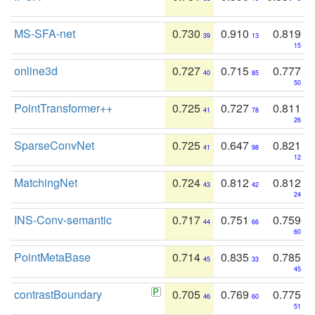
MS-SFA-net
0.730
0.910
0.819
39
13
15
online3d
0.727
0.715
0.777
40
85
50
PointTransformer++
0.725
0.727
0.811
41
78
26
SparseConvNet
0.725
0.647
0.821
41
98
12
MatchingNet
0.724
0.812
0.812
43
42
24
INS-Conv-semantic
0.717
0.751
0.759
44
66
60
PointMetaBase
0.714
0.835
0.785
45
33
45
contrastBoundary
0.705
0.769
0.775
46
60
51