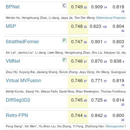
BPNet
0.749
0.909
0.818
23
14
18
Wenbo Hu, Hengshuang Zhao, Li Jiang, Jiaya Jia, Tien-Tsin Wong:
Bidirectional Projection
MSP
0.748
0.623
0.804
25
102
30
StratifiedFormer
0.747
0.901
0.803
26
17
31
Xin Lai*, Jianhui Liu*, Li Jiang, Liwei Wang, Hengshuang Zhao, Shu Liu, Xiaojuan Qi, Jiaya 
VMNet
0.746
0.870
0.838
27
23
4
Zeyu HU, Xuyang Bai, Jiaxiang Shang, Runze Zhang, Jiayu Dong, Xin Wang, Guangyuan S
Virtual MVFusion
0.746
0.771
0.819
27
57
15
Abhijit Kundu, Xiaoqi Yin, Alireza Fathi, David Ross, Brian Brewington, Thomas Funkhouser,
DiffSeg3D2
0.745
0.725
0.814
29
80
22
Retro-FPN
0.744
0.842
0.800
30
32
32
Peng Xiang*, Xin Wen*, Yu-Shen Liu, Hui Zhang, Yi Fang, Zhizhong Han:
Retrospective Fea