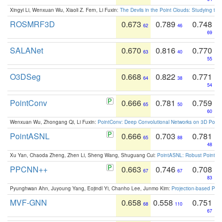
Xingyi Li, Wenxuan Wu, Xiaoli Z. Fern, Li Fuxin:
The Devils in the Point Clouds: Studying th
ROSMRF3D
0.673
0.789
0.748
62
46
69
SALANet
0.670
0.816
0.770
63
40
55
O3DSeg
0.668
0.822
0.771
64
38
54
PointConv
0.666
0.781
0.759
65
50
60
Wenxuan Wu, Zhongang Qi, Li Fuxin:
PointConv: Deep Convolutional Networks on 3D Point
PointASNL
0.666
0.703
0.781
65
88
48
Xu Yan, Chaoda Zheng, Zhen Li, Sheng Wang, Shuguang Cui:
PointASNL: Robust Point Cl
PPCNN++
0.663
0.746
0.708
67
67
83
Pyunghwan Ahn, Juyoung Yang, Eojindl Yi, Chanho Lee, Junmo Kim:
Projection-based Poin
MVF-GNN
0.658
0.558
0.751
68
110
67