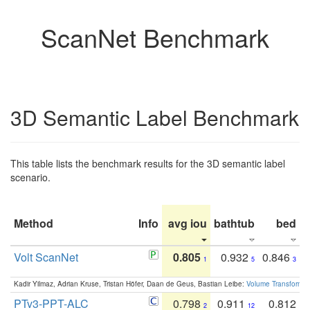
ScanNet Benchmark
3D Semantic Label Benchmark
This table lists the benchmark results for the 3D semantic label
scenario.
Method
Info
avg iou
bathtub
bed
b
Volt ScanNet
0.805
0.932
0.846
1
5
3
Kadir Yilmaz, Adrian Kruse, Tristan Höfer, Daan de Geus, Bastian Leibe:
Volume Transformer:
PTv3-PPT-ALC
0.798
0.911
0.812
2
12