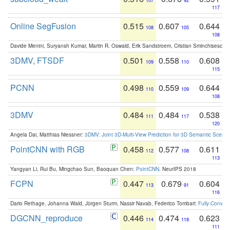
107
92
117
Online SegFusion
0.515
0.607
0.644
108
105
108
Davide Menini, Suryansh Kumar, Martin R. Oswald, Erik Sandstroem, Cristian Sminchisescu,
3DMV, FTSDF
0.501
0.558
0.608
109
110
115
PCNN
0.498
0.559
0.644
110
109
108
3DMV
0.484
0.484
0.538
111
117
120
Angela Dai, Matthias Niessner:
3DMV: Joint 3D-Multi-View Prediction for 3D Semantic Scen
PointCNN with RGB
0.458
0.577
0.611
112
108
113
Yangyan Li, Rui Bu, Mingchao Sun, Baoquan Chen:
PointCNN
. NeurIPS 2018
FCPN
0.447
0.679
0.604
113
91
116
Dario Rethage, Johanna Wald, Jürgen Sturm, Nassir Navab, Federico Tombari:
Fully-Convolu
DGCNN_reproduce
0.446
0.474
0.623
114
118
111