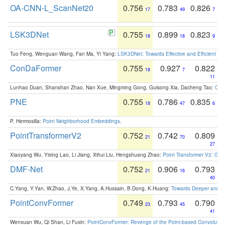
OA-CNN-L_ScanNet20
0.756
0.783
0.826
17
49
7
LSK3DNet
0.755
0.899
0.823
18
18
9
Tuo Feng, Wenguan Wang, Fan Ma, Yi Yang:
LSK3DNet: Towards Effective and Efficient 3D
ConDaFormer
0.755
0.927
0.822
18
7
11
Lunhao Duan, Shanshan Zhao, Nan Xue, Mingming Gong, Guisong Xia, Dacheng Tao:
ConD
PNE
0.755
0.786
0.835
18
47
6
P. Hermosilla:
Point Neighborhood Embeddings
.
PointTransformerV2
0.752
0.742
0.809
21
70
27
Xiaoyang Wu, Yixing Lao, Li Jiang, Xihui Liu, Hengshuang Zhao:
Point Transformer V2: Gro
DMF-Net
0.752
0.906
0.793
21
16
40
C.Yang, Y.Yan, W.Zhao, J.Ye, X.Yang, A.Hussain, B.Dong, K.Huang:
Towards Deeper and Be
PointConvFormer
0.749
0.793
0.790
23
45
41
Wenxuan Wu, Qi Shan, Li Fuxin:
PointConvFormer: Revenge of the Point-based Convolutio