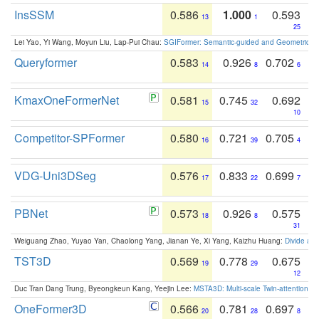
InsSSM
0.586
1.000
0.593
13
1
25
Lei Yao, Yi Wang, Moyun Liu, Lap-Pui Chau:
SGIFormer: Semantic-guided and Geometric-en
Queryformer
0.583
0.926
0.702
14
8
6
KmaxOneFormerNet
0.581
0.745
0.692
15
32
10
Competitor-SPFormer
0.580
0.721
0.705
16
39
4
VDG-Uni3DSeg
0.576
0.833
0.699
17
22
7
PBNet
0.573
0.926
0.575
18
8
31
Weiguang Zhao, Yuyao Yan, Chaolong Yang, Jianan Ye, Xi Yang, Kaizhu Huang:
Divide an
TST3D
0.569
0.778
0.675
19
29
12
Duc Tran Dang Trung, Byeongkeun Kang, Yeejin Lee:
MSTA3D: Multi-scale Twin-attention f
OneFormer3D
0.566
0.781
0.697
20
28
8