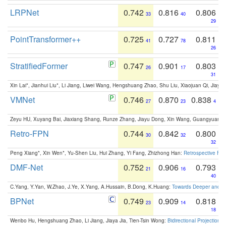
LRPNet
0.742
0.816
0.806
33
40
29
PointTransformer++
0.725
0.727
0.811
41
78
26
StratifiedFormer
0.747
0.901
0.803
26
17
31
Xin Lai*, Jianhui Liu*, Li Jiang, Liwei Wang, Hengshuang Zhao, Shu Liu, Xiaojuan Qi, Jiaya 
VMNet
0.746
0.870
0.838
27
23
4
Zeyu HU, Xuyang Bai, Jiaxiang Shang, Runze Zhang, Jiayu Dong, Xin Wang, Guangyuan S
Retro-FPN
0.744
0.842
0.800
30
32
32
Peng Xiang*, Xin Wen*, Yu-Shen Liu, Hui Zhang, Yi Fang, Zhizhong Han:
Retrospective Fea
DMF-Net
0.752
0.906
0.793
21
16
40
C.Yang, Y.Yan, W.Zhao, J.Ye, X.Yang, A.Hussain, B.Dong, K.Huang:
Towards Deeper and Be
BPNet
0.749
0.909
0.818
23
14
18
Wenbo Hu, Hengshuang Zhao, Li Jiang, Jiaya Jia, Tien-Tsin Wong:
Bidirectional Projection