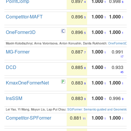
PointComp
0.897
1.000
0.998
4
1
6
Competitor-MAFT
0.896
1.000
1.000
5
1
1
OneFormer3D
0.896
1.000
1.000
5
1
1
Maxim Kolodiazhnyi, Anna Vorontsova, Anton Konushin, Danila Rukhovich:
OneFormer3D: On
MG-Former
0.887
1.000
0.991
7
1
17
DCD
0.885
1.000
0.933
8
1
45
KmaxOneFormerNet
0.883
1.000
1.000
9
1
1
InsSSM
0.883
1.000
0.996
9
1
9
Lei Yao, Yi Wang, Moyun Liu, Lap-Pui Chau:
SGIFormer: Semantic-guided and Geometric-en
Competitor-SPFormer
0.881
1.000
1.000
11
1
1