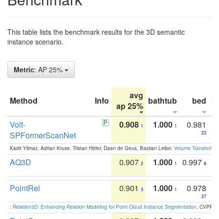
This table lists the benchmark results for the 3D semantic
instance scenario.
Metric
: AP 25%
avg
Method
Info
bathtub
bed
b
ap 25%
Volt-
0.908
1.000
0.981
1
1
SPFormerScanNet
23
Kadir Yilmaz, Adrian Kruse, Tristan Höfer, Daan de Geus, Bastian Leibe:
Volume Transformer:
AQ3D
0.907
1.000
0.997
2
1
8
PointRel
0.901
1.000
0.978
3
1
27
:
Relation3D: Enhancing Relation Modeling for Point Cloud Instance Segmentation
. CVPR 2