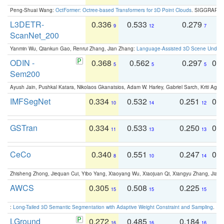
Peng-Shuai Wang:
OctFormer: Octree-based Transformers for 3D Point Clouds
. SIGGRAPH 
L3DETR-
0.336
0.533
0.279
0
9
12
7
ScanNet_200
Yanmin Wu, Qiankun Gao, Renrui Zhang, Jian Zhang:
Language-Assisted 3D Scene Unders
ODIN -
0.368
0.562
0.297
0.
5
5
5
Sem200
Ayush Jain, Pushkal Katara, Nikolaos Gkanatsios, Adam W. Harley, Gabriel Sarch, Kriti Agga
IMFSegNet
0.334
0.532
0.251
0.
10
14
12
GSTran
0.334
0.533
0.250
0.
11
13
13
CeCo
0.340
0.551
0.247
0.
8
10
14
Zhisheng Zhong, Jiequan Cui, Yibo Yang, Xiaoyang Wu, Xiaojuan Qi, Xiangyu Zhang, Jiaya
AWCS
0.305
0.508
0.225
0
15
15
15
:
Long-Tailed 3D Semantic Segmentation with Adaptive Weight Constraint and Sampling
. IC
LGround
0.272
0.485
0.184
0
16
16
16