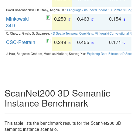
David Rozenberszki, Or Litany, Angela Dai:
Language-Grounded Indoor 3D Semantic Segment
Minkowski
0.253
0.463
0.154
0
17
17
18
34D
C. Choy, J. Gwak, S. Savarese:
4D Spatio-Temporal ConvNets: Minkowski Convolutional Neur
CSC-Pretrain
0.249
0.455
0.171
0
18
18
17
Ji Hou, Benjamin Graham, Matthias Nießner, Saining Xie:
Exploring Data-Efficient 3D Scene
ScanNet200 3D Semantic
Instance Benchmark
This table lists the benchmark results for the ScanNet200 3D
semantic instance scenario.