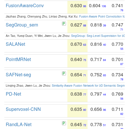
FusionAwareConv
0.630
0.604
0.741
86
106
76
Jiazhao Zhang, Chenyang Zhu, Lintao Zheng, Kai Xu:
Fusion-Aware Point Convolution for
SegGroup_sem
0.627
0.818
0.747
88
39
71
An Tao, Yueqi Duan, Yi Wei, Jiwen Lu, Jie Zhou:
SegGroup: Seg-Level Supervision for 3D 
SALANet
0.670
0.816
0.770
63
40
55
PointMRNet
0.640
0.717
0.701
75
84
87
SAFNet-seg
0.654
0.752
0.734
71
65
78
Linqing Zhao, Jiwen Lu, Jie Zhou:
Similarity-Aware Fusion Network for 3D Semantic Segment
PD-Net
0.638
0.797
0.769
77
44
56
Supervoxel-CNN
0.635
0.656
0.711
80
96
82
RandLA-Net
0.645
0.778
0.731
72
51