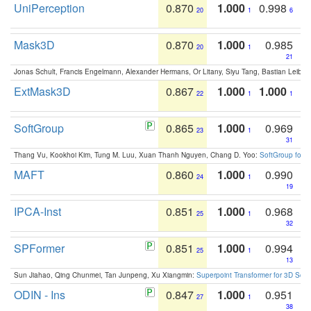
UniPerception
0.870
1.000
0.998
20
1
6
Mask3D
0.870
1.000
0.985
20
1
21
Jonas Schult, Francis Engelmann, Alexander Hermans, Or Litany, Siyu Tang, Bastian Leibe:
ExtMask3D
0.867
1.000
1.000
22
1
1
SoftGroup
0.865
1.000
0.969
23
1
31
Thang Vu, Kookhoi Kim, Tung M. Luu, Xuan Thanh Nguyen, Chang D. Yoo:
SoftGroup for 
MAFT
0.860
1.000
0.990
24
1
19
IPCA-Inst
0.851
1.000
0.968
25
1
32
SPFormer
0.851
1.000
0.994
25
1
13
Sun Jiahao, Qing Chunmei, Tan Junpeng, Xu Xiangmin:
Superpoint Transformer for 3D Sce
ODIN - Ins
0.847
1.000
0.951
27
1
38