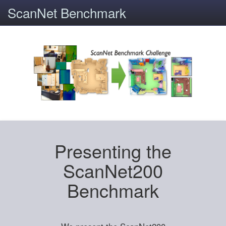
ScanNet Benchmark
Presenting the
ScanNet200
Benchmark