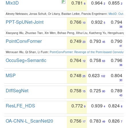
Mix3D
0.781
0.964
0.855
6
2
2
Alexey Nekrasov, Jonas Schult, Or Litany, Bastian Leibe, Francis Engelmann:
Mix3D: Out-of
PPT-SpUNet-Joint
0.766
0.932
0.794
10
5
38
Xiaoyang Wu, Zhuotao Tian, Xin Wen, Bohao Peng, Xihui Liu, Kaicheng Yu, Hengshuang 
PointConvFormer
0.749
0.793
0.790
23
45
41
Wenxuan Wu, Qi Shan, Li Fuxin:
PointConvFormer: Revenge of the Point-based Convolutio
OccuSeg+Semantic
0.764
0.758
0.796
12
63
36
MSP
0.748
0.623
0.804
25
102
30
DiffSegNet
0.758
0.725
0.789
15
80
43
ResLFE_HDS
0.772
0.939
0.824
9
4
8
OA-CNN-L_ScanNet20
0.756
0.783
0.826
17
49
7