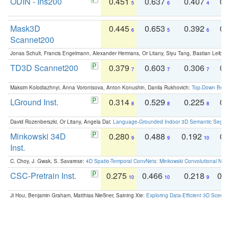
ODIN - Ins200
0.451
0.637
0.407
0.
5
6
4
Mask3D
0.445
0.653
0.392
0.
6
5
6
Scannet200
Jonas Schult, Francis Engelmann, Alexander Hermans, Or Litany, Siyu Tang, Bastian Leibe:
TD3D Scannet200
0.379
0.603
0.306
0.
7
7
7
Maksim Kolodiazhnyi, Anna Vorontsova, Anton Konushin, Danila Rukhovich:
Top-Down Beats
LGround Inst.
0.314
0.529
0.225
0.
8
8
8
David Rozenberszki, Or Litany, Angela Dai:
Language-Grounded Indoor 3D Semantic Segment
Minkowski 34D
0.280
0.488
0.192
0.
9
9
10
Inst.
C. Choy, J. Gwak, S. Savarese:
4D Spatio-Temporal ConvNets: Minkowski Convolutional Neur
CSC-Pretrain Inst.
0.275
0.466
0.218
0.
10
10
9
Ji Hou, Benjamin Graham, Matthias Nießner, Saining Xie:
Exploring Data-Efficient 3D Scene