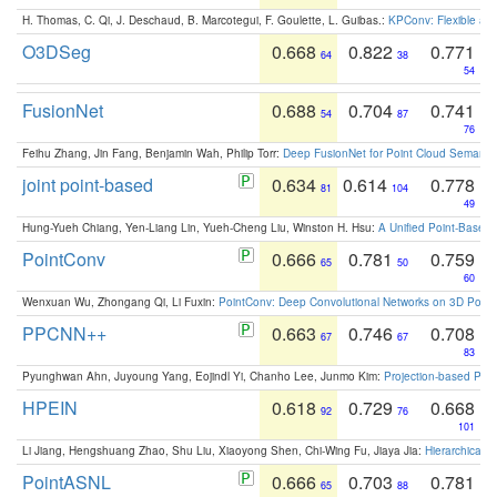
H. Thomas, C. Qi, J. Deschaud, B. Marcotegui, F. Goulette, L. Guibas.:
KPConv: Flexible and
O3DSeg
0.668
0.822
0.771
64
38
54
FusionNet
0.688
0.704
0.741
54
87
76
Feihu Zhang, Jin Fang, Benjamin Wah, Philip Torr:
Deep FusionNet for Point Cloud Semanti
joint point-based
0.634
0.614
0.778
81
104
49
Hung-Yueh Chiang, Yen-Liang Lin, Yueh-Cheng Liu, Winston H. Hsu:
A Unified Point-Based
PointConv
0.666
0.781
0.759
65
50
60
Wenxuan Wu, Zhongang Qi, Li Fuxin:
PointConv: Deep Convolutional Networks on 3D Point
PPCNN++
0.663
0.746
0.708
67
67
83
Pyunghwan Ahn, Juyoung Yang, Eojindl Yi, Chanho Lee, Junmo Kim:
Projection-based Poin
HPEIN
0.618
0.729
0.668
92
76
101
Li Jiang, Hengshuang Zhao, Shu Liu, Xiaoyong Shen, Chi-Wing Fu, Jiaya Jia:
Hierarchical 
PointASNL
0.666
0.703
0.781
65
88