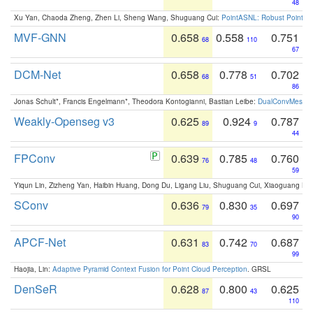
48
Xu Yan, Chaoda Zheng, Zhen Li, Sheng Wang, Shuguang Cui:
PointASNL: Robust Point Cl
MVF-GNN
0.658
0.558
0.751
68
110
67
DCM-Net
0.658
0.778
0.702
68
51
86
Jonas Schult*, Francis Engelmann*, Theodora Kontogianni, Bastian Leibe:
DualConvMesh-Ne
Weakly-Openseg v3
0.625
0.924
0.787
89
9
44
FPConv
0.639
0.785
0.760
76
48
59
Yiqun Lin, Zizheng Yan, Haibin Huang, Dong Du, Ligang Liu, Shuguang Cui, Xiaoguang Ha
SConv
0.636
0.830
0.697
79
35
90
APCF-Net
0.631
0.742
0.687
83
70
99
Haojia, Lin:
Adaptive Pyramid Context Fusion for Point Cloud Perception
. GRSL
DenSeR
0.628
0.800
0.625
87
43
110