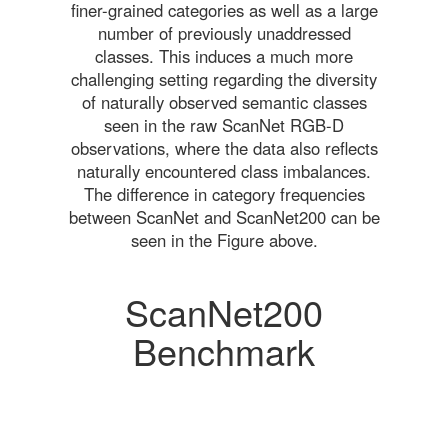
finer-grained categories as well as a large
number of previously unaddressed
classes. This induces a much more
challenging setting regarding the diversity
of naturally observed semantic classes
seen in the raw ScanNet RGB-D
observations, where the data also reflects
naturally encountered class imbalances.
The difference in category frequencies
between ScanNet and ScanNet200 can be
seen in the Figure above.
ScanNet200
Benchmark