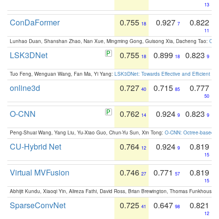
13
ConDaFormer
0.755
0.927
0.822
18
7
11
Lunhao Duan, Shanshan Zhao, Nan Xue, Mingming Gong, Guisong Xia, Dacheng Tao:
ConD
LSK3DNet
0.755
0.899
0.823
18
18
9
Tuo Feng, Wenguan Wang, Fan Ma, Yi Yang:
LSK3DNet: Towards Effective and Efficient 3D
online3d
0.727
0.715
0.777
40
85
50
O-CNN
0.762
0.924
0.823
14
9
9
Peng-Shuai Wang, Yang Liu, Yu-Xiao Guo, Chun-Yu Sun, Xin Tong:
O-CNN: Octree-based Co
CU-Hybrid Net
0.764
0.924
0.819
12
9
15
Virtual MVFusion
0.746
0.771
0.819
27
57
15
Abhijit Kundu, Xiaoqi Yin, Alireza Fathi, David Ross, Brian Brewington, Thomas Funkhouser,
SparseConvNet
0.725
0.647
0.821
41
98
12