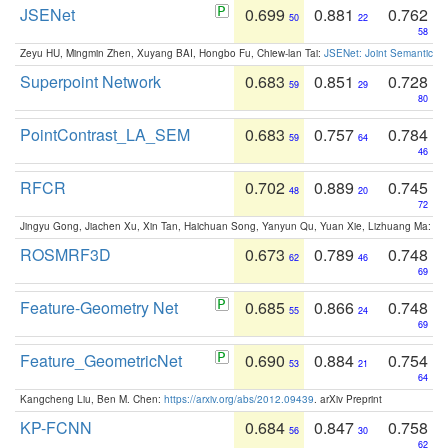
JSENet
0.699
0.881
0.762
50
22
58
Zeyu HU, Mingmin Zhen, Xuyang BAI, Hongbo Fu, Chiew-lan Tai:
JSENet: Joint Semantic Se
Superpoint Network
0.683
0.851
0.728
59
29
80
PointContrast_LA_SEM
0.683
0.757
0.784
59
64
46
RFCR
0.702
0.889
0.745
48
20
72
Jingyu Gong, Jiachen Xu, Xin Tan, Haichuan Song, Yanyun Qu, Yuan Xie, Lizhuang Ma:
Om
ROSMRF3D
0.673
0.789
0.748
62
46
69
Feature-Geometry Net
0.685
0.866
0.748
55
24
69
Feature_GeometricNet
0.690
0.884
0.754
53
21
64
Kangcheng Liu, Ben M. Chen:
https://arxiv.org/abs/2012.09439
. arXiv Preprint
KP-FCNN
0.684
0.847
0.758
56
30
62