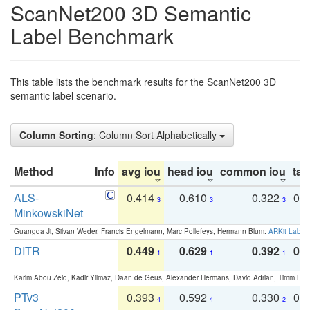
ScanNet200 3D Semantic
Label Benchmark
This table lists the benchmark results for the ScanNet200 3D
semantic label scenario.
Column Sorting
: Column Sort Alphabetically
Method
Info
avg iou
head iou
common iou
tail
ALS-
0.414
0.610
0.322
0.
3
3
3
MinkowskiNet
Guangda Ji, Silvan Weder, Francis Engelmann, Marc Pollefeys, Hermann Blum:
ARKit Label
DITR
0.449
0.629
0.392
0.2
1
1
1
Karim Abou Zeid, Kadir Yilmaz, Daan de Geus, Alexander Hermans, David Adrian, Timm Lind
PTv3
0.393
0.592
0.330
0.
4
4
2