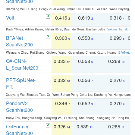
ScanNet200
Xiaoyang Wu, Li Jiang, Peng-Shuai Wang, Zhijian Liu, Xihui Liu, Yu Qiao, Wanli Ouyang,
Volt
0.416
0.619
0.318
0.
2
2
4
Kadir Yilmaz, Adrian Kruse, Tristan Höfer, Daan de Geus, Bastian Leibe:
Volume Transformer:
BFANet
0.360
0.553
0.293
0.
6
8
6
ScanNet200
Weiguang Zhao, Rui Zhang, Qiufeng Wang, Guangliang Cheng, Kaizhu Huang:
BFANet: Rev
OA-CNN-
0.333
0.558
0.269
0
12
6
10
L_ScanNet200
PPT-SpUNet-
0.332
0.556
0.270
0
13
7
8
F.T.
Xiaoyang Wu, Zhuotao Tian, Xin Wen, Bohao Peng, Xihui Liu, Kaicheng Yu, Hengshuang 
PonderV2
0.346
0.552
0.270
0
7
9
9
ScanNet200
Haoyi Zhu, Honghui Yang, Xiaoyang Wu, Di Huang, Sha Zhang, Xianglong He, Tong He, 
OctFormer
0.326
0.539
0.265
0
14
11
11
ScanNet200