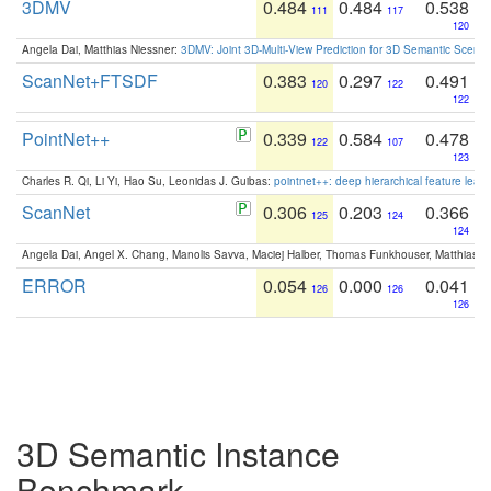
3DMV
0.484
0.484
0.538
111
117
120
Angela Dai, Matthias Niessner:
3DMV: Joint 3D-Multi-View Prediction for 3D Semantic Scen
ScanNet+FTSDF
0.383
0.297
0.491
120
122
122
PointNet++
0.339
0.584
0.478
122
107
123
Charles R. Qi, Li Yi, Hao Su, Leonidas J. Guibas:
pointnet++: deep hierarchical feature learn
ScanNet
0.306
0.203
0.366
125
124
124
Angela Dai, Angel X. Chang, Manolis Savva, Maciej Halber, Thomas Funkhouser, Matthias N
ERROR
0.054
0.000
0.041
126
126
126
3D Semantic Instance
Benchmark