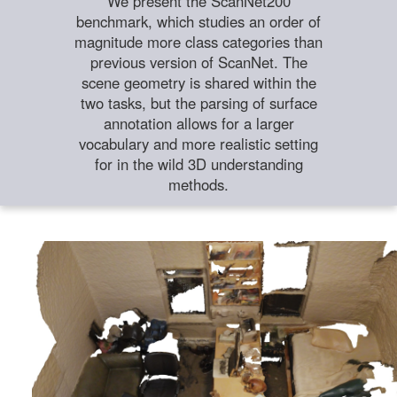
We present the ScanNet200
benchmark, which studies an order of
magnitude more class categories than
previous version of ScanNet. The
scene geometry is shared within the
two tasks, but the parsing of surface
annotation allows for a larger
vocabulary and more realistic setting
for in the wild 3D understanding
methods.