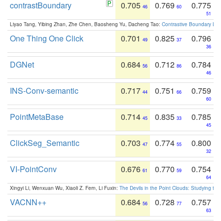
contrastBoundary
0.705
0.769
0.775
46
60
51
Liyao Tang, Yibing Zhan, Zhe Chen, Baosheng Yu, Dacheng Tao:
Contrastive Boundary Lea
One Thing One Click
0.701
0.825
0.796
49
37
36
DGNet
0.684
0.712
0.784
56
86
46
INS-Conv-semantic
0.717
0.751
0.759
44
66
60
PointMetaBase
0.714
0.835
0.785
45
33
45
ClickSeg_Semantic
0.703
0.774
0.800
47
55
32
VI-PointConv
0.676
0.770
0.754
61
59
64
Xingyi Li, Wenxuan Wu, Xiaoli Z. Fern, Li Fuxin:
The Devils in the Point Clouds: Studying th
VACNN++
0.684
0.728
0.757
56
77
63