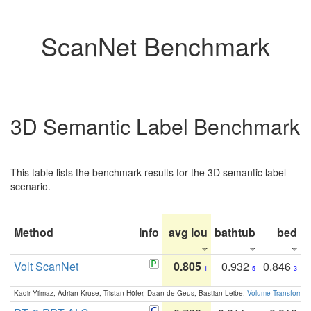
ScanNet Benchmark
3D Semantic Label Benchmark
This table lists the benchmark results for the 3D semantic label
scenario.
Method
Info
avg iou
bathtub
bed
b
Volt ScanNet
0.805
0.932
0.846
1
5
3
Kadir Yilmaz, Adrian Kruse, Tristan Höfer, Daan de Geus, Bastian Leibe:
Volume Transformer: