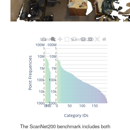
The ScanNet200 benchmark includes both