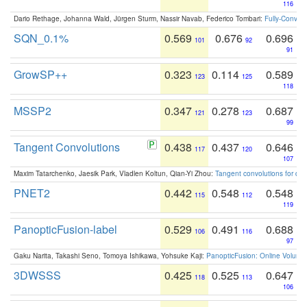
116
Dario Rethage, Johanna Wald, Jürgen Sturm, Nassir Navab, Federico Tombari:
Fully-Convolu
SQN_0.1%
0.569
0.676
0.696
101
92
91
GrowSP++
0.323
0.114
0.589
123
125
118
MSSP2
0.347
0.278
0.687
121
123
99
Tangent Convolutions
0.438
0.437
0.646
117
120
107
Maxim Tatarchenko, Jaesik Park, Vladlen Koltun, Qian-Yi Zhou:
Tangent convolutions for den
PNET2
0.442
0.548
0.548
115
112
119
PanopticFusion-label
0.529
0.491
0.688
106
116
97
Gaku Narita, Takashi Seno, Tomoya Ishikawa, Yohsuke Kaji:
PanopticFusion: Online Volumet
3DWSSS
0.425
0.525
0.647
118
113
106