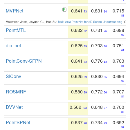
79
MVPNet
0.641
0.831
0.715
73
34
81
Maximilian Jaritz, Jiayuan Gu, Hao Su:
Multi-view PointNet for 3D Scene Understanding
. GM
PointMTL
0.632
0.731
0.688
82
75
97
dtc_net
0.625
0.703
0.751
89
88
67
PointConv-SFPN
0.641
0.776
0.703
73
53
85
SIConv
0.625
0.830
0.694
89
35
92
ROSMRF
0.580
0.772
0.707
99
56
84
DVVNet
0.562
0.648
0.700
103
97
88
PointSPNet
0.637
0.734
0.692
78
73
94