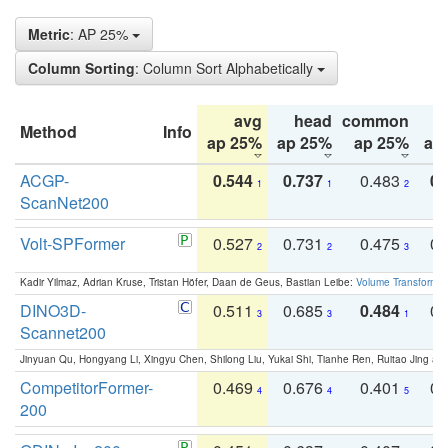
Metric
: AP 25%
Column Sorting
: Column Sort Alphabetically
avg
head
common
Method
Info
ap 25%
ap 25%
ap 25%
ap
ACGP-
0.544
0.737
0.483
0.
1
1
2
ScanNet200
Volt-SPFormer
0.527
0.731
0.475
0.
2
2
3
Kadir Yilmaz, Adrian Kruse, Tristan Höfer, Daan de Geus, Bastian Leibe:
Volume Transformer:
DINO3D-
0.511
0.685
0.484
0.
3
3
1
Scannet200
Jinyuan Qu, Hongyang Li, Xingyu Chen, Shilong Liu, Yukai Shi, Tianhe Ren, Ruitao Jing an
CompetitorFormer-
0.469
0.676
0.401
0.
4
4
5
200