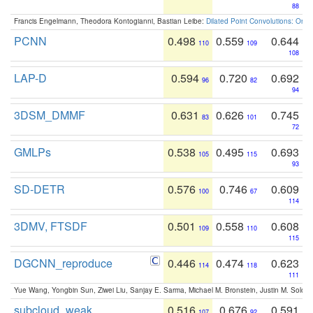
88
Francis Engelmann, Theodora Kontogianni, Bastian Leibe:
Dilated Point Convolutions: On t
PCNN
0.498
0.559
0.644
110
109
108
LAP-D
0.594
0.720
0.692
96
82
94
3DSM_DMMF
0.631
0.626
0.745
83
101
72
GMLPs
0.538
0.495
0.693
105
115
93
SD-DETR
0.576
0.746
0.609
100
67
114
3DMV, FTSDF
0.501
0.558
0.608
109
110
115
DGCNN_reproduce
0.446
0.474
0.623
114
118
111
Yue Wang, Yongbin Sun, Ziwei Liu, Sanjay E. Sarma, Michael M. Bronstein, Justin M. Solo
subcloud_weak
0.516
0.676
0.591
107
92