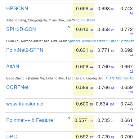
HPGCNN
0.656
0.698
0.743
70
90
74
Jisheng Dang, Qingyong Hu, Yulan Guo, Jun Yang:
HPGCNN
.
SPH3D-GCN
0.610
0.858
0.772
93
28
52
Huan Lei, Naveed Akhtar, and Ajmal Mian:
Spherical Kernel for Efficient Graph Convolution
PointNet2-SFPN
0.631
0.771
0.692
83
57
94
AttAN
0.609
0.760
0.667
94
62
102
Gege Zhang, Qinghua Ma, Licheng Jiao, Fang Liu and Qigong Sun:
AttAN: Attention Adver
CCRFNet
0.589
0.766
0.659
98
61
105
wsss-transformer
0.600
0.634
0.743
95
100
74
Pointnet++ & Feature
0.557
0.735
0.661
104
72
104
DPC
0.592
0.720
0.700
97
82