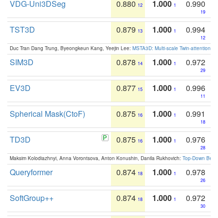
VDG-Uni3DSeg
0.880
1.000
0.990
12
1
19
TST3D
0.879
1.000
0.994
13
1
12
Duc Tran Dang Trung, Byeongkeun Kang, Yeejin Lee:
MSTA3D: Multi-scale Twin-attention f
SIM3D
0.878
1.000
0.972
14
1
29
EV3D
0.877
1.000
0.996
15
1
11
Spherical Mask(CtoF)
0.875
1.000
0.991
16
1
18
TD3D
0.875
1.000
0.976
16
1
28
Maksim Kolodiazhnyi, Anna Vorontsova, Anton Konushin, Danila Rukhovich:
Top-Down Beats
Queryformer
0.874
1.000
0.978
18
1
26
SoftGroup++
0.874
1.000
0.972
18
1
30