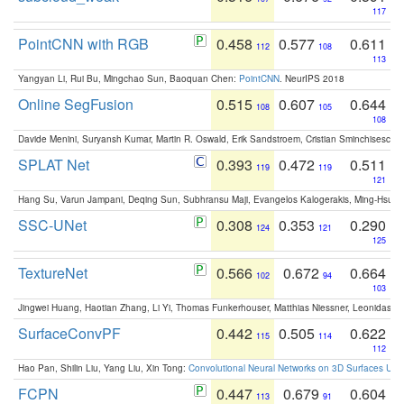
117
PointCNN with RGB
0.458
0.577
0.611
112
108
113
Yangyan Li, Rui Bu, Mingchao Sun, Baoquan Chen:
PointCNN
. NeurIPS 2018
Online SegFusion
0.515
0.607
0.644
108
105
108
Davide Menini, Suryansh Kumar, Martin R. Oswald, Erik Sandstroem, Cristian Sminchisescu,
SPLAT Net
0.393
0.472
0.511
119
119
121
Hang Su, Varun Jampani, Deqing Sun, Subhransu Maji, Evangelos Kalogerakis, Ming-Hsua
SSC-UNet
0.308
0.353
0.290
124
121
125
TextureNet
0.566
0.672
0.664
102
94
103
Jingwei Huang, Haotian Zhang, Li Yi, Thomas Funkerhouser, Matthias Niessner, Leonidas G
SurfaceConvPF
0.442
0.505
0.622
115
114
112
Hao Pan, Shilin Liu, Yang Liu, Xin Tong:
Convolutional Neural Networks on 3D Surfaces Usin
FCPN
0.447
0.679
0.604
113
91