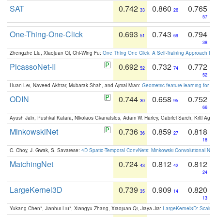
SAT
0.742
0.860
0.765
33
26
57
One-Thing-One-Click
0.693
0.743
0.794
51
69
38
Zhengzhe Liu, Xiaojuan Qi, Chi-Wing Fu:
One Thing One Click: A Self-Training Approach fo
PicassoNet-II
0.692
0.732
0.772
52
74
52
Huan Lei, Naveed Akhtar, Mubarak Shah, and Ajmal Mian:
Geometric feature learning for 3
ODIN
0.744
0.658
0.752
30
95
66
Ayush Jain, Pushkal Katara, Nikolaos Gkanatsios, Adam W. Harley, Gabriel Sarch, Kriti Agga
MinkowskiNet
0.736
0.859
0.818
36
27
18
C. Choy, J. Gwak, S. Savarese:
4D Spatio-Temporal ConvNets: Minkowski Convolutional Neur
MatchingNet
0.724
0.812
0.812
43
42
24
LargeKernel3D
0.739
0.909
0.820
35
14
13
Yukang Chen*, Jianhui Liu*, Xiangyu Zhang, Xiaojuan Qi, Jiaya Jia:
LargeKernel3D: Scaling