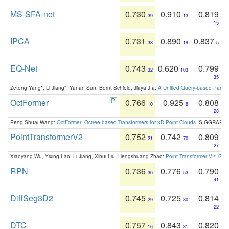
MS-SFA-net
0.730
0.910
0.819
39
13
15
IPCA
0.731
0.890
0.837
38
19
5
EQ-Net
0.743
0.620
0.799
32
103
35
Zetong Yang*, Li Jiang*, Yanan Sun, Bernt Schiele, Jiaya JIa:
A Unified Query-based Paradi
OctFormer
0.766
0.925
0.808
10
8
28
Peng-Shuai Wang:
OctFormer: Octree-based Transformers for 3D Point Clouds
. SIGGRAPH 
PointTransformerV2
0.752
0.742
0.809
21
70
27
Xiaoyang Wu, Yixing Lao, Li Jiang, Xihui Liu, Hengshuang Zhao:
Point Transformer V2: Gro
RPN
0.736
0.776
0.790
36
53
41
DiffSeg3D2
0.745
0.725
0.814
29
80
22
DTC
0.757
0.843
0.820
16
31