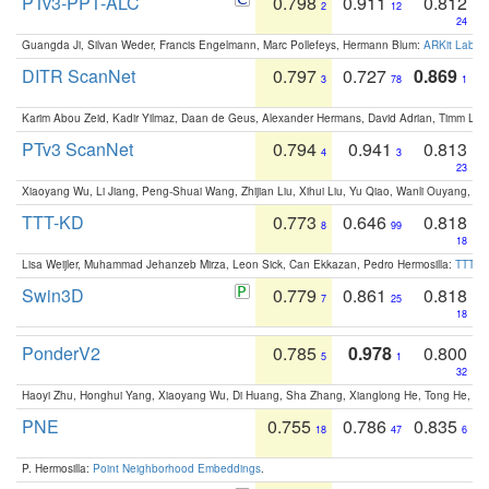
PTv3-PPT-ALC
0.798
0.911
0.812
2
12
24
Guangda Ji, Silvan Weder, Francis Engelmann, Marc Pollefeys, Hermann Blum:
ARKit Label
DITR ScanNet
0.797
0.727
0.869
3
78
1
Karim Abou Zeid, Kadir Yilmaz, Daan de Geus, Alexander Hermans, David Adrian, Timm Lind
PTv3 ScanNet
0.794
0.941
0.813
4
3
23
Xiaoyang Wu, Li Jiang, Peng-Shuai Wang, Zhijian Liu, Xihui Liu, Yu Qiao, Wanli Ouyang,
TTT-KD
0.773
0.646
0.818
8
99
18
Lisa Weijler, Muhammad Jehanzeb Mirza, Leon Sick, Can Ekkazan, Pedro Hermosilla:
TTT-KD
Swin3D
0.779
0.861
0.818
7
25
18
PonderV2
0.785
0.978
0.800
5
1
32
Haoyi Zhu, Honghui Yang, Xiaoyang Wu, Di Huang, Sha Zhang, Xianglong He, Tong He, 
PNE
0.755
0.786
0.835
18
47
6
P. Hermosilla:
Point Neighborhood Embeddings
.