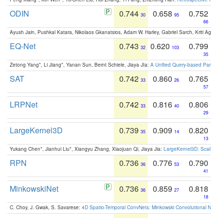
ODIN
0.744
0.658
0.752
30
95
66
Ayush Jain, Pushkal Katara, Nikolaos Gkanatsios, Adam W. Harley, Gabriel Sarch, Kriti Agga
EQ-Net
0.743
0.620
0.799
32
103
35
Zetong Yang*, Li Jiang*, Yanan Sun, Bernt Schiele, Jiaya JIa:
A Unified Query-based Paradi
SAT
0.742
0.860
0.765
33
26
57
LRPNet
0.742
0.816
0.806
33
40
29
LargeKernel3D
0.739
0.909
0.820
35
14
13
Yukang Chen*, Jianhui Liu*, Xiangyu Zhang, Xiaojuan Qi, Jiaya Jia:
LargeKernel3D: Scaling
RPN
0.736
0.776
0.790
36
53
41
MinkowskiNet
0.736
0.859
0.818
36
27
18
C. Choy, J. Gwak, S. Savarese:
4D Spatio-Temporal ConvNets: Minkowski Convolutional Neur