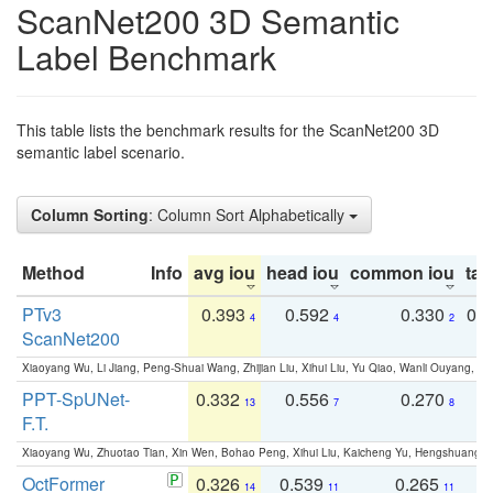
ScanNet200 3D Semantic
Label Benchmark
This table lists the benchmark results for the ScanNet200 3D
semantic label scenario.
Column Sorting
: Column Sort Alphabetically
Method
Info
avg iou
head iou
common iou
tail
PTv3
0.393
0.592
0.330
0.
4
4
2
ScanNet200
Xiaoyang Wu, Li Jiang, Peng-Shuai Wang, Zhijian Liu, Xihui Liu, Yu Qiao, Wanli Ouyang,
PPT-SpUNet-
0.332
0.556
0.270
0
13
7
8
F.T.
Xiaoyang Wu, Zhuotao Tian, Xin Wen, Bohao Peng, Xihui Liu, Kaicheng Yu, Hengshuang 
OctFormer
0.326
0.539
0.265
0
14
11
11