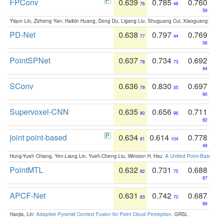
FPConv
0.639
0.785
0.760
76
48
59
Yiqun Lin, Zizheng Yan, Haibin Huang, Dong Du, Ligang Liu, Shuguang Cui, Xiaoguang Ha
PD-Net
0.638
0.797
0.769
77
44
56
PointSPNet
0.637
0.734
0.692
78
73
94
SConv
0.636
0.830
0.697
79
35
90
Supervoxel-CNN
0.635
0.656
0.711
80
96
82
joint point-based
0.634
0.614
0.778
81
104
49
Hung-Yueh Chiang, Yen-Liang Lin, Yueh-Cheng Liu, Winston H. Hsu:
A Unified Point-Based
PointMTL
0.632
0.731
0.688
82
75
97
APCF-Net
0.631
0.742
0.687
83
70
99
Haojia, Lin:
Adaptive Pyramid Context Fusion for Point Cloud Perception
. GRSL