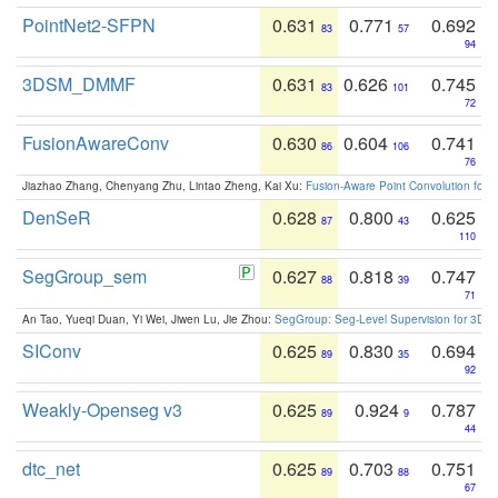
PointNet2-SFPN
0.631
0.771
0.692
83
57
94
3DSM_DMMF
0.631
0.626
0.745
83
101
72
FusionAwareConv
0.630
0.604
0.741
86
106
76
Jiazhao Zhang, Chenyang Zhu, Lintao Zheng, Kai Xu:
Fusion-Aware Point Convolution for
DenSeR
0.628
0.800
0.625
87
43
110
SegGroup_sem
0.627
0.818
0.747
88
39
71
An Tao, Yueqi Duan, Yi Wei, Jiwen Lu, Jie Zhou:
SegGroup: Seg-Level Supervision for 3D 
SIConv
0.625
0.830
0.694
89
35
92
Weakly-Openseg v3
0.625
0.924
0.787
89
9
44
dtc_net
0.625
0.703
0.751
89
88
67