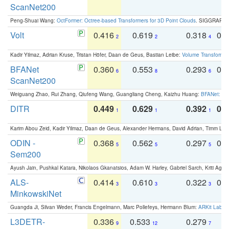
ScanNet200
Peng-Shuai Wang:
OctFormer: Octree-based Transformers for 3D Point Clouds
. SIGGRAPH 
Volt
0.416
0.619
0.318
0.
2
2
4
Kadir Yilmaz, Adrian Kruse, Tristan Höfer, Daan de Geus, Bastian Leibe:
Volume Transformer:
BFANet
0.360
0.553
0.293
0.
6
8
6
ScanNet200
Weiguang Zhao, Rui Zhang, Qiufeng Wang, Guangliang Cheng, Kaizhu Huang:
BFANet: Rev
DITR
0.449
0.629
0.392
0.2
1
1
1
Karim Abou Zeid, Kadir Yilmaz, Daan de Geus, Alexander Hermans, David Adrian, Timm Lind
ODIN -
0.368
0.562
0.297
0.
5
5
5
Sem200
Ayush Jain, Pushkal Katara, Nikolaos Gkanatsios, Adam W. Harley, Gabriel Sarch, Kriti Agga
ALS-
0.414
0.610
0.322
0.
3
3
3
MinkowskiNet
Guangda Ji, Silvan Weder, Francis Engelmann, Marc Pollefeys, Hermann Blum:
ARKit Label
L3DETR-
0.336
0.533
0.279
0
9
12
7