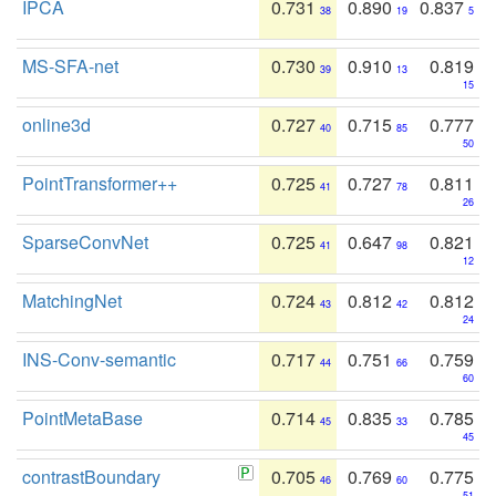
IPCA
0.731
0.890
0.837
38
19
5
MS-SFA-net
0.730
0.910
0.819
39
13
15
online3d
0.727
0.715
0.777
40
85
50
PointTransformer++
0.725
0.727
0.811
41
78
26
SparseConvNet
0.725
0.647
0.821
41
98
12
MatchingNet
0.724
0.812
0.812
43
42
24
INS-Conv-semantic
0.717
0.751
0.759
44
66
60
PointMetaBase
0.714
0.835
0.785
45
33
45
contrastBoundary
0.705
0.769
0.775
46
60
51