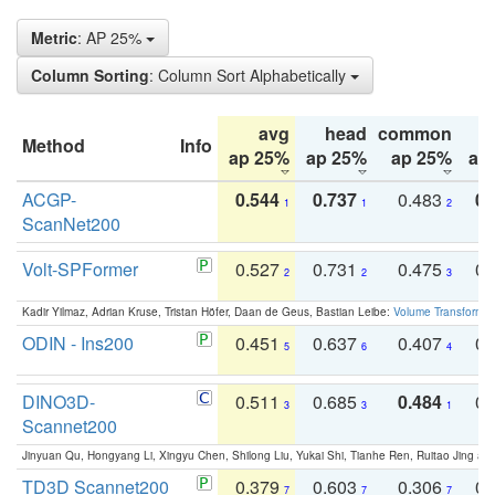
Metric
: AP 25%
Column Sorting
: Column Sort Alphabetically
avg
head
common
Method
Info
ap 25%
ap 25%
ap 25%
ap
ACGP-
0.544
0.737
0.483
0.
1
1
2
ScanNet200
Volt-SPFormer
0.527
0.731
0.475
0.
2
2
3
Kadir Yilmaz, Adrian Kruse, Tristan Höfer, Daan de Geus, Bastian Leibe:
Volume Transformer:
ODIN - Ins200
0.451
0.637
0.407
0.
5
6
4
DINO3D-
0.511
0.685
0.484
0.
3
3
1
Scannet200
Jinyuan Qu, Hongyang Li, Xingyu Chen, Shilong Liu, Yukai Shi, Tianhe Ren, Ruitao Jing an
TD3D Scannet200
0.379
0.603
0.306
0.
7
7
7