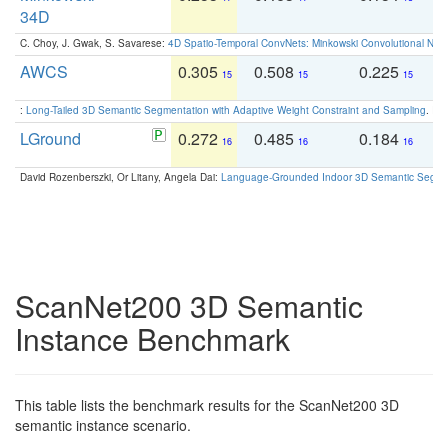
34D
C. Choy, J. Gwak, S. Savarese:
4D Spatio-Temporal ConvNets: Minkowski Convolutional Neur
AWCS
0.305
0.508
0.225
0
15
15
15
:
Long-Tailed 3D Semantic Segmentation with Adaptive Weight Constraint and Sampling
. IC
LGround
0.272
0.485
0.184
0
16
16
16
David Rozenberszki, Or Litany, Angela Dai:
Language-Grounded Indoor 3D Semantic Segment
ScanNet200 3D Semantic
Instance Benchmark
This table lists the benchmark results for the ScanNet200 3D
semantic instance scenario.