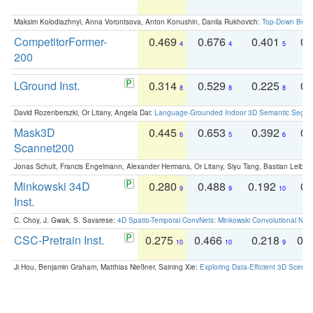
Maksim Kolodiazhnyi, Anna Vorontsova, Anton Konushin, Danila Rukhovich:
Top-Down Beats
CompetitorFormer-
0.469
0.676
0.401
0.
4
4
5
200
LGround Inst.
0.314
0.529
0.225
0.
8
8
8
David Rozenberszki, Or Litany, Angela Dai:
Language-Grounded Indoor 3D Semantic Segment
Mask3D
0.445
0.653
0.392
0.
6
5
6
Scannet200
Jonas Schult, Francis Engelmann, Alexander Hermans, Or Litany, Siyu Tang, Bastian Leibe:
Minkowski 34D
0.280
0.488
0.192
0.
9
9
10
Inst.
C. Choy, J. Gwak, S. Savarese:
4D Spatio-Temporal ConvNets: Minkowski Convolutional Neur
CSC-Pretrain Inst.
0.275
0.466
0.218
0.
10
10
9
Ji Hou, Benjamin Graham, Matthias Nießner, Saining Xie:
Exploring Data-Efficient 3D Scene