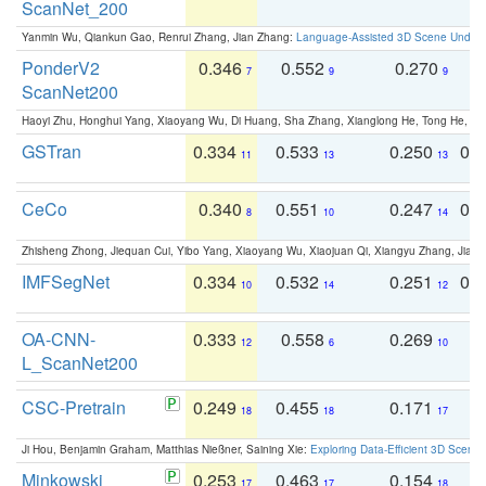
ScanNet_200
Yanmin Wu, Qiankun Gao, Renrui Zhang, Jian Zhang:
Language-Assisted 3D Scene Unders
PonderV2
0.346
0.552
0.270
0
7
9
9
ScanNet200
Haoyi Zhu, Honghui Yang, Xiaoyang Wu, Di Huang, Sha Zhang, Xianglong He, Tong He, 
GSTran
0.334
0.533
0.250
0.
11
13
13
CeCo
0.340
0.551
0.247
0.
8
10
14
Zhisheng Zhong, Jiequan Cui, Yibo Yang, Xiaoyang Wu, Xiaojuan Qi, Xiangyu Zhang, Jiaya
IMFSegNet
0.334
0.532
0.251
0.
10
14
12
OA-CNN-
0.333
0.558
0.269
0
12
6
10
L_ScanNet200
CSC-Pretrain
0.249
0.455
0.171
0
18
18
17
Ji Hou, Benjamin Graham, Matthias Nießner, Saining Xie:
Exploring Data-Efficient 3D Scene
Minkowski
0.253
0.463
0.154
0
17
17
18