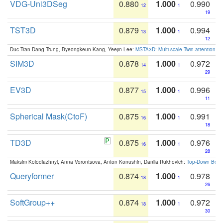
VDG-Uni3DSeg
0.880
1.000
0.990
12
1
19
TST3D
0.879
1.000
0.994
13
1
12
Duc Tran Dang Trung, Byeongkeun Kang, Yeejin Lee:
MSTA3D: Multi-scale Twin-attention f
SIM3D
0.878
1.000
0.972
14
1
29
EV3D
0.877
1.000
0.996
15
1
11
Spherical Mask(CtoF)
0.875
1.000
0.991
16
1
18
TD3D
0.875
1.000
0.976
16
1
28
Maksim Kolodiazhnyi, Anna Vorontsova, Anton Konushin, Danila Rukhovich:
Top-Down Beats
Queryformer
0.874
1.000
0.978
18
1
26
SoftGroup++
0.874
1.000
0.972
18
1
30