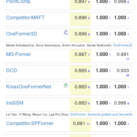
PointComp
0.897
1.000
0.998
4
1
6
Competitor-MAFT
0.896
1.000
1.000
5
1
1
OneFormer3D
0.896
1.000
1.000
5
1
1
Maxim Kolodiazhnyi, Anna Vorontsova, Anton Konushin, Danila Rukhovich:
OneFormer3D: On
MG-Former
0.887
1.000
0.991
7
1
17
DCD
0.885
1.000
0.933
8
1
45
KmaxOneFormerNet
0.883
1.000
1.000
9
1
1
InsSSM
0.883
1.000
0.996
9
1
9
Lei Yao, Yi Wang, Moyun Liu, Lap-Pui Chau:
SGIFormer: Semantic-guided and Geometric-en
Competitor-SPFormer
0.881
1.000
1.000
11
1
1