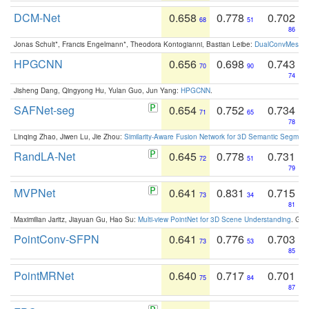
DCM-Net
0.658
0.778
0.702
68
51
86
Jonas Schult*, Francis Engelmann*, Theodora Kontogianni, Bastian Leibe:
DualConvMesh-Ne
HPGCNN
0.656
0.698
0.743
70
90
74
Jisheng Dang, Qingyong Hu, Yulan Guo, Jun Yang:
HPGCNN
.
SAFNet-seg
0.654
0.752
0.734
71
65
78
Linqing Zhao, Jiwen Lu, Jie Zhou:
Similarity-Aware Fusion Network for 3D Semantic Segment
RandLA-Net
0.645
0.778
0.731
72
51
79
MVPNet
0.641
0.831
0.715
73
34
81
Maximilian Jaritz, Jiayuan Gu, Hao Su:
Multi-view PointNet for 3D Scene Understanding
. GM
PointConv-SFPN
0.641
0.776
0.703
73
53
85
PointMRNet
0.640
0.717
0.701
75
84
87