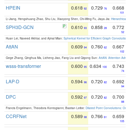
HPEIN
0.618
0.729
0.668
92
76
101
Li Jiang, Hengshuang Zhao, Shu Liu, Xiaoyong Shen, Chi-Wing Fu, Jiaya Jia:
Hierarchical 
SPH3D-GCN
0.610
0.858
0.772
93
28
52
Huan Lei, Naveed Akhtar, and Ajmal Mian:
Spherical Kernel for Efficient Graph Convolution
AttAN
0.609
0.760
0.667
94
62
102
Gege Zhang, Qinghua Ma, Licheng Jiao, Fang Liu and Qigong Sun:
AttAN: Attention Adver
wsss-transformer
0.600
0.634
0.743
95
100
74
LAP-D
0.594
0.720
0.692
96
82
94
DPC
0.592
0.720
0.700
97
82
88
Francis Engelmann, Theodora Kontogianni, Bastian Leibe:
Dilated Point Convolutions: On t
CCRFNet
0.589
0.766
0.659
98
61
105