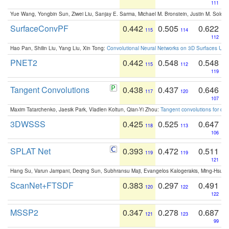
111
Yue Wang, Yongbin Sun, Ziwei Liu, Sanjay E. Sarma, Michael M. Bronstein, Justin M. Solo
SurfaceConvPF
0.442
0.505
0.622
115
114
112
Hao Pan, Shilin Liu, Yang Liu, Xin Tong:
Convolutional Neural Networks on 3D Surfaces Usin
PNET2
0.442
0.548
0.548
115
112
119
Tangent Convolutions
0.438
0.437
0.646
117
120
107
Maxim Tatarchenko, Jaesik Park, Vladlen Koltun, Qian-Yi Zhou:
Tangent convolutions for den
3DWSSS
0.425
0.525
0.647
118
113
106
SPLAT Net
0.393
0.472
0.511
119
119
121
Hang Su, Varun Jampani, Deqing Sun, Subhransu Maji, Evangelos Kalogerakis, Ming-Hsua
ScanNet+FTSDF
0.383
0.297
0.491
120
122
122
MSSP2
0.347
0.278
0.687
121
123
99