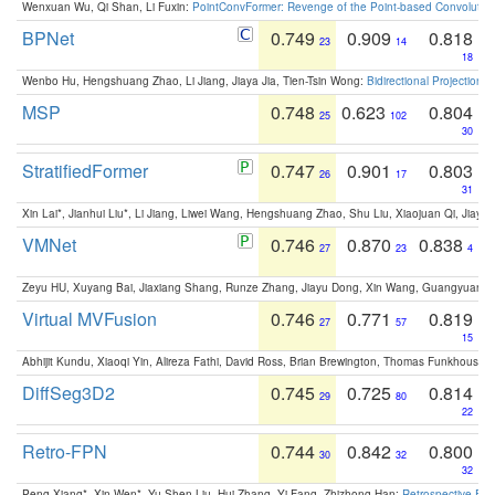
Wenxuan Wu, Qi Shan, Li Fuxin:
PointConvFormer: Revenge of the Point-based Convolutio
BPNet
0.749
0.909
0.818
23
14
18
Wenbo Hu, Hengshuang Zhao, Li Jiang, Jiaya Jia, Tien-Tsin Wong:
Bidirectional Projection
MSP
0.748
0.623
0.804
25
102
30
StratifiedFormer
0.747
0.901
0.803
26
17
31
Xin Lai*, Jianhui Liu*, Li Jiang, Liwei Wang, Hengshuang Zhao, Shu Liu, Xiaojuan Qi, Jiaya 
VMNet
0.746
0.870
0.838
27
23
4
Zeyu HU, Xuyang Bai, Jiaxiang Shang, Runze Zhang, Jiayu Dong, Xin Wang, Guangyuan S
Virtual MVFusion
0.746
0.771
0.819
27
57
15
Abhijit Kundu, Xiaoqi Yin, Alireza Fathi, David Ross, Brian Brewington, Thomas Funkhouser,
DiffSeg3D2
0.745
0.725
0.814
29
80
22
Retro-FPN
0.744
0.842
0.800
30
32
32
Peng Xiang*, Xin Wen*, Yu-Shen Liu, Hui Zhang, Yi Fang, Zhizhong Han:
Retrospective Fea