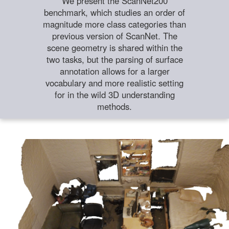
We present the ScanNet200
benchmark, which studies an order of
magnitude more class categories than
previous version of ScanNet. The
scene geometry is shared within the
two tasks, but the parsing of surface
annotation allows for a larger
vocabulary and more realistic setting
for in the wild 3D understanding
methods.