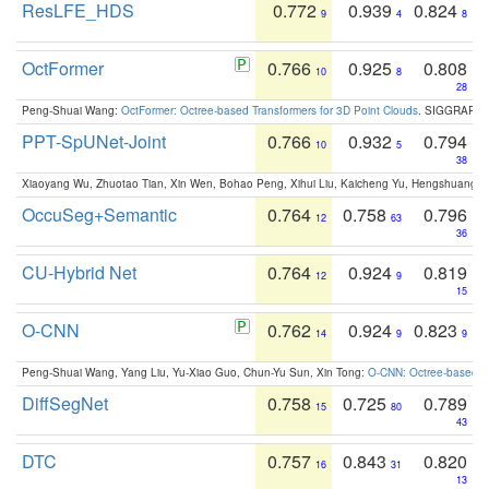
ResLFE_HDS
0.772
0.939
0.824
9
4
8
OctFormer
0.766
0.925
0.808
10
8
28
Peng-Shuai Wang:
OctFormer: Octree-based Transformers for 3D Point Clouds
. SIGGRAPH 
PPT-SpUNet-Joint
0.766
0.932
0.794
10
5
38
Xiaoyang Wu, Zhuotao Tian, Xin Wen, Bohao Peng, Xihui Liu, Kaicheng Yu, Hengshuang 
OccuSeg+Semantic
0.764
0.758
0.796
12
63
36
CU-Hybrid Net
0.764
0.924
0.819
12
9
15
O-CNN
0.762
0.924
0.823
14
9
9
Peng-Shuai Wang, Yang Liu, Yu-Xiao Guo, Chun-Yu Sun, Xin Tong:
O-CNN: Octree-based Co
DiffSegNet
0.758
0.725
0.789
15
80
43
DTC
0.757
0.843
0.820
16
31
13