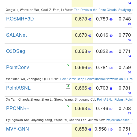
64
Xingyi Li, Wenxuan Wu, Xiaoli Z. Fern, Li Fuxin:
The Devils in the Point Clouds: Studying th
ROSMRF3D
0.673
0.789
0.748
62
46
69
SALANet
0.670
0.816
0.770
63
40
55
O3DSeg
0.668
0.822
0.771
64
38
54
PointConv
0.666
0.781
0.759
65
50
60
Wenxuan Wu, Zhongang Qi, Li Fuxin:
PointConv: Deep Convolutional Networks on 3D Point
PointASNL
0.666
0.703
0.781
65
88
48
Xu Yan, Chaoda Zheng, Zhen Li, Sheng Wang, Shuguang Cui:
PointASNL: Robust Point Cl
PPCNN++
0.663
0.746
0.708
67
67
83
Pyunghwan Ahn, Juyoung Yang, Eojindl Yi, Chanho Lee, Junmo Kim:
Projection-based Poin
MVF-GNN
0.658
0.558
0.751
68
110
67