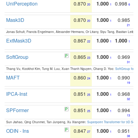
UniPerception
0.870
1.000
0.998
20
1
6
Mask3D
0.870
1.000
0.985
20
1
21
Jonas Schult, Francis Engelmann, Alexander Hermans, Or Litany, Siyu Tang, Bastian Leibe:
ExtMask3D
0.867
1.000
1.000
22
1
1
SoftGroup
0.865
1.000
0.969
23
1
31
Thang Vu, Kookhoi Kim, Tung M. Luu, Xuan Thanh Nguyen, Chang D. Yoo:
SoftGroup for 
MAFT
0.860
1.000
0.990
24
1
19
IPCA-Inst
0.851
1.000
0.968
25
1
32
SPFormer
0.851
1.000
0.994
25
1
13
Sun Jiahao, Qing Chunmei, Tan Junpeng, Xu Xiangmin:
Superpoint Transformer for 3D Sce
ODIN - Ins
0.847
1.000
0.951
27
1
38