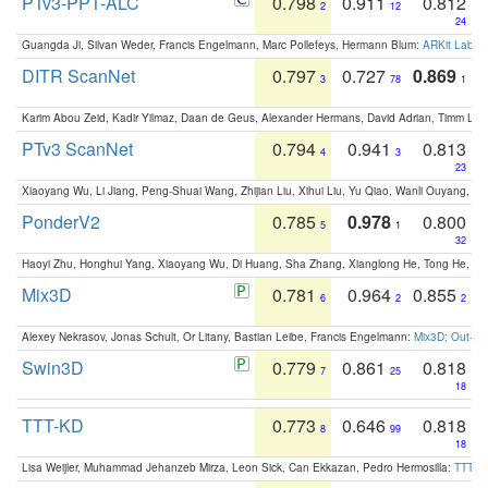
PTv3-PPT-ALC
0.798
0.911
0.812
2
12
24
Guangda Ji, Silvan Weder, Francis Engelmann, Marc Pollefeys, Hermann Blum:
ARKit Label
DITR ScanNet
0.797
0.727
0.869
3
78
1
Karim Abou Zeid, Kadir Yilmaz, Daan de Geus, Alexander Hermans, David Adrian, Timm Lind
PTv3 ScanNet
0.794
0.941
0.813
4
3
23
Xiaoyang Wu, Li Jiang, Peng-Shuai Wang, Zhijian Liu, Xihui Liu, Yu Qiao, Wanli Ouyang,
PonderV2
0.785
0.978
0.800
5
1
32
Haoyi Zhu, Honghui Yang, Xiaoyang Wu, Di Huang, Sha Zhang, Xianglong He, Tong He, 
Mix3D
0.781
0.964
0.855
6
2
2
Alexey Nekrasov, Jonas Schult, Or Litany, Bastian Leibe, Francis Engelmann:
Mix3D: Out-of
Swin3D
0.779
0.861
0.818
7
25
18
TTT-KD
0.773
0.646
0.818
8
99
18
Lisa Weijler, Muhammad Jehanzeb Mirza, Leon Sick, Can Ekkazan, Pedro Hermosilla:
TTT-KD