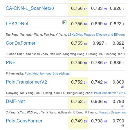
OA-CNN-L_ScanNet20
0.756
0.783
0.826
17
49
7
LSK3DNet
0.755
0.899
0.823
18
18
9
Tuo Feng, Wenguan Wang, Fan Ma, Yi Yang:
LSK3DNet: Towards Effective and Efficient 3D
ConDaFormer
0.755
0.927
0.822
18
7
11
Lunhao Duan, Shanshan Zhao, Nan Xue, Mingming Gong, Guisong Xia, Dacheng Tao:
ConD
PNE
0.755
0.786
0.835
18
47
6
P. Hermosilla:
Point Neighborhood Embeddings
.
PointTransformerV2
0.752
0.742
0.809
21
70
27
Xiaoyang Wu, Yixing Lao, Li Jiang, Xihui Liu, Hengshuang Zhao:
Point Transformer V2: Gro
DMF-Net
0.752
0.906
0.793
21
16
40
C.Yang, Y.Yan, W.Zhao, J.Ye, X.Yang, A.Hussain, B.Dong, K.Huang:
Towards Deeper and Be
PointConvFormer
0.749
0.793
0.790
23
45
41