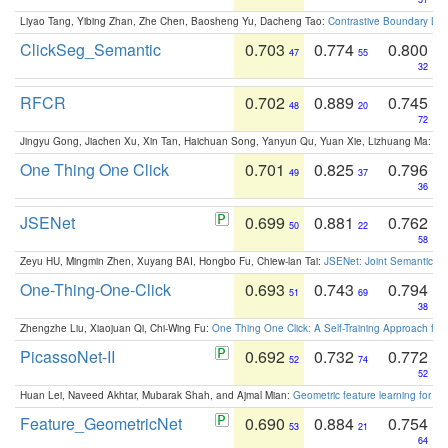
Liyao Tang, Yibing Zhan, Zhe Chen, Baosheng Yu, Dacheng Tao:
Contrastive Boundary Lea
ClickSeg_Semantic
0.703
0.774
0.800
47
55
32
RFCR
0.702
0.889
0.745
48
20
72
Jingyu Gong, Jiachen Xu, Xin Tan, Haichuan Song, Yanyun Qu, Yuan Xie, Lizhuang Ma:
Om
One Thing One Click
0.701
0.825
0.796
49
37
36
JSENet
0.699
0.881
0.762
50
22
58
Zeyu HU, Mingmin Zhen, Xuyang BAI, Hongbo Fu, Chiew-lan Tai:
JSENet: Joint Semantic Se
One-Thing-One-Click
0.693
0.743
0.794
51
69
38
Zhengzhe Liu, Xiaojuan Qi, Chi-Wing Fu:
One Thing One Click: A Self-Training Approach fo
PicassoNet-II
0.692
0.732
0.772
52
74
52
Huan Lei, Naveed Akhtar, Mubarak Shah, and Ajmal Mian:
Geometric feature learning for 3
Feature_GeometricNet
0.690
0.884
0.754
53
21
64