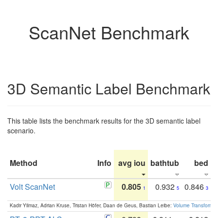
ScanNet Benchmark
3D Semantic Label Benchmark
This table lists the benchmark results for the 3D semantic label
scenario.
Method
Info
avg iou
bathtub
bed
b
Volt ScanNet
0.805
0.932
0.846
1
5
3
Kadir Yilmaz, Adrian Kruse, Tristan Höfer, Daan de Geus, Bastian Leibe:
Volume Transformer: