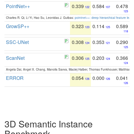
PointNet++
0.339
0.584
0.478
122
107
123
Charles R. Qi, Li Yi, Hao Su, Leonidas J. Guibas:
pointnet++: deep hierarchical feature learn
GrowSP++
0.323
0.114
0.589
123
125
118
SSC-UNet
0.308
0.353
0.290
124
121
125
ScanNet
0.306
0.203
0.366
125
124
124
Angela Dai, Angel X. Chang, Manolis Savva, Maciej Halber, Thomas Funkhouser, Matthias N
ERROR
0.054
0.000
0.041
126
126
126
3D Semantic Instance
Benchmark