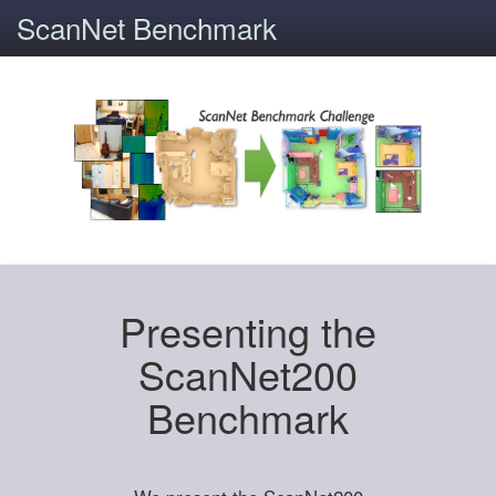
ScanNet Benchmark
Presenting the
ScanNet200
Benchmark