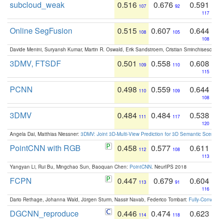
subcloud_weak
0.516
0.676
0.591
107
92
117
Online SegFusion
0.515
0.607
0.644
108
105
108
Davide Menini, Suryansh Kumar, Martin R. Oswald, Erik Sandstroem, Cristian Sminchisescu,
3DMV, FTSDF
0.501
0.558
0.608
109
110
115
PCNN
0.498
0.559
0.644
110
109
108
3DMV
0.484
0.484
0.538
111
117
120
Angela Dai, Matthias Niessner:
3DMV: Joint 3D-Multi-View Prediction for 3D Semantic Scen
PointCNN with RGB
0.458
0.577
0.611
112
108
113
Yangyan Li, Rui Bu, Mingchao Sun, Baoquan Chen:
PointCNN
. NeurIPS 2018
FCPN
0.447
0.679
0.604
113
91
116
Dario Rethage, Johanna Wald, Jürgen Sturm, Nassir Navab, Federico Tombari:
Fully-Convolu
DGCNN_reproduce
0.446
0.474
0.623
114
118