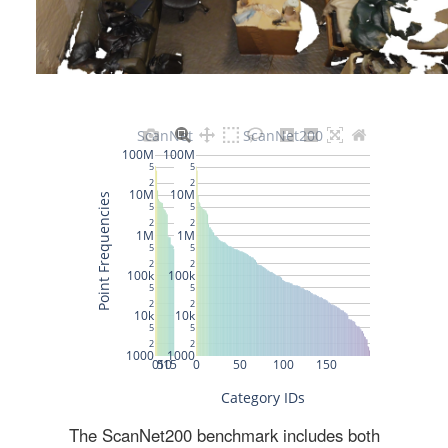
The ScanNet200 benchmark includes both