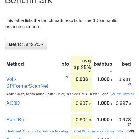
This table lists the benchmark results for the 3D semantic
instance scenario.
Metric
: AP 25%
avg
Method
Info
bathtub
bed
b
ap 25%
Volt-
0.908
1.000
0.981
1
1
SPFormerScanNet
23
Kadir Yilmaz, Adrian Kruse, Tristan Höfer, Daan de Geus, Bastian Leibe:
Volume Transformer:
AQ3D
0.907
1.000
0.997
2
1
8
PointRel
0.901
1.000
0.978
3
1
27
:
Relation3D: Enhancing Relation Modeling for Point Cloud Instance Segmentation
. CVPR 2