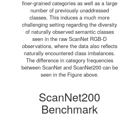
finer-grained categories as well as a large
number of previously unaddressed
classes. This induces a much more
challenging setting regarding the diversity
of naturally observed semantic classes
seen in the raw ScanNet RGB-D
observations, where the data also reflects
naturally encountered class imbalances.
The difference in category frequencies
between ScanNet and ScanNet200 can be
seen in the Figure above.
ScanNet200
Benchmark