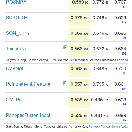
ROSMRF
0.580
0.772
0.707
99
56
84
SD-DETR
0.576
0.746
0.609
100
67
114
SQN_0.1%
0.569
0.676
0.696
101
92
91
TextureNet
0.566
0.672
0.664
102
94
103
Jingwei Huang, Haotian Zhang, Li Yi, Thomas Funkerhouser, Matthias Niessner, Leonidas G
DVVNet
0.562
0.648
0.700
103
97
88
Pointnet++ & Feature
0.557
0.735
0.661
104
72
104
GMLPs
0.538
0.495
0.693
105
115
93
PanopticFusion-label
0.529
0.491
0.688
106
116
97
Gaku Narita, Takashi Seno, Tomoya Ishikawa, Yohsuke Kaji:
PanopticFusion: Online Volumet