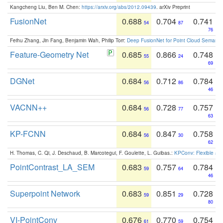
Kangcheng Liu, Ben M. Chen:
https://arxiv.org/abs/2012.09439
. arXiv Preprint
FusionNet
0.688
0.704
0.741
54
87
76
Feihu Zhang, Jin Fang, Benjamin Wah, Philip Torr:
Deep FusionNet for Point Cloud Semanti
Feature-Geometry Net
0.685
0.866
0.748
55
24
69
DGNet
0.684
0.712
0.784
56
86
46
VACNN++
0.684
0.728
0.757
56
77
63
KP-FCNN
0.684
0.847
0.758
56
30
62
H. Thomas, C. Qi, J. Deschaud, B. Marcotegui, F. Goulette, L. Guibas.:
KPConv: Flexible and
PointContrast_LA_SEM
0.683
0.757
0.784
59
64
46
Superpoint Network
0.683
0.851
0.728
59
29
80
VI-PointConv
0.676
0.770
0.754
61
59