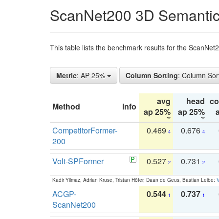
ScanNet200 3D Semantic
This table lists the benchmark results for the ScanNe
Metric
: AP 25%
Column Sorting
: Column Sor
avg
head
c
Method
Info
ap 25%
ap 25%
CompetitorFormer-
0.469
0.676
4
4
200
Volt-SPFormer
0.527
0.731
2
2
Kadir Yilmaz, Adrian Kruse, Tristan Höfer, Daan de Geus, Bastian Leibe:
V
ACGP-
0.544
0.737
1
1
ScanNet200