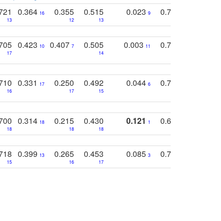
721
0.364
0.355
0.515
0.023
0.764
0.523
16
9
13
12
13
15
12
705
0.423
0.407
0.505
0.003
0.765
0.582
10
7
11
8
17
14
14
710
0.331
0.250
0.492
0.044
0.703
0.419
17
6
16
17
15
17
18
700
0.314
0.215
0.430
0.121
0.697
0.441
18
1
18
18
18
18
17
718
0.399
0.265
0.453
0.085
0.745
0.446
13
3
15
16
17
16
16