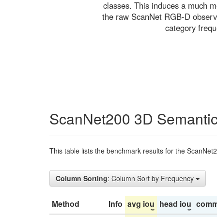
classes. This induces a much mo
the raw ScanNet RGB-D observati
category freq
ScanNet200 3D Semantic
This table lists the benchmark results for the ScanNet
Column Sorting
: Column Sort by Frequency
Method
Info
avg iou
head iou
comm