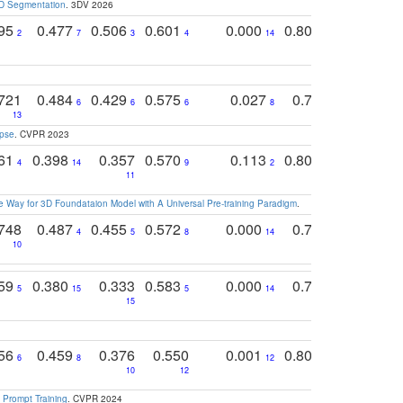
3D Segmentation
. 3DV 2026
795
0.477
0.506
0.601
0.000
0.804
0.646
0
2
7
3
4
14
5
4
721
0.484
0.429
0.575
0.027
0.774
0.503
0
6
6
6
8
13
12
15
apse
. CVPR 2023
761
0.398
0.357
0.570
0.113
0.804
0.603
0
4
14
9
2
5
7
11
 Way for 3D Foundataion Model with A Universal Pre-training Paradigm
.
748
0.487
0.455
0.572
0.000
0.789
0.534
4
5
8
14
10
10
10
759
0.380
0.333
0.583
0.000
0.788
0.529
0
5
15
5
14
15
11
11
756
0.459
0.376
0.550
0.001
0.807
0.616
6
8
12
4
5
10
12
 Prompt Training
. CVPR 2024