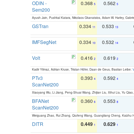
ODIN -
0.368
0.562
5
5
Sem200
Ayush Jain, Pushkal Katara, Nikolaos Gkanatsios, Adam W. Harley, Gabriel
GSTran
0.334
0.533
11
13
IMFSegNet
0.334
0.532
10
14
Volt
0.416
0.619
2
2
Kadir Yilmaz, Adrian Kruse, Tristan Höfer, Daan de Geus, Bastian Leibe:
V
PTv3
0.393
0.592
4
4
ScanNet200
Xiaoyang Wu, Li Jiang, Peng-Shuai Wang, Zhijian Liu, Xihui Liu, Yu Qi
BFANet
0.360
0.553
6
8
ScanNet200
Weiguang Zhao, Rui Zhang, Qiufeng Wang, Guangliang Cheng, Kaizhu
DITR
0.449
0.629
1
1