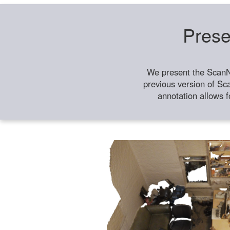
Prese
We present the ScanN
previous version of Sc
annotation allows f