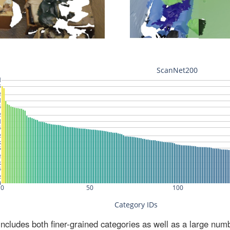
ludes both finer-grained categories as well as a large num