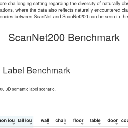
re challenging setting regarding the diversity of naturally o
ons, where the data also reflects naturally encountered cla
uencies between ScanNet and ScanNet200 can be seen in the
ScanNet200 Benchmark
 Label Benchmark
200 3D semantic label scenario.
on iou
tail iou
wall
chair
floor
table
door
co