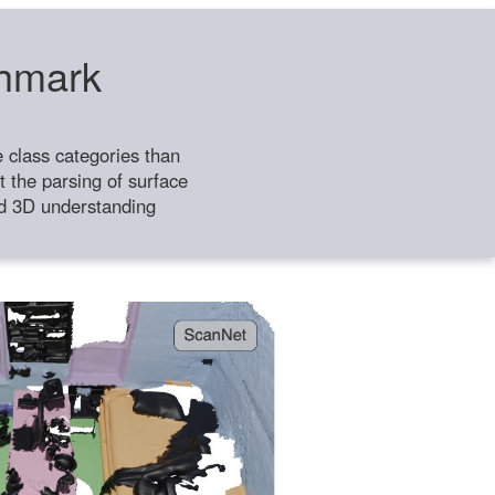
chmark
class categories than
 the parsing of surface
ild 3D understanding