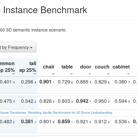
 Instance Benchmark
t200 3D semantic instance scenario.
t by Frequency
ommon
tail
chair
table
door
couch
cabinet
ap 25%
ap 25%
0.401
0.296
0.901
0.729
0.885
0.829
0.380
0
5
4
1
6
4
8
7
0.475
0.342
0.826
0.803
0.942
0.950
0.594
0
3
2
5
3
1
2
3
olume Transformer: Revisiting Vanilla Transformers for 3D Scene Understanding
.
0.483
0.381
0.801
0.859
0.921
0.912
0.536
0
2
1
8
1
2
4
5