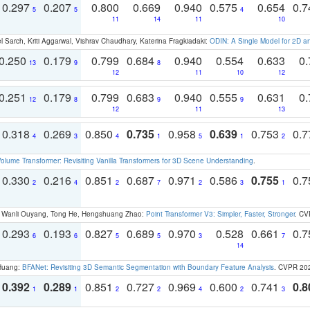
0.297
0.207
0.800
0.669
0.940
0.575
0.654
0.
5
5
4
11
14
11
10
 Sarch, Kriti Aggarwal, Vishrav Chaudhary, Katerina Fragkiadaki:
ODIN: A Single Model for 2D 
0.250
0.179
0.799
0.684
0.940
0.554
0.633
0.
13
9
8
12
11
10
12
0.251
0.179
0.799
0.683
0.940
0.555
0.631
0.
12
8
9
9
12
11
13
0.318
0.269
0.850
0.735
0.958
0.639
0.753
0.
4
3
4
1
5
1
2
olume Transformer: Revisiting Vanilla Transformers for 3D Scene Understanding
.
0.330
0.216
0.851
0.687
0.971
0.586
0.755
0.
2
4
2
7
2
3
1
ao, Wanli Ouyang, Tong He, Hengshuang Zhao:
Point Transformer V3: Simpler, Faster, Stronger
. CV
0.293
0.193
0.827
0.689
0.970
0.528
0.661
0.
6
6
5
5
3
7
14
 Huang:
BFANet: Revisiting 3D Semantic Segmentation with Boundary Feature Analysis
. CVPR 20
0.392
0.289
0.851
0.727
0.969
0.600
0.741
0.8
1
1
2
2
4
2
3