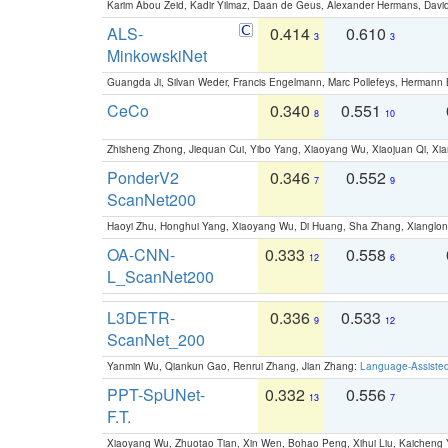
Karim Abou Zeid, Kadir Yilmaz, Daan de Geus, Alexander Hermans, David
ALS-
0.414
0.610
3
3
MinkowskiNet
Guangda Ji, Silvan Weder, Francis Engelmann, Marc Pollefeys, Hermann
CeCo
0.340
0.551
8
10
Zhisheng Zhong, Jiequan Cui, Yibo Yang, Xiaoyang Wu, Xiaojuan Qi, Xia
PonderV2
0.346
0.552
7
9
ScanNet200
Haoyi Zhu, Honghui Yang, Xiaoyang Wu, Di Huang, Sha Zhang, Xiangl
OA-CNN-
0.333
0.558
12
6
L_ScanNet200
L3DETR-
0.336
0.533
9
12
ScanNet_200
Yanmin Wu, Qiankun Gao, Renrui Zhang, Jian Zhang:
Language-Assiste
PPT-SpUNet-
0.332
0.556
13
7
F.T.
Xiaoyang Wu, Zhuotao Tian, Xin Wen, Bohao Peng, Xihui Liu, Kaichen