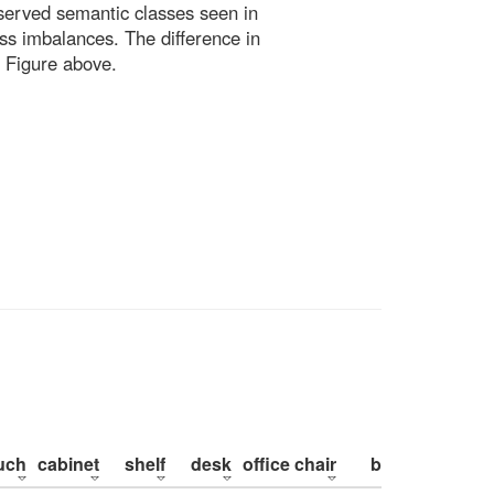
bserved semantic classes seen in
ss imbalances. The difference in
 Figure above.
uch
cabinet
shelf
desk
office chair
bed
pillow