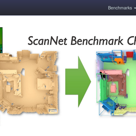
Benchmarks