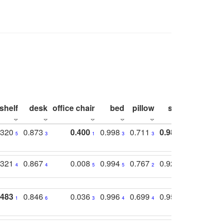
shelf
desk
office chair
bed
pillow
sink
picture
.320
0.873
0.400
0.998
0.711
0.980
0.847
5
3
1
3
3
1
4
.321
0.867
0.008
0.994
0.767
0.926
0.874
4
4
5
5
2
5
2
.483
0.846
0.036
0.996
0.699
0.955
0.929
1
6
3
4
4
3
1