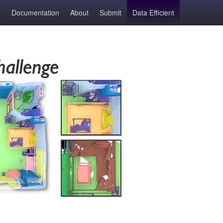
Documentation
About
Submit
Data Efficient