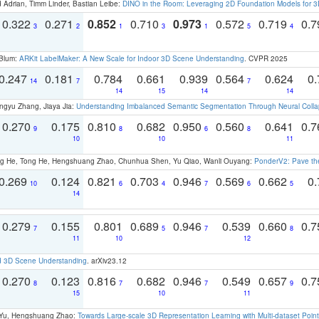
 Adrian, Timm Linder, Bastian Leibe:
DINO in the Room: Leveraging 2D Foundation Models for 
0.322
0.271
0.852
0.710
0.973
0.572
0.719
0.
3
2
1
3
1
5
4
 Blum:
ARKit LabelMaker: A New Scale for Indoor 3D Scene Understanding
. CVPR 2025
0.247
0.181
0.784
0.661
0.939
0.564
0.624
0.
14
7
7
14
15
14
14
ngyu Zhang, Jiaya Jia:
Understanding Imbalanced Semantic Segmentation Through Neural Coll
0.270
0.175
0.810
0.682
0.950
0.560
0.641
0.
9
8
6
8
10
10
11
ong He, Tong He, Hengshuang Zhao, Chunhua Shen, Yu Qiao, Wanli Ouyang:
PonderV2: Pave the
0.269
0.124
0.821
0.703
0.946
0.569
0.662
0.
10
6
4
7
6
5
14
0.279
0.155
0.801
0.689
0.946
0.539
0.660
0.
7
5
7
8
11
10
12
d 3D Scene Understanding
. arXiv23.12
0.270
0.123
0.816
0.682
0.946
0.549
0.657
0.
8
7
7
9
15
10
11
g Yu, Hengshuang Zhao:
Towards Large-scale 3D Representation Learning with Multi-dataset Point