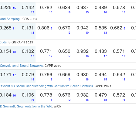
0.225
0.142
0.782
0.634
0.937
0.489
0.578
0.
15
12
15
18
15
16
15
t and Sampling
. ICRA 2024
0.265
0.131
0.806
0.670
0.943
0.535
0.662
0.
11
9
5
13
13
10
13
louds
. SIGGRAPH 2023
0.154
0.102
0.771
0.650
0.932
0.483
0.571
0.
18
17
17
17
16
17
17
Convolutional Neural Networks
. CVPR 2019
0.171
0.079
0.766
0.659
0.930
0.494
0.542
0.
17
18
18
16
18
15
18
Efficient 3D Scene Understanding with Contrastive Scene Contexts
. CVPR 2021
0.184
0.106
0.778
0.676
0.932
0.479
0.572
0.
16
16
16
12
16
18
16
 Semantic Segmentation in the Wild
. arXiv