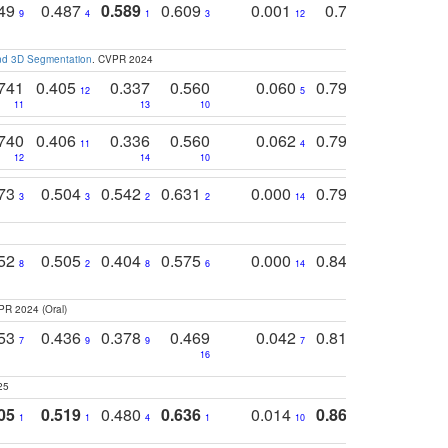
749
0.487
0.589
0.609
0.001
0.769
0.561
0
9
4
1
3
12
9
13
and 3D Segmentation
. CVPR 2024
741
0.405
0.337
0.560
0.060
0.794
0.517
12
5
9
11
13
10
14
740
0.406
0.336
0.560
0.062
0.795
0.518
11
4
7
12
14
10
13
773
0.504
0.542
0.631
0.000
0.795
0.686
0
3
3
2
2
14
7
1
752
0.505
0.404
0.575
0.000
0.848
0.616
0
8
2
8
6
14
2
5
PR 2024 (Oral)
753
0.436
0.378
0.469
0.042
0.810
0.654
0
7
9
9
7
3
3
16
25
05
0.519
0.480
0.636
0.014
0.867
0.680
0
1
1
4
1
10
1
2