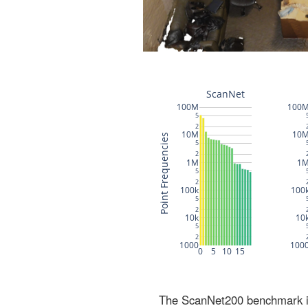
The ScanNet200 benchmark inc