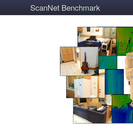
ScanNet Benchmark