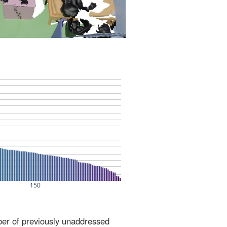
ber of previously unaddressed