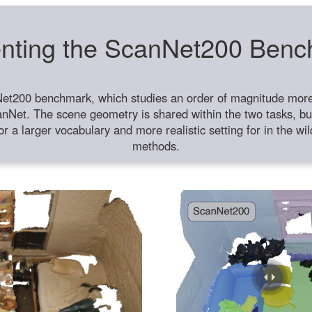
nting the ScanNet200 Ben
et200 benchmark, which studies an order of magnitude more 
anNet. The scene geometry is shared within the two tasks, but
or a larger vocabulary and more realistic setting for in the w
methods.