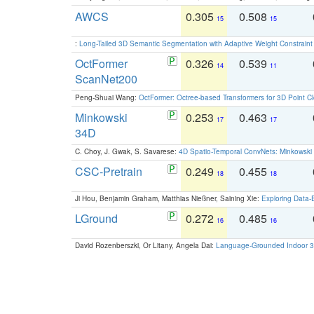
AWCS
0.305
0.508
15
15
:
Long-Tailed 3D Semantic Segmentation with Adaptive Weight Constrain
OctFormer
0.326
0.539
14
11
ScanNet200
Peng-Shuai Wang:
OctFormer: Octree-based Transformers for 3D Point C
Minkowski
0.253
0.463
17
17
34D
C. Choy, J. Gwak, S. Savarese:
4D Spatio-Temporal ConvNets: Minkowski 
CSC-Pretrain
0.249
0.455
18
18
Ji Hou, Benjamin Graham, Matthias Nießner, Saining Xie:
Exploring Data-
LGround
0.272
0.485
16
16
David Rozenberszki, Or Litany, Angela Dai:
Language-Grounded Indoor 3D