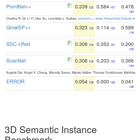
PointNet++
0.339
0.584
0.478
122
107
123
Charles R. Qi, Li Yi, Hao Su, Leonidas J. Guibas:
pointnet++: deep hierarchical feature learn
GrowSP++
0.323
0.114
0.589
123
125
118
SSC-UNet
0.308
0.353
0.290
124
121
125
ScanNet
0.306
0.203
0.366
125
124
124
Angela Dai, Angel X. Chang, Manolis Savva, Maciej Halber, Thomas Funkhouser, Matthias N
ERROR
0.054
0.000
0.041
126
126
126
3D Semantic Instance
Benchmark