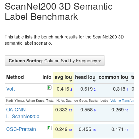
ScanNet200 3D Semantic
Label Benchmark
This table lists the benchmark results for the ScanNet200 3D
semantic label scenario.
Column Sorting
: Column Sort by Frequency
Method
Info
avg iou
head iou
common iou
tail
Volt
0.416
0.619
0.318
0.
2
2
4
Kadir Yilmaz, Adrian Kruse, Tristan Höfer, Daan de Geus, Bastian Leibe:
Volume Transformer:
OA-CNN-
0.333
0.558
0.269
0
12
6
10
L_ScanNet200
CSC-Pretrain
0.249
0.455
0.171
0
18
18
17