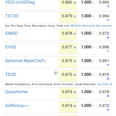
VDG-Uni3DSeg
0.880
1.000
0.990
12
1
19
TST3D
0.879
1.000
0.994
13
1
12
Duc Tran Dang Trung, Byeongkeun Kang, Yeejin Lee:
MSTA3D: Multi-scale Twin-attention f
SIM3D
0.878
1.000
0.972
14
1
29
EV3D
0.877
1.000
0.996
15
1
11
Spherical Mask(CtoF)
0.875
1.000
0.991
16
1
18
TD3D
0.875
1.000
0.976
16
1
28
Maksim Kolodiazhnyi, Anna Vorontsova, Anton Konushin, Danila Rukhovich:
Top-Down Beats
Queryformer
0.874
1.000
0.978
18
1
26
SoftGroup++
0.874
1.000
0.972
18
1
30