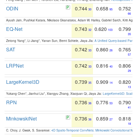
ODIN
0.744
0.658
0.752
30
95
66
Ayush Jain, Pushkal Katara, Nikolaos Gkanatsios, Adam W. Harley, Gabriel Sarch, Kriti Agga
EQ-Net
0.743
0.620
0.799
32
103
35
Zetong Yang*, Li Jiang*, Yanan Sun, Bernt Schiele, Jiaya JIa:
A Unified Query-based Paradi
SAT
0.742
0.860
0.765
33
26
57
LRPNet
0.742
0.816
0.806
33
40
29
LargeKernel3D
0.739
0.909
0.820
35
14
13
Yukang Chen*, Jianhui Liu*, Xiangyu Zhang, Xiaojuan Qi, Jiaya Jia:
LargeKernel3D: Scaling
RPN
0.736
0.776
0.790
36
53
41
MinkowskiNet
0.736
0.859
0.818
36
27
18
C. Choy, J. Gwak, S. Savarese:
4D Spatio-Temporal ConvNets: Minkowski Convolutional Neur