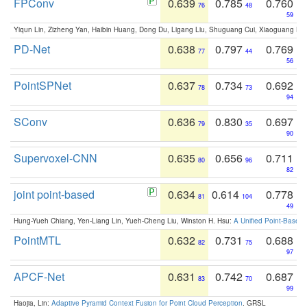
FPConv
0.639
0.785
0.760
76
48
59
Yiqun Lin, Zizheng Yan, Haibin Huang, Dong Du, Ligang Liu, Shuguang Cui, Xiaoguang Ha
PD-Net
0.638
0.797
0.769
77
44
56
PointSPNet
0.637
0.734
0.692
78
73
94
SConv
0.636
0.830
0.697
79
35
90
Supervoxel-CNN
0.635
0.656
0.711
80
96
82
joint point-based
0.634
0.614
0.778
81
104
49
Hung-Yueh Chiang, Yen-Liang Lin, Yueh-Cheng Liu, Winston H. Hsu:
A Unified Point-Based
PointMTL
0.632
0.731
0.688
82
75
97
APCF-Net
0.631
0.742
0.687
83
70
99
Haojia, Lin:
Adaptive Pyramid Context Fusion for Point Cloud Perception
. GRSL