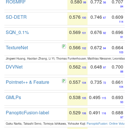
ROSMRF
0.580
0.772
0.707
99
56
84
SD-DETR
0.576
0.746
0.609
100
67
114
SQN_0.1%
0.569
0.676
0.696
101
92
91
TextureNet
0.566
0.672
0.664
102
94
103
Jingwei Huang, Haotian Zhang, Li Yi, Thomas Funkerhouser, Matthias Niessner, Leonidas G
DVVNet
0.562
0.648
0.700
103
97
88
Pointnet++ & Feature
0.557
0.735
0.661
104
72
104
GMLPs
0.538
0.495
0.693
105
115
93
PanopticFusion-label
0.529
0.491
0.688
106
116
97
Gaku Narita, Takashi Seno, Tomoya Ishikawa, Yohsuke Kaji:
PanopticFusion: Online Volumet