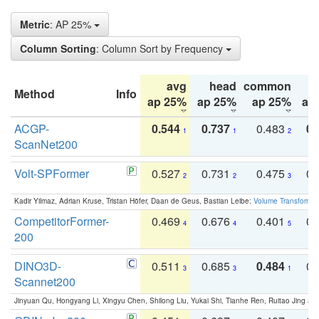
Metric
: AP 25%
Column Sorting
: Column Sort by Frequency
avg
head
common
Method
Info
ap 25%
ap 25%
ap 25%
ap
ACGP-
0.544
0.737
0.483
0.
1
1
2
ScanNet200
Volt-SPFormer
0.527
0.731
0.475
0.
2
2
3
Kadir Yilmaz, Adrian Kruse, Tristan Höfer, Daan de Geus, Bastian Leibe:
Volume Transformer:
CompetitorFormer-
0.469
0.676
0.401
0.
4
4
5
200
DINO3D-
0.511
0.685
0.484
0.
3
3
1
Scannet200
Jinyuan Qu, Hongyang Li, Xingyu Chen, Shilong Liu, Yukai Shi, Tianhe Ren, Ruitao Jing an