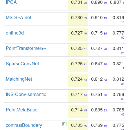
IPCA
0.731
0.890
0.837
38
19
5
MS-SFA-net
0.730
0.910
0.819
39
13
15
online3d
0.727
0.715
0.777
40
85
50
PointTransformer++
0.725
0.727
0.811
41
78
26
SparseConvNet
0.725
0.647
0.821
41
98
12
MatchingNet
0.724
0.812
0.812
43
42
24
INS-Conv-semantic
0.717
0.751
0.759
44
66
60
PointMetaBase
0.714
0.835
0.785
45
33
45
contrastBoundary
0.705
0.769
0.775
46
60
51