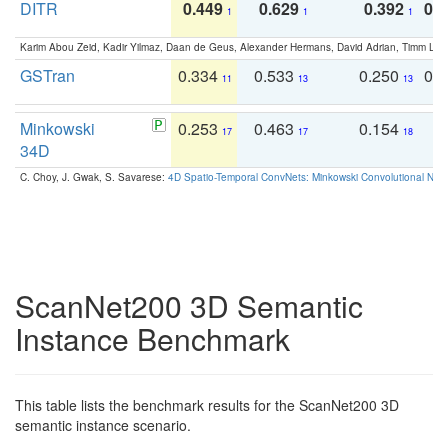
DITR
0.449
0.629
0.392
0.2
1
1
1
Karim Abou Zeid, Kadir Yilmaz, Daan de Geus, Alexander Hermans, David Adrian, Timm Lind
GSTran
0.334
0.533
0.250
0.
11
13
13
Minkowski
0.253
0.463
0.154
0
17
17
18
34D
C. Choy, J. Gwak, S. Savarese:
4D Spatio-Temporal ConvNets: Minkowski Convolutional Neur
ScanNet200 3D Semantic
Instance Benchmark
This table lists the benchmark results for the ScanNet200 3D
semantic instance scenario.