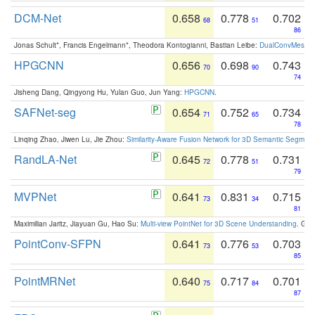
DCM-Net
0.658
0.778
0.702
68
51
86
Jonas Schult*, Francis Engelmann*, Theodora Kontogianni, Bastian Leibe:
DualConvMesh-Ne
HPGCNN
0.656
0.698
0.743
70
90
74
Jisheng Dang, Qingyong Hu, Yulan Guo, Jun Yang:
HPGCNN
.
SAFNet-seg
0.654
0.752
0.734
71
65
78
Linqing Zhao, Jiwen Lu, Jie Zhou:
Similarity-Aware Fusion Network for 3D Semantic Segment
RandLA-Net
0.645
0.778
0.731
72
51
79
MVPNet
0.641
0.831
0.715
73
34
81
Maximilian Jaritz, Jiayuan Gu, Hao Su:
Multi-view PointNet for 3D Scene Understanding
. GM
PointConv-SFPN
0.641
0.776
0.703
73
53
85
PointMRNet
0.640
0.717
0.701
75
84
87