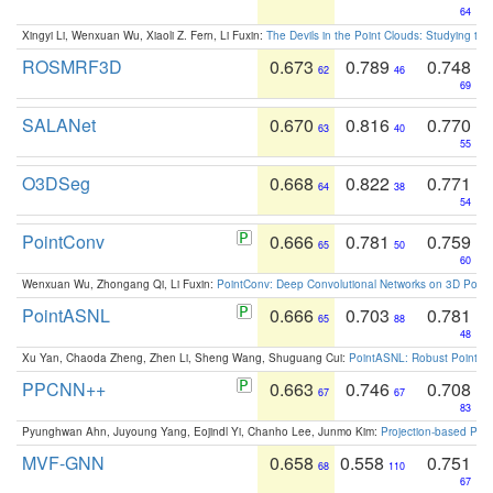
64
Xingyi Li, Wenxuan Wu, Xiaoli Z. Fern, Li Fuxin:
The Devils in the Point Clouds: Studying th
ROSMRF3D
0.673
0.789
0.748
62
46
69
SALANet
0.670
0.816
0.770
63
40
55
O3DSeg
0.668
0.822
0.771
64
38
54
PointConv
0.666
0.781
0.759
65
50
60
Wenxuan Wu, Zhongang Qi, Li Fuxin:
PointConv: Deep Convolutional Networks on 3D Point
PointASNL
0.666
0.703
0.781
65
88
48
Xu Yan, Chaoda Zheng, Zhen Li, Sheng Wang, Shuguang Cui:
PointASNL: Robust Point Cl
PPCNN++
0.663
0.746
0.708
67
67
83
Pyunghwan Ahn, Juyoung Yang, Eojindl Yi, Chanho Lee, Junmo Kim:
Projection-based Poin
MVF-GNN
0.658
0.558
0.751
68
110
67