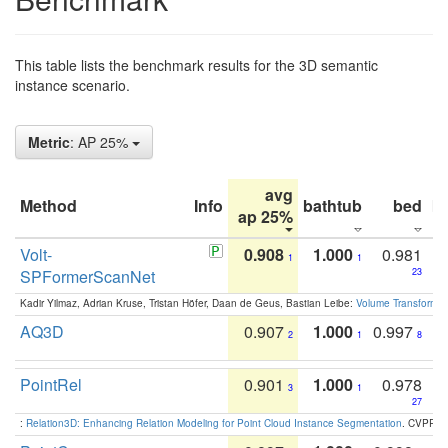
This table lists the benchmark results for the 3D semantic
instance scenario.
Metric
: AP 25%
avg
Method
Info
bathtub
bed
b
ap 25%
Volt-
0.908
1.000
0.981
1
1
SPFormerScanNet
23
Kadir Yilmaz, Adrian Kruse, Tristan Höfer, Daan de Geus, Bastian Leibe:
Volume Transformer:
AQ3D
0.907
1.000
0.997
2
1
8
PointRel
0.901
1.000
0.978
3
1
27
:
Relation3D: Enhancing Relation Modeling for Point Cloud Instance Segmentation
. CVPR 2