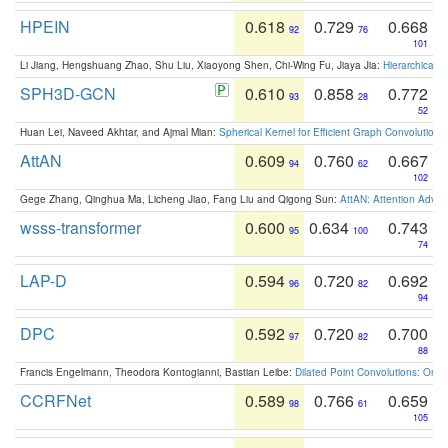
HPEIN
0.618
0.729
0.668
92
76
101
Li Jiang, Hengshuang Zhao, Shu Liu, Xiaoyong Shen, Chi-Wing Fu, Jiaya Jia:
Hierarchical 
SPH3D-GCN
0.610
0.858
0.772
93
28
52
Huan Lei, Naveed Akhtar, and Ajmal Mian:
Spherical Kernel for Efficient Graph Convolution
AttAN
0.609
0.760
0.667
94
62
102
Gege Zhang, Qinghua Ma, Licheng Jiao, Fang Liu and Qigong Sun:
AttAN: Attention Adver
wsss-transformer
0.600
0.634
0.743
95
100
74
LAP-D
0.594
0.720
0.692
96
82
94
DPC
0.592
0.720
0.700
97
82
88
Francis Engelmann, Theodora Kontogianni, Bastian Leibe:
Dilated Point Convolutions: On t
CCRFNet
0.589
0.766
0.659
98
61
105