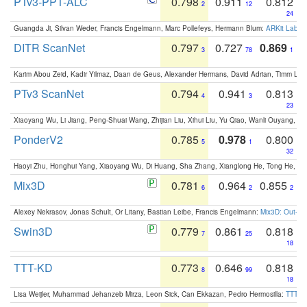
PTv3-PPT-ALC
0.798
0.911
0.812
2
12
24
Guangda Ji, Silvan Weder, Francis Engelmann, Marc Pollefeys, Hermann Blum:
ARKit Label
DITR ScanNet
0.797
0.727
0.869
3
78
1
Karim Abou Zeid, Kadir Yilmaz, Daan de Geus, Alexander Hermans, David Adrian, Timm Lind
PTv3 ScanNet
0.794
0.941
0.813
4
3
23
Xiaoyang Wu, Li Jiang, Peng-Shuai Wang, Zhijian Liu, Xihui Liu, Yu Qiao, Wanli Ouyang,
PonderV2
0.785
0.978
0.800
5
1
32
Haoyi Zhu, Honghui Yang, Xiaoyang Wu, Di Huang, Sha Zhang, Xianglong He, Tong He, 
Mix3D
0.781
0.964
0.855
6
2
2
Alexey Nekrasov, Jonas Schult, Or Litany, Bastian Leibe, Francis Engelmann:
Mix3D: Out-of
Swin3D
0.779
0.861
0.818
7
25
18
TTT-KD
0.773
0.646
0.818
8
99
18
Lisa Weijler, Muhammad Jehanzeb Mirza, Leon Sick, Can Ekkazan, Pedro Hermosilla:
TTT-KD