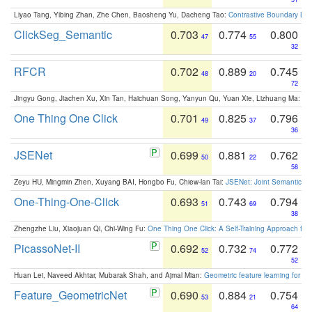
Liyao Tang, Yibing Zhan, Zhe Chen, Baosheng Yu, Dacheng Tao:
Contrastive Boundary Lea
ClickSeg_Semantic
0.703
0.774
0.800
47
55
32
RFCR
0.702
0.889
0.745
48
20
72
Jingyu Gong, Jiachen Xu, Xin Tan, Haichuan Song, Yanyun Qu, Yuan Xie, Lizhuang Ma:
Om
One Thing One Click
0.701
0.825
0.796
49
37
36
JSENet
0.699
0.881
0.762
50
22
58
Zeyu HU, Mingmin Zhen, Xuyang BAI, Hongbo Fu, Chiew-lan Tai:
JSENet: Joint Semantic Se
One-Thing-One-Click
0.693
0.743
0.794
51
69
38
Zhengzhe Liu, Xiaojuan Qi, Chi-Wing Fu:
One Thing One Click: A Self-Training Approach fo
PicassoNet-II
0.692
0.732
0.772
52
74
52
Huan Lei, Naveed Akhtar, Mubarak Shah, and Ajmal Mian:
Geometric feature learning for 3
Feature_GeometricNet
0.690
0.884
0.754
53
21
64