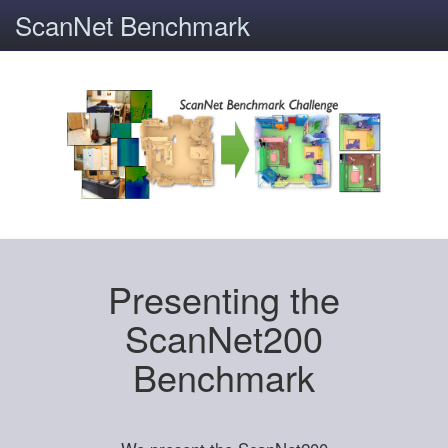
ScanNet Benchmark
Presenting the
ScanNet200
Benchmark