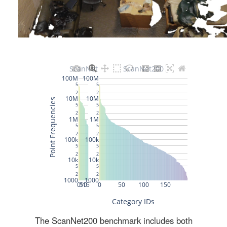
The ScanNet200 benchmark includes both