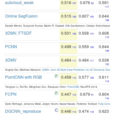
subcloud_weak
0.516
0.676
0.591
107
92
117
Online SegFusion
0.515
0.607
0.644
108
105
108
Davide Menini, Suryansh Kumar, Martin R. Oswald, Erik Sandstroem, Cristian Sminchisescu,
3DMV, FTSDF
0.501
0.558
0.608
109
110
115
PCNN
0.498
0.559
0.644
110
109
108
3DMV
0.484
0.484
0.538
111
117
120
Angela Dai, Matthias Niessner:
3DMV: Joint 3D-Multi-View Prediction for 3D Semantic Scen
PointCNN with RGB
0.458
0.577
0.611
112
108
113
Yangyan Li, Rui Bu, Mingchao Sun, Baoquan Chen:
PointCNN
. NeurIPS 2018
FCPN
0.447
0.679
0.604
113
91
116
Dario Rethage, Johanna Wald, Jürgen Sturm, Nassir Navab, Federico Tombari:
Fully-Convolu
DGCNN_reproduce
0.446
0.474
0.623
114
118