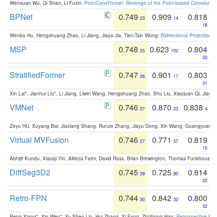
Wenxuan Wu, Qi Shan, Li Fuxin:
PointConvFormer: Revenge of the Point-based Convolutio
BPNet
0.749
0.909
0.818
23
14
18
Wenbo Hu, Hengshuang Zhao, Li Jiang, Jiaya Jia, Tien-Tsin Wong:
Bidirectional Projection
MSP
0.748
0.623
0.804
25
102
30
StratifiedFormer
0.747
0.901
0.803
26
17
31
Xin Lai*, Jianhui Liu*, Li Jiang, Liwei Wang, Hengshuang Zhao, Shu Liu, Xiaojuan Qi, Jiaya 
VMNet
0.746
0.870
0.838
27
23
4
Zeyu HU, Xuyang Bai, Jiaxiang Shang, Runze Zhang, Jiayu Dong, Xin Wang, Guangyuan S
Virtual MVFusion
0.746
0.771
0.819
27
57
15
Abhijit Kundu, Xiaoqi Yin, Alireza Fathi, David Ross, Brian Brewington, Thomas Funkhouser,
DiffSeg3D2
0.745
0.725
0.814
29
80
22
Retro-FPN
0.744
0.842
0.800
30
32
32
Peng Xiang*, Xin Wen*, Yu-Shen Liu, Hui Zhang, Yi Fang, Zhizhong Han:
Retrospective Fea