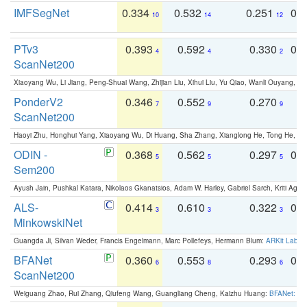
IMFSegNet
0.334
0.532
0.251
0.
10
14
12
PTv3
0.393
0.592
0.330
0.
4
4
2
ScanNet200
Xiaoyang Wu, Li Jiang, Peng-Shuai Wang, Zhijian Liu, Xihui Liu, Yu Qiao, Wanli Ouyang,
PonderV2
0.346
0.552
0.270
0
7
9
9
ScanNet200
Haoyi Zhu, Honghui Yang, Xiaoyang Wu, Di Huang, Sha Zhang, Xianglong He, Tong He, 
ODIN -
0.368
0.562
0.297
0.
5
5
5
Sem200
Ayush Jain, Pushkal Katara, Nikolaos Gkanatsios, Adam W. Harley, Gabriel Sarch, Kriti Agga
ALS-
0.414
0.610
0.322
0.
3
3
3
MinkowskiNet
Guangda Ji, Silvan Weder, Francis Engelmann, Marc Pollefeys, Hermann Blum:
ARKit Label
BFANet
0.360
0.553
0.293
0.
6
8
6
ScanNet200
Weiguang Zhao, Rui Zhang, Qiufeng Wang, Guangliang Cheng, Kaizhu Huang:
BFANet: Rev