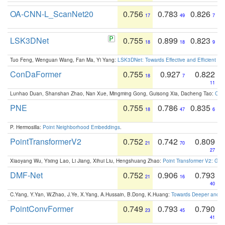
OA-CNN-L_ScanNet20
0.756
0.783
0.826
17
49
7
LSK3DNet
0.755
0.899
0.823
18
18
9
Tuo Feng, Wenguan Wang, Fan Ma, Yi Yang:
LSK3DNet: Towards Effective and Efficient 3D
ConDaFormer
0.755
0.927
0.822
18
7
11
Lunhao Duan, Shanshan Zhao, Nan Xue, Mingming Gong, Guisong Xia, Dacheng Tao:
ConD
PNE
0.755
0.786
0.835
18
47
6
P. Hermosilla:
Point Neighborhood Embeddings
.
PointTransformerV2
0.752
0.742
0.809
21
70
27
Xiaoyang Wu, Yixing Lao, Li Jiang, Xihui Liu, Hengshuang Zhao:
Point Transformer V2: Gro
DMF-Net
0.752
0.906
0.793
21
16
40
C.Yang, Y.Yan, W.Zhao, J.Ye, X.Yang, A.Hussain, B.Dong, K.Huang:
Towards Deeper and Be
PointConvFormer
0.749
0.793
0.790
23
45
41