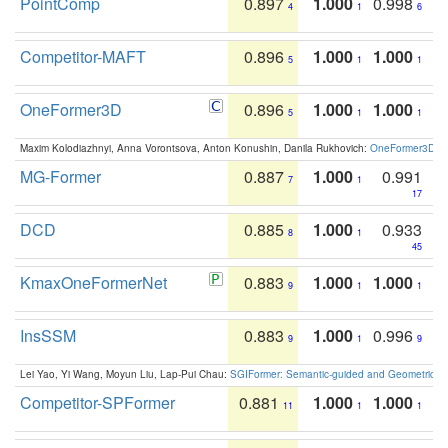
PointComp
0.897
1.000
0.998
4
1
6
Competitor-MAFT
0.896
1.000
1.000
5
1
1
OneFormer3D
0.896
1.000
1.000
5
1
1
Maxim Kolodiazhnyi, Anna Vorontsova, Anton Konushin, Danila Rukhovich:
OneFormer3D: On
MG-Former
0.887
1.000
0.991
7
1
17
DCD
0.885
1.000
0.933
8
1
45
KmaxOneFormerNet
0.883
1.000
1.000
9
1
1
InsSSM
0.883
1.000
0.996
9
1
9
Lei Yao, Yi Wang, Moyun Liu, Lap-Pui Chau:
SGIFormer: Semantic-guided and Geometric-en
Competitor-SPFormer
0.881
1.000
1.000
11
1
1