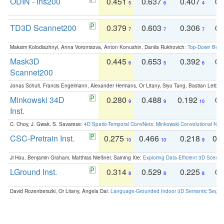
ODIN - Ins200
0.451
0.637
0.407
0.
5
6
4
TD3D Scannet200
0.379
0.603
0.306
0.
7
7
7
Maksim Kolodiazhnyi, Anna Vorontsova, Anton Konushin, Danila Rukhovich:
Top-Down Beats
Mask3D
0.445
0.653
0.392
0.
6
5
6
Scannet200
Jonas Schult, Francis Engelmann, Alexander Hermans, Or Litany, Siyu Tang, Bastian Leibe:
Minkowski 34D
0.280
0.488
0.192
0.
9
9
10
Inst.
C. Choy, J. Gwak, S. Savarese:
4D Spatio-Temporal ConvNets: Minkowski Convolutional Neur
CSC-Pretrain Inst.
0.275
0.466
0.218
0.
10
10
9
Ji Hou, Benjamin Graham, Matthias Nießner, Saining Xie:
Exploring Data-Efficient 3D Scene
LGround Inst.
0.314
0.529
0.225
0.
8
8
8
David Rozenberszki, Or Litany, Angela Dai:
Language-Grounded Indoor 3D Semantic Segment