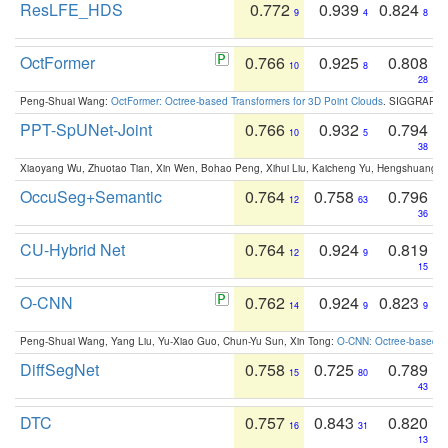
ResLFE_HDS
0.772
0.939
0.824
9
4
8
OctFormer
0.766
0.925
0.808
10
8
28
Peng-Shuai Wang:
OctFormer: Octree-based Transformers for 3D Point Clouds
. SIGGRAPH 
PPT-SpUNet-Joint
0.766
0.932
0.794
10
5
38
Xiaoyang Wu, Zhuotao Tian, Xin Wen, Bohao Peng, Xihui Liu, Kaicheng Yu, Hengshuang 
OccuSeg+Semantic
0.764
0.758
0.796
12
63
36
CU-Hybrid Net
0.764
0.924
0.819
12
9
15
O-CNN
0.762
0.924
0.823
14
9
9
Peng-Shuai Wang, Yang Liu, Yu-Xiao Guo, Chun-Yu Sun, Xin Tong:
O-CNN: Octree-based Co
DiffSegNet
0.758
0.725
0.789
15
80
43
DTC
0.757
0.843
0.820
16
31
13