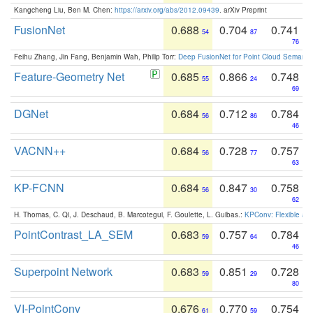
Kangcheng Liu, Ben M. Chen:
https://arxiv.org/abs/2012.09439
. arXiv Preprint
FusionNet
0.688
0.704
0.741
54
87
76
Feihu Zhang, Jin Fang, Benjamin Wah, Philip Torr:
Deep FusionNet for Point Cloud Semanti
Feature-Geometry Net
0.685
0.866
0.748
55
24
69
DGNet
0.684
0.712
0.784
56
86
46
VACNN++
0.684
0.728
0.757
56
77
63
KP-FCNN
0.684
0.847
0.758
56
30
62
H. Thomas, C. Qi, J. Deschaud, B. Marcotegui, F. Goulette, L. Guibas.:
KPConv: Flexible and
PointContrast_LA_SEM
0.683
0.757
0.784
59
64
46
Superpoint Network
0.683
0.851
0.728
59
29
80
VI-PointConv
0.676
0.770
0.754
61
59