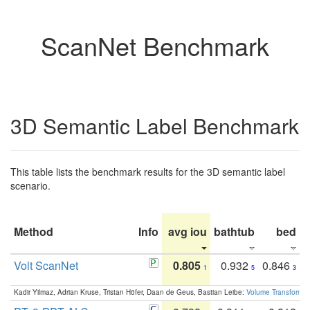
ScanNet Benchmark
3D Semantic Label Benchmark
This table lists the benchmark results for the 3D semantic label
scenario.
Method
Info
avg iou
bathtub
bed
b
Volt ScanNet
0.805
0.932
0.846
1
5
3
Kadir Yilmaz, Adrian Kruse, Tristan Höfer, Daan de Geus, Bastian Leibe:
Volume Transformer: