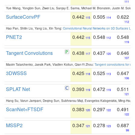
111
Yue Wang, Yongbin Sun, Ziwei Liu, Sanjay E. Sarma, Michael M. Bronstein, Justin M. Solo
SurfaceConvPF
0.442
0.505
0.622
115
114
112
Hao Pan, Shilin Liu, Yang Liu, Xin Tong:
Convolutional Neural Networks on 3D Surfaces Usin
PNET2
0.442
0.548
0.548
115
112
119
Tangent Convolutions
0.438
0.437
0.646
117
120
107
Maxim Tatarchenko, Jaesik Park, Vladlen Koltun, Qian-Yi Zhou:
Tangent convolutions for den
3DWSSS
0.425
0.525
0.647
118
113
106
SPLAT Net
0.393
0.472
0.511
119
119
121
Hang Su, Varun Jampani, Deqing Sun, Subhransu Maji, Evangelos Kalogerakis, Ming-Hsua
ScanNet+FTSDF
0.383
0.297
0.491
120
122
122
MSSP2
0.347
0.278
0.687
121
123
99