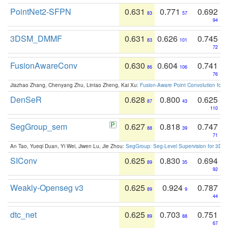
PointNet2-SFPN
0.631
0.771
0.692
83
57
94
3DSM_DMMF
0.631
0.626
0.745
83
101
72
FusionAwareConv
0.630
0.604
0.741
86
106
76
Jiazhao Zhang, Chenyang Zhu, Lintao Zheng, Kai Xu:
Fusion-Aware Point Convolution for
DenSeR
0.628
0.800
0.625
87
43
110
SegGroup_sem
0.627
0.818
0.747
88
39
71
An Tao, Yueqi Duan, Yi Wei, Jiwen Lu, Jie Zhou:
SegGroup: Seg-Level Supervision for 3D 
SIConv
0.625
0.830
0.694
89
35
92
Weakly-Openseg v3
0.625
0.924
0.787
89
9
44
dtc_net
0.625
0.703
0.751
89
88
67