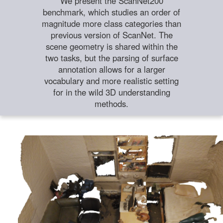
We present the ScanNet200
benchmark, which studies an order of
magnitude more class categories than
previous version of ScanNet. The
scene geometry is shared within the
two tasks, but the parsing of surface
annotation allows for a larger
vocabulary and more realistic setting
for in the wild 3D understanding
methods.