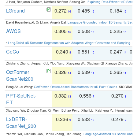
Ji Hou, Benjamin Graham, Matthias Nießner, Saining Xie:
Exploring Data-Efficient 3D Scene
LGround
0.272
0.485
0.184
0
16
16
16
David Rozenberszki, Or Litany, Angela Dai:
Language-Grounded Indoor 3D Semantic Segment
AWCS
0.305
0.508
0.225
0
15
15
15
:
Long-Tailed 3D Semantic Segmentation with Adaptive Weight Constraint and Sampling
. IC
CeCo
0.340
0.551
0.247
0.
8
10
14
Zhisheng Zhong, Jiequan Cui, Yibo Yang, Xiaoyang Wu, Xiaojuan Qi, Xiangyu Zhang, Jiaya
OctFormer
0.326
0.539
0.265
0
14
11
11
ScanNet200
Peng-Shuai Wang:
OctFormer: Octree-based Transformers for 3D Point Clouds
. SIGGRAPH 
PPT-SpUNet-
0.332
0.556
0.270
0
13
7
8
F.T.
Xiaoyang Wu, Zhuotao Tian, Xin Wen, Bohao Peng, Xihui Liu, Kaicheng Yu, Hengshuang 
L3DETR-
0.336
0.533
0.279
0
9
12
7
ScanNet_200
Yanmin Wu, Qiankun Gao, Renrui Zhang, Jian Zhang:
Language-Assisted 3D Scene Unders