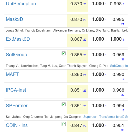
UniPerception
0.870
1.000
0.998
20
1
6
Mask3D
0.870
1.000
0.985
20
1
21
Jonas Schult, Francis Engelmann, Alexander Hermans, Or Litany, Siyu Tang, Bastian Leibe:
ExtMask3D
0.867
1.000
1.000
22
1
1
SoftGroup
0.865
1.000
0.969
23
1
31
Thang Vu, Kookhoi Kim, Tung M. Luu, Xuan Thanh Nguyen, Chang D. Yoo:
SoftGroup for 
MAFT
0.860
1.000
0.990
24
1
19
IPCA-Inst
0.851
1.000
0.968
25
1
32
SPFormer
0.851
1.000
0.994
25
1
13
Sun Jiahao, Qing Chunmei, Tan Junpeng, Xu Xiangmin:
Superpoint Transformer for 3D Sce
ODIN - Ins
0.847
1.000
0.951
27
1
38