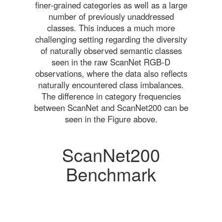
finer-grained categories as well as a large
number of previously unaddressed
classes. This induces a much more
challenging setting regarding the diversity
of naturally observed semantic classes
seen in the raw ScanNet RGB-D
observations, where the data also reflects
naturally encountered class imbalances.
The difference in category frequencies
between ScanNet and ScanNet200 can be
seen in the Figure above.
ScanNet200
Benchmark