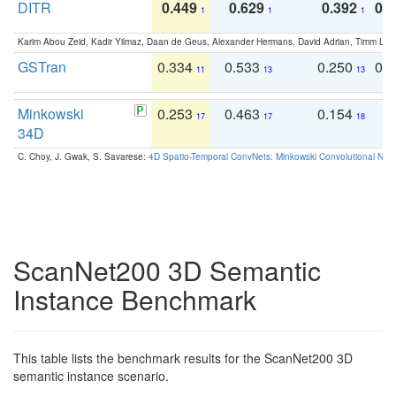
DITR
0.449
0.629
0.392
0.2
1
1
1
Karim Abou Zeid, Kadir Yilmaz, Daan de Geus, Alexander Hermans, David Adrian, Timm Lind
GSTran
0.334
0.533
0.250
0.
11
13
13
Minkowski
0.253
0.463
0.154
0
17
17
18
34D
C. Choy, J. Gwak, S. Savarese:
4D Spatio-Temporal ConvNets: Minkowski Convolutional Neur
ScanNet200 3D Semantic
Instance Benchmark
This table lists the benchmark results for the ScanNet200 3D
semantic instance scenario.