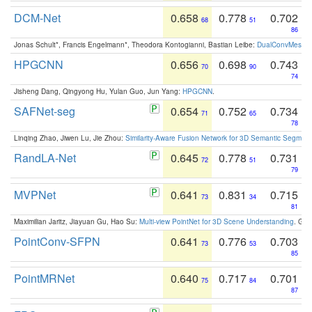
DCM-Net
0.658
0.778
0.702
68
51
86
Jonas Schult*, Francis Engelmann*, Theodora Kontogianni, Bastian Leibe:
DualConvMesh-Ne
HPGCNN
0.656
0.698
0.743
70
90
74
Jisheng Dang, Qingyong Hu, Yulan Guo, Jun Yang:
HPGCNN
.
SAFNet-seg
0.654
0.752
0.734
71
65
78
Linqing Zhao, Jiwen Lu, Jie Zhou:
Similarity-Aware Fusion Network for 3D Semantic Segment
RandLA-Net
0.645
0.778
0.731
72
51
79
MVPNet
0.641
0.831
0.715
73
34
81
Maximilian Jaritz, Jiayuan Gu, Hao Su:
Multi-view PointNet for 3D Scene Understanding
. GM
PointConv-SFPN
0.641
0.776
0.703
73
53
85
PointMRNet
0.640
0.717
0.701
75
84
87