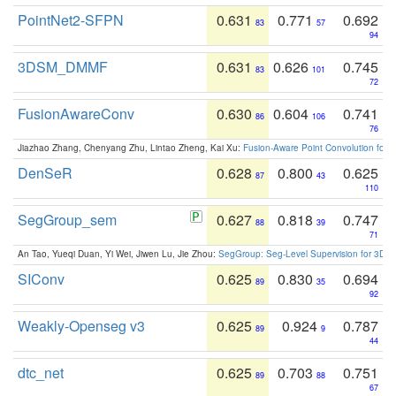
PointNet2-SFPN
0.631
0.771
0.692
83
57
94
3DSM_DMMF
0.631
0.626
0.745
83
101
72
FusionAwareConv
0.630
0.604
0.741
86
106
76
Jiazhao Zhang, Chenyang Zhu, Lintao Zheng, Kai Xu:
Fusion-Aware Point Convolution for
DenSeR
0.628
0.800
0.625
87
43
110
SegGroup_sem
0.627
0.818
0.747
88
39
71
An Tao, Yueqi Duan, Yi Wei, Jiwen Lu, Jie Zhou:
SegGroup: Seg-Level Supervision for 3D 
SIConv
0.625
0.830
0.694
89
35
92
Weakly-Openseg v3
0.625
0.924
0.787
89
9
44
dtc_net
0.625
0.703
0.751
89
88
67