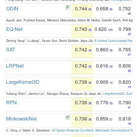
ODIN
0.744
0.658
0.752
30
95
66
Ayush Jain, Pushkal Katara, Nikolaos Gkanatsios, Adam W. Harley, Gabriel Sarch, Kriti Agga
EQ-Net
0.743
0.620
0.799
32
103
35
Zetong Yang*, Li Jiang*, Yanan Sun, Bernt Schiele, Jiaya JIa:
A Unified Query-based Paradi
SAT
0.742
0.860
0.765
33
26
57
LRPNet
0.742
0.816
0.806
33
40
29
LargeKernel3D
0.739
0.909
0.820
35
14
13
Yukang Chen*, Jianhui Liu*, Xiangyu Zhang, Xiaojuan Qi, Jiaya Jia:
LargeKernel3D: Scaling
RPN
0.736
0.776
0.790
36
53
41
MinkowskiNet
0.736
0.859
0.818
36
27
18
C. Choy, J. Gwak, S. Savarese:
4D Spatio-Temporal ConvNets: Minkowski Convolutional Neur