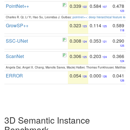
PointNet++
0.339
0.584
0.478
122
107
123
Charles R. Qi, Li Yi, Hao Su, Leonidas J. Guibas:
pointnet++: deep hierarchical feature learn
GrowSP++
0.323
0.114
0.589
123
125
118
SSC-UNet
0.308
0.353
0.290
124
121
125
ScanNet
0.306
0.203
0.366
125
124
124
Angela Dai, Angel X. Chang, Manolis Savva, Maciej Halber, Thomas Funkhouser, Matthias N
ERROR
0.054
0.000
0.041
126
126
126
3D Semantic Instance
Benchmark