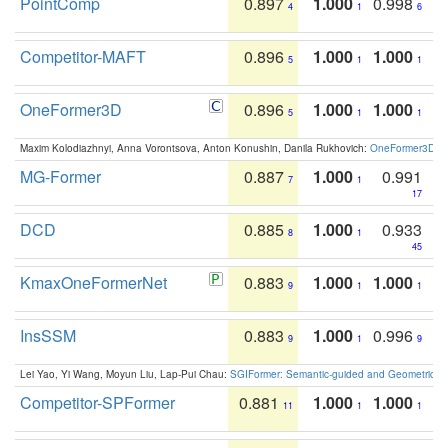
PointComp
0.897
1.000
0.998
4
1
6
Competitor-MAFT
0.896
1.000
1.000
5
1
1
OneFormer3D
0.896
1.000
1.000
5
1
1
Maxim Kolodiazhnyi, Anna Vorontsova, Anton Konushin, Danila Rukhovich:
OneFormer3D: On
MG-Former
0.887
1.000
0.991
7
1
17
DCD
0.885
1.000
0.933
8
1
45
KmaxOneFormerNet
0.883
1.000
1.000
9
1
1
InsSSM
0.883
1.000
0.996
9
1
9
Lei Yao, Yi Wang, Moyun Liu, Lap-Pui Chau:
SGIFormer: Semantic-guided and Geometric-en
Competitor-SPFormer
0.881
1.000
1.000
11
1
1