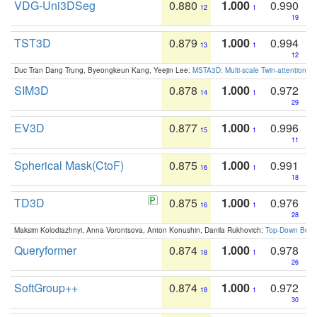
VDG-Uni3DSeg
0.880
1.000
0.990
12
1
19
TST3D
0.879
1.000
0.994
13
1
12
Duc Tran Dang Trung, Byeongkeun Kang, Yeejin Lee:
MSTA3D: Multi-scale Twin-attention f
SIM3D
0.878
1.000
0.972
14
1
29
EV3D
0.877
1.000
0.996
15
1
11
Spherical Mask(CtoF)
0.875
1.000
0.991
16
1
18
TD3D
0.875
1.000
0.976
16
1
28
Maksim Kolodiazhnyi, Anna Vorontsova, Anton Konushin, Danila Rukhovich:
Top-Down Beats
Queryformer
0.874
1.000
0.978
18
1
26
SoftGroup++
0.874
1.000
0.972
18
1
30