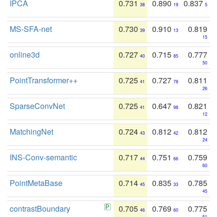
IPCA
0.731
0.890
0.837
38
19
5
MS-SFA-net
0.730
0.910
0.819
39
13
15
online3d
0.727
0.715
0.777
40
85
50
PointTransformer++
0.725
0.727
0.811
41
78
26
SparseConvNet
0.725
0.647
0.821
41
98
12
MatchingNet
0.724
0.812
0.812
43
42
24
INS-Conv-semantic
0.717
0.751
0.759
44
66
60
PointMetaBase
0.714
0.835
0.785
45
33
45
contrastBoundary
0.705
0.769
0.775
46
60
51