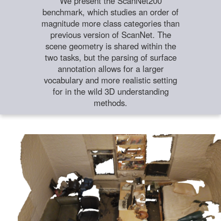
We present the ScanNet200
benchmark, which studies an order of
magnitude more class categories than
previous version of ScanNet. The
scene geometry is shared within the
two tasks, but the parsing of surface
annotation allows for a larger
vocabulary and more realistic setting
for in the wild 3D understanding
methods.