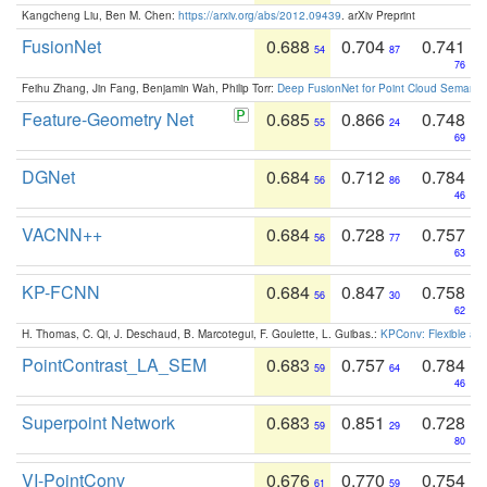
Kangcheng Liu, Ben M. Chen:
https://arxiv.org/abs/2012.09439
. arXiv Preprint
FusionNet
0.688
0.704
0.741
54
87
76
Feihu Zhang, Jin Fang, Benjamin Wah, Philip Torr:
Deep FusionNet for Point Cloud Semanti
Feature-Geometry Net
0.685
0.866
0.748
55
24
69
DGNet
0.684
0.712
0.784
56
86
46
VACNN++
0.684
0.728
0.757
56
77
63
KP-FCNN
0.684
0.847
0.758
56
30
62
H. Thomas, C. Qi, J. Deschaud, B. Marcotegui, F. Goulette, L. Guibas.:
KPConv: Flexible and
PointContrast_LA_SEM
0.683
0.757
0.784
59
64
46
Superpoint Network
0.683
0.851
0.728
59
29
80
VI-PointConv
0.676
0.770
0.754
61
59