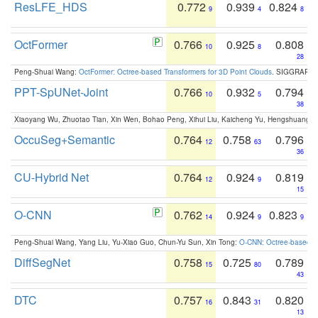
ResLFE_HDS
0.772
0.939
0.824
9
4
8
OctFormer
0.766
0.925
0.808
10
8
28
Peng-Shuai Wang:
OctFormer: Octree-based Transformers for 3D Point Clouds
. SIGGRAPH 
PPT-SpUNet-Joint
0.766
0.932
0.794
10
5
38
Xiaoyang Wu, Zhuotao Tian, Xin Wen, Bohao Peng, Xihui Liu, Kaicheng Yu, Hengshuang 
OccuSeg+Semantic
0.764
0.758
0.796
12
63
36
CU-Hybrid Net
0.764
0.924
0.819
12
9
15
O-CNN
0.762
0.924
0.823
14
9
9
Peng-Shuai Wang, Yang Liu, Yu-Xiao Guo, Chun-Yu Sun, Xin Tong:
O-CNN: Octree-based Co
DiffSegNet
0.758
0.725
0.789
15
80
43
DTC
0.757
0.843
0.820
16
31
13