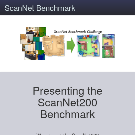
ScanNet Benchmark
Presenting the
ScanNet200
Benchmark