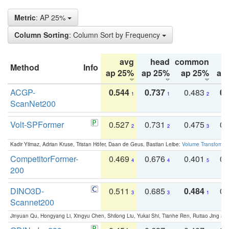
Metric
: AP 25%
Column Sorting
: Column Sort by Frequency
avg
head
common
Method
Info
ap 25%
ap 25%
ap 25%
ap
ACGP-
0.544
0.737
0.483
0.
1
1
2
ScanNet200
Volt-SPFormer
0.527
0.731
0.475
0.
2
2
3
Kadir Yilmaz, Adrian Kruse, Tristan Höfer, Daan de Geus, Bastian Leibe:
Volume Transformer:
CompetitorFormer-
0.469
0.676
0.401
0.
4
4
5
200
DINO3D-
0.511
0.685
0.484
0.
3
3
1
Scannet200
Jinyuan Qu, Hongyang Li, Xingyu Chen, Shilong Liu, Yukai Shi, Tianhe Ren, Ruitao Jing an