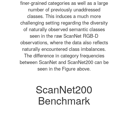
finer-grained categories as well as a large
number of previously unaddressed
classes. This induces a much more
challenging setting regarding the diversity
of naturally observed semantic classes
seen in the raw ScanNet RGB-D
observations, where the data also reflects
naturally encountered class imbalances.
The difference in category frequencies
between ScanNet and ScanNet200 can be
seen in the Figure above.
ScanNet200
Benchmark