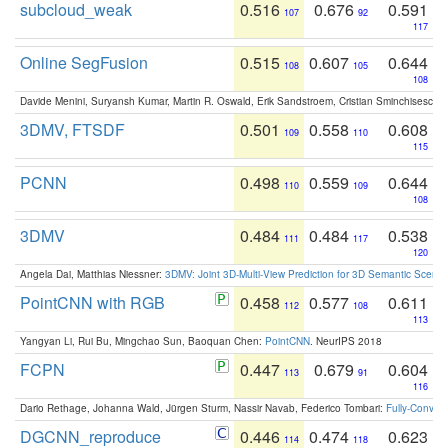
subcloud_weak
0.516
0.676
0.591
107
92
117
Online SegFusion
0.515
0.607
0.644
108
105
108
Davide Menini, Suryansh Kumar, Martin R. Oswald, Erik Sandstroem, Cristian Sminchisescu,
3DMV, FTSDF
0.501
0.558
0.608
109
110
115
PCNN
0.498
0.559
0.644
110
109
108
3DMV
0.484
0.484
0.538
111
117
120
Angela Dai, Matthias Niessner:
3DMV: Joint 3D-Multi-View Prediction for 3D Semantic Scen
PointCNN with RGB
0.458
0.577
0.611
112
108
113
Yangyan Li, Rui Bu, Mingchao Sun, Baoquan Chen:
PointCNN
. NeurIPS 2018
FCPN
0.447
0.679
0.604
113
91
116
Dario Rethage, Johanna Wald, Jürgen Sturm, Nassir Navab, Federico Tombari:
Fully-Convolu
DGCNN_reproduce
0.446
0.474
0.623
114
118