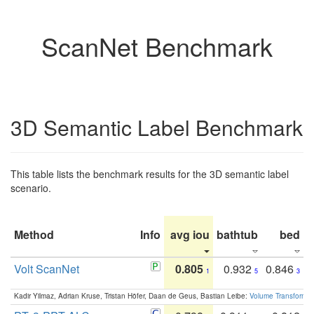
ScanNet Benchmark
3D Semantic Label Benchmark
This table lists the benchmark results for the 3D semantic label
scenario.
Method
Info
avg iou
bathtub
bed
b
Volt ScanNet
0.805
0.932
0.846
1
5
3
Kadir Yilmaz, Adrian Kruse, Tristan Höfer, Daan de Geus, Bastian Leibe:
Volume Transformer: