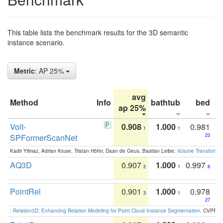
This table lists the benchmark results for the 3D semantic
instance scenario.
Metric
: AP 25%
avg
Method
Info
bathtub
bed
b
ap 25%
Volt-
0.908
1.000
0.981
1
1
SPFormerScanNet
23
Kadir Yilmaz, Adrian Kruse, Tristan Höfer, Daan de Geus, Bastian Leibe:
Volume Transformer:
AQ3D
0.907
1.000
0.997
2
1
8
PointRel
0.901
1.000
0.978
3
1
27
:
Relation3D: Enhancing Relation Modeling for Point Cloud Instance Segmentation
. CVPR 2