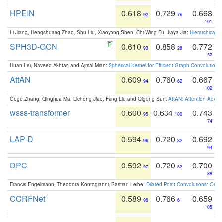
HPEIN
0.618
0.729
0.668
92
76
101
Li Jiang, Hengshuang Zhao, Shu Liu, Xiaoyong Shen, Chi-Wing Fu, Jiaya Jia:
Hierarchical 
SPH3D-GCN
0.610
0.858
0.772
93
28
52
Huan Lei, Naveed Akhtar, and Ajmal Mian:
Spherical Kernel for Efficient Graph Convolution
AttAN
0.609
0.760
0.667
94
62
102
Gege Zhang, Qinghua Ma, Licheng Jiao, Fang Liu and Qigong Sun:
AttAN: Attention Adver
wsss-transformer
0.600
0.634
0.743
95
100
74
LAP-D
0.594
0.720
0.692
96
82
94
DPC
0.592
0.720
0.700
97
82
88
Francis Engelmann, Theodora Kontogianni, Bastian Leibe:
Dilated Point Convolutions: On t
CCRFNet
0.589
0.766
0.659
98
61
105