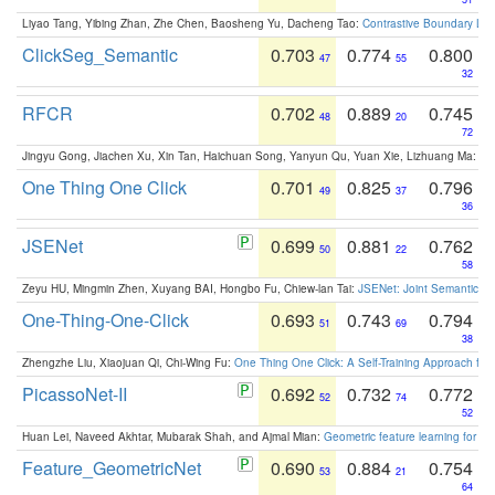
Liyao Tang, Yibing Zhan, Zhe Chen, Baosheng Yu, Dacheng Tao:
Contrastive Boundary Lea
ClickSeg_Semantic
0.703
0.774
0.800
47
55
32
RFCR
0.702
0.889
0.745
48
20
72
Jingyu Gong, Jiachen Xu, Xin Tan, Haichuan Song, Yanyun Qu, Yuan Xie, Lizhuang Ma:
Om
One Thing One Click
0.701
0.825
0.796
49
37
36
JSENet
0.699
0.881
0.762
50
22
58
Zeyu HU, Mingmin Zhen, Xuyang BAI, Hongbo Fu, Chiew-lan Tai:
JSENet: Joint Semantic Se
One-Thing-One-Click
0.693
0.743
0.794
51
69
38
Zhengzhe Liu, Xiaojuan Qi, Chi-Wing Fu:
One Thing One Click: A Self-Training Approach fo
PicassoNet-II
0.692
0.732
0.772
52
74
52
Huan Lei, Naveed Akhtar, Mubarak Shah, and Ajmal Mian:
Geometric feature learning for 3
Feature_GeometricNet
0.690
0.884
0.754
53
21
64