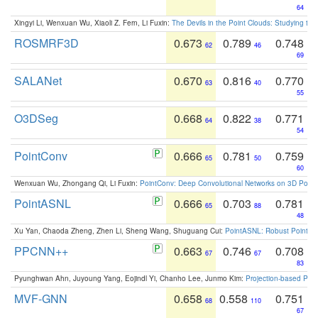
64
Xingyi Li, Wenxuan Wu, Xiaoli Z. Fern, Li Fuxin:
The Devils in the Point Clouds: Studying th
ROSMRF3D
0.673
0.789
0.748
62
46
69
SALANet
0.670
0.816
0.770
63
40
55
O3DSeg
0.668
0.822
0.771
64
38
54
PointConv
0.666
0.781
0.759
65
50
60
Wenxuan Wu, Zhongang Qi, Li Fuxin:
PointConv: Deep Convolutional Networks on 3D Point
PointASNL
0.666
0.703
0.781
65
88
48
Xu Yan, Chaoda Zheng, Zhen Li, Sheng Wang, Shuguang Cui:
PointASNL: Robust Point Cl
PPCNN++
0.663
0.746
0.708
67
67
83
Pyunghwan Ahn, Juyoung Yang, Eojindl Yi, Chanho Lee, Junmo Kim:
Projection-based Poin
MVF-GNN
0.658
0.558
0.751
68
110
67