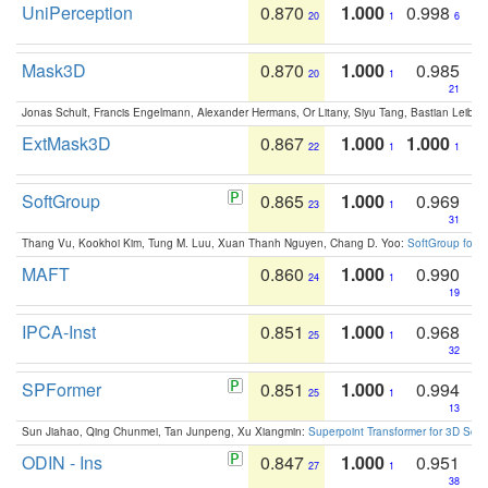
UniPerception
0.870
1.000
0.998
20
1
6
Mask3D
0.870
1.000
0.985
20
1
21
Jonas Schult, Francis Engelmann, Alexander Hermans, Or Litany, Siyu Tang, Bastian Leibe:
ExtMask3D
0.867
1.000
1.000
22
1
1
SoftGroup
0.865
1.000
0.969
23
1
31
Thang Vu, Kookhoi Kim, Tung M. Luu, Xuan Thanh Nguyen, Chang D. Yoo:
SoftGroup for 
MAFT
0.860
1.000
0.990
24
1
19
IPCA-Inst
0.851
1.000
0.968
25
1
32
SPFormer
0.851
1.000
0.994
25
1
13
Sun Jiahao, Qing Chunmei, Tan Junpeng, Xu Xiangmin:
Superpoint Transformer for 3D Sce
ODIN - Ins
0.847
1.000
0.951
27
1
38