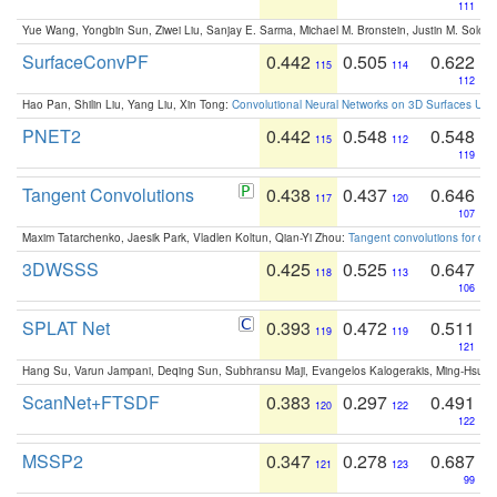
111
Yue Wang, Yongbin Sun, Ziwei Liu, Sanjay E. Sarma, Michael M. Bronstein, Justin M. Solo
SurfaceConvPF
0.442
0.505
0.622
115
114
112
Hao Pan, Shilin Liu, Yang Liu, Xin Tong:
Convolutional Neural Networks on 3D Surfaces Usin
PNET2
0.442
0.548
0.548
115
112
119
Tangent Convolutions
0.438
0.437
0.646
117
120
107
Maxim Tatarchenko, Jaesik Park, Vladlen Koltun, Qian-Yi Zhou:
Tangent convolutions for den
3DWSSS
0.425
0.525
0.647
118
113
106
SPLAT Net
0.393
0.472
0.511
119
119
121
Hang Su, Varun Jampani, Deqing Sun, Subhransu Maji, Evangelos Kalogerakis, Ming-Hsua
ScanNet+FTSDF
0.383
0.297
0.491
120
122
122
MSSP2
0.347
0.278
0.687
121
123
99