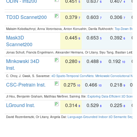
ODIN - Ins200
0.451
0.637
0.407
0.
5
6
4
TD3D Scannet200
0.379
0.603
0.306
0.
7
7
7
Maksim Kolodiazhnyi, Anna Vorontsova, Anton Konushin, Danila Rukhovich:
Top-Down Beats
Mask3D
0.445
0.653
0.392
0.
6
5
6
Scannet200
Jonas Schult, Francis Engelmann, Alexander Hermans, Or Litany, Siyu Tang, Bastian Leibe:
Minkowski 34D
0.280
0.488
0.192
0.
9
9
10
Inst.
C. Choy, J. Gwak, S. Savarese:
4D Spatio-Temporal ConvNets: Minkowski Convolutional Neur
CSC-Pretrain Inst.
0.275
0.466
0.218
0.
10
10
9
Ji Hou, Benjamin Graham, Matthias Nießner, Saining Xie:
Exploring Data-Efficient 3D Scene
LGround Inst.
0.314
0.529
0.225
0.
8
8
8
David Rozenberszki, Or Litany, Angela Dai:
Language-Grounded Indoor 3D Semantic Segment