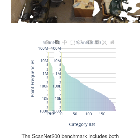
The ScanNet200 benchmark includes both