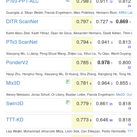
PTv3-PPT-ALC
0.798
0.911
0.812
2
12
24
Guangda Ji, Silvan Weder, Francis Engelmann, Marc Pollefeys, Hermann Blum:
ARKit Label
DITR ScanNet
0.797
0.727
0.869
3
78
1
Karim Abou Zeid, Kadir Yilmaz, Daan de Geus, Alexander Hermans, David Adrian, Timm Lind
PTv3 ScanNet
0.794
0.941
0.813
4
3
23
Xiaoyang Wu, Li Jiang, Peng-Shuai Wang, Zhijian Liu, Xihui Liu, Yu Qiao, Wanli Ouyang,
PonderV2
0.785
0.978
0.800
5
1
32
Haoyi Zhu, Honghui Yang, Xiaoyang Wu, Di Huang, Sha Zhang, Xianglong He, Tong He, 
Mix3D
0.781
0.964
0.855
6
2
2
Alexey Nekrasov, Jonas Schult, Or Litany, Bastian Leibe, Francis Engelmann:
Mix3D: Out-of
Swin3D
0.779
0.861
0.818
7
25
18
TTT-KD
0.773
0.646
0.818
8
99
18
Lisa Weijler, Muhammad Jehanzeb Mirza, Leon Sick, Can Ekkazan, Pedro Hermosilla:
TTT-KD