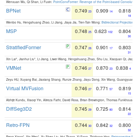
Wenxuan Wu, Qi Shan, Li Fuxin:
PointConvFormer: Revenge of the Point-based Convolutio
BPNet
0.749
0.909
0.818
23
14
18
Wenbo Hu, Hengshuang Zhao, Li Jiang, Jiaya Jia, Tien-Tsin Wong:
Bidirectional Projection
MSP
0.748
0.623
0.804
25
102
30
StratifiedFormer
0.747
0.901
0.803
26
17
31
Xin Lai*, Jianhui Liu*, Li Jiang, Liwei Wang, Hengshuang Zhao, Shu Liu, Xiaojuan Qi, Jiaya 
VMNet
0.746
0.870
0.838
27
23
4
Zeyu HU, Xuyang Bai, Jiaxiang Shang, Runze Zhang, Jiayu Dong, Xin Wang, Guangyuan S
Virtual MVFusion
0.746
0.771
0.819
27
57
15
Abhijit Kundu, Xiaoqi Yin, Alireza Fathi, David Ross, Brian Brewington, Thomas Funkhouser,
DiffSeg3D2
0.745
0.725
0.814
29
80
22
Retro-FPN
0.744
0.842
0.800
30
32
32
Peng Xiang*, Xin Wen*, Yu-Shen Liu, Hui Zhang, Yi Fang, Zhizhong Han:
Retrospective Fea