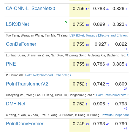
OA-CNN-L_ScanNet20
0.756
0.783
0.826
17
49
7
LSK3DNet
0.755
0.899
0.823
18
18
9
Tuo Feng, Wenguan Wang, Fan Ma, Yi Yang:
LSK3DNet: Towards Effective and Efficient 3D
ConDaFormer
0.755
0.927
0.822
18
7
11
Lunhao Duan, Shanshan Zhao, Nan Xue, Mingming Gong, Guisong Xia, Dacheng Tao:
ConD
PNE
0.755
0.786
0.835
18
47
6
P. Hermosilla:
Point Neighborhood Embeddings
.
PointTransformerV2
0.752
0.742
0.809
21
70
27
Xiaoyang Wu, Yixing Lao, Li Jiang, Xihui Liu, Hengshuang Zhao:
Point Transformer V2: Gro
DMF-Net
0.752
0.906
0.793
21
16
40
C.Yang, Y.Yan, W.Zhao, J.Ye, X.Yang, A.Hussain, B.Dong, K.Huang:
Towards Deeper and Be
PointConvFormer
0.749
0.793
0.790
23
45
41