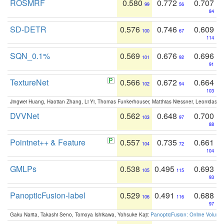
ROSMRF
0.580
0.772
0.707
99
56
84
SD-DETR
0.576
0.746
0.609
100
67
114
SQN_0.1%
0.569
0.676
0.696
101
92
91
TextureNet
0.566
0.672
0.664
102
94
103
Jingwei Huang, Haotian Zhang, Li Yi, Thomas Funkerhouser, Matthias Niessner, Leonidas G
DVVNet
0.562
0.648
0.700
103
97
88
Pointnet++ & Feature
0.557
0.735
0.661
104
72
104
GMLPs
0.538
0.495
0.693
105
115
93
PanopticFusion-label
0.529
0.491
0.688
106
116
97
Gaku Narita, Takashi Seno, Tomoya Ishikawa, Yohsuke Kaji:
PanopticFusion: Online Volumet