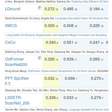
Ji Hou, Benjamin Graham, Matthias Nießner, Saining Xie:
Exploring Data-Efficient 3D Scene
LGround
0.272
0.485
0.184
0
16
16
16
David Rozenberszki, Or Litany, Angela Dai:
Language-Grounded Indoor 3D Semantic Segment
AWCS
0.305
0.508
0.225
0
15
15
15
:
Long-Tailed 3D Semantic Segmentation with Adaptive Weight Constraint and Sampling
. IC
CeCo
0.340
0.551
0.247
0.
8
10
14
Zhisheng Zhong, Jiequan Cui, Yibo Yang, Xiaoyang Wu, Xiaojuan Qi, Xiangyu Zhang, Jiaya
OctFormer
0.326
0.539
0.265
0
14
11
11
ScanNet200
Peng-Shuai Wang:
OctFormer: Octree-based Transformers for 3D Point Clouds
. SIGGRAPH 
PPT-SpUNet-
0.332
0.556
0.270
0
13
7
8
F.T.
Xiaoyang Wu, Zhuotao Tian, Xin Wen, Bohao Peng, Xihui Liu, Kaicheng Yu, Hengshuang 
L3DETR-
0.336
0.533
0.279
0
9
12
7
ScanNet_200
Yanmin Wu, Qiankun Gao, Renrui Zhang, Jian Zhang:
Language-Assisted 3D Scene Unders