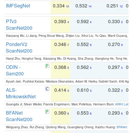
IMFSegNet
0.334
0.532
0.251
0.
10
14
12
PTv3
0.393
0.592
0.330
0.
4
4
2
ScanNet200
Xiaoyang Wu, Li Jiang, Peng-Shuai Wang, Zhijian Liu, Xihui Liu, Yu Qiao, Wanli Ouyang,
PonderV2
0.346
0.552
0.270
0
7
9
9
ScanNet200
Haoyi Zhu, Honghui Yang, Xiaoyang Wu, Di Huang, Sha Zhang, Xianglong He, Tong He, 
ODIN -
0.368
0.562
0.297
0.
5
5
5
Sem200
Ayush Jain, Pushkal Katara, Nikolaos Gkanatsios, Adam W. Harley, Gabriel Sarch, Kriti Agga
ALS-
0.414
0.610
0.322
0.
3
3
3
MinkowskiNet
Guangda Ji, Silvan Weder, Francis Engelmann, Marc Pollefeys, Hermann Blum:
ARKit Label
BFANet
0.360
0.553
0.293
0.
6
8
6
ScanNet200
Weiguang Zhao, Rui Zhang, Qiufeng Wang, Guangliang Cheng, Kaizhu Huang:
BFANet: Rev