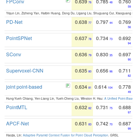
FPConv
0.639
0.785
0.760
76
48
59
Yiqun Lin, Zizheng Yan, Haibin Huang, Dong Du, Ligang Liu, Shuguang Cui, Xiaoguang Ha
PD-Net
0.638
0.797
0.769
77
44
56
PointSPNet
0.637
0.734
0.692
78
73
94
SConv
0.636
0.830
0.697
79
35
90
Supervoxel-CNN
0.635
0.656
0.711
80
96
82
joint point-based
0.634
0.614
0.778
81
104
49
Hung-Yueh Chiang, Yen-Liang Lin, Yueh-Cheng Liu, Winston H. Hsu:
A Unified Point-Based
PointMTL
0.632
0.731
0.688
82
75
97
APCF-Net
0.631
0.742
0.687
83
70
99
Haojia, Lin:
Adaptive Pyramid Context Fusion for Point Cloud Perception
. GRSL