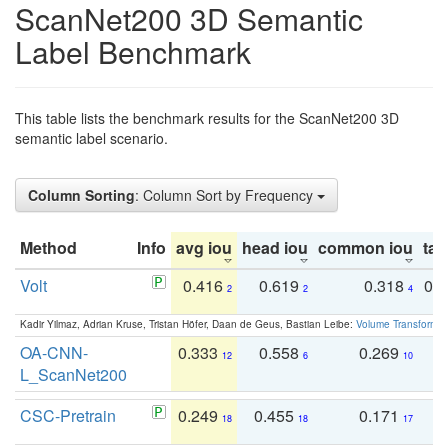
ScanNet200 3D Semantic
Label Benchmark
This table lists the benchmark results for the ScanNet200 3D
semantic label scenario.
Column Sorting
: Column Sort by Frequency
Method
Info
avg iou
head iou
common iou
tail
Volt
0.416
0.619
0.318
0.
2
2
4
Kadir Yilmaz, Adrian Kruse, Tristan Höfer, Daan de Geus, Bastian Leibe:
Volume Transformer:
OA-CNN-
0.333
0.558
0.269
0
12
6
10
L_ScanNet200
CSC-Pretrain
0.249
0.455
0.171
0
18
18
17