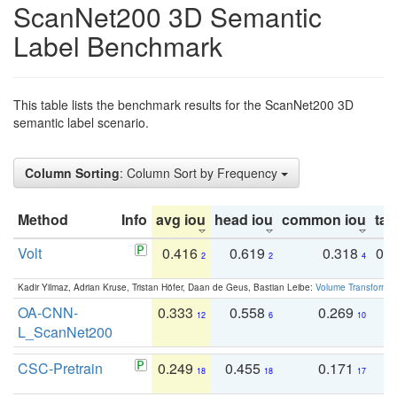
ScanNet200 3D Semantic
Label Benchmark
This table lists the benchmark results for the ScanNet200 3D
semantic label scenario.
Column Sorting
: Column Sort by Frequency
Method
Info
avg iou
head iou
common iou
tail
Volt
0.416
0.619
0.318
0.
2
2
4
Kadir Yilmaz, Adrian Kruse, Tristan Höfer, Daan de Geus, Bastian Leibe:
Volume Transformer:
OA-CNN-
0.333
0.558
0.269
0
12
6
10
L_ScanNet200
CSC-Pretrain
0.249
0.455
0.171
0
18
18
17