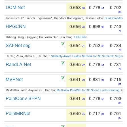
DCM-Net
0.658
0.778
0.702
68
51
86
Jonas Schult*, Francis Engelmann*, Theodora Kontogianni, Bastian Leibe:
DualConvMesh-Ne
HPGCNN
0.656
0.698
0.743
70
90
74
Jisheng Dang, Qingyong Hu, Yulan Guo, Jun Yang:
HPGCNN
.
SAFNet-seg
0.654
0.752
0.734
71
65
78
Linqing Zhao, Jiwen Lu, Jie Zhou:
Similarity-Aware Fusion Network for 3D Semantic Segment
RandLA-Net
0.645
0.778
0.731
72
51
79
MVPNet
0.641
0.831
0.715
73
34
81
Maximilian Jaritz, Jiayuan Gu, Hao Su:
Multi-view PointNet for 3D Scene Understanding
. GM
PointConv-SFPN
0.641
0.776
0.703
73
53
85
PointMRNet
0.640
0.717
0.701
75
84
87