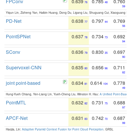
FPConv
0.639
0.785
0.760
76
48
59
Yiqun Lin, Zizheng Yan, Haibin Huang, Dong Du, Ligang Liu, Shuguang Cui, Xiaoguang Ha
PD-Net
0.638
0.797
0.769
77
44
56
PointSPNet
0.637
0.734
0.692
78
73
94
SConv
0.636
0.830
0.697
79
35
90
Supervoxel-CNN
0.635
0.656
0.711
80
96
82
joint point-based
0.634
0.614
0.778
81
104
49
Hung-Yueh Chiang, Yen-Liang Lin, Yueh-Cheng Liu, Winston H. Hsu:
A Unified Point-Based
PointMTL
0.632
0.731
0.688
82
75
97
APCF-Net
0.631
0.742
0.687
83
70
99
Haojia, Lin:
Adaptive Pyramid Context Fusion for Point Cloud Perception
. GRSL