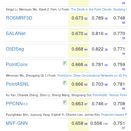
64
Xingyi Li, Wenxuan Wu, Xiaoli Z. Fern, Li Fuxin:
The Devils in the Point Clouds: Studying th
ROSMRF3D
0.673
0.789
0.748
62
46
69
SALANet
0.670
0.816
0.770
63
40
55
O3DSeg
0.668
0.822
0.771
64
38
54
PointConv
0.666
0.781
0.759
65
50
60
Wenxuan Wu, Zhongang Qi, Li Fuxin:
PointConv: Deep Convolutional Networks on 3D Point
PointASNL
0.666
0.703
0.781
65
88
48
Xu Yan, Chaoda Zheng, Zhen Li, Sheng Wang, Shuguang Cui:
PointASNL: Robust Point Cl
PPCNN++
0.663
0.746
0.708
67
67
83
Pyunghwan Ahn, Juyoung Yang, Eojindl Yi, Chanho Lee, Junmo Kim:
Projection-based Poin
MVF-GNN
0.658
0.558
0.751
68
110
67