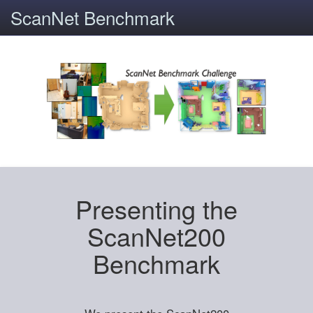
ScanNet Benchmark
Presenting the
ScanNet200
Benchmark