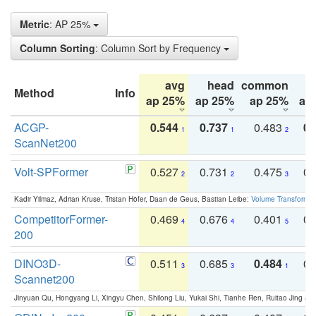
Metric
: AP 25%
Column Sorting
: Column Sort by Frequency
avg
head
common
Method
Info
ap 25%
ap 25%
ap 25%
ap
ACGP-
0.544
0.737
0.483
0.
1
1
2
ScanNet200
Volt-SPFormer
0.527
0.731
0.475
0.
2
2
3
Kadir Yilmaz, Adrian Kruse, Tristan Höfer, Daan de Geus, Bastian Leibe:
Volume Transformer:
CompetitorFormer-
0.469
0.676
0.401
0.
4
4
5
200
DINO3D-
0.511
0.685
0.484
0.
3
3
1
Scannet200
Jinyuan Qu, Hongyang Li, Xingyu Chen, Shilong Liu, Yukai Shi, Tianhe Ren, Ruitao Jing an