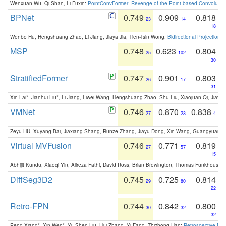
Wenxuan Wu, Qi Shan, Li Fuxin:
PointConvFormer: Revenge of the Point-based Convolutio
BPNet
0.749
0.909
0.818
23
14
18
Wenbo Hu, Hengshuang Zhao, Li Jiang, Jiaya Jia, Tien-Tsin Wong:
Bidirectional Projection
MSP
0.748
0.623
0.804
25
102
30
StratifiedFormer
0.747
0.901
0.803
26
17
31
Xin Lai*, Jianhui Liu*, Li Jiang, Liwei Wang, Hengshuang Zhao, Shu Liu, Xiaojuan Qi, Jiaya 
VMNet
0.746
0.870
0.838
27
23
4
Zeyu HU, Xuyang Bai, Jiaxiang Shang, Runze Zhang, Jiayu Dong, Xin Wang, Guangyuan S
Virtual MVFusion
0.746
0.771
0.819
27
57
15
Abhijit Kundu, Xiaoqi Yin, Alireza Fathi, David Ross, Brian Brewington, Thomas Funkhouser,
DiffSeg3D2
0.745
0.725
0.814
29
80
22
Retro-FPN
0.744
0.842
0.800
30
32
32
Peng Xiang*, Xin Wen*, Yu-Shen Liu, Hui Zhang, Yi Fang, Zhizhong Han:
Retrospective Fea