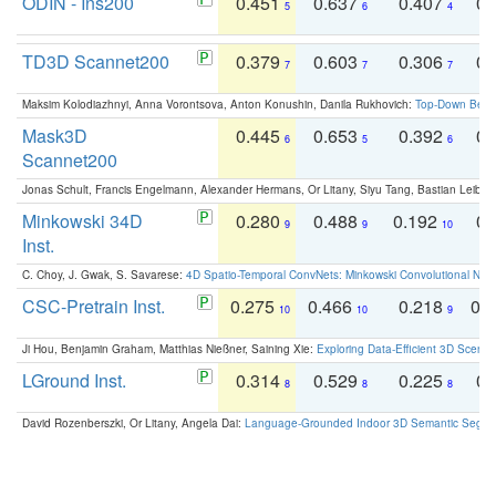
ODIN - Ins200
0.451
0.637
0.407
0.
5
6
4
TD3D Scannet200
0.379
0.603
0.306
0.
7
7
7
Maksim Kolodiazhnyi, Anna Vorontsova, Anton Konushin, Danila Rukhovich:
Top-Down Beats
Mask3D
0.445
0.653
0.392
0.
6
5
6
Scannet200
Jonas Schult, Francis Engelmann, Alexander Hermans, Or Litany, Siyu Tang, Bastian Leibe:
Minkowski 34D
0.280
0.488
0.192
0.
9
9
10
Inst.
C. Choy, J. Gwak, S. Savarese:
4D Spatio-Temporal ConvNets: Minkowski Convolutional Neur
CSC-Pretrain Inst.
0.275
0.466
0.218
0.
10
10
9
Ji Hou, Benjamin Graham, Matthias Nießner, Saining Xie:
Exploring Data-Efficient 3D Scene
LGround Inst.
0.314
0.529
0.225
0.
8
8
8
David Rozenberszki, Or Litany, Angela Dai:
Language-Grounded Indoor 3D Semantic Segment