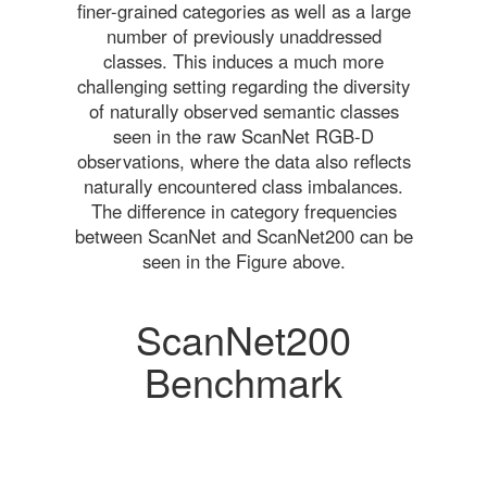
finer-grained categories as well as a large
number of previously unaddressed
classes. This induces a much more
challenging setting regarding the diversity
of naturally observed semantic classes
seen in the raw ScanNet RGB-D
observations, where the data also reflects
naturally encountered class imbalances.
The difference in category frequencies
between ScanNet and ScanNet200 can be
seen in the Figure above.
ScanNet200
Benchmark