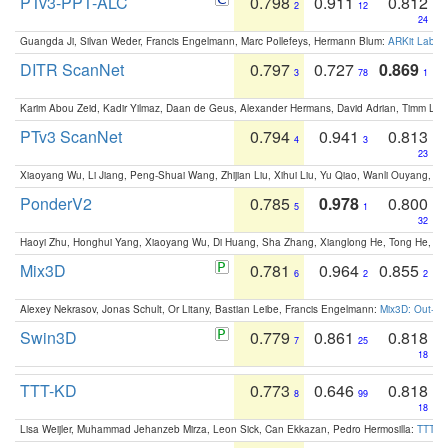
PTv3-PPT-ALC
0.798
0.911
0.812
2
12
24
Guangda Ji, Silvan Weder, Francis Engelmann, Marc Pollefeys, Hermann Blum:
ARKit Label
DITR ScanNet
0.797
0.727
0.869
3
78
1
Karim Abou Zeid, Kadir Yilmaz, Daan de Geus, Alexander Hermans, David Adrian, Timm Lind
PTv3 ScanNet
0.794
0.941
0.813
4
3
23
Xiaoyang Wu, Li Jiang, Peng-Shuai Wang, Zhijian Liu, Xihui Liu, Yu Qiao, Wanli Ouyang,
PonderV2
0.785
0.978
0.800
5
1
32
Haoyi Zhu, Honghui Yang, Xiaoyang Wu, Di Huang, Sha Zhang, Xianglong He, Tong He, 
Mix3D
0.781
0.964
0.855
6
2
2
Alexey Nekrasov, Jonas Schult, Or Litany, Bastian Leibe, Francis Engelmann:
Mix3D: Out-of
Swin3D
0.779
0.861
0.818
7
25
18
TTT-KD
0.773
0.646
0.818
8
99
18
Lisa Weijler, Muhammad Jehanzeb Mirza, Leon Sick, Can Ekkazan, Pedro Hermosilla:
TTT-KD