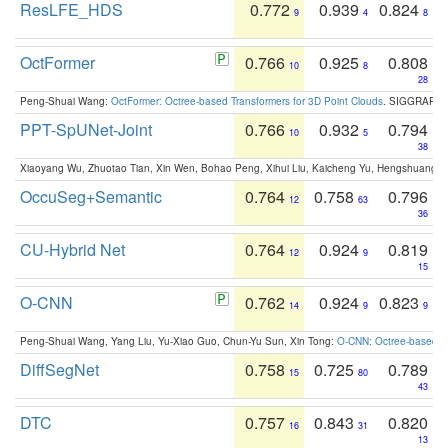
ResLFE_HDS
0.772
0.939
0.824
9
4
8
OctFormer
0.766
0.925
0.808
10
8
28
Peng-Shuai Wang:
OctFormer: Octree-based Transformers for 3D Point Clouds
. SIGGRAPH 
PPT-SpUNet-Joint
0.766
0.932
0.794
10
5
38
Xiaoyang Wu, Zhuotao Tian, Xin Wen, Bohao Peng, Xihui Liu, Kaicheng Yu, Hengshuang 
OccuSeg+Semantic
0.764
0.758
0.796
12
63
36
CU-Hybrid Net
0.764
0.924
0.819
12
9
15
O-CNN
0.762
0.924
0.823
14
9
9
Peng-Shuai Wang, Yang Liu, Yu-Xiao Guo, Chun-Yu Sun, Xin Tong:
O-CNN: Octree-based Co
DiffSegNet
0.758
0.725
0.789
15
80
43
DTC
0.757
0.843
0.820
16
31
13