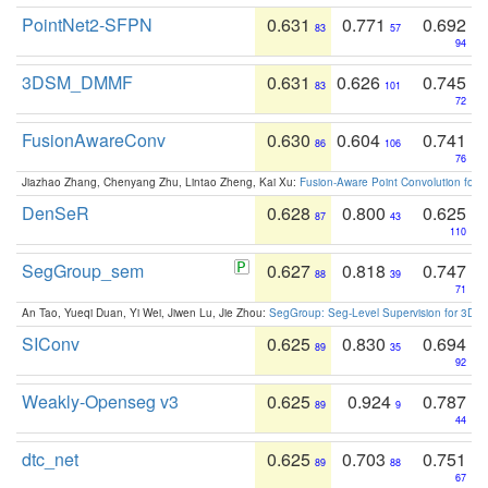
PointNet2-SFPN
0.631
0.771
0.692
83
57
94
3DSM_DMMF
0.631
0.626
0.745
83
101
72
FusionAwareConv
0.630
0.604
0.741
86
106
76
Jiazhao Zhang, Chenyang Zhu, Lintao Zheng, Kai Xu:
Fusion-Aware Point Convolution for
DenSeR
0.628
0.800
0.625
87
43
110
SegGroup_sem
0.627
0.818
0.747
88
39
71
An Tao, Yueqi Duan, Yi Wei, Jiwen Lu, Jie Zhou:
SegGroup: Seg-Level Supervision for 3D 
SIConv
0.625
0.830
0.694
89
35
92
Weakly-Openseg v3
0.625
0.924
0.787
89
9
44
dtc_net
0.625
0.703
0.751
89
88
67