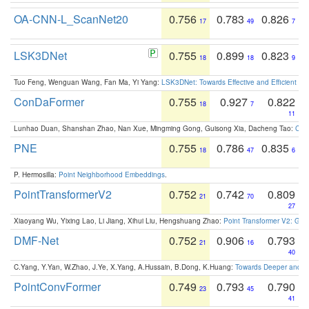
OA-CNN-L_ScanNet20
0.756
0.783
0.826
17
49
7
LSK3DNet
0.755
0.899
0.823
18
18
9
Tuo Feng, Wenguan Wang, Fan Ma, Yi Yang:
LSK3DNet: Towards Effective and Efficient 3D
ConDaFormer
0.755
0.927
0.822
18
7
11
Lunhao Duan, Shanshan Zhao, Nan Xue, Mingming Gong, Guisong Xia, Dacheng Tao:
ConD
PNE
0.755
0.786
0.835
18
47
6
P. Hermosilla:
Point Neighborhood Embeddings
.
PointTransformerV2
0.752
0.742
0.809
21
70
27
Xiaoyang Wu, Yixing Lao, Li Jiang, Xihui Liu, Hengshuang Zhao:
Point Transformer V2: Gro
DMF-Net
0.752
0.906
0.793
21
16
40
C.Yang, Y.Yan, W.Zhao, J.Ye, X.Yang, A.Hussain, B.Dong, K.Huang:
Towards Deeper and Be
PointConvFormer
0.749
0.793
0.790
23
45
41