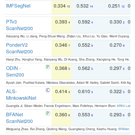
IMFSegNet
0.334
0.532
0.251
0.
10
14
12
PTv3
0.393
0.592
0.330
0.
4
4
2
ScanNet200
Xiaoyang Wu, Li Jiang, Peng-Shuai Wang, Zhijian Liu, Xihui Liu, Yu Qiao, Wanli Ouyang,
PonderV2
0.346
0.552
0.270
0
7
9
9
ScanNet200
Haoyi Zhu, Honghui Yang, Xiaoyang Wu, Di Huang, Sha Zhang, Xianglong He, Tong He, 
ODIN -
0.368
0.562
0.297
0.
5
5
5
Sem200
Ayush Jain, Pushkal Katara, Nikolaos Gkanatsios, Adam W. Harley, Gabriel Sarch, Kriti Agga
ALS-
0.414
0.610
0.322
0.
3
3
3
MinkowskiNet
Guangda Ji, Silvan Weder, Francis Engelmann, Marc Pollefeys, Hermann Blum:
ARKit Label
BFANet
0.360
0.553
0.293
0.
6
8
6
ScanNet200
Weiguang Zhao, Rui Zhang, Qiufeng Wang, Guangliang Cheng, Kaizhu Huang:
BFANet: Rev