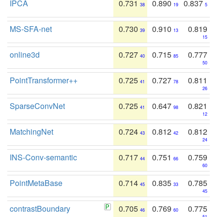
IPCA
0.731
0.890
0.837
38
19
5
MS-SFA-net
0.730
0.910
0.819
39
13
15
online3d
0.727
0.715
0.777
40
85
50
PointTransformer++
0.725
0.727
0.811
41
78
26
SparseConvNet
0.725
0.647
0.821
41
98
12
MatchingNet
0.724
0.812
0.812
43
42
24
INS-Conv-semantic
0.717
0.751
0.759
44
66
60
PointMetaBase
0.714
0.835
0.785
45
33
45
contrastBoundary
0.705
0.769
0.775
46
60
51