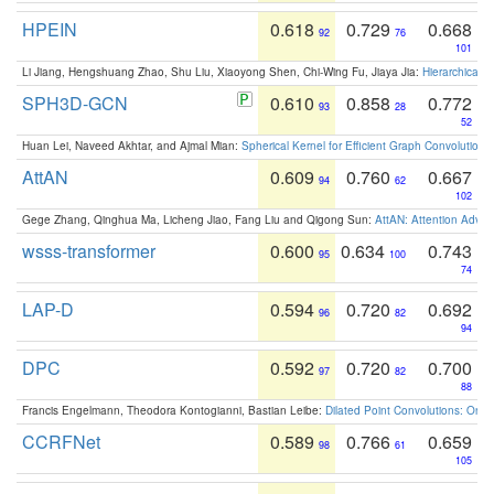
HPEIN
0.618
0.729
0.668
92
76
101
Li Jiang, Hengshuang Zhao, Shu Liu, Xiaoyong Shen, Chi-Wing Fu, Jiaya Jia:
Hierarchical 
SPH3D-GCN
0.610
0.858
0.772
93
28
52
Huan Lei, Naveed Akhtar, and Ajmal Mian:
Spherical Kernel for Efficient Graph Convolution
AttAN
0.609
0.760
0.667
94
62
102
Gege Zhang, Qinghua Ma, Licheng Jiao, Fang Liu and Qigong Sun:
AttAN: Attention Adver
wsss-transformer
0.600
0.634
0.743
95
100
74
LAP-D
0.594
0.720
0.692
96
82
94
DPC
0.592
0.720
0.700
97
82
88
Francis Engelmann, Theodora Kontogianni, Bastian Leibe:
Dilated Point Convolutions: On t
CCRFNet
0.589
0.766
0.659
98
61
105