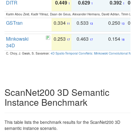
DITR
0.449
0.629
0.392
0.2
1
1
1
Karim Abou Zeid, Kadir Yilmaz, Daan de Geus, Alexander Hermans, David Adrian, Timm Lind
GSTran
0.334
0.533
0.250
0.
11
13
13
Minkowski
0.253
0.463
0.154
0
17
17
18
34D
C. Choy, J. Gwak, S. Savarese:
4D Spatio-Temporal ConvNets: Minkowski Convolutional Neur
ScanNet200 3D Semantic
Instance Benchmark
This table lists the benchmark results for the ScanNet200 3D
semantic instance scenario.