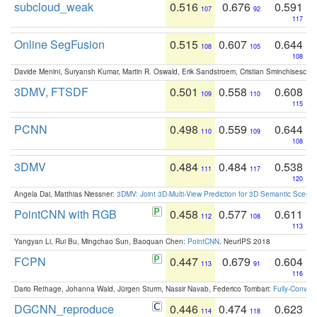
subcloud_weak
0.516
0.676
0.591
107
92
117
Online SegFusion
0.515
0.607
0.644
108
105
108
Davide Menini, Suryansh Kumar, Martin R. Oswald, Erik Sandstroem, Cristian Sminchisescu,
3DMV, FTSDF
0.501
0.558
0.608
109
110
115
PCNN
0.498
0.559
0.644
110
109
108
3DMV
0.484
0.484
0.538
111
117
120
Angela Dai, Matthias Niessner:
3DMV: Joint 3D-Multi-View Prediction for 3D Semantic Scen
PointCNN with RGB
0.458
0.577
0.611
112
108
113
Yangyan Li, Rui Bu, Mingchao Sun, Baoquan Chen:
PointCNN
. NeurIPS 2018
FCPN
0.447
0.679
0.604
113
91
116
Dario Rethage, Johanna Wald, Jürgen Sturm, Nassir Navab, Federico Tombari:
Fully-Convolu
DGCNN_reproduce
0.446
0.474
0.623
114
118