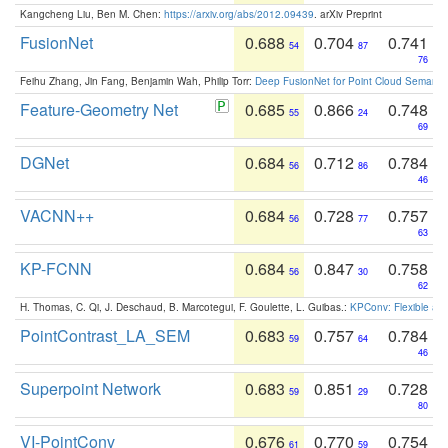
Kangcheng Liu, Ben M. Chen:
https://arxiv.org/abs/2012.09439
. arXiv Preprint
FusionNet
0.688
0.704
0.741
54
87
76
Feihu Zhang, Jin Fang, Benjamin Wah, Philip Torr:
Deep FusionNet for Point Cloud Semanti
Feature-Geometry Net
0.685
0.866
0.748
55
24
69
DGNet
0.684
0.712
0.784
56
86
46
VACNN++
0.684
0.728
0.757
56
77
63
KP-FCNN
0.684
0.847
0.758
56
30
62
H. Thomas, C. Qi, J. Deschaud, B. Marcotegui, F. Goulette, L. Guibas.:
KPConv: Flexible and
PointContrast_LA_SEM
0.683
0.757
0.784
59
64
46
Superpoint Network
0.683
0.851
0.728
59
29
80
VI-PointConv
0.676
0.770
0.754
61
59