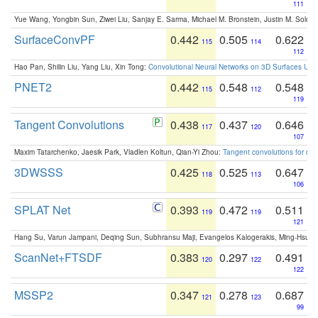
111
Yue Wang, Yongbin Sun, Ziwei Liu, Sanjay E. Sarma, Michael M. Bronstein, Justin M. Solo
SurfaceConvPF
0.442
0.505
0.622
115
114
112
Hao Pan, Shilin Liu, Yang Liu, Xin Tong:
Convolutional Neural Networks on 3D Surfaces Usin
PNET2
0.442
0.548
0.548
115
112
119
Tangent Convolutions
0.438
0.437
0.646
117
120
107
Maxim Tatarchenko, Jaesik Park, Vladlen Koltun, Qian-Yi Zhou:
Tangent convolutions for den
3DWSSS
0.425
0.525
0.647
118
113
106
SPLAT Net
0.393
0.472
0.511
119
119
121
Hang Su, Varun Jampani, Deqing Sun, Subhransu Maji, Evangelos Kalogerakis, Ming-Hsua
ScanNet+FTSDF
0.383
0.297
0.491
120
122
122
MSSP2
0.347
0.278
0.687
121
123
99