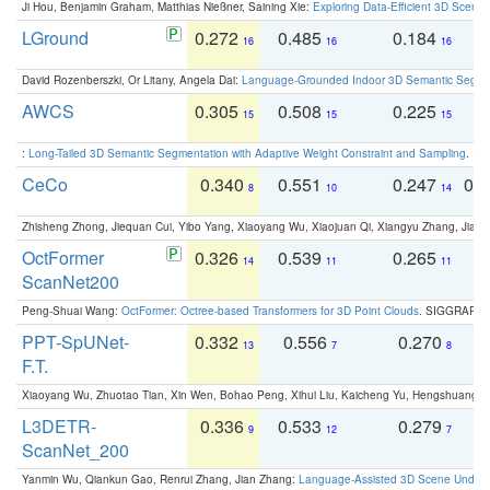
Ji Hou, Benjamin Graham, Matthias Nießner, Saining Xie:
Exploring Data-Efficient 3D Scene
LGround
0.272
0.485
0.184
0
16
16
16
David Rozenberszki, Or Litany, Angela Dai:
Language-Grounded Indoor 3D Semantic Segment
AWCS
0.305
0.508
0.225
0
15
15
15
:
Long-Tailed 3D Semantic Segmentation with Adaptive Weight Constraint and Sampling
. IC
CeCo
0.340
0.551
0.247
0.
8
10
14
Zhisheng Zhong, Jiequan Cui, Yibo Yang, Xiaoyang Wu, Xiaojuan Qi, Xiangyu Zhang, Jiaya
OctFormer
0.326
0.539
0.265
0
14
11
11
ScanNet200
Peng-Shuai Wang:
OctFormer: Octree-based Transformers for 3D Point Clouds
. SIGGRAPH 
PPT-SpUNet-
0.332
0.556
0.270
0
13
7
8
F.T.
Xiaoyang Wu, Zhuotao Tian, Xin Wen, Bohao Peng, Xihui Liu, Kaicheng Yu, Hengshuang 
L3DETR-
0.336
0.533
0.279
0
9
12
7
ScanNet_200
Yanmin Wu, Qiankun Gao, Renrui Zhang, Jian Zhang:
Language-Assisted 3D Scene Unders