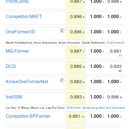
PointComp
0.897
1.000
0.998
4
1
6
Competitor-MAFT
0.896
1.000
1.000
5
1
1
OneFormer3D
0.896
1.000
1.000
5
1
1
Maxim Kolodiazhnyi, Anna Vorontsova, Anton Konushin, Danila Rukhovich:
OneFormer3D: On
MG-Former
0.887
1.000
0.991
7
1
17
DCD
0.885
1.000
0.933
8
1
45
KmaxOneFormerNet
0.883
1.000
1.000
9
1
1
InsSSM
0.883
1.000
0.996
9
1
9
Lei Yao, Yi Wang, Moyun Liu, Lap-Pui Chau:
SGIFormer: Semantic-guided and Geometric-en
Competitor-SPFormer
0.881
1.000
1.000
11
1
1