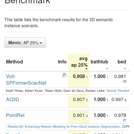
This table lists the benchmark results for the 3D semantic
instance scenario.
Metric
: AP 25%
avg
Method
Info
bathtub
bed
b
ap 25%
Volt-
0.908
1.000
0.981
1
1
SPFormerScanNet
23
Kadir Yilmaz, Adrian Kruse, Tristan Höfer, Daan de Geus, Bastian Leibe:
Volume Transformer:
AQ3D
0.907
1.000
0.997
2
1
8
PointRel
0.901
1.000
0.978
3
1
27
:
Relation3D: Enhancing Relation Modeling for Point Cloud Instance Segmentation
. CVPR 2