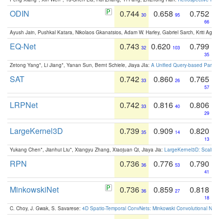
ODIN
0.744
0.658
0.752
30
95
66
Ayush Jain, Pushkal Katara, Nikolaos Gkanatsios, Adam W. Harley, Gabriel Sarch, Kriti Agga
EQ-Net
0.743
0.620
0.799
32
103
35
Zetong Yang*, Li Jiang*, Yanan Sun, Bernt Schiele, Jiaya JIa:
A Unified Query-based Paradi
SAT
0.742
0.860
0.765
33
26
57
LRPNet
0.742
0.816
0.806
33
40
29
LargeKernel3D
0.739
0.909
0.820
35
14
13
Yukang Chen*, Jianhui Liu*, Xiangyu Zhang, Xiaojuan Qi, Jiaya Jia:
LargeKernel3D: Scaling
RPN
0.736
0.776
0.790
36
53
41
MinkowskiNet
0.736
0.859
0.818
36
27
18
C. Choy, J. Gwak, S. Savarese:
4D Spatio-Temporal ConvNets: Minkowski Convolutional Neur