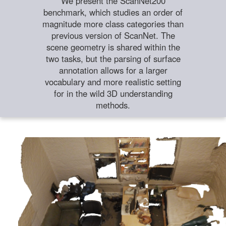
We present the ScanNet200
benchmark, which studies an order of
magnitude more class categories than
previous version of ScanNet. The
scene geometry is shared within the
two tasks, but the parsing of surface
annotation allows for a larger
vocabulary and more realistic setting
for in the wild 3D understanding
methods.