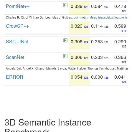
PointNet++
0.339
0.584
0.478
122
107
123
Charles R. Qi, Li Yi, Hao Su, Leonidas J. Guibas:
pointnet++: deep hierarchical feature learn
GrowSP++
0.323
0.114
0.589
123
125
118
SSC-UNet
0.308
0.353
0.290
124
121
125
ScanNet
0.306
0.203
0.366
125
124
124
Angela Dai, Angel X. Chang, Manolis Savva, Maciej Halber, Thomas Funkhouser, Matthias N
ERROR
0.054
0.000
0.041
126
126
126
3D Semantic Instance
Benchmark