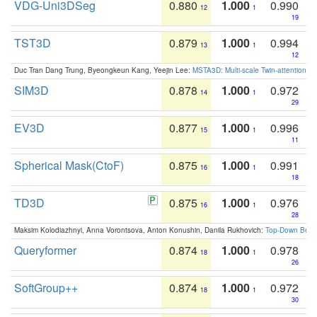
VDG-Uni3DSeg
0.880
1.000
0.990
12
1
19
TST3D
0.879
1.000
0.994
13
1
12
Duc Tran Dang Trung, Byeongkeun Kang, Yeejin Lee:
MSTA3D: Multi-scale Twin-attention f
SIM3D
0.878
1.000
0.972
14
1
29
EV3D
0.877
1.000
0.996
15
1
11
Spherical Mask(CtoF)
0.875
1.000
0.991
16
1
18
TD3D
0.875
1.000
0.976
16
1
28
Maksim Kolodiazhnyi, Anna Vorontsova, Anton Konushin, Danila Rukhovich:
Top-Down Beats
Queryformer
0.874
1.000
0.978
18
1
26
SoftGroup++
0.874
1.000
0.972
18
1
30