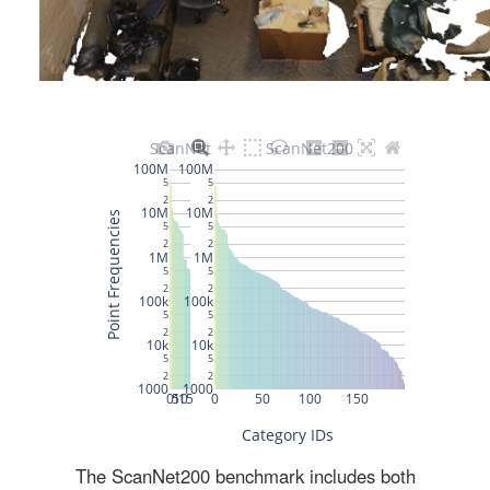
The ScanNet200 benchmark includes both