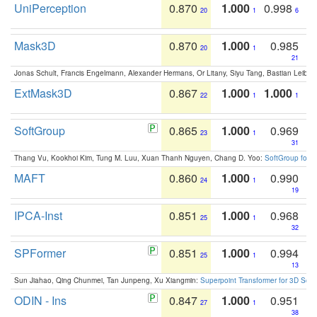
UniPerception
0.870
1.000
0.998
20
1
6
Mask3D
0.870
1.000
0.985
20
1
21
Jonas Schult, Francis Engelmann, Alexander Hermans, Or Litany, Siyu Tang, Bastian Leibe:
ExtMask3D
0.867
1.000
1.000
22
1
1
SoftGroup
0.865
1.000
0.969
23
1
31
Thang Vu, Kookhoi Kim, Tung M. Luu, Xuan Thanh Nguyen, Chang D. Yoo:
SoftGroup for 
MAFT
0.860
1.000
0.990
24
1
19
IPCA-Inst
0.851
1.000
0.968
25
1
32
SPFormer
0.851
1.000
0.994
25
1
13
Sun Jiahao, Qing Chunmei, Tan Junpeng, Xu Xiangmin:
Superpoint Transformer for 3D Sce
ODIN - Ins
0.847
1.000
0.951
27
1
38