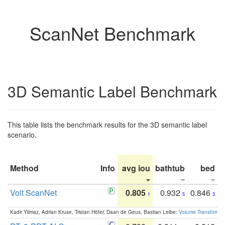
ScanNet Benchmark
3D Semantic Label Benchmark
This table lists the benchmark results for the 3D semantic label
scenario.
Method
Info
avg iou
bathtub
bed
b
Volt ScanNet
0.805
0.932
0.846
1
5
3
Kadir Yilmaz, Adrian Kruse, Tristan Höfer, Daan de Geus, Bastian Leibe:
Volume Transformer: