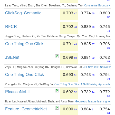
Liyao Tang, Yibing Zhan, Zhe Chen, Baosheng Yu, Dacheng Tao:
Contrastive Boundary Lea
ClickSeg_Semantic
0.703
0.774
0.800
47
55
32
RFCR
0.702
0.889
0.745
48
20
72
Jingyu Gong, Jiachen Xu, Xin Tan, Haichuan Song, Yanyun Qu, Yuan Xie, Lizhuang Ma:
Om
One Thing One Click
0.701
0.825
0.796
49
37
36
JSENet
0.699
0.881
0.762
50
22
58
Zeyu HU, Mingmin Zhen, Xuyang BAI, Hongbo Fu, Chiew-lan Tai:
JSENet: Joint Semantic Se
One-Thing-One-Click
0.693
0.743
0.794
51
69
38
Zhengzhe Liu, Xiaojuan Qi, Chi-Wing Fu:
One Thing One Click: A Self-Training Approach fo
PicassoNet-II
0.692
0.732
0.772
52
74
52
Huan Lei, Naveed Akhtar, Mubarak Shah, and Ajmal Mian:
Geometric feature learning for 3
Feature_GeometricNet
0.690
0.884
0.754
53
21
64