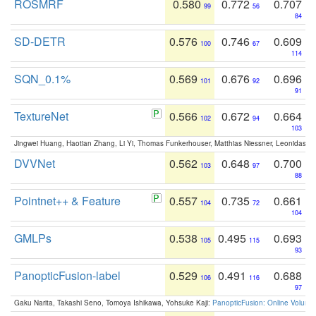
ROSMRF
0.580
0.772
0.707
99
56
84
SD-DETR
0.576
0.746
0.609
100
67
114
SQN_0.1%
0.569
0.676
0.696
101
92
91
TextureNet
0.566
0.672
0.664
102
94
103
Jingwei Huang, Haotian Zhang, Li Yi, Thomas Funkerhouser, Matthias Niessner, Leonidas G
DVVNet
0.562
0.648
0.700
103
97
88
Pointnet++ & Feature
0.557
0.735
0.661
104
72
104
GMLPs
0.538
0.495
0.693
105
115
93
PanopticFusion-label
0.529
0.491
0.688
106
116
97
Gaku Narita, Takashi Seno, Tomoya Ishikawa, Yohsuke Kaji:
PanopticFusion: Online Volumet