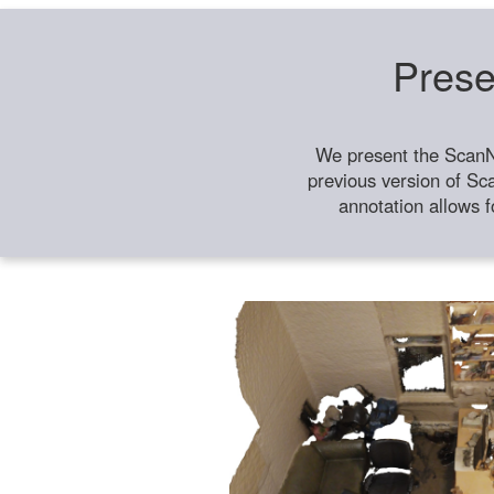
Prese
We present the ScanN
previous version of Sc
annotation allows f