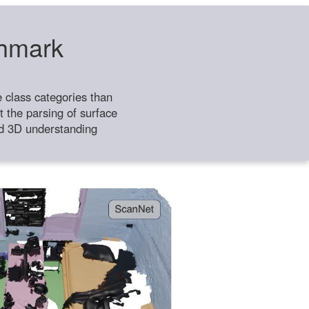
chmark
class categories than
 the parsing of surface
ild 3D understanding