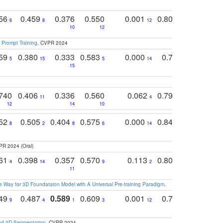
756
0.459
0.376
0.550
0.001
0.807
0.616
6
8
12
4
5
10
12
 Prompt Training
. CVPR 2024
759
0.380
0.333
0.583
0.000
0.788
0.529
0
5
15
5
14
15
11
11
740
0.406
0.336
0.560
0.062
0.795
0.518
11
4
7
12
14
10
13
752
0.505
0.404
0.575
0.000
0.848
0.616
0
8
2
8
6
14
2
5
PR 2024 (Oral)
761
0.398
0.357
0.570
0.113
0.804
0.603
0
4
14
9
2
5
7
11
 Way for 3D Foundataion Model with A Universal Pre-training Paradigm
.
749
0.487
0.589
0.609
0.001
0.769
0.561
0
9
4
1
3
12
9
13
and 3D Segmentation
. CVPR 2024