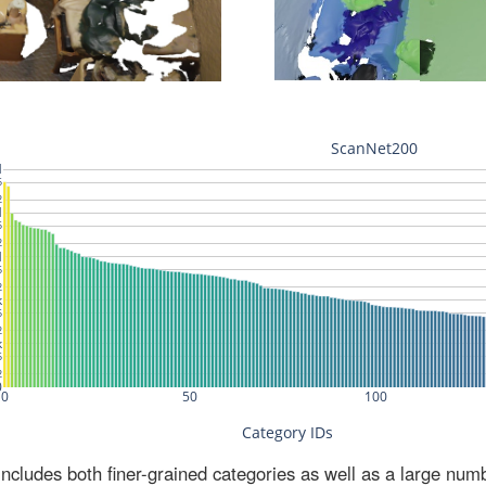
ludes both finer-grained categories as well as a large num