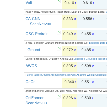
Volt
0.416
0.619
2
2
Kadir Yilmaz, Adrian Kruse, Tristan Höfer, Daan de Geus, Bastian Leibe:
V
OA-CNN-
0.333
0.558
12
6
L_ScanNet200
CSC-Pretrain
0.249
0.455
18
18
Ji Hou, Benjamin Graham, Matthias Nießner, Saining Xie:
Exploring Data-
LGround
0.272
0.485
16
16
David Rozenberszki, Or Litany, Angela Dai:
Language-Grounded Indoor 3D
AWCS
0.305
0.508
15
15
:
Long-Tailed 3D Semantic Segmentation with Adaptive Weight Constrain
CeCo
0.340
0.551
8
10
Zhisheng Zhong, Jiequan Cui, Yibo Yang, Xiaoyang Wu, Xiaojuan Qi, Xia
OctFormer
0.326
0.539
14
11
ScanNet200