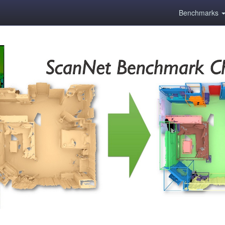
Benchmarks