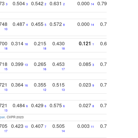
773
0.504
0.542
0.631
0.000
0.795
0.686
0
3
3
2
2
14
7
1
748
0.487
0.455
0.572
0.000
0.789
0.534
4
5
8
14
10
10
10
700
0.314
0.215
0.430
0.121
0.697
0.441
18
1
18
18
18
18
17
718
0.399
0.265
0.453
0.085
0.745
0.446
13
3
15
16
17
16
16
721
0.364
0.355
0.515
0.023
0.764
0.523
16
9
13
12
13
15
12
721
0.484
0.429
0.575
0.027
0.774
0.503
0
6
6
6
8
13
12
15
apse
. CVPR 2023
705
0.423
0.407
0.505
0.003
0.765
0.582
10
7
11
8
17
14
14