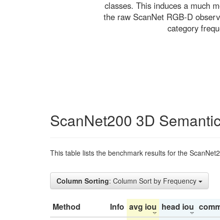
classes. This induces a much mo
the raw ScanNet RGB-D observati
category freq
ScanNet200 3D Semantic
This table lists the benchmark results for the ScanNet
Column Sorting
: Column Sort by Frequency
Method
Info
avg iou
head iou
comm