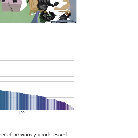
ber of previously unaddressed