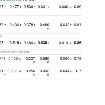
795
0.477
0.506
0.601
0.000
0.804
0.646
0
2
7
3
4
14
5
4
753
0.436
0.378
0.469
0.042
0.810
0.654
0
7
9
9
7
3
3
16
25
05
0.519
0.480
0.636
0.014
0.867
0.680
0
1
1
4
1
10
1
2
3D Segmentation
. 3DV 2026
741
0.405
0.337
0.560
0.060
0.794
0.517
12
5
9
11
13
10
14
710
0.331
0.250
0.492
0.044
0.703
0.419
17
6
16
17
15
17
18