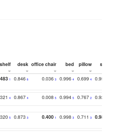
shelf
desk
office chair
bed
pillow
sink
picture
.483
0.846
0.036
0.996
0.699
0.955
0.929
1
6
3
4
4
3
1
.321
0.867
0.008
0.994
0.767
0.926
0.874
4
4
5
5
2
5
2
.320
0.873
0.400
0.998
0.711
0.980
0.847
5
3
1
3
3
1
4