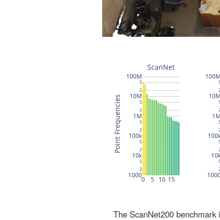
The ScanNet200 benchmark inc