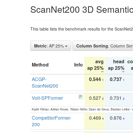
ScanNet200 3D Semantic
This table lists the benchmark results for the ScanNe
Metric
: AP 25%
Column Sorting
: Column Sor
avg
head
c
Method
Info
ap 25%
ap 25%
ACGP-
0.544
0.737
1
1
ScanNet200
Volt-SPFormer
0.527
0.731
2
2
Kadir Yilmaz, Adrian Kruse, Tristan Höfer, Daan de Geus, Bastian Leibe:
V
CompetitorFormer-
0.469
0.676
4
4
200