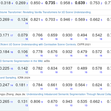
0.318
0.269
0.850
0.735
0.958
0.639
0.753
0.
4
3
4
1
5
1
2
olume Transformer: Revisiting Vanilla Transformers for 3D Scene Understanding
.
0.269
0.124
0.821
0.703
0.946
0.569
0.662
0.
10
6
4
7
6
5
14
0.171
0.079
0.766
0.659
0.930
0.494
0.542
0.
17
18
18
16
18
15
18
Efficient 3D Scene Understanding with Contrastive Scene Contexts
. CVPR 2021
0.184
0.106
0.778
0.676
0.932
0.479
0.572
0.
16
16
16
12
16
18
16
 Semantic Segmentation in the Wild
. arXiv
0.225
0.142
0.782
0.634
0.937
0.489
0.578
0.
15
12
15
18
15
16
15
t and Sampling
. ICRA 2024
0.247
0.181
0.784
0.661
0.939
0.564
0.624
0.
14
7
7
14
15
14
14
ngyu Zhang, Jiaya Jia:
Understanding Imbalanced Semantic Segmentation Through Neural Coll
0.265
0.131
0.806
0.670
0.943
0.535
0.662
0.
11
9
5
13
13
10
13