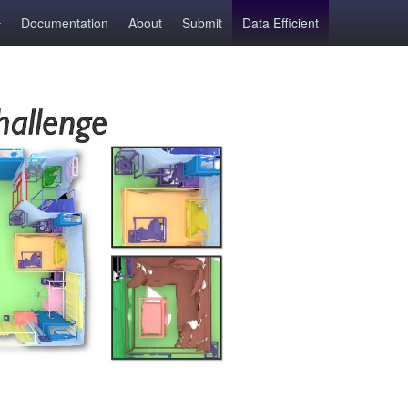
Documentation
About
Submit
Data Efficient