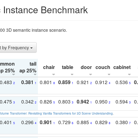
 Instance Benchmark
t200 3D semantic instance scenario.
t by Frequency
ommon
tail
chair
table
door
couch
cabinet
ap 25%
ap 25%
0.483
0.381
0.801
0.859
0.921
0.912
0.536
0
2
1
8
1
2
4
5
0.475
0.342
0.826
0.803
0.942
0.950
0.594
0
3
2
5
3
1
2
3
olume Transformer: Revisiting Vanilla Transformers for 3D Scene Understanding
.
0.401
0.296
0.901
0.729
0.885
0.829
0.380
0
5
4
1
6
4
8
7