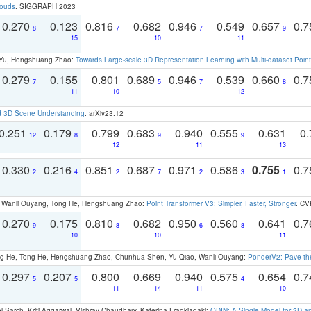
louds
. SIGGRAPH 2023
0.270
0.123
0.816
0.682
0.946
0.549
0.657
0.
8
7
7
9
15
10
11
g Yu, Hengshuang Zhao:
Towards Large-scale 3D Representation Learning with Multi-dataset Point
0.279
0.155
0.801
0.689
0.946
0.539
0.660
0.
7
5
7
8
11
10
12
d 3D Scene Understanding
. arXiv23.12
0.251
0.179
0.799
0.683
0.940
0.555
0.631
0.
12
8
9
9
12
11
13
0.330
0.216
0.851
0.687
0.971
0.586
0.755
0.
2
4
2
7
2
3
1
ao, Wanli Ouyang, Tong He, Hengshuang Zhao:
Point Transformer V3: Simpler, Faster, Stronger
. CV
0.270
0.175
0.810
0.682
0.950
0.560
0.641
0.
9
8
6
8
10
10
11
ong He, Tong He, Hengshuang Zhao, Chunhua Shen, Yu Qiao, Wanli Ouyang:
PonderV2: Pave the
0.297
0.207
0.800
0.669
0.940
0.575
0.654
0.
5
5
4
11
14
11
10
 Sarch, Kriti Aggarwal, Vishrav Chaudhary, Katerina Fragkiadaki:
ODIN: A Single Model for 2D 