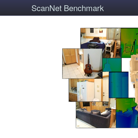
ScanNet Benchmark