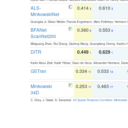
ALS-
0.414
0.610
3
3
MinkowskiNet
Guangda Ji, Silvan Weder, Francis Engelmann, Marc Pollefeys, Hermann
BFANet
0.360
0.553
6
8
ScanNet200
Weiguang Zhao, Rui Zhang, Qiufeng Wang, Guangliang Cheng, Kaizhu
DITR
0.449
0.629
1
1
Karim Abou Zeid, Kadir Yilmaz, Daan de Geus, Alexander Hermans, David
GSTran
0.334
0.533
11
13
Minkowski
0.253
0.463
17
17
34D
C. Choy, J. Gwak, S. Savarese:
4D Spatio-Temporal ConvNets: Minkowski 