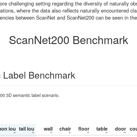
re challenging setting regarding the diversity of naturally o
ons, where the data also reflects naturally encountered cla
uencies between ScanNet and ScanNet200 can be seen in the
ScanNet200 Benchmark
 Label Benchmark
200 3D semantic label scenario.
on iou
tail iou
wall
chair
floor
table
door
co