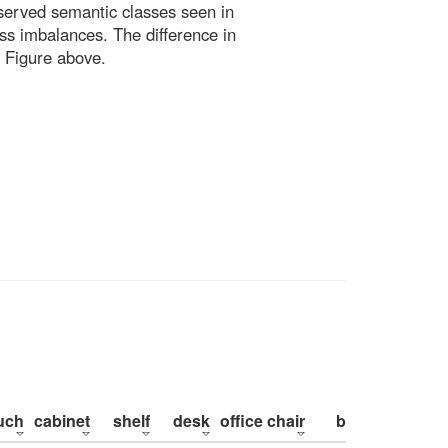
bserved semantic classes seen in
ss imbalances. The difference in
 Figure above.
uch
cabinet
shelf
desk
office chair
bed
pillow