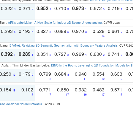
0.322
0.271
0.852
0.710
0.973
0.572
0.719
0.
3
2
1
3
1
5
4
 Blum:
ARKit LabelMaker: A New Scale for Indoor 3D Scene Understanding
. CVPR 2025
0.293
0.193
0.827
0.689
0.970
0.528
0.661
0.
6
6
5
5
3
7
14
 Huang:
BFANet: Revisiting 3D Semantic Segmentation with Boundary Feature Analysis
. CVPR 20
0.392
0.289
0.851
0.727
0.969
0.600
0.741
0.8
1
1
2
2
4
2
3
 Adrian, Timm Linder, Bastian Leibe:
DINO in the Room: Leveraging 2D Foundation Models for 
0.250
0.179
0.799
0.684
0.940
0.554
0.633
0.
13
9
8
12
11
10
12
0.154
0.102
0.771
0.650
0.932
0.483
0.571
0.
18
17
17
17
16
17
17
Convolutional Neural Networks
. CVPR 2019