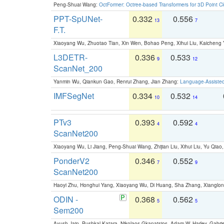
Peng-Shuai Wang:
OctFormer: Octree-based Transformers for 3D Point C
PPT-SpUNet-
0.332
0.556
13
7
F.T.
Xiaoyang Wu, Zhuotao Tian, Xin Wen, Bohao Peng, Xihui Liu, Kaichen
L3DETR-
0.336
0.533
9
12
ScanNet_200
Yanmin Wu, Qiankun Gao, Renrui Zhang, Jian Zhang:
Language-Assiste
IMFSegNet
0.334
0.532
10
14
PTv3
0.393
0.592
4
4
ScanNet200
Xiaoyang Wu, Li Jiang, Peng-Shuai Wang, Zhijian Liu, Xihui Liu, Yu Qi
PonderV2
0.346
0.552
7
9
ScanNet200
Haoyi Zhu, Honghui Yang, Xiaoyang Wu, Di Huang, Sha Zhang, Xiangl
ODIN -
0.368
0.562
5
5
Sem200
Ayush Jain, Pushkal Katara, Nikolaos Gkanatsios, Adam W. Harley, Gabriel