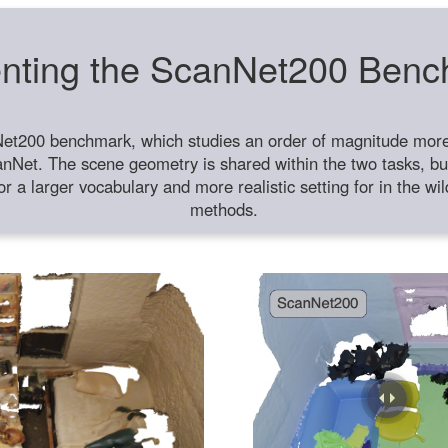
nting the ScanNet200 Ben
et200 benchmark, which studies an order of magnitude more 
anNet. The scene geometry is shared within the two tasks, but
or a larger vocabulary and more realistic setting for in the w
methods.