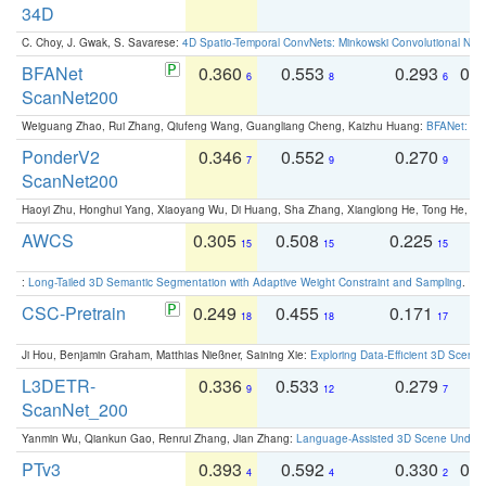
34D
C. Choy, J. Gwak, S. Savarese:
4D Spatio-Temporal ConvNets: Minkowski Convolutional Neur
BFANet
0.360
0.553
0.293
0.
6
8
6
ScanNet200
Weiguang Zhao, Rui Zhang, Qiufeng Wang, Guangliang Cheng, Kaizhu Huang:
BFANet: Rev
PonderV2
0.346
0.552
0.270
0
7
9
9
ScanNet200
Haoyi Zhu, Honghui Yang, Xiaoyang Wu, Di Huang, Sha Zhang, Xianglong He, Tong He, 
AWCS
0.305
0.508
0.225
0
15
15
15
:
Long-Tailed 3D Semantic Segmentation with Adaptive Weight Constraint and Sampling
. IC
CSC-Pretrain
0.249
0.455
0.171
0
18
18
17
Ji Hou, Benjamin Graham, Matthias Nießner, Saining Xie:
Exploring Data-Efficient 3D Scene
L3DETR-
0.336
0.533
0.279
0
9
12
7
ScanNet_200
Yanmin Wu, Qiankun Gao, Renrui Zhang, Jian Zhang:
Language-Assisted 3D Scene Unders
PTv3
0.393
0.592
0.330
0.
4
4
2