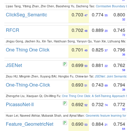
Liyao Tang, Yibing Zhan, Zhe Chen, Baosheng Yu, Dacheng Tao:
Contrastive Boundary Lea
ClickSeg_Semantic
0.703
0.774
0.800
47
55
32
RFCR
0.702
0.889
0.745
48
20
72
Jingyu Gong, Jiachen Xu, Xin Tan, Haichuan Song, Yanyun Qu, Yuan Xie, Lizhuang Ma:
Om
One Thing One Click
0.701
0.825
0.796
49
37
36
JSENet
0.699
0.881
0.762
50
22
58
Zeyu HU, Mingmin Zhen, Xuyang BAI, Hongbo Fu, Chiew-lan Tai:
JSENet: Joint Semantic Se
One-Thing-One-Click
0.693
0.743
0.794
51
69
38
Zhengzhe Liu, Xiaojuan Qi, Chi-Wing Fu:
One Thing One Click: A Self-Training Approach fo
PicassoNet-II
0.692
0.732
0.772
52
74
52
Huan Lei, Naveed Akhtar, Mubarak Shah, and Ajmal Mian:
Geometric feature learning for 3
Feature_GeometricNet
0.690
0.884
0.754
53
21
64