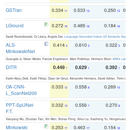
GSTran
0.334
0.533
0.250
0.
11
13
13
LGround
0.272
0.485
0.184
0
16
16
16
David Rozenberszki, Or Litany, Angela Dai:
Language-Grounded Indoor 3D Semantic Segment
ALS-
0.414
0.610
0.322
0.
3
3
3
MinkowskiNet
Guangda Ji, Silvan Weder, Francis Engelmann, Marc Pollefeys, Hermann Blum:
ARKit Label
DITR
0.449
0.629
0.392
0.2
1
1
1
Karim Abou Zeid, Kadir Yilmaz, Daan de Geus, Alexander Hermans, David Adrian, Timm Lind
OA-CNN-
0.333
0.558
0.269
0
12
6
10
L_ScanNet200
PPT-SpUNet-
0.332
0.556
0.270
0
13
7
8
F.T.
Xiaoyang Wu, Zhuotao Tian, Xin Wen, Bohao Peng, Xihui Liu, Kaicheng Yu, Hengshuang 
Minkowski
0.253
0.463
0.154
0
17
17
18