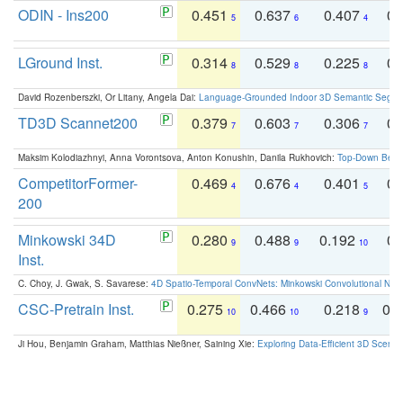
ODIN - Ins200
0.451
0.637
0.407
0.
5
6
4
LGround Inst.
0.314
0.529
0.225
0.
8
8
8
David Rozenberszki, Or Litany, Angela Dai:
Language-Grounded Indoor 3D Semantic Segment
TD3D Scannet200
0.379
0.603
0.306
0.
7
7
7
Maksim Kolodiazhnyi, Anna Vorontsova, Anton Konushin, Danila Rukhovich:
Top-Down Beats
CompetitorFormer-
0.469
0.676
0.401
0.
4
4
5
200
Minkowski 34D
0.280
0.488
0.192
0.
9
9
10
Inst.
C. Choy, J. Gwak, S. Savarese:
4D Spatio-Temporal ConvNets: Minkowski Convolutional Neur
CSC-Pretrain Inst.
0.275
0.466
0.218
0.
10
10
9
Ji Hou, Benjamin Graham, Matthias Nießner, Saining Xie:
Exploring Data-Efficient 3D Scene