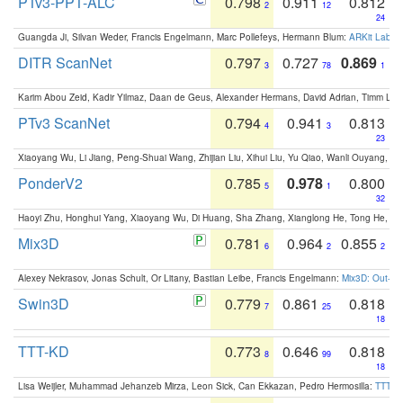
PTv3-PPT-ALC
0.798
0.911
0.812
2
12
24
Guangda Ji, Silvan Weder, Francis Engelmann, Marc Pollefeys, Hermann Blum:
ARKit Label
DITR ScanNet
0.797
0.727
0.869
3
78
1
Karim Abou Zeid, Kadir Yilmaz, Daan de Geus, Alexander Hermans, David Adrian, Timm Lind
PTv3 ScanNet
0.794
0.941
0.813
4
3
23
Xiaoyang Wu, Li Jiang, Peng-Shuai Wang, Zhijian Liu, Xihui Liu, Yu Qiao, Wanli Ouyang,
PonderV2
0.785
0.978
0.800
5
1
32
Haoyi Zhu, Honghui Yang, Xiaoyang Wu, Di Huang, Sha Zhang, Xianglong He, Tong He, 
Mix3D
0.781
0.964
0.855
6
2
2
Alexey Nekrasov, Jonas Schult, Or Litany, Bastian Leibe, Francis Engelmann:
Mix3D: Out-of
Swin3D
0.779
0.861
0.818
7
25
18
TTT-KD
0.773
0.646
0.818
8
99
18
Lisa Weijler, Muhammad Jehanzeb Mirza, Leon Sick, Can Ekkazan, Pedro Hermosilla:
TTT-KD