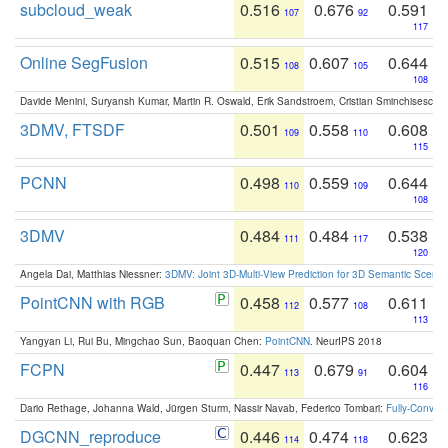
subcloud_weak
0.516
0.676
0.591
107
92
117
Online SegFusion
0.515
0.607
0.644
108
105
108
Davide Menini, Suryansh Kumar, Martin R. Oswald, Erik Sandstroem, Cristian Sminchisescu,
3DMV, FTSDF
0.501
0.558
0.608
109
110
115
PCNN
0.498
0.559
0.644
110
109
108
3DMV
0.484
0.484
0.538
111
117
120
Angela Dai, Matthias Niessner:
3DMV: Joint 3D-Multi-View Prediction for 3D Semantic Scen
PointCNN with RGB
0.458
0.577
0.611
112
108
113
Yangyan Li, Rui Bu, Mingchao Sun, Baoquan Chen:
PointCNN
. NeurIPS 2018
FCPN
0.447
0.679
0.604
113
91
116
Dario Rethage, Johanna Wald, Jürgen Sturm, Nassir Navab, Federico Tombari:
Fully-Convolu
DGCNN_reproduce
0.446
0.474
0.623
114
118