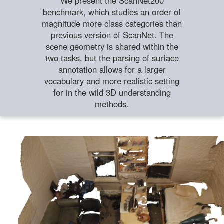
We present the ScanNet200
benchmark, which studies an order of
magnitude more class categories than
previous version of ScanNet. The
scene geometry is shared within the
two tasks, but the parsing of surface
annotation allows for a larger
vocabulary and more realistic setting
for in the wild 3D understanding
methods.