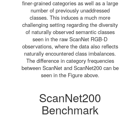
finer-grained categories as well as a large
number of previously unaddressed
classes. This induces a much more
challenging setting regarding the diversity
of naturally observed semantic classes
seen in the raw ScanNet RGB-D
observations, where the data also reflects
naturally encountered class imbalances.
The difference in category frequencies
between ScanNet and ScanNet200 can be
seen in the Figure above.
ScanNet200
Benchmark