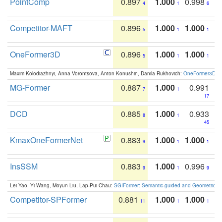
PointComp
0.897
1.000
0.998
4
1
6
Competitor-MAFT
0.896
1.000
1.000
5
1
1
OneFormer3D
0.896
1.000
1.000
5
1
1
Maxim Kolodiazhnyi, Anna Vorontsova, Anton Konushin, Danila Rukhovich:
OneFormer3D: On
MG-Former
0.887
1.000
0.991
7
1
17
DCD
0.885
1.000
0.933
8
1
45
KmaxOneFormerNet
0.883
1.000
1.000
9
1
1
InsSSM
0.883
1.000
0.996
9
1
9
Lei Yao, Yi Wang, Moyun Liu, Lap-Pui Chau:
SGIFormer: Semantic-guided and Geometric-en
Competitor-SPFormer
0.881
1.000
1.000
11
1
1