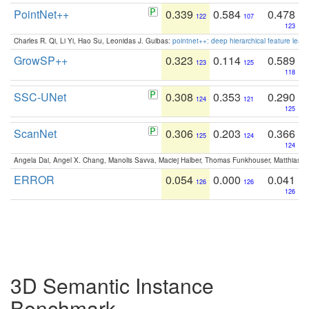
PointNet++
0.339
0.584
0.478
122
107
123
Charles R. Qi, Li Yi, Hao Su, Leonidas J. Guibas:
pointnet++: deep hierarchical feature learn
GrowSP++
0.323
0.114
0.589
123
125
118
SSC-UNet
0.308
0.353
0.290
124
121
125
ScanNet
0.306
0.203
0.366
125
124
124
Angela Dai, Angel X. Chang, Manolis Savva, Maciej Halber, Thomas Funkhouser, Matthias N
ERROR
0.054
0.000
0.041
126
126
126
3D Semantic Instance
Benchmark