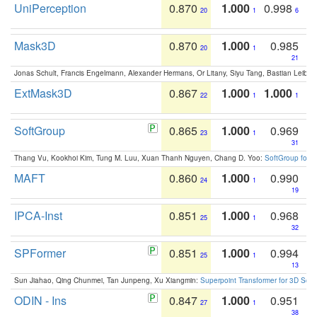
UniPerception
0.870
1.000
0.998
20
1
6
Mask3D
0.870
1.000
0.985
20
1
21
Jonas Schult, Francis Engelmann, Alexander Hermans, Or Litany, Siyu Tang, Bastian Leibe:
ExtMask3D
0.867
1.000
1.000
22
1
1
SoftGroup
0.865
1.000
0.969
23
1
31
Thang Vu, Kookhoi Kim, Tung M. Luu, Xuan Thanh Nguyen, Chang D. Yoo:
SoftGroup for 
MAFT
0.860
1.000
0.990
24
1
19
IPCA-Inst
0.851
1.000
0.968
25
1
32
SPFormer
0.851
1.000
0.994
25
1
13
Sun Jiahao, Qing Chunmei, Tan Junpeng, Xu Xiangmin:
Superpoint Transformer for 3D Sce
ODIN - Ins
0.847
1.000
0.951
27
1
38