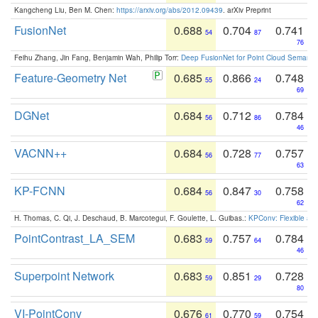
Kangcheng Liu, Ben M. Chen:
https://arxiv.org/abs/2012.09439
. arXiv Preprint
FusionNet
0.688
0.704
0.741
54
87
76
Feihu Zhang, Jin Fang, Benjamin Wah, Philip Torr:
Deep FusionNet for Point Cloud Semanti
Feature-Geometry Net
0.685
0.866
0.748
55
24
69
DGNet
0.684
0.712
0.784
56
86
46
VACNN++
0.684
0.728
0.757
56
77
63
KP-FCNN
0.684
0.847
0.758
56
30
62
H. Thomas, C. Qi, J. Deschaud, B. Marcotegui, F. Goulette, L. Guibas.:
KPConv: Flexible and
PointContrast_LA_SEM
0.683
0.757
0.784
59
64
46
Superpoint Network
0.683
0.851
0.728
59
29
80
VI-PointConv
0.676
0.770
0.754
61
59