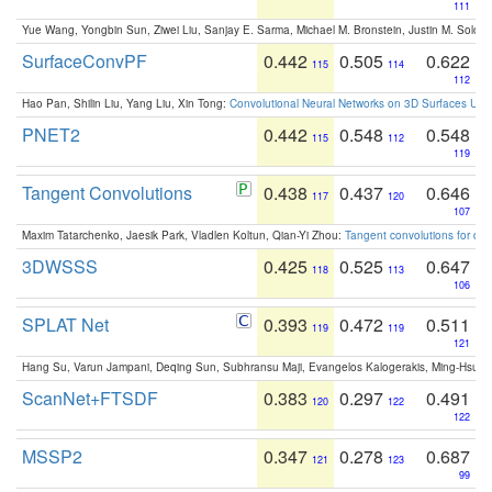
111
Yue Wang, Yongbin Sun, Ziwei Liu, Sanjay E. Sarma, Michael M. Bronstein, Justin M. Solo
SurfaceConvPF
0.442
0.505
0.622
115
114
112
Hao Pan, Shilin Liu, Yang Liu, Xin Tong:
Convolutional Neural Networks on 3D Surfaces Usin
PNET2
0.442
0.548
0.548
115
112
119
Tangent Convolutions
0.438
0.437
0.646
117
120
107
Maxim Tatarchenko, Jaesik Park, Vladlen Koltun, Qian-Yi Zhou:
Tangent convolutions for den
3DWSSS
0.425
0.525
0.647
118
113
106
SPLAT Net
0.393
0.472
0.511
119
119
121
Hang Su, Varun Jampani, Deqing Sun, Subhransu Maji, Evangelos Kalogerakis, Ming-Hsua
ScanNet+FTSDF
0.383
0.297
0.491
120
122
122
MSSP2
0.347
0.278
0.687
121
123
99