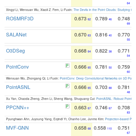
64
Xingyi Li, Wenxuan Wu, Xiaoli Z. Fern, Li Fuxin:
The Devils in the Point Clouds: Studying th
ROSMRF3D
0.673
0.789
0.748
62
46
69
SALANet
0.670
0.816
0.770
63
40
55
O3DSeg
0.668
0.822
0.771
64
38
54
PointConv
0.666
0.781
0.759
65
50
60
Wenxuan Wu, Zhongang Qi, Li Fuxin:
PointConv: Deep Convolutional Networks on 3D Point
PointASNL
0.666
0.703
0.781
65
88
48
Xu Yan, Chaoda Zheng, Zhen Li, Sheng Wang, Shuguang Cui:
PointASNL: Robust Point Cl
PPCNN++
0.663
0.746
0.708
67
67
83
Pyunghwan Ahn, Juyoung Yang, Eojindl Yi, Chanho Lee, Junmo Kim:
Projection-based Poin
MVF-GNN
0.658
0.558
0.751
68
110
67