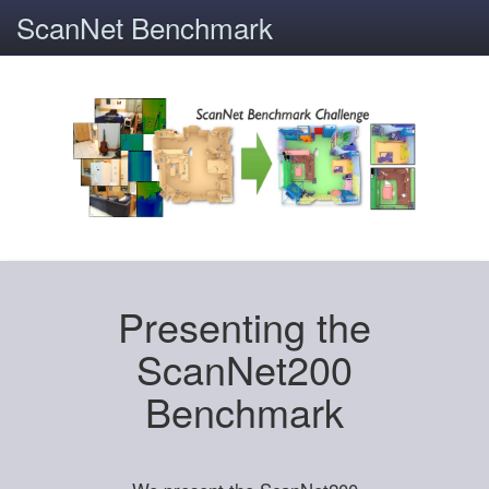
ScanNet Benchmark
Presenting the
ScanNet200
Benchmark