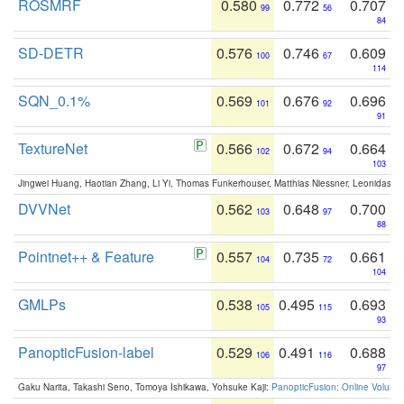
ROSMRF
0.580
0.772
0.707
99
56
84
SD-DETR
0.576
0.746
0.609
100
67
114
SQN_0.1%
0.569
0.676
0.696
101
92
91
TextureNet
0.566
0.672
0.664
102
94
103
Jingwei Huang, Haotian Zhang, Li Yi, Thomas Funkerhouser, Matthias Niessner, Leonidas G
DVVNet
0.562
0.648
0.700
103
97
88
Pointnet++ & Feature
0.557
0.735
0.661
104
72
104
GMLPs
0.538
0.495
0.693
105
115
93
PanopticFusion-label
0.529
0.491
0.688
106
116
97
Gaku Narita, Takashi Seno, Tomoya Ishikawa, Yohsuke Kaji:
PanopticFusion: Online Volumet