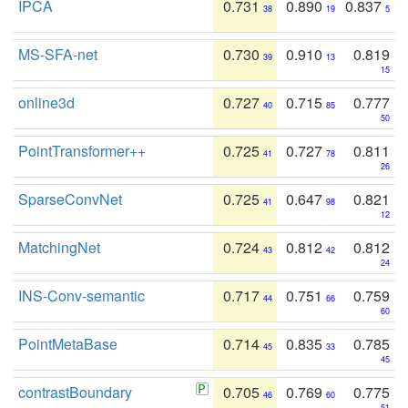
IPCA
0.731
0.890
0.837
38
19
5
MS-SFA-net
0.730
0.910
0.819
39
13
15
online3d
0.727
0.715
0.777
40
85
50
PointTransformer++
0.725
0.727
0.811
41
78
26
SparseConvNet
0.725
0.647
0.821
41
98
12
MatchingNet
0.724
0.812
0.812
43
42
24
INS-Conv-semantic
0.717
0.751
0.759
44
66
60
PointMetaBase
0.714
0.835
0.785
45
33
45
contrastBoundary
0.705
0.769
0.775
46
60
51