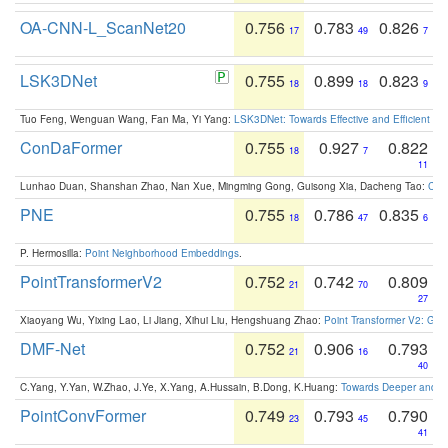
OA-CNN-L_ScanNet20
0.756
0.783
0.826
17
49
7
LSK3DNet
0.755
0.899
0.823
18
18
9
Tuo Feng, Wenguan Wang, Fan Ma, Yi Yang:
LSK3DNet: Towards Effective and Efficient 3D
ConDaFormer
0.755
0.927
0.822
18
7
11
Lunhao Duan, Shanshan Zhao, Nan Xue, Mingming Gong, Guisong Xia, Dacheng Tao:
ConD
PNE
0.755
0.786
0.835
18
47
6
P. Hermosilla:
Point Neighborhood Embeddings
.
PointTransformerV2
0.752
0.742
0.809
21
70
27
Xiaoyang Wu, Yixing Lao, Li Jiang, Xihui Liu, Hengshuang Zhao:
Point Transformer V2: Gro
DMF-Net
0.752
0.906
0.793
21
16
40
C.Yang, Y.Yan, W.Zhao, J.Ye, X.Yang, A.Hussain, B.Dong, K.Huang:
Towards Deeper and Be
PointConvFormer
0.749
0.793
0.790
23
45
41