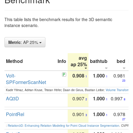
This table lists the benchmark results for the 3D semantic
instance scenario.
Metric
: AP 25%
avg
Method
Info
bathtub
bed
b
ap 25%
Volt-
0.908
1.000
0.981
1
1
SPFormerScanNet
23
Kadir Yilmaz, Adrian Kruse, Tristan Höfer, Daan de Geus, Bastian Leibe:
Volume Transformer:
AQ3D
0.907
1.000
0.997
2
1
8
PointRel
0.901
1.000
0.978
3
1
27
:
Relation3D: Enhancing Relation Modeling for Point Cloud Instance Segmentation
. CVPR 2