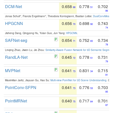
DCM-Net
0.658
0.778
0.702
68
51
86
Jonas Schult*, Francis Engelmann*, Theodora Kontogianni, Bastian Leibe:
DualConvMesh-Ne
HPGCNN
0.656
0.698
0.743
70
90
74
Jisheng Dang, Qingyong Hu, Yulan Guo, Jun Yang:
HPGCNN
.
SAFNet-seg
0.654
0.752
0.734
71
65
78
Linqing Zhao, Jiwen Lu, Jie Zhou:
Similarity-Aware Fusion Network for 3D Semantic Segment
RandLA-Net
0.645
0.778
0.731
72
51
79
MVPNet
0.641
0.831
0.715
73
34
81
Maximilian Jaritz, Jiayuan Gu, Hao Su:
Multi-view PointNet for 3D Scene Understanding
. GM
PointConv-SFPN
0.641
0.776
0.703
73
53
85
PointMRNet
0.640
0.717
0.701
75
84
87