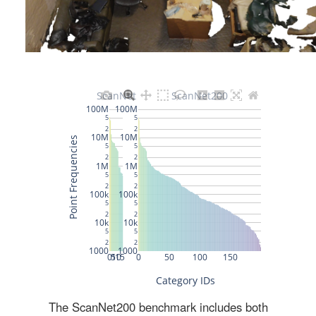
The ScanNet200 benchmark includes both