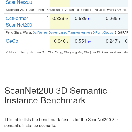
ScanNet200
Xiaoyang Wu, Li Jiang, Peng-Shuai Wang, Zhijian Liu, Xihui Liu, Yu Qiao, Wanli Ouyang,
OctFormer
0.326
0.539
0.265
0
14
11
11
ScanNet200
Peng-Shuai Wang:
OctFormer: Octree-based Transformers for 3D Point Clouds
. SIGGRAPH 
CeCo
0.340
0.551
0.247
0.
8
10
14
Zhisheng Zhong, Jiequan Cui, Yibo Yang, Xiaoyang Wu, Xiaojuan Qi, Xiangyu Zhang, Jiaya
ScanNet200 3D Semantic
Instance Benchmark
This table lists the benchmark results for the ScanNet200 3D
semantic instance scenario.