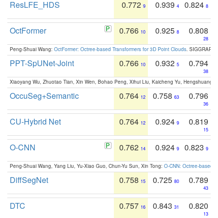
ResLFE_HDS
0.772
0.939
0.824
9
4
8
OctFormer
0.766
0.925
0.808
10
8
28
Peng-Shuai Wang:
OctFormer: Octree-based Transformers for 3D Point Clouds
. SIGGRAPH 
PPT-SpUNet-Joint
0.766
0.932
0.794
10
5
38
Xiaoyang Wu, Zhuotao Tian, Xin Wen, Bohao Peng, Xihui Liu, Kaicheng Yu, Hengshuang 
OccuSeg+Semantic
0.764
0.758
0.796
12
63
36
CU-Hybrid Net
0.764
0.924
0.819
12
9
15
O-CNN
0.762
0.924
0.823
14
9
9
Peng-Shuai Wang, Yang Liu, Yu-Xiao Guo, Chun-Yu Sun, Xin Tong:
O-CNN: Octree-based Co
DiffSegNet
0.758
0.725
0.789
15
80
43
DTC
0.757
0.843
0.820
16
31
13