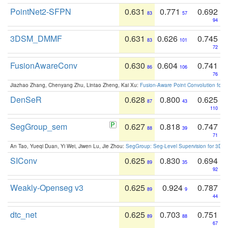
PointNet2-SFPN
0.631
0.771
0.692
83
57
94
3DSM_DMMF
0.631
0.626
0.745
83
101
72
FusionAwareConv
0.630
0.604
0.741
86
106
76
Jiazhao Zhang, Chenyang Zhu, Lintao Zheng, Kai Xu:
Fusion-Aware Point Convolution for
DenSeR
0.628
0.800
0.625
87
43
110
SegGroup_sem
0.627
0.818
0.747
88
39
71
An Tao, Yueqi Duan, Yi Wei, Jiwen Lu, Jie Zhou:
SegGroup: Seg-Level Supervision for 3D 
SIConv
0.625
0.830
0.694
89
35
92
Weakly-Openseg v3
0.625
0.924
0.787
89
9
44
dtc_net
0.625
0.703
0.751
89
88
67