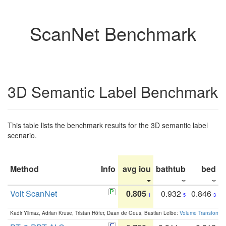
ScanNet Benchmark
3D Semantic Label Benchmark
This table lists the benchmark results for the 3D semantic label
scenario.
Method
Info
avg iou
bathtub
bed
b
Volt ScanNet
0.805
0.932
0.846
1
5
3
Kadir Yilmaz, Adrian Kruse, Tristan Höfer, Daan de Geus, Bastian Leibe:
Volume Transformer: