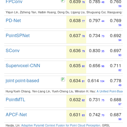
FPConv
0.639
0.785
0.760
76
48
59
Yiqun Lin, Zizheng Yan, Haibin Huang, Dong Du, Ligang Liu, Shuguang Cui, Xiaoguang Ha
PD-Net
0.638
0.797
0.769
77
44
56
PointSPNet
0.637
0.734
0.692
78
73
94
SConv
0.636
0.830
0.697
79
35
90
Supervoxel-CNN
0.635
0.656
0.711
80
96
82
joint point-based
0.634
0.614
0.778
81
104
49
Hung-Yueh Chiang, Yen-Liang Lin, Yueh-Cheng Liu, Winston H. Hsu:
A Unified Point-Based
PointMTL
0.632
0.731
0.688
82
75
97
APCF-Net
0.631
0.742
0.687
83
70
99
Haojia, Lin:
Adaptive Pyramid Context Fusion for Point Cloud Perception
. GRSL