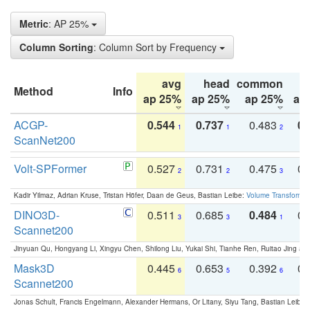
Metric
: AP 25%
Column Sorting
: Column Sort by Frequency
avg
head
common
Method
Info
ap 25%
ap 25%
ap 25%
ap
ACGP-
0.544
0.737
0.483
0.
1
1
2
ScanNet200
Volt-SPFormer
0.527
0.731
0.475
0.
2
2
3
Kadir Yilmaz, Adrian Kruse, Tristan Höfer, Daan de Geus, Bastian Leibe:
Volume Transformer:
DINO3D-
0.511
0.685
0.484
0.
3
3
1
Scannet200
Jinyuan Qu, Hongyang Li, Xingyu Chen, Shilong Liu, Yukai Shi, Tianhe Ren, Ruitao Jing an
Mask3D
0.445
0.653
0.392
0.
6
5
6
Scannet200
Jonas Schult, Francis Engelmann, Alexander Hermans, Or Litany, Siyu Tang, Bastian Leibe: