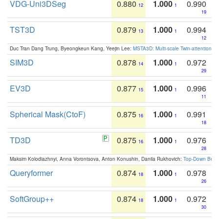
VDG-Uni3DSeg
0.880
1.000
0.990
12
1
19
TST3D
0.879
1.000
0.994
13
1
12
Duc Tran Dang Trung, Byeongkeun Kang, Yeejin Lee:
MSTA3D: Multi-scale Twin-attention f
SIM3D
0.878
1.000
0.972
14
1
29
EV3D
0.877
1.000
0.996
15
1
11
Spherical Mask(CtoF)
0.875
1.000
0.991
16
1
18
TD3D
0.875
1.000
0.976
16
1
28
Maksim Kolodiazhnyi, Anna Vorontsova, Anton Konushin, Danila Rukhovich:
Top-Down Beats
Queryformer
0.874
1.000
0.978
18
1
26
SoftGroup++
0.874
1.000
0.972
18
1
30