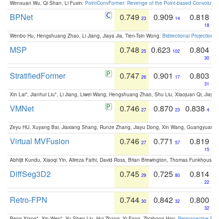
Wenxuan Wu, Qi Shan, Li Fuxin:
PointConvFormer: Revenge of the Point-based Convolutio
BPNet
0.749
0.909
0.818
23
14
18
Wenbo Hu, Hengshuang Zhao, Li Jiang, Jiaya Jia, Tien-Tsin Wong:
Bidirectional Projection
MSP
0.748
0.623
0.804
25
102
30
StratifiedFormer
0.747
0.901
0.803
26
17
31
Xin Lai*, Jianhui Liu*, Li Jiang, Liwei Wang, Hengshuang Zhao, Shu Liu, Xiaojuan Qi, Jiaya 
VMNet
0.746
0.870
0.838
27
23
4
Zeyu HU, Xuyang Bai, Jiaxiang Shang, Runze Zhang, Jiayu Dong, Xin Wang, Guangyuan S
Virtual MVFusion
0.746
0.771
0.819
27
57
15
Abhijit Kundu, Xiaoqi Yin, Alireza Fathi, David Ross, Brian Brewington, Thomas Funkhouser,
DiffSeg3D2
0.745
0.725
0.814
29
80
22
Retro-FPN
0.744
0.842
0.800
30
32
32
Peng Xiang*, Xin Wen*, Yu-Shen Liu, Hui Zhang, Yi Fang, Zhizhong Han:
Retrospective Fea