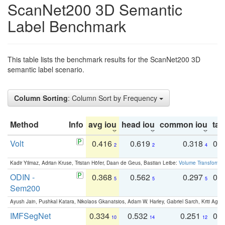
ScanNet200 3D Semantic
Label Benchmark
This table lists the benchmark results for the ScanNet200 3D
semantic label scenario.
Column Sorting
: Column Sort by Frequency
Method
Info
avg iou
head iou
common iou
tail
Volt
0.416
0.619
0.318
0.
2
2
4
Kadir Yilmaz, Adrian Kruse, Tristan Höfer, Daan de Geus, Bastian Leibe:
Volume Transformer:
ODIN -
0.368
0.562
0.297
0.
5
5
5
Sem200
Ayush Jain, Pushkal Katara, Nikolaos Gkanatsios, Adam W. Harley, Gabriel Sarch, Kriti Agga
IMFSegNet
0.334
0.532
0.251
0.
10
14
12