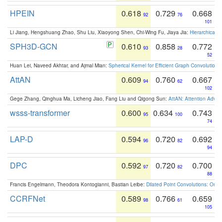
HPEIN
0.618
0.729
0.668
92
76
101
Li Jiang, Hengshuang Zhao, Shu Liu, Xiaoyong Shen, Chi-Wing Fu, Jiaya Jia:
Hierarchical 
SPH3D-GCN
0.610
0.858
0.772
93
28
52
Huan Lei, Naveed Akhtar, and Ajmal Mian:
Spherical Kernel for Efficient Graph Convolution
AttAN
0.609
0.760
0.667
94
62
102
Gege Zhang, Qinghua Ma, Licheng Jiao, Fang Liu and Qigong Sun:
AttAN: Attention Adver
wsss-transformer
0.600
0.634
0.743
95
100
74
LAP-D
0.594
0.720
0.692
96
82
94
DPC
0.592
0.720
0.700
97
82
88
Francis Engelmann, Theodora Kontogianni, Bastian Leibe:
Dilated Point Convolutions: On t
CCRFNet
0.589
0.766
0.659
98
61
105