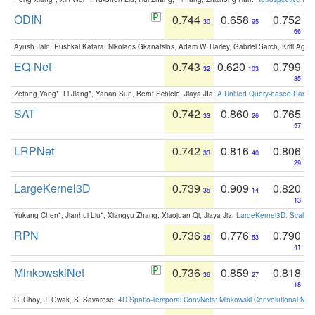
ODIN
0.744
0.658
0.752
30
95
66
Ayush Jain, Pushkal Katara, Nikolaos Gkanatsios, Adam W. Harley, Gabriel Sarch, Kriti Agga
EQ-Net
0.743
0.620
0.799
32
103
35
Zetong Yang*, Li Jiang*, Yanan Sun, Bernt Schiele, Jiaya JIa:
A Unified Query-based Paradi
SAT
0.742
0.860
0.765
33
26
57
LRPNet
0.742
0.816
0.806
33
40
29
LargeKernel3D
0.739
0.909
0.820
35
14
13
Yukang Chen*, Jianhui Liu*, Xiangyu Zhang, Xiaojuan Qi, Jiaya Jia:
LargeKernel3D: Scaling
RPN
0.736
0.776
0.790
36
53
41
MinkowskiNet
0.736
0.859
0.818
36
27
18
C. Choy, J. Gwak, S. Savarese:
4D Spatio-Temporal ConvNets: Minkowski Convolutional Neur