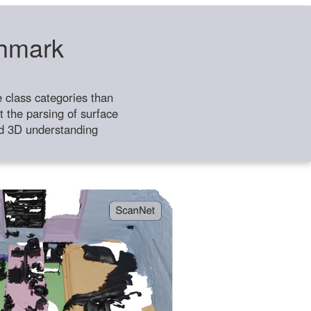
chmark
class categories than
 the parsing of surface
ild 3D understanding