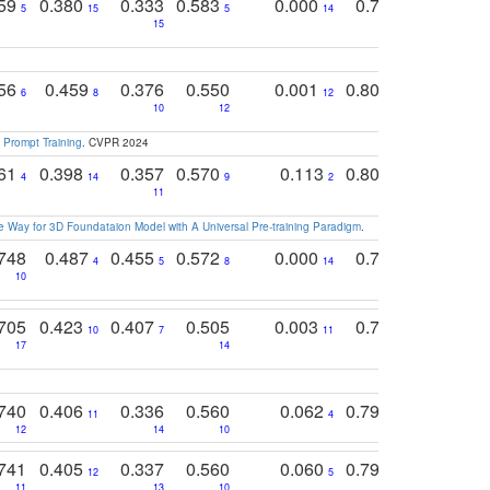
759
0.380
0.333
0.583
0.000
0.788
0.529
0
5
15
5
14
15
11
11
756
0.459
0.376
0.550
0.001
0.807
0.616
6
8
12
4
5
10
12
 Prompt Training
. CVPR 2024
761
0.398
0.357
0.570
0.113
0.804
0.603
0
4
14
9
2
5
7
11
 Way for 3D Foundataion Model with A Universal Pre-training Paradigm
.
748
0.487
0.455
0.572
0.000
0.789
0.534
4
5
8
14
10
10
10
705
0.423
0.407
0.505
0.003
0.765
0.582
10
7
11
8
17
14
14
740
0.406
0.336
0.560
0.062
0.795
0.518
11
4
7
12
14
10
13
741
0.405
0.337
0.560
0.060
0.794
0.517
12
5
9
11
13
10
14