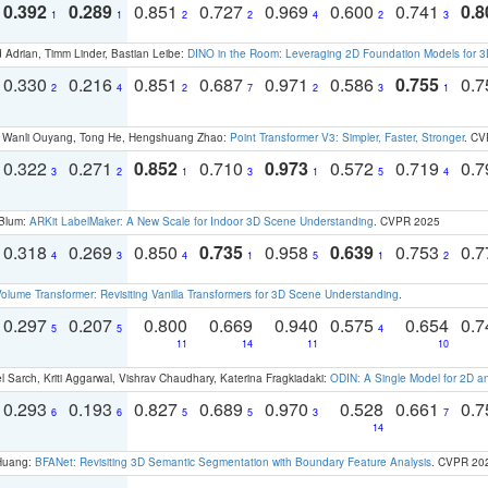
0.392
0.289
0.851
0.727
0.969
0.600
0.741
0.8
1
1
2
2
4
2
3
 Adrian, Timm Linder, Bastian Leibe:
DINO in the Room: Leveraging 2D Foundation Models for 
0.330
0.216
0.851
0.687
0.971
0.586
0.755
0.
2
4
2
7
2
3
1
ao, Wanli Ouyang, Tong He, Hengshuang Zhao:
Point Transformer V3: Simpler, Faster, Stronger
. CV
0.322
0.271
0.852
0.710
0.973
0.572
0.719
0.
3
2
1
3
1
5
4
 Blum:
ARKit LabelMaker: A New Scale for Indoor 3D Scene Understanding
. CVPR 2025
0.318
0.269
0.850
0.735
0.958
0.639
0.753
0.
4
3
4
1
5
1
2
olume Transformer: Revisiting Vanilla Transformers for 3D Scene Understanding
.
0.297
0.207
0.800
0.669
0.940
0.575
0.654
0.
5
5
4
11
14
11
10
 Sarch, Kriti Aggarwal, Vishrav Chaudhary, Katerina Fragkiadaki:
ODIN: A Single Model for 2D 
0.293
0.193
0.827
0.689
0.970
0.528
0.661
0.
6
6
5
5
3
7
14
 Huang:
BFANet: Revisiting 3D Semantic Segmentation with Boundary Feature Analysis
. CVPR 20