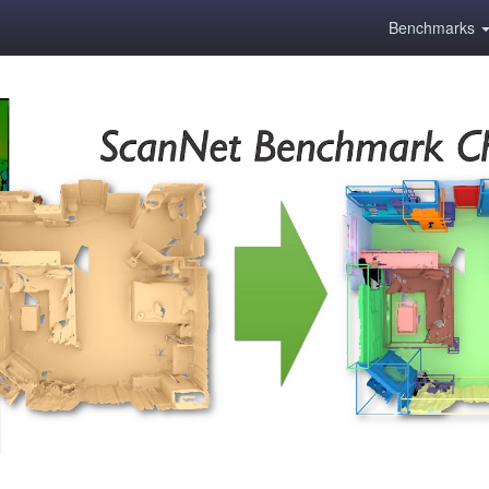
Benchmarks