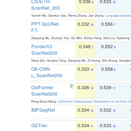
L3DETR-
0.336
0.533
9
12
ScanNet_200
Yanmin Wu, Qiankun Gao, Renrui Zhang, Jian Zhang:
Language-Assiste
PPT-SpUNet-
0.332
0.556
13
7
F.T.
Xiaoyang Wu, Zhuotao Tian, Xin Wen, Bohao Peng, Xihui Liu, Kaichen
PonderV2
0.346
0.552
7
9
ScanNet200
Haoyi Zhu, Honghui Yang, Xiaoyang Wu, Di Huang, Sha Zhang, Xiangl
OA-CNN-
0.333
0.558
12
6
L_ScanNet200
OctFormer
0.326
0.539
14
11
ScanNet200
Peng-Shuai Wang:
OctFormer: Octree-based Transformers for 3D Point C
IMFSegNet
0.334
0.532
10
14
GSTran
0.334
0.533
11
13