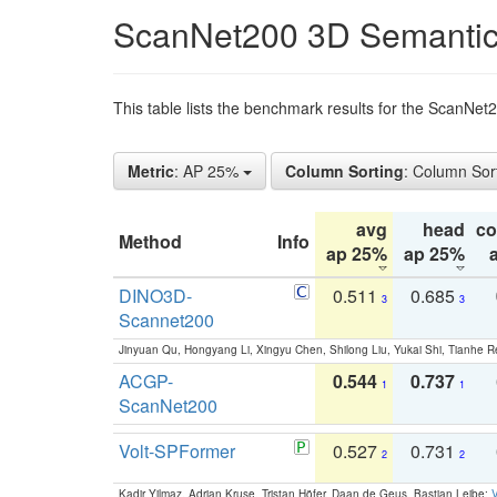
ScanNet200 3D Semantic
This table lists the benchmark results for the ScanNe
Metric
: AP 25%
Column Sorting
: Column Sor
avg
head
c
Method
Info
ap 25%
ap 25%
DINO3D-
0.511
0.685
3
3
Scannet200
Jinyuan Qu, Hongyang Li, Xingyu Chen, Shilong Liu, Yukai Shi, Tianhe R
ACGP-
0.544
0.737
1
1
ScanNet200
Volt-SPFormer
0.527
0.731
2
2
Kadir Yilmaz, Adrian Kruse, Tristan Höfer, Daan de Geus, Bastian Leibe:
V