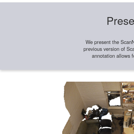
Prese
We present the ScanN
previous version of Sc
annotation allows f