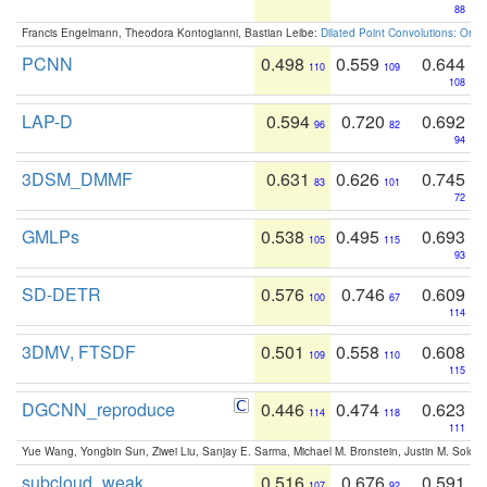
88
Francis Engelmann, Theodora Kontogianni, Bastian Leibe:
Dilated Point Convolutions: On t
PCNN
0.498
0.559
0.644
110
109
108
LAP-D
0.594
0.720
0.692
96
82
94
3DSM_DMMF
0.631
0.626
0.745
83
101
72
GMLPs
0.538
0.495
0.693
105
115
93
SD-DETR
0.576
0.746
0.609
100
67
114
3DMV, FTSDF
0.501
0.558
0.608
109
110
115
DGCNN_reproduce
0.446
0.474
0.623
114
118
111
Yue Wang, Yongbin Sun, Ziwei Liu, Sanjay E. Sarma, Michael M. Bronstein, Justin M. Solo
subcloud_weak
0.516
0.676
0.591
107
92