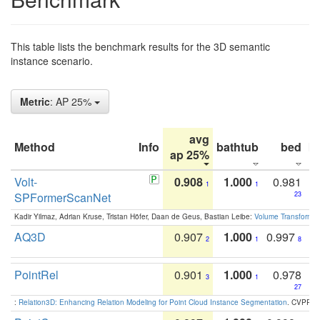
This table lists the benchmark results for the 3D semantic
instance scenario.
Metric
: AP 25%
avg
Method
Info
bathtub
bed
b
ap 25%
Volt-
0.908
1.000
0.981
1
1
SPFormerScanNet
23
Kadir Yilmaz, Adrian Kruse, Tristan Höfer, Daan de Geus, Bastian Leibe:
Volume Transformer:
AQ3D
0.907
1.000
0.997
2
1
8
PointRel
0.901
1.000
0.978
3
1
27
:
Relation3D: Enhancing Relation Modeling for Point Cloud Instance Segmentation
. CVPR 2