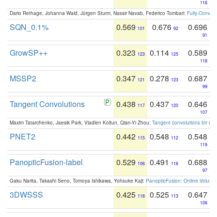
116
Dario Rethage, Johanna Wald, Jürgen Sturm, Nassir Navab, Federico Tombari:
Fully-Convolu
SQN_0.1%
0.569
0.676
0.696
101
92
91
GrowSP++
0.323
0.114
0.589
123
125
118
MSSP2
0.347
0.278
0.687
121
123
99
Tangent Convolutions
0.438
0.437
0.646
117
120
107
Maxim Tatarchenko, Jaesik Park, Vladlen Koltun, Qian-Yi Zhou:
Tangent convolutions for den
PNET2
0.442
0.548
0.548
115
112
119
PanopticFusion-label
0.529
0.491
0.688
106
116
97
Gaku Narita, Takashi Seno, Tomoya Ishikawa, Yohsuke Kaji:
PanopticFusion: Online Volumet
3DWSSS
0.425
0.525
0.647
118
113
106