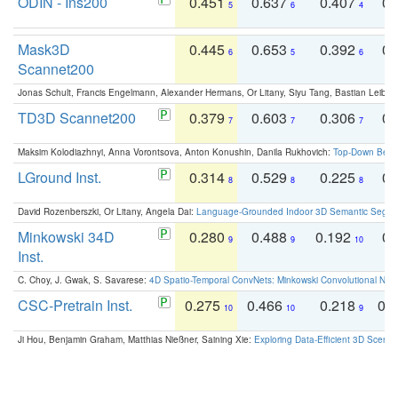
ODIN - Ins200
0.451
0.637
0.407
0.
5
6
4
Mask3D
0.445
0.653
0.392
0.
6
5
6
Scannet200
Jonas Schult, Francis Engelmann, Alexander Hermans, Or Litany, Siyu Tang, Bastian Leibe:
TD3D Scannet200
0.379
0.603
0.306
0.
7
7
7
Maksim Kolodiazhnyi, Anna Vorontsova, Anton Konushin, Danila Rukhovich:
Top-Down Beats
LGround Inst.
0.314
0.529
0.225
0.
8
8
8
David Rozenberszki, Or Litany, Angela Dai:
Language-Grounded Indoor 3D Semantic Segment
Minkowski 34D
0.280
0.488
0.192
0.
9
9
10
Inst.
C. Choy, J. Gwak, S. Savarese:
4D Spatio-Temporal ConvNets: Minkowski Convolutional Neur
CSC-Pretrain Inst.
0.275
0.466
0.218
0.
10
10
9
Ji Hou, Benjamin Graham, Matthias Nießner, Saining Xie:
Exploring Data-Efficient 3D Scene