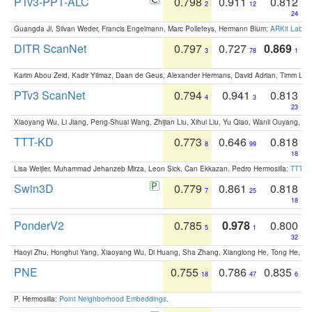
PTv3-PPT-ALC
0.798
0.911
0.812
2
12
24
Guangda Ji, Silvan Weder, Francis Engelmann, Marc Pollefeys, Hermann Blum:
ARKit Label
DITR ScanNet
0.797
0.727
0.869
3
78
1
Karim Abou Zeid, Kadir Yilmaz, Daan de Geus, Alexander Hermans, David Adrian, Timm Lind
PTv3 ScanNet
0.794
0.941
0.813
4
3
23
Xiaoyang Wu, Li Jiang, Peng-Shuai Wang, Zhijian Liu, Xihui Liu, Yu Qiao, Wanli Ouyang,
TTT-KD
0.773
0.646
0.818
8
99
18
Lisa Weijler, Muhammad Jehanzeb Mirza, Leon Sick, Can Ekkazan, Pedro Hermosilla:
TTT-KD
Swin3D
0.779
0.861
0.818
7
25
18
PonderV2
0.785
0.978
0.800
5
1
32
Haoyi Zhu, Honghui Yang, Xiaoyang Wu, Di Huang, Sha Zhang, Xianglong He, Tong He, 
PNE
0.755
0.786
0.835
18
47
6
P. Hermosilla:
Point Neighborhood Embeddings
.