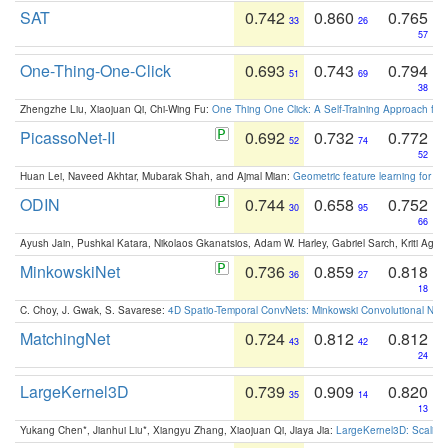
SAT
0.742
0.860
0.765
33
26
57
One-Thing-One-Click
0.693
0.743
0.794
51
69
38
Zhengzhe Liu, Xiaojuan Qi, Chi-Wing Fu:
One Thing One Click: A Self-Training Approach fo
PicassoNet-II
0.692
0.732
0.772
52
74
52
Huan Lei, Naveed Akhtar, Mubarak Shah, and Ajmal Mian:
Geometric feature learning for 3
ODIN
0.744
0.658
0.752
30
95
66
Ayush Jain, Pushkal Katara, Nikolaos Gkanatsios, Adam W. Harley, Gabriel Sarch, Kriti Agga
MinkowskiNet
0.736
0.859
0.818
36
27
18
C. Choy, J. Gwak, S. Savarese:
4D Spatio-Temporal ConvNets: Minkowski Convolutional Neur
MatchingNet
0.724
0.812
0.812
43
42
24
LargeKernel3D
0.739
0.909
0.820
35
14
13
Yukang Chen*, Jianhui Liu*, Xiangyu Zhang, Xiaojuan Qi, Jiaya Jia:
LargeKernel3D: Scaling