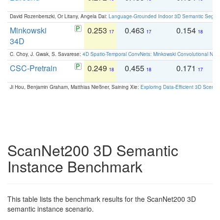
David Rozenberszki, Or Litany, Angela Dai:
Language-Grounded Indoor 3D Semantic Segment
Minkowski
0.253
0.463
0.154
0
17
17
18
34D
C. Choy, J. Gwak, S. Savarese:
4D Spatio-Temporal ConvNets: Minkowski Convolutional Neur
CSC-Pretrain
0.249
0.455
0.171
0
18
18
17
Ji Hou, Benjamin Graham, Matthias Nießner, Saining Xie:
Exploring Data-Efficient 3D Scene
ScanNet200 3D Semantic
Instance Benchmark
This table lists the benchmark results for the ScanNet200 3D
semantic instance scenario.