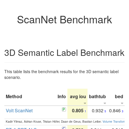
ScanNet Benchmark
3D Semantic Label Benchmark
This table lists the benchmark results for the 3D semantic label
scenario.
Method
Info
avg iou
bathtub
bed
b
Volt ScanNet
0.805
0.932
0.846
1
5
3
Kadir Yilmaz, Adrian Kruse, Tristan Höfer, Daan de Geus, Bastian Leibe:
Volume Transformer: