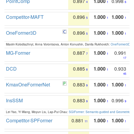
PointComp
0.897
1.000
0.998
4
1
6
Competitor-MAFT
0.896
1.000
1.000
5
1
1
OneFormer3D
0.896
1.000
1.000
5
1
1
Maxim Kolodiazhnyi, Anna Vorontsova, Anton Konushin, Danila Rukhovich:
OneFormer3D: On
MG-Former
0.887
1.000
0.991
7
1
17
DCD
0.885
1.000
0.933
8
1
45
KmaxOneFormerNet
0.883
1.000
1.000
9
1
1
InsSSM
0.883
1.000
0.996
9
1
9
Lei Yao, Yi Wang, Moyun Liu, Lap-Pui Chau:
SGIFormer: Semantic-guided and Geometric-en
Competitor-SPFormer
0.881
1.000
1.000
11
1
1