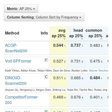
Metric
: AP 25%
Column Sorting
: Column Sort by Frequency
avg
head
common
Method
Info
ap 25%
ap 25%
ap 25%
ap
ACGP-
0.544
0.737
0.483
0.
1
1
2
ScanNet200
Volt-SPFormer
0.527
0.731
0.475
0.
2
2
3
Kadir Yilmaz, Adrian Kruse, Tristan Höfer, Daan de Geus, Bastian Leibe:
Volume Transformer:
DINO3D-
0.511
0.685
0.484
0.
3
3
1
Scannet200
Jinyuan Qu, Hongyang Li, Xingyu Chen, Shilong Liu, Yukai Shi, Tianhe Ren, Ruitao Jing an
CompetitorFormer-
0.469
0.676
0.401
0.
4
4
5
200