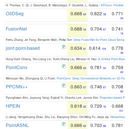
H. Thomas, C. Qi, J. Deschaud, B. Marcotegui, F. Goulette, L. Guibas.:
KPConv: Flexible and
O3DSeg
0.668
0.822
0.771
64
38
54
FusionNet
0.688
0.704
0.741
54
87
76
Feihu Zhang, Jin Fang, Benjamin Wah, Philip Torr:
Deep FusionNet for Point Cloud Semanti
joint point-based
0.634
0.614
0.778
81
104
49
Hung-Yueh Chiang, Yen-Liang Lin, Yueh-Cheng Liu, Winston H. Hsu:
A Unified Point-Based
PointConv
0.666
0.781
0.759
65
50
60
Wenxuan Wu, Zhongang Qi, Li Fuxin:
PointConv: Deep Convolutional Networks on 3D Point
PPCNN++
0.663
0.746
0.708
67
67
83
Pyunghwan Ahn, Juyoung Yang, Eojindl Yi, Chanho Lee, Junmo Kim:
Projection-based Poin
HPEIN
0.618
0.729
0.668
92
76
101
Li Jiang, Hengshuang Zhao, Shu Liu, Xiaoyong Shen, Chi-Wing Fu, Jiaya Jia:
Hierarchical 
PointASNL
0.666
0.703
0.781
65
88