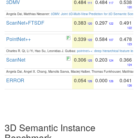
3DMV
0.484
0.484
0.538
111
117
120
Angela Dai, Matthias Niessner:
3DMV: Joint 3D-Multi-View Prediction for 3D Semantic Scen
ScanNet+FTSDF
0.383
0.297
0.491
120
122
122
PointNet++
0.339
0.584
0.478
122
107
123
Charles R. Qi, Li Yi, Hao Su, Leonidas J. Guibas:
pointnet++: deep hierarchical feature learn
ScanNet
0.306
0.203
0.366
125
124
124
Angela Dai, Angel X. Chang, Manolis Savva, Maciej Halber, Thomas Funkhouser, Matthias N
ERROR
0.054
0.000
0.041
126
126
126
3D Semantic Instance
Benchmark