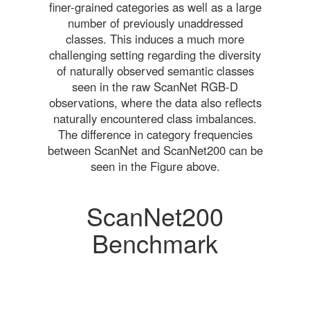
finer-grained categories as well as a large
number of previously unaddressed
classes. This induces a much more
challenging setting regarding the diversity
of naturally observed semantic classes
seen in the raw ScanNet RGB-D
observations, where the data also reflects
naturally encountered class imbalances.
The difference in category frequencies
between ScanNet and ScanNet200 can be
seen in the Figure above.
ScanNet200
Benchmark