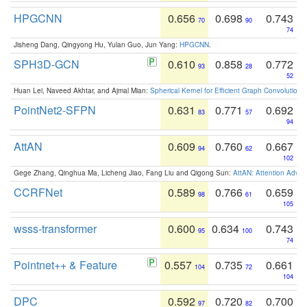
HPGCNN
0.656
0.698
0.743
70
90
74
Jisheng Dang, Qingyong Hu, Yulan Guo, Jun Yang:
HPGCNN
.
SPH3D-GCN
0.610
0.858
0.772
93
28
52
Huan Lei, Naveed Akhtar, and Ajmal Mian:
Spherical Kernel for Efficient Graph Convolution
PointNet2-SFPN
0.631
0.771
0.692
83
57
94
AttAN
0.609
0.760
0.667
94
62
102
Gege Zhang, Qinghua Ma, Licheng Jiao, Fang Liu and Qigong Sun:
AttAN: Attention Adver
CCRFNet
0.589
0.766
0.659
98
61
105
wsss-transformer
0.600
0.634
0.743
95
100
74
Pointnet++ & Feature
0.557
0.735
0.661
104
72
104
DPC
0.592
0.720
0.700
97
82