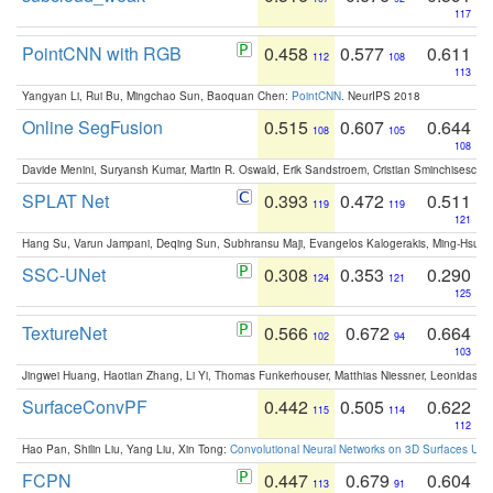
117
PointCNN with RGB
0.458
0.577
0.611
112
108
113
Yangyan Li, Rui Bu, Mingchao Sun, Baoquan Chen:
PointCNN
. NeurIPS 2018
Online SegFusion
0.515
0.607
0.644
108
105
108
Davide Menini, Suryansh Kumar, Martin R. Oswald, Erik Sandstroem, Cristian Sminchisescu,
SPLAT Net
0.393
0.472
0.511
119
119
121
Hang Su, Varun Jampani, Deqing Sun, Subhransu Maji, Evangelos Kalogerakis, Ming-Hsua
SSC-UNet
0.308
0.353
0.290
124
121
125
TextureNet
0.566
0.672
0.664
102
94
103
Jingwei Huang, Haotian Zhang, Li Yi, Thomas Funkerhouser, Matthias Niessner, Leonidas G
SurfaceConvPF
0.442
0.505
0.622
115
114
112
Hao Pan, Shilin Liu, Yang Liu, Xin Tong:
Convolutional Neural Networks on 3D Surfaces Usin
FCPN
0.447
0.679
0.604
113
91