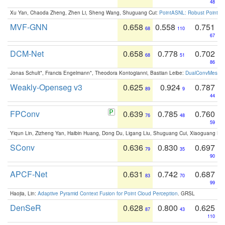
48
Xu Yan, Chaoda Zheng, Zhen Li, Sheng Wang, Shuguang Cui:
PointASNL: Robust Point Cl
MVF-GNN
0.658
0.558
0.751
68
110
67
DCM-Net
0.658
0.778
0.702
68
51
86
Jonas Schult*, Francis Engelmann*, Theodora Kontogianni, Bastian Leibe:
DualConvMesh-Ne
Weakly-Openseg v3
0.625
0.924
0.787
89
9
44
FPConv
0.639
0.785
0.760
76
48
59
Yiqun Lin, Zizheng Yan, Haibin Huang, Dong Du, Ligang Liu, Shuguang Cui, Xiaoguang Ha
SConv
0.636
0.830
0.697
79
35
90
APCF-Net
0.631
0.742
0.687
83
70
99
Haojia, Lin:
Adaptive Pyramid Context Fusion for Point Cloud Perception
. GRSL
DenSeR
0.628
0.800
0.625
87
43
110