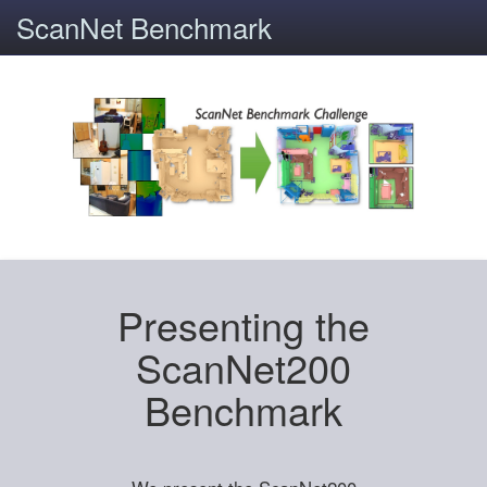
ScanNet Benchmark
Presenting the
ScanNet200
Benchmark