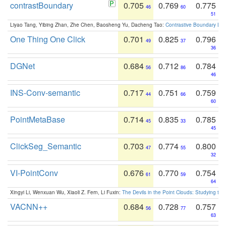
contrastBoundary
0.705
0.769
0.775
46
60
51
Liyao Tang, Yibing Zhan, Zhe Chen, Baosheng Yu, Dacheng Tao:
Contrastive Boundary Lea
One Thing One Click
0.701
0.825
0.796
49
37
36
DGNet
0.684
0.712
0.784
56
86
46
INS-Conv-semantic
0.717
0.751
0.759
44
66
60
PointMetaBase
0.714
0.835
0.785
45
33
45
ClickSeg_Semantic
0.703
0.774
0.800
47
55
32
VI-PointConv
0.676
0.770
0.754
61
59
64
Xingyi Li, Wenxuan Wu, Xiaoli Z. Fern, Li Fuxin:
The Devils in the Point Clouds: Studying th
VACNN++
0.684
0.728
0.757
56
77
63