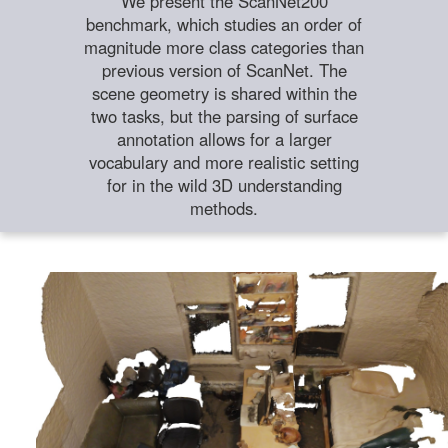
We present the ScanNet200
benchmark, which studies an order of
magnitude more class categories than
previous version of ScanNet. The
scene geometry is shared within the
two tasks, but the parsing of surface
annotation allows for a larger
vocabulary and more realistic setting
for in the wild 3D understanding
methods.