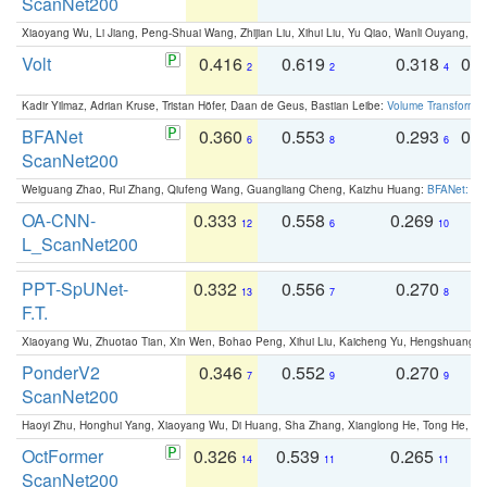
ScanNet200
Xiaoyang Wu, Li Jiang, Peng-Shuai Wang, Zhijian Liu, Xihui Liu, Yu Qiao, Wanli Ouyang,
Volt
0.416
0.619
0.318
0.
2
2
4
Kadir Yilmaz, Adrian Kruse, Tristan Höfer, Daan de Geus, Bastian Leibe:
Volume Transformer:
BFANet
0.360
0.553
0.293
0.
6
8
6
ScanNet200
Weiguang Zhao, Rui Zhang, Qiufeng Wang, Guangliang Cheng, Kaizhu Huang:
BFANet: Rev
OA-CNN-
0.333
0.558
0.269
0
12
6
10
L_ScanNet200
PPT-SpUNet-
0.332
0.556
0.270
0
13
7
8
F.T.
Xiaoyang Wu, Zhuotao Tian, Xin Wen, Bohao Peng, Xihui Liu, Kaicheng Yu, Hengshuang 
PonderV2
0.346
0.552
0.270
0
7
9
9
ScanNet200
Haoyi Zhu, Honghui Yang, Xiaoyang Wu, Di Huang, Sha Zhang, Xianglong He, Tong He, 
OctFormer
0.326
0.539
0.265
0
14
11
11
ScanNet200