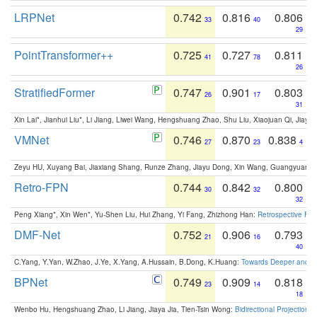
LRPNet
0.742
0.816
0.806
33
40
29
PointTransformer++
0.725
0.727
0.811
41
78
26
StratifiedFormer
0.747
0.901
0.803
26
17
31
Xin Lai*, Jianhui Liu*, Li Jiang, Liwei Wang, Hengshuang Zhao, Shu Liu, Xiaojuan Qi, Jiaya 
VMNet
0.746
0.870
0.838
27
23
4
Zeyu HU, Xuyang Bai, Jiaxiang Shang, Runze Zhang, Jiayu Dong, Xin Wang, Guangyuan S
Retro-FPN
0.744
0.842
0.800
30
32
32
Peng Xiang*, Xin Wen*, Yu-Shen Liu, Hui Zhang, Yi Fang, Zhizhong Han:
Retrospective Fea
DMF-Net
0.752
0.906
0.793
21
16
40
C.Yang, Y.Yan, W.Zhao, J.Ye, X.Yang, A.Hussain, B.Dong, K.Huang:
Towards Deeper and Be
BPNet
0.749
0.909
0.818
23
14
18
Wenbo Hu, Hengshuang Zhao, Li Jiang, Jiaya Jia, Tien-Tsin Wong:
Bidirectional Projection