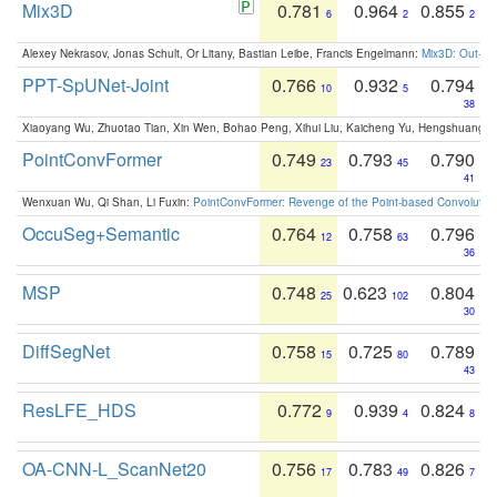
Mix3D
0.781
0.964
0.855
6
2
2
Alexey Nekrasov, Jonas Schult, Or Litany, Bastian Leibe, Francis Engelmann:
Mix3D: Out-of
PPT-SpUNet-Joint
0.766
0.932
0.794
10
5
38
Xiaoyang Wu, Zhuotao Tian, Xin Wen, Bohao Peng, Xihui Liu, Kaicheng Yu, Hengshuang 
PointConvFormer
0.749
0.793
0.790
23
45
41
Wenxuan Wu, Qi Shan, Li Fuxin:
PointConvFormer: Revenge of the Point-based Convolutio
OccuSeg+Semantic
0.764
0.758
0.796
12
63
36
MSP
0.748
0.623
0.804
25
102
30
DiffSegNet
0.758
0.725
0.789
15
80
43
ResLFE_HDS
0.772
0.939
0.824
9
4
8
OA-CNN-L_ScanNet20
0.756
0.783
0.826
17
49
7