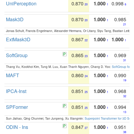
UniPerception
0.870
1.000
0.998
20
1
6
Mask3D
0.870
1.000
0.985
20
1
21
Jonas Schult, Francis Engelmann, Alexander Hermans, Or Litany, Siyu Tang, Bastian Leibe:
ExtMask3D
0.867
1.000
1.000
22
1
1
SoftGroup
0.865
1.000
0.969
23
1
31
Thang Vu, Kookhoi Kim, Tung M. Luu, Xuan Thanh Nguyen, Chang D. Yoo:
SoftGroup for 
MAFT
0.860
1.000
0.990
24
1
19
IPCA-Inst
0.851
1.000
0.968
25
1
32
SPFormer
0.851
1.000
0.994
25
1
13
Sun Jiahao, Qing Chunmei, Tan Junpeng, Xu Xiangmin:
Superpoint Transformer for 3D Sce
ODIN - Ins
0.847
1.000
0.951
27
1
38