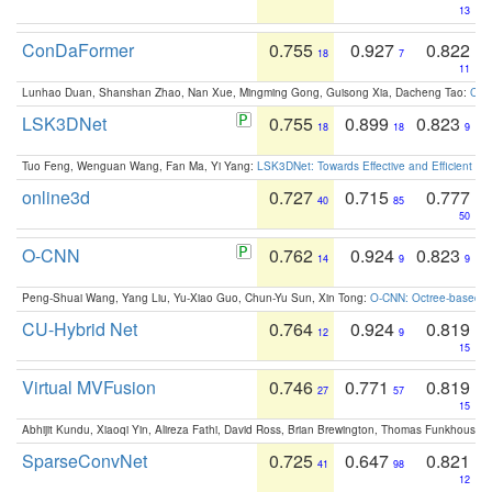
13
ConDaFormer
0.755
0.927
0.822
18
7
11
Lunhao Duan, Shanshan Zhao, Nan Xue, Mingming Gong, Guisong Xia, Dacheng Tao:
ConD
LSK3DNet
0.755
0.899
0.823
18
18
9
Tuo Feng, Wenguan Wang, Fan Ma, Yi Yang:
LSK3DNet: Towards Effective and Efficient 3D
online3d
0.727
0.715
0.777
40
85
50
O-CNN
0.762
0.924
0.823
14
9
9
Peng-Shuai Wang, Yang Liu, Yu-Xiao Guo, Chun-Yu Sun, Xin Tong:
O-CNN: Octree-based Co
CU-Hybrid Net
0.764
0.924
0.819
12
9
15
Virtual MVFusion
0.746
0.771
0.819
27
57
15
Abhijit Kundu, Xiaoqi Yin, Alireza Fathi, David Ross, Brian Brewington, Thomas Funkhouser,
SparseConvNet
0.725
0.647
0.821
41
98
12