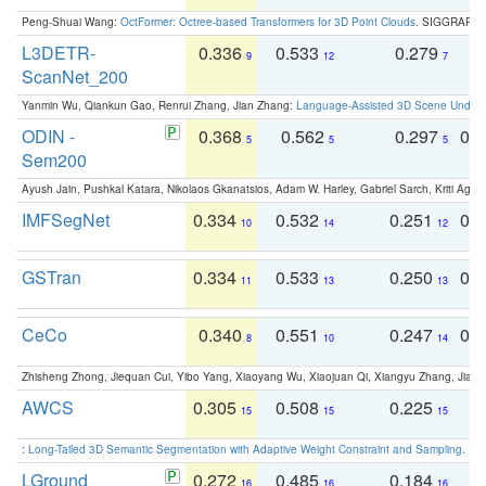
Peng-Shuai Wang:
OctFormer: Octree-based Transformers for 3D Point Clouds
. SIGGRAPH 
L3DETR-
0.336
0.533
0.279
0
9
12
7
ScanNet_200
Yanmin Wu, Qiankun Gao, Renrui Zhang, Jian Zhang:
Language-Assisted 3D Scene Unders
ODIN -
0.368
0.562
0.297
0.
5
5
5
Sem200
Ayush Jain, Pushkal Katara, Nikolaos Gkanatsios, Adam W. Harley, Gabriel Sarch, Kriti Agga
IMFSegNet
0.334
0.532
0.251
0.
10
14
12
GSTran
0.334
0.533
0.250
0.
11
13
13
CeCo
0.340
0.551
0.247
0.
8
10
14
Zhisheng Zhong, Jiequan Cui, Yibo Yang, Xiaoyang Wu, Xiaojuan Qi, Xiangyu Zhang, Jiaya
AWCS
0.305
0.508
0.225
0
15
15
15
:
Long-Tailed 3D Semantic Segmentation with Adaptive Weight Constraint and Sampling
. IC
LGround
0.272
0.485
0.184
0
16
16
16