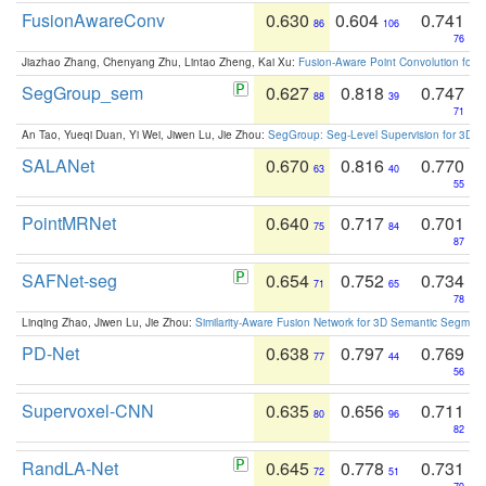
FusionAwareConv
0.630
0.604
0.741
86
106
76
Jiazhao Zhang, Chenyang Zhu, Lintao Zheng, Kai Xu:
Fusion-Aware Point Convolution for
SegGroup_sem
0.627
0.818
0.747
88
39
71
An Tao, Yueqi Duan, Yi Wei, Jiwen Lu, Jie Zhou:
SegGroup: Seg-Level Supervision for 3D 
SALANet
0.670
0.816
0.770
63
40
55
PointMRNet
0.640
0.717
0.701
75
84
87
SAFNet-seg
0.654
0.752
0.734
71
65
78
Linqing Zhao, Jiwen Lu, Jie Zhou:
Similarity-Aware Fusion Network for 3D Semantic Segment
PD-Net
0.638
0.797
0.769
77
44
56
Supervoxel-CNN
0.635
0.656
0.711
80
96
82
RandLA-Net
0.645
0.778
0.731
72
51