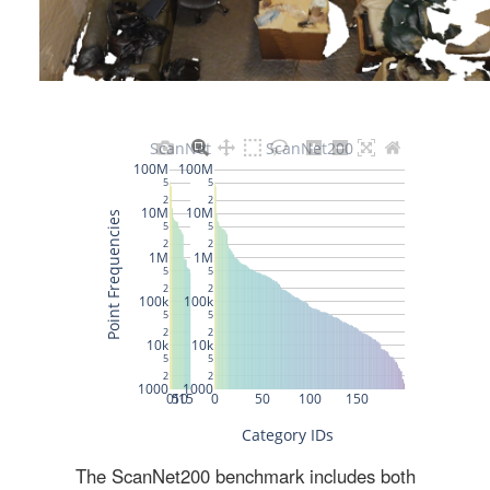
The ScanNet200 benchmark includes both