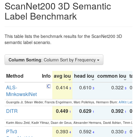
ScanNet200 3D Semantic
Label Benchmark
This table lists the benchmark results for the ScanNet200 3D
semantic label scenario.
Column Sorting
: Column Sort by Frequency
Method
Info
avg iou
head iou
common iou
tail
ALS-
0.414
0.610
0.322
0.
3
3
3
MinkowskiNet
Guangda Ji, Silvan Weder, Francis Engelmann, Marc Pollefeys, Hermann Blum:
ARKit Label
DITR
0.449
0.629
0.392
0.2
1
1
1
Karim Abou Zeid, Kadir Yilmaz, Daan de Geus, Alexander Hermans, David Adrian, Timm Lind
PTv3
0.393
0.592
0.330
0.
4
4
2