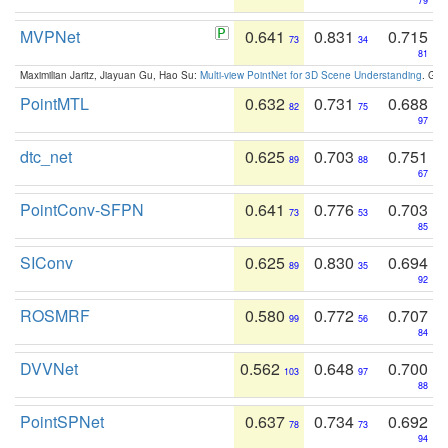
79
MVPNet
0.641
0.831
0.715
73
34
81
Maximilian Jaritz, Jiayuan Gu, Hao Su:
Multi-view PointNet for 3D Scene Understanding
. GM
PointMTL
0.632
0.731
0.688
82
75
97
dtc_net
0.625
0.703
0.751
89
88
67
PointConv-SFPN
0.641
0.776
0.703
73
53
85
SIConv
0.625
0.830
0.694
89
35
92
ROSMRF
0.580
0.772
0.707
99
56
84
DVVNet
0.562
0.648
0.700
103
97
88
PointSPNet
0.637
0.734
0.692
78
73
94