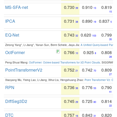
MS-SFA-net
0.730
0.910
0.819
39
13
15
IPCA
0.731
0.890
0.837
38
19
5
EQ-Net
0.743
0.620
0.799
32
103
35
Zetong Yang*, Li Jiang*, Yanan Sun, Bernt Schiele, Jiaya JIa:
A Unified Query-based Paradi
OctFormer
0.766
0.925
0.808
10
8
28
Peng-Shuai Wang:
OctFormer: Octree-based Transformers for 3D Point Clouds
. SIGGRAPH 
PointTransformerV2
0.752
0.742
0.809
21
70
27
Xiaoyang Wu, Yixing Lao, Li Jiang, Xihui Liu, Hengshuang Zhao:
Point Transformer V2: Gro
RPN
0.736
0.776
0.790
36
53
41
DiffSeg3D2
0.745
0.725
0.814
29
80
22
DTC
0.757
0.843
0.820
16
31