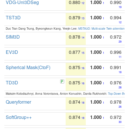
VDG-Uni3DSeg
0.880
1.000
0.990
12
1
19
TST3D
0.879
1.000
0.994
13
1
12
Duc Tran Dang Trung, Byeongkeun Kang, Yeejin Lee:
MSTA3D: Multi-scale Twin-attention f
SIM3D
0.878
1.000
0.972
14
1
29
EV3D
0.877
1.000
0.996
15
1
11
Spherical Mask(CtoF)
0.875
1.000
0.991
16
1
18
TD3D
0.875
1.000
0.976
16
1
28
Maksim Kolodiazhnyi, Anna Vorontsova, Anton Konushin, Danila Rukhovich:
Top-Down Beats
Queryformer
0.874
1.000
0.978
18
1
26
SoftGroup++
0.874
1.000
0.972
18
1
30