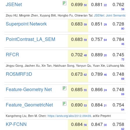
JSENet
0.699
0.881
0.762
50
22
58
Zeyu HU, Mingmin Zhen, Xuyang BAI, Hongbo Fu, Chiew-lan Tai:
JSENet: Joint Semantic Se
Superpoint Network
0.683
0.851
0.728
59
29
80
PointContrast_LA_SEM
0.683
0.757
0.784
59
64
46
RFCR
0.702
0.889
0.745
48
20
72
Jingyu Gong, Jiachen Xu, Xin Tan, Haichuan Song, Yanyun Qu, Yuan Xie, Lizhuang Ma:
Om
ROSMRF3D
0.673
0.789
0.748
62
46
69
Feature-Geometry Net
0.685
0.866
0.748
55
24
69
Feature_GeometricNet
0.690
0.884
0.754
53
21
64
Kangcheng Liu, Ben M. Chen:
https://arxiv.org/abs/2012.09439
. arXiv Preprint
KP-FCNN
0.684
0.847
0.758
56
30
62