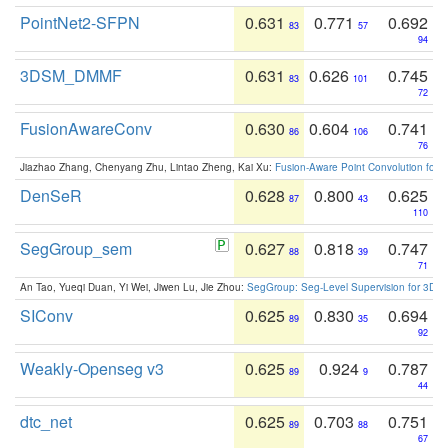
PointNet2-SFPN
0.631
0.771
0.692
83
57
94
3DSM_DMMF
0.631
0.626
0.745
83
101
72
FusionAwareConv
0.630
0.604
0.741
86
106
76
Jiazhao Zhang, Chenyang Zhu, Lintao Zheng, Kai Xu:
Fusion-Aware Point Convolution for
DenSeR
0.628
0.800
0.625
87
43
110
SegGroup_sem
0.627
0.818
0.747
88
39
71
An Tao, Yueqi Duan, Yi Wei, Jiwen Lu, Jie Zhou:
SegGroup: Seg-Level Supervision for 3D 
SIConv
0.625
0.830
0.694
89
35
92
Weakly-Openseg v3
0.625
0.924
0.787
89
9
44
dtc_net
0.625
0.703
0.751
89
88
67