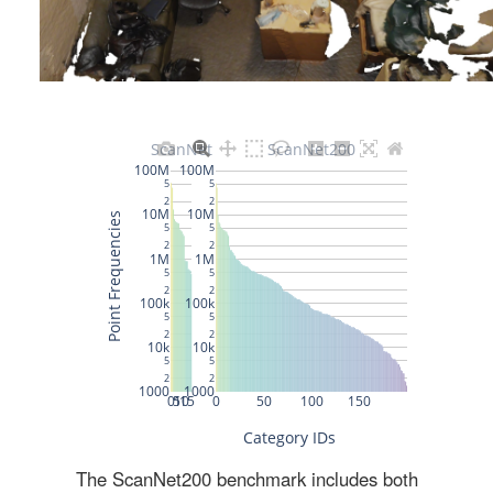
The ScanNet200 benchmark includes both