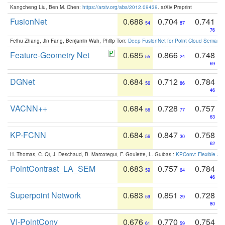
Kangcheng Liu, Ben M. Chen:
https://arxiv.org/abs/2012.09439
. arXiv Preprint
FusionNet
0.688
0.704
0.741
54
87
76
Feihu Zhang, Jin Fang, Benjamin Wah, Philip Torr:
Deep FusionNet for Point Cloud Semanti
Feature-Geometry Net
0.685
0.866
0.748
55
24
69
DGNet
0.684
0.712
0.784
56
86
46
VACNN++
0.684
0.728
0.757
56
77
63
KP-FCNN
0.684
0.847
0.758
56
30
62
H. Thomas, C. Qi, J. Deschaud, B. Marcotegui, F. Goulette, L. Guibas.:
KPConv: Flexible and
PointContrast_LA_SEM
0.683
0.757
0.784
59
64
46
Superpoint Network
0.683
0.851
0.728
59
29
80
VI-PointConv
0.676
0.770
0.754
61
59