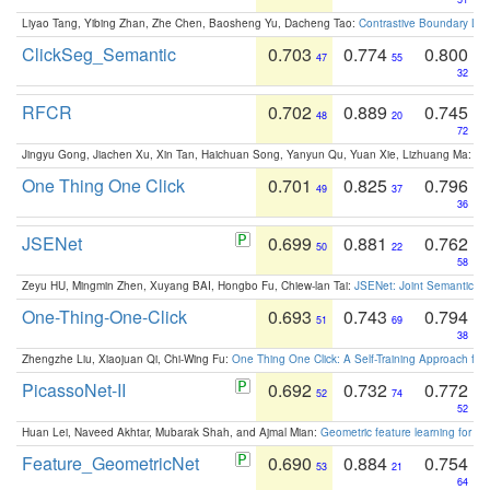
Liyao Tang, Yibing Zhan, Zhe Chen, Baosheng Yu, Dacheng Tao:
Contrastive Boundary Lea
ClickSeg_Semantic
0.703
0.774
0.800
47
55
32
RFCR
0.702
0.889
0.745
48
20
72
Jingyu Gong, Jiachen Xu, Xin Tan, Haichuan Song, Yanyun Qu, Yuan Xie, Lizhuang Ma:
Om
One Thing One Click
0.701
0.825
0.796
49
37
36
JSENet
0.699
0.881
0.762
50
22
58
Zeyu HU, Mingmin Zhen, Xuyang BAI, Hongbo Fu, Chiew-lan Tai:
JSENet: Joint Semantic Se
One-Thing-One-Click
0.693
0.743
0.794
51
69
38
Zhengzhe Liu, Xiaojuan Qi, Chi-Wing Fu:
One Thing One Click: A Self-Training Approach fo
PicassoNet-II
0.692
0.732
0.772
52
74
52
Huan Lei, Naveed Akhtar, Mubarak Shah, and Ajmal Mian:
Geometric feature learning for 3
Feature_GeometricNet
0.690
0.884
0.754
53
21
64