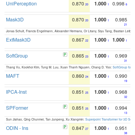
UniPerception
0.870
1.000
0.998
20
1
6
Mask3D
0.870
1.000
0.985
20
1
21
Jonas Schult, Francis Engelmann, Alexander Hermans, Or Litany, Siyu Tang, Bastian Leibe:
ExtMask3D
0.867
1.000
1.000
22
1
1
SoftGroup
0.865
1.000
0.969
23
1
31
Thang Vu, Kookhoi Kim, Tung M. Luu, Xuan Thanh Nguyen, Chang D. Yoo:
SoftGroup for 
MAFT
0.860
1.000
0.990
24
1
19
IPCA-Inst
0.851
1.000
0.968
25
1
32
SPFormer
0.851
1.000
0.994
25
1
13
Sun Jiahao, Qing Chunmei, Tan Junpeng, Xu Xiangmin:
Superpoint Transformer for 3D Sce
ODIN - Ins
0.847
1.000
0.951
27
1
38