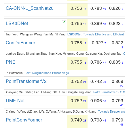
OA-CNN-L_ScanNet20
0.756
0.783
0.826
17
49
7
LSK3DNet
0.755
0.899
0.823
18
18
9
Tuo Feng, Wenguan Wang, Fan Ma, Yi Yang:
LSK3DNet: Towards Effective and Efficient 3D
ConDaFormer
0.755
0.927
0.822
18
7
11
Lunhao Duan, Shanshan Zhao, Nan Xue, Mingming Gong, Guisong Xia, Dacheng Tao:
ConD
PNE
0.755
0.786
0.835
18
47
6
P. Hermosilla:
Point Neighborhood Embeddings
.
PointTransformerV2
0.752
0.742
0.809
21
70
27
Xiaoyang Wu, Yixing Lao, Li Jiang, Xihui Liu, Hengshuang Zhao:
Point Transformer V2: Gro
DMF-Net
0.752
0.906
0.793
21
16
40
C.Yang, Y.Yan, W.Zhao, J.Ye, X.Yang, A.Hussain, B.Dong, K.Huang:
Towards Deeper and Be
PointConvFormer
0.749
0.793
0.790
23
45
41