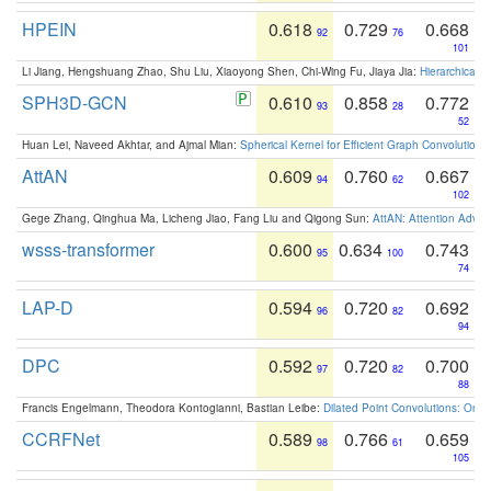
HPEIN
0.618
0.729
0.668
92
76
101
Li Jiang, Hengshuang Zhao, Shu Liu, Xiaoyong Shen, Chi-Wing Fu, Jiaya Jia:
Hierarchical 
SPH3D-GCN
0.610
0.858
0.772
93
28
52
Huan Lei, Naveed Akhtar, and Ajmal Mian:
Spherical Kernel for Efficient Graph Convolution
AttAN
0.609
0.760
0.667
94
62
102
Gege Zhang, Qinghua Ma, Licheng Jiao, Fang Liu and Qigong Sun:
AttAN: Attention Adver
wsss-transformer
0.600
0.634
0.743
95
100
74
LAP-D
0.594
0.720
0.692
96
82
94
DPC
0.592
0.720
0.700
97
82
88
Francis Engelmann, Theodora Kontogianni, Bastian Leibe:
Dilated Point Convolutions: On t
CCRFNet
0.589
0.766
0.659
98
61
105