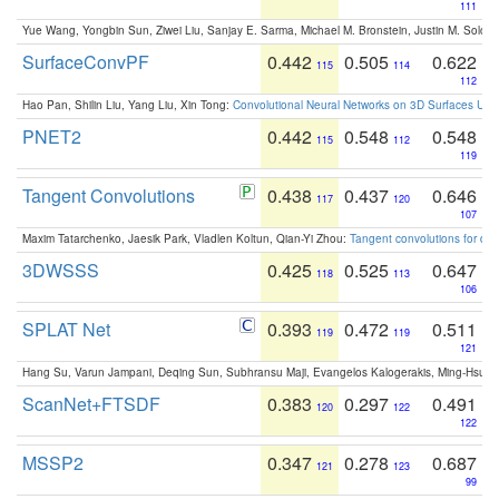
111
Yue Wang, Yongbin Sun, Ziwei Liu, Sanjay E. Sarma, Michael M. Bronstein, Justin M. Solo
SurfaceConvPF
0.442
0.505
0.622
115
114
112
Hao Pan, Shilin Liu, Yang Liu, Xin Tong:
Convolutional Neural Networks on 3D Surfaces Usin
PNET2
0.442
0.548
0.548
115
112
119
Tangent Convolutions
0.438
0.437
0.646
117
120
107
Maxim Tatarchenko, Jaesik Park, Vladlen Koltun, Qian-Yi Zhou:
Tangent convolutions for den
3DWSSS
0.425
0.525
0.647
118
113
106
SPLAT Net
0.393
0.472
0.511
119
119
121
Hang Su, Varun Jampani, Deqing Sun, Subhransu Maji, Evangelos Kalogerakis, Ming-Hsua
ScanNet+FTSDF
0.383
0.297
0.491
120
122
122
MSSP2
0.347
0.278
0.687
121
123
99