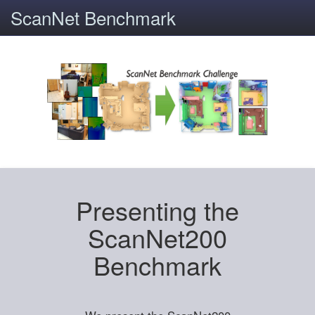
ScanNet Benchmark
Presenting the
ScanNet200
Benchmark