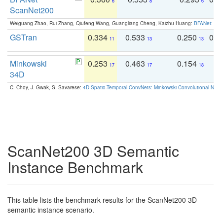
6
8
6
ScanNet200
Weiguang Zhao, Rui Zhang, Qiufeng Wang, Guangliang Cheng, Kaizhu Huang:
BFANet: Rev
GSTran
0.334
0.533
0.250
0.
11
13
13
Minkowski
0.253
0.463
0.154
0
17
17
18
34D
C. Choy, J. Gwak, S. Savarese:
4D Spatio-Temporal ConvNets: Minkowski Convolutional Neur
ScanNet200 3D Semantic
Instance Benchmark
This table lists the benchmark results for the ScanNet200 3D
semantic instance scenario.