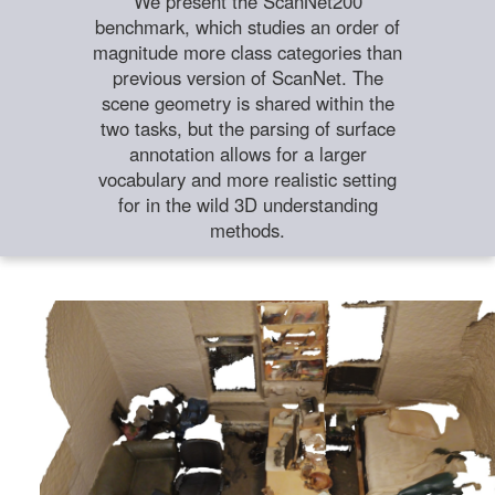
We present the ScanNet200
benchmark, which studies an order of
magnitude more class categories than
previous version of ScanNet. The
scene geometry is shared within the
two tasks, but the parsing of surface
annotation allows for a larger
vocabulary and more realistic setting
for in the wild 3D understanding
methods.