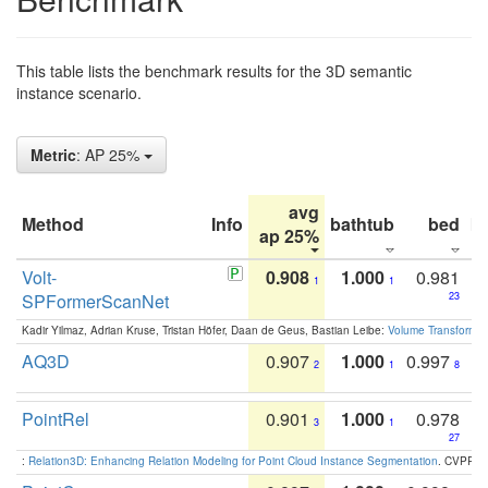
This table lists the benchmark results for the 3D semantic
instance scenario.
Metric
: AP 25%
avg
Method
Info
bathtub
bed
b
ap 25%
Volt-
0.908
1.000
0.981
1
1
SPFormerScanNet
23
Kadir Yilmaz, Adrian Kruse, Tristan Höfer, Daan de Geus, Bastian Leibe:
Volume Transformer:
AQ3D
0.907
1.000
0.997
2
1
8
PointRel
0.901
1.000
0.978
3
1
27
:
Relation3D: Enhancing Relation Modeling for Point Cloud Instance Segmentation
. CVPR 2