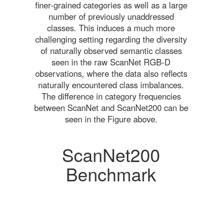
finer-grained categories as well as a large
number of previously unaddressed
classes. This induces a much more
challenging setting regarding the diversity
of naturally observed semantic classes
seen in the raw ScanNet RGB-D
observations, where the data also reflects
naturally encountered class imbalances.
The difference in category frequencies
between ScanNet and ScanNet200 can be
seen in the Figure above.
ScanNet200
Benchmark