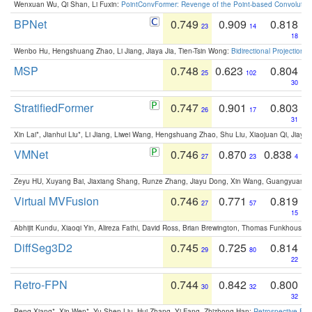
Wenxuan Wu, Qi Shan, Li Fuxin:
PointConvFormer: Revenge of the Point-based Convolutio
BPNet
0.749
0.909
0.818
23
14
18
Wenbo Hu, Hengshuang Zhao, Li Jiang, Jiaya Jia, Tien-Tsin Wong:
Bidirectional Projection
MSP
0.748
0.623
0.804
25
102
30
StratifiedFormer
0.747
0.901
0.803
26
17
31
Xin Lai*, Jianhui Liu*, Li Jiang, Liwei Wang, Hengshuang Zhao, Shu Liu, Xiaojuan Qi, Jiaya 
VMNet
0.746
0.870
0.838
27
23
4
Zeyu HU, Xuyang Bai, Jiaxiang Shang, Runze Zhang, Jiayu Dong, Xin Wang, Guangyuan S
Virtual MVFusion
0.746
0.771
0.819
27
57
15
Abhijit Kundu, Xiaoqi Yin, Alireza Fathi, David Ross, Brian Brewington, Thomas Funkhouser,
DiffSeg3D2
0.745
0.725
0.814
29
80
22
Retro-FPN
0.744
0.842
0.800
30
32
32
Peng Xiang*, Xin Wen*, Yu-Shen Liu, Hui Zhang, Yi Fang, Zhizhong Han:
Retrospective Fea