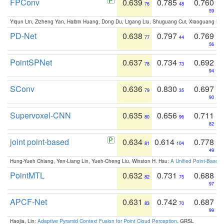
FPConv
0.639
0.785
0.760
76
48
59
Yiqun Lin, Zizheng Yan, Haibin Huang, Dong Du, Ligang Liu, Shuguang Cui, Xiaoguang Ha
PD-Net
0.638
0.797
0.769
77
44
56
PointSPNet
0.637
0.734
0.692
78
73
94
SConv
0.636
0.830
0.697
79
35
90
Supervoxel-CNN
0.635
0.656
0.711
80
96
82
joint point-based
0.634
0.614
0.778
81
104
49
Hung-Yueh Chiang, Yen-Liang Lin, Yueh-Cheng Liu, Winston H. Hsu:
A Unified Point-Based
PointMTL
0.632
0.731
0.688
82
75
97
APCF-Net
0.631
0.742
0.687
83
70
99
Haojia, Lin:
Adaptive Pyramid Context Fusion for Point Cloud Perception
. GRSL