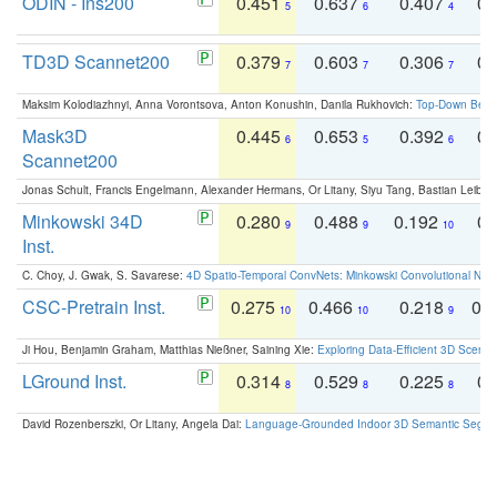
ODIN - Ins200
0.451
0.637
0.407
0.
5
6
4
TD3D Scannet200
0.379
0.603
0.306
0.
7
7
7
Maksim Kolodiazhnyi, Anna Vorontsova, Anton Konushin, Danila Rukhovich:
Top-Down Beats
Mask3D
0.445
0.653
0.392
0.
6
5
6
Scannet200
Jonas Schult, Francis Engelmann, Alexander Hermans, Or Litany, Siyu Tang, Bastian Leibe:
Minkowski 34D
0.280
0.488
0.192
0.
9
9
10
Inst.
C. Choy, J. Gwak, S. Savarese:
4D Spatio-Temporal ConvNets: Minkowski Convolutional Neur
CSC-Pretrain Inst.
0.275
0.466
0.218
0.
10
10
9
Ji Hou, Benjamin Graham, Matthias Nießner, Saining Xie:
Exploring Data-Efficient 3D Scene
LGround Inst.
0.314
0.529
0.225
0.
8
8
8
David Rozenberszki, Or Litany, Angela Dai:
Language-Grounded Indoor 3D Semantic Segment