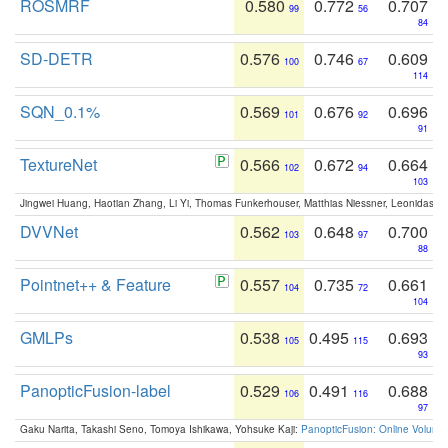
ROSMRF
0.580
0.772
0.707
99
56
84
SD-DETR
0.576
0.746
0.609
100
67
114
SQN_0.1%
0.569
0.676
0.696
101
92
91
TextureNet
0.566
0.672
0.664
102
94
103
Jingwei Huang, Haotian Zhang, Li Yi, Thomas Funkerhouser, Matthias Niessner, Leonidas G
DVVNet
0.562
0.648
0.700
103
97
88
Pointnet++ & Feature
0.557
0.735
0.661
104
72
104
GMLPs
0.538
0.495
0.693
105
115
93
PanopticFusion-label
0.529
0.491
0.688
106
116
97
Gaku Narita, Takashi Seno, Tomoya Ishikawa, Yohsuke Kaji:
PanopticFusion: Online Volumet