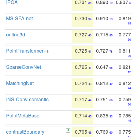
IPCA
0.731
0.890
0.837
38
19
5
MS-SFA-net
0.730
0.910
0.819
39
13
15
online3d
0.727
0.715
0.777
40
85
50
PointTransformer++
0.725
0.727
0.811
41
78
26
SparseConvNet
0.725
0.647
0.821
41
98
12
MatchingNet
0.724
0.812
0.812
43
42
24
INS-Conv-semantic
0.717
0.751
0.759
44
66
60
PointMetaBase
0.714
0.835
0.785
45
33
45
contrastBoundary
0.705
0.769
0.775
46
60
51