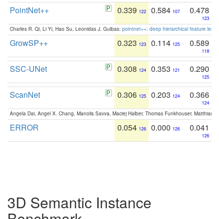
PointNet++
0.339
0.584
0.478
122
107
123
Charles R. Qi, Li Yi, Hao Su, Leonidas J. Guibas:
pointnet++: deep hierarchical feature learn
GrowSP++
0.323
0.114
0.589
123
125
118
SSC-UNet
0.308
0.353
0.290
124
121
125
ScanNet
0.306
0.203
0.366
125
124
124
Angela Dai, Angel X. Chang, Manolis Savva, Maciej Halber, Thomas Funkhouser, Matthias N
ERROR
0.054
0.000
0.041
126
126
126
3D Semantic Instance
Benchmark