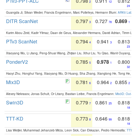
PTv3-PPT-ALC
0.798
0.911
0.812
2
12
24
Guangda Ji, Silvan Weder, Francis Engelmann, Marc Pollefeys, Hermann Blum:
ARKit Label
DITR ScanNet
0.797
0.727
0.869
3
78
1
Karim Abou Zeid, Kadir Yilmaz, Daan de Geus, Alexander Hermans, David Adrian, Timm Lind
PTv3 ScanNet
0.794
0.941
0.813
4
3
23
Xiaoyang Wu, Li Jiang, Peng-Shuai Wang, Zhijian Liu, Xihui Liu, Yu Qiao, Wanli Ouyang,
PonderV2
0.785
0.978
0.800
5
1
32
Haoyi Zhu, Honghui Yang, Xiaoyang Wu, Di Huang, Sha Zhang, Xianglong He, Tong He, 
Mix3D
0.781
0.964
0.855
6
2
2
Alexey Nekrasov, Jonas Schult, Or Litany, Bastian Leibe, Francis Engelmann:
Mix3D: Out-of
Swin3D
0.779
0.861
0.818
7
25
18
TTT-KD
0.773
0.646
0.818
8
99
18
Lisa Weijler, Muhammad Jehanzeb Mirza, Leon Sick, Can Ekkazan, Pedro Hermosilla:
TTT-KD