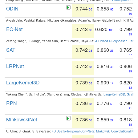
ODIN
0.744
0.658
0.752
30
95
66
Ayush Jain, Pushkal Katara, Nikolaos Gkanatsios, Adam W. Harley, Gabriel Sarch, Kriti Agga
EQ-Net
0.743
0.620
0.799
32
103
35
Zetong Yang*, Li Jiang*, Yanan Sun, Bernt Schiele, Jiaya JIa:
A Unified Query-based Paradi
SAT
0.742
0.860
0.765
33
26
57
LRPNet
0.742
0.816
0.806
33
40
29
LargeKernel3D
0.739
0.909
0.820
35
14
13
Yukang Chen*, Jianhui Liu*, Xiangyu Zhang, Xiaojuan Qi, Jiaya Jia:
LargeKernel3D: Scaling
RPN
0.736
0.776
0.790
36
53
41
MinkowskiNet
0.736
0.859
0.818
36
27
18
C. Choy, J. Gwak, S. Savarese:
4D Spatio-Temporal ConvNets: Minkowski Convolutional Neur