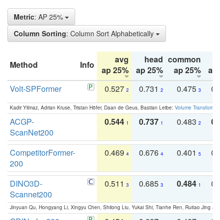
Metric
: AP 25%
Column Sorting
: Column Sort Alphabetically
avg
head
common
Method
Info
ap 25%
ap 25%
ap 25%
ap
Volt-SPFormer
0.527
0.731
0.475
0.
2
2
3
Kadir Yilmaz, Adrian Kruse, Tristan Höfer, Daan de Geus, Bastian Leibe:
Volume Transformer:
ACGP-
0.544
0.737
0.483
0.
1
1
2
ScanNet200
CompetitorFormer-
0.469
0.676
0.401
0.
4
4
5
200
DINO3D-
0.511
0.685
0.484
0.
3
3
1
Scannet200
Jinyuan Qu, Hongyang Li, Xingyu Chen, Shilong Liu, Yukai Shi, Tianhe Ren, Ruitao Jing an