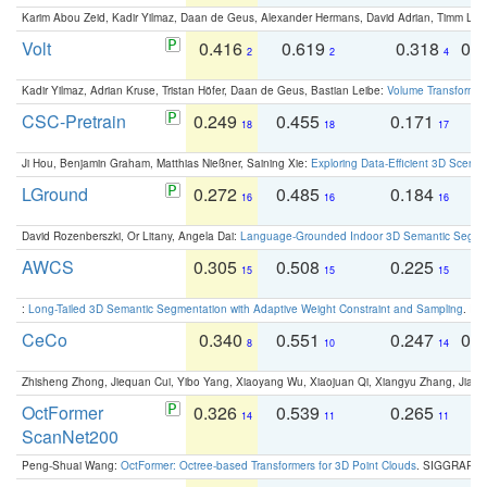
Karim Abou Zeid, Kadir Yilmaz, Daan de Geus, Alexander Hermans, David Adrian, Timm Lind
Volt
0.416
0.619
0.318
0.
2
2
4
Kadir Yilmaz, Adrian Kruse, Tristan Höfer, Daan de Geus, Bastian Leibe:
Volume Transformer:
CSC-Pretrain
0.249
0.455
0.171
0
18
18
17
Ji Hou, Benjamin Graham, Matthias Nießner, Saining Xie:
Exploring Data-Efficient 3D Scene
LGround
0.272
0.485
0.184
0
16
16
16
David Rozenberszki, Or Litany, Angela Dai:
Language-Grounded Indoor 3D Semantic Segment
AWCS
0.305
0.508
0.225
0
15
15
15
:
Long-Tailed 3D Semantic Segmentation with Adaptive Weight Constraint and Sampling
. IC
CeCo
0.340
0.551
0.247
0.
8
10
14
Zhisheng Zhong, Jiequan Cui, Yibo Yang, Xiaoyang Wu, Xiaojuan Qi, Xiangyu Zhang, Jiaya
OctFormer
0.326
0.539
0.265
0
14
11
11
ScanNet200
Peng-Shuai Wang:
OctFormer: Octree-based Transformers for 3D Point Clouds
. SIGGRAPH 