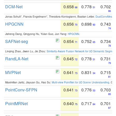
DCM-Net
0.658
0.778
0.702
68
51
86
Jonas Schult*, Francis Engelmann*, Theodora Kontogianni, Bastian Leibe:
DualConvMesh-Ne
HPGCNN
0.656
0.698
0.743
70
90
74
Jisheng Dang, Qingyong Hu, Yulan Guo, Jun Yang:
HPGCNN
.
SAFNet-seg
0.654
0.752
0.734
71
65
78
Linqing Zhao, Jiwen Lu, Jie Zhou:
Similarity-Aware Fusion Network for 3D Semantic Segment
RandLA-Net
0.645
0.778
0.731
72
51
79
MVPNet
0.641
0.831
0.715
73
34
81
Maximilian Jaritz, Jiayuan Gu, Hao Su:
Multi-view PointNet for 3D Scene Understanding
. GM
PointConv-SFPN
0.641
0.776
0.703
73
53
85
PointMRNet
0.640
0.717
0.701
75
84
87