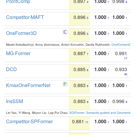
PointComp
0.897
1.000
0.998
4
1
6
Competitor-MAFT
0.896
1.000
1.000
5
1
1
OneFormer3D
0.896
1.000
1.000
5
1
1
Maxim Kolodiazhnyi, Anna Vorontsova, Anton Konushin, Danila Rukhovich:
OneFormer3D: On
MG-Former
0.887
1.000
0.991
7
1
17
DCD
0.885
1.000
0.933
8
1
45
KmaxOneFormerNet
0.883
1.000
1.000
9
1
1
InsSSM
0.883
1.000
0.996
9
1
9
Lei Yao, Yi Wang, Moyun Liu, Lap-Pui Chau:
SGIFormer: Semantic-guided and Geometric-en
Competitor-SPFormer
0.881
1.000
1.000
11
1
1