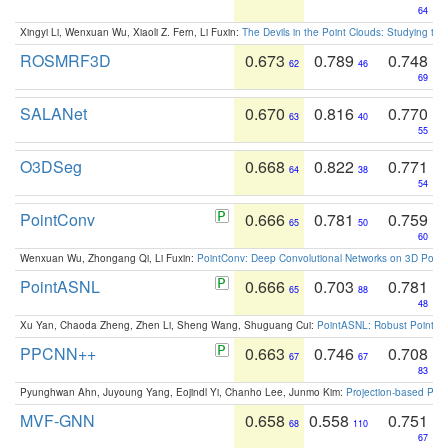
64
Xingyi Li, Wenxuan Wu, Xiaoli Z. Fern, Li Fuxin:
The Devils in the Point Clouds: Studying th
ROSMRF3D
0.673
0.789
0.748
62
46
69
SALANet
0.670
0.816
0.770
63
40
55
O3DSeg
0.668
0.822
0.771
64
38
54
PointConv
0.666
0.781
0.759
65
50
60
Wenxuan Wu, Zhongang Qi, Li Fuxin:
PointConv: Deep Convolutional Networks on 3D Point
PointASNL
0.666
0.703
0.781
65
88
48
Xu Yan, Chaoda Zheng, Zhen Li, Sheng Wang, Shuguang Cui:
PointASNL: Robust Point Cl
PPCNN++
0.663
0.746
0.708
67
67
83
Pyunghwan Ahn, Juyoung Yang, Eojindl Yi, Chanho Lee, Junmo Kim:
Projection-based Poin
MVF-GNN
0.658
0.558
0.751
68
110
67