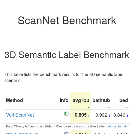
ScanNet Benchmark
3D Semantic Label Benchmark
This table lists the benchmark results for the 3D semantic label
scenario.
Method
Info
avg iou
bathtub
bed
b
Volt ScanNet
0.805
0.932
0.846
1
5
3
Kadir Yilmaz, Adrian Kruse, Tristan Höfer, Daan de Geus, Bastian Leibe:
Volume Transformer: