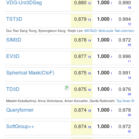
VDG-Uni3DSeg
0.880
1.000
0.990
12
1
19
TST3D
0.879
1.000
0.994
13
1
12
Duc Tran Dang Trung, Byeongkeun Kang, Yeejin Lee:
MSTA3D: Multi-scale Twin-attention f
SIM3D
0.878
1.000
0.972
14
1
29
EV3D
0.877
1.000
0.996
15
1
11
Spherical Mask(CtoF)
0.875
1.000
0.991
16
1
18
TD3D
0.875
1.000
0.976
16
1
28
Maksim Kolodiazhnyi, Anna Vorontsova, Anton Konushin, Danila Rukhovich:
Top-Down Beats
Queryformer
0.874
1.000
0.978
18
1
26
SoftGroup++
0.874
1.000
0.972
18
1
30