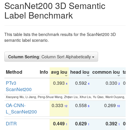
ScanNet200 3D Semantic
Label Benchmark
This table lists the benchmark results for the ScanNet200 3D
semantic label scenario.
Column Sorting
: Column Sort Alphabetically
Method
Info
avg iou
head iou
common iou
tail
PTv3
0.393
0.592
0.330
0.
4
4
2
ScanNet200
Xiaoyang Wu, Li Jiang, Peng-Shuai Wang, Zhijian Liu, Xihui Liu, Yu Qiao, Wanli Ouyang,
OA-CNN-
0.333
0.558
0.269
0
12
6
10
L_ScanNet200
DITR
0.449
0.629
0.392
0.2
1
1
1