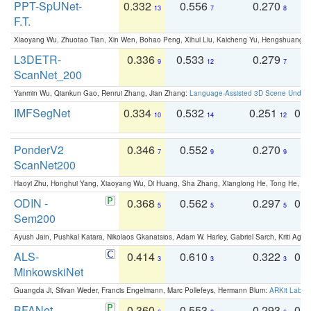
PPT-SpUNet-
0.332
0.556
0.270
0
13
7
8
F.T.
Xiaoyang Wu, Zhuotao Tian, Xin Wen, Bohao Peng, Xihui Liu, Kaicheng Yu, Hengshuang 
L3DETR-
0.336
0.533
0.279
0
9
12
7
ScanNet_200
Yanmin Wu, Qiankun Gao, Renrui Zhang, Jian Zhang:
Language-Assisted 3D Scene Unders
IMFSegNet
0.334
0.532
0.251
0.
10
14
12
PonderV2
0.346
0.552
0.270
0
7
9
9
ScanNet200
Haoyi Zhu, Honghui Yang, Xiaoyang Wu, Di Huang, Sha Zhang, Xianglong He, Tong He, 
ODIN -
0.368
0.562
0.297
0.
5
5
5
Sem200
Ayush Jain, Pushkal Katara, Nikolaos Gkanatsios, Adam W. Harley, Gabriel Sarch, Kriti Agga
ALS-
0.414
0.610
0.322
0.
3
3
3
MinkowskiNet
Guangda Ji, Silvan Weder, Francis Engelmann, Marc Pollefeys, Hermann Blum:
ARKit Label
BFANet
0.360
0.553
0.293
0.