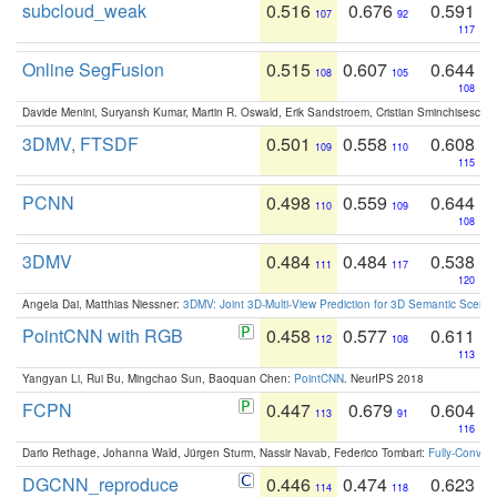
subcloud_weak
0.516
0.676
0.591
107
92
117
Online SegFusion
0.515
0.607
0.644
108
105
108
Davide Menini, Suryansh Kumar, Martin R. Oswald, Erik Sandstroem, Cristian Sminchisescu,
3DMV, FTSDF
0.501
0.558
0.608
109
110
115
PCNN
0.498
0.559
0.644
110
109
108
3DMV
0.484
0.484
0.538
111
117
120
Angela Dai, Matthias Niessner:
3DMV: Joint 3D-Multi-View Prediction for 3D Semantic Scen
PointCNN with RGB
0.458
0.577
0.611
112
108
113
Yangyan Li, Rui Bu, Mingchao Sun, Baoquan Chen:
PointCNN
. NeurIPS 2018
FCPN
0.447
0.679
0.604
113
91
116
Dario Rethage, Johanna Wald, Jürgen Sturm, Nassir Navab, Federico Tombari:
Fully-Convolu
DGCNN_reproduce
0.446
0.474
0.623
114
118