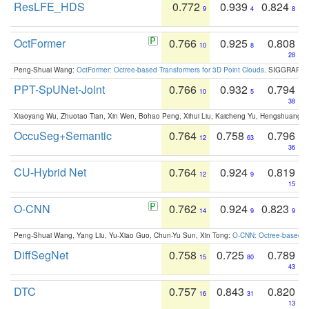
ResLFE_HDS
0.772
0.939
0.824
9
4
8
OctFormer
0.766
0.925
0.808
10
8
28
Peng-Shuai Wang:
OctFormer: Octree-based Transformers for 3D Point Clouds
. SIGGRAPH 
PPT-SpUNet-Joint
0.766
0.932
0.794
10
5
38
Xiaoyang Wu, Zhuotao Tian, Xin Wen, Bohao Peng, Xihui Liu, Kaicheng Yu, Hengshuang 
OccuSeg+Semantic
0.764
0.758
0.796
12
63
36
CU-Hybrid Net
0.764
0.924
0.819
12
9
15
O-CNN
0.762
0.924
0.823
14
9
9
Peng-Shuai Wang, Yang Liu, Yu-Xiao Guo, Chun-Yu Sun, Xin Tong:
O-CNN: Octree-based Co
DiffSegNet
0.758
0.725
0.789
15
80
43
DTC
0.757
0.843
0.820
16
31
13