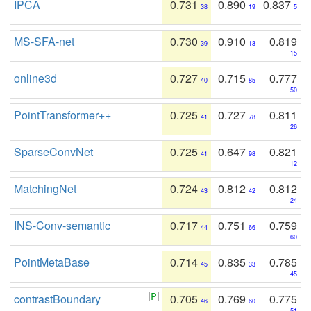
IPCA
0.731
0.890
0.837
38
19
5
MS-SFA-net
0.730
0.910
0.819
39
13
15
online3d
0.727
0.715
0.777
40
85
50
PointTransformer++
0.725
0.727
0.811
41
78
26
SparseConvNet
0.725
0.647
0.821
41
98
12
MatchingNet
0.724
0.812
0.812
43
42
24
INS-Conv-semantic
0.717
0.751
0.759
44
66
60
PointMetaBase
0.714
0.835
0.785
45
33
45
contrastBoundary
0.705
0.769
0.775
46
60
51