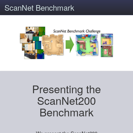
ScanNet Benchmark
Presenting the
ScanNet200
Benchmark