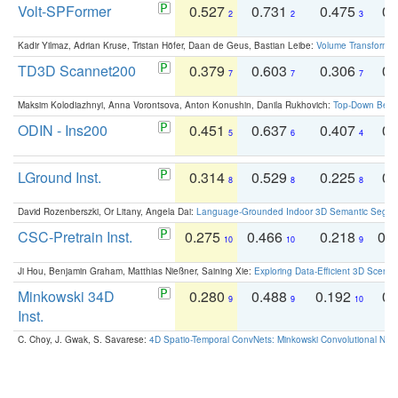
Volt-SPFormer
0.527
0.731
0.475
0.
2
2
3
Kadir Yilmaz, Adrian Kruse, Tristan Höfer, Daan de Geus, Bastian Leibe:
Volume Transformer:
TD3D Scannet200
0.379
0.603
0.306
0.
7
7
7
Maksim Kolodiazhnyi, Anna Vorontsova, Anton Konushin, Danila Rukhovich:
Top-Down Beats
ODIN - Ins200
0.451
0.637
0.407
0.
5
6
4
LGround Inst.
0.314
0.529
0.225
0.
8
8
8
David Rozenberszki, Or Litany, Angela Dai:
Language-Grounded Indoor 3D Semantic Segment
CSC-Pretrain Inst.
0.275
0.466
0.218
0.
10
10
9
Ji Hou, Benjamin Graham, Matthias Nießner, Saining Xie:
Exploring Data-Efficient 3D Scene
Minkowski 34D
0.280
0.488
0.192
0.
9
9
10
Inst.
C. Choy, J. Gwak, S. Savarese:
4D Spatio-Temporal ConvNets: Minkowski Convolutional Neur