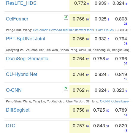
ResLFE_HDS
0.772
0.939
0.824
9
4
8
OctFormer
0.766
0.925
0.808
10
8
28
Peng-Shuai Wang:
OctFormer: Octree-based Transformers for 3D Point Clouds
. SIGGRAPH 
PPT-SpUNet-Joint
0.766
0.932
0.794
10
5
38
Xiaoyang Wu, Zhuotao Tian, Xin Wen, Bohao Peng, Xihui Liu, Kaicheng Yu, Hengshuang 
OccuSeg+Semantic
0.764
0.758
0.796
12
63
36
CU-Hybrid Net
0.764
0.924
0.819
12
9
15
O-CNN
0.762
0.924
0.823
14
9
9
Peng-Shuai Wang, Yang Liu, Yu-Xiao Guo, Chun-Yu Sun, Xin Tong:
O-CNN: Octree-based Co
DiffSegNet
0.758
0.725
0.789
15
80
43
DTC
0.757
0.843
0.820
16
31
13