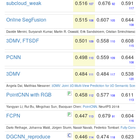
subcloud_weak
0.516
0.676
0.591
107
92
117
Online SegFusion
0.515
0.607
0.644
108
105
108
Davide Menini, Suryansh Kumar, Martin R. Oswald, Erik Sandstroem, Cristian Sminchisescu,
3DMV, FTSDF
0.501
0.558
0.608
109
110
115
PCNN
0.498
0.559
0.644
110
109
108
3DMV
0.484
0.484
0.538
111
117
120
Angela Dai, Matthias Niessner:
3DMV: Joint 3D-Multi-View Prediction for 3D Semantic Scen
PointCNN with RGB
0.458
0.577
0.611
112
108
113
Yangyan Li, Rui Bu, Mingchao Sun, Baoquan Chen:
PointCNN
. NeurIPS 2018
FCPN
0.447
0.679
0.604
113
91
116
Dario Rethage, Johanna Wald, Jürgen Sturm, Nassir Navab, Federico Tombari:
Fully-Convolu
DGCNN_reproduce
0.446
0.474
0.623
114
118