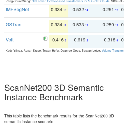
Peng-Shuai Wang:
OctFormer: Octree-based Transformers for 3D Point Clouds
. SIGGRAPH 
IMFSegNet
0.334
0.532
0.251
0.
10
14
12
GSTran
0.334
0.533
0.250
0.
11
13
13
Volt
0.416
0.619
0.318
0.
2
2
4
Kadir Yilmaz, Adrian Kruse, Tristan Höfer, Daan de Geus, Bastian Leibe:
Volume Transformer:
ScanNet200 3D Semantic
Instance Benchmark
This table lists the benchmark results for the ScanNet200 3D
semantic instance scenario.