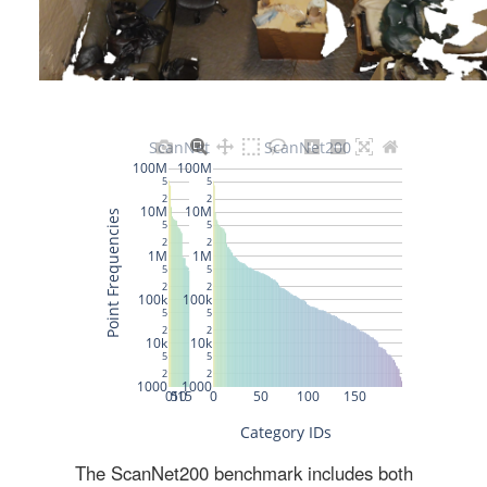
The ScanNet200 benchmark includes both