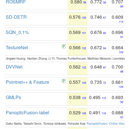
ROSMRF
0.580
0.772
0.707
99
56
84
SD-DETR
0.576
0.746
0.609
100
67
114
SQN_0.1%
0.569
0.676
0.696
101
92
91
TextureNet
0.566
0.672
0.664
102
94
103
Jingwei Huang, Haotian Zhang, Li Yi, Thomas Funkerhouser, Matthias Niessner, Leonidas G
DVVNet
0.562
0.648
0.700
103
97
88
Pointnet++ & Feature
0.557
0.735
0.661
104
72
104
GMLPs
0.538
0.495
0.693
105
115
93
PanopticFusion-label
0.529
0.491
0.688
106
116
97
Gaku Narita, Takashi Seno, Tomoya Ishikawa, Yohsuke Kaji:
PanopticFusion: Online Volumet