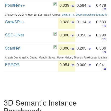
PointNet++
0.339
0.584
0.478
122
107
123
Charles R. Qi, Li Yi, Hao Su, Leonidas J. Guibas:
pointnet++: deep hierarchical feature learn
GrowSP++
0.323
0.114
0.589
123
125
118
SSC-UNet
0.308
0.353
0.290
124
121
125
ScanNet
0.306
0.203
0.366
125
124
124
Angela Dai, Angel X. Chang, Manolis Savva, Maciej Halber, Thomas Funkhouser, Matthias N
ERROR
0.054
0.000
0.041
126
126
126
3D Semantic Instance
Benchmark