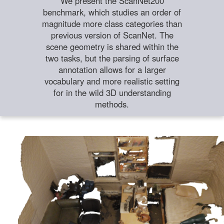
We present the ScanNet200
benchmark, which studies an order of
magnitude more class categories than
previous version of ScanNet. The
scene geometry is shared within the
two tasks, but the parsing of surface
annotation allows for a larger
vocabulary and more realistic setting
for in the wild 3D understanding
methods.