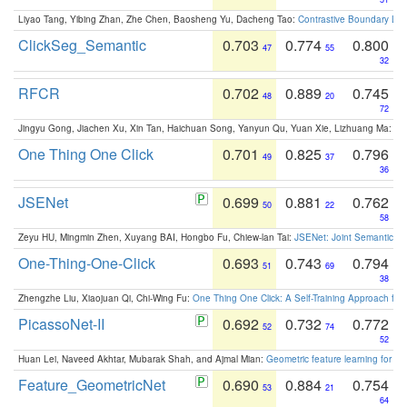
Liyao Tang, Yibing Zhan, Zhe Chen, Baosheng Yu, Dacheng Tao:
Contrastive Boundary Lea
ClickSeg_Semantic
0.703
0.774
0.800
47
55
32
RFCR
0.702
0.889
0.745
48
20
72
Jingyu Gong, Jiachen Xu, Xin Tan, Haichuan Song, Yanyun Qu, Yuan Xie, Lizhuang Ma:
Om
One Thing One Click
0.701
0.825
0.796
49
37
36
JSENet
0.699
0.881
0.762
50
22
58
Zeyu HU, Mingmin Zhen, Xuyang BAI, Hongbo Fu, Chiew-lan Tai:
JSENet: Joint Semantic Se
One-Thing-One-Click
0.693
0.743
0.794
51
69
38
Zhengzhe Liu, Xiaojuan Qi, Chi-Wing Fu:
One Thing One Click: A Self-Training Approach fo
PicassoNet-II
0.692
0.732
0.772
52
74
52
Huan Lei, Naveed Akhtar, Mubarak Shah, and Ajmal Mian:
Geometric feature learning for 3
Feature_GeometricNet
0.690
0.884
0.754
53
21
64