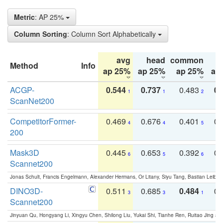
Metric
: AP 25%
Column Sorting
: Column Sort Alphabetically
avg
head
common
Method
Info
ap 25%
ap 25%
ap 25%
ap
ACGP-
0.544
0.737
0.483
0.
1
1
2
ScanNet200
CompetitorFormer-
0.469
0.676
0.401
0.
4
4
5
200
Mask3D
0.445
0.653
0.392
0.
6
5
6
Scannet200
Jonas Schult, Francis Engelmann, Alexander Hermans, Or Litany, Siyu Tang, Bastian Leibe:
DINO3D-
0.511
0.685
0.484
0.
3
3
1
Scannet200
Jinyuan Qu, Hongyang Li, Xingyu Chen, Shilong Liu, Yukai Shi, Tianhe Ren, Ruitao Jing an