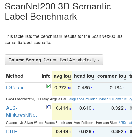
ScanNet200 3D Semantic
Label Benchmark
This table lists the benchmark results for the ScanNet200 3D
semantic label scenario.
Column Sorting
: Column Sort Alphabetically
Method
Info
avg iou
head iou
common iou
tail
LGround
0.272
0.485
0.184
0
16
16
16
David Rozenberszki, Or Litany, Angela Dai:
Language-Grounded Indoor 3D Semantic Segment
ALS-
0.414
0.610
0.322
0.
3
3
3
MinkowskiNet
Guangda Ji, Silvan Weder, Francis Engelmann, Marc Pollefeys, Hermann Blum:
ARKit Label
DITR
0.449
0.629
0.392
0.2
1
1
1