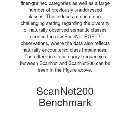
finer-grained categories as well as a large
number of previously unaddressed
classes. This induces a much more
challenging setting regarding the diversity
of naturally observed semantic classes
seen in the raw ScanNet RGB-D
observations, where the data also reflects
naturally encountered class imbalances.
The difference in category frequencies
between ScanNet and ScanNet200 can be
seen in the Figure above.
ScanNet200
Benchmark