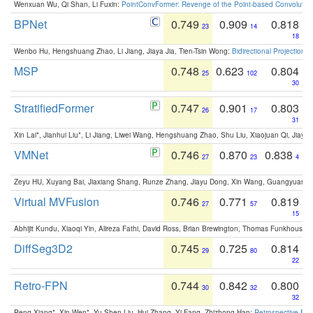
Wenxuan Wu, Qi Shan, Li Fuxin:
PointConvFormer: Revenge of the Point-based Convolutio
BPNet
0.749
0.909
0.818
23
14
18
Wenbo Hu, Hengshuang Zhao, Li Jiang, Jiaya Jia, Tien-Tsin Wong:
Bidirectional Projection
MSP
0.748
0.623
0.804
25
102
30
StratifiedFormer
0.747
0.901
0.803
26
17
31
Xin Lai*, Jianhui Liu*, Li Jiang, Liwei Wang, Hengshuang Zhao, Shu Liu, Xiaojuan Qi, Jiaya 
VMNet
0.746
0.870
0.838
27
23
4
Zeyu HU, Xuyang Bai, Jiaxiang Shang, Runze Zhang, Jiayu Dong, Xin Wang, Guangyuan S
Virtual MVFusion
0.746
0.771
0.819
27
57
15
Abhijit Kundu, Xiaoqi Yin, Alireza Fathi, David Ross, Brian Brewington, Thomas Funkhouser,
DiffSeg3D2
0.745
0.725
0.814
29
80
22
Retro-FPN
0.744
0.842
0.800
30
32
32
Peng Xiang*, Xin Wen*, Yu-Shen Liu, Hui Zhang, Yi Fang, Zhizhong Han:
Retrospective Fea