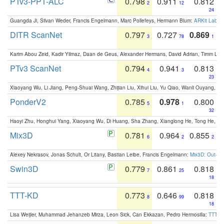
PTv3-PPT-ALC
0.798
0.911
0.812
2
12
24
Guangda Ji, Silvan Weder, Francis Engelmann, Marc Pollefeys, Hermann Blum:
ARKit Label
DITR ScanNet
0.797
0.727
0.869
3
78
1
Karim Abou Zeid, Kadir Yilmaz, Daan de Geus, Alexander Hermans, David Adrian, Timm Lind
PTv3 ScanNet
0.794
0.941
0.813
4
3
23
Xiaoyang Wu, Li Jiang, Peng-Shuai Wang, Zhijian Liu, Xihui Liu, Yu Qiao, Wanli Ouyang,
PonderV2
0.785
0.978
0.800
5
1
32
Haoyi Zhu, Honghui Yang, Xiaoyang Wu, Di Huang, Sha Zhang, Xianglong He, Tong He, 
Mix3D
0.781
0.964
0.855
6
2
2
Alexey Nekrasov, Jonas Schult, Or Litany, Bastian Leibe, Francis Engelmann:
Mix3D: Out-of
Swin3D
0.779
0.861
0.818
7
25
18
TTT-KD
0.773
0.646
0.818
8
99
18
Lisa Weijler, Muhammad Jehanzeb Mirza, Leon Sick, Can Ekkazan, Pedro Hermosilla:
TTT-KD