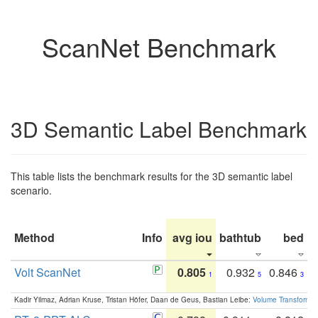
ScanNet Benchmark
3D Semantic Label Benchmark
This table lists the benchmark results for the 3D semantic label
scenario.
Method
Info
avg iou
bathtub
bed
b
Volt ScanNet
0.805
0.932
0.846
1
5
3
Kadir Yilmaz, Adrian Kruse, Tristan Höfer, Daan de Geus, Bastian Leibe:
Volume Transformer: