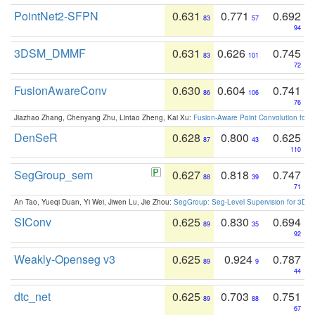
PointNet2-SFPN
0.631
0.771
0.692
83
57
94
3DSM_DMMF
0.631
0.626
0.745
83
101
72
FusionAwareConv
0.630
0.604
0.741
86
106
76
Jiazhao Zhang, Chenyang Zhu, Lintao Zheng, Kai Xu:
Fusion-Aware Point Convolution for
DenSeR
0.628
0.800
0.625
87
43
110
SegGroup_sem
0.627
0.818
0.747
88
39
71
An Tao, Yueqi Duan, Yi Wei, Jiwen Lu, Jie Zhou:
SegGroup: Seg-Level Supervision for 3D 
SIConv
0.625
0.830
0.694
89
35
92
Weakly-Openseg v3
0.625
0.924
0.787
89
9
44
dtc_net
0.625
0.703
0.751
89
88
67