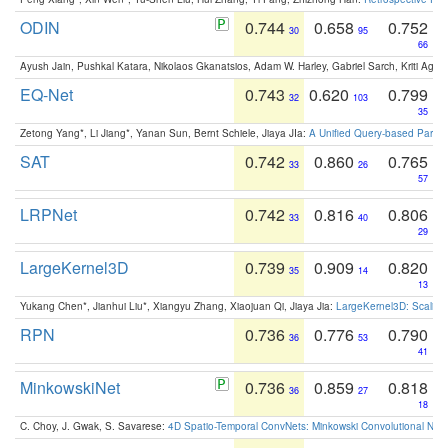
ODIN
0.744
0.658
0.752
30
95
66
Ayush Jain, Pushkal Katara, Nikolaos Gkanatsios, Adam W. Harley, Gabriel Sarch, Kriti Agga
EQ-Net
0.743
0.620
0.799
32
103
35
Zetong Yang*, Li Jiang*, Yanan Sun, Bernt Schiele, Jiaya JIa:
A Unified Query-based Paradi
SAT
0.742
0.860
0.765
33
26
57
LRPNet
0.742
0.816
0.806
33
40
29
LargeKernel3D
0.739
0.909
0.820
35
14
13
Yukang Chen*, Jianhui Liu*, Xiangyu Zhang, Xiaojuan Qi, Jiaya Jia:
LargeKernel3D: Scaling
RPN
0.736
0.776
0.790
36
53
41
MinkowskiNet
0.736
0.859
0.818
36
27
18
C. Choy, J. Gwak, S. Savarese:
4D Spatio-Temporal ConvNets: Minkowski Convolutional Neur