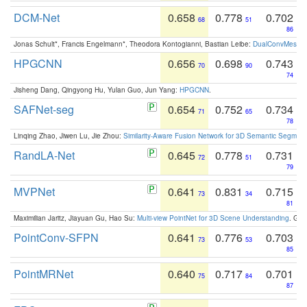
DCM-Net
0.658
0.778
0.702
68
51
86
Jonas Schult*, Francis Engelmann*, Theodora Kontogianni, Bastian Leibe:
DualConvMesh-Ne
HPGCNN
0.656
0.698
0.743
70
90
74
Jisheng Dang, Qingyong Hu, Yulan Guo, Jun Yang:
HPGCNN
.
SAFNet-seg
0.654
0.752
0.734
71
65
78
Linqing Zhao, Jiwen Lu, Jie Zhou:
Similarity-Aware Fusion Network for 3D Semantic Segment
RandLA-Net
0.645
0.778
0.731
72
51
79
MVPNet
0.641
0.831
0.715
73
34
81
Maximilian Jaritz, Jiayuan Gu, Hao Su:
Multi-view PointNet for 3D Scene Understanding
. GM
PointConv-SFPN
0.641
0.776
0.703
73
53
85
PointMRNet
0.640
0.717
0.701
75
84
87