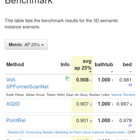
This table lists the benchmark results for the 3D semantic
instance scenario.
Metric
: AP 25%
avg
Method
Info
bathtub
bed
b
ap 25%
Volt-
0.908
1.000
0.981
1
1
SPFormerScanNet
23
Kadir Yilmaz, Adrian Kruse, Tristan Höfer, Daan de Geus, Bastian Leibe:
Volume Transformer:
AQ3D
0.907
1.000
0.997
2
1
8
PointRel
0.901
1.000
0.978
3
1
27
:
Relation3D: Enhancing Relation Modeling for Point Cloud Instance Segmentation
. CVPR 2