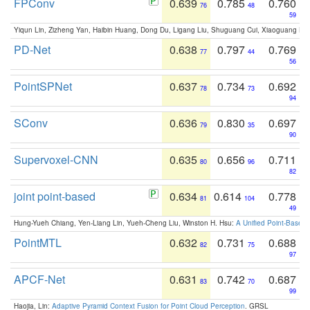
FPConv
0.639
0.785
0.760
76
48
59
Yiqun Lin, Zizheng Yan, Haibin Huang, Dong Du, Ligang Liu, Shuguang Cui, Xiaoguang Ha
PD-Net
0.638
0.797
0.769
77
44
56
PointSPNet
0.637
0.734
0.692
78
73
94
SConv
0.636
0.830
0.697
79
35
90
Supervoxel-CNN
0.635
0.656
0.711
80
96
82
joint point-based
0.634
0.614
0.778
81
104
49
Hung-Yueh Chiang, Yen-Liang Lin, Yueh-Cheng Liu, Winston H. Hsu:
A Unified Point-Based
PointMTL
0.632
0.731
0.688
82
75
97
APCF-Net
0.631
0.742
0.687
83
70
99
Haojia, Lin:
Adaptive Pyramid Context Fusion for Point Cloud Perception
. GRSL