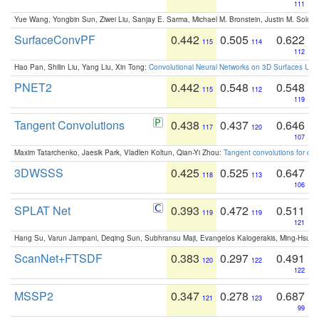
111
Yue Wang, Yongbin Sun, Ziwei Liu, Sanjay E. Sarma, Michael M. Bronstein, Justin M. Solo
SurfaceConvPF
0.442
0.505
0.622
115
114
112
Hao Pan, Shilin Liu, Yang Liu, Xin Tong:
Convolutional Neural Networks on 3D Surfaces Usin
PNET2
0.442
0.548
0.548
115
112
119
Tangent Convolutions
0.438
0.437
0.646
117
120
107
Maxim Tatarchenko, Jaesik Park, Vladlen Koltun, Qian-Yi Zhou:
Tangent convolutions for den
3DWSSS
0.425
0.525
0.647
118
113
106
SPLAT Net
0.393
0.472
0.511
119
119
121
Hang Su, Varun Jampani, Deqing Sun, Subhransu Maji, Evangelos Kalogerakis, Ming-Hsua
ScanNet+FTSDF
0.383
0.297
0.491
120
122
122
MSSP2
0.347
0.278
0.687
121
123
99