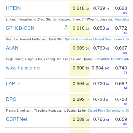
HPEIN
0.618
0.729
0.668
92
76
101
Li Jiang, Hengshuang Zhao, Shu Liu, Xiaoyong Shen, Chi-Wing Fu, Jiaya Jia:
Hierarchical 
SPH3D-GCN
0.610
0.858
0.772
93
28
52
Huan Lei, Naveed Akhtar, and Ajmal Mian:
Spherical Kernel for Efficient Graph Convolution
AttAN
0.609
0.760
0.667
94
62
102
Gege Zhang, Qinghua Ma, Licheng Jiao, Fang Liu and Qigong Sun:
AttAN: Attention Adver
wsss-transformer
0.600
0.634
0.743
95
100
74
LAP-D
0.594
0.720
0.692
96
82
94
DPC
0.592
0.720
0.700
97
82
88
Francis Engelmann, Theodora Kontogianni, Bastian Leibe:
Dilated Point Convolutions: On t
CCRFNet
0.589
0.766
0.659
98
61
105