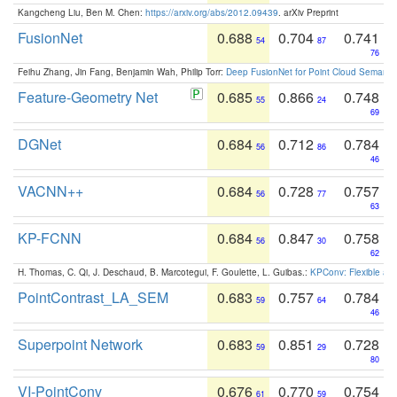
Kangcheng Liu, Ben M. Chen:
https://arxiv.org/abs/2012.09439
. arXiv Preprint
FusionNet
0.688
0.704
0.741
54
87
76
Feihu Zhang, Jin Fang, Benjamin Wah, Philip Torr:
Deep FusionNet for Point Cloud Semanti
Feature-Geometry Net
0.685
0.866
0.748
55
24
69
DGNet
0.684
0.712
0.784
56
86
46
VACNN++
0.684
0.728
0.757
56
77
63
KP-FCNN
0.684
0.847
0.758
56
30
62
H. Thomas, C. Qi, J. Deschaud, B. Marcotegui, F. Goulette, L. Guibas.:
KPConv: Flexible and
PointContrast_LA_SEM
0.683
0.757
0.784
59
64
46
Superpoint Network
0.683
0.851
0.728
59
29
80
VI-PointConv
0.676
0.770
0.754
61
59