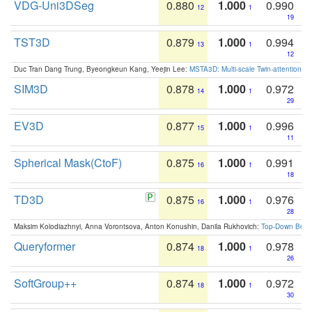
VDG-Uni3DSeg
0.880
1.000
0.990
12
1
19
TST3D
0.879
1.000
0.994
13
1
12
Duc Tran Dang Trung, Byeongkeun Kang, Yeejin Lee:
MSTA3D: Multi-scale Twin-attention f
SIM3D
0.878
1.000
0.972
14
1
29
EV3D
0.877
1.000
0.996
15
1
11
Spherical Mask(CtoF)
0.875
1.000
0.991
16
1
18
TD3D
0.875
1.000
0.976
16
1
28
Maksim Kolodiazhnyi, Anna Vorontsova, Anton Konushin, Danila Rukhovich:
Top-Down Beats
Queryformer
0.874
1.000
0.978
18
1
26
SoftGroup++
0.874
1.000
0.972
18
1
30