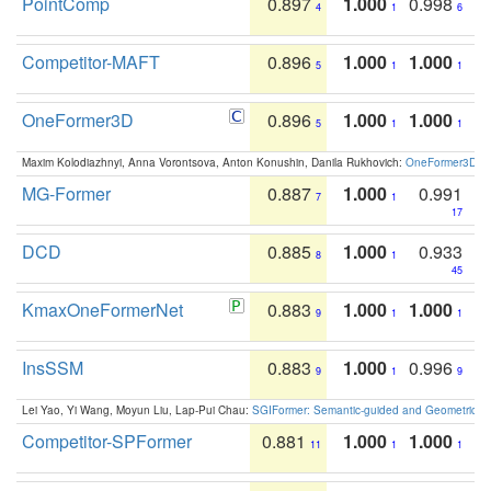
PointComp
0.897
1.000
0.998
4
1
6
Competitor-MAFT
0.896
1.000
1.000
5
1
1
OneFormer3D
0.896
1.000
1.000
5
1
1
Maxim Kolodiazhnyi, Anna Vorontsova, Anton Konushin, Danila Rukhovich:
OneFormer3D: On
MG-Former
0.887
1.000
0.991
7
1
17
DCD
0.885
1.000
0.933
8
1
45
KmaxOneFormerNet
0.883
1.000
1.000
9
1
1
InsSSM
0.883
1.000
0.996
9
1
9
Lei Yao, Yi Wang, Moyun Liu, Lap-Pui Chau:
SGIFormer: Semantic-guided and Geometric-en
Competitor-SPFormer
0.881
1.000
1.000
11
1
1