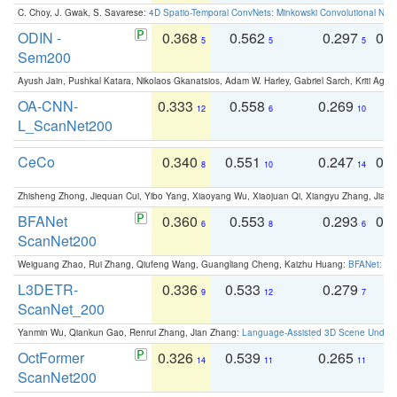
C. Choy, J. Gwak, S. Savarese:
4D Spatio-Temporal ConvNets: Minkowski Convolutional Neur
ODIN -
0.368
0.562
0.297
0.
5
5
5
Sem200
Ayush Jain, Pushkal Katara, Nikolaos Gkanatsios, Adam W. Harley, Gabriel Sarch, Kriti Agga
OA-CNN-
0.333
0.558
0.269
0
12
6
10
L_ScanNet200
CeCo
0.340
0.551
0.247
0.
8
10
14
Zhisheng Zhong, Jiequan Cui, Yibo Yang, Xiaoyang Wu, Xiaojuan Qi, Xiangyu Zhang, Jiaya
BFANet
0.360
0.553
0.293
0.
6
8
6
ScanNet200
Weiguang Zhao, Rui Zhang, Qiufeng Wang, Guangliang Cheng, Kaizhu Huang:
BFANet: Rev
L3DETR-
0.336
0.533
0.279
0
9
12
7
ScanNet_200
Yanmin Wu, Qiankun Gao, Renrui Zhang, Jian Zhang:
Language-Assisted 3D Scene Unders
OctFormer
0.326
0.539
0.265
0
14
11
11
ScanNet200