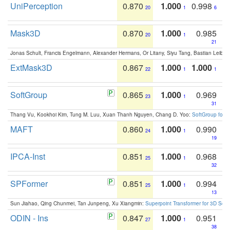
UniPerception
0.870
1.000
0.998
20
1
6
Mask3D
0.870
1.000
0.985
20
1
21
Jonas Schult, Francis Engelmann, Alexander Hermans, Or Litany, Siyu Tang, Bastian Leibe:
ExtMask3D
0.867
1.000
1.000
22
1
1
SoftGroup
0.865
1.000
0.969
23
1
31
Thang Vu, Kookhoi Kim, Tung M. Luu, Xuan Thanh Nguyen, Chang D. Yoo:
SoftGroup for 
MAFT
0.860
1.000
0.990
24
1
19
IPCA-Inst
0.851
1.000
0.968
25
1
32
SPFormer
0.851
1.000
0.994
25
1
13
Sun Jiahao, Qing Chunmei, Tan Junpeng, Xu Xiangmin:
Superpoint Transformer for 3D Sce
ODIN - Ins
0.847
1.000
0.951
27
1
38