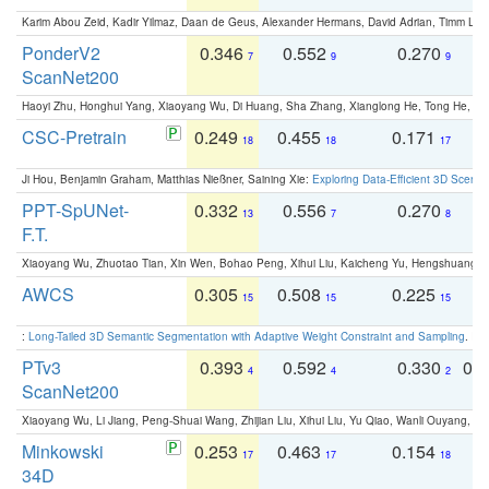
Karim Abou Zeid, Kadir Yilmaz, Daan de Geus, Alexander Hermans, David Adrian, Timm Lind
PonderV2
0.346
0.552
0.270
0
7
9
9
ScanNet200
Haoyi Zhu, Honghui Yang, Xiaoyang Wu, Di Huang, Sha Zhang, Xianglong He, Tong He, 
CSC-Pretrain
0.249
0.455
0.171
0
18
18
17
Ji Hou, Benjamin Graham, Matthias Nießner, Saining Xie:
Exploring Data-Efficient 3D Scene
PPT-SpUNet-
0.332
0.556
0.270
0
13
7
8
F.T.
Xiaoyang Wu, Zhuotao Tian, Xin Wen, Bohao Peng, Xihui Liu, Kaicheng Yu, Hengshuang 
AWCS
0.305
0.508
0.225
0
15
15
15
:
Long-Tailed 3D Semantic Segmentation with Adaptive Weight Constraint and Sampling
. IC
PTv3
0.393
0.592
0.330
0.
4
4
2
ScanNet200
Xiaoyang Wu, Li Jiang, Peng-Shuai Wang, Zhijian Liu, Xihui Liu, Yu Qiao, Wanli Ouyang,
Minkowski
0.253
0.463
0.154
0
17
17
18
34D