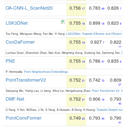
OA-CNN-L_ScanNet20
0.756
0.783
0.826
17
49
7
LSK3DNet
0.755
0.899
0.823
18
18
9
Tuo Feng, Wenguan Wang, Fan Ma, Yi Yang:
LSK3DNet: Towards Effective and Efficient 3D
ConDaFormer
0.755
0.927
0.822
18
7
11
Lunhao Duan, Shanshan Zhao, Nan Xue, Mingming Gong, Guisong Xia, Dacheng Tao:
ConD
PNE
0.755
0.786
0.835
18
47
6
P. Hermosilla:
Point Neighborhood Embeddings
.
PointTransformerV2
0.752
0.742
0.809
21
70
27
Xiaoyang Wu, Yixing Lao, Li Jiang, Xihui Liu, Hengshuang Zhao:
Point Transformer V2: Gro
DMF-Net
0.752
0.906
0.793
21
16
40
C.Yang, Y.Yan, W.Zhao, J.Ye, X.Yang, A.Hussain, B.Dong, K.Huang:
Towards Deeper and Be
PointConvFormer
0.749
0.793
0.790
23
45
41