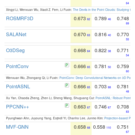
64
Xingyi Li, Wenxuan Wu, Xiaoli Z. Fern, Li Fuxin:
The Devils in the Point Clouds: Studying th
ROSMRF3D
0.673
0.789
0.748
62
46
69
SALANet
0.670
0.816
0.770
63
40
55
O3DSeg
0.668
0.822
0.771
64
38
54
PointConv
0.666
0.781
0.759
65
50
60
Wenxuan Wu, Zhongang Qi, Li Fuxin:
PointConv: Deep Convolutional Networks on 3D Point
PointASNL
0.666
0.703
0.781
65
88
48
Xu Yan, Chaoda Zheng, Zhen Li, Sheng Wang, Shuguang Cui:
PointASNL: Robust Point Cl
PPCNN++
0.663
0.746
0.708
67
67
83
Pyunghwan Ahn, Juyoung Yang, Eojindl Yi, Chanho Lee, Junmo Kim:
Projection-based Poin
MVF-GNN
0.658
0.558
0.751
68
110
67