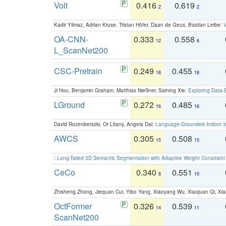
Volt
0.416
0.619
2
2
Kadir Yilmaz, Adrian Kruse, Tristan Höfer, Daan de Geus, Bastian Leibe:
V
OA-CNN-
0.333
0.558
12
6
L_ScanNet200
CSC-Pretrain
0.249
0.455
18
18
Ji Hou, Benjamin Graham, Matthias Nießner, Saining Xie:
Exploring Data-
LGround
0.272
0.485
16
16
David Rozenberszki, Or Litany, Angela Dai:
Language-Grounded Indoor 3D
AWCS
0.305
0.508
15
15
:
Long-Tailed 3D Semantic Segmentation with Adaptive Weight Constrain
CeCo
0.340
0.551
8
10
Zhisheng Zhong, Jiequan Cui, Yibo Yang, Xiaoyang Wu, Xiaojuan Qi, Xia
OctFormer
0.326
0.539
14
11
ScanNet200