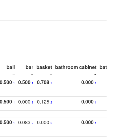
ball
bar
basket
bathroom cabinet
bathroom count
0.500
0.500
0.708
0.000
1
1
1
1
0.500
0.000
0.125
0.000
1
3
2
1
0.500
0.083
0.000
0.000
1
2
5
1