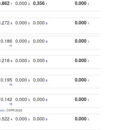
0.862
0.000
0.356
0.000
1
3
1
1
0.272
0.000
0.000
0.000
6
3
8
1
0.186
0.000
0.000
0.000
3
8
1
11
0.218
0.000
0.000
0.000
9
3
8
1
0.195
0.000
0.000
0.000
3
8
1
10
0.142
0.000
0.000
0.000
3
8
1
13
apse
. CVPR 2023
0.522
0.000
0.000
0.000
4
3
8
1