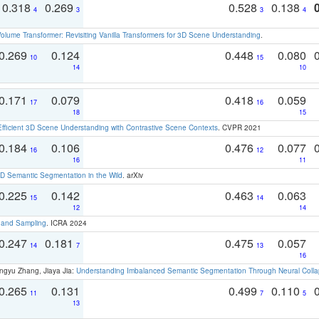
0.318
0.269
0.528
0.138
4
3
3
4
olume Transformer: Revisiting Vanilla Transformers for 3D Scene Understanding
.
0.269
0.124
0.448
0.080
10
15
14
10
0.171
0.079
0.418
0.059
17
16
18
15
Efficient 3D Scene Understanding with Contrastive Scene Contexts
. CVPR 2021
0.184
0.106
0.476
0.077
16
12
16
11
 Semantic Segmentation in the Wild
. arXiv
0.225
0.142
0.463
0.063
15
14
12
14
t and Sampling
. ICRA 2024
0.247
0.181
0.475
0.057
14
7
13
16
ngyu Zhang, Jiaya Jia:
Understanding Imbalanced Semantic Segmentation Through Neural Coll
0.265
0.131
0.499
0.110
11
7
5
13