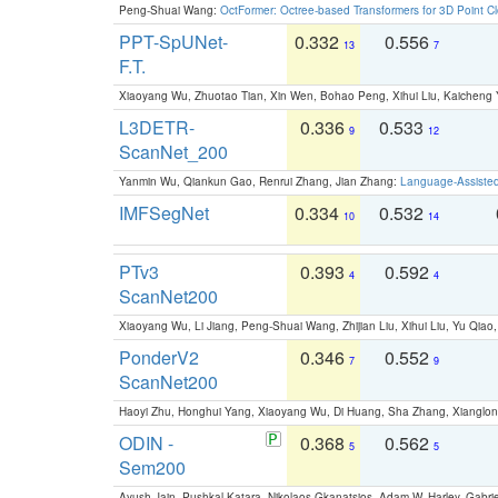
Peng-Shuai Wang:
OctFormer: Octree-based Transformers for 3D Point C
PPT-SpUNet-
0.332
0.556
13
7
F.T.
Xiaoyang Wu, Zhuotao Tian, Xin Wen, Bohao Peng, Xihui Liu, Kaichen
L3DETR-
0.336
0.533
9
12
ScanNet_200
Yanmin Wu, Qiankun Gao, Renrui Zhang, Jian Zhang:
Language-Assiste
IMFSegNet
0.334
0.532
10
14
PTv3
0.393
0.592
4
4
ScanNet200
Xiaoyang Wu, Li Jiang, Peng-Shuai Wang, Zhijian Liu, Xihui Liu, Yu Qi
PonderV2
0.346
0.552
7
9
ScanNet200
Haoyi Zhu, Honghui Yang, Xiaoyang Wu, Di Huang, Sha Zhang, Xiangl
ODIN -
0.368
0.562
5
5
Sem200
Ayush Jain, Pushkal Katara, Nikolaos Gkanatsios, Adam W. Harley, Gabriel