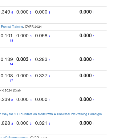
0.349
0.000
0.000
0.000
5
3
8
1
 Prompt Training
. CVPR 2024
0.101
0.000
0.058
0.000
3
7
1
18
0.139
0.003
0.283
0.000
1
5
1
14
0.108
0.000
0.337
0.000
3
2
1
17
PR 2024 (Oral)
0.239
0.000
0.000
0.000
8
3
8
1
 Way for 3D Foundataion Model with A Universal Pre-training Paradigm
.
0.828
0.000
0.321
0.000
3
3
3
1
and 3D Segmentation
. CVPR 2024