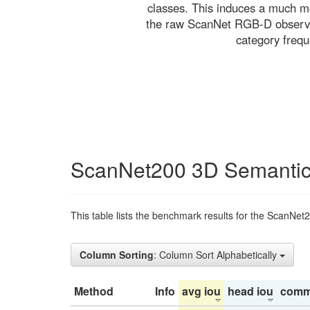
classes. This induces a much mo
the raw ScanNet RGB-D observati
category freq
ScanNet200 3D Semantic
This table lists the benchmark results for the ScanNet
Column Sorting
: Column Sort Alphabetically
Method
Info
avg iou
head iou
comm