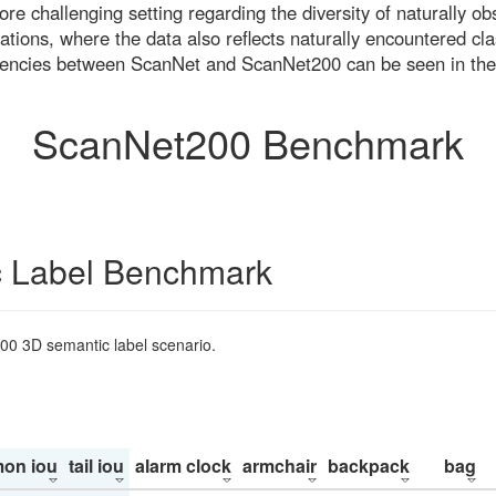
re challenging setting regarding the diversity of naturally o
ons, where the data also reflects naturally encountered cla
uencies between ScanNet and ScanNet200 can be seen in the
ScanNet200 Benchmark
 Label Benchmark
200 3D semantic label scenario.
on iou
tail iou
alarm clock
armchair
backpack
bag