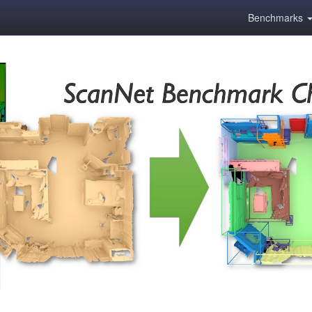
Benchmarks