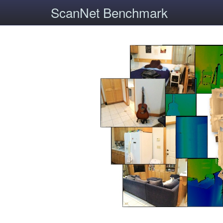
ScanNet Benchmark