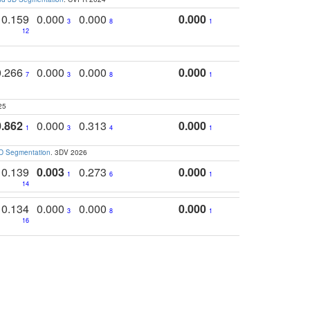
0.159
0.000
0.000
0.000
3
8
1
12
0.266
0.000
0.000
0.000
7
3
8
1
25
0.862
0.000
0.313
0.000
1
3
4
1
3D Segmentation
. 3DV 2026
0.139
0.003
0.273
0.000
1
6
1
14
0.134
0.000
0.000
0.000
3
8
1
16