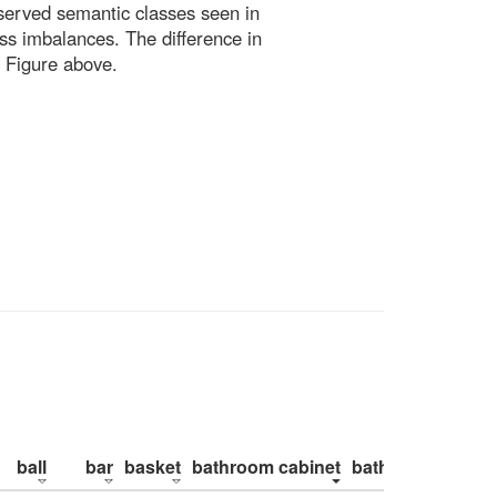
bserved semantic classes seen in
ss imbalances. The difference in
 Figure above.
ball
bar
basket
bathroom cabinet
bathroom counte