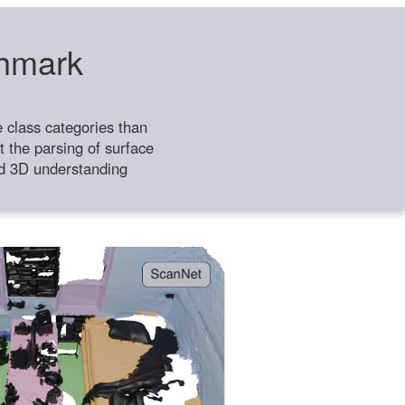
chmark
class categories than
 the parsing of surface
ild 3D understanding