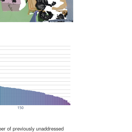
ber of previously unaddressed