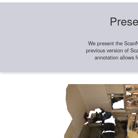
Prese
We present the ScanN
previous version of Sc
annotation allows f