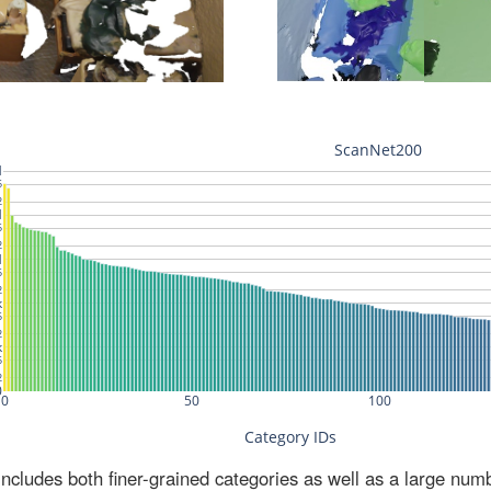
ludes both finer-grained categories as well as a large num