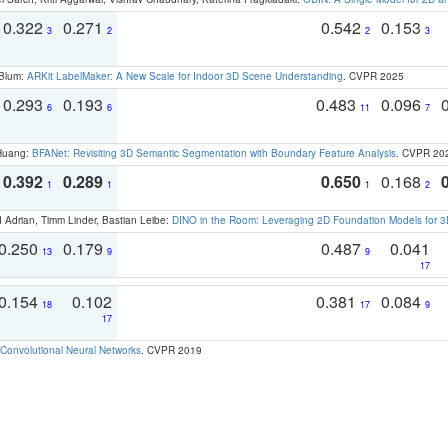
0.322
0.271
0.542
0.153
3
2
2
3
 Blum:
ARKit LabelMaker: A New Scale for Indoor 3D Scene Understanding
. CVPR 2025
0.293
0.193
0.483
0.096
6
6
11
7
 Huang:
BFANet: Revisiting 3D Semantic Segmentation with Boundary Feature Analysis
. CVPR 20
0.392
0.289
0.650
0.168
1
1
1
2
 Adrian, Timm Linder, Bastian Leibe:
DINO in the Room: Leveraging 2D Foundation Models for 
0.250
0.179
0.487
0.041
13
9
9
17
0.154
0.102
0.381
0.084
18
17
9
17
Convolutional Neural Networks
. CVPR 2019