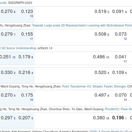
louds
. SIGGRAPH 2023
0.270
0.123
0.519
0.091
8
5
8
15
g Yu, Hengshuang Zhao:
Towards Large-scale 3D Representation Learning with Multi-dataset Point
0.279
0.155
0.508
0.073
7
6
11
12
d 3D Scene Understanding
. arXiv23.12
0.251
0.179
0.486
0.041
12
8
10
17
0.330
0.216
0.520
0.109
2
4
4
6
ao, Wanli Ouyang, Tong He, Hengshuang Zhao:
Point Transformer V3: Simpler, Faster, Stronger
. CV
0.270
0.175
0.497
0.070
9
8
10
13
ong He, Tong He, Hengshuang Zhao, Chunhua Shen, Yu Qiao, Wanli Ouyang:
PonderV2: Pave the
0.297
0.207
0.380
0.196
5
5
18
1
 Sarch, Kriti Aggarwal, Vishrav Chaudhary, Katerina Fragkiadaki:
ODIN: A Single Model for 2D 