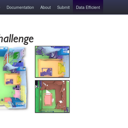
Documentation
About
Submit
Data Efficient