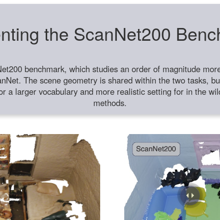
nting the ScanNet200 Ben
et200 benchmark, which studies an order of magnitude more 
anNet. The scene geometry is shared within the two tasks, but
or a larger vocabulary and more realistic setting for in the w
methods.