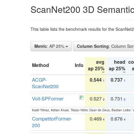
ScanNet200 3D Semantic
This table lists the benchmark results for the ScanNe
Metric
: AP 25%
Column Sorting
: Column Sor
avg
head
c
Method
Info
ap 25%
ap 25%
ACGP-
0.544
0.737
1
1
ScanNet200
Volt-SPFormer
0.527
0.731
2
2
Kadir Yilmaz, Adrian Kruse, Tristan Höfer, Daan de Geus, Bastian Leibe:
V
CompetitorFormer-
0.469
0.676
4
4
200