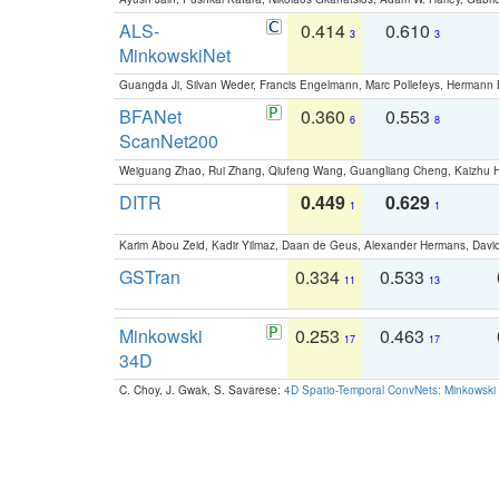
ALS-
0.414
0.610
3
3
MinkowskiNet
Guangda Ji, Silvan Weder, Francis Engelmann, Marc Pollefeys, Hermann
BFANet
0.360
0.553
6
8
ScanNet200
Weiguang Zhao, Rui Zhang, Qiufeng Wang, Guangliang Cheng, Kaizhu
DITR
0.449
0.629
1
1
Karim Abou Zeid, Kadir Yilmaz, Daan de Geus, Alexander Hermans, David
GSTran
0.334
0.533
11
13
Minkowski
0.253
0.463
17
17
34D
C. Choy, J. Gwak, S. Savarese:
4D Spatio-Temporal ConvNets: Minkowski 