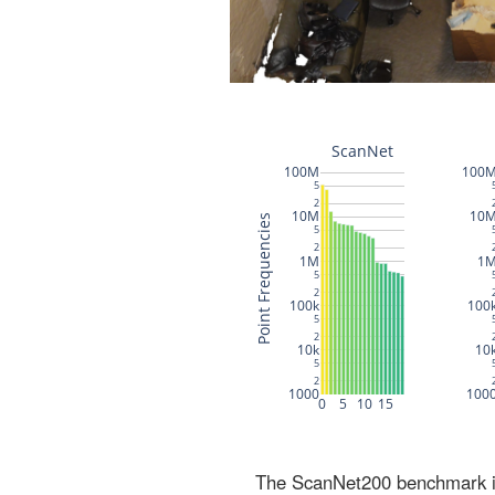
The ScanNet200 benchmark inc