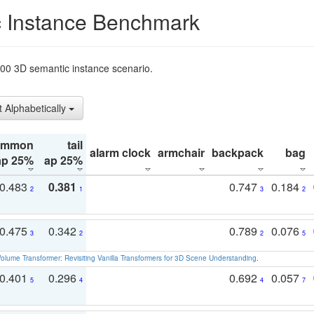
 Instance Benchmark
t200 3D semantic instance scenario.
t Alphabetically
ommon
tail
alarm clock
armchair
backpack
bag
ap 25%
ap 25%
0.483
0.381
0.747
0.184
2
1
3
2
0.475
0.342
0.789
0.076
3
2
2
5
olume Transformer: Revisiting Vanilla Transformers for 3D Scene Understanding
.
0.401
0.296
0.692
0.057
5
4
4
7