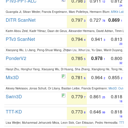
PTv3-PPT-ALC
0.798
0.911
0.812
2
12
24
Guangda Ji, Silvan Weder, Francis Engelmann, Marc Pollefeys, Hermann Blum:
ARKit Label
DITR ScanNet
0.797
0.727
0.869
3
78
1
Karim Abou Zeid, Kadir Yilmaz, Daan de Geus, Alexander Hermans, David Adrian, Timm Lind
PTv3 ScanNet
0.794
0.941
0.813
4
3
23
Xiaoyang Wu, Li Jiang, Peng-Shuai Wang, Zhijian Liu, Xihui Liu, Yu Qiao, Wanli Ouyang,
PonderV2
0.785
0.978
0.800
5
1
32
Haoyi Zhu, Honghui Yang, Xiaoyang Wu, Di Huang, Sha Zhang, Xianglong He, Tong He, 
Mix3D
0.781
0.964
0.855
6
2
2
Alexey Nekrasov, Jonas Schult, Or Litany, Bastian Leibe, Francis Engelmann:
Mix3D: Out-of
Swin3D
0.779
0.861
0.818
7
25
18
TTT-KD
0.773
0.646
0.818
8
99
18
Lisa Weijler, Muhammad Jehanzeb Mirza, Leon Sick, Can Ekkazan, Pedro Hermosilla:
TTT-KD