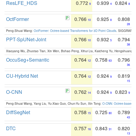
ResLFE_HDS
0.772
0.939
0.824
9
4
8
OctFormer
0.766
0.925
0.808
10
8
28
Peng-Shuai Wang:
OctFormer: Octree-based Transformers for 3D Point Clouds
. SIGGRAPH 
PPT-SpUNet-Joint
0.766
0.932
0.794
10
5
38
Xiaoyang Wu, Zhuotao Tian, Xin Wen, Bohao Peng, Xihui Liu, Kaicheng Yu, Hengshuang 
OccuSeg+Semantic
0.764
0.758
0.796
12
63
36
CU-Hybrid Net
0.764
0.924
0.819
12
9
15
O-CNN
0.762
0.924
0.823
14
9
9
Peng-Shuai Wang, Yang Liu, Yu-Xiao Guo, Chun-Yu Sun, Xin Tong:
O-CNN: Octree-based Co
DiffSegNet
0.758
0.725
0.789
15
80
43
DTC
0.757
0.843
0.820
16
31
13