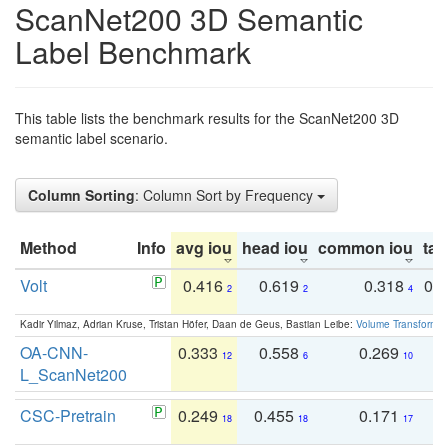
ScanNet200 3D Semantic
Label Benchmark
This table lists the benchmark results for the ScanNet200 3D
semantic label scenario.
Column Sorting
: Column Sort by Frequency
Method
Info
avg iou
head iou
common iou
tail
Volt
0.416
0.619
0.318
0.
2
2
4
Kadir Yilmaz, Adrian Kruse, Tristan Höfer, Daan de Geus, Bastian Leibe:
Volume Transformer:
OA-CNN-
0.333
0.558
0.269
0
12
6
10
L_ScanNet200
CSC-Pretrain
0.249
0.455
0.171
0
18
18
17