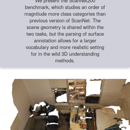
We present the ScanNet200
benchmark, which studies an order of
magnitude more class categories than
previous version of ScanNet. The
scene geometry is shared within the
two tasks, but the parsing of surface
annotation allows for a larger
vocabulary and more realistic setting
for in the wild 3D understanding
methods.