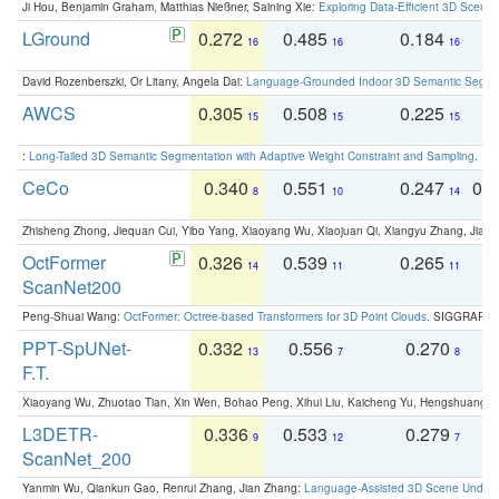
Ji Hou, Benjamin Graham, Matthias Nießner, Saining Xie:
Exploring Data-Efficient 3D Scene
LGround
0.272
0.485
0.184
0
16
16
16
David Rozenberszki, Or Litany, Angela Dai:
Language-Grounded Indoor 3D Semantic Segment
AWCS
0.305
0.508
0.225
0
15
15
15
:
Long-Tailed 3D Semantic Segmentation with Adaptive Weight Constraint and Sampling
. IC
CeCo
0.340
0.551
0.247
0.
8
10
14
Zhisheng Zhong, Jiequan Cui, Yibo Yang, Xiaoyang Wu, Xiaojuan Qi, Xiangyu Zhang, Jiaya
OctFormer
0.326
0.539
0.265
0
14
11
11
ScanNet200
Peng-Shuai Wang:
OctFormer: Octree-based Transformers for 3D Point Clouds
. SIGGRAPH 
PPT-SpUNet-
0.332
0.556
0.270
0
13
7
8
F.T.
Xiaoyang Wu, Zhuotao Tian, Xin Wen, Bohao Peng, Xihui Liu, Kaicheng Yu, Hengshuang 
L3DETR-
0.336
0.533
0.279
0
9
12
7
ScanNet_200
Yanmin Wu, Qiankun Gao, Renrui Zhang, Jian Zhang:
Language-Assisted 3D Scene Unders