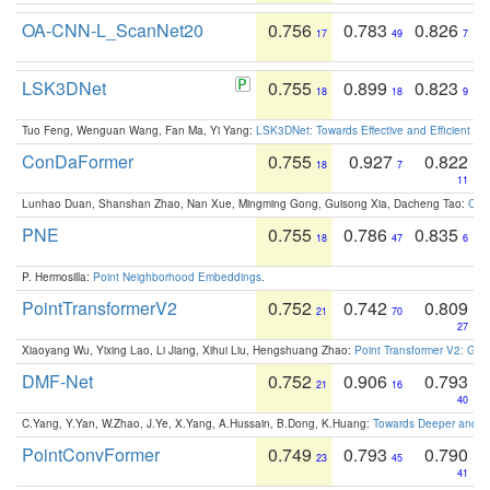
OA-CNN-L_ScanNet20
0.756
0.783
0.826
17
49
7
LSK3DNet
0.755
0.899
0.823
18
18
9
Tuo Feng, Wenguan Wang, Fan Ma, Yi Yang:
LSK3DNet: Towards Effective and Efficient 3D
ConDaFormer
0.755
0.927
0.822
18
7
11
Lunhao Duan, Shanshan Zhao, Nan Xue, Mingming Gong, Guisong Xia, Dacheng Tao:
ConD
PNE
0.755
0.786
0.835
18
47
6
P. Hermosilla:
Point Neighborhood Embeddings
.
PointTransformerV2
0.752
0.742
0.809
21
70
27
Xiaoyang Wu, Yixing Lao, Li Jiang, Xihui Liu, Hengshuang Zhao:
Point Transformer V2: Gro
DMF-Net
0.752
0.906
0.793
21
16
40
C.Yang, Y.Yan, W.Zhao, J.Ye, X.Yang, A.Hussain, B.Dong, K.Huang:
Towards Deeper and Be
PointConvFormer
0.749
0.793
0.790
23
45
41