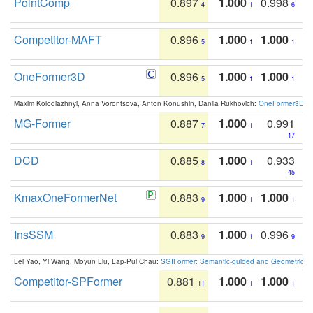
PointComp
0.897
1.000
0.998
4
1
6
Competitor-MAFT
0.896
1.000
1.000
5
1
1
OneFormer3D
0.896
1.000
1.000
5
1
1
Maxim Kolodiazhnyi, Anna Vorontsova, Anton Konushin, Danila Rukhovich:
OneFormer3D: On
MG-Former
0.887
1.000
0.991
7
1
17
DCD
0.885
1.000
0.933
8
1
45
KmaxOneFormerNet
0.883
1.000
1.000
9
1
1
InsSSM
0.883
1.000
0.996
9
1
9
Lei Yao, Yi Wang, Moyun Liu, Lap-Pui Chau:
SGIFormer: Semantic-guided and Geometric-en
Competitor-SPFormer
0.881
1.000
1.000
11
1
1