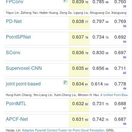
FPConv
0.639
0.785
0.760
76
48
59
Yiqun Lin, Zizheng Yan, Haibin Huang, Dong Du, Ligang Liu, Shuguang Cui, Xiaoguang Ha
PD-Net
0.638
0.797
0.769
77
44
56
PointSPNet
0.637
0.734
0.692
78
73
94
SConv
0.636
0.830
0.697
79
35
90
Supervoxel-CNN
0.635
0.656
0.711
80
96
82
joint point-based
0.634
0.614
0.778
81
104
49
Hung-Yueh Chiang, Yen-Liang Lin, Yueh-Cheng Liu, Winston H. Hsu:
A Unified Point-Based
PointMTL
0.632
0.731
0.688
82
75
97
APCF-Net
0.631
0.742
0.687
83
70
99
Haojia, Lin:
Adaptive Pyramid Context Fusion for Point Cloud Perception
. GRSL