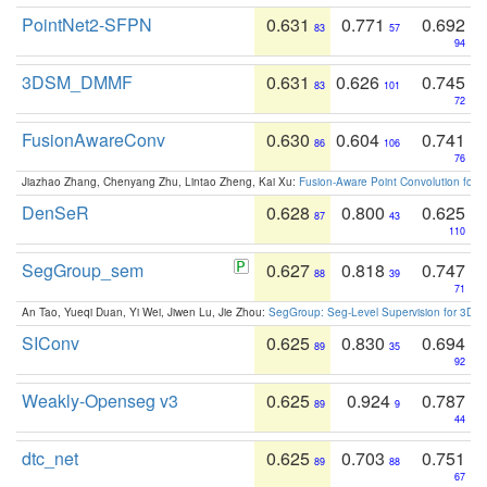
PointNet2-SFPN
0.631
0.771
0.692
83
57
94
3DSM_DMMF
0.631
0.626
0.745
83
101
72
FusionAwareConv
0.630
0.604
0.741
86
106
76
Jiazhao Zhang, Chenyang Zhu, Lintao Zheng, Kai Xu:
Fusion-Aware Point Convolution for
DenSeR
0.628
0.800
0.625
87
43
110
SegGroup_sem
0.627
0.818
0.747
88
39
71
An Tao, Yueqi Duan, Yi Wei, Jiwen Lu, Jie Zhou:
SegGroup: Seg-Level Supervision for 3D 
SIConv
0.625
0.830
0.694
89
35
92
Weakly-Openseg v3
0.625
0.924
0.787
89
9
44
dtc_net
0.625
0.703
0.751
89
88
67