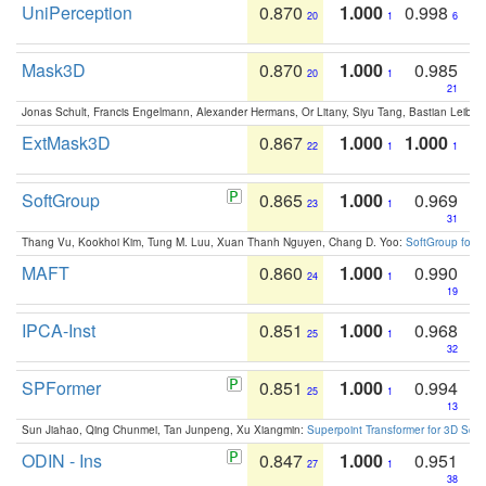
UniPerception
0.870
1.000
0.998
20
1
6
Mask3D
0.870
1.000
0.985
20
1
21
Jonas Schult, Francis Engelmann, Alexander Hermans, Or Litany, Siyu Tang, Bastian Leibe:
ExtMask3D
0.867
1.000
1.000
22
1
1
SoftGroup
0.865
1.000
0.969
23
1
31
Thang Vu, Kookhoi Kim, Tung M. Luu, Xuan Thanh Nguyen, Chang D. Yoo:
SoftGroup for 
MAFT
0.860
1.000
0.990
24
1
19
IPCA-Inst
0.851
1.000
0.968
25
1
32
SPFormer
0.851
1.000
0.994
25
1
13
Sun Jiahao, Qing Chunmei, Tan Junpeng, Xu Xiangmin:
Superpoint Transformer for 3D Sce
ODIN - Ins
0.847
1.000
0.951
27
1
38