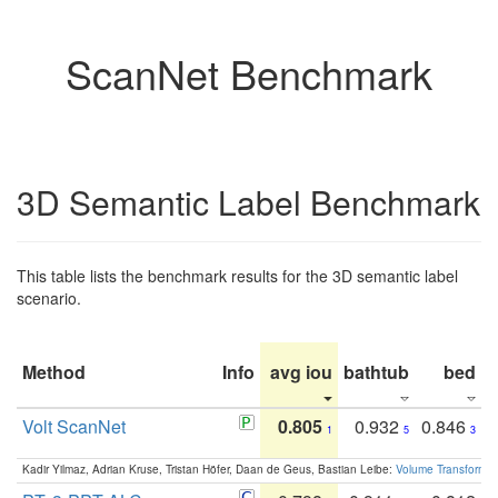
ScanNet Benchmark
3D Semantic Label Benchmark
This table lists the benchmark results for the 3D semantic label
scenario.
Method
Info
avg iou
bathtub
bed
b
Volt ScanNet
0.805
0.932
0.846
1
5
3
Kadir Yilmaz, Adrian Kruse, Tristan Höfer, Daan de Geus, Bastian Leibe:
Volume Transformer: