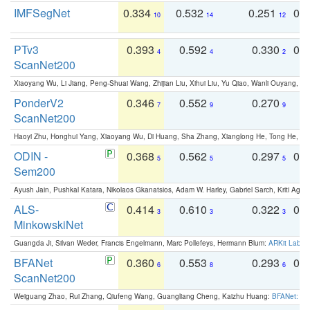
IMFSegNet
0.334
0.532
0.251
0.
10
14
12
PTv3
0.393
0.592
0.330
0.
4
4
2
ScanNet200
Xiaoyang Wu, Li Jiang, Peng-Shuai Wang, Zhijian Liu, Xihui Liu, Yu Qiao, Wanli Ouyang,
PonderV2
0.346
0.552
0.270
0
7
9
9
ScanNet200
Haoyi Zhu, Honghui Yang, Xiaoyang Wu, Di Huang, Sha Zhang, Xianglong He, Tong He, 
ODIN -
0.368
0.562
0.297
0.
5
5
5
Sem200
Ayush Jain, Pushkal Katara, Nikolaos Gkanatsios, Adam W. Harley, Gabriel Sarch, Kriti Agga
ALS-
0.414
0.610
0.322
0.
3
3
3
MinkowskiNet
Guangda Ji, Silvan Weder, Francis Engelmann, Marc Pollefeys, Hermann Blum:
ARKit Label
BFANet
0.360
0.553
0.293
0.
6
8
6
ScanNet200
Weiguang Zhao, Rui Zhang, Qiufeng Wang, Guangliang Cheng, Kaizhu Huang:
BFANet: Rev