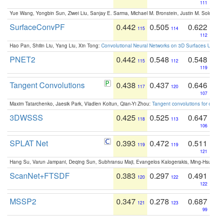
111
Yue Wang, Yongbin Sun, Ziwei Liu, Sanjay E. Sarma, Michael M. Bronstein, Justin M. Solo
SurfaceConvPF
0.442
0.505
0.622
115
114
112
Hao Pan, Shilin Liu, Yang Liu, Xin Tong:
Convolutional Neural Networks on 3D Surfaces Usin
PNET2
0.442
0.548
0.548
115
112
119
Tangent Convolutions
0.438
0.437
0.646
117
120
107
Maxim Tatarchenko, Jaesik Park, Vladlen Koltun, Qian-Yi Zhou:
Tangent convolutions for den
3DWSSS
0.425
0.525
0.647
118
113
106
SPLAT Net
0.393
0.472
0.511
119
119
121
Hang Su, Varun Jampani, Deqing Sun, Subhransu Maji, Evangelos Kalogerakis, Ming-Hsua
ScanNet+FTSDF
0.383
0.297
0.491
120
122
122
MSSP2
0.347
0.278
0.687
121
123
99