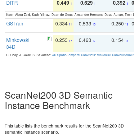
DITR
0.449
0.629
0.392
0.2
1
1
1
Karim Abou Zeid, Kadir Yilmaz, Daan de Geus, Alexander Hermans, David Adrian, Timm Lind
GSTran
0.334
0.533
0.250
0.
11
13
13
Minkowski
0.253
0.463
0.154
0
17
17
18
34D
C. Choy, J. Gwak, S. Savarese:
4D Spatio-Temporal ConvNets: Minkowski Convolutional Neur
ScanNet200 3D Semantic
Instance Benchmark
This table lists the benchmark results for the ScanNet200 3D
semantic instance scenario.