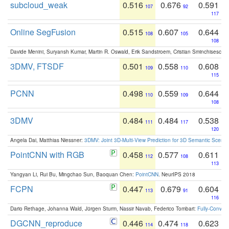
subcloud_weak
0.516
0.676
0.591
107
92
117
Online SegFusion
0.515
0.607
0.644
108
105
108
Davide Menini, Suryansh Kumar, Martin R. Oswald, Erik Sandstroem, Cristian Sminchisescu,
3DMV, FTSDF
0.501
0.558
0.608
109
110
115
PCNN
0.498
0.559
0.644
110
109
108
3DMV
0.484
0.484
0.538
111
117
120
Angela Dai, Matthias Niessner:
3DMV: Joint 3D-Multi-View Prediction for 3D Semantic Scen
PointCNN with RGB
0.458
0.577
0.611
112
108
113
Yangyan Li, Rui Bu, Mingchao Sun, Baoquan Chen:
PointCNN
. NeurIPS 2018
FCPN
0.447
0.679
0.604
113
91
116
Dario Rethage, Johanna Wald, Jürgen Sturm, Nassir Navab, Federico Tombari:
Fully-Convolu
DGCNN_reproduce
0.446
0.474
0.623
114
118