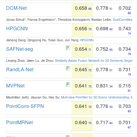
DCM-Net
0.658
0.778
0.702
68
51
86
Jonas Schult*, Francis Engelmann*, Theodora Kontogianni, Bastian Leibe:
DualConvMesh-Ne
HPGCNN
0.656
0.698
0.743
70
90
74
Jisheng Dang, Qingyong Hu, Yulan Guo, Jun Yang:
HPGCNN
.
SAFNet-seg
0.654
0.752
0.734
71
65
78
Linqing Zhao, Jiwen Lu, Jie Zhou:
Similarity-Aware Fusion Network for 3D Semantic Segment
RandLA-Net
0.645
0.778
0.731
72
51
79
MVPNet
0.641
0.831
0.715
73
34
81
Maximilian Jaritz, Jiayuan Gu, Hao Su:
Multi-view PointNet for 3D Scene Understanding
. GM
PointConv-SFPN
0.641
0.776
0.703
73
53
85
PointMRNet
0.640
0.717
0.701
75
84
87