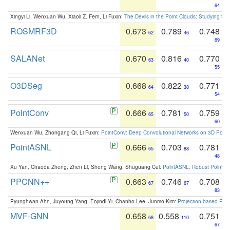
64
Xingyi Li, Wenxuan Wu, Xiaoli Z. Fern, Li Fuxin:
The Devils in the Point Clouds: Studying th
ROSMRF3D
0.673
0.789
0.748
62
46
69
SALANet
0.670
0.816
0.770
63
40
55
O3DSeg
0.668
0.822
0.771
64
38
54
PointConv
0.666
0.781
0.759
65
50
60
Wenxuan Wu, Zhongang Qi, Li Fuxin:
PointConv: Deep Convolutional Networks on 3D Point
PointASNL
0.666
0.703
0.781
65
88
48
Xu Yan, Chaoda Zheng, Zhen Li, Sheng Wang, Shuguang Cui:
PointASNL: Robust Point Cl
PPCNN++
0.663
0.746
0.708
67
67
83
Pyunghwan Ahn, Juyoung Yang, Eojindl Yi, Chanho Lee, Junmo Kim:
Projection-based Poin
MVF-GNN
0.658
0.558
0.751
68
110
67