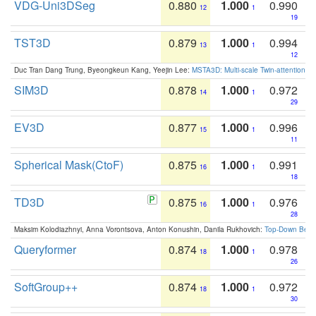
VDG-Uni3DSeg
0.880
1.000
0.990
12
1
19
TST3D
0.879
1.000
0.994
13
1
12
Duc Tran Dang Trung, Byeongkeun Kang, Yeejin Lee:
MSTA3D: Multi-scale Twin-attention f
SIM3D
0.878
1.000
0.972
14
1
29
EV3D
0.877
1.000
0.996
15
1
11
Spherical Mask(CtoF)
0.875
1.000
0.991
16
1
18
TD3D
0.875
1.000
0.976
16
1
28
Maksim Kolodiazhnyi, Anna Vorontsova, Anton Konushin, Danila Rukhovich:
Top-Down Beats
Queryformer
0.874
1.000
0.978
18
1
26
SoftGroup++
0.874
1.000
0.972
18
1
30