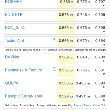
ROSMRF
0.580
0.772
0.707
99
56
84
SD-DETR
0.576
0.746
0.609
100
67
114
SQN_0.1%
0.569
0.676
0.696
101
92
91
TextureNet
0.566
0.672
0.664
102
94
103
Jingwei Huang, Haotian Zhang, Li Yi, Thomas Funkerhouser, Matthias Niessner, Leonidas G
DVVNet
0.562
0.648
0.700
103
97
88
Pointnet++ & Feature
0.557
0.735
0.661
104
72
104
GMLPs
0.538
0.495
0.693
105
115
93
PanopticFusion-label
0.529
0.491
0.688
106
116
97
Gaku Narita, Takashi Seno, Tomoya Ishikawa, Yohsuke Kaji:
PanopticFusion: Online Volumet