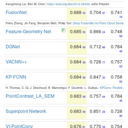
Kangcheng Liu, Ben M. Chen:
https://arxiv.org/abs/2012.09439
. arXiv Preprint
FusionNet
0.688
0.704
0.741
54
87
76
Feihu Zhang, Jin Fang, Benjamin Wah, Philip Torr:
Deep FusionNet for Point Cloud Semanti
Feature-Geometry Net
0.685
0.866
0.748
55
24
69
DGNet
0.684
0.712
0.784
56
86
46
VACNN++
0.684
0.728
0.757
56
77
63
KP-FCNN
0.684
0.847
0.758
56
30
62
H. Thomas, C. Qi, J. Deschaud, B. Marcotegui, F. Goulette, L. Guibas.:
KPConv: Flexible and
PointContrast_LA_SEM
0.683
0.757
0.784
59
64
46
Superpoint Network
0.683
0.851
0.728
59
29
80
VI-PointConv
0.676
0.770
0.754
61
59