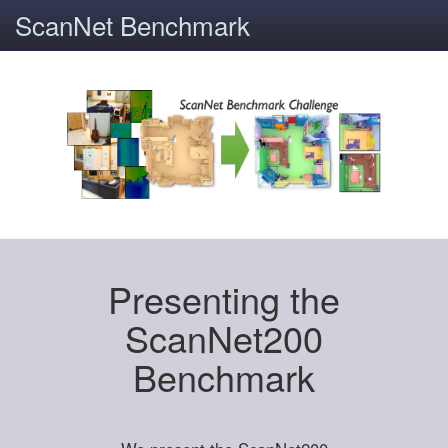
ScanNet Benchmark
Presenting the
ScanNet200
Benchmark