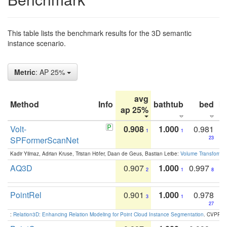
This table lists the benchmark results for the 3D semantic
instance scenario.
Metric
: AP 25%
avg
Method
Info
bathtub
bed
b
ap 25%
Volt-
0.908
1.000
0.981
1
1
SPFormerScanNet
23
Kadir Yilmaz, Adrian Kruse, Tristan Höfer, Daan de Geus, Bastian Leibe:
Volume Transformer:
AQ3D
0.907
1.000
0.997
2
1
8
PointRel
0.901
1.000
0.978
3
1
27
:
Relation3D: Enhancing Relation Modeling for Point Cloud Instance Segmentation
. CVPR 2