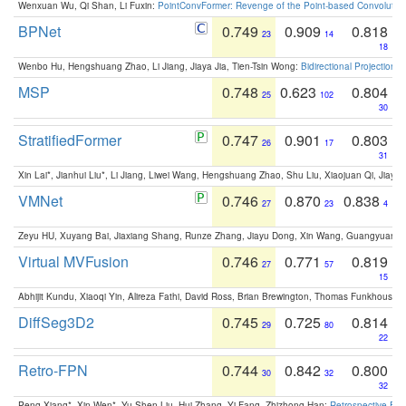
Wenxuan Wu, Qi Shan, Li Fuxin:
PointConvFormer: Revenge of the Point-based Convolutio
BPNet
0.749
0.909
0.818
23
14
18
Wenbo Hu, Hengshuang Zhao, Li Jiang, Jiaya Jia, Tien-Tsin Wong:
Bidirectional Projection
MSP
0.748
0.623
0.804
25
102
30
StratifiedFormer
0.747
0.901
0.803
26
17
31
Xin Lai*, Jianhui Liu*, Li Jiang, Liwei Wang, Hengshuang Zhao, Shu Liu, Xiaojuan Qi, Jiaya 
VMNet
0.746
0.870
0.838
27
23
4
Zeyu HU, Xuyang Bai, Jiaxiang Shang, Runze Zhang, Jiayu Dong, Xin Wang, Guangyuan S
Virtual MVFusion
0.746
0.771
0.819
27
57
15
Abhijit Kundu, Xiaoqi Yin, Alireza Fathi, David Ross, Brian Brewington, Thomas Funkhouser,
DiffSeg3D2
0.745
0.725
0.814
29
80
22
Retro-FPN
0.744
0.842
0.800
30
32
32
Peng Xiang*, Xin Wen*, Yu-Shen Liu, Hui Zhang, Yi Fang, Zhizhong Han:
Retrospective Fea