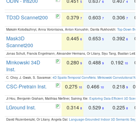
ODIN - Ins200
0.451
0.637
0.407
0.
5
6
4
TD3D Scannet200
0.379
0.603
0.306
0.
7
7
7
Maksim Kolodiazhnyi, Anna Vorontsova, Anton Konushin, Danila Rukhovich:
Top-Down Beats
Mask3D
0.445
0.653
0.392
0.
6
5
6
Scannet200
Jonas Schult, Francis Engelmann, Alexander Hermans, Or Litany, Siyu Tang, Bastian Leibe:
Minkowski 34D
0.280
0.488
0.192
0.
9
9
10
Inst.
C. Choy, J. Gwak, S. Savarese:
4D Spatio-Temporal ConvNets: Minkowski Convolutional Neur
CSC-Pretrain Inst.
0.275
0.466
0.218
0.
10
10
9
Ji Hou, Benjamin Graham, Matthias Nießner, Saining Xie:
Exploring Data-Efficient 3D Scene
LGround Inst.
0.314
0.529
0.225
0.
8
8
8
David Rozenberszki, Or Litany, Angela Dai:
Language-Grounded Indoor 3D Semantic Segment