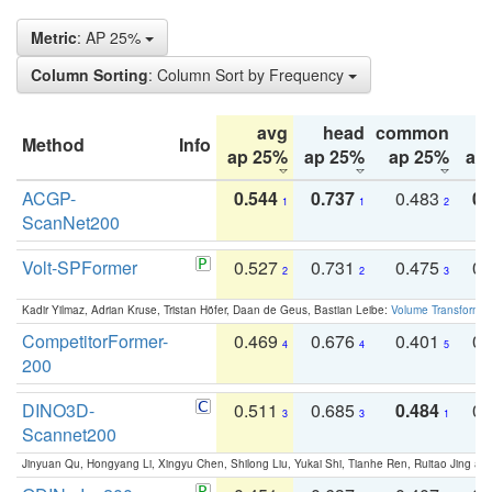
Metric
: AP 25%
Column Sorting
: Column Sort by Frequency
avg
head
common
Method
Info
ap 25%
ap 25%
ap 25%
ap
ACGP-
0.544
0.737
0.483
0.
1
1
2
ScanNet200
Volt-SPFormer
0.527
0.731
0.475
0.
2
2
3
Kadir Yilmaz, Adrian Kruse, Tristan Höfer, Daan de Geus, Bastian Leibe:
Volume Transformer:
CompetitorFormer-
0.469
0.676
0.401
0.
4
4
5
200
DINO3D-
0.511
0.685
0.484
0.
3
3
1
Scannet200
Jinyuan Qu, Hongyang Li, Xingyu Chen, Shilong Liu, Yukai Shi, Tianhe Ren, Ruitao Jing an