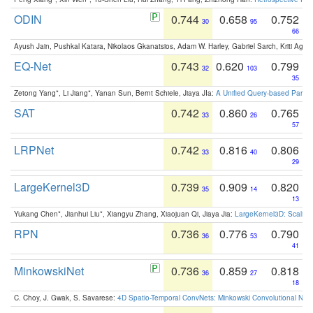
ODIN
0.744
0.658
0.752
30
95
66
Ayush Jain, Pushkal Katara, Nikolaos Gkanatsios, Adam W. Harley, Gabriel Sarch, Kriti Agga
EQ-Net
0.743
0.620
0.799
32
103
35
Zetong Yang*, Li Jiang*, Yanan Sun, Bernt Schiele, Jiaya JIa:
A Unified Query-based Paradi
SAT
0.742
0.860
0.765
33
26
57
LRPNet
0.742
0.816
0.806
33
40
29
LargeKernel3D
0.739
0.909
0.820
35
14
13
Yukang Chen*, Jianhui Liu*, Xiangyu Zhang, Xiaojuan Qi, Jiaya Jia:
LargeKernel3D: Scaling
RPN
0.736
0.776
0.790
36
53
41
MinkowskiNet
0.736
0.859
0.818
36
27
18
C. Choy, J. Gwak, S. Savarese:
4D Spatio-Temporal ConvNets: Minkowski Convolutional Neur