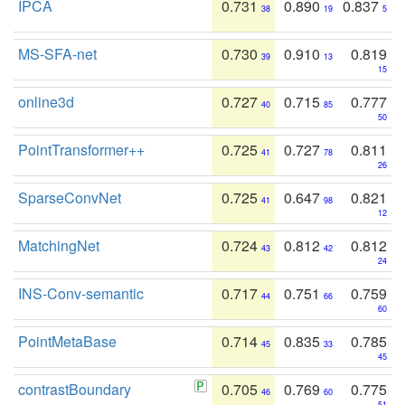
IPCA
0.731
0.890
0.837
38
19
5
MS-SFA-net
0.730
0.910
0.819
39
13
15
online3d
0.727
0.715
0.777
40
85
50
PointTransformer++
0.725
0.727
0.811
41
78
26
SparseConvNet
0.725
0.647
0.821
41
98
12
MatchingNet
0.724
0.812
0.812
43
42
24
INS-Conv-semantic
0.717
0.751
0.759
44
66
60
PointMetaBase
0.714
0.835
0.785
45
33
45
contrastBoundary
0.705
0.769
0.775
46
60
51