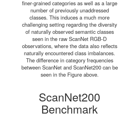
finer-grained categories as well as a large
number of previously unaddressed
classes. This induces a much more
challenging setting regarding the diversity
of naturally observed semantic classes
seen in the raw ScanNet RGB-D
observations, where the data also reflects
naturally encountered class imbalances.
The difference in category frequencies
between ScanNet and ScanNet200 can be
seen in the Figure above.
ScanNet200
Benchmark