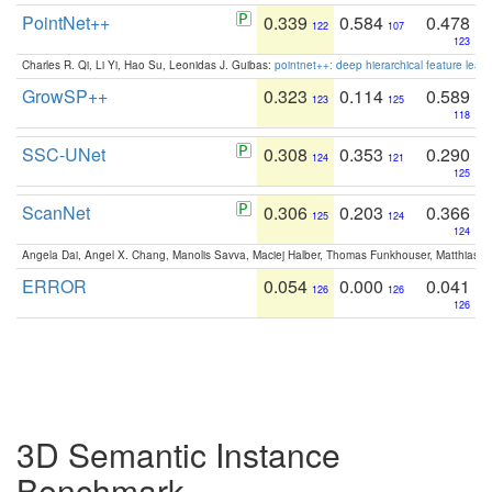
PointNet++
0.339
0.584
0.478
122
107
123
Charles R. Qi, Li Yi, Hao Su, Leonidas J. Guibas:
pointnet++: deep hierarchical feature learn
GrowSP++
0.323
0.114
0.589
123
125
118
SSC-UNet
0.308
0.353
0.290
124
121
125
ScanNet
0.306
0.203
0.366
125
124
124
Angela Dai, Angel X. Chang, Manolis Savva, Maciej Halber, Thomas Funkhouser, Matthias N
ERROR
0.054
0.000
0.041
126
126
126
3D Semantic Instance
Benchmark