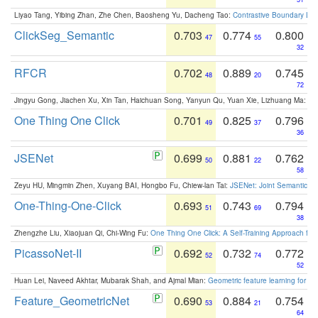
Liyao Tang, Yibing Zhan, Zhe Chen, Baosheng Yu, Dacheng Tao:
Contrastive Boundary Lea
ClickSeg_Semantic
0.703
0.774
0.800
47
55
32
RFCR
0.702
0.889
0.745
48
20
72
Jingyu Gong, Jiachen Xu, Xin Tan, Haichuan Song, Yanyun Qu, Yuan Xie, Lizhuang Ma:
Om
One Thing One Click
0.701
0.825
0.796
49
37
36
JSENet
0.699
0.881
0.762
50
22
58
Zeyu HU, Mingmin Zhen, Xuyang BAI, Hongbo Fu, Chiew-lan Tai:
JSENet: Joint Semantic Se
One-Thing-One-Click
0.693
0.743
0.794
51
69
38
Zhengzhe Liu, Xiaojuan Qi, Chi-Wing Fu:
One Thing One Click: A Self-Training Approach fo
PicassoNet-II
0.692
0.732
0.772
52
74
52
Huan Lei, Naveed Akhtar, Mubarak Shah, and Ajmal Mian:
Geometric feature learning for 3
Feature_GeometricNet
0.690
0.884
0.754
53
21
64