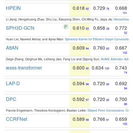
HPEIN
0.618
0.729
0.668
92
76
101
Li Jiang, Hengshuang Zhao, Shu Liu, Xiaoyong Shen, Chi-Wing Fu, Jiaya Jia:
Hierarchical 
SPH3D-GCN
0.610
0.858
0.772
93
28
52
Huan Lei, Naveed Akhtar, and Ajmal Mian:
Spherical Kernel for Efficient Graph Convolution
AttAN
0.609
0.760
0.667
94
62
102
Gege Zhang, Qinghua Ma, Licheng Jiao, Fang Liu and Qigong Sun:
AttAN: Attention Adver
wsss-transformer
0.600
0.634
0.743
95
100
74
LAP-D
0.594
0.720
0.692
96
82
94
DPC
0.592
0.720
0.700
97
82
88
Francis Engelmann, Theodora Kontogianni, Bastian Leibe:
Dilated Point Convolutions: On t
CCRFNet
0.589
0.766
0.659
98
61
105