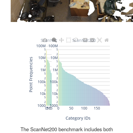
The ScanNet200 benchmark includes both