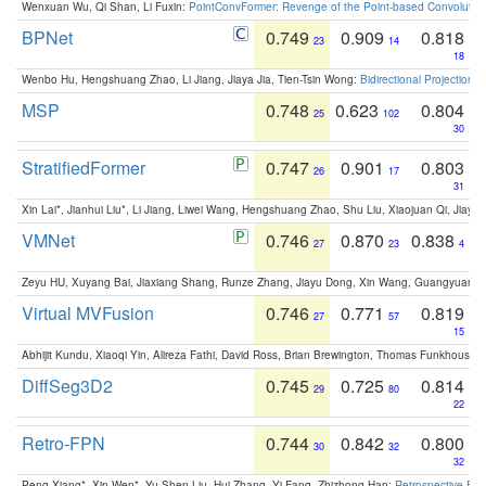
Wenxuan Wu, Qi Shan, Li Fuxin:
PointConvFormer: Revenge of the Point-based Convolutio
BPNet
0.749
0.909
0.818
23
14
18
Wenbo Hu, Hengshuang Zhao, Li Jiang, Jiaya Jia, Tien-Tsin Wong:
Bidirectional Projection
MSP
0.748
0.623
0.804
25
102
30
StratifiedFormer
0.747
0.901
0.803
26
17
31
Xin Lai*, Jianhui Liu*, Li Jiang, Liwei Wang, Hengshuang Zhao, Shu Liu, Xiaojuan Qi, Jiaya 
VMNet
0.746
0.870
0.838
27
23
4
Zeyu HU, Xuyang Bai, Jiaxiang Shang, Runze Zhang, Jiayu Dong, Xin Wang, Guangyuan S
Virtual MVFusion
0.746
0.771
0.819
27
57
15
Abhijit Kundu, Xiaoqi Yin, Alireza Fathi, David Ross, Brian Brewington, Thomas Funkhouser,
DiffSeg3D2
0.745
0.725
0.814
29
80
22
Retro-FPN
0.744
0.842
0.800
30
32
32
Peng Xiang*, Xin Wen*, Yu-Shen Liu, Hui Zhang, Yi Fang, Zhizhong Han:
Retrospective Fea