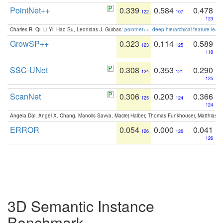
PointNet++
0.339
0.584
0.478
122
107
123
Charles R. Qi, Li Yi, Hao Su, Leonidas J. Guibas:
pointnet++: deep hierarchical feature learn
GrowSP++
0.323
0.114
0.589
123
125
118
SSC-UNet
0.308
0.353
0.290
124
121
125
ScanNet
0.306
0.203
0.366
125
124
124
Angela Dai, Angel X. Chang, Manolis Savva, Maciej Halber, Thomas Funkhouser, Matthias N
ERROR
0.054
0.000
0.041
126
126
126
3D Semantic Instance
Benchmark