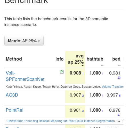
This table lists the benchmark results for the 3D semantic
instance scenario.
Metric
: AP 25%
avg
Method
Info
bathtub
bed
b
ap 25%
Volt-
0.908
1.000
0.981
1
1
SPFormerScanNet
23
Kadir Yilmaz, Adrian Kruse, Tristan Höfer, Daan de Geus, Bastian Leibe:
Volume Transformer:
AQ3D
0.907
1.000
0.997
2
1
8
PointRel
0.901
1.000
0.978
3
1
27
:
Relation3D: Enhancing Relation Modeling for Point Cloud Instance Segmentation
. CVPR 2