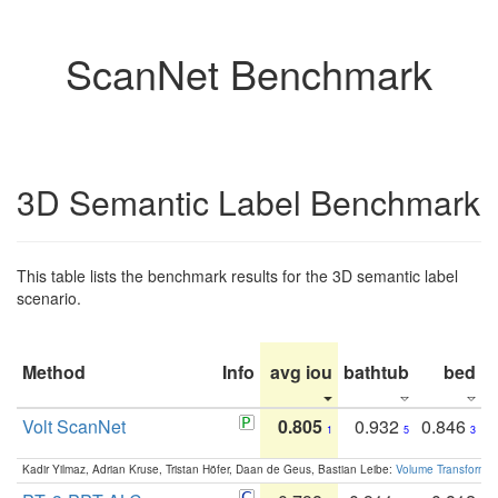
ScanNet Benchmark
3D Semantic Label Benchmark
This table lists the benchmark results for the 3D semantic label
scenario.
Method
Info
avg iou
bathtub
bed
b
Volt ScanNet
0.805
0.932
0.846
1
5
3
Kadir Yilmaz, Adrian Kruse, Tristan Höfer, Daan de Geus, Bastian Leibe:
Volume Transformer: