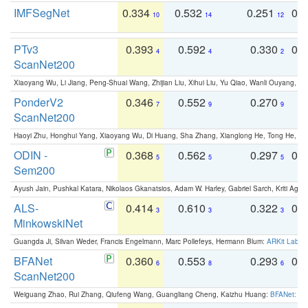
IMFSegNet
0.334
0.532
0.251
0.
10
14
12
PTv3
0.393
0.592
0.330
0.
4
4
2
ScanNet200
Xiaoyang Wu, Li Jiang, Peng-Shuai Wang, Zhijian Liu, Xihui Liu, Yu Qiao, Wanli Ouyang,
PonderV2
0.346
0.552
0.270
0
7
9
9
ScanNet200
Haoyi Zhu, Honghui Yang, Xiaoyang Wu, Di Huang, Sha Zhang, Xianglong He, Tong He, 
ODIN -
0.368
0.562
0.297
0.
5
5
5
Sem200
Ayush Jain, Pushkal Katara, Nikolaos Gkanatsios, Adam W. Harley, Gabriel Sarch, Kriti Agga
ALS-
0.414
0.610
0.322
0.
3
3
3
MinkowskiNet
Guangda Ji, Silvan Weder, Francis Engelmann, Marc Pollefeys, Hermann Blum:
ARKit Label
BFANet
0.360
0.553
0.293
0.
6
8
6
ScanNet200
Weiguang Zhao, Rui Zhang, Qiufeng Wang, Guangliang Cheng, Kaizhu Huang:
BFANet: Rev