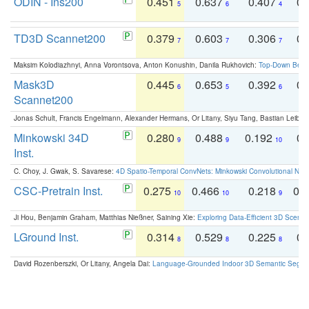
ODIN - Ins200
0.451
0.637
0.407
0.
5
6
4
TD3D Scannet200
0.379
0.603
0.306
0.
7
7
7
Maksim Kolodiazhnyi, Anna Vorontsova, Anton Konushin, Danila Rukhovich:
Top-Down Beats
Mask3D
0.445
0.653
0.392
0.
6
5
6
Scannet200
Jonas Schult, Francis Engelmann, Alexander Hermans, Or Litany, Siyu Tang, Bastian Leibe:
Minkowski 34D
0.280
0.488
0.192
0.
9
9
10
Inst.
C. Choy, J. Gwak, S. Savarese:
4D Spatio-Temporal ConvNets: Minkowski Convolutional Neur
CSC-Pretrain Inst.
0.275
0.466
0.218
0.
10
10
9
Ji Hou, Benjamin Graham, Matthias Nießner, Saining Xie:
Exploring Data-Efficient 3D Scene
LGround Inst.
0.314
0.529
0.225
0.
8
8
8
David Rozenberszki, Or Litany, Angela Dai:
Language-Grounded Indoor 3D Semantic Segment