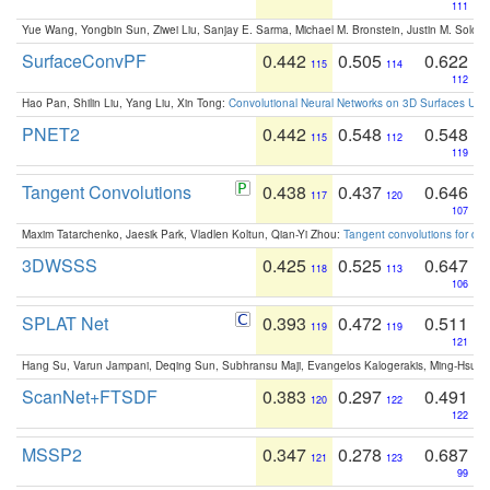
111
Yue Wang, Yongbin Sun, Ziwei Liu, Sanjay E. Sarma, Michael M. Bronstein, Justin M. Solo
SurfaceConvPF
0.442
0.505
0.622
115
114
112
Hao Pan, Shilin Liu, Yang Liu, Xin Tong:
Convolutional Neural Networks on 3D Surfaces Usin
PNET2
0.442
0.548
0.548
115
112
119
Tangent Convolutions
0.438
0.437
0.646
117
120
107
Maxim Tatarchenko, Jaesik Park, Vladlen Koltun, Qian-Yi Zhou:
Tangent convolutions for den
3DWSSS
0.425
0.525
0.647
118
113
106
SPLAT Net
0.393
0.472
0.511
119
119
121
Hang Su, Varun Jampani, Deqing Sun, Subhransu Maji, Evangelos Kalogerakis, Ming-Hsua
ScanNet+FTSDF
0.383
0.297
0.491
120
122
122
MSSP2
0.347
0.278
0.687
121
123
99