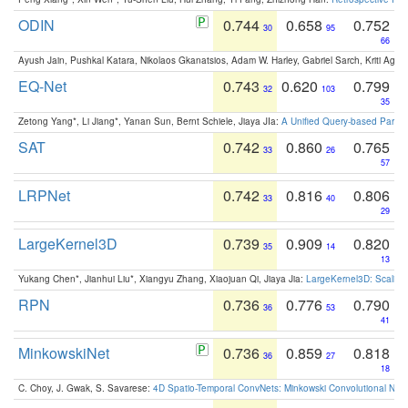
ODIN
0.744
0.658
0.752
30
95
66
Ayush Jain, Pushkal Katara, Nikolaos Gkanatsios, Adam W. Harley, Gabriel Sarch, Kriti Agga
EQ-Net
0.743
0.620
0.799
32
103
35
Zetong Yang*, Li Jiang*, Yanan Sun, Bernt Schiele, Jiaya JIa:
A Unified Query-based Paradi
SAT
0.742
0.860
0.765
33
26
57
LRPNet
0.742
0.816
0.806
33
40
29
LargeKernel3D
0.739
0.909
0.820
35
14
13
Yukang Chen*, Jianhui Liu*, Xiangyu Zhang, Xiaojuan Qi, Jiaya Jia:
LargeKernel3D: Scaling
RPN
0.736
0.776
0.790
36
53
41
MinkowskiNet
0.736
0.859
0.818
36
27
18
C. Choy, J. Gwak, S. Savarese:
4D Spatio-Temporal ConvNets: Minkowski Convolutional Neur