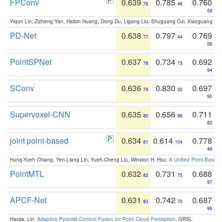
FPConv
0.639
0.785
0.760
76
48
59
Yiqun Lin, Zizheng Yan, Haibin Huang, Dong Du, Ligang Liu, Shuguang Cui, Xiaoguang Ha
PD-Net
0.638
0.797
0.769
77
44
56
PointSPNet
0.637
0.734
0.692
78
73
94
SConv
0.636
0.830
0.697
79
35
90
Supervoxel-CNN
0.635
0.656
0.711
80
96
82
joint point-based
0.634
0.614
0.778
81
104
49
Hung-Yueh Chiang, Yen-Liang Lin, Yueh-Cheng Liu, Winston H. Hsu:
A Unified Point-Based
PointMTL
0.632
0.731
0.688
82
75
97
APCF-Net
0.631
0.742
0.687
83
70
99
Haojia, Lin:
Adaptive Pyramid Context Fusion for Point Cloud Perception
. GRSL