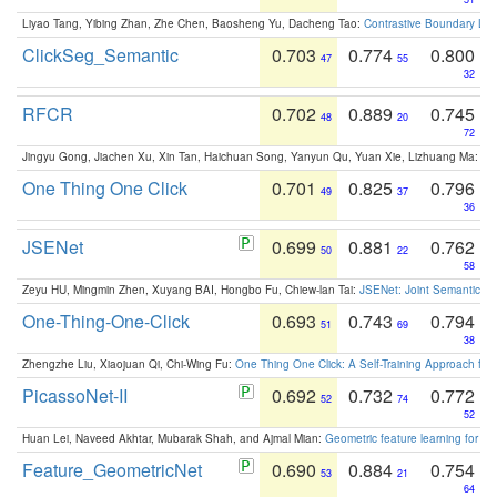
Liyao Tang, Yibing Zhan, Zhe Chen, Baosheng Yu, Dacheng Tao:
Contrastive Boundary Lea
ClickSeg_Semantic
0.703
0.774
0.800
47
55
32
RFCR
0.702
0.889
0.745
48
20
72
Jingyu Gong, Jiachen Xu, Xin Tan, Haichuan Song, Yanyun Qu, Yuan Xie, Lizhuang Ma:
Om
One Thing One Click
0.701
0.825
0.796
49
37
36
JSENet
0.699
0.881
0.762
50
22
58
Zeyu HU, Mingmin Zhen, Xuyang BAI, Hongbo Fu, Chiew-lan Tai:
JSENet: Joint Semantic Se
One-Thing-One-Click
0.693
0.743
0.794
51
69
38
Zhengzhe Liu, Xiaojuan Qi, Chi-Wing Fu:
One Thing One Click: A Self-Training Approach fo
PicassoNet-II
0.692
0.732
0.772
52
74
52
Huan Lei, Naveed Akhtar, Mubarak Shah, and Ajmal Mian:
Geometric feature learning for 3
Feature_GeometricNet
0.690
0.884
0.754
53
21
64