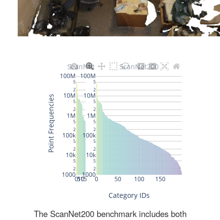
The ScanNet200 benchmark includes both