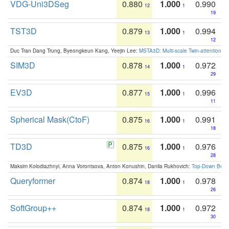
VDG-Uni3DSeg
0.880
1.000
0.990
12
1
19
TST3D
0.879
1.000
0.994
13
1
12
Duc Tran Dang Trung, Byeongkeun Kang, Yeejin Lee:
MSTA3D: Multi-scale Twin-attention f
SIM3D
0.878
1.000
0.972
14
1
29
EV3D
0.877
1.000
0.996
15
1
11
Spherical Mask(CtoF)
0.875
1.000
0.991
16
1
18
TD3D
0.875
1.000
0.976
16
1
28
Maksim Kolodiazhnyi, Anna Vorontsova, Anton Konushin, Danila Rukhovich:
Top-Down Beats
Queryformer
0.874
1.000
0.978
18
1
26
SoftGroup++
0.874
1.000
0.972
18
1
30