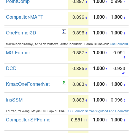
PointComp
0.897
1.000
0.998
4
1
6
Competitor-MAFT
0.896
1.000
1.000
5
1
1
OneFormer3D
0.896
1.000
1.000
5
1
1
Maxim Kolodiazhnyi, Anna Vorontsova, Anton Konushin, Danila Rukhovich:
OneFormer3D: On
MG-Former
0.887
1.000
0.991
7
1
17
DCD
0.885
1.000
0.933
8
1
45
KmaxOneFormerNet
0.883
1.000
1.000
9
1
1
InsSSM
0.883
1.000
0.996
9
1
9
Lei Yao, Yi Wang, Moyun Liu, Lap-Pui Chau:
SGIFormer: Semantic-guided and Geometric-en
Competitor-SPFormer
0.881
1.000
1.000
11
1
1