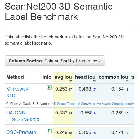
ScanNet200 3D Semantic
Label Benchmark
This table lists the benchmark results for the ScanNet200 3D
semantic label scenario.
Column Sorting
: Column Sort by Frequency
Method
Info
avg iou
head iou
common iou
tail
Minkowski
0.253
0.463
0.154
0
17
17
18
34D
C. Choy, J. Gwak, S. Savarese:
4D Spatio-Temporal ConvNets: Minkowski Convolutional Neur
OA-CNN-
0.333
0.558
0.269
0
12
6
10
L_ScanNet200
CSC-Pretrain
0.249
0.455
0.171
0
18
18
17