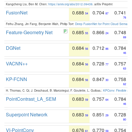
Kangcheng Liu, Ben M. Chen:
https://arxiv.org/abs/2012.09439
. arXiv Preprint
FusionNet
0.688
0.704
0.741
54
87
76
Feihu Zhang, Jin Fang, Benjamin Wah, Philip Torr:
Deep FusionNet for Point Cloud Semanti
Feature-Geometry Net
0.685
0.866
0.748
55
24
69
DGNet
0.684
0.712
0.784
56
86
46
VACNN++
0.684
0.728
0.757
56
77
63
KP-FCNN
0.684
0.847
0.758
56
30
62
H. Thomas, C. Qi, J. Deschaud, B. Marcotegui, F. Goulette, L. Guibas.:
KPConv: Flexible and
PointContrast_LA_SEM
0.683
0.757
0.784
59
64
46
Superpoint Network
0.683
0.851
0.728
59
29
80
VI-PointConv
0.676
0.770
0.754
61
59