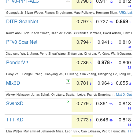
PTv3-PPT-ALC
0.798
0.911
0.812
2
12
24
Guangda Ji, Silvan Weder, Francis Engelmann, Marc Pollefeys, Hermann Blum:
ARKit Label
DITR ScanNet
0.797
0.727
0.869
3
78
1
Karim Abou Zeid, Kadir Yilmaz, Daan de Geus, Alexander Hermans, David Adrian, Timm Lind
PTv3 ScanNet
0.794
0.941
0.813
4
3
23
Xiaoyang Wu, Li Jiang, Peng-Shuai Wang, Zhijian Liu, Xihui Liu, Yu Qiao, Wanli Ouyang,
PonderV2
0.785
0.978
0.800
5
1
32
Haoyi Zhu, Honghui Yang, Xiaoyang Wu, Di Huang, Sha Zhang, Xianglong He, Tong He, 
Mix3D
0.781
0.964
0.855
6
2
2
Alexey Nekrasov, Jonas Schult, Or Litany, Bastian Leibe, Francis Engelmann:
Mix3D: Out-of
Swin3D
0.779
0.861
0.818
7
25
18
TTT-KD
0.773
0.646
0.818
8
99
18
Lisa Weijler, Muhammad Jehanzeb Mirza, Leon Sick, Can Ekkazan, Pedro Hermosilla:
TTT-KD