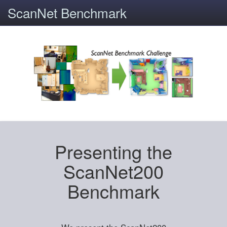
ScanNet Benchmark
Presenting the
ScanNet200
Benchmark