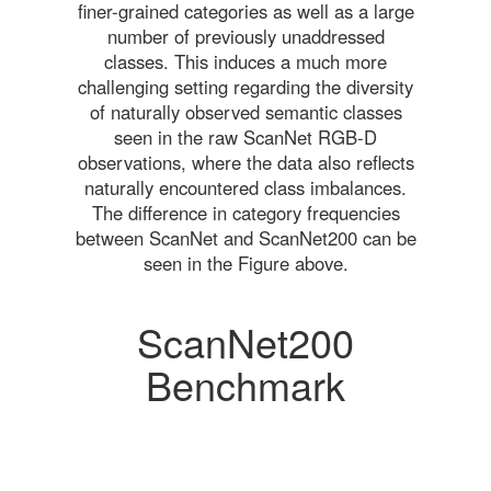
finer-grained categories as well as a large
number of previously unaddressed
classes. This induces a much more
challenging setting regarding the diversity
of naturally observed semantic classes
seen in the raw ScanNet RGB-D
observations, where the data also reflects
naturally encountered class imbalances.
The difference in category frequencies
between ScanNet and ScanNet200 can be
seen in the Figure above.
ScanNet200
Benchmark