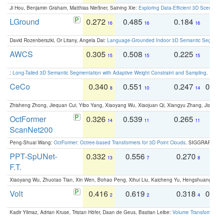
Ji Hou, Benjamin Graham, Matthias Nießner, Saining Xie:
Exploring Data-Efficient 3D Scene
LGround
0.272
0.485
0.184
0
16
16
16
David Rozenberszki, Or Litany, Angela Dai:
Language-Grounded Indoor 3D Semantic Segment
AWCS
0.305
0.508
0.225
0
15
15
15
:
Long-Tailed 3D Semantic Segmentation with Adaptive Weight Constraint and Sampling
. IC
CeCo
0.340
0.551
0.247
0.
8
10
14
Zhisheng Zhong, Jiequan Cui, Yibo Yang, Xiaoyang Wu, Xiaojuan Qi, Xiangyu Zhang, Jiaya
OctFormer
0.326
0.539
0.265
0
14
11
11
ScanNet200
Peng-Shuai Wang:
OctFormer: Octree-based Transformers for 3D Point Clouds
. SIGGRAPH 
PPT-SpUNet-
0.332
0.556
0.270
0
13
7
8
F.T.
Xiaoyang Wu, Zhuotao Tian, Xin Wen, Bohao Peng, Xihui Liu, Kaicheng Yu, Hengshuang 
Volt
0.416
0.619
0.318
0.
2
2
4
Kadir Yilmaz, Adrian Kruse, Tristan Höfer, Daan de Geus, Bastian Leibe:
Volume Transformer: