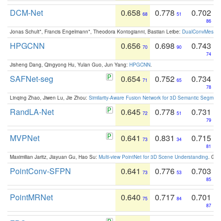
DCM-Net
0.658
0.778
0.702
68
51
86
Jonas Schult*, Francis Engelmann*, Theodora Kontogianni, Bastian Leibe:
DualConvMesh-Ne
HPGCNN
0.656
0.698
0.743
70
90
74
Jisheng Dang, Qingyong Hu, Yulan Guo, Jun Yang:
HPGCNN
.
SAFNet-seg
0.654
0.752
0.734
71
65
78
Linqing Zhao, Jiwen Lu, Jie Zhou:
Similarity-Aware Fusion Network for 3D Semantic Segment
RandLA-Net
0.645
0.778
0.731
72
51
79
MVPNet
0.641
0.831
0.715
73
34
81
Maximilian Jaritz, Jiayuan Gu, Hao Su:
Multi-view PointNet for 3D Scene Understanding
. GM
PointConv-SFPN
0.641
0.776
0.703
73
53
85
PointMRNet
0.640
0.717
0.701
75
84
87