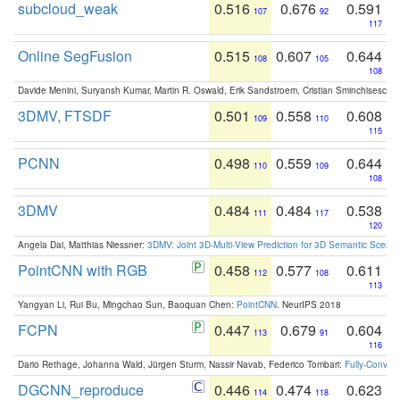
subcloud_weak
0.516
0.676
0.591
107
92
117
Online SegFusion
0.515
0.607
0.644
108
105
108
Davide Menini, Suryansh Kumar, Martin R. Oswald, Erik Sandstroem, Cristian Sminchisescu,
3DMV, FTSDF
0.501
0.558
0.608
109
110
115
PCNN
0.498
0.559
0.644
110
109
108
3DMV
0.484
0.484
0.538
111
117
120
Angela Dai, Matthias Niessner:
3DMV: Joint 3D-Multi-View Prediction for 3D Semantic Scen
PointCNN with RGB
0.458
0.577
0.611
112
108
113
Yangyan Li, Rui Bu, Mingchao Sun, Baoquan Chen:
PointCNN
. NeurIPS 2018
FCPN
0.447
0.679
0.604
113
91
116
Dario Rethage, Johanna Wald, Jürgen Sturm, Nassir Navab, Federico Tombari:
Fully-Convolu
DGCNN_reproduce
0.446
0.474
0.623
114
118