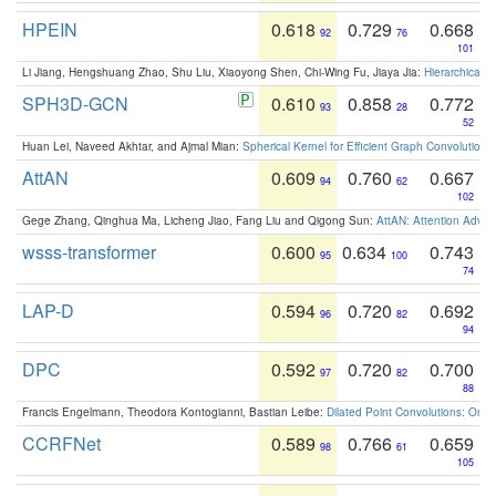
HPEIN
0.618
0.729
0.668
92
76
101
Li Jiang, Hengshuang Zhao, Shu Liu, Xiaoyong Shen, Chi-Wing Fu, Jiaya Jia:
Hierarchical 
SPH3D-GCN
0.610
0.858
0.772
93
28
52
Huan Lei, Naveed Akhtar, and Ajmal Mian:
Spherical Kernel for Efficient Graph Convolution
AttAN
0.609
0.760
0.667
94
62
102
Gege Zhang, Qinghua Ma, Licheng Jiao, Fang Liu and Qigong Sun:
AttAN: Attention Adver
wsss-transformer
0.600
0.634
0.743
95
100
74
LAP-D
0.594
0.720
0.692
96
82
94
DPC
0.592
0.720
0.700
97
82
88
Francis Engelmann, Theodora Kontogianni, Bastian Leibe:
Dilated Point Convolutions: On t
CCRFNet
0.589
0.766
0.659
98
61
105