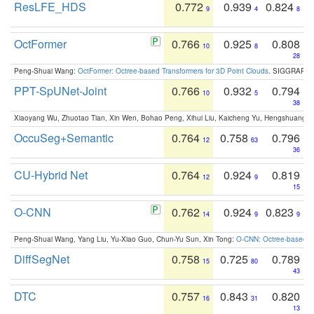
ResLFE_HDS
0.772
0.939
0.824
9
4
8
OctFormer
0.766
0.925
0.808
10
8
28
Peng-Shuai Wang:
OctFormer: Octree-based Transformers for 3D Point Clouds
. SIGGRAPH 
PPT-SpUNet-Joint
0.766
0.932
0.794
10
5
38
Xiaoyang Wu, Zhuotao Tian, Xin Wen, Bohao Peng, Xihui Liu, Kaicheng Yu, Hengshuang 
OccuSeg+Semantic
0.764
0.758
0.796
12
63
36
CU-Hybrid Net
0.764
0.924
0.819
12
9
15
O-CNN
0.762
0.924
0.823
14
9
9
Peng-Shuai Wang, Yang Liu, Yu-Xiao Guo, Chun-Yu Sun, Xin Tong:
O-CNN: Octree-based Co
DiffSegNet
0.758
0.725
0.789
15
80
43
DTC
0.757
0.843
0.820
16
31
13