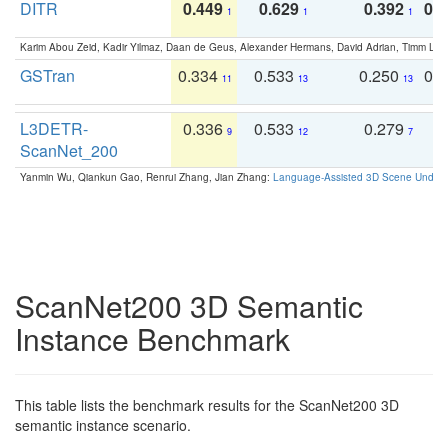
DITR
0.449
0.629
0.392
0.2
1
1
1
Karim Abou Zeid, Kadir Yilmaz, Daan de Geus, Alexander Hermans, David Adrian, Timm Lind
GSTran
0.334
0.533
0.250
0.
11
13
13
L3DETR-
0.336
0.533
0.279
0
9
12
7
ScanNet_200
Yanmin Wu, Qiankun Gao, Renrui Zhang, Jian Zhang:
Language-Assisted 3D Scene Unders
ScanNet200 3D Semantic
Instance Benchmark
This table lists the benchmark results for the ScanNet200 3D
semantic instance scenario.