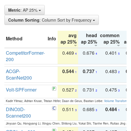
Metric
: AP 25%
Column Sorting
: Column Sort by Frequency
avg
head
common
Method
Info
ap 25%
ap 25%
ap 25%
ap
CompetitorFormer-
0.469
0.676
0.401
0.
4
4
5
200
ACGP-
0.544
0.737
0.483
0.
1
1
2
ScanNet200
Volt-SPFormer
0.527
0.731
0.475
0.
2
2
3
Kadir Yilmaz, Adrian Kruse, Tristan Höfer, Daan de Geus, Bastian Leibe:
Volume Transformer:
DINO3D-
0.511
0.685
0.484
0.
3
3
1
Scannet200
Jinyuan Qu, Hongyang Li, Xingyu Chen, Shilong Liu, Yukai Shi, Tianhe Ren, Ruitao Jing an