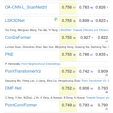
OA-CNN-L_ScanNet20
0.756
0.783
0.826
17
49
7
LSK3DNet
0.755
0.899
0.823
18
18
9
Tuo Feng, Wenguan Wang, Fan Ma, Yi Yang:
LSK3DNet: Towards Effective and Efficient 3D
ConDaFormer
0.755
0.927
0.822
18
7
11
Lunhao Duan, Shanshan Zhao, Nan Xue, Mingming Gong, Guisong Xia, Dacheng Tao:
ConD
PNE
0.755
0.786
0.835
18
47
6
P. Hermosilla:
Point Neighborhood Embeddings
.
PointTransformerV2
0.752
0.742
0.809
21
70
27
Xiaoyang Wu, Yixing Lao, Li Jiang, Xihui Liu, Hengshuang Zhao:
Point Transformer V2: Gro
DMF-Net
0.752
0.906
0.793
21
16
40
C.Yang, Y.Yan, W.Zhao, J.Ye, X.Yang, A.Hussain, B.Dong, K.Huang:
Towards Deeper and Be
PointConvFormer
0.749
0.793
0.790
23
45
41