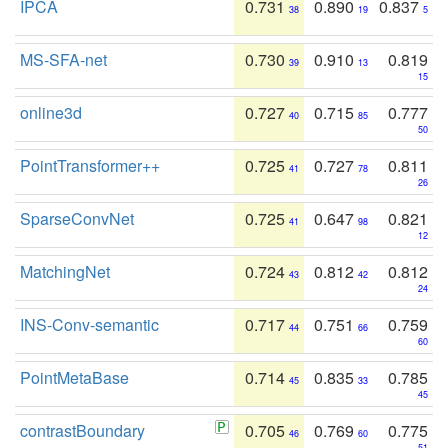
IPCA
0.731
0.890
0.837
38
19
5
MS-SFA-net
0.730
0.910
0.819
39
13
15
online3d
0.727
0.715
0.777
40
85
50
PointTransformer++
0.725
0.727
0.811
41
78
26
SparseConvNet
0.725
0.647
0.821
41
98
12
MatchingNet
0.724
0.812
0.812
43
42
24
INS-Conv-semantic
0.717
0.751
0.759
44
66
60
PointMetaBase
0.714
0.835
0.785
45
33
45
contrastBoundary
0.705
0.769
0.775
46
60
51