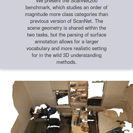
We present the ScanNet200
benchmark, which studies an order of
magnitude more class categories than
previous version of ScanNet. The
scene geometry is shared within the
two tasks, but the parsing of surface
annotation allows for a larger
vocabulary and more realistic setting
for in the wild 3D understanding
methods.