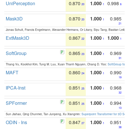
UniPerception
0.870
1.000
0.998
20
1
6
Mask3D
0.870
1.000
0.985
20
1
21
Jonas Schult, Francis Engelmann, Alexander Hermans, Or Litany, Siyu Tang, Bastian Leibe:
ExtMask3D
0.867
1.000
1.000
22
1
1
SoftGroup
0.865
1.000
0.969
23
1
31
Thang Vu, Kookhoi Kim, Tung M. Luu, Xuan Thanh Nguyen, Chang D. Yoo:
SoftGroup for 
MAFT
0.860
1.000
0.990
24
1
19
IPCA-Inst
0.851
1.000
0.968
25
1
32
SPFormer
0.851
1.000
0.994
25
1
13
Sun Jiahao, Qing Chunmei, Tan Junpeng, Xu Xiangmin:
Superpoint Transformer for 3D Sce
ODIN - Ins
0.847
1.000
0.951
27
1
38