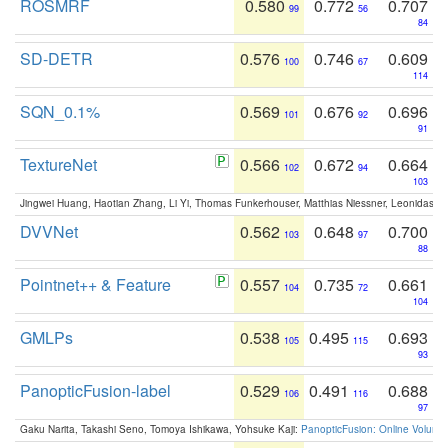
ROSMRF
0.580
0.772
0.707
99
56
84
SD-DETR
0.576
0.746
0.609
100
67
114
SQN_0.1%
0.569
0.676
0.696
101
92
91
TextureNet
0.566
0.672
0.664
102
94
103
Jingwei Huang, Haotian Zhang, Li Yi, Thomas Funkerhouser, Matthias Niessner, Leonidas G
DVVNet
0.562
0.648
0.700
103
97
88
Pointnet++ & Feature
0.557
0.735
0.661
104
72
104
GMLPs
0.538
0.495
0.693
105
115
93
PanopticFusion-label
0.529
0.491
0.688
106
116
97
Gaku Narita, Takashi Seno, Tomoya Ishikawa, Yohsuke Kaji:
PanopticFusion: Online Volumet