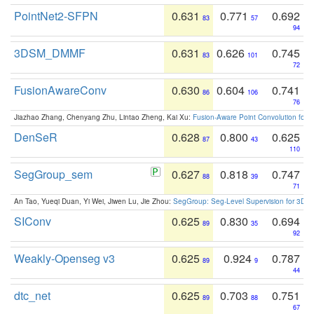
PointNet2-SFPN
0.631
0.771
0.692
83
57
94
3DSM_DMMF
0.631
0.626
0.745
83
101
72
FusionAwareConv
0.630
0.604
0.741
86
106
76
Jiazhao Zhang, Chenyang Zhu, Lintao Zheng, Kai Xu:
Fusion-Aware Point Convolution for
DenSeR
0.628
0.800
0.625
87
43
110
SegGroup_sem
0.627
0.818
0.747
88
39
71
An Tao, Yueqi Duan, Yi Wei, Jiwen Lu, Jie Zhou:
SegGroup: Seg-Level Supervision for 3D 
SIConv
0.625
0.830
0.694
89
35
92
Weakly-Openseg v3
0.625
0.924
0.787
89
9
44
dtc_net
0.625
0.703
0.751
89
88
67