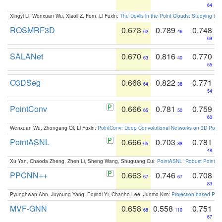
64
Xingyi Li, Wenxuan Wu, Xiaoli Z. Fern, Li Fuxin:
The Devils in the Point Clouds: Studying th
ROSMRF3D
0.673
0.789
0.748
62
46
69
SALANet
0.670
0.816
0.770
63
40
55
O3DSeg
0.668
0.822
0.771
64
38
54
PointConv
0.666
0.781
0.759
65
50
60
Wenxuan Wu, Zhongang Qi, Li Fuxin:
PointConv: Deep Convolutional Networks on 3D Point
PointASNL
0.666
0.703
0.781
65
88
48
Xu Yan, Chaoda Zheng, Zhen Li, Sheng Wang, Shuguang Cui:
PointASNL: Robust Point Cl
PPCNN++
0.663
0.746
0.708
67
67
83
Pyunghwan Ahn, Juyoung Yang, Eojindl Yi, Chanho Lee, Junmo Kim:
Projection-based Poin
MVF-GNN
0.658
0.558
0.751
68
110
67