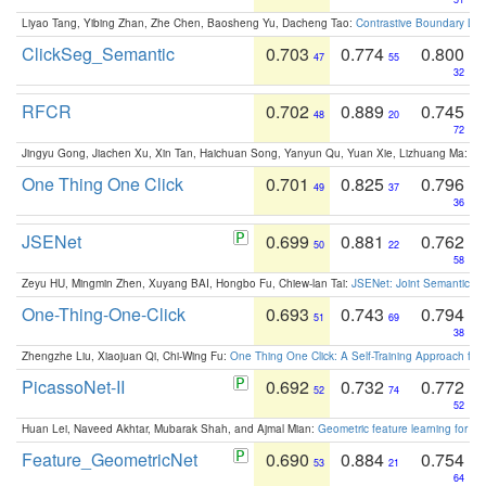
Liyao Tang, Yibing Zhan, Zhe Chen, Baosheng Yu, Dacheng Tao:
Contrastive Boundary Lea
ClickSeg_Semantic
0.703
0.774
0.800
47
55
32
RFCR
0.702
0.889
0.745
48
20
72
Jingyu Gong, Jiachen Xu, Xin Tan, Haichuan Song, Yanyun Qu, Yuan Xie, Lizhuang Ma:
Om
One Thing One Click
0.701
0.825
0.796
49
37
36
JSENet
0.699
0.881
0.762
50
22
58
Zeyu HU, Mingmin Zhen, Xuyang BAI, Hongbo Fu, Chiew-lan Tai:
JSENet: Joint Semantic Se
One-Thing-One-Click
0.693
0.743
0.794
51
69
38
Zhengzhe Liu, Xiaojuan Qi, Chi-Wing Fu:
One Thing One Click: A Self-Training Approach fo
PicassoNet-II
0.692
0.732
0.772
52
74
52
Huan Lei, Naveed Akhtar, Mubarak Shah, and Ajmal Mian:
Geometric feature learning for 3
Feature_GeometricNet
0.690
0.884
0.754
53
21
64