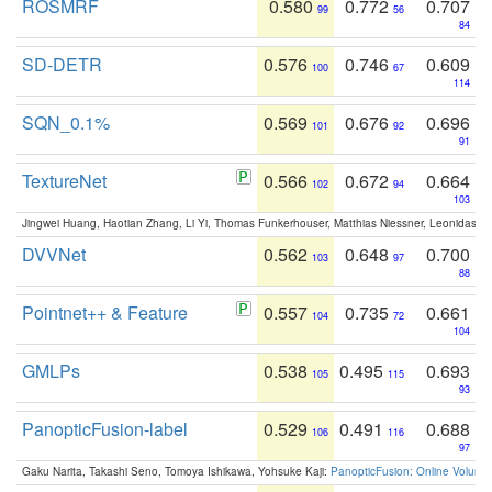
ROSMRF
0.580
0.772
0.707
99
56
84
SD-DETR
0.576
0.746
0.609
100
67
114
SQN_0.1%
0.569
0.676
0.696
101
92
91
TextureNet
0.566
0.672
0.664
102
94
103
Jingwei Huang, Haotian Zhang, Li Yi, Thomas Funkerhouser, Matthias Niessner, Leonidas G
DVVNet
0.562
0.648
0.700
103
97
88
Pointnet++ & Feature
0.557
0.735
0.661
104
72
104
GMLPs
0.538
0.495
0.693
105
115
93
PanopticFusion-label
0.529
0.491
0.688
106
116
97
Gaku Narita, Takashi Seno, Tomoya Ishikawa, Yohsuke Kaji:
PanopticFusion: Online Volumet