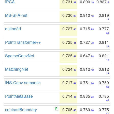
IPCA
0.731
0.890
0.837
38
19
5
MS-SFA-net
0.730
0.910
0.819
39
13
15
online3d
0.727
0.715
0.777
40
85
50
PointTransformer++
0.725
0.727
0.811
41
78
26
SparseConvNet
0.725
0.647
0.821
41
98
12
MatchingNet
0.724
0.812
0.812
43
42
24
INS-Conv-semantic
0.717
0.751
0.759
44
66
60
PointMetaBase
0.714
0.835
0.785
45
33
45
contrastBoundary
0.705
0.769
0.775
46
60
51