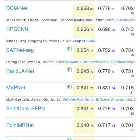
DCM-Net
0.658
0.778
0.702
68
51
86
Jonas Schult*, Francis Engelmann*, Theodora Kontogianni, Bastian Leibe:
DualConvMesh-Ne
HPGCNN
0.656
0.698
0.743
70
90
74
Jisheng Dang, Qingyong Hu, Yulan Guo, Jun Yang:
HPGCNN
.
SAFNet-seg
0.654
0.752
0.734
71
65
78
Linqing Zhao, Jiwen Lu, Jie Zhou:
Similarity-Aware Fusion Network for 3D Semantic Segment
RandLA-Net
0.645
0.778
0.731
72
51
79
MVPNet
0.641
0.831
0.715
73
34
81
Maximilian Jaritz, Jiayuan Gu, Hao Su:
Multi-view PointNet for 3D Scene Understanding
. GM
PointConv-SFPN
0.641
0.776
0.703
73
53
85
PointMRNet
0.640
0.717
0.701
75
84
87