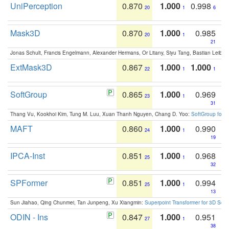
UniPerception
0.870
1.000
0.998
20
1
6
Mask3D
0.870
1.000
0.985
20
1
21
Jonas Schult, Francis Engelmann, Alexander Hermans, Or Litany, Siyu Tang, Bastian Leibe:
ExtMask3D
0.867
1.000
1.000
22
1
1
SoftGroup
0.865
1.000
0.969
23
1
31
Thang Vu, Kookhoi Kim, Tung M. Luu, Xuan Thanh Nguyen, Chang D. Yoo:
SoftGroup for 
MAFT
0.860
1.000
0.990
24
1
19
IPCA-Inst
0.851
1.000
0.968
25
1
32
SPFormer
0.851
1.000
0.994
25
1
13
Sun Jiahao, Qing Chunmei, Tan Junpeng, Xu Xiangmin:
Superpoint Transformer for 3D Sce
ODIN - Ins
0.847
1.000
0.951
27
1
38