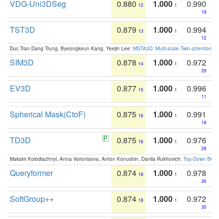
VDG-Uni3DSeg
0.880
1.000
0.990
12
1
19
TST3D
0.879
1.000
0.994
13
1
12
Duc Tran Dang Trung, Byeongkeun Kang, Yeejin Lee:
MSTA3D: Multi-scale Twin-attention f
SIM3D
0.878
1.000
0.972
14
1
29
EV3D
0.877
1.000
0.996
15
1
11
Spherical Mask(CtoF)
0.875
1.000
0.991
16
1
18
TD3D
0.875
1.000
0.976
16
1
28
Maksim Kolodiazhnyi, Anna Vorontsova, Anton Konushin, Danila Rukhovich:
Top-Down Beats
Queryformer
0.874
1.000
0.978
18
1
26
SoftGroup++
0.874
1.000
0.972
18
1
30