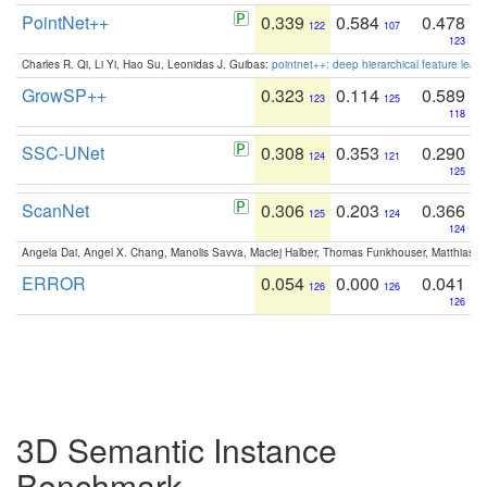
PointNet++
0.339
0.584
0.478
122
107
123
Charles R. Qi, Li Yi, Hao Su, Leonidas J. Guibas:
pointnet++: deep hierarchical feature learn
GrowSP++
0.323
0.114
0.589
123
125
118
SSC-UNet
0.308
0.353
0.290
124
121
125
ScanNet
0.306
0.203
0.366
125
124
124
Angela Dai, Angel X. Chang, Manolis Savva, Maciej Halber, Thomas Funkhouser, Matthias N
ERROR
0.054
0.000
0.041
126
126
126
3D Semantic Instance
Benchmark