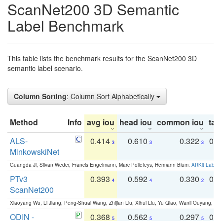
ScanNet200 3D Semantic
Label Benchmark
This table lists the benchmark results for the ScanNet200 3D
semantic label scenario.
Column Sorting
: Column Sort Alphabetically
Method
Info
avg iou
head iou
common iou
tail
ALS-
0.414
0.610
0.322
0.
3
3
3
MinkowskiNet
Guangda Ji, Silvan Weder, Francis Engelmann, Marc Pollefeys, Hermann Blum:
ARKit Label
PTv3
0.393
0.592
0.330
0.
4
4
2
ScanNet200
Xiaoyang Wu, Li Jiang, Peng-Shuai Wang, Zhijian Liu, Xihui Liu, Yu Qiao, Wanli Ouyang,
ODIN -
0.368
0.562
0.297
0.
5
5
5