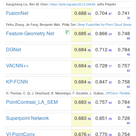
Kangcheng Liu, Ben M. Chen:
https://arxiv.org/abs/2012.09439
. arXiv Preprint
FusionNet
0.688
0.704
0.741
54
87
76
Feihu Zhang, Jin Fang, Benjamin Wah, Philip Torr:
Deep FusionNet for Point Cloud Semanti
Feature-Geometry Net
0.685
0.866
0.748
55
24
69
DGNet
0.684
0.712
0.784
56
86
46
VACNN++
0.684
0.728
0.757
56
77
63
KP-FCNN
0.684
0.847
0.758
56
30
62
H. Thomas, C. Qi, J. Deschaud, B. Marcotegui, F. Goulette, L. Guibas.:
KPConv: Flexible and
PointContrast_LA_SEM
0.683
0.757
0.784
59
64
46
Superpoint Network
0.683
0.851
0.728
59
29
80
VI-PointConv
0.676
0.770
0.754
61
59