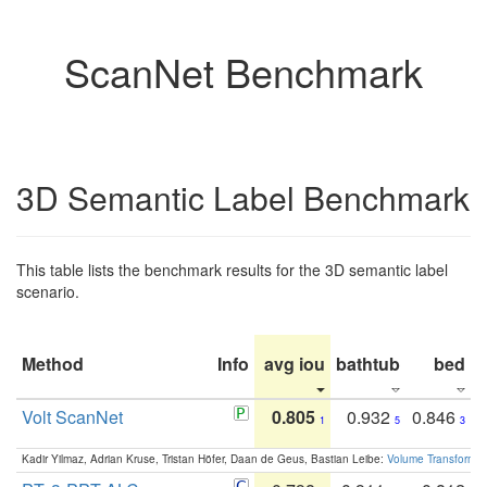
ScanNet Benchmark
3D Semantic Label Benchmark
This table lists the benchmark results for the 3D semantic label
scenario.
Method
Info
avg iou
bathtub
bed
b
Volt ScanNet
0.805
0.932
0.846
1
5
3
Kadir Yilmaz, Adrian Kruse, Tristan Höfer, Daan de Geus, Bastian Leibe:
Volume Transformer: