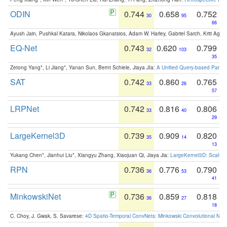
ODIN
0.744
0.658
0.752
30
95
66
Ayush Jain, Pushkal Katara, Nikolaos Gkanatsios, Adam W. Harley, Gabriel Sarch, Kriti Agga
EQ-Net
0.743
0.620
0.799
32
103
35
Zetong Yang*, Li Jiang*, Yanan Sun, Bernt Schiele, Jiaya JIa:
A Unified Query-based Paradi
SAT
0.742
0.860
0.765
33
26
57
LRPNet
0.742
0.816
0.806
33
40
29
LargeKernel3D
0.739
0.909
0.820
35
14
13
Yukang Chen*, Jianhui Liu*, Xiangyu Zhang, Xiaojuan Qi, Jiaya Jia:
LargeKernel3D: Scaling
RPN
0.736
0.776
0.790
36
53
41
MinkowskiNet
0.736
0.859
0.818
36
27
18
C. Choy, J. Gwak, S. Savarese:
4D Spatio-Temporal ConvNets: Minkowski Convolutional Neur