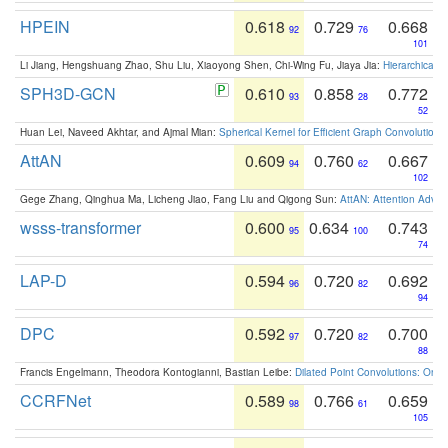
HPEIN
0.618
0.729
0.668
92
76
101
Li Jiang, Hengshuang Zhao, Shu Liu, Xiaoyong Shen, Chi-Wing Fu, Jiaya Jia:
Hierarchical 
SPH3D-GCN
0.610
0.858
0.772
93
28
52
Huan Lei, Naveed Akhtar, and Ajmal Mian:
Spherical Kernel for Efficient Graph Convolution
AttAN
0.609
0.760
0.667
94
62
102
Gege Zhang, Qinghua Ma, Licheng Jiao, Fang Liu and Qigong Sun:
AttAN: Attention Adver
wsss-transformer
0.600
0.634
0.743
95
100
74
LAP-D
0.594
0.720
0.692
96
82
94
DPC
0.592
0.720
0.700
97
82
88
Francis Engelmann, Theodora Kontogianni, Bastian Leibe:
Dilated Point Convolutions: On t
CCRFNet
0.589
0.766
0.659
98
61
105