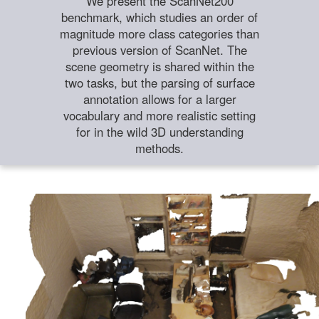
We present the ScanNet200
benchmark, which studies an order of
magnitude more class categories than
previous version of ScanNet. The
scene geometry is shared within the
two tasks, but the parsing of surface
annotation allows for a larger
vocabulary and more realistic setting
for in the wild 3D understanding
methods.