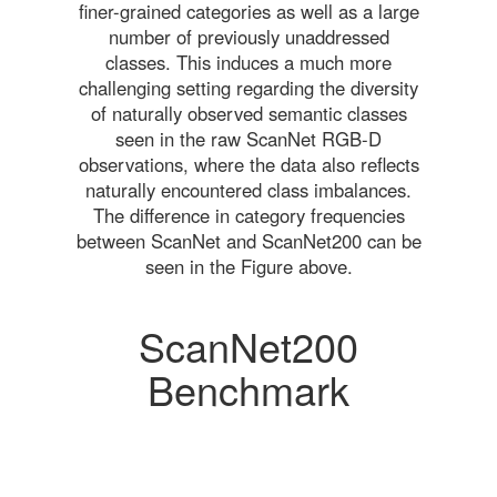
finer-grained categories as well as a large
number of previously unaddressed
classes. This induces a much more
challenging setting regarding the diversity
of naturally observed semantic classes
seen in the raw ScanNet RGB-D
observations, where the data also reflects
naturally encountered class imbalances.
The difference in category frequencies
between ScanNet and ScanNet200 can be
seen in the Figure above.
ScanNet200
Benchmark