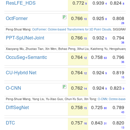
ResLFE_HDS
0.772
0.939
0.824
9
4
8
OctFormer
0.766
0.925
0.808
10
8
28
Peng-Shuai Wang:
OctFormer: Octree-based Transformers for 3D Point Clouds
. SIGGRAPH 
PPT-SpUNet-Joint
0.766
0.932
0.794
10
5
38
Xiaoyang Wu, Zhuotao Tian, Xin Wen, Bohao Peng, Xihui Liu, Kaicheng Yu, Hengshuang 
OccuSeg+Semantic
0.764
0.758
0.796
12
63
36
CU-Hybrid Net
0.764
0.924
0.819
12
9
15
O-CNN
0.762
0.924
0.823
14
9
9
Peng-Shuai Wang, Yang Liu, Yu-Xiao Guo, Chun-Yu Sun, Xin Tong:
O-CNN: Octree-based Co
DiffSegNet
0.758
0.725
0.789
15
80
43
DTC
0.757
0.843
0.820
16
31
13