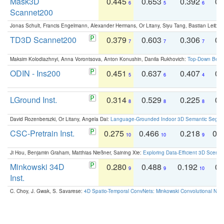
Mask3D
0.445
0.653
0.392
0.
6
5
6
Scannet200
Jonas Schult, Francis Engelmann, Alexander Hermans, Or Litany, Siyu Tang, Bastian Leibe:
TD3D Scannet200
0.379
0.603
0.306
0.
7
7
7
Maksim Kolodiazhnyi, Anna Vorontsova, Anton Konushin, Danila Rukhovich:
Top-Down Beats
ODIN - Ins200
0.451
0.637
0.407
0.
5
6
4
LGround Inst.
0.314
0.529
0.225
0.
8
8
8
David Rozenberszki, Or Litany, Angela Dai:
Language-Grounded Indoor 3D Semantic Segment
CSC-Pretrain Inst.
0.275
0.466
0.218
0.
10
10
9
Ji Hou, Benjamin Graham, Matthias Nießner, Saining Xie:
Exploring Data-Efficient 3D Scene
Minkowski 34D
0.280
0.488
0.192
0.
9
9
10
Inst.
C. Choy, J. Gwak, S. Savarese:
4D Spatio-Temporal ConvNets: Minkowski Convolutional Neur