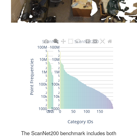
The ScanNet200 benchmark includes both