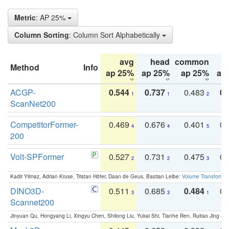
Metric
: AP 25%
Column Sorting
: Column Sort Alphabetically
avg
head
common
Method
Info
ap 25%
ap 25%
ap 25%
ap
ACGP-
0.544
0.737
0.483
0.
1
1
2
ScanNet200
CompetitorFormer-
0.469
0.676
0.401
0.
4
4
5
200
Volt-SPFormer
0.527
0.731
0.475
0.
2
2
3
Kadir Yilmaz, Adrian Kruse, Tristan Höfer, Daan de Geus, Bastian Leibe:
Volume Transformer:
DINO3D-
0.511
0.685
0.484
0.
3
3
1
Scannet200
Jinyuan Qu, Hongyang Li, Xingyu Chen, Shilong Liu, Yukai Shi, Tianhe Ren, Ruitao Jing an