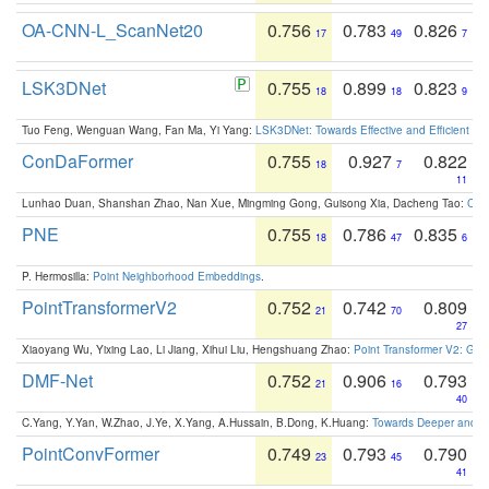
OA-CNN-L_ScanNet20
0.756
0.783
0.826
17
49
7
LSK3DNet
0.755
0.899
0.823
18
18
9
Tuo Feng, Wenguan Wang, Fan Ma, Yi Yang:
LSK3DNet: Towards Effective and Efficient 3D
ConDaFormer
0.755
0.927
0.822
18
7
11
Lunhao Duan, Shanshan Zhao, Nan Xue, Mingming Gong, Guisong Xia, Dacheng Tao:
ConD
PNE
0.755
0.786
0.835
18
47
6
P. Hermosilla:
Point Neighborhood Embeddings
.
PointTransformerV2
0.752
0.742
0.809
21
70
27
Xiaoyang Wu, Yixing Lao, Li Jiang, Xihui Liu, Hengshuang Zhao:
Point Transformer V2: Gro
DMF-Net
0.752
0.906
0.793
21
16
40
C.Yang, Y.Yan, W.Zhao, J.Ye, X.Yang, A.Hussain, B.Dong, K.Huang:
Towards Deeper and Be
PointConvFormer
0.749
0.793
0.790
23
45
41