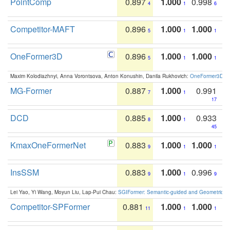
PointComp
0.897
1.000
0.998
4
1
6
Competitor-MAFT
0.896
1.000
1.000
5
1
1
OneFormer3D
0.896
1.000
1.000
5
1
1
Maxim Kolodiazhnyi, Anna Vorontsova, Anton Konushin, Danila Rukhovich:
OneFormer3D: On
MG-Former
0.887
1.000
0.991
7
1
17
DCD
0.885
1.000
0.933
8
1
45
KmaxOneFormerNet
0.883
1.000
1.000
9
1
1
InsSSM
0.883
1.000
0.996
9
1
9
Lei Yao, Yi Wang, Moyun Liu, Lap-Pui Chau:
SGIFormer: Semantic-guided and Geometric-en
Competitor-SPFormer
0.881
1.000
1.000
11
1
1