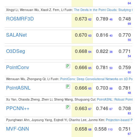
64
Xingyi Li, Wenxuan Wu, Xiaoli Z. Fern, Li Fuxin:
The Devils in the Point Clouds: Studying th
ROSMRF3D
0.673
0.789
0.748
62
46
69
SALANet
0.670
0.816
0.770
63
40
55
O3DSeg
0.668
0.822
0.771
64
38
54
PointConv
0.666
0.781
0.759
65
50
60
Wenxuan Wu, Zhongang Qi, Li Fuxin:
PointConv: Deep Convolutional Networks on 3D Point
PointASNL
0.666
0.703
0.781
65
88
48
Xu Yan, Chaoda Zheng, Zhen Li, Sheng Wang, Shuguang Cui:
PointASNL: Robust Point Cl
PPCNN++
0.663
0.746
0.708
67
67
83
Pyunghwan Ahn, Juyoung Yang, Eojindl Yi, Chanho Lee, Junmo Kim:
Projection-based Poin
MVF-GNN
0.658
0.558
0.751
68
110
67