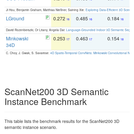
Ji Hou, Benjamin Graham, Matthias Nießner, Saining Xie:
Exploring Data-Efficient 3D Scene
LGround
0.272
0.485
0.184
0
16
16
16
David Rozenberszki, Or Litany, Angela Dai:
Language-Grounded Indoor 3D Semantic Segment
Minkowski
0.253
0.463
0.154
0
17
17
18
34D
C. Choy, J. Gwak, S. Savarese:
4D Spatio-Temporal ConvNets: Minkowski Convolutional Neur
ScanNet200 3D Semantic
Instance Benchmark
This table lists the benchmark results for the ScanNet200 3D
semantic instance scenario.