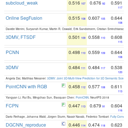
subcloud_weak
0.516
0.676
0.591
107
92
117
Online SegFusion
0.515
0.607
0.644
108
105
108
Davide Menini, Suryansh Kumar, Martin R. Oswald, Erik Sandstroem, Cristian Sminchisescu,
3DMV, FTSDF
0.501
0.558
0.608
109
110
115
PCNN
0.498
0.559
0.644
110
109
108
3DMV
0.484
0.484
0.538
111
117
120
Angela Dai, Matthias Niessner:
3DMV: Joint 3D-Multi-View Prediction for 3D Semantic Scen
PointCNN with RGB
0.458
0.577
0.611
112
108
113
Yangyan Li, Rui Bu, Mingchao Sun, Baoquan Chen:
PointCNN
. NeurIPS 2018
FCPN
0.447
0.679
0.604
113
91
116
Dario Rethage, Johanna Wald, Jürgen Sturm, Nassir Navab, Federico Tombari:
Fully-Convolu
DGCNN_reproduce
0.446
0.474
0.623
114
118