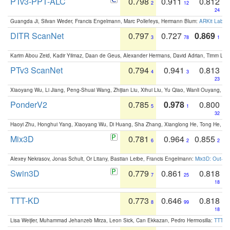
PTv3-PPT-ALC
0.798
0.911
0.812
2
12
24
Guangda Ji, Silvan Weder, Francis Engelmann, Marc Pollefeys, Hermann Blum:
ARKit Label
DITR ScanNet
0.797
0.727
0.869
3
78
1
Karim Abou Zeid, Kadir Yilmaz, Daan de Geus, Alexander Hermans, David Adrian, Timm Lind
PTv3 ScanNet
0.794
0.941
0.813
4
3
23
Xiaoyang Wu, Li Jiang, Peng-Shuai Wang, Zhijian Liu, Xihui Liu, Yu Qiao, Wanli Ouyang,
PonderV2
0.785
0.978
0.800
5
1
32
Haoyi Zhu, Honghui Yang, Xiaoyang Wu, Di Huang, Sha Zhang, Xianglong He, Tong He, 
Mix3D
0.781
0.964
0.855
6
2
2
Alexey Nekrasov, Jonas Schult, Or Litany, Bastian Leibe, Francis Engelmann:
Mix3D: Out-of
Swin3D
0.779
0.861
0.818
7
25
18
TTT-KD
0.773
0.646
0.818
8
99
18
Lisa Weijler, Muhammad Jehanzeb Mirza, Leon Sick, Can Ekkazan, Pedro Hermosilla:
TTT-KD