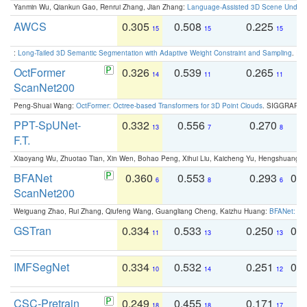
Yanmin Wu, Qiankun Gao, Renrui Zhang, Jian Zhang:
Language-Assisted 3D Scene Unders
AWCS
0.305
0.508
0.225
0
15
15
15
:
Long-Tailed 3D Semantic Segmentation with Adaptive Weight Constraint and Sampling
. IC
OctFormer
0.326
0.539
0.265
0
14
11
11
ScanNet200
Peng-Shuai Wang:
OctFormer: Octree-based Transformers for 3D Point Clouds
. SIGGRAPH 
PPT-SpUNet-
0.332
0.556
0.270
0
13
7
8
F.T.
Xiaoyang Wu, Zhuotao Tian, Xin Wen, Bohao Peng, Xihui Liu, Kaicheng Yu, Hengshuang 
BFANet
0.360
0.553
0.293
0.
6
8
6
ScanNet200
Weiguang Zhao, Rui Zhang, Qiufeng Wang, Guangliang Cheng, Kaizhu Huang:
BFANet: Rev
GSTran
0.334
0.533
0.250
0.
11
13
13
IMFSegNet
0.334
0.532
0.251
0.
10
14
12
CSC-Pretrain
0.249
0.455
0.171
0
18
18
17