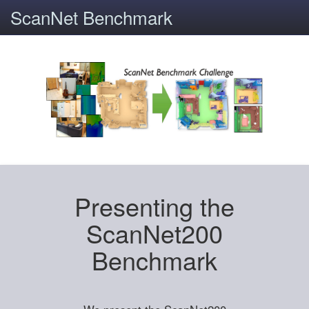
ScanNet Benchmark
Presenting the
ScanNet200
Benchmark