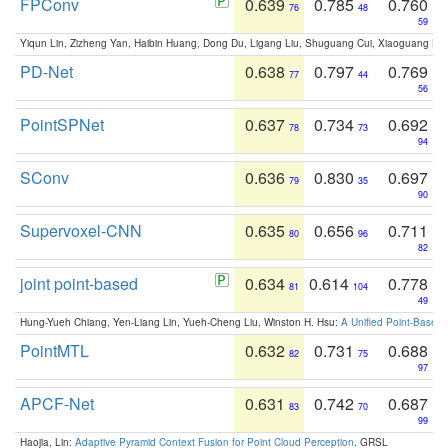
FPConv
0.639
0.785
0.760
76
48
59
Yiqun Lin, Zizheng Yan, Haibin Huang, Dong Du, Ligang Liu, Shuguang Cui, Xiaoguang Ha
PD-Net
0.638
0.797
0.769
77
44
56
PointSPNet
0.637
0.734
0.692
78
73
94
SConv
0.636
0.830
0.697
79
35
90
Supervoxel-CNN
0.635
0.656
0.711
80
96
82
joint point-based
0.634
0.614
0.778
81
104
49
Hung-Yueh Chiang, Yen-Liang Lin, Yueh-Cheng Liu, Winston H. Hsu:
A Unified Point-Based
PointMTL
0.632
0.731
0.688
82
75
97
APCF-Net
0.631
0.742
0.687
83
70
99
Haojia, Lin:
Adaptive Pyramid Context Fusion for Point Cloud Perception
. GRSL