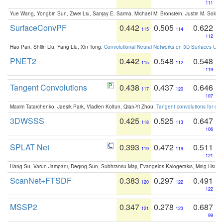
111
Yue Wang, Yongbin Sun, Ziwei Liu, Sanjay E. Sarma, Michael M. Bronstein, Justin M. Solo
SurfaceConvPF
0.442
0.505
0.622
115
114
112
Hao Pan, Shilin Liu, Yang Liu, Xin Tong:
Convolutional Neural Networks on 3D Surfaces Usin
PNET2
0.442
0.548
0.548
115
112
119
Tangent Convolutions
0.438
0.437
0.646
117
120
107
Maxim Tatarchenko, Jaesik Park, Vladlen Koltun, Qian-Yi Zhou:
Tangent convolutions for den
3DWSSS
0.425
0.525
0.647
118
113
106
SPLAT Net
0.393
0.472
0.511
119
119
121
Hang Su, Varun Jampani, Deqing Sun, Subhransu Maji, Evangelos Kalogerakis, Ming-Hsua
ScanNet+FTSDF
0.383
0.297
0.491
120
122
122
MSSP2
0.347
0.278
0.687
121
123
99