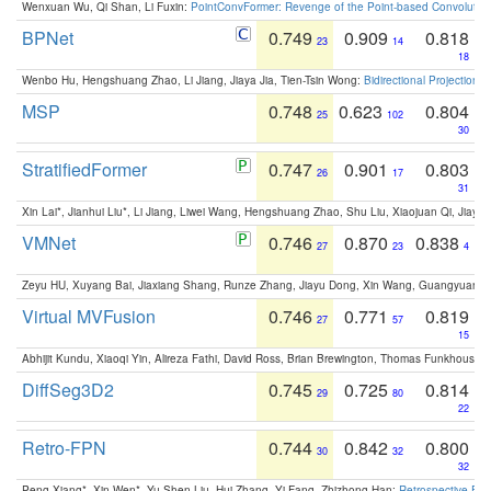
Wenxuan Wu, Qi Shan, Li Fuxin:
PointConvFormer: Revenge of the Point-based Convolutio
BPNet
0.749
0.909
0.818
23
14
18
Wenbo Hu, Hengshuang Zhao, Li Jiang, Jiaya Jia, Tien-Tsin Wong:
Bidirectional Projection
MSP
0.748
0.623
0.804
25
102
30
StratifiedFormer
0.747
0.901
0.803
26
17
31
Xin Lai*, Jianhui Liu*, Li Jiang, Liwei Wang, Hengshuang Zhao, Shu Liu, Xiaojuan Qi, Jiaya 
VMNet
0.746
0.870
0.838
27
23
4
Zeyu HU, Xuyang Bai, Jiaxiang Shang, Runze Zhang, Jiayu Dong, Xin Wang, Guangyuan S
Virtual MVFusion
0.746
0.771
0.819
27
57
15
Abhijit Kundu, Xiaoqi Yin, Alireza Fathi, David Ross, Brian Brewington, Thomas Funkhouser,
DiffSeg3D2
0.745
0.725
0.814
29
80
22
Retro-FPN
0.744
0.842
0.800
30
32
32
Peng Xiang*, Xin Wen*, Yu-Shen Liu, Hui Zhang, Yi Fang, Zhizhong Han:
Retrospective Fea