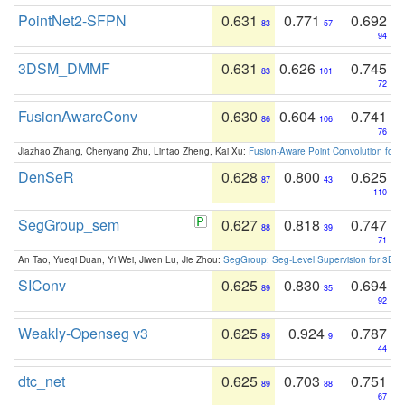
PointNet2-SFPN
0.631
0.771
0.692
83
57
94
3DSM_DMMF
0.631
0.626
0.745
83
101
72
FusionAwareConv
0.630
0.604
0.741
86
106
76
Jiazhao Zhang, Chenyang Zhu, Lintao Zheng, Kai Xu:
Fusion-Aware Point Convolution for
DenSeR
0.628
0.800
0.625
87
43
110
SegGroup_sem
0.627
0.818
0.747
88
39
71
An Tao, Yueqi Duan, Yi Wei, Jiwen Lu, Jie Zhou:
SegGroup: Seg-Level Supervision for 3D 
SIConv
0.625
0.830
0.694
89
35
92
Weakly-Openseg v3
0.625
0.924
0.787
89
9
44
dtc_net
0.625
0.703
0.751
89
88
67