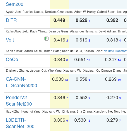
Sem200
Ayush Jain, Pushkal Katara, Nikolaos Gkanatsios, Adam W. Harley, Gabriel Sarch, Kriti Agga
DITR
0.449
0.629
0.392
0.2
1
1
1
Karim Abou Zeid, Kadir Yilmaz, Daan de Geus, Alexander Hermans, David Adrian, Timm Lind
Volt
0.416
0.619
0.318
0.
2
2
4
Kadir Yilmaz, Adrian Kruse, Tristan Höfer, Daan de Geus, Bastian Leibe:
Volume Transformer:
CeCo
0.340
0.551
0.247
0.
8
10
14
Zhisheng Zhong, Jiequan Cui, Yibo Yang, Xiaoyang Wu, Xiaojuan Qi, Xiangyu Zhang, Jiaya
OA-CNN-
0.333
0.558
0.269
0
12
6
10
L_ScanNet200
PonderV2
0.346
0.552
0.270
0
7
9
9
ScanNet200
Haoyi Zhu, Honghui Yang, Xiaoyang Wu, Di Huang, Sha Zhang, Xianglong He, Tong He, 
L3DETR-
0.336
0.533
0.279
0
9
12
7
ScanNet_200