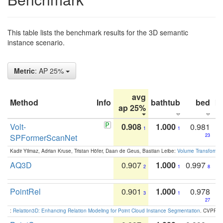
This table lists the benchmark results for the 3D semantic
instance scenario.
Metric
: AP 25%
avg
Method
Info
bathtub
bed
b
ap 25%
Volt-
0.908
1.000
0.981
1
1
SPFormerScanNet
23
Kadir Yilmaz, Adrian Kruse, Tristan Höfer, Daan de Geus, Bastian Leibe:
Volume Transformer:
AQ3D
0.907
1.000
0.997
2
1
8
PointRel
0.901
1.000
0.978
3
1
27
:
Relation3D: Enhancing Relation Modeling for Point Cloud Instance Segmentation
. CVPR 2