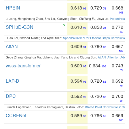
HPEIN
0.618
0.729
0.668
92
76
101
Li Jiang, Hengshuang Zhao, Shu Liu, Xiaoyong Shen, Chi-Wing Fu, Jiaya Jia:
Hierarchical 
SPH3D-GCN
0.610
0.858
0.772
93
28
52
Huan Lei, Naveed Akhtar, and Ajmal Mian:
Spherical Kernel for Efficient Graph Convolution
AttAN
0.609
0.760
0.667
94
62
102
Gege Zhang, Qinghua Ma, Licheng Jiao, Fang Liu and Qigong Sun:
AttAN: Attention Adver
wsss-transformer
0.600
0.634
0.743
95
100
74
LAP-D
0.594
0.720
0.692
96
82
94
DPC
0.592
0.720
0.700
97
82
88
Francis Engelmann, Theodora Kontogianni, Bastian Leibe:
Dilated Point Convolutions: On t
CCRFNet
0.589
0.766
0.659
98
61
105