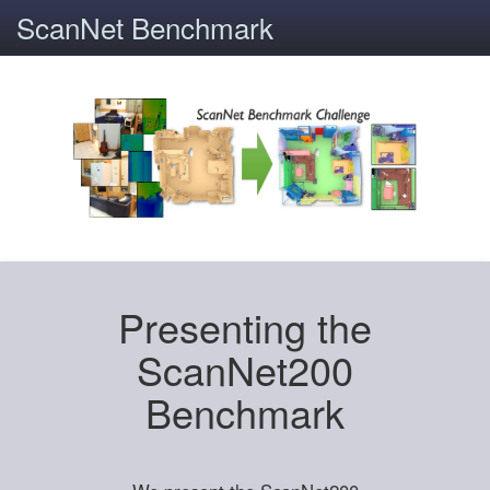
ScanNet Benchmark
Presenting the
ScanNet200
Benchmark