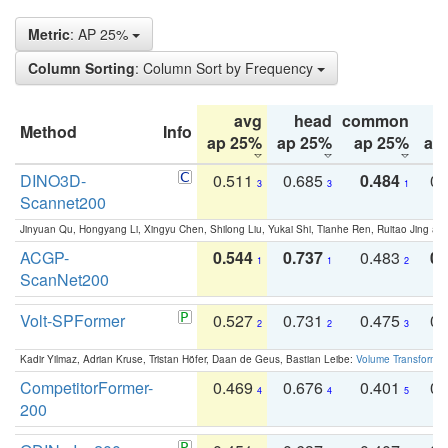
Metric
: AP 25%
Column Sorting
: Column Sort by Frequency
avg
head
common
Method
Info
ap 25%
ap 25%
ap 25%
ap
DINO3D-
0.511
0.685
0.484
0.
3
3
1
Scannet200
Jinyuan Qu, Hongyang Li, Xingyu Chen, Shilong Liu, Yukai Shi, Tianhe Ren, Ruitao Jing an
ACGP-
0.544
0.737
0.483
0.
1
1
2
ScanNet200
Volt-SPFormer
0.527
0.731
0.475
0.
2
2
3
Kadir Yilmaz, Adrian Kruse, Tristan Höfer, Daan de Geus, Bastian Leibe:
Volume Transformer:
CompetitorFormer-
0.469
0.676
0.401
0.
4
4
5
200