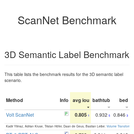
ScanNet Benchmark
3D Semantic Label Benchmark
This table lists the benchmark results for the 3D semantic label
scenario.
Method
Info
avg iou
bathtub
bed
b
Volt ScanNet
0.805
0.932
0.846
1
5
3
Kadir Yilmaz, Adrian Kruse, Tristan Höfer, Daan de Geus, Bastian Leibe:
Volume Transformer: