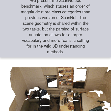
We present the ScanNet200
benchmark, which studies an order of
magnitude more class categories than
previous version of ScanNet. The
scene geometry is shared within the
two tasks, but the parsing of surface
annotation allows for a larger
vocabulary and more realistic setting
for in the wild 3D understanding
methods.