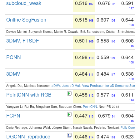
subcloud_weak
0.516
0.676
0.591
107
92
117
Online SegFusion
0.515
0.607
0.644
108
105
108
Davide Menini, Suryansh Kumar, Martin R. Oswald, Erik Sandstroem, Cristian Sminchisescu,
3DMV, FTSDF
0.501
0.558
0.608
109
110
115
PCNN
0.498
0.559
0.644
110
109
108
3DMV
0.484
0.484
0.538
111
117
120
Angela Dai, Matthias Niessner:
3DMV: Joint 3D-Multi-View Prediction for 3D Semantic Scen
PointCNN with RGB
0.458
0.577
0.611
112
108
113
Yangyan Li, Rui Bu, Mingchao Sun, Baoquan Chen:
PointCNN
. NeurIPS 2018
FCPN
0.447
0.679
0.604
113
91
116
Dario Rethage, Johanna Wald, Jürgen Sturm, Nassir Navab, Federico Tombari:
Fully-Convolu
DGCNN_reproduce
0.446
0.474
0.623
114
118