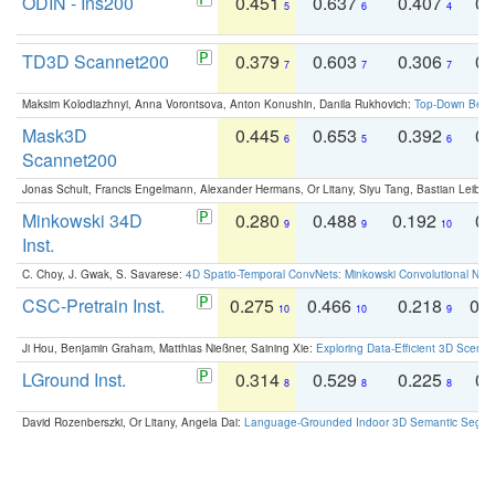
ODIN - Ins200
0.451
0.637
0.407
0.
5
6
4
TD3D Scannet200
0.379
0.603
0.306
0.
7
7
7
Maksim Kolodiazhnyi, Anna Vorontsova, Anton Konushin, Danila Rukhovich:
Top-Down Beats
Mask3D
0.445
0.653
0.392
0.
6
5
6
Scannet200
Jonas Schult, Francis Engelmann, Alexander Hermans, Or Litany, Siyu Tang, Bastian Leibe:
Minkowski 34D
0.280
0.488
0.192
0.
9
9
10
Inst.
C. Choy, J. Gwak, S. Savarese:
4D Spatio-Temporal ConvNets: Minkowski Convolutional Neur
CSC-Pretrain Inst.
0.275
0.466
0.218
0.
10
10
9
Ji Hou, Benjamin Graham, Matthias Nießner, Saining Xie:
Exploring Data-Efficient 3D Scene
LGround Inst.
0.314
0.529
0.225
0.
8
8
8
David Rozenberszki, Or Litany, Angela Dai:
Language-Grounded Indoor 3D Semantic Segment