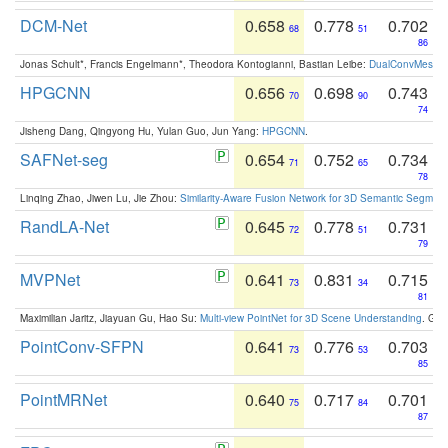
DCM-Net
0.658
0.778
0.702
68
51
86
Jonas Schult*, Francis Engelmann*, Theodora Kontogianni, Bastian Leibe:
DualConvMesh-Ne
HPGCNN
0.656
0.698
0.743
70
90
74
Jisheng Dang, Qingyong Hu, Yulan Guo, Jun Yang:
HPGCNN
.
SAFNet-seg
0.654
0.752
0.734
71
65
78
Linqing Zhao, Jiwen Lu, Jie Zhou:
Similarity-Aware Fusion Network for 3D Semantic Segment
RandLA-Net
0.645
0.778
0.731
72
51
79
MVPNet
0.641
0.831
0.715
73
34
81
Maximilian Jaritz, Jiayuan Gu, Hao Su:
Multi-view PointNet for 3D Scene Understanding
. GM
PointConv-SFPN
0.641
0.776
0.703
73
53
85
PointMRNet
0.640
0.717
0.701
75
84
87