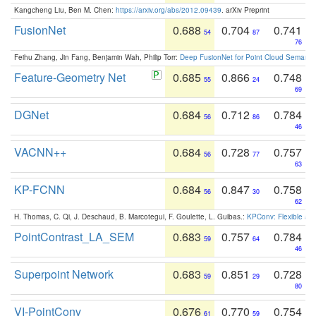
Kangcheng Liu, Ben M. Chen:
https://arxiv.org/abs/2012.09439
. arXiv Preprint
FusionNet
0.688
0.704
0.741
54
87
76
Feihu Zhang, Jin Fang, Benjamin Wah, Philip Torr:
Deep FusionNet for Point Cloud Semanti
Feature-Geometry Net
0.685
0.866
0.748
55
24
69
DGNet
0.684
0.712
0.784
56
86
46
VACNN++
0.684
0.728
0.757
56
77
63
KP-FCNN
0.684
0.847
0.758
56
30
62
H. Thomas, C. Qi, J. Deschaud, B. Marcotegui, F. Goulette, L. Guibas.:
KPConv: Flexible and
PointContrast_LA_SEM
0.683
0.757
0.784
59
64
46
Superpoint Network
0.683
0.851
0.728
59
29
80
VI-PointConv
0.676
0.770
0.754
61
59