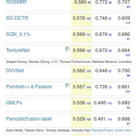
ROSMRF
0.580
0.772
0.707
99
56
84
SD-DETR
0.576
0.746
0.609
100
67
114
SQN_0.1%
0.569
0.676
0.696
101
92
91
TextureNet
0.566
0.672
0.664
102
94
103
Jingwei Huang, Haotian Zhang, Li Yi, Thomas Funkerhouser, Matthias Niessner, Leonidas G
DVVNet
0.562
0.648
0.700
103
97
88
Pointnet++ & Feature
0.557
0.735
0.661
104
72
104
GMLPs
0.538
0.495
0.693
105
115
93
PanopticFusion-label
0.529
0.491
0.688
106
116
97
Gaku Narita, Takashi Seno, Tomoya Ishikawa, Yohsuke Kaji:
PanopticFusion: Online Volumet