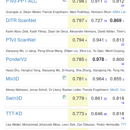
PTv3-PPT-ALC
0.798
0.911
0.812
2
12
24
Guangda Ji, Silvan Weder, Francis Engelmann, Marc Pollefeys, Hermann Blum:
ARKit Label
DITR ScanNet
0.797
0.727
0.869
3
78
1
Karim Abou Zeid, Kadir Yilmaz, Daan de Geus, Alexander Hermans, David Adrian, Timm Lind
PTv3 ScanNet
0.794
0.941
0.813
4
3
23
Xiaoyang Wu, Li Jiang, Peng-Shuai Wang, Zhijian Liu, Xihui Liu, Yu Qiao, Wanli Ouyang,
PonderV2
0.785
0.978
0.800
5
1
32
Haoyi Zhu, Honghui Yang, Xiaoyang Wu, Di Huang, Sha Zhang, Xianglong He, Tong He, 
Mix3D
0.781
0.964
0.855
6
2
2
Alexey Nekrasov, Jonas Schult, Or Litany, Bastian Leibe, Francis Engelmann:
Mix3D: Out-of
Swin3D
0.779
0.861
0.818
7
25
18
TTT-KD
0.773
0.646
0.818
8
99
18
Lisa Weijler, Muhammad Jehanzeb Mirza, Leon Sick, Can Ekkazan, Pedro Hermosilla:
TTT-KD