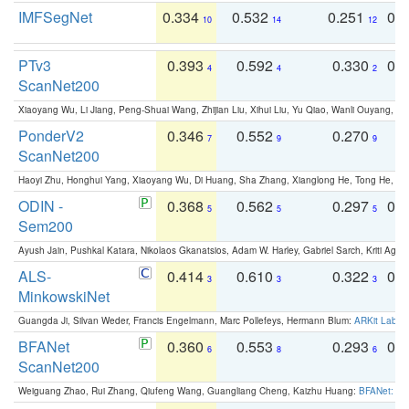
IMFSegNet
0.334
0.532
0.251
0.
10
14
12
PTv3
0.393
0.592
0.330
0.
4
4
2
ScanNet200
Xiaoyang Wu, Li Jiang, Peng-Shuai Wang, Zhijian Liu, Xihui Liu, Yu Qiao, Wanli Ouyang,
PonderV2
0.346
0.552
0.270
0
7
9
9
ScanNet200
Haoyi Zhu, Honghui Yang, Xiaoyang Wu, Di Huang, Sha Zhang, Xianglong He, Tong He, 
ODIN -
0.368
0.562
0.297
0.
5
5
5
Sem200
Ayush Jain, Pushkal Katara, Nikolaos Gkanatsios, Adam W. Harley, Gabriel Sarch, Kriti Agga
ALS-
0.414
0.610
0.322
0.
3
3
3
MinkowskiNet
Guangda Ji, Silvan Weder, Francis Engelmann, Marc Pollefeys, Hermann Blum:
ARKit Label
BFANet
0.360
0.553
0.293
0.
6
8
6
ScanNet200
Weiguang Zhao, Rui Zhang, Qiufeng Wang, Guangliang Cheng, Kaizhu Huang:
BFANet: Rev