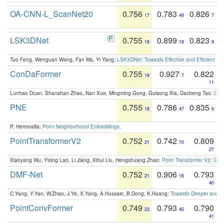
OA-CNN-L_ScanNet20
0.756
0.783
0.826
17
49
7
LSK3DNet
0.755
0.899
0.823
18
18
9
Tuo Feng, Wenguan Wang, Fan Ma, Yi Yang:
LSK3DNet: Towards Effective and Efficient 3D
ConDaFormer
0.755
0.927
0.822
18
7
11
Lunhao Duan, Shanshan Zhao, Nan Xue, Mingming Gong, Guisong Xia, Dacheng Tao:
ConD
PNE
0.755
0.786
0.835
18
47
6
P. Hermosilla:
Point Neighborhood Embeddings
.
PointTransformerV2
0.752
0.742
0.809
21
70
27
Xiaoyang Wu, Yixing Lao, Li Jiang, Xihui Liu, Hengshuang Zhao:
Point Transformer V2: Gro
DMF-Net
0.752
0.906
0.793
21
16
40
C.Yang, Y.Yan, W.Zhao, J.Ye, X.Yang, A.Hussain, B.Dong, K.Huang:
Towards Deeper and Be
PointConvFormer
0.749
0.793
0.790
23
45
41