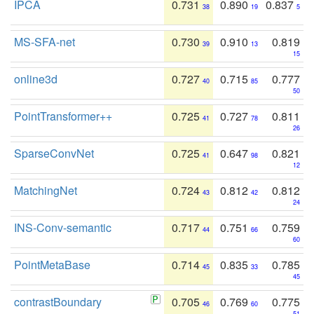
IPCA
0.731
0.890
0.837
38
19
5
MS-SFA-net
0.730
0.910
0.819
39
13
15
online3d
0.727
0.715
0.777
40
85
50
PointTransformer++
0.725
0.727
0.811
41
78
26
SparseConvNet
0.725
0.647
0.821
41
98
12
MatchingNet
0.724
0.812
0.812
43
42
24
INS-Conv-semantic
0.717
0.751
0.759
44
66
60
PointMetaBase
0.714
0.835
0.785
45
33
45
contrastBoundary
0.705
0.769
0.775
46
60
51