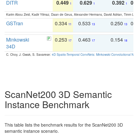
DITR
0.449
0.629
0.392
0.2
1
1
1
Karim Abou Zeid, Kadir Yilmaz, Daan de Geus, Alexander Hermans, David Adrian, Timm Lind
GSTran
0.334
0.533
0.250
0.
11
13
13
Minkowski
0.253
0.463
0.154
0
17
17
18
34D
C. Choy, J. Gwak, S. Savarese:
4D Spatio-Temporal ConvNets: Minkowski Convolutional Neur
ScanNet200 3D Semantic
Instance Benchmark
This table lists the benchmark results for the ScanNet200 3D
semantic instance scenario.