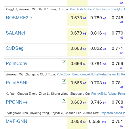
64
Xingyi Li, Wenxuan Wu, Xiaoli Z. Fern, Li Fuxin:
The Devils in the Point Clouds: Studying th
ROSMRF3D
0.673
0.789
0.748
62
46
69
SALANet
0.670
0.816
0.770
63
40
55
O3DSeg
0.668
0.822
0.771
64
38
54
PointConv
0.666
0.781
0.759
65
50
60
Wenxuan Wu, Zhongang Qi, Li Fuxin:
PointConv: Deep Convolutional Networks on 3D Point
PointASNL
0.666
0.703
0.781
65
88
48
Xu Yan, Chaoda Zheng, Zhen Li, Sheng Wang, Shuguang Cui:
PointASNL: Robust Point Cl
PPCNN++
0.663
0.746
0.708
67
67
83
Pyunghwan Ahn, Juyoung Yang, Eojindl Yi, Chanho Lee, Junmo Kim:
Projection-based Poin
MVF-GNN
0.658
0.558
0.751
68
110
67