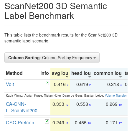
ScanNet200 3D Semantic
Label Benchmark
This table lists the benchmark results for the ScanNet200 3D
semantic label scenario.
Column Sorting
: Column Sort by Frequency
Method
Info
avg iou
head iou
common iou
tail
Volt
0.416
0.619
0.318
0.
2
2
4
Kadir Yilmaz, Adrian Kruse, Tristan Höfer, Daan de Geus, Bastian Leibe:
Volume Transformer:
OA-CNN-
0.333
0.558
0.269
0
12
6
10
L_ScanNet200
CSC-Pretrain
0.249
0.455
0.171
0
18
18
17