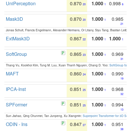
UniPerception
0.870
1.000
0.998
20
1
6
Mask3D
0.870
1.000
0.985
20
1
21
Jonas Schult, Francis Engelmann, Alexander Hermans, Or Litany, Siyu Tang, Bastian Leibe:
ExtMask3D
0.867
1.000
1.000
22
1
1
SoftGroup
0.865
1.000
0.969
23
1
31
Thang Vu, Kookhoi Kim, Tung M. Luu, Xuan Thanh Nguyen, Chang D. Yoo:
SoftGroup for 
MAFT
0.860
1.000
0.990
24
1
19
IPCA-Inst
0.851
1.000
0.968
25
1
32
SPFormer
0.851
1.000
0.994
25
1
13
Sun Jiahao, Qing Chunmei, Tan Junpeng, Xu Xiangmin:
Superpoint Transformer for 3D Sce
ODIN - Ins
0.847
1.000
0.951
27
1
38