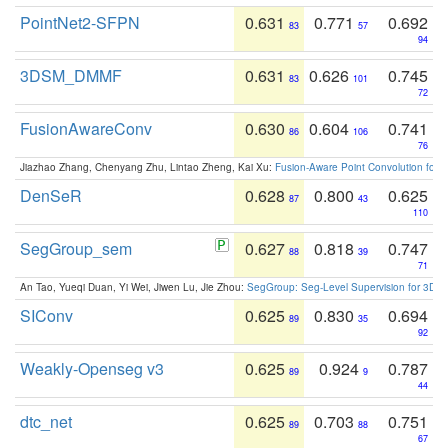
PointNet2-SFPN
0.631
0.771
0.692
83
57
94
3DSM_DMMF
0.631
0.626
0.745
83
101
72
FusionAwareConv
0.630
0.604
0.741
86
106
76
Jiazhao Zhang, Chenyang Zhu, Lintao Zheng, Kai Xu:
Fusion-Aware Point Convolution for
DenSeR
0.628
0.800
0.625
87
43
110
SegGroup_sem
0.627
0.818
0.747
88
39
71
An Tao, Yueqi Duan, Yi Wei, Jiwen Lu, Jie Zhou:
SegGroup: Seg-Level Supervision for 3D 
SIConv
0.625
0.830
0.694
89
35
92
Weakly-Openseg v3
0.625
0.924
0.787
89
9
44
dtc_net
0.625
0.703
0.751
89
88
67