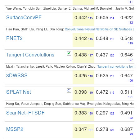
111
Yue Wang, Yongbin Sun, Ziwei Liu, Sanjay E. Sarma, Michael M. Bronstein, Justin M. Solo
SurfaceConvPF
0.442
0.505
0.622
115
114
112
Hao Pan, Shilin Liu, Yang Liu, Xin Tong:
Convolutional Neural Networks on 3D Surfaces Usin
PNET2
0.442
0.548
0.548
115
112
119
Tangent Convolutions
0.438
0.437
0.646
117
120
107
Maxim Tatarchenko, Jaesik Park, Vladlen Koltun, Qian-Yi Zhou:
Tangent convolutions for den
3DWSSS
0.425
0.525
0.647
118
113
106
SPLAT Net
0.393
0.472
0.511
119
119
121
Hang Su, Varun Jampani, Deqing Sun, Subhransu Maji, Evangelos Kalogerakis, Ming-Hsua
ScanNet+FTSDF
0.383
0.297
0.491
120
122
122
MSSP2
0.347
0.278
0.687
121
123
99