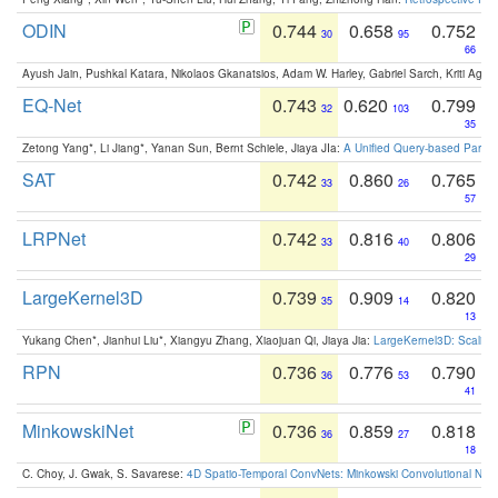
ODIN
0.744
0.658
0.752
30
95
66
Ayush Jain, Pushkal Katara, Nikolaos Gkanatsios, Adam W. Harley, Gabriel Sarch, Kriti Agga
EQ-Net
0.743
0.620
0.799
32
103
35
Zetong Yang*, Li Jiang*, Yanan Sun, Bernt Schiele, Jiaya JIa:
A Unified Query-based Paradi
SAT
0.742
0.860
0.765
33
26
57
LRPNet
0.742
0.816
0.806
33
40
29
LargeKernel3D
0.739
0.909
0.820
35
14
13
Yukang Chen*, Jianhui Liu*, Xiangyu Zhang, Xiaojuan Qi, Jiaya Jia:
LargeKernel3D: Scaling
RPN
0.736
0.776
0.790
36
53
41
MinkowskiNet
0.736
0.859
0.818
36
27
18
C. Choy, J. Gwak, S. Savarese:
4D Spatio-Temporal ConvNets: Minkowski Convolutional Neur