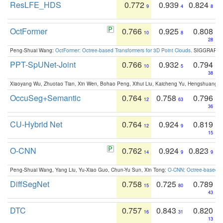
ResLFE_HDS
0.772
0.939
0.824
9
4
8
OctFormer
0.766
0.925
0.808
10
8
28
Peng-Shuai Wang:
OctFormer: Octree-based Transformers for 3D Point Clouds
. SIGGRAPH 
PPT-SpUNet-Joint
0.766
0.932
0.794
10
5
38
Xiaoyang Wu, Zhuotao Tian, Xin Wen, Bohao Peng, Xihui Liu, Kaicheng Yu, Hengshuang 
OccuSeg+Semantic
0.764
0.758
0.796
12
63
36
CU-Hybrid Net
0.764
0.924
0.819
12
9
15
O-CNN
0.762
0.924
0.823
14
9
9
Peng-Shuai Wang, Yang Liu, Yu-Xiao Guo, Chun-Yu Sun, Xin Tong:
O-CNN: Octree-based Co
DiffSegNet
0.758
0.725
0.789
15
80
43
DTC
0.757
0.843
0.820
16
31
13