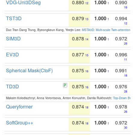
VDG-Uni3DSeg
0.880
1.000
0.990
12
1
19
TST3D
0.879
1.000
0.994
13
1
12
Duc Tran Dang Trung, Byeongkeun Kang, Yeejin Lee:
MSTA3D: Multi-scale Twin-attention f
SIM3D
0.878
1.000
0.972
14
1
29
EV3D
0.877
1.000
0.996
15
1
11
Spherical Mask(CtoF)
0.875
1.000
0.991
16
1
18
TD3D
0.875
1.000
0.976
16
1
28
Maksim Kolodiazhnyi, Anna Vorontsova, Anton Konushin, Danila Rukhovich:
Top-Down Beats
Queryformer
0.874
1.000
0.978
18
1
26
SoftGroup++
0.874
1.000
0.972
18
1
30