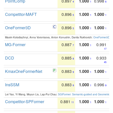
PointComp
0.897
1.000
0.998
4
1
6
Competitor-MAFT
0.896
1.000
1.000
5
1
1
OneFormer3D
0.896
1.000
1.000
5
1
1
Maxim Kolodiazhnyi, Anna Vorontsova, Anton Konushin, Danila Rukhovich:
OneFormer3D: On
MG-Former
0.887
1.000
0.991
7
1
17
DCD
0.885
1.000
0.933
8
1
45
KmaxOneFormerNet
0.883
1.000
1.000
9
1
1
InsSSM
0.883
1.000
0.996
9
1
9
Lei Yao, Yi Wang, Moyun Liu, Lap-Pui Chau:
SGIFormer: Semantic-guided and Geometric-en
Competitor-SPFormer
0.881
1.000
1.000
11
1
1