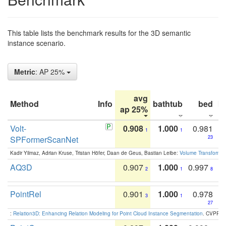
This table lists the benchmark results for the 3D semantic
instance scenario.
Metric
: AP 25%
avg
Method
Info
bathtub
bed
b
ap 25%
Volt-
0.908
1.000
0.981
1
1
SPFormerScanNet
23
Kadir Yilmaz, Adrian Kruse, Tristan Höfer, Daan de Geus, Bastian Leibe:
Volume Transformer:
AQ3D
0.907
1.000
0.997
2
1
8
PointRel
0.901
1.000
0.978
3
1
27
:
Relation3D: Enhancing Relation Modeling for Point Cloud Instance Segmentation
. CVPR 2