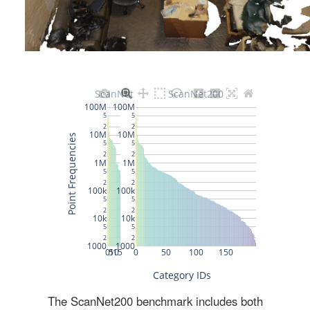
The ScanNet200 benchmark includes both