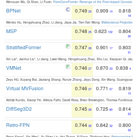
Wenxuan Wu, Qi Shan, Li Fuxin:
PointConvFormer: Revenge of the Point-based Convolutio
BPNet
0.749
0.909
0.818
23
14
18
Wenbo Hu, Hengshuang Zhao, Li Jiang, Jiaya Jia, Tien-Tsin Wong:
Bidirectional Projection
MSP
0.748
0.623
0.804
25
102
30
StratifiedFormer
0.747
0.901
0.803
26
17
31
Xin Lai*, Jianhui Liu*, Li Jiang, Liwei Wang, Hengshuang Zhao, Shu Liu, Xiaojuan Qi, Jiaya 
VMNet
0.746
0.870
0.838
27
23
4
Zeyu HU, Xuyang Bai, Jiaxiang Shang, Runze Zhang, Jiayu Dong, Xin Wang, Guangyuan S
Virtual MVFusion
0.746
0.771
0.819
27
57
15
Abhijit Kundu, Xiaoqi Yin, Alireza Fathi, David Ross, Brian Brewington, Thomas Funkhouser,
DiffSeg3D2
0.745
0.725
0.814
29
80
22
Retro-FPN
0.744
0.842
0.800
30
32
32
Peng Xiang*, Xin Wen*, Yu-Shen Liu, Hui Zhang, Yi Fang, Zhizhong Han:
Retrospective Fea