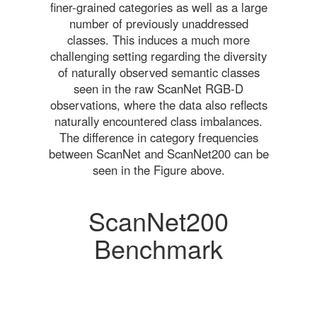
finer-grained categories as well as a large
number of previously unaddressed
classes. This induces a much more
challenging setting regarding the diversity
of naturally observed semantic classes
seen in the raw ScanNet RGB-D
observations, where the data also reflects
naturally encountered class imbalances.
The difference in category frequencies
between ScanNet and ScanNet200 can be
seen in the Figure above.
ScanNet200
Benchmark