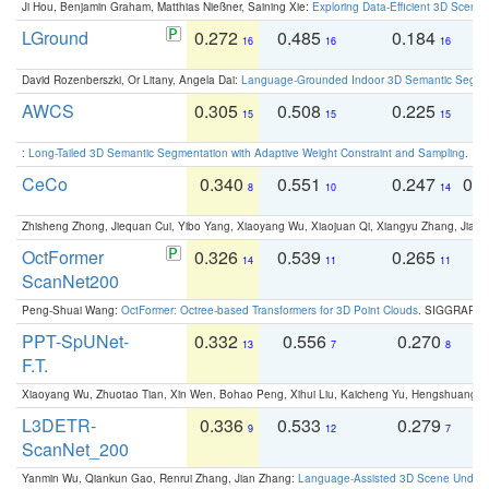
Ji Hou, Benjamin Graham, Matthias Nießner, Saining Xie:
Exploring Data-Efficient 3D Scene
LGround
0.272
0.485
0.184
0
16
16
16
David Rozenberszki, Or Litany, Angela Dai:
Language-Grounded Indoor 3D Semantic Segment
AWCS
0.305
0.508
0.225
0
15
15
15
:
Long-Tailed 3D Semantic Segmentation with Adaptive Weight Constraint and Sampling
. IC
CeCo
0.340
0.551
0.247
0.
8
10
14
Zhisheng Zhong, Jiequan Cui, Yibo Yang, Xiaoyang Wu, Xiaojuan Qi, Xiangyu Zhang, Jiaya
OctFormer
0.326
0.539
0.265
0
14
11
11
ScanNet200
Peng-Shuai Wang:
OctFormer: Octree-based Transformers for 3D Point Clouds
. SIGGRAPH 
PPT-SpUNet-
0.332
0.556
0.270
0
13
7
8
F.T.
Xiaoyang Wu, Zhuotao Tian, Xin Wen, Bohao Peng, Xihui Liu, Kaicheng Yu, Hengshuang 
L3DETR-
0.336
0.533
0.279
0
9
12
7
ScanNet_200
Yanmin Wu, Qiankun Gao, Renrui Zhang, Jian Zhang:
Language-Assisted 3D Scene Unders