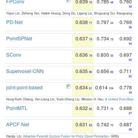
FPConv
0.639
0.785
0.760
76
48
59
Yiqun Lin, Zizheng Yan, Haibin Huang, Dong Du, Ligang Liu, Shuguang Cui, Xiaoguang Ha
PD-Net
0.638
0.797
0.769
77
44
56
PointSPNet
0.637
0.734
0.692
78
73
94
SConv
0.636
0.830
0.697
79
35
90
Supervoxel-CNN
0.635
0.656
0.711
80
96
82
joint point-based
0.634
0.614
0.778
81
104
49
Hung-Yueh Chiang, Yen-Liang Lin, Yueh-Cheng Liu, Winston H. Hsu:
A Unified Point-Based
PointMTL
0.632
0.731
0.688
82
75
97
APCF-Net
0.631
0.742
0.687
83
70
99
Haojia, Lin:
Adaptive Pyramid Context Fusion for Point Cloud Perception
. GRSL