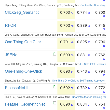
Liyao Tang, Yibing Zhan, Zhe Chen, Baosheng Yu, Dacheng Tao:
Contrastive Boundary Lea
ClickSeg_Semantic
0.703
0.774
0.800
47
55
32
RFCR
0.702
0.889
0.745
48
20
72
Jingyu Gong, Jiachen Xu, Xin Tan, Haichuan Song, Yanyun Qu, Yuan Xie, Lizhuang Ma:
Om
One Thing One Click
0.701
0.825
0.796
49
37
36
JSENet
0.699
0.881
0.762
50
22
58
Zeyu HU, Mingmin Zhen, Xuyang BAI, Hongbo Fu, Chiew-lan Tai:
JSENet: Joint Semantic Se
One-Thing-One-Click
0.693
0.743
0.794
51
69
38
Zhengzhe Liu, Xiaojuan Qi, Chi-Wing Fu:
One Thing One Click: A Self-Training Approach fo
PicassoNet-II
0.692
0.732
0.772
52
74
52
Huan Lei, Naveed Akhtar, Mubarak Shah, and Ajmal Mian:
Geometric feature learning for 3
Feature_GeometricNet
0.690
0.884
0.754
53
21
64