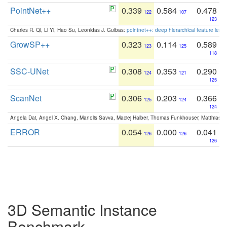
PointNet++
0.339
0.584
0.478
122
107
123
Charles R. Qi, Li Yi, Hao Su, Leonidas J. Guibas:
pointnet++: deep hierarchical feature learn
GrowSP++
0.323
0.114
0.589
123
125
118
SSC-UNet
0.308
0.353
0.290
124
121
125
ScanNet
0.306
0.203
0.366
125
124
124
Angela Dai, Angel X. Chang, Manolis Savva, Maciej Halber, Thomas Funkhouser, Matthias N
ERROR
0.054
0.000
0.041
126
126
126
3D Semantic Instance
Benchmark