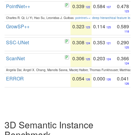
PointNet++
0.339
0.584
0.478
122
107
123
Charles R. Qi, Li Yi, Hao Su, Leonidas J. Guibas:
pointnet++: deep hierarchical feature learn
GrowSP++
0.323
0.114
0.589
123
125
118
SSC-UNet
0.308
0.353
0.290
124
121
125
ScanNet
0.306
0.203
0.366
125
124
124
Angela Dai, Angel X. Chang, Manolis Savva, Maciej Halber, Thomas Funkhouser, Matthias N
ERROR
0.054
0.000
0.041
126
126
126
3D Semantic Instance
Benchmark