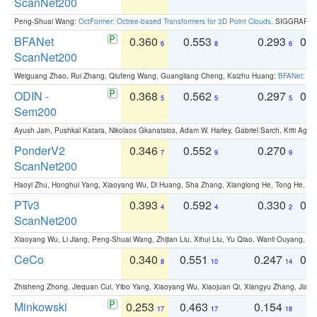
ScanNet200
Peng-Shuai Wang:
OctFormer: Octree-based Transformers for 3D Point Clouds
. SIGGRAPH 
BFANet
0.360
0.553
0.293
0.
6
8
6
ScanNet200
Weiguang Zhao, Rui Zhang, Qiufeng Wang, Guangliang Cheng, Kaizhu Huang:
BFANet: Rev
ODIN -
0.368
0.562
0.297
0.
5
5
5
Sem200
Ayush Jain, Pushkal Katara, Nikolaos Gkanatsios, Adam W. Harley, Gabriel Sarch, Kriti Agga
PonderV2
0.346
0.552
0.270
0
7
9
9
ScanNet200
Haoyi Zhu, Honghui Yang, Xiaoyang Wu, Di Huang, Sha Zhang, Xianglong He, Tong He, 
PTv3
0.393
0.592
0.330
0.
4
4
2
ScanNet200
Xiaoyang Wu, Li Jiang, Peng-Shuai Wang, Zhijian Liu, Xihui Liu, Yu Qiao, Wanli Ouyang,
CeCo
0.340
0.551
0.247
0.
8
10
14
Zhisheng Zhong, Jiequan Cui, Yibo Yang, Xiaoyang Wu, Xiaojuan Qi, Xiangyu Zhang, Jiaya
Minkowski
0.253
0.463
0.154
0
17
17
18