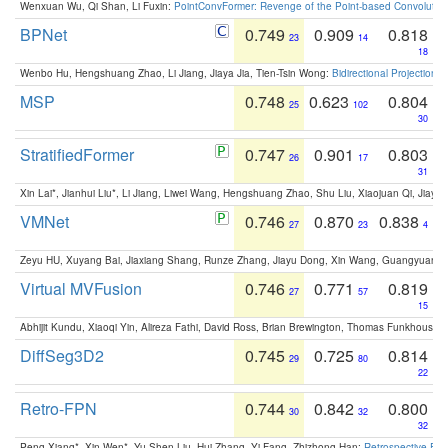
Wenxuan Wu, Qi Shan, Li Fuxin:
PointConvFormer: Revenge of the Point-based Convolutio
BPNet
0.749
0.909
0.818
23
14
18
Wenbo Hu, Hengshuang Zhao, Li Jiang, Jiaya Jia, Tien-Tsin Wong:
Bidirectional Projection
MSP
0.748
0.623
0.804
25
102
30
StratifiedFormer
0.747
0.901
0.803
26
17
31
Xin Lai*, Jianhui Liu*, Li Jiang, Liwei Wang, Hengshuang Zhao, Shu Liu, Xiaojuan Qi, Jiaya 
VMNet
0.746
0.870
0.838
27
23
4
Zeyu HU, Xuyang Bai, Jiaxiang Shang, Runze Zhang, Jiayu Dong, Xin Wang, Guangyuan S
Virtual MVFusion
0.746
0.771
0.819
27
57
15
Abhijit Kundu, Xiaoqi Yin, Alireza Fathi, David Ross, Brian Brewington, Thomas Funkhouser,
DiffSeg3D2
0.745
0.725
0.814
29
80
22
Retro-FPN
0.744
0.842
0.800
30
32
32
Peng Xiang*, Xin Wen*, Yu-Shen Liu, Hui Zhang, Yi Fang, Zhizhong Han:
Retrospective Fea