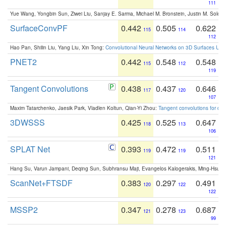
111
Yue Wang, Yongbin Sun, Ziwei Liu, Sanjay E. Sarma, Michael M. Bronstein, Justin M. Solo
SurfaceConvPF
0.442
0.505
0.622
115
114
112
Hao Pan, Shilin Liu, Yang Liu, Xin Tong:
Convolutional Neural Networks on 3D Surfaces Usin
PNET2
0.442
0.548
0.548
115
112
119
Tangent Convolutions
0.438
0.437
0.646
117
120
107
Maxim Tatarchenko, Jaesik Park, Vladlen Koltun, Qian-Yi Zhou:
Tangent convolutions for den
3DWSSS
0.425
0.525
0.647
118
113
106
SPLAT Net
0.393
0.472
0.511
119
119
121
Hang Su, Varun Jampani, Deqing Sun, Subhransu Maji, Evangelos Kalogerakis, Ming-Hsua
ScanNet+FTSDF
0.383
0.297
0.491
120
122
122
MSSP2
0.347
0.278
0.687
121
123
99