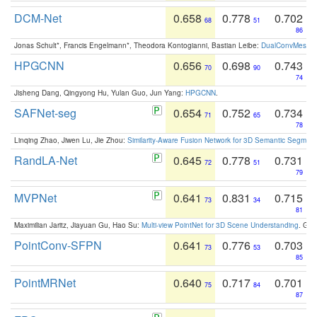
DCM-Net
0.658
0.778
0.702
68
51
86
Jonas Schult*, Francis Engelmann*, Theodora Kontogianni, Bastian Leibe:
DualConvMesh-Ne
HPGCNN
0.656
0.698
0.743
70
90
74
Jisheng Dang, Qingyong Hu, Yulan Guo, Jun Yang:
HPGCNN
.
SAFNet-seg
0.654
0.752
0.734
71
65
78
Linqing Zhao, Jiwen Lu, Jie Zhou:
Similarity-Aware Fusion Network for 3D Semantic Segment
RandLA-Net
0.645
0.778
0.731
72
51
79
MVPNet
0.641
0.831
0.715
73
34
81
Maximilian Jaritz, Jiayuan Gu, Hao Su:
Multi-view PointNet for 3D Scene Understanding
. GM
PointConv-SFPN
0.641
0.776
0.703
73
53
85
PointMRNet
0.640
0.717
0.701
75
84
87