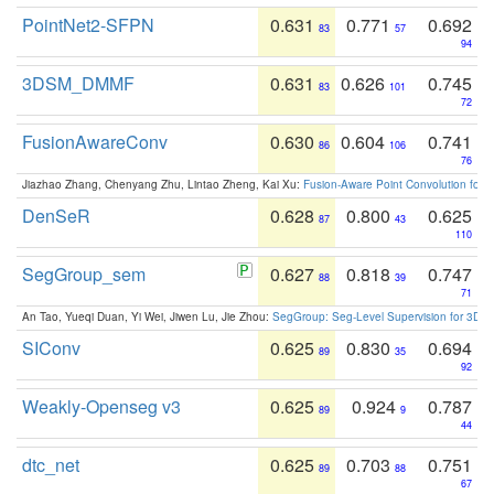
PointNet2-SFPN
0.631
0.771
0.692
83
57
94
3DSM_DMMF
0.631
0.626
0.745
83
101
72
FusionAwareConv
0.630
0.604
0.741
86
106
76
Jiazhao Zhang, Chenyang Zhu, Lintao Zheng, Kai Xu:
Fusion-Aware Point Convolution for
DenSeR
0.628
0.800
0.625
87
43
110
SegGroup_sem
0.627
0.818
0.747
88
39
71
An Tao, Yueqi Duan, Yi Wei, Jiwen Lu, Jie Zhou:
SegGroup: Seg-Level Supervision for 3D 
SIConv
0.625
0.830
0.694
89
35
92
Weakly-Openseg v3
0.625
0.924
0.787
89
9
44
dtc_net
0.625
0.703
0.751
89
88
67