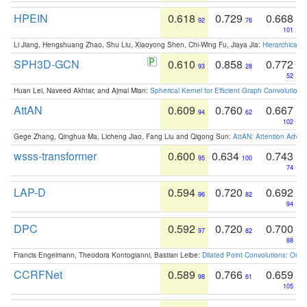
HPEIN
0.618
0.729
0.668
92
76
101
Li Jiang, Hengshuang Zhao, Shu Liu, Xiaoyong Shen, Chi-Wing Fu, Jiaya Jia:
Hierarchical 
SPH3D-GCN
0.610
0.858
0.772
93
28
52
Huan Lei, Naveed Akhtar, and Ajmal Mian:
Spherical Kernel for Efficient Graph Convolution
AttAN
0.609
0.760
0.667
94
62
102
Gege Zhang, Qinghua Ma, Licheng Jiao, Fang Liu and Qigong Sun:
AttAN: Attention Adver
wsss-transformer
0.600
0.634
0.743
95
100
74
LAP-D
0.594
0.720
0.692
96
82
94
DPC
0.592
0.720
0.700
97
82
88
Francis Engelmann, Theodora Kontogianni, Bastian Leibe:
Dilated Point Convolutions: On t
CCRFNet
0.589
0.766
0.659
98
61
105