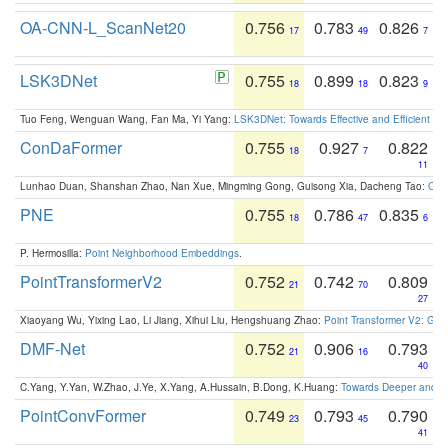
OA-CNN-L_ScanNet20
0.756
0.783
0.826
17
49
7
LSK3DNet
0.755
0.899
0.823
18
18
9
Tuo Feng, Wenguan Wang, Fan Ma, Yi Yang:
LSK3DNet: Towards Effective and Efficient 3D
ConDaFormer
0.755
0.927
0.822
18
7
11
Lunhao Duan, Shanshan Zhao, Nan Xue, Mingming Gong, Guisong Xia, Dacheng Tao:
ConD
PNE
0.755
0.786
0.835
18
47
6
P. Hermosilla:
Point Neighborhood Embeddings
.
PointTransformerV2
0.752
0.742
0.809
21
70
27
Xiaoyang Wu, Yixing Lao, Li Jiang, Xihui Liu, Hengshuang Zhao:
Point Transformer V2: Gro
DMF-Net
0.752
0.906
0.793
21
16
40
C.Yang, Y.Yan, W.Zhao, J.Ye, X.Yang, A.Hussain, B.Dong, K.Huang:
Towards Deeper and Be
PointConvFormer
0.749
0.793
0.790
23
45
41