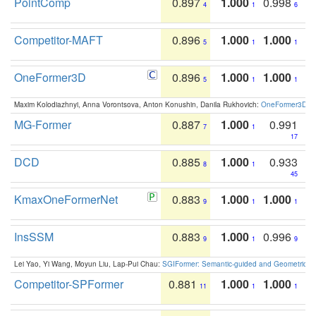
PointComp
0.897
1.000
0.998
4
1
6
Competitor-MAFT
0.896
1.000
1.000
5
1
1
OneFormer3D
0.896
1.000
1.000
5
1
1
Maxim Kolodiazhnyi, Anna Vorontsova, Anton Konushin, Danila Rukhovich:
OneFormer3D: On
MG-Former
0.887
1.000
0.991
7
1
17
DCD
0.885
1.000
0.933
8
1
45
KmaxOneFormerNet
0.883
1.000
1.000
9
1
1
InsSSM
0.883
1.000
0.996
9
1
9
Lei Yao, Yi Wang, Moyun Liu, Lap-Pui Chau:
SGIFormer: Semantic-guided and Geometric-en
Competitor-SPFormer
0.881
1.000
1.000
11
1
1