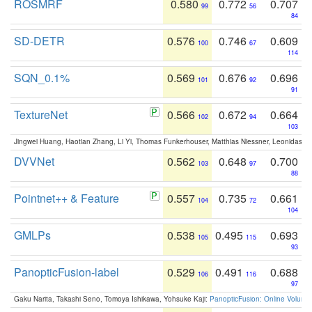
ROSMRF
0.580
0.772
0.707
99
56
84
SD-DETR
0.576
0.746
0.609
100
67
114
SQN_0.1%
0.569
0.676
0.696
101
92
91
TextureNet
0.566
0.672
0.664
102
94
103
Jingwei Huang, Haotian Zhang, Li Yi, Thomas Funkerhouser, Matthias Niessner, Leonidas G
DVVNet
0.562
0.648
0.700
103
97
88
Pointnet++ & Feature
0.557
0.735
0.661
104
72
104
GMLPs
0.538
0.495
0.693
105
115
93
PanopticFusion-label
0.529
0.491
0.688
106
116
97
Gaku Narita, Takashi Seno, Tomoya Ishikawa, Yohsuke Kaji:
PanopticFusion: Online Volumet