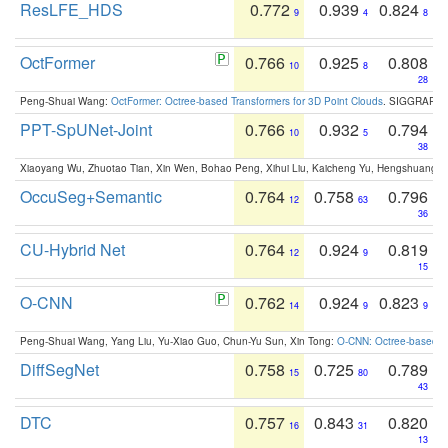
ResLFE_HDS
0.772
0.939
0.824
9
4
8
OctFormer
0.766
0.925
0.808
10
8
28
Peng-Shuai Wang:
OctFormer: Octree-based Transformers for 3D Point Clouds
. SIGGRAPH 
PPT-SpUNet-Joint
0.766
0.932
0.794
10
5
38
Xiaoyang Wu, Zhuotao Tian, Xin Wen, Bohao Peng, Xihui Liu, Kaicheng Yu, Hengshuang 
OccuSeg+Semantic
0.764
0.758
0.796
12
63
36
CU-Hybrid Net
0.764
0.924
0.819
12
9
15
O-CNN
0.762
0.924
0.823
14
9
9
Peng-Shuai Wang, Yang Liu, Yu-Xiao Guo, Chun-Yu Sun, Xin Tong:
O-CNN: Octree-based Co
DiffSegNet
0.758
0.725
0.789
15
80
43
DTC
0.757
0.843
0.820
16
31
13