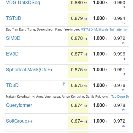
VDG-Uni3DSeg
0.880
1.000
0.990
12
1
19
TST3D
0.879
1.000
0.994
13
1
12
Duc Tran Dang Trung, Byeongkeun Kang, Yeejin Lee:
MSTA3D: Multi-scale Twin-attention f
SIM3D
0.878
1.000
0.972
14
1
29
EV3D
0.877
1.000
0.996
15
1
11
Spherical Mask(CtoF)
0.875
1.000
0.991
16
1
18
TD3D
0.875
1.000
0.976
16
1
28
Maksim Kolodiazhnyi, Anna Vorontsova, Anton Konushin, Danila Rukhovich:
Top-Down Beats
Queryformer
0.874
1.000
0.978
18
1
26
SoftGroup++
0.874
1.000
0.972
18
1
30