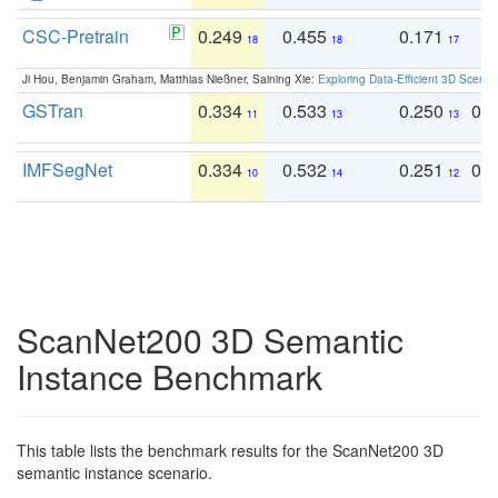
CSC-Pretrain
0.249
0.455
0.171
0
18
18
17
Ji Hou, Benjamin Graham, Matthias Nießner, Saining Xie:
Exploring Data-Efficient 3D Scene
GSTran
0.334
0.533
0.250
0.
11
13
13
IMFSegNet
0.334
0.532
0.251
0.
10
14
12
ScanNet200 3D Semantic
Instance Benchmark
This table lists the benchmark results for the ScanNet200 3D
semantic instance scenario.