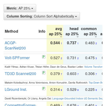
Metric
: AP 25%
Column Sorting
: Column Sort Alphabetically
avg
head
common
Method
Info
ap 25%
ap 25%
ap 25%
ap
ACGP-
0.544
0.737
0.483
0.
1
1
2
ScanNet200
Volt-SPFormer
0.527
0.731
0.475
0.
2
2
3
Kadir Yilmaz, Adrian Kruse, Tristan Höfer, Daan de Geus, Bastian Leibe:
Volume Transformer:
TD3D Scannet200
0.379
0.603
0.306
0.
7
7
7
Maksim Kolodiazhnyi, Anna Vorontsova, Anton Konushin, Danila Rukhovich:
Top-Down Beats
LGround Inst.
0.314
0.529
0.225
0.
8
8
8
David Rozenberszki, Or Litany, Angela Dai:
Language-Grounded Indoor 3D Semantic Segment
CompetitorFormer-
0.469
0.676
0.401
0.
4
4
5