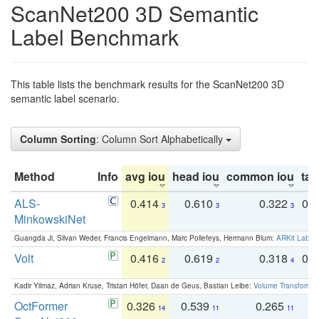
ScanNet200 3D Semantic
Label Benchmark
This table lists the benchmark results for the ScanNet200 3D
semantic label scenario.
Column Sorting
: Column Sort Alphabetically
Method
Info
avg iou
head iou
common iou
tail
ALS-
0.414
0.610
0.322
0.
3
3
3
MinkowskiNet
Guangda Ji, Silvan Weder, Francis Engelmann, Marc Pollefeys, Hermann Blum:
ARKit Label
Volt
0.416
0.619
0.318
0.
2
2
4
Kadir Yilmaz, Adrian Kruse, Tristan Höfer, Daan de Geus, Bastian Leibe:
Volume Transformer:
OctFormer
0.326
0.539
0.265
0
14
11
11