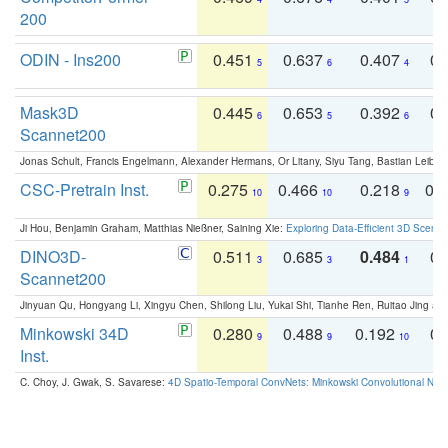
200
ODIN - Ins200
0.451
0.637
0.407
0.
5
6
4
Mask3D
0.445
0.653
0.392
0.
6
5
6
Scannet200
Jonas Schult, Francis Engelmann, Alexander Hermans, Or Litany, Siyu Tang, Bastian Leibe:
CSC-Pretrain Inst.
0.275
0.466
0.218
0.
10
10
9
Ji Hou, Benjamin Graham, Matthias Nießner, Saining Xie:
Exploring Data-Efficient 3D Scene
DINO3D-
0.511
0.685
0.484
0.
3
3
1
Scannet200
Jinyuan Qu, Hongyang Li, Xingyu Chen, Shilong Liu, Yukai Shi, Tianhe Ren, Ruitao Jing an
Minkowski 34D
0.280
0.488
0.192
0.
9
9
10
Inst.
C. Choy, J. Gwak, S. Savarese:
4D Spatio-Temporal ConvNets: Minkowski Convolutional Neur