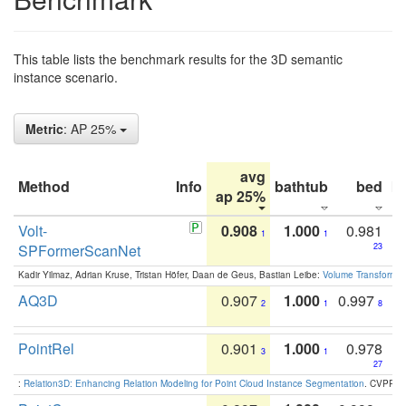
This table lists the benchmark results for the 3D semantic
instance scenario.
Metric
: AP 25%
avg
Method
Info
bathtub
bed
b
ap 25%
Volt-
0.908
1.000
0.981
1
1
SPFormerScanNet
23
Kadir Yilmaz, Adrian Kruse, Tristan Höfer, Daan de Geus, Bastian Leibe:
Volume Transformer:
AQ3D
0.907
1.000
0.997
2
1
8
PointRel
0.901
1.000
0.978
3
1
27
:
Relation3D: Enhancing Relation Modeling for Point Cloud Instance Segmentation
. CVPR 2