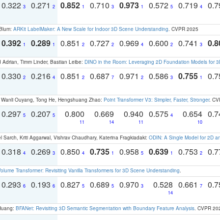
0.322
0.271
0.852
0.710
0.973
0.572
0.719
0.
3
2
1
3
1
5
4
 Blum:
ARKit LabelMaker: A New Scale for Indoor 3D Scene Understanding
. CVPR 2025
0.392
0.289
0.851
0.727
0.969
0.600
0.741
0.8
1
1
2
2
4
2
3
 Adrian, Timm Linder, Bastian Leibe:
DINO in the Room: Leveraging 2D Foundation Models for 
0.330
0.216
0.851
0.687
0.971
0.586
0.755
0.
2
4
2
7
2
3
1
ao, Wanli Ouyang, Tong He, Hengshuang Zhao:
Point Transformer V3: Simpler, Faster, Stronger
. CV
0.297
0.207
0.800
0.669
0.940
0.575
0.654
0.
5
5
4
11
14
11
10
 Sarch, Kriti Aggarwal, Vishrav Chaudhary, Katerina Fragkiadaki:
ODIN: A Single Model for 2D 
0.318
0.269
0.850
0.735
0.958
0.639
0.753
0.
4
3
4
1
5
1
2
olume Transformer: Revisiting Vanilla Transformers for 3D Scene Understanding
.
0.293
0.193
0.827
0.689
0.970
0.528
0.661
0.
6
6
5
5
3
7
14
 Huang:
BFANet: Revisiting 3D Semantic Segmentation with Boundary Feature Analysis
. CVPR 20