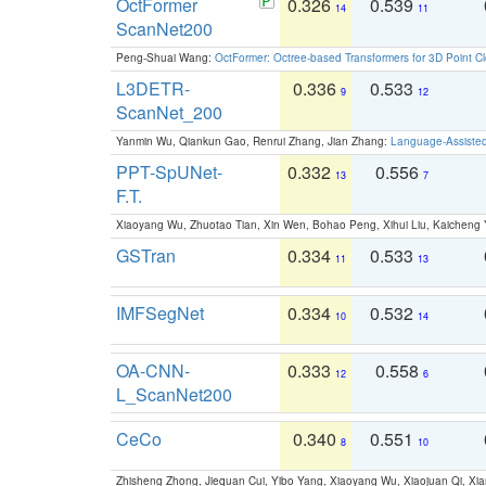
OctFormer
0.326
0.539
14
11
ScanNet200
Peng-Shuai Wang:
OctFormer: Octree-based Transformers for 3D Point C
L3DETR-
0.336
0.533
9
12
ScanNet_200
Yanmin Wu, Qiankun Gao, Renrui Zhang, Jian Zhang:
Language-Assiste
PPT-SpUNet-
0.332
0.556
13
7
F.T.
Xiaoyang Wu, Zhuotao Tian, Xin Wen, Bohao Peng, Xihui Liu, Kaichen
GSTran
0.334
0.533
11
13
IMFSegNet
0.334
0.532
10
14
OA-CNN-
0.333
0.558
12
6
L_ScanNet200
CeCo
0.340
0.551
8
10
Zhisheng Zhong, Jiequan Cui, Yibo Yang, Xiaoyang Wu, Xiaojuan Qi, Xia