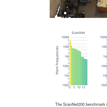
The ScanNet200 benchmark inc