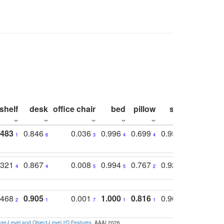
shelf
desk
office chair
bed
pillow
sink
picture
.483
0.846
0.036
0.996
0.699
0.955
0.929
1
6
3
4
4
3
1
.321
0.867
0.008
0.994
0.767
0.926
0.874
4
4
5
5
2
5
2
.468
0.905
0.001
1.000
0.816
0.968
0.863
2
1
7
1
1
2
3
e-Level and Object-Level 2D Features
. AAAI 2026