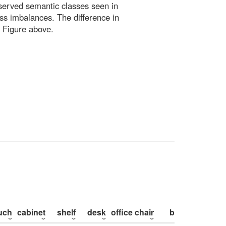
bserved semantic classes seen in
ss imbalances. The difference in
 Figure above.
uch
cabinet
shelf
desk
office chair
bed
pillow