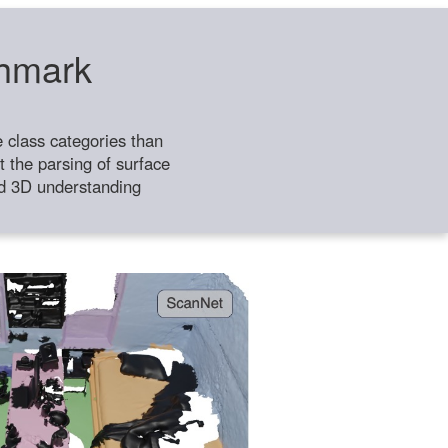
chmark
class categories than
 the parsing of surface
ild 3D understanding