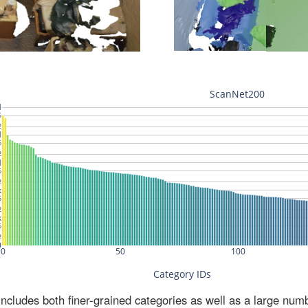
ludes both finer-grained categories as well as a large num