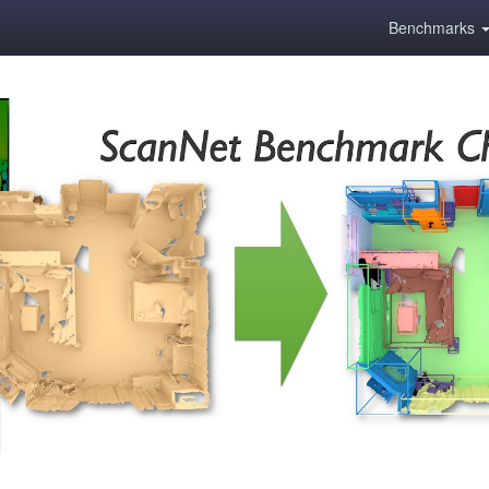
Benchmarks