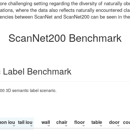
re challenging setting regarding the diversity of naturally o
ons, where the data also reflects naturally encountered cla
uencies between ScanNet and ScanNet200 can be seen in the
ScanNet200 Benchmark
 Label Benchmark
200 3D semantic label scenario.
on iou
tail iou
wall
chair
floor
table
door
co