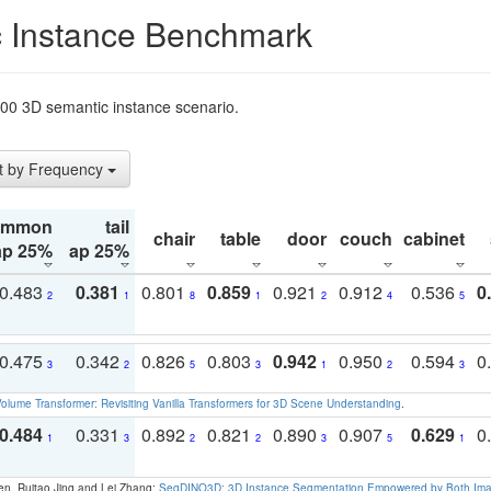
 Instance Benchmark
t200 3D semantic instance scenario.
t by Frequency
ommon
tail
chair
table
door
couch
cabinet
ap 25%
ap 25%
0.483
0.381
0.801
0.859
0.921
0.912
0.536
0
2
1
8
1
2
4
5
0.475
0.342
0.826
0.803
0.942
0.950
0.594
0
3
2
5
3
1
2
3
olume Transformer: Revisiting Vanilla Transformers for 3D Scene Understanding
.
0.484
0.331
0.892
0.821
0.890
0.907
0.629
0
1
3
2
2
3
5
1
en, Ruitao Jing and Lei Zhang:
SegDINO3D: 3D Instance Segmentation Empowered by Both Imag