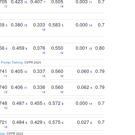
705
0.423
0.407
0.505
0.003
0.765
0.582
10
7
11
8
17
14
14
759
0.380
0.333
0.583
0.000
0.788
0.529
0
5
15
5
14
15
11
11
756
0.459
0.376
0.550
0.001
0.807
0.616
6
8
12
4
5
10
12
 Prompt Training
. CVPR 2024
741
0.405
0.337
0.560
0.060
0.794
0.517
12
5
9
11
13
10
14
740
0.406
0.336
0.560
0.062
0.795
0.518
11
4
7
12
14
10
13
748
0.487
0.455
0.572
0.000
0.789
0.534
4
5
8
14
10
10
10
721
0.484
0.429
0.575
0.027
0.774
0.503
0
6
6
6
8
13
12
15
apse
. CVPR 2023