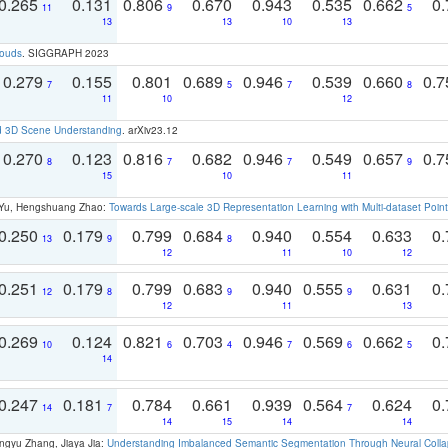
0.265
0.131
0.806
0.670
0.943
0.535
0.662
0.
11
9
5
13
13
10
13
louds
. SIGGRAPH 2023
0.279
0.155
0.801
0.689
0.946
0.539
0.660
0.
7
5
7
8
11
10
12
d 3D Scene Understanding
. arXiv23.12
0.270
0.123
0.816
0.682
0.946
0.549
0.657
0.
8
7
7
9
15
10
11
g Yu, Hengshuang Zhao:
Towards Large-scale 3D Representation Learning with Multi-dataset Point
0.250
0.179
0.799
0.684
0.940
0.554
0.633
0.
13
9
8
12
11
10
12
0.251
0.179
0.799
0.683
0.940
0.555
0.631
0.
12
8
9
9
12
11
13
0.269
0.124
0.821
0.703
0.946
0.569
0.662
0.
10
6
4
7
6
5
14
0.247
0.181
0.784
0.661
0.939
0.564
0.624
0.
14
7
7
14
15
14
14
ngyu Zhang, Jiaya Jia:
Understanding Imbalanced Semantic Segmentation Through Neural Coll