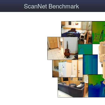
ScanNet Benchmark