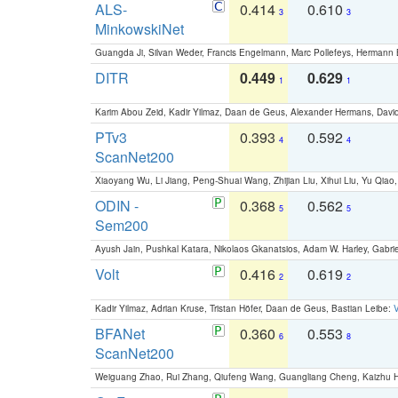
ALS-
0.414
0.610
3
3
MinkowskiNet
Guangda Ji, Silvan Weder, Francis Engelmann, Marc Pollefeys, Hermann
DITR
0.449
0.629
1
1
Karim Abou Zeid, Kadir Yilmaz, Daan de Geus, Alexander Hermans, David
PTv3
0.393
0.592
4
4
ScanNet200
Xiaoyang Wu, Li Jiang, Peng-Shuai Wang, Zhijian Liu, Xihui Liu, Yu Qi
ODIN -
0.368
0.562
5
5
Sem200
Ayush Jain, Pushkal Katara, Nikolaos Gkanatsios, Adam W. Harley, Gabriel
Volt
0.416
0.619
2
2
Kadir Yilmaz, Adrian Kruse, Tristan Höfer, Daan de Geus, Bastian Leibe:
V
BFANet
0.360
0.553
6
8
ScanNet200
Weiguang Zhao, Rui Zhang, Qiufeng Wang, Guangliang Cheng, Kaizhu