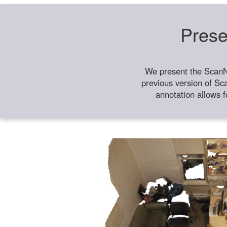
Prese
We present the ScanN
previous version of Sc
annotation allows f