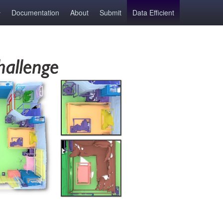
Documentation
About
Submit
Data Efficient