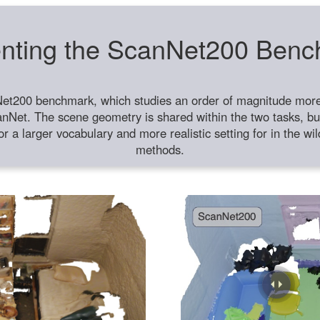
nting the ScanNet200 Ben
et200 benchmark, which studies an order of magnitude more 
anNet. The scene geometry is shared within the two tasks, but
or a larger vocabulary and more realistic setting for in the w
methods.