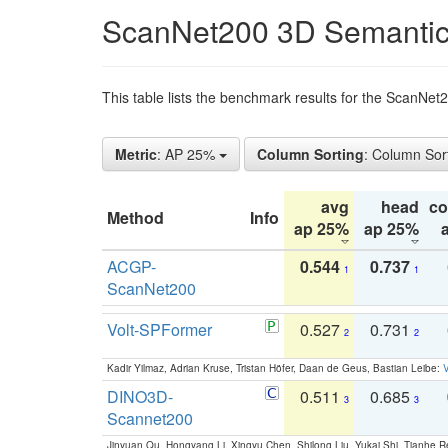
ScanNet200 3D Semantic
This table lists the benchmark results for the ScanNe
Metric
: AP 25%
Column Sorting
: Column Sor
avg
head
c
Method
Info
ap 25%
ap 25%
ACGP-
0.544
0.737
1
1
ScanNet200
Volt-SPFormer
0.527
0.731
2
2
Kadir Yilmaz, Adrian Kruse, Tristan Höfer, Daan de Geus, Bastian Leibe:
V
DINO3D-
0.511
0.685
3
3
Scannet200
Jinyuan Qu, Hongyang Li, Xingyu Chen, Shilong Liu, Yukai Shi, Tianhe R