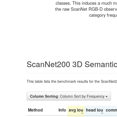
classes. This induces a much mo
the raw ScanNet RGB-D observati
category freq
ScanNet200 3D Semantic
This table lists the benchmark results for the ScanNet
Column Sorting
: Column Sort by Frequency
Method
Info
avg iou
head iou
comm