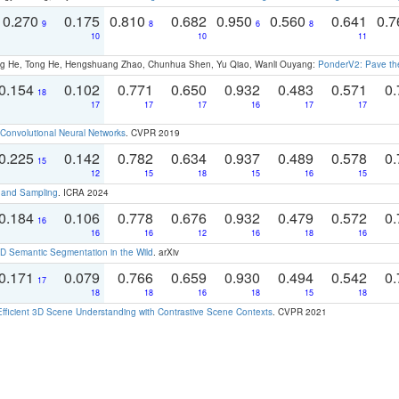
0.270
0.175
0.810
0.682
0.950
0.560
0.641
0.
9
8
6
8
10
10
11
ong He, Tong He, Hengshuang Zhao, Chunhua Shen, Yu Qiao, Wanli Ouyang:
PonderV2: Pave the
0.154
0.102
0.771
0.650
0.932
0.483
0.571
0.
18
17
17
17
16
17
17
Convolutional Neural Networks
. CVPR 2019
0.225
0.142
0.782
0.634
0.937
0.489
0.578
0.
15
12
15
18
15
16
15
t and Sampling
. ICRA 2024
0.184
0.106
0.778
0.676
0.932
0.479
0.572
0.
16
16
16
12
16
18
16
 Semantic Segmentation in the Wild
. arXiv
0.171
0.079
0.766
0.659
0.930
0.494
0.542
0.
17
18
18
16
18
15
18
Efficient 3D Scene Understanding with Contrastive Scene Contexts
. CVPR 2021