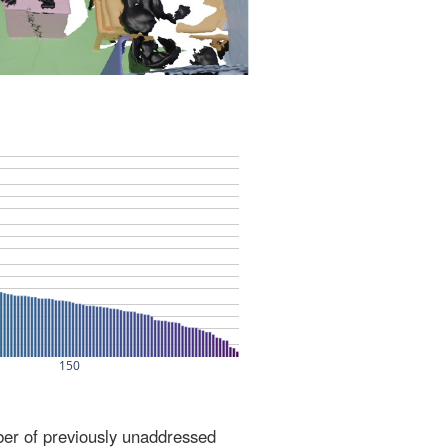
ber of previously unaddressed