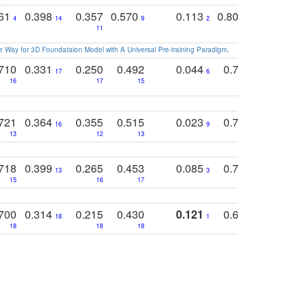
761
0.398
0.357
0.570
0.113
0.804
0.603
0
4
14
9
2
5
7
11
 Way for 3D Foundataion Model with A Universal Pre-training Paradigm
.
710
0.331
0.250
0.492
0.044
0.703
0.419
17
6
16
17
15
17
18
721
0.364
0.355
0.515
0.023
0.764
0.523
16
9
13
12
13
15
12
718
0.399
0.265
0.453
0.085
0.745
0.446
13
3
15
16
17
16
16
700
0.314
0.215
0.430
0.121
0.697
0.441
18
1
18
18
18
18
17