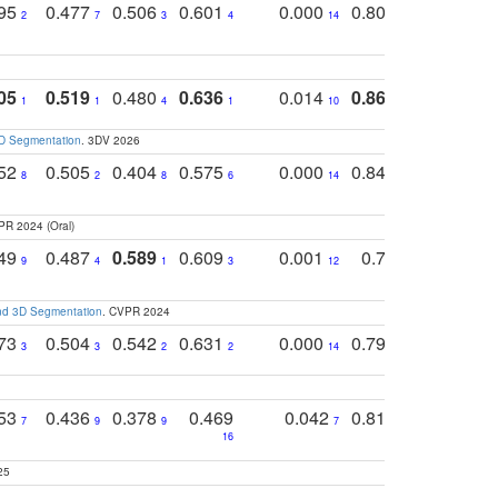
795
0.477
0.506
0.601
0.000
0.804
0.646
0
2
7
3
4
14
5
4
05
0.519
0.480
0.636
0.014
0.867
0.680
0
1
1
4
1
10
1
2
3D Segmentation
. 3DV 2026
752
0.505
0.404
0.575
0.000
0.848
0.616
0
8
2
8
6
14
2
5
PR 2024 (Oral)
749
0.487
0.589
0.609
0.001
0.769
0.561
0
9
4
1
3
12
9
13
and 3D Segmentation
. CVPR 2024
773
0.504
0.542
0.631
0.000
0.795
0.686
0
3
3
2
2
14
7
1
753
0.436
0.378
0.469
0.042
0.810
0.654
0
7
9
9
7
3
3
16
25