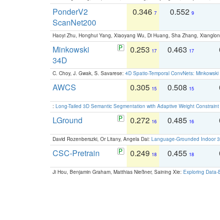
PonderV2
0.346
0.552
7
9
ScanNet200
Haoyi Zhu, Honghui Yang, Xiaoyang Wu, Di Huang, Sha Zhang, Xiangl
Minkowski
0.253
0.463
17
17
34D
C. Choy, J. Gwak, S. Savarese:
4D Spatio-Temporal ConvNets: Minkowski 
AWCS
0.305
0.508
15
15
:
Long-Tailed 3D Semantic Segmentation with Adaptive Weight Constrain
LGround
0.272
0.485
16
16
David Rozenberszki, Or Litany, Angela Dai:
Language-Grounded Indoor 3D
CSC-Pretrain
0.249
0.455
18
18
Ji Hou, Benjamin Graham, Matthias Nießner, Saining Xie:
Exploring Data-