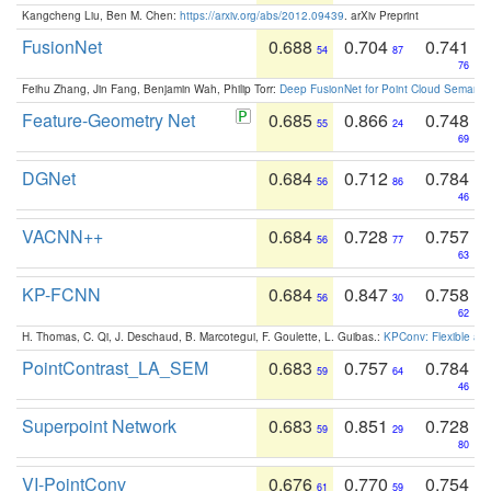
Kangcheng Liu, Ben M. Chen:
https://arxiv.org/abs/2012.09439
. arXiv Preprint
FusionNet
0.688
0.704
0.741
54
87
76
Feihu Zhang, Jin Fang, Benjamin Wah, Philip Torr:
Deep FusionNet for Point Cloud Semanti
Feature-Geometry Net
0.685
0.866
0.748
55
24
69
DGNet
0.684
0.712
0.784
56
86
46
VACNN++
0.684
0.728
0.757
56
77
63
KP-FCNN
0.684
0.847
0.758
56
30
62
H. Thomas, C. Qi, J. Deschaud, B. Marcotegui, F. Goulette, L. Guibas.:
KPConv: Flexible and
PointContrast_LA_SEM
0.683
0.757
0.784
59
64
46
Superpoint Network
0.683
0.851
0.728
59
29
80
VI-PointConv
0.676
0.770
0.754
61
59