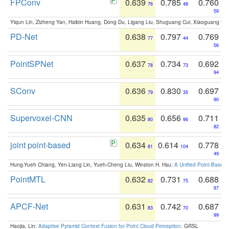
FPConv
0.639
0.785
0.760
76
48
59
Yiqun Lin, Zizheng Yan, Haibin Huang, Dong Du, Ligang Liu, Shuguang Cui, Xiaoguang Ha
PD-Net
0.638
0.797
0.769
77
44
56
PointSPNet
0.637
0.734
0.692
78
73
94
SConv
0.636
0.830
0.697
79
35
90
Supervoxel-CNN
0.635
0.656
0.711
80
96
82
joint point-based
0.634
0.614
0.778
81
104
49
Hung-Yueh Chiang, Yen-Liang Lin, Yueh-Cheng Liu, Winston H. Hsu:
A Unified Point-Based
PointMTL
0.632
0.731
0.688
82
75
97
APCF-Net
0.631
0.742
0.687
83
70
99
Haojia, Lin:
Adaptive Pyramid Context Fusion for Point Cloud Perception
. GRSL