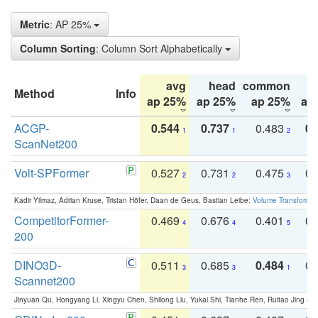
Metric
: AP 25%
Column Sorting
: Column Sort Alphabetically
avg
head
common
Method
Info
ap 25%
ap 25%
ap 25%
ap
ACGP-
0.544
0.737
0.483
0.
1
1
2
ScanNet200
Volt-SPFormer
0.527
0.731
0.475
0.
2
2
3
Kadir Yilmaz, Adrian Kruse, Tristan Höfer, Daan de Geus, Bastian Leibe:
Volume Transformer:
CompetitorFormer-
0.469
0.676
0.401
0.
4
4
5
200
DINO3D-
0.511
0.685
0.484
0.
3
3
1
Scannet200
Jinyuan Qu, Hongyang Li, Xingyu Chen, Shilong Liu, Yukai Shi, Tianhe Ren, Ruitao Jing an