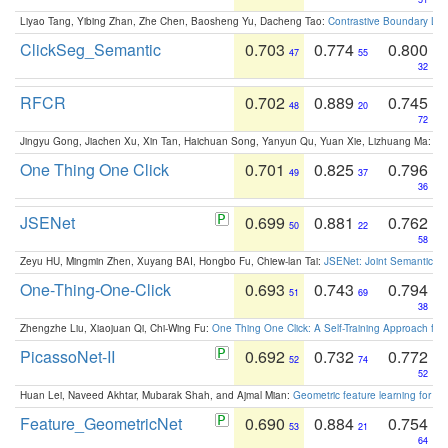
Liyao Tang, Yibing Zhan, Zhe Chen, Baosheng Yu, Dacheng Tao:
Contrastive Boundary Lea
ClickSeg_Semantic
0.703
0.774
0.800
47
55
32
RFCR
0.702
0.889
0.745
48
20
72
Jingyu Gong, Jiachen Xu, Xin Tan, Haichuan Song, Yanyun Qu, Yuan Xie, Lizhuang Ma:
Om
One Thing One Click
0.701
0.825
0.796
49
37
36
JSENet
0.699
0.881
0.762
50
22
58
Zeyu HU, Mingmin Zhen, Xuyang BAI, Hongbo Fu, Chiew-lan Tai:
JSENet: Joint Semantic Se
One-Thing-One-Click
0.693
0.743
0.794
51
69
38
Zhengzhe Liu, Xiaojuan Qi, Chi-Wing Fu:
One Thing One Click: A Self-Training Approach fo
PicassoNet-II
0.692
0.732
0.772
52
74
52
Huan Lei, Naveed Akhtar, Mubarak Shah, and Ajmal Mian:
Geometric feature learning for 3
Feature_GeometricNet
0.690
0.884
0.754
53
21
64