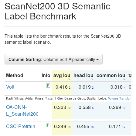
ScanNet200 3D Semantic
Label Benchmark
This table lists the benchmark results for the ScanNet200 3D
semantic label scenario.
Column Sorting
: Column Sort Alphabetically
Method
Info
avg iou
head iou
common iou
tail
Volt
0.416
0.619
0.318
0.
2
2
4
Kadir Yilmaz, Adrian Kruse, Tristan Höfer, Daan de Geus, Bastian Leibe:
Volume Transformer:
OA-CNN-
0.333
0.558
0.269
0
12
6
10
L_ScanNet200
CSC-Pretrain
0.249
0.455
0.171
0
18
18
17