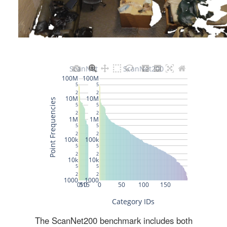
The ScanNet200 benchmark includes both