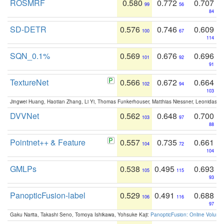
ROSMRF
0.580
0.772
0.707
99
56
84
SD-DETR
0.576
0.746
0.609
100
67
114
SQN_0.1%
0.569
0.676
0.696
101
92
91
TextureNet
0.566
0.672
0.664
102
94
103
Jingwei Huang, Haotian Zhang, Li Yi, Thomas Funkerhouser, Matthias Niessner, Leonidas G
DVVNet
0.562
0.648
0.700
103
97
88
Pointnet++ & Feature
0.557
0.735
0.661
104
72
104
GMLPs
0.538
0.495
0.693
105
115
93
PanopticFusion-label
0.529
0.491
0.688
106
116
97
Gaku Narita, Takashi Seno, Tomoya Ishikawa, Yohsuke Kaji:
PanopticFusion: Online Volumet