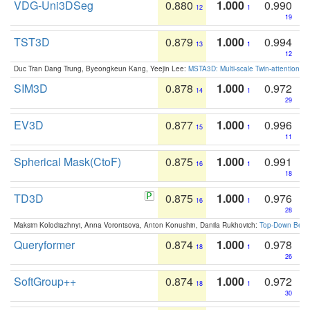
VDG-Uni3DSeg
0.880
1.000
0.990
12
1
19
TST3D
0.879
1.000
0.994
13
1
12
Duc Tran Dang Trung, Byeongkeun Kang, Yeejin Lee:
MSTA3D: Multi-scale Twin-attention f
SIM3D
0.878
1.000
0.972
14
1
29
EV3D
0.877
1.000
0.996
15
1
11
Spherical Mask(CtoF)
0.875
1.000
0.991
16
1
18
TD3D
0.875
1.000
0.976
16
1
28
Maksim Kolodiazhnyi, Anna Vorontsova, Anton Konushin, Danila Rukhovich:
Top-Down Beats
Queryformer
0.874
1.000
0.978
18
1
26
SoftGroup++
0.874
1.000
0.972
18
1
30