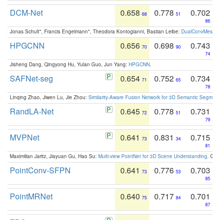
DCM-Net
0.658
0.778
0.702
68
51
86
Jonas Schult*, Francis Engelmann*, Theodora Kontogianni, Bastian Leibe:
DualConvMesh-Ne
HPGCNN
0.656
0.698
0.743
70
90
74
Jisheng Dang, Qingyong Hu, Yulan Guo, Jun Yang:
HPGCNN
.
SAFNet-seg
0.654
0.752
0.734
71
65
78
Linqing Zhao, Jiwen Lu, Jie Zhou:
Similarity-Aware Fusion Network for 3D Semantic Segment
RandLA-Net
0.645
0.778
0.731
72
51
79
MVPNet
0.641
0.831
0.715
73
34
81
Maximilian Jaritz, Jiayuan Gu, Hao Su:
Multi-view PointNet for 3D Scene Understanding
. GM
PointConv-SFPN
0.641
0.776
0.703
73
53
85
PointMRNet
0.640
0.717
0.701
75
84
87