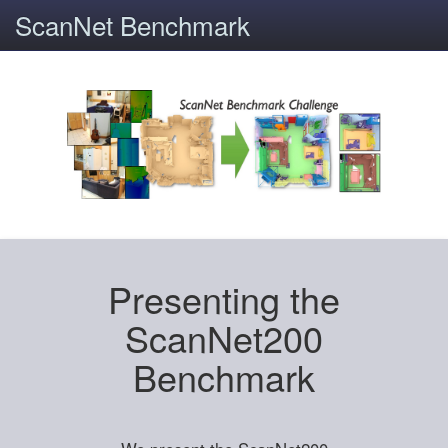
ScanNet Benchmark
Presenting the
ScanNet200
Benchmark