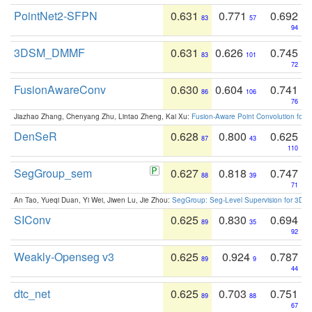
PointNet2-SFPN
0.631
0.771
0.692
83
57
94
3DSM_DMMF
0.631
0.626
0.745
83
101
72
FusionAwareConv
0.630
0.604
0.741
86
106
76
Jiazhao Zhang, Chenyang Zhu, Lintao Zheng, Kai Xu:
Fusion-Aware Point Convolution for
DenSeR
0.628
0.800
0.625
87
43
110
SegGroup_sem
0.627
0.818
0.747
88
39
71
An Tao, Yueqi Duan, Yi Wei, Jiwen Lu, Jie Zhou:
SegGroup: Seg-Level Supervision for 3D 
SIConv
0.625
0.830
0.694
89
35
92
Weakly-Openseg v3
0.625
0.924
0.787
89
9
44
dtc_net
0.625
0.703
0.751
89
88
67