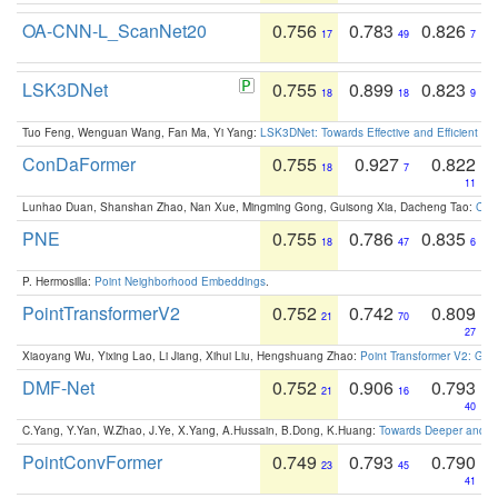
OA-CNN-L_ScanNet20
0.756
0.783
0.826
17
49
7
LSK3DNet
0.755
0.899
0.823
18
18
9
Tuo Feng, Wenguan Wang, Fan Ma, Yi Yang:
LSK3DNet: Towards Effective and Efficient 3D
ConDaFormer
0.755
0.927
0.822
18
7
11
Lunhao Duan, Shanshan Zhao, Nan Xue, Mingming Gong, Guisong Xia, Dacheng Tao:
ConD
PNE
0.755
0.786
0.835
18
47
6
P. Hermosilla:
Point Neighborhood Embeddings
.
PointTransformerV2
0.752
0.742
0.809
21
70
27
Xiaoyang Wu, Yixing Lao, Li Jiang, Xihui Liu, Hengshuang Zhao:
Point Transformer V2: Gro
DMF-Net
0.752
0.906
0.793
21
16
40
C.Yang, Y.Yan, W.Zhao, J.Ye, X.Yang, A.Hussain, B.Dong, K.Huang:
Towards Deeper and Be
PointConvFormer
0.749
0.793
0.790
23
45
41