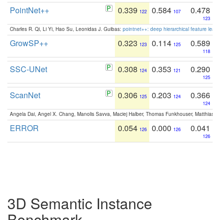
PointNet++
0.339
0.584
0.478
122
107
123
Charles R. Qi, Li Yi, Hao Su, Leonidas J. Guibas:
pointnet++: deep hierarchical feature learn
GrowSP++
0.323
0.114
0.589
123
125
118
SSC-UNet
0.308
0.353
0.290
124
121
125
ScanNet
0.306
0.203
0.366
125
124
124
Angela Dai, Angel X. Chang, Manolis Savva, Maciej Halber, Thomas Funkhouser, Matthias N
ERROR
0.054
0.000
0.041
126
126
126
3D Semantic Instance
Benchmark