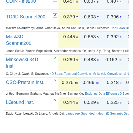
ODIN - Ins200
0.451
0.637
0.407
0.
5
6
4
TD3D Scannet200
0.379
0.603
0.306
0.
7
7
7
Maksim Kolodiazhnyi, Anna Vorontsova, Anton Konushin, Danila Rukhovich:
Top-Down Beats
Mask3D
0.445
0.653
0.392
0.
6
5
6
Scannet200
Jonas Schult, Francis Engelmann, Alexander Hermans, Or Litany, Siyu Tang, Bastian Leibe:
Minkowski 34D
0.280
0.488
0.192
0.
9
9
10
Inst.
C. Choy, J. Gwak, S. Savarese:
4D Spatio-Temporal ConvNets: Minkowski Convolutional Neur
CSC-Pretrain Inst.
0.275
0.466
0.218
0.
10
10
9
Ji Hou, Benjamin Graham, Matthias Nießner, Saining Xie:
Exploring Data-Efficient 3D Scene
LGround Inst.
0.314
0.529
0.225
0.
8
8
8
David Rozenberszki, Or Litany, Angela Dai:
Language-Grounded Indoor 3D Semantic Segment