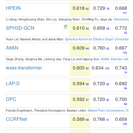
HPEIN
0.618
0.729
0.668
92
76
101
Li Jiang, Hengshuang Zhao, Shu Liu, Xiaoyong Shen, Chi-Wing Fu, Jiaya Jia:
Hierarchical 
SPH3D-GCN
0.610
0.858
0.772
93
28
52
Huan Lei, Naveed Akhtar, and Ajmal Mian:
Spherical Kernel for Efficient Graph Convolution
AttAN
0.609
0.760
0.667
94
62
102
Gege Zhang, Qinghua Ma, Licheng Jiao, Fang Liu and Qigong Sun:
AttAN: Attention Adver
wsss-transformer
0.600
0.634
0.743
95
100
74
LAP-D
0.594
0.720
0.692
96
82
94
DPC
0.592
0.720
0.700
97
82
88
Francis Engelmann, Theodora Kontogianni, Bastian Leibe:
Dilated Point Convolutions: On t
CCRFNet
0.589
0.766
0.659
98
61
105