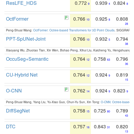
ResLFE_HDS
0.772
0.939
0.824
9
4
8
OctFormer
0.766
0.925
0.808
10
8
28
Peng-Shuai Wang:
OctFormer: Octree-based Transformers for 3D Point Clouds
. SIGGRAPH 
PPT-SpUNet-Joint
0.766
0.932
0.794
10
5
38
Xiaoyang Wu, Zhuotao Tian, Xin Wen, Bohao Peng, Xihui Liu, Kaicheng Yu, Hengshuang 
OccuSeg+Semantic
0.764
0.758
0.796
12
63
36
CU-Hybrid Net
0.764
0.924
0.819
12
9
15
O-CNN
0.762
0.924
0.823
14
9
9
Peng-Shuai Wang, Yang Liu, Yu-Xiao Guo, Chun-Yu Sun, Xin Tong:
O-CNN: Octree-based Co
DiffSegNet
0.758
0.725
0.789
15
80
43
DTC
0.757
0.843
0.820
16
31
13