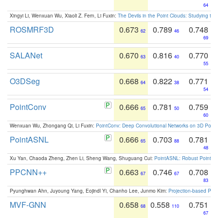
64
Xingyi Li, Wenxuan Wu, Xiaoli Z. Fern, Li Fuxin:
The Devils in the Point Clouds: Studying th
ROSMRF3D
0.673
0.789
0.748
62
46
69
SALANet
0.670
0.816
0.770
63
40
55
O3DSeg
0.668
0.822
0.771
64
38
54
PointConv
0.666
0.781
0.759
65
50
60
Wenxuan Wu, Zhongang Qi, Li Fuxin:
PointConv: Deep Convolutional Networks on 3D Point
PointASNL
0.666
0.703
0.781
65
88
48
Xu Yan, Chaoda Zheng, Zhen Li, Sheng Wang, Shuguang Cui:
PointASNL: Robust Point Cl
PPCNN++
0.663
0.746
0.708
67
67
83
Pyunghwan Ahn, Juyoung Yang, Eojindl Yi, Chanho Lee, Junmo Kim:
Projection-based Poin
MVF-GNN
0.658
0.558
0.751
68
110
67