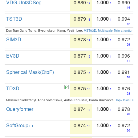
VDG-Uni3DSeg
0.880
1.000
0.990
12
1
19
TST3D
0.879
1.000
0.994
13
1
12
Duc Tran Dang Trung, Byeongkeun Kang, Yeejin Lee:
MSTA3D: Multi-scale Twin-attention f
SIM3D
0.878
1.000
0.972
14
1
29
EV3D
0.877
1.000
0.996
15
1
11
Spherical Mask(CtoF)
0.875
1.000
0.991
16
1
18
TD3D
0.875
1.000
0.976
16
1
28
Maksim Kolodiazhnyi, Anna Vorontsova, Anton Konushin, Danila Rukhovich:
Top-Down Beats
Queryformer
0.874
1.000
0.978
18
1
26
SoftGroup++
0.874
1.000
0.972
18
1
30