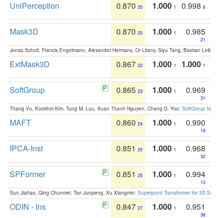
UniPerception
0.870
1.000
0.998
20
1
6
Mask3D
0.870
1.000
0.985
20
1
21
Jonas Schult, Francis Engelmann, Alexander Hermans, Or Litany, Siyu Tang, Bastian Leibe:
ExtMask3D
0.867
1.000
1.000
22
1
1
SoftGroup
0.865
1.000
0.969
23
1
31
Thang Vu, Kookhoi Kim, Tung M. Luu, Xuan Thanh Nguyen, Chang D. Yoo:
SoftGroup for 
MAFT
0.860
1.000
0.990
24
1
19
IPCA-Inst
0.851
1.000
0.968
25
1
32
SPFormer
0.851
1.000
0.994
25
1
13
Sun Jiahao, Qing Chunmei, Tan Junpeng, Xu Xiangmin:
Superpoint Transformer for 3D Sce
ODIN - Ins
0.847
1.000
0.951
27
1
38