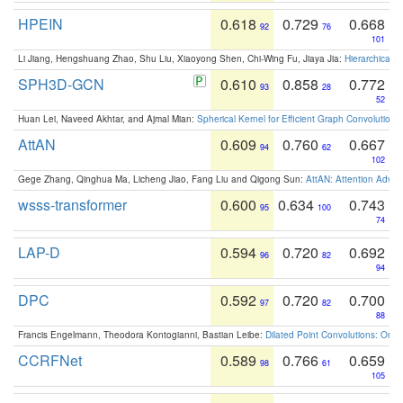
HPEIN
0.618
0.729
0.668
92
76
101
Li Jiang, Hengshuang Zhao, Shu Liu, Xiaoyong Shen, Chi-Wing Fu, Jiaya Jia:
Hierarchical 
SPH3D-GCN
0.610
0.858
0.772
93
28
52
Huan Lei, Naveed Akhtar, and Ajmal Mian:
Spherical Kernel for Efficient Graph Convolution
AttAN
0.609
0.760
0.667
94
62
102
Gege Zhang, Qinghua Ma, Licheng Jiao, Fang Liu and Qigong Sun:
AttAN: Attention Adver
wsss-transformer
0.600
0.634
0.743
95
100
74
LAP-D
0.594
0.720
0.692
96
82
94
DPC
0.592
0.720
0.700
97
82
88
Francis Engelmann, Theodora Kontogianni, Bastian Leibe:
Dilated Point Convolutions: On t
CCRFNet
0.589
0.766
0.659
98
61
105