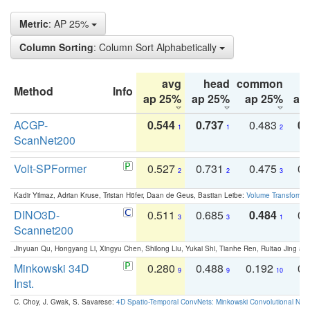
Metric
: AP 25%
Column Sorting
: Column Sort Alphabetically
avg
head
common
Method
Info
ap 25%
ap 25%
ap 25%
ap
ACGP-
0.544
0.737
0.483
0.
1
1
2
ScanNet200
Volt-SPFormer
0.527
0.731
0.475
0.
2
2
3
Kadir Yilmaz, Adrian Kruse, Tristan Höfer, Daan de Geus, Bastian Leibe:
Volume Transformer:
DINO3D-
0.511
0.685
0.484
0.
3
3
1
Scannet200
Jinyuan Qu, Hongyang Li, Xingyu Chen, Shilong Liu, Yukai Shi, Tianhe Ren, Ruitao Jing an
Minkowski 34D
0.280
0.488
0.192
0.
9
9
10
Inst.
C. Choy, J. Gwak, S. Savarese:
4D Spatio-Temporal ConvNets: Minkowski Convolutional Neur