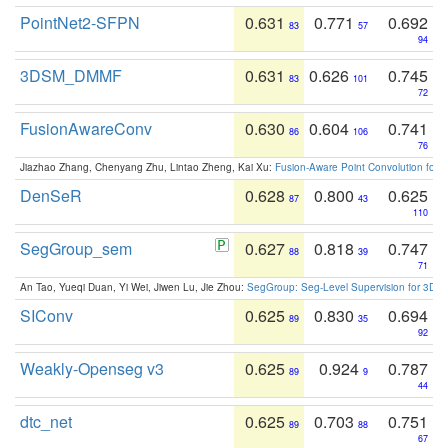
PointNet2-SFPN
0.631
0.771
0.692
83
57
94
3DSM_DMMF
0.631
0.626
0.745
83
101
72
FusionAwareConv
0.630
0.604
0.741
86
106
76
Jiazhao Zhang, Chenyang Zhu, Lintao Zheng, Kai Xu:
Fusion-Aware Point Convolution for
DenSeR
0.628
0.800
0.625
87
43
110
SegGroup_sem
0.627
0.818
0.747
88
39
71
An Tao, Yueqi Duan, Yi Wei, Jiwen Lu, Jie Zhou:
SegGroup: Seg-Level Supervision for 3D 
SIConv
0.625
0.830
0.694
89
35
92
Weakly-Openseg v3
0.625
0.924
0.787
89
9
44
dtc_net
0.625
0.703
0.751
89
88
67