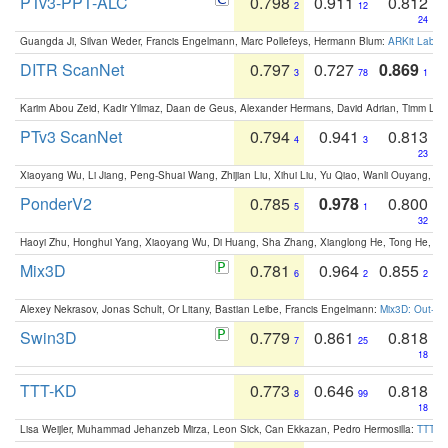
PTv3-PPT-ALC
0.798
0.911
0.812
2
12
24
Guangda Ji, Silvan Weder, Francis Engelmann, Marc Pollefeys, Hermann Blum:
ARKit Label
DITR ScanNet
0.797
0.727
0.869
3
78
1
Karim Abou Zeid, Kadir Yilmaz, Daan de Geus, Alexander Hermans, David Adrian, Timm Lind
PTv3 ScanNet
0.794
0.941
0.813
4
3
23
Xiaoyang Wu, Li Jiang, Peng-Shuai Wang, Zhijian Liu, Xihui Liu, Yu Qiao, Wanli Ouyang,
PonderV2
0.785
0.978
0.800
5
1
32
Haoyi Zhu, Honghui Yang, Xiaoyang Wu, Di Huang, Sha Zhang, Xianglong He, Tong He, 
Mix3D
0.781
0.964
0.855
6
2
2
Alexey Nekrasov, Jonas Schult, Or Litany, Bastian Leibe, Francis Engelmann:
Mix3D: Out-of
Swin3D
0.779
0.861
0.818
7
25
18
TTT-KD
0.773
0.646
0.818
8
99
18
Lisa Weijler, Muhammad Jehanzeb Mirza, Leon Sick, Can Ekkazan, Pedro Hermosilla:
TTT-KD