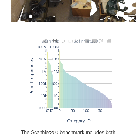
The ScanNet200 benchmark includes both