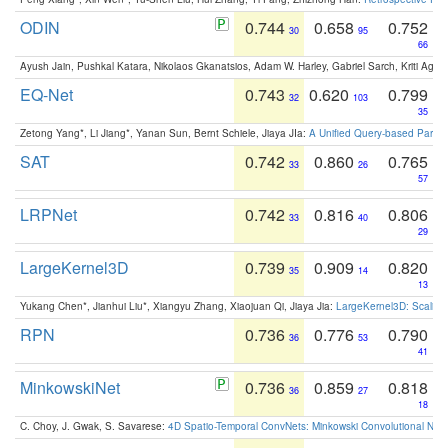
ODIN
0.744
0.658
0.752
30
95
66
Ayush Jain, Pushkal Katara, Nikolaos Gkanatsios, Adam W. Harley, Gabriel Sarch, Kriti Agga
EQ-Net
0.743
0.620
0.799
32
103
35
Zetong Yang*, Li Jiang*, Yanan Sun, Bernt Schiele, Jiaya JIa:
A Unified Query-based Paradi
SAT
0.742
0.860
0.765
33
26
57
LRPNet
0.742
0.816
0.806
33
40
29
LargeKernel3D
0.739
0.909
0.820
35
14
13
Yukang Chen*, Jianhui Liu*, Xiangyu Zhang, Xiaojuan Qi, Jiaya Jia:
LargeKernel3D: Scaling
RPN
0.736
0.776
0.790
36
53
41
MinkowskiNet
0.736
0.859
0.818
36
27
18
C. Choy, J. Gwak, S. Savarese:
4D Spatio-Temporal ConvNets: Minkowski Convolutional Neur