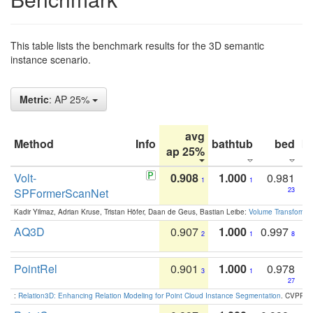
This table lists the benchmark results for the 3D semantic
instance scenario.
Metric
: AP 25%
avg
Method
Info
bathtub
bed
b
ap 25%
Volt-
0.908
1.000
0.981
1
1
SPFormerScanNet
23
Kadir Yilmaz, Adrian Kruse, Tristan Höfer, Daan de Geus, Bastian Leibe:
Volume Transformer:
AQ3D
0.907
1.000
0.997
2
1
8
PointRel
0.901
1.000
0.978
3
1
27
:
Relation3D: Enhancing Relation Modeling for Point Cloud Instance Segmentation
. CVPR 2