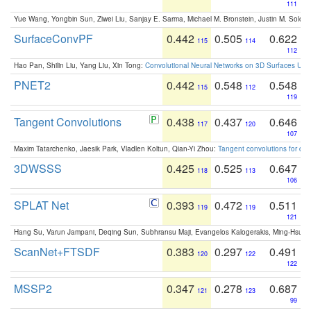
111
Yue Wang, Yongbin Sun, Ziwei Liu, Sanjay E. Sarma, Michael M. Bronstein, Justin M. Solo
SurfaceConvPF
0.442
0.505
0.622
115
114
112
Hao Pan, Shilin Liu, Yang Liu, Xin Tong:
Convolutional Neural Networks on 3D Surfaces Usin
PNET2
0.442
0.548
0.548
115
112
119
Tangent Convolutions
0.438
0.437
0.646
117
120
107
Maxim Tatarchenko, Jaesik Park, Vladlen Koltun, Qian-Yi Zhou:
Tangent convolutions for den
3DWSSS
0.425
0.525
0.647
118
113
106
SPLAT Net
0.393
0.472
0.511
119
119
121
Hang Su, Varun Jampani, Deqing Sun, Subhransu Maji, Evangelos Kalogerakis, Ming-Hsua
ScanNet+FTSDF
0.383
0.297
0.491
120
122
122
MSSP2
0.347
0.278
0.687
121
123
99