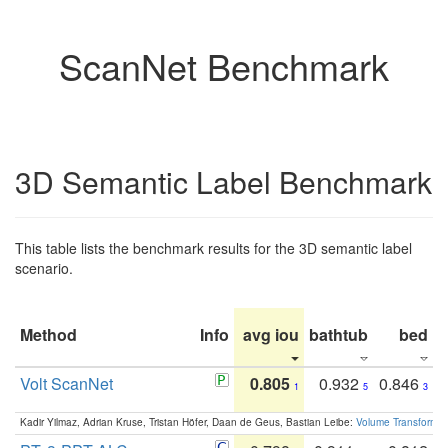
ScanNet Benchmark
3D Semantic Label Benchmark
This table lists the benchmark results for the 3D semantic label
scenario.
Method
Info
avg iou
bathtub
bed
b
Volt ScanNet
0.805
0.932
0.846
1
5
3
Kadir Yilmaz, Adrian Kruse, Tristan Höfer, Daan de Geus, Bastian Leibe:
Volume Transformer: