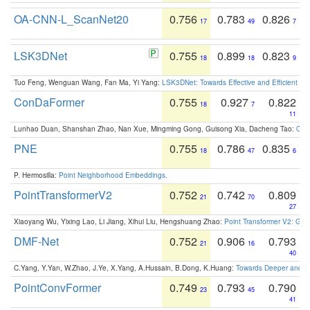
OA-CNN-L_ScanNet20
0.756
0.783
0.826
17
49
7
LSK3DNet
0.755
0.899
0.823
18
18
9
Tuo Feng, Wenguan Wang, Fan Ma, Yi Yang:
LSK3DNet: Towards Effective and Efficient 3D
ConDaFormer
0.755
0.927
0.822
18
7
11
Lunhao Duan, Shanshan Zhao, Nan Xue, Mingming Gong, Guisong Xia, Dacheng Tao:
ConD
PNE
0.755
0.786
0.835
18
47
6
P. Hermosilla:
Point Neighborhood Embeddings
.
PointTransformerV2
0.752
0.742
0.809
21
70
27
Xiaoyang Wu, Yixing Lao, Li Jiang, Xihui Liu, Hengshuang Zhao:
Point Transformer V2: Gro
DMF-Net
0.752
0.906
0.793
21
16
40
C.Yang, Y.Yan, W.Zhao, J.Ye, X.Yang, A.Hussain, B.Dong, K.Huang:
Towards Deeper and Be
PointConvFormer
0.749
0.793
0.790
23
45
41