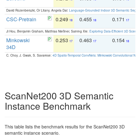
David Rozenberszki, Or Litany, Angela Dai:
Language-Grounded Indoor 3D Semantic Segment
CSC-Pretrain
0.249
0.455
0.171
0
18
18
17
Ji Hou, Benjamin Graham, Matthias Nießner, Saining Xie:
Exploring Data-Efficient 3D Scene
Minkowski
0.253
0.463
0.154
0
17
17
18
34D
C. Choy, J. Gwak, S. Savarese:
4D Spatio-Temporal ConvNets: Minkowski Convolutional Neur
ScanNet200 3D Semantic
Instance Benchmark
This table lists the benchmark results for the ScanNet200 3D
semantic instance scenario.