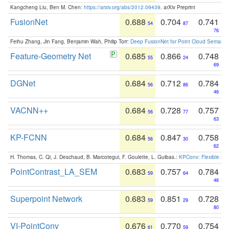
Kangcheng Liu, Ben M. Chen:
https://arxiv.org/abs/2012.09439
. arXiv Preprint
FusionNet
0.688
0.704
0.741
54
87
76
Feihu Zhang, Jin Fang, Benjamin Wah, Philip Torr:
Deep FusionNet for Point Cloud Semanti
Feature-Geometry Net
0.685
0.866
0.748
55
24
69
DGNet
0.684
0.712
0.784
56
86
46
VACNN++
0.684
0.728
0.757
56
77
63
KP-FCNN
0.684
0.847
0.758
56
30
62
H. Thomas, C. Qi, J. Deschaud, B. Marcotegui, F. Goulette, L. Guibas.:
KPConv: Flexible and
PointContrast_LA_SEM
0.683
0.757
0.784
59
64
46
Superpoint Network
0.683
0.851
0.728
59
29
80
VI-PointConv
0.676
0.770
0.754
61
59