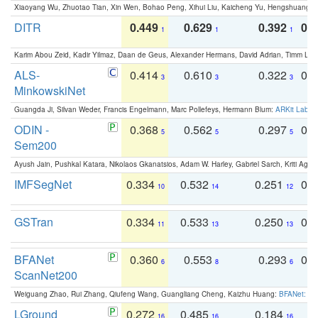
Xiaoyang Wu, Zhuotao Tian, Xin Wen, Bohao Peng, Xihui Liu, Kaicheng Yu, Hengshuang 
DITR
0.449
0.629
0.392
0.2
1
1
1
Karim Abou Zeid, Kadir Yilmaz, Daan de Geus, Alexander Hermans, David Adrian, Timm Lind
ALS-
0.414
0.610
0.322
0.
3
3
3
MinkowskiNet
Guangda Ji, Silvan Weder, Francis Engelmann, Marc Pollefeys, Hermann Blum:
ARKit Label
ODIN -
0.368
0.562
0.297
0.
5
5
5
Sem200
Ayush Jain, Pushkal Katara, Nikolaos Gkanatsios, Adam W. Harley, Gabriel Sarch, Kriti Agga
IMFSegNet
0.334
0.532
0.251
0.
10
14
12
GSTran
0.334
0.533
0.250
0.
11
13
13
BFANet
0.360
0.553
0.293
0.
6
8
6
ScanNet200
Weiguang Zhao, Rui Zhang, Qiufeng Wang, Guangliang Cheng, Kaizhu Huang:
BFANet: Rev
LGround
0.272
0.485
0.184
0
16
16
16