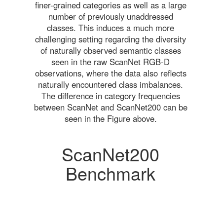
finer-grained categories as well as a large
number of previously unaddressed
classes. This induces a much more
challenging setting regarding the diversity
of naturally observed semantic classes
seen in the raw ScanNet RGB-D
observations, where the data also reflects
naturally encountered class imbalances.
The difference in category frequencies
between ScanNet and ScanNet200 can be
seen in the Figure above.
ScanNet200
Benchmark