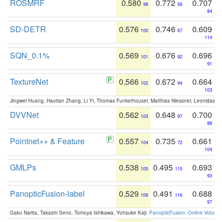
ROSMRF
0.580
0.772
0.707
99
56
84
SD-DETR
0.576
0.746
0.609
100
67
114
SQN_0.1%
0.569
0.676
0.696
101
92
91
TextureNet
0.566
0.672
0.664
102
94
103
Jingwei Huang, Haotian Zhang, Li Yi, Thomas Funkerhouser, Matthias Niessner, Leonidas G
DVVNet
0.562
0.648
0.700
103
97
88
Pointnet++ & Feature
0.557
0.735
0.661
104
72
104
GMLPs
0.538
0.495
0.693
105
115
93
PanopticFusion-label
0.529
0.491
0.688
106
116
97
Gaku Narita, Takashi Seno, Tomoya Ishikawa, Yohsuke Kaji:
PanopticFusion: Online Volumet