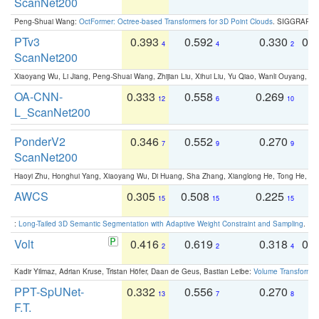
ScanNet200
Peng-Shuai Wang:
OctFormer: Octree-based Transformers for 3D Point Clouds
. SIGGRAPH 
PTv3
0.393
0.592
0.330
0.
4
4
2
ScanNet200
Xiaoyang Wu, Li Jiang, Peng-Shuai Wang, Zhijian Liu, Xihui Liu, Yu Qiao, Wanli Ouyang,
OA-CNN-
0.333
0.558
0.269
0
12
6
10
L_ScanNet200
PonderV2
0.346
0.552
0.270
0
7
9
9
ScanNet200
Haoyi Zhu, Honghui Yang, Xiaoyang Wu, Di Huang, Sha Zhang, Xianglong He, Tong He, 
AWCS
0.305
0.508
0.225
0
15
15
15
:
Long-Tailed 3D Semantic Segmentation with Adaptive Weight Constraint and Sampling
. IC
Volt
0.416
0.619
0.318
0.
2
2
4
Kadir Yilmaz, Adrian Kruse, Tristan Höfer, Daan de Geus, Bastian Leibe:
Volume Transformer:
PPT-SpUNet-
0.332
0.556
0.270
0
13
7
8
F.T.