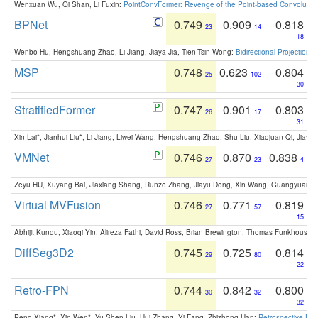
Wenxuan Wu, Qi Shan, Li Fuxin:
PointConvFormer: Revenge of the Point-based Convolutio
BPNet
0.749
0.909
0.818
23
14
18
Wenbo Hu, Hengshuang Zhao, Li Jiang, Jiaya Jia, Tien-Tsin Wong:
Bidirectional Projection
MSP
0.748
0.623
0.804
25
102
30
StratifiedFormer
0.747
0.901
0.803
26
17
31
Xin Lai*, Jianhui Liu*, Li Jiang, Liwei Wang, Hengshuang Zhao, Shu Liu, Xiaojuan Qi, Jiaya 
VMNet
0.746
0.870
0.838
27
23
4
Zeyu HU, Xuyang Bai, Jiaxiang Shang, Runze Zhang, Jiayu Dong, Xin Wang, Guangyuan S
Virtual MVFusion
0.746
0.771
0.819
27
57
15
Abhijit Kundu, Xiaoqi Yin, Alireza Fathi, David Ross, Brian Brewington, Thomas Funkhouser,
DiffSeg3D2
0.745
0.725
0.814
29
80
22
Retro-FPN
0.744
0.842
0.800
30
32
32
Peng Xiang*, Xin Wen*, Yu-Shen Liu, Hui Zhang, Yi Fang, Zhizhong Han:
Retrospective Fea