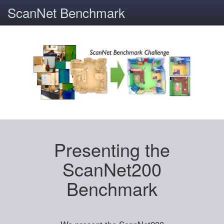
ScanNet Benchmark
Presenting the
ScanNet200
Benchmark