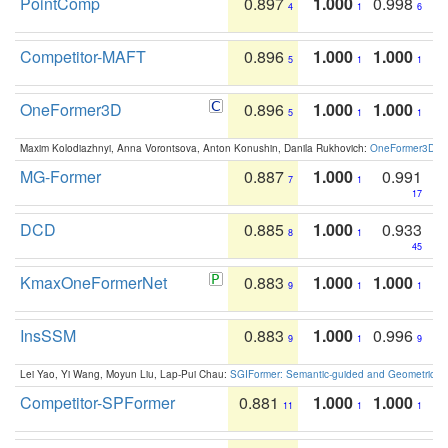
PointComp
0.897
1.000
0.998
4
1
6
Competitor-MAFT
0.896
1.000
1.000
5
1
1
OneFormer3D
0.896
1.000
1.000
5
1
1
Maxim Kolodiazhnyi, Anna Vorontsova, Anton Konushin, Danila Rukhovich:
OneFormer3D: On
MG-Former
0.887
1.000
0.991
7
1
17
DCD
0.885
1.000
0.933
8
1
45
KmaxOneFormerNet
0.883
1.000
1.000
9
1
1
InsSSM
0.883
1.000
0.996
9
1
9
Lei Yao, Yi Wang, Moyun Liu, Lap-Pui Chau:
SGIFormer: Semantic-guided and Geometric-en
Competitor-SPFormer
0.881
1.000
1.000
11
1
1