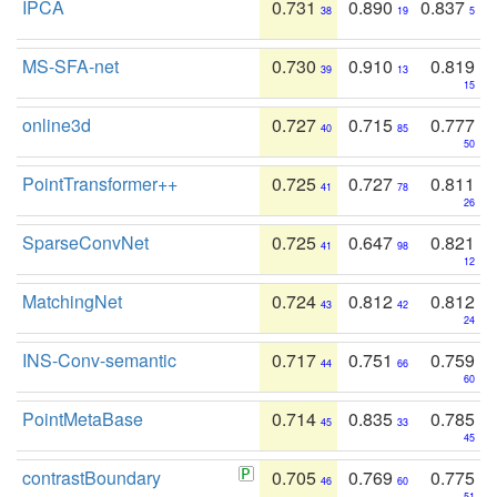
IPCA
0.731
0.890
0.837
38
19
5
MS-SFA-net
0.730
0.910
0.819
39
13
15
online3d
0.727
0.715
0.777
40
85
50
PointTransformer++
0.725
0.727
0.811
41
78
26
SparseConvNet
0.725
0.647
0.821
41
98
12
MatchingNet
0.724
0.812
0.812
43
42
24
INS-Conv-semantic
0.717
0.751
0.759
44
66
60
PointMetaBase
0.714
0.835
0.785
45
33
45
contrastBoundary
0.705
0.769
0.775
46
60
51