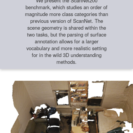
We present the ScanNet200
benchmark, which studies an order of
magnitude more class categories than
previous version of ScanNet. The
scene geometry is shared within the
two tasks, but the parsing of surface
annotation allows for a larger
vocabulary and more realistic setting
for in the wild 3D understanding
methods.