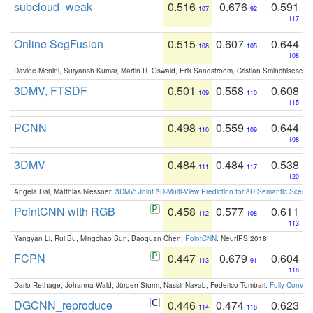
subcloud_weak
0.516
0.676
0.591
107
92
117
Online SegFusion
0.515
0.607
0.644
108
105
108
Davide Menini, Suryansh Kumar, Martin R. Oswald, Erik Sandstroem, Cristian Sminchisescu,
3DMV, FTSDF
0.501
0.558
0.608
109
110
115
PCNN
0.498
0.559
0.644
110
109
108
3DMV
0.484
0.484
0.538
111
117
120
Angela Dai, Matthias Niessner:
3DMV: Joint 3D-Multi-View Prediction for 3D Semantic Scen
PointCNN with RGB
0.458
0.577
0.611
112
108
113
Yangyan Li, Rui Bu, Mingchao Sun, Baoquan Chen:
PointCNN
. NeurIPS 2018
FCPN
0.447
0.679
0.604
113
91
116
Dario Rethage, Johanna Wald, Jürgen Sturm, Nassir Navab, Federico Tombari:
Fully-Convolu
DGCNN_reproduce
0.446
0.474
0.623
114
118