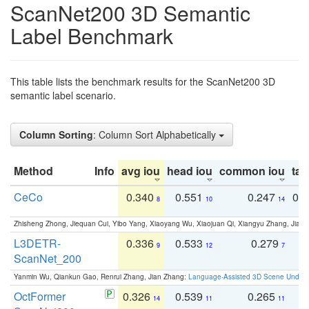
ScanNet200 3D Semantic
Label Benchmark
This table lists the benchmark results for the ScanNet200 3D
semantic label scenario.
Column Sorting
: Column Sort Alphabetically
Method
Info
avg iou
head iou
common iou
tail
CeCo
0.340
0.551
0.247
0.
8
10
14
Zhisheng Zhong, Jiequan Cui, Yibo Yang, Xiaoyang Wu, Xiaojuan Qi, Xiangyu Zhang, Jiaya
L3DETR-
0.336
0.533
0.279
0
9
12
7
ScanNet_200
Yanmin Wu, Qiankun Gao, Renrui Zhang, Jian Zhang:
Language-Assisted 3D Scene Unders
OctFormer
0.326
0.539
0.265
0
14
11
11