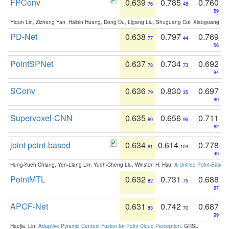
FPConv
0.639
0.785
0.760
76
48
59
Yiqun Lin, Zizheng Yan, Haibin Huang, Dong Du, Ligang Liu, Shuguang Cui, Xiaoguang Ha
PD-Net
0.638
0.797
0.769
77
44
56
PointSPNet
0.637
0.734
0.692
78
73
94
SConv
0.636
0.830
0.697
79
35
90
Supervoxel-CNN
0.635
0.656
0.711
80
96
82
joint point-based
0.634
0.614
0.778
81
104
49
Hung-Yueh Chiang, Yen-Liang Lin, Yueh-Cheng Liu, Winston H. Hsu:
A Unified Point-Based
PointMTL
0.632
0.731
0.688
82
75
97
APCF-Net
0.631
0.742
0.687
83
70
99
Haojia, Lin:
Adaptive Pyramid Context Fusion for Point Cloud Perception
. GRSL