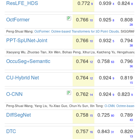
ResLFE_HDS
0.772
0.939
0.824
9
4
8
OctFormer
0.766
0.925
0.808
10
8
28
Peng-Shuai Wang:
OctFormer: Octree-based Transformers for 3D Point Clouds
. SIGGRAPH 
PPT-SpUNet-Joint
0.766
0.932
0.794
10
5
38
Xiaoyang Wu, Zhuotao Tian, Xin Wen, Bohao Peng, Xihui Liu, Kaicheng Yu, Hengshuang 
OccuSeg+Semantic
0.764
0.758
0.796
12
63
36
CU-Hybrid Net
0.764
0.924
0.819
12
9
15
O-CNN
0.762
0.924
0.823
14
9
9
Peng-Shuai Wang, Yang Liu, Yu-Xiao Guo, Chun-Yu Sun, Xin Tong:
O-CNN: Octree-based Co
DiffSegNet
0.758
0.725
0.789
15
80
43
DTC
0.757
0.843
0.820
16
31
13