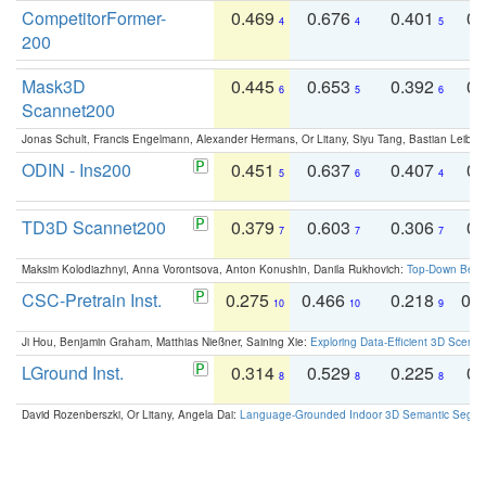
CompetitorFormer-
0.469
0.676
0.401
0.
4
4
5
200
Mask3D
0.445
0.653
0.392
0.
6
5
6
Scannet200
Jonas Schult, Francis Engelmann, Alexander Hermans, Or Litany, Siyu Tang, Bastian Leibe:
ODIN - Ins200
0.451
0.637
0.407
0.
5
6
4
TD3D Scannet200
0.379
0.603
0.306
0.
7
7
7
Maksim Kolodiazhnyi, Anna Vorontsova, Anton Konushin, Danila Rukhovich:
Top-Down Beats
CSC-Pretrain Inst.
0.275
0.466
0.218
0.
10
10
9
Ji Hou, Benjamin Graham, Matthias Nießner, Saining Xie:
Exploring Data-Efficient 3D Scene
LGround Inst.
0.314
0.529
0.225
0.
8
8
8
David Rozenberszki, Or Litany, Angela Dai:
Language-Grounded Indoor 3D Semantic Segment