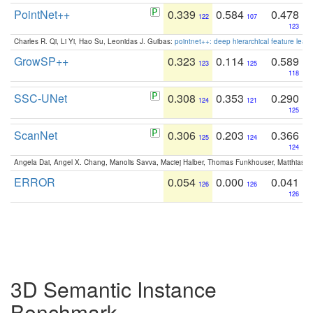
PointNet++
0.339
0.584
0.478
122
107
123
Charles R. Qi, Li Yi, Hao Su, Leonidas J. Guibas:
pointnet++: deep hierarchical feature learn
GrowSP++
0.323
0.114
0.589
123
125
118
SSC-UNet
0.308
0.353
0.290
124
121
125
ScanNet
0.306
0.203
0.366
125
124
124
Angela Dai, Angel X. Chang, Manolis Savva, Maciej Halber, Thomas Funkhouser, Matthias N
ERROR
0.054
0.000
0.041
126
126
126
3D Semantic Instance
Benchmark