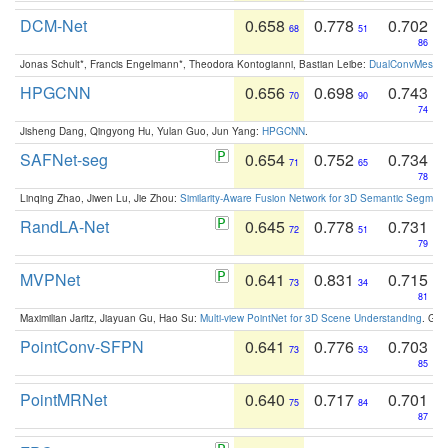
DCM-Net
0.658
0.778
0.702
68
51
86
Jonas Schult*, Francis Engelmann*, Theodora Kontogianni, Bastian Leibe:
DualConvMesh-Ne
HPGCNN
0.656
0.698
0.743
70
90
74
Jisheng Dang, Qingyong Hu, Yulan Guo, Jun Yang:
HPGCNN
.
SAFNet-seg
0.654
0.752
0.734
71
65
78
Linqing Zhao, Jiwen Lu, Jie Zhou:
Similarity-Aware Fusion Network for 3D Semantic Segment
RandLA-Net
0.645
0.778
0.731
72
51
79
MVPNet
0.641
0.831
0.715
73
34
81
Maximilian Jaritz, Jiayuan Gu, Hao Su:
Multi-view PointNet for 3D Scene Understanding
. GM
PointConv-SFPN
0.641
0.776
0.703
73
53
85
PointMRNet
0.640
0.717
0.701
75
84
87