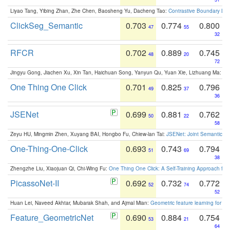
Liyao Tang, Yibing Zhan, Zhe Chen, Baosheng Yu, Dacheng Tao:
Contrastive Boundary Lea
ClickSeg_Semantic
0.703
0.774
0.800
47
55
32
RFCR
0.702
0.889
0.745
48
20
72
Jingyu Gong, Jiachen Xu, Xin Tan, Haichuan Song, Yanyun Qu, Yuan Xie, Lizhuang Ma:
Om
One Thing One Click
0.701
0.825
0.796
49
37
36
JSENet
0.699
0.881
0.762
50
22
58
Zeyu HU, Mingmin Zhen, Xuyang BAI, Hongbo Fu, Chiew-lan Tai:
JSENet: Joint Semantic Se
One-Thing-One-Click
0.693
0.743
0.794
51
69
38
Zhengzhe Liu, Xiaojuan Qi, Chi-Wing Fu:
One Thing One Click: A Self-Training Approach fo
PicassoNet-II
0.692
0.732
0.772
52
74
52
Huan Lei, Naveed Akhtar, Mubarak Shah, and Ajmal Mian:
Geometric feature learning for 3
Feature_GeometricNet
0.690
0.884
0.754
53
21
64